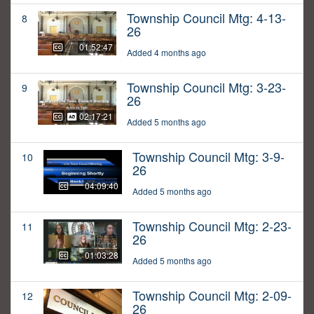
Township Council Mtg: 4-13-
8
26
01:52:47
Added 4 months ago
Township Council Mtg: 3-23-
9
26
02:17:21
Added 5 months ago
Township Council Mtg: 3-9-
10
26
04:09:40
Added 5 months ago
Township Council Mtg: 2-23-
11
26
01:03:28
Added 5 months ago
Township Council Mtg: 2-09-
12
26