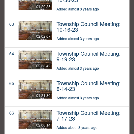
01:20:35
Added almost 3 years ago
Township Council Meeting:
63
10-16-23
02:02:07
Added almost 3 years ago
Township Council Meeting:
64
9-19-23
02:33:42
Added almost 3 years ago
Township Council Meeting:
65
8-14-23
01:21:30
Added almost 3 years ago
Township Council Meeting:
66
7-17-23
02:00:14
Added about 3 years ago