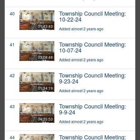
Township Council Meeting:
40
10-22-24
01:43:43
Added almost 2 years ago
Township Council Meeting:
41
10-07-24
03:08:48
Added almost 2 years ago
Township Council Meeting:
42
9-23-24
01:34:19
Added almost 2 years ago
Township Council Meeting:
43
9-9-24
04:35:53
Added almost 2 years ago
Township Council Meeting:
44