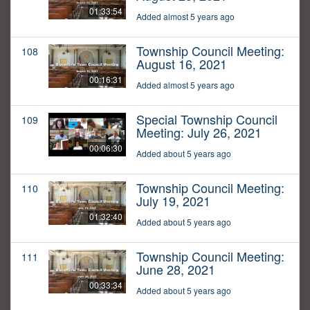
01:33:54
Added almost 5 years ago
Township Council Meeting:
108
August 16, 2021
00:16:31
Added almost 5 years ago
Special Township Council
109
Meeting: July 26, 2021
00:06:30
Added about 5 years ago
Township Council Meeting:
110
July 19, 2021
01:32:40
Added about 5 years ago
Township Council Meeting:
111
June 28, 2021
00:33:34
Added about 5 years ago