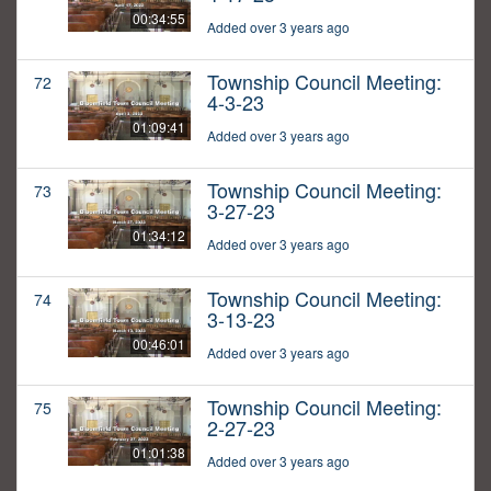
00:34:55
Added over 3 years ago
Township Council Meeting:
72
4-3-23
01:09:41
Added over 3 years ago
Township Council Meeting:
73
3-27-23
01:34:12
Added over 3 years ago
Township Council Meeting:
74
3-13-23
00:46:01
Added over 3 years ago
Township Council Meeting:
75
2-27-23
01:01:38
Added over 3 years ago