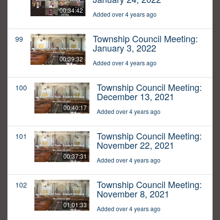
00:34:42
Added over 4 years ago
Township Council Meeting:
99
January 3, 2022
00:39:32
Added over 4 years ago
Township Council Meeting:
100
December 13, 2021
00:40:17
Added over 4 years ago
Township Council Meeting:
101
November 22, 2021
00:37:31
Added over 4 years ago
Township Council Meeting:
102
November 8, 2021
01:01:33
Added over 4 years ago