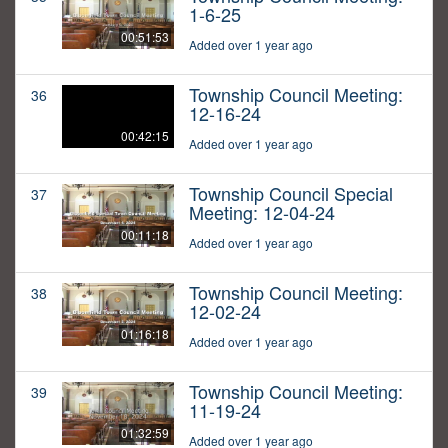
1-6-25
00:51:53
Added over 1 year ago
Township Council Meeting:
36
12-16-24
00:42:15
Added over 1 year ago
Township Council Special
37
Meeting: 12-04-24
00:11:18
Added over 1 year ago
Township Council Meeting:
38
12-02-24
01:16:18
Added over 1 year ago
Township Council Meeting:
39
11-19-24
01:32:59
Added over 1 year ago