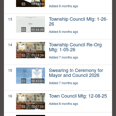
02:19:59
Added 6 months ago
Township Council Mtg: 1-26-
13
26
00:44:49
Added 6 months ago
Township Council Re-Org
14
Mtg: 1-05-26
01:18:39
Added 7 months ago
Swearing In Ceremony for
15
Mayor and Council 2026
00:43:03
Added 7 months ago
Town Council Mtg: 12-08-25
16
Added 8 months ago
02:07:55