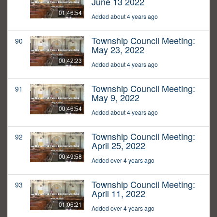
June 13 2022
01:46:54
Added about 4 years ago
Township Council Meeting:
90
May 23, 2022
00:42:23
Added about 4 years ago
Township Council Meeting:
91
May 9, 2022
00:46:54
Added about 4 years ago
Township Council Meeting:
92
April 25, 2022
00:49:58
Added over 4 years ago
Township Council Meeting:
93
April 11, 2022
01:06:21
Added over 4 years ago