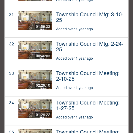
Township Council Mtg: 3-10-
31
25
01:59:33
Added over 1 year ago
Township Council Mtg: 2-24-
32
25
00:46:03
Added over 1 year ago
Township Council Meeting:
33
2-10-25
02:29:10
Added over 1 year ago
Township Council Meeting:
34
1-27-25
01:29:22
Added over 1 year ago
Township Council Meeting:
35