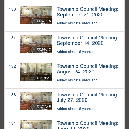
Township Council Meeting:
130
September 21, 2020
00:41:15
Added almost 6 years ago
Township Council Meeting:
131
September 14, 2020
00:55:13
Added almost 6 years ago
Township Council Meeting:
132
August 24, 2020
01:19:27
Added almost 6 years ago
Township Council Meeting:
133
July 27, 2020
01:37:46
Added almost 6 years ago
Township Council Meeting:
134
June 22, 2020