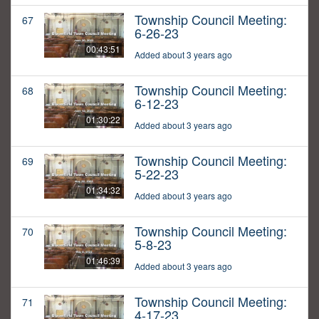
Township Council Meeting:
67
6-26-23
00:43:51
Added about 3 years ago
Township Council Meeting:
68
6-12-23
01:30:22
Added about 3 years ago
Township Council Meeting:
69
5-22-23
01:34:32
Added about 3 years ago
Township Council Meeting:
70
5-8-23
01:46:39
Added about 3 years ago
Township Council Meeting:
71
4-17-23