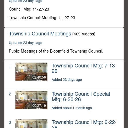
Updated 23 days ago
23
seconds
Council Mtg: 11-27-23
Township Council Meeting: 11-27-23
Township Council Meetings
(469 Videos)
Updated 23 days ago
Public Meetings of the Bloomfield Township Council.
Township Council Mtg: 7-13-
1
26
02:40:56
Added 23 days ago
Township Council Special
2
Mtg: 6-30-26
00:37:19
Added about 1 month ago
Township Council Mtg: 6-22-
3
26