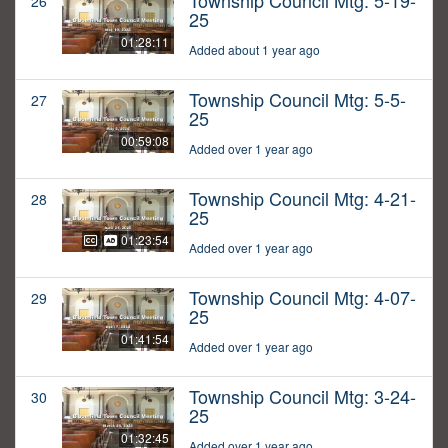
Township Council Mtg: 5-19-
26
25
01:28:11
Added about 1 year ago
Township Council Mtg: 5-5-
27
25
00:59:08
Added over 1 year ago
Township Council Mtg: 4-21-
28
25
01:23:54
Added over 1 year ago
Township Council Mtg: 4-07-
29
25
01:41:54
Added over 1 year ago
Township Council Mtg: 3-24-
30
25
01:32:45
Added over 1 year ago