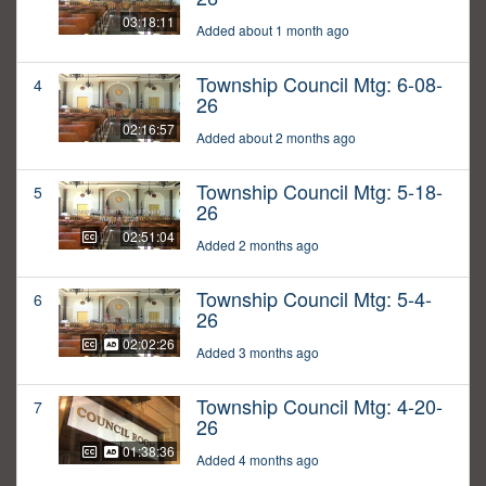
03:18:11
Added about 1 month ago
Township Council Mtg: 6-08-
4
26
02:16:57
Added about 2 months ago
Township Council Mtg: 5-18-
5
26
02:51:04
Added 2 months ago
Township Council Mtg: 5-4-
6
26
02:02:26
Added 3 months ago
Township Council Mtg: 4-20-
7
26
01:38:36
Added 4 months ago