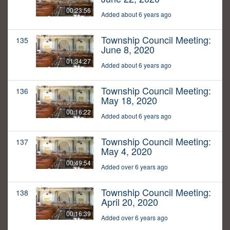
00:23:56
Added about 6 years ago
Township Council Meeting:
135
June 8, 2020
01:34:27
Added about 6 years ago
Township Council Meeting:
136
May 18, 2020
00:16:22
Added about 6 years ago
Township Council Meeting:
137
May 4, 2020
00:49:54
Added over 6 years ago
Township Council Meeting:
138
April 20, 2020
00:16:39
Added over 6 years ago