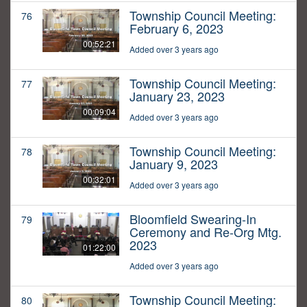
Township Council Meeting:
76
February 6, 2023
00:52:21
Added over 3 years ago
Township Council Meeting:
77
January 23, 2023
00:09:04
Added over 3 years ago
Township Council Meeting:
78
January 9, 2023
00:32:01
Added over 3 years ago
Bloomfield Swearing-In
79
Ceremony and Re-Org Mtg.
2023
01:22:00
Added over 3 years ago
Township Council Meeting:
80