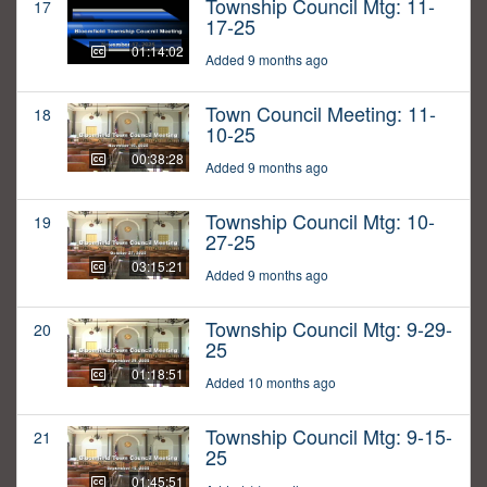
Township Council Mtg: 11-
17
17-25
01:14:02
Added 9 months ago
Town Council Meeting: 11-
18
10-25
00:38:28
Added 9 months ago
Township Council Mtg: 10-
19
27-25
03:15:21
Added 9 months ago
Township Council Mtg: 9-29-
20
25
01:18:51
Added 10 months ago
Township Council Mtg: 9-15-
21
25
01:45:51