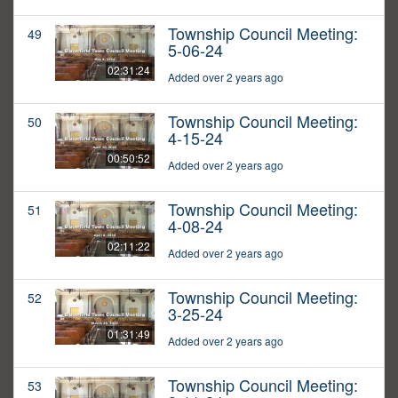
Township Council Meeting:
49
5-06-24
02:31:24
Added over 2 years ago
Township Council Meeting:
50
4-15-24
00:50:52
Added over 2 years ago
Township Council Meeting:
51
4-08-24
02:11:22
Added over 2 years ago
Township Council Meeting:
52
3-25-24
01:31:49
Added over 2 years ago
Township Council Meeting:
53