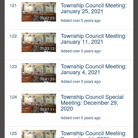
Township Council Meeting:
121
January 25, 2021
00:42:03
Added over 5 years ago
Township Council Meeting:
122
January 11, 2021
01:33:13
Added over 5 years ago
Township Council Meeting:
123
January 4, 2021
00:41:33
Added over 5 years ago
Township Council Special
124
Meeting: December 29,
2020
00:07:11
Added over 5 years ago
Township Council Meeting:
125