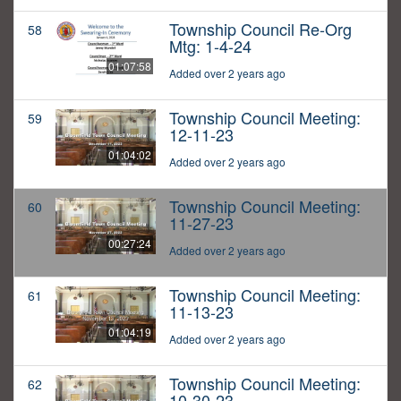
Township Council Re-Org
58
Mtg: 1-4-24
01:07:58
Added over 2 years ago
Township Council Meeting:
59
12-11-23
01:04:02
Added over 2 years ago
Township Council Meeting:
60
11-27-23
00:27:24
Added over 2 years ago
Township Council Meeting:
61
11-13-23
01:04:19
Added over 2 years ago
Township Council Meeting:
62
10-30-23