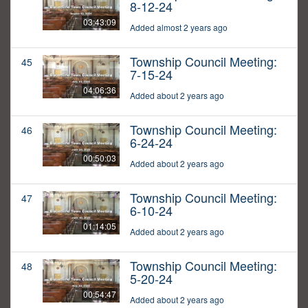
8-12-24
03:43:09
Added almost 2 years ago
Township Council Meeting:
45
7-15-24
04:06:36
Added about 2 years ago
Township Council Meeting:
46
6-24-24
00:50:03
Added about 2 years ago
Township Council Meeting:
47
6-10-24
01:14:05
Added about 2 years ago
Township Council Meeting:
48
5-20-24
00:54:47
Added about 2 years ago