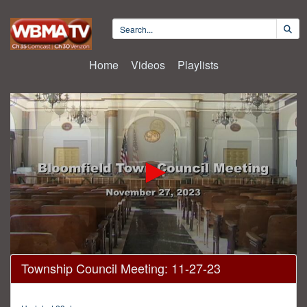
Home
Videos
Playlists
0
Township Council Meeting: 11-27-23
seconds
of
27
minutes,