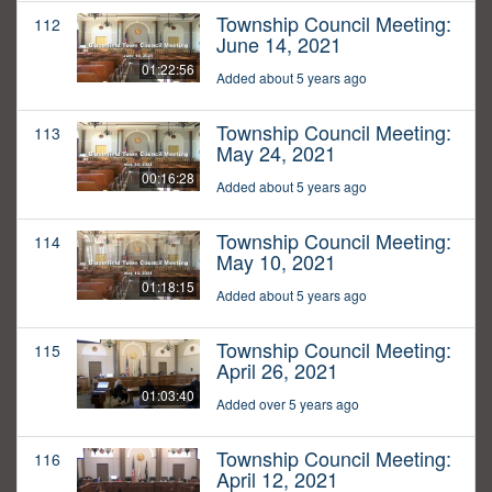
Township Council Meeting:
112
June 14, 2021
01:22:56
Added about 5 years ago
Township Council Meeting:
113
May 24, 2021
00:16:28
Added about 5 years ago
Township Council Meeting:
114
May 10, 2021
01:18:15
Added about 5 years ago
Township Council Meeting:
115
April 26, 2021
01:03:40
Added over 5 years ago
Township Council Meeting:
116
April 12, 2021