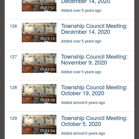
December 14, 2020
00:57:57
Added over 5 years ago
Township Council Meeting:
126
December 14, 2020
00:15:15
Added over 5 years ago
Township Council Meeting:
127
November 9, 2020
01:43:50
Added over 5 years ago
Township Council Meeting:
128
October 19, 2020
00:38:08
Added almost 6 years ago
Township Council Meeting:
129
October 5, 2020
01:34:54
Added almost 6 years ago