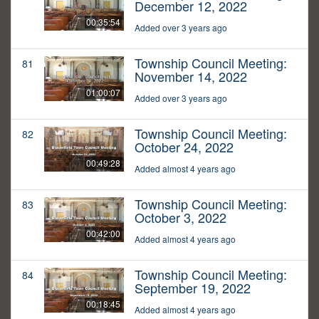
December 12, 2022
00:35:54
Added over 3 years ago
Township Council Meeting:
81
November 14, 2022
01:00:07
Added over 3 years ago
Township Council Meeting:
82
October 24, 2022
00:49:28
Added almost 4 years ago
Township Council Meeting:
83
October 3, 2022
00:42:00
Added almost 4 years ago
Township Council Meeting:
84
September 19, 2022
00:18:45
Added almost 4 years ago