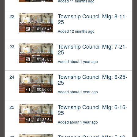
Added 11 months ago
Township Council Mtg: 8-11-
22
25
01:05:45
Added 12 months ago
Township Council Mtg: 7-21-
23
25
01:45:03
Added about 1 year ago
Township Council Mtg: 6-25-
24
25
00:50:06
Added about 1 year ago
Township Council Mtg: 6-16-
25
25
01:32:54
Added about 1 year ago