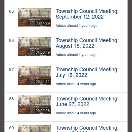
Township Council Meeting:
85
September 12, 2022
00:44:29
Added almost 4 years ago
Township Council Meeting:
86
August 15, 2022
01:00:49
Added almost 4 years ago
Township Council Meeting:
87
July 18, 2022
00:54:11
Added about 4 years ago
Township Council Meeting:
88
June 27, 2022
00:22:28
Added about 4 years ago
Township Council Meeting:
89