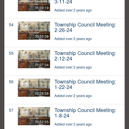
3-11-24
01:39:19
Added over 2 years ago
Township Council Meeting:
54
2-26-24
00:55:38
Added over 2 years ago
Township Council Meeting:
55
2-12-24
01:37:34
Added over 2 years ago
Township Council Meeting:
56
1-22-24
02:26:58
Added over 2 years ago
Township Council Meeting:
57
1-8-24
00:52:55
Added over 2 years ago