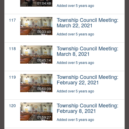
01:04:48
Added over 5 years ago
Township Council Meeting:
117
March 22, 2021
00:33:40
Added over 5 years ago
Township Council Meeting:
118
March 8, 2021
00:45:14
Added over 5 years ago
Township Council Meeting:
119
February 22, 2021
00:50:09
Added over 5 years ago
Township Council Meeting:
120
February 8, 2021
01:59:27
Added over 5 years ago