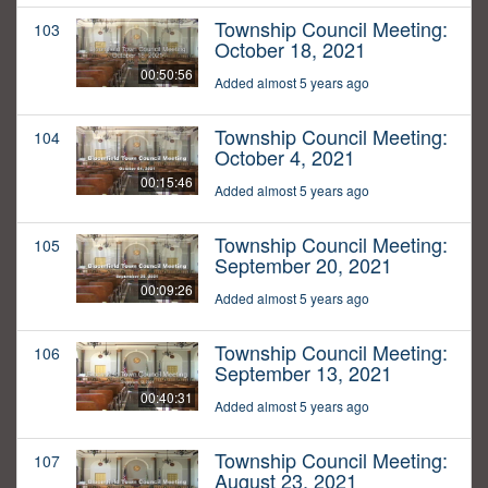
Township Council Meeting:
103
October 18, 2021
00:50:56
Added almost 5 years ago
Township Council Meeting:
104
October 4, 2021
00:15:46
Added almost 5 years ago
Township Council Meeting:
105
September 20, 2021
00:09:26
Added almost 5 years ago
Township Council Meeting:
106
September 13, 2021
00:40:31
Added almost 5 years ago
Township Council Meeting:
107
August 23, 2021