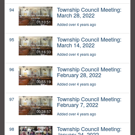
Township Council Meeting:
94
March 28, 2022
01:10:51
Added over 4 years ago
Township Council Meeting:
95
March 14, 2022
01:16:33
Added over 4 years ago
Township Council Meeting:
96
February 28, 2022
00:55:19
Added over 4 years ago
Township Council Meeting:
97
February 7, 2022
00:38:57
Added over 4 years ago
Township Council Meeting:
98
January 24, 2022