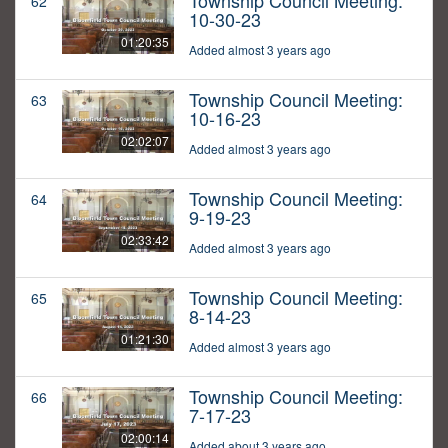
Township Council Meeting:
62
10-30-23
01:20:35
Added almost 3 years ago
Township Council Meeting:
63
10-16-23
02:02:07
Added almost 3 years ago
Township Council Meeting:
64
9-19-23
02:33:42
Added almost 3 years ago
Township Council Meeting:
65
8-14-23
01:21:30
Added almost 3 years ago
Township Council Meeting:
66
7-17-23
02:00:14
Added about 3 years ago