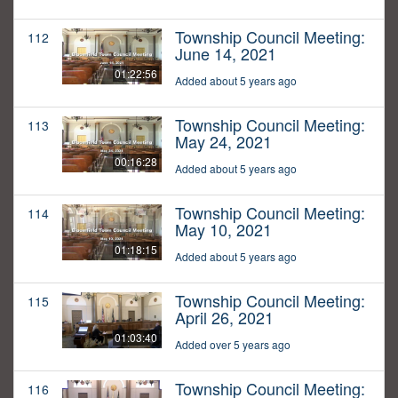
Township Council Meeting:
112
June 14, 2021
01:22:56
Added about 5 years ago
Township Council Meeting:
113
May 24, 2021
00:16:28
Added about 5 years ago
Township Council Meeting:
114
May 10, 2021
01:18:15
Added about 5 years ago
Township Council Meeting:
115
April 26, 2021
01:03:40
Added over 5 years ago
Township Council Meeting:
116