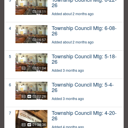
26
03:18:11
Added about 2 months ago
Township Council Mtg: 6-08-
4
26
02:16:57
Added about 2 months ago
Township Council Mtg: 5-18-
5
26
02:51:04
Added 3 months ago
Township Council Mtg: 5-4-
6
26
02:02:26
Added 3 months ago
Township Council Mtg: 4-20-
7
26
01:38:36
Added 4 months ago