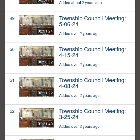
Added about 2 years ago
Township Council Meeting:
49
5-06-24
02:31:24
Added over 2 years ago
Township Council Meeting:
50
4-15-24
00:50:52
Added over 2 years ago
Township Council Meeting:
51
4-08-24
02:11:22
Added over 2 years ago
Township Council Meeting:
52
3-25-24
01:31:49
Added over 2 years ago