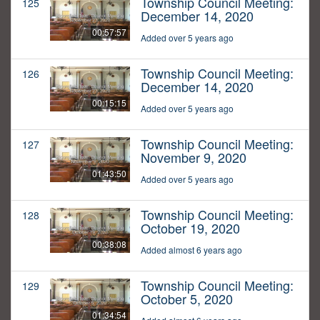
Township Council Meeting:
125
December 14, 2020
00:57:57
Added over 5 years ago
Township Council Meeting:
126
December 14, 2020
00:15:15
Added over 5 years ago
Township Council Meeting:
127
November 9, 2020
01:43:50
Added over 5 years ago
Township Council Meeting:
128
October 19, 2020
00:38:08
Added almost 6 years ago
Township Council Meeting:
129
October 5, 2020
01:34:54