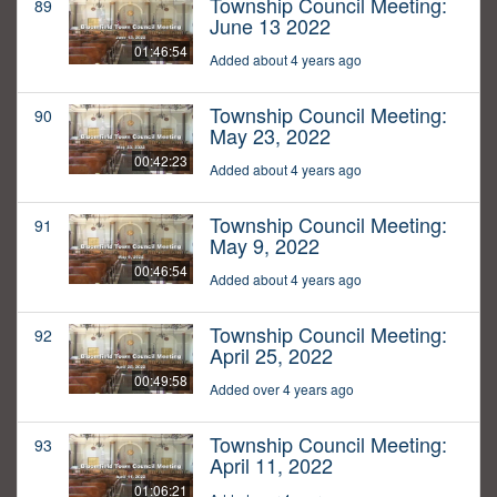
Township Council Meeting:
89
June 13 2022
01:46:54
Added about 4 years ago
Township Council Meeting:
90
May 23, 2022
00:42:23
Added about 4 years ago
Township Council Meeting:
91
May 9, 2022
00:46:54
Added about 4 years ago
Township Council Meeting:
92
April 25, 2022
00:49:58
Added over 4 years ago
Township Council Meeting:
93
April 11, 2022
01:06:21