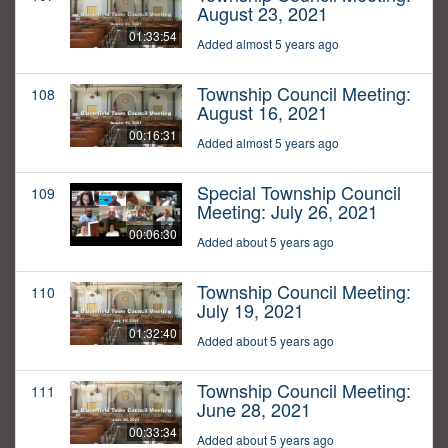
August 23, 2021
01:33:54
Added almost 5 years ago
Township Council Meeting:
108
August 16, 2021
00:16:31
Added almost 5 years ago
Special Township Council
109
Meeting: July 26, 2021
00:06:30
Added about 5 years ago
Township Council Meeting:
110
July 19, 2021
01:32:40
Added about 5 years ago
Township Council Meeting:
111
June 28, 2021
00:33:34
Added about 5 years ago