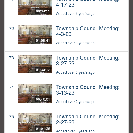
4-17-23
00:34:55
Added over 3 years ago
Township Council Meeting:
72
4-3-23
01:09:41
Added over 3 years ago
Township Council Meeting:
73
3-27-23
01:34:12
Added over 3 years ago
Township Council Meeting:
74
3-13-23
00:46:01
Added over 3 years ago
Township Council Meeting:
75
2-27-23
01:01:38
Added over 3 years ago