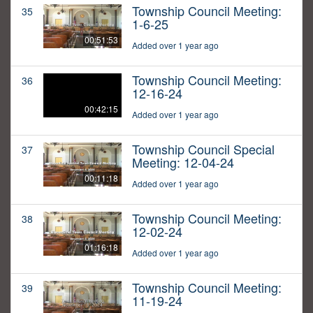
Township Council Meeting:
35
1-6-25
00:51:53
Added over 1 year ago
Township Council Meeting:
36
12-16-24
00:42:15
Added over 1 year ago
Township Council Special
37
Meeting: 12-04-24
00:11:18
Added over 1 year ago
Township Council Meeting:
38
12-02-24
01:16:18
Added over 1 year ago
Township Council Meeting:
39
11-19-24