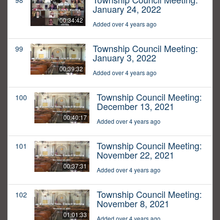
98
January 24, 2022
00:34:42
Added over 4 years ago
Township Council Meeting:
99
January 3, 2022
00:39:32
Added over 4 years ago
Township Council Meeting:
100
December 13, 2021
00:40:17
Added over 4 years ago
Township Council Meeting:
101
November 22, 2021
00:37:31
Added over 4 years ago
Township Council Meeting:
102
November 8, 2021
01:01:33
Added over 4 years ago