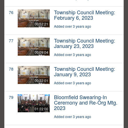
Township Council Meeting:
76
February 6, 2023
00:52:21
Added over 3 years ago
Township Council Meeting:
77
January 23, 2023
00:09:04
Added over 3 years ago
Township Council Meeting:
78
January 9, 2023
00:32:01
Added over 3 years ago
Bloomfield Swearing-In
79
Ceremony and Re-Org Mtg.
2023
01:22:00
Added over 3 years ago