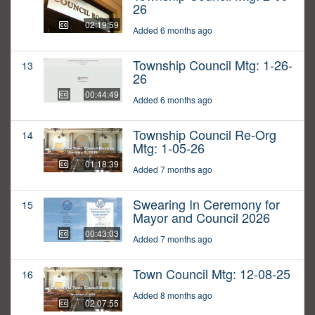
26
02:19:59
Added 6 months ago
Township Council Mtg: 1-26-
13
26
00:44:49
Added 6 months ago
Township Council Re-Org
14
Mtg: 1-05-26
01:18:39
Added 7 months ago
Swearing In Ceremony for
15
Mayor and Council 2026
00:43:03
Added 7 months ago
Town Council Mtg: 12-08-25
16
Added 8 months ago
02:07:55