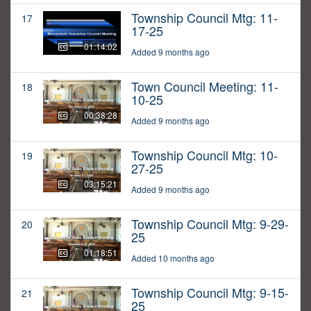
Township Council Mtg: 11-
17
17-25
01:14:02
Added 9 months ago
Town Council Meeting: 11-
18
10-25
00:38:28
Added 9 months ago
Township Council Mtg: 10-
19
27-25
03:15:21
Added 9 months ago
Township Council Mtg: 9-29-
20
25
01:18:51
Added 10 months ago
Township Council Mtg: 9-15-
21
25