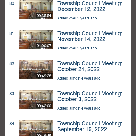
Township Council Meeting:
80
December 12, 2022
00:35:54
Added over 3 years ago
Township Council Meeting:
81
November 14, 2022
01:00:07
Added over 3 years ago
Township Council Meeting:
82
October 24, 2022
00:49:28
Added almost 4 years ago
Township Council Meeting:
83
October 3, 2022
00:42:00
Added almost 4 years ago
Township Council Meeting:
84
September 19, 2022
00:18:45