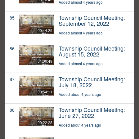
Added almost 4 years ago
Township Council Meeting:
85
September 12, 2022
00:44:29
Added almost 4 years ago
Township Council Meeting:
86
August 15, 2022
01:00:49
Added almost 4 years ago
Township Council Meeting:
87
July 18, 2022
00:54:11
Added about 4 years ago
Township Council Meeting:
88
June 27, 2022
00:22:28
Added about 4 years ago