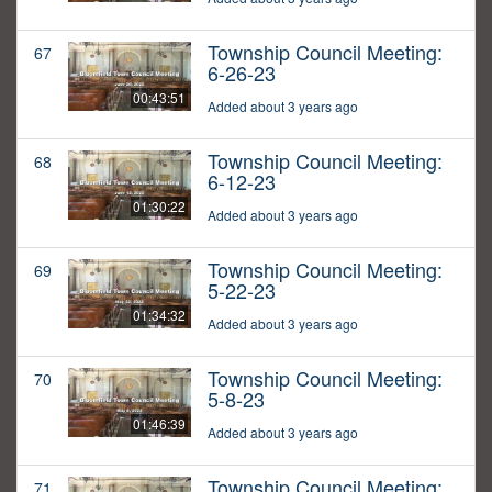
Township Council Meeting:
67
6-26-23
00:43:51
Added about 3 years ago
Township Council Meeting:
68
6-12-23
01:30:22
Added about 3 years ago
Township Council Meeting:
69
5-22-23
01:34:32
Added about 3 years ago
Township Council Meeting:
70
5-8-23
01:46:39
Added about 3 years ago
Township Council Meeting:
71