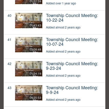
01:32:59
Added over 1 year ago
Township Council Meeting:
40
10-22-24
01:43:43
Added almost 2 years ago
Township Council Meeting:
41
10-07-24
03:08:48
Added almost 2 years ago
Township Council Meeting:
42
9-23-24
01:34:19
Added almost 2 years ago
Township Council Meeting:
43
9-9-24
04:35:53
Added almost 2 years ago