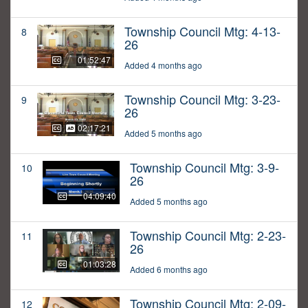
Township Council Mtg: 4-13-
8
26
01:52:47
Added 4 months ago
Township Council Mtg: 3-23-
9
26
02:17:21
Added 5 months ago
Township Council Mtg: 3-9-
10
26
04:09:40
Added 5 months ago
Township Council Mtg: 2-23-
11
26
01:03:28
Added 6 months ago
Township Council Mtg: 2-09-
12