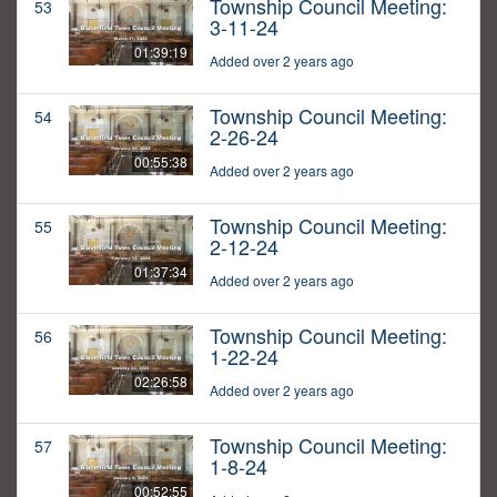
Township Council Meeting:
53
3-11-24
01:39:19
Added over 2 years ago
Township Council Meeting:
54
2-26-24
00:55:38
Added over 2 years ago
Township Council Meeting:
55
2-12-24
01:37:34
Added over 2 years ago
Township Council Meeting:
56
1-22-24
02:26:58
Added over 2 years ago
Township Council Meeting:
57
1-8-24
00:52:55