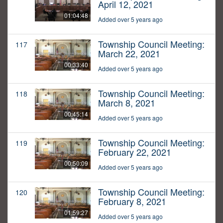
April 12, 2021
01:04:48
Added over 5 years ago
Township Council Meeting:
117
March 22, 2021
00:33:40
Added over 5 years ago
Township Council Meeting:
118
March 8, 2021
00:45:14
Added over 5 years ago
Township Council Meeting:
119
February 22, 2021
00:50:09
Added over 5 years ago
Township Council Meeting:
120
February 8, 2021
01:59:27
Added over 5 years ago