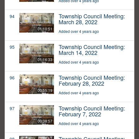
Added over 4 years ago
Township Council Meeting:
94
March 28, 2022
01:10:51
Added over 4 years ago
Township Council Meeting:
95
March 14, 2022
01:16:33
Added over 4 years ago
Township Council Meeting:
96
February 28, 2022
00:55:19
Added over 4 years ago
Township Council Meeting:
97
February 7, 2022
00:38:57
Added over 4 years ago
Township Council Meeting: