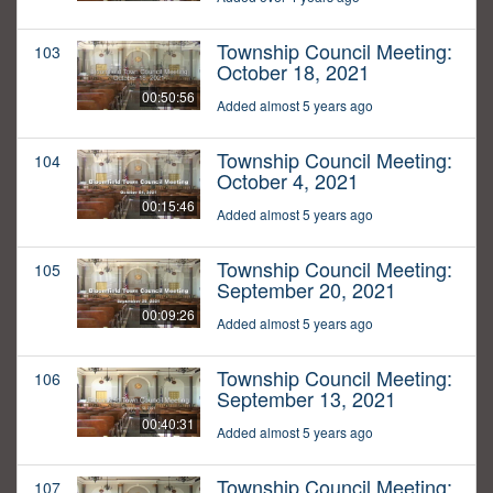
Township Council Meeting:
103
October 18, 2021
00:50:56
Added almost 5 years ago
Township Council Meeting:
104
October 4, 2021
00:15:46
Added almost 5 years ago
Township Council Meeting:
105
September 20, 2021
00:09:26
Added almost 5 years ago
Township Council Meeting:
106
September 13, 2021
00:40:31
Added almost 5 years ago
Township Council Meeting:
107