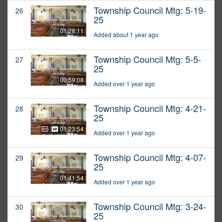
Township Council Mtg: 5-19-
26
25
01:28:11
Added about 1 year ago
Township Council Mtg: 5-5-
27
25
00:59:08
Added over 1 year ago
Township Council Mtg: 4-21-
28
25
01:23:54
Added over 1 year ago
Township Council Mtg: 4-07-
29
25
01:41:54
Added over 1 year ago
Township Council Mtg: 3-24-
30
25