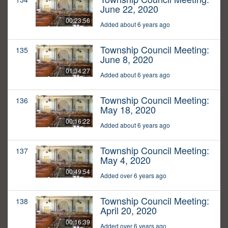
June 22, 2020
00:23:56
Added about 6 years ago
Township Council Meeting:
135
June 8, 2020
01:34:27
Added about 6 years ago
Township Council Meeting:
136
May 18, 2020
00:16:22
Added about 6 years ago
Township Council Meeting:
137
May 4, 2020
00:49:54
Added over 6 years ago
Township Council Meeting:
138
April 20, 2020
00:16:39
Added over 6 years ago