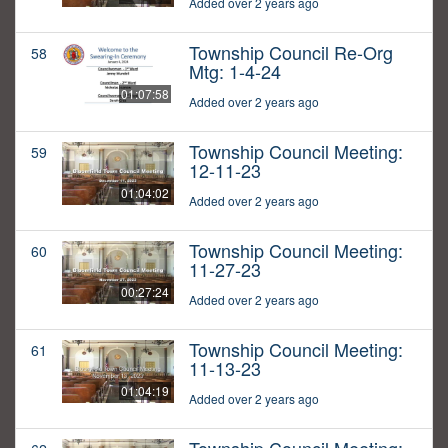
Added over 2 years ago
Township Council Re-Org
58
Mtg: 1-4-24
01:07:58
Added over 2 years ago
Township Council Meeting:
59
12-11-23
01:04:02
Added over 2 years ago
Township Council Meeting:
60
11-27-23
00:27:24
Added over 2 years ago
Township Council Meeting:
61
11-13-23
01:04:19
Added over 2 years ago