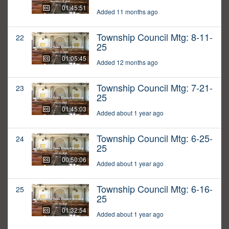
01:45:51
Added 11 months ago
Township Council Mtg: 8-11-
22
25
01:05:45
Added 12 months ago
Township Council Mtg: 7-21-
23
25
01:45:03
Added about 1 year ago
Township Council Mtg: 6-25-
24
25
00:50:06
Added about 1 year ago
Township Council Mtg: 6-16-
25
25
01:32:54
Added about 1 year ago