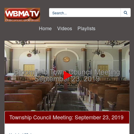
Home
Videos
Playlists
0
Township Council Meeting: September 23, 2019
seconds
of
26
minutes,