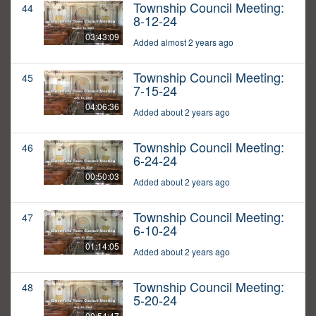
Township Council Meeting:
44
8-12-24
03:43:09
Added almost 2 years ago
Township Council Meeting:
45
7-15-24
04:06:36
Added about 2 years ago
Township Council Meeting:
46
6-24-24
00:50:03
Added about 2 years ago
Township Council Meeting:
47
6-10-24
01:14:05
Added about 2 years ago
Township Council Meeting:
48
5-20-24
00:54:47