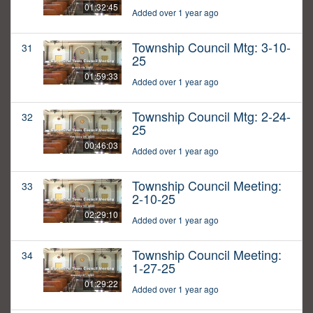
01:32:45
Added over 1 year ago
Township Council Mtg: 3-10-
31
25
01:59:33
Added over 1 year ago
Township Council Mtg: 2-24-
32
25
00:46:03
Added over 1 year ago
Township Council Meeting:
33
2-10-25
02:29:10
Added over 1 year ago
Township Council Meeting:
34
1-27-25
01:29:22
Added over 1 year ago