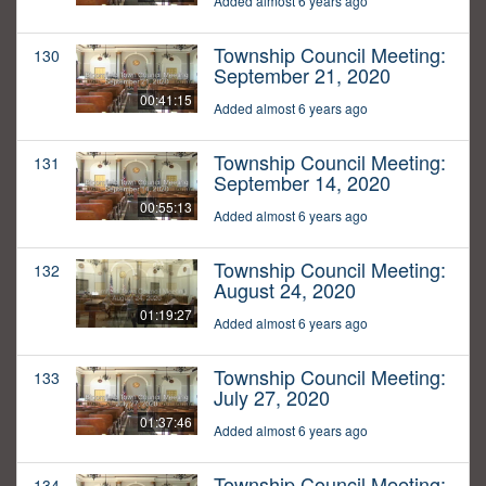
Added almost 6 years ago
Township Council Meeting:
130
September 21, 2020
00:41:15
Added almost 6 years ago
Township Council Meeting:
131
September 14, 2020
00:55:13
Added almost 6 years ago
Township Council Meeting:
132
August 24, 2020
01:19:27
Added almost 6 years ago
Township Council Meeting:
133
July 27, 2020
01:37:46
Added almost 6 years ago
Township Council Meeting:
134