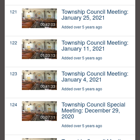
Township Council Meeting:
121
January 25, 2021
00:42:03
Added over 5 years ago
Township Council Meeting:
122
January 11, 2021
01:33:13
Added over 5 years ago
Township Council Meeting:
123
January 4, 2021
00:41:33
Added over 5 years ago
Township Council Special
124
Meeting: December 29,
2020
00:07:11
Added over 5 years ago