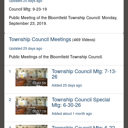
Updated 25 days ago
29
seconds
Council Mtg: 9-23-19
Public Meeting of the Bloomfield Township Council: Monday,
September 23, 2019.
Township Council Meetings
(469 Videos)
Updated 25 days ago
Public Meetings of the Bloomfield Township Council.
Township Council Mtg: 7-13-
1
26
02:40:56
Added 25 days ago
Township Council Special
2
Mtg: 6-30-26
00:37:19
Added about 1 month ago
Township Council Mtg: 6-22-
3