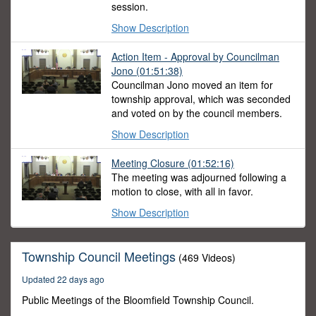
session.
Show Description
Action Item - Approval by Councilman
Jono
(01:51:38)
Councilman Jono moved an item for
township approval, which was seconded
and voted on by the council members.
Show Description
Meeting Closure
(01:52:16)
The meeting was adjourned following a
motion to close, with all in favor.
Show Description
Township Council Meetings
(469 Videos)
Updated 22 days ago
Public Meetings of the Bloomfield Township Council.