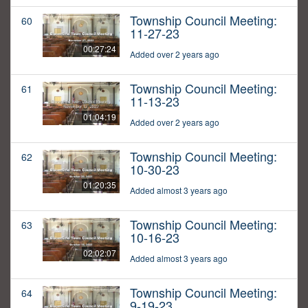
Township Council Meeting:
60
11-27-23
00:27:24
Added over 2 years ago
Township Council Meeting:
61
11-13-23
01:04:19
Added over 2 years ago
Township Council Meeting:
62
10-30-23
01:20:35
Added almost 3 years ago
Township Council Meeting:
63
10-16-23
02:02:07
Added almost 3 years ago
Township Council Meeting:
64
9-19-23