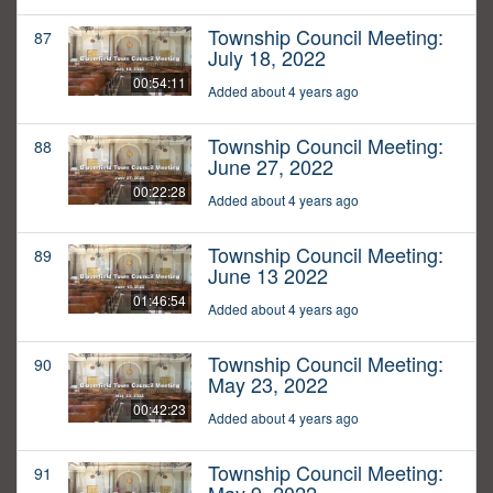
Township Council Meeting:
87
July 18, 2022
00:54:11
Added about 4 years ago
Township Council Meeting:
88
June 27, 2022
00:22:28
Added about 4 years ago
Township Council Meeting:
89
June 13 2022
01:46:54
Added about 4 years ago
Township Council Meeting:
90
May 23, 2022
00:42:23
Added about 4 years ago
Township Council Meeting:
91