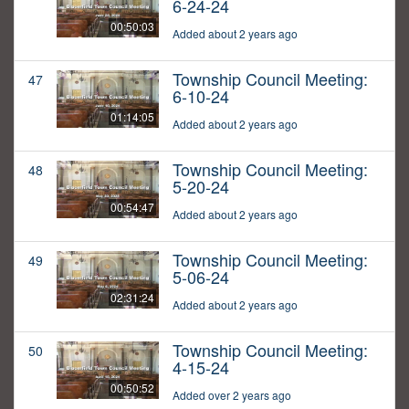
6-24-24
00:50:03
Added about 2 years ago
Township Council Meeting:
47
6-10-24
01:14:05
Added about 2 years ago
Township Council Meeting:
48
5-20-24
00:54:47
Added about 2 years ago
Township Council Meeting:
49
5-06-24
02:31:24
Added about 2 years ago
Township Council Meeting:
50
4-15-24
00:50:52
Added over 2 years ago