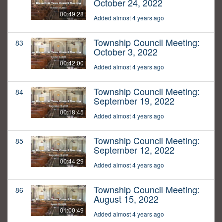
October 24, 2022
00:49:28
Added almost 4 years ago
Township Council Meeting:
83
October 3, 2022
00:42:00
Added almost 4 years ago
Township Council Meeting:
84
September 19, 2022
00:18:45
Added almost 4 years ago
Township Council Meeting:
85
September 12, 2022
00:44:29
Added almost 4 years ago
Township Council Meeting:
86
August 15, 2022
01:00:49
Added almost 4 years ago