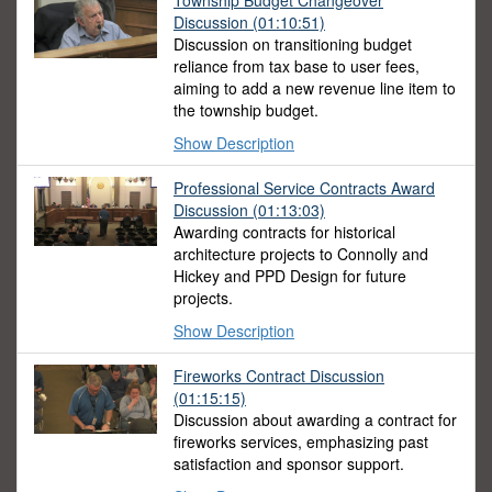
Township Budget Changeover
Discussion
(01:10:51)
Discussion on transitioning budget
reliance from tax base to user fees,
aiming to add a new revenue line item to
the township budget.
Show Description
Professional Service Contracts Award
Discussion
(01:13:03)
Awarding contracts for historical
architecture projects to Connolly and
Hickey and PPD Design for future
projects.
Show Description
Fireworks Contract Discussion
(01:15:15)
Discussion about awarding a contract for
fireworks services, emphasizing past
satisfaction and sponsor support.