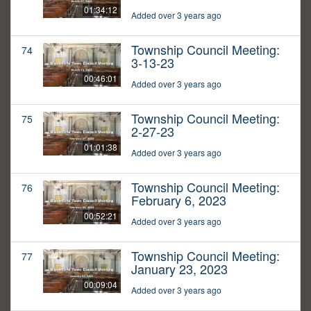
01:34:12
Added over 3 years ago
Township Council Meeting:
74
3-13-23
00:46:01
Added over 3 years ago
Township Council Meeting:
75
2-27-23
01:01:38
Added over 3 years ago
Township Council Meeting:
76
February 6, 2023
00:52:21
Added over 3 years ago
Township Council Meeting:
77
January 23, 2023
00:09:04
Added over 3 years ago