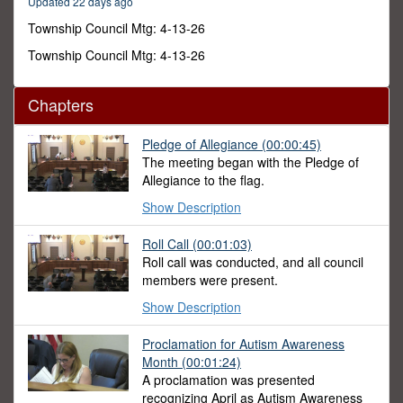
Updated 22 days ago
52
minutes,
Township Council Mtg: 4-13-26
46
seconds
Township Council Mtg: 4-13-26
Chapters
Pledge of Allegiance
(00:00:45)
The meeting began with the Pledge of
Allegiance to the flag.
Show Description
Roll Call
(00:01:03)
Roll call was conducted, and all council
members were present.
Show Description
Proclamation for Autism Awareness
Month
(00:01:24)
A proclamation was presented
recognizing April as Autism Awareness