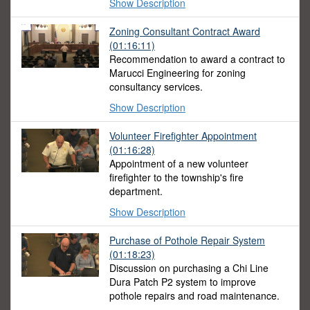
Show Description
Zoning Consultant Contract Award
(01:16:11)
Recommendation to award a contract to
Marucci Engineering for zoning
consultancy services.
Show Description
Volunteer Firefighter Appointment
(01:16:28)
Appointment of a new volunteer
firefighter to the township's fire
department.
Show Description
Purchase of Pothole Repair System
(01:18:23)
Discussion on purchasing a Chi Line
Dura Patch P2 system to improve
pothole repairs and road maintenance.