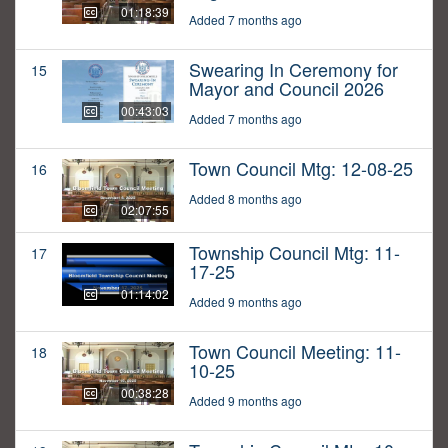
01:18:39
Added 7 months ago
Swearing In Ceremony for
15
Mayor and Council 2026
00:43:03
Added 7 months ago
Town Council Mtg: 12-08-25
16
Added 8 months ago
02:07:55
Township Council Mtg: 11-
17
17-25
01:14:02
Added 9 months ago
Town Council Meeting: 11-
18
10-25
00:38:28
Added 9 months ago