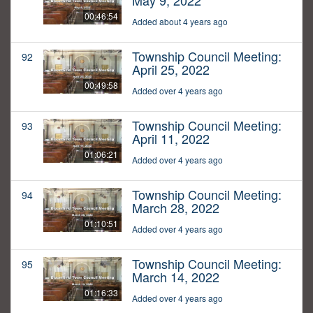
May 9, 2022
00:46:54
Added about 4 years ago
Township Council Meeting:
92
April 25, 2022
00:49:58
Added over 4 years ago
Township Council Meeting:
93
April 11, 2022
01:06:21
Added over 4 years ago
Township Council Meeting:
94
March 28, 2022
01:10:51
Added over 4 years ago
Township Council Meeting:
95
March 14, 2022
01:16:33
Added over 4 years ago