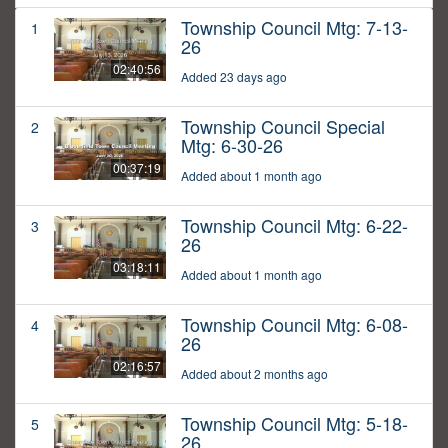
Township Council Mtg: 7-13-
1
26
02:40:56
Added 23 days ago
Township Council Special
2
Mtg: 6-30-26
00:37:19
Added about 1 month ago
Township Council Mtg: 6-22-
3
26
03:18:11
Added about 1 month ago
Township Council Mtg: 6-08-
4
26
02:16:57
Added about 2 months ago
Township Council Mtg: 5-18-
5
26