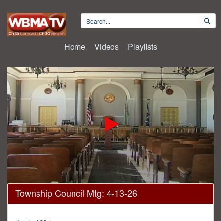
Home
Videos
Playlists
0
Township Council Mtg: 4-13-26
seconds
of
1
hour,