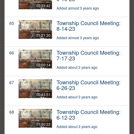
02:33:42
Added almost 3 years ago
Township Council Meeting:
65
8-14-23
01:21:30
Added almost 3 years ago
Township Council Meeting:
66
7-17-23
02:00:14
Added about 3 years ago
Township Council Meeting:
67
6-26-23
00:43:51
Added about 3 years ago
Township Council Meeting:
68
6-12-23
01:30:22
Added about 3 years ago