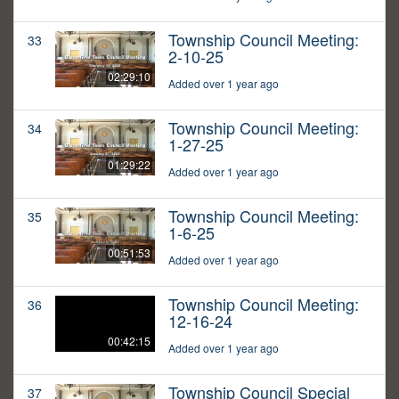
Township Council Meeting:
33
2-10-25
02:29:10
Added over 1 year ago
Township Council Meeting:
34
1-27-25
01:29:22
Added over 1 year ago
Township Council Meeting:
35
1-6-25
00:51:53
Added over 1 year ago
Township Council Meeting:
36
12-16-24
00:42:15
Added over 1 year ago
Township Council Special
37