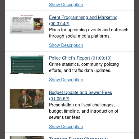
Show Description
Event Programming and Marketing
(00:37:42)
Plans for upcoming events and outreach
through social media platforms.
Show Description
Police Chief's Report
(01:00:10)
Crime statistics, community policing
efforts, and traffic data updates.
Show Description
Budget Update and Sewer Fees
(01:05:52)
Presentation on fiscal challenges,
budget timeline, and introduction of
sewer user fees.
Show Description