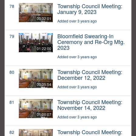
Township Council Meeting:
78
January 9, 2023
00:32:01
Added over 3 years ago
Bloomfield Swearing-In
79
Ceremony and Re-Org Mtg.
2023
01:22:00
Added over 3 years ago
Township Council Meeting:
80
December 12, 2022
00:35:54
Added over 3 years ago
Township Council Meeting:
81
November 14, 2022
01:00:07
Added over 3 years ago
Township Council Meeting:
82