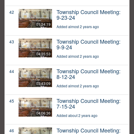
Township Council Meeting:
42
9-23-24
01:34:19
Added almost 2 years ago
Township Council Meeting:
43
9-9-24
04:35:53
Added almost 2 years ago
Township Council Meeting:
44
8-12-24
03:43:09
Added almost 2 years ago
Township Council Meeting:
45
7-15-24
04:06:36
Added about 2 years ago
Township Council Meeting:
46