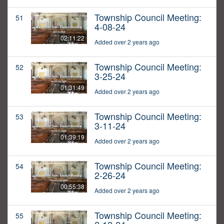
Township Council Meeting:
51
4-08-24
02:11:22
Added over 2 years ago
Township Council Meeting:
52
3-25-24
01:31:49
Added over 2 years ago
Township Council Meeting:
53
3-11-24
01:39:19
Added over 2 years ago
Township Council Meeting:
54
2-26-24
00:55:38
Added over 2 years ago
Township Council Meeting:
55