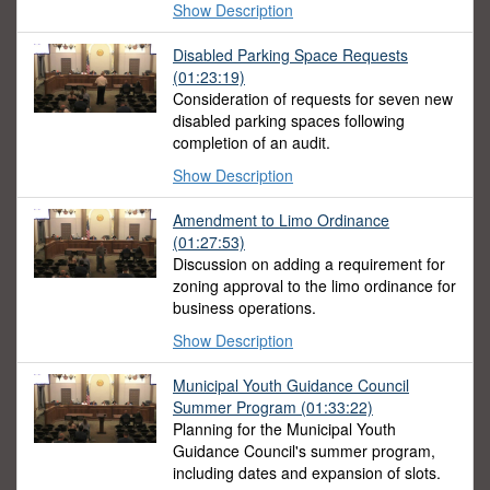
Show Description
Disabled Parking Space Requests
(01:23:19)
Consideration of requests for seven new
disabled parking spaces following
completion of an audit.
Show Description
Amendment to Limo Ordinance
(01:27:53)
Discussion on adding a requirement for
zoning approval to the limo ordinance for
business operations.
Show Description
Municipal Youth Guidance Council
Summer Program
(01:33:22)
Planning for the Municipal Youth
Guidance Council's summer program,
including dates and expansion of slots.