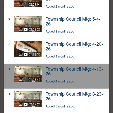
02:51:04
Added 2 months ago
Township Council Mtg: 5-4-
6
26
02:02:26
Added 3 months ago
Township Council Mtg: 4-20-
7
26
01:38:36
Added 4 months ago
Township Council Mtg: 4-13-
8
26
01:52:47
Added 4 months ago
Township Council Mtg: 3-23-
9
26
02:17:21
Added 5 months ago