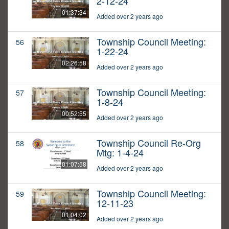
2-12-24
01:37:34
Added over 2 years ago
Township Council Meeting:
56
1-22-24
02:26:58
Added over 2 years ago
Township Council Meeting:
57
1-8-24
00:52:55
Added over 2 years ago
Township Council Re-Org
58
Mtg: 1-4-24
01:07:58
Added over 2 years ago
Township Council Meeting:
59
12-11-23
01:04:02
Added over 2 years ago