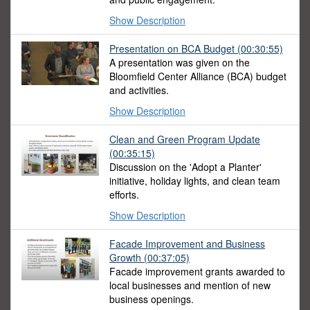
Show Description
Presentation on BCA Budget
(00:30:55)
A presentation was given on the
Bloomfield Center Alliance (BCA) budget
and activities.
Show Description
Clean and Green Program Update
(00:35:15)
Discussion on the 'Adopt a Planter'
initiative, holiday lights, and clean team
efforts.
Show Description
Facade Improvement and Business
Growth
(00:37:05)
Facade improvement grants awarded to
local businesses and mention of new
business openings.