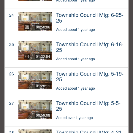
Township Council Mtg: 6-25-
24
25
00:50:06
Added about 1 year ago
Township Council Mtg: 6-16-
25
25
01:32:54
Added about 1 year ago
Township Council Mtg: 5-19-
26
25
01:28:11
Added about 1 year ago
Township Council Mtg: 5-5-
27
25
00:59:08
Added over 1 year ago
Township Council Mtg: 4-21-
28