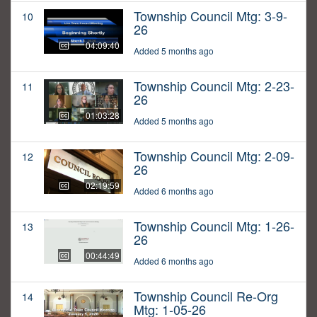
Township Council Mtg: 3-9-
10
26
04:09:40
Added 5 months ago
Township Council Mtg: 2-23-
11
26
01:03:28
Added 5 months ago
Township Council Mtg: 2-09-
12
26
02:19:59
Added 6 months ago
Township Council Mtg: 1-26-
13
26
00:44:49
Added 6 months ago
Township Council Re-Org
14
Mtg: 1-05-26