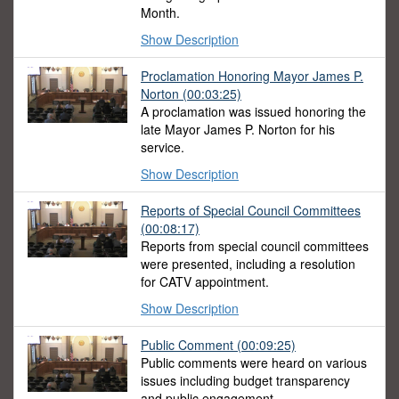
Month.
Show Description
Proclamation Honoring Mayor James P.
Norton
(00:03:25)
A proclamation was issued honoring the
late Mayor James P. Norton for his
service.
Show Description
Reports of Special Council Committees
(00:08:17)
Reports from special council committees
were presented, including a resolution
for CATV appointment.
Show Description
Public Comment
(00:09:25)
Public comments were heard on various
issues including budget transparency
and public engagement.