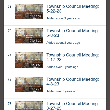
Township Council Meeting:
69
5-22-23
01:34:32
Added about 3 years ago
Township Council Meeting:
70
5-8-23
01:46:39
Added about 3 years ago
Township Council Meeting:
71
4-17-23
00:34:55
Added over 3 years ago
Township Council Meeting:
72
4-3-23
01:09:41
Added over 3 years ago
Township Council Meeting:
73
3-27-23