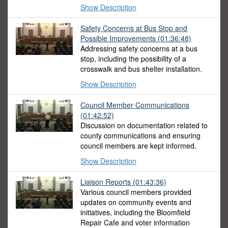
Show Description
Safety Concerns at Bus Stop and
Possible Improvements
(01:36:48)
Addressing safety concerns at a bus
stop, including the possibility of a
crosswalk and bus shelter installation.
Show Description
Council Member Communications
(01:42:52)
Discussion on documentation related to
county communications and ensuring
council members are kept informed.
Show Description
Liaison Reports
(01:43:36)
Various council members provided
updates on community events and
initiatives, including the Bloomfield
Repair Cafe and voter information