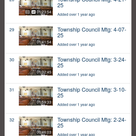
25
01:23:54
Added over 1 year ago
Township Council Mtg: 4-07-
29
25
01:41:54
Added over 1 year ago
Township Council Mtg: 3-24-
30
25
01:32:45
Added over 1 year ago
Township Council Mtg: 3-10-
31
25
01:59:33
Added over 1 year ago
Township Council Mtg: 2-24-
32
25
00:46:03
Added over 1 year ago