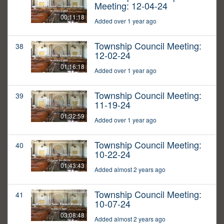
Meeting: 12-04-24
00:11:18
Added over 1 year ago
Township Council Meeting:
38
12-02-24
01:16:18
Added over 1 year ago
Township Council Meeting:
39
11-19-24
01:32:59
Added over 1 year ago
Township Council Meeting:
40
10-22-24
01:43:43
Added almost 2 years ago
Township Council Meeting:
41
10-07-24
03:08:48
Added almost 2 years ago