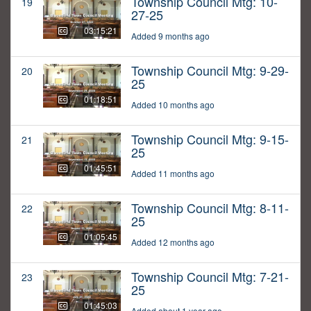
Township Council Mtg: 10-
19
27-25
03:15:21
Added 9 months ago
Township Council Mtg: 9-29-
20
25
01:18:51
Added 10 months ago
Township Council Mtg: 9-15-
21
25
01:45:51
Added 11 months ago
Township Council Mtg: 8-11-
22
25
01:05:45
Added 12 months ago
Township Council Mtg: 7-21-
23
25
01:45:03
Added about 1 year ago