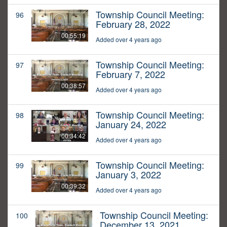
Township Council Meeting:
96
February 28, 2022
00:55:19
Added over 4 years ago
Township Council Meeting:
97
February 7, 2022
00:38:57
Added over 4 years ago
Township Council Meeting:
98
January 24, 2022
00:34:42
Added over 4 years ago
Township Council Meeting:
99
January 3, 2022
00:39:32
Added over 4 years ago
Township Council Meeting:
100
December 13, 2021