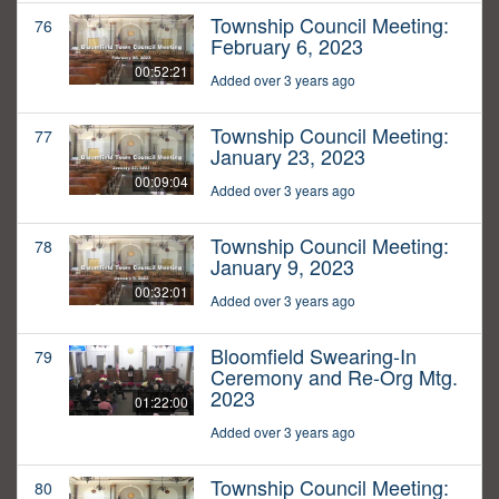
Township Council Meeting:
76
February 6, 2023
00:52:21
Added over 3 years ago
Township Council Meeting:
77
January 23, 2023
00:09:04
Added over 3 years ago
Township Council Meeting:
78
January 9, 2023
00:32:01
Added over 3 years ago
Bloomfield Swearing-In
79
Ceremony and Re-Org Mtg.
2023
01:22:00
Added over 3 years ago
Township Council Meeting:
80