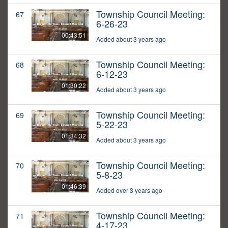
Township Council Meeting:
67
6-26-23
00:43:51
Added about 3 years ago
Township Council Meeting:
68
6-12-23
01:30:22
Added about 3 years ago
Township Council Meeting:
69
5-22-23
01:34:32
Added about 3 years ago
Township Council Meeting:
70
5-8-23
01:46:39
Added over 3 years ago
Township Council Meeting:
71
4-17-23