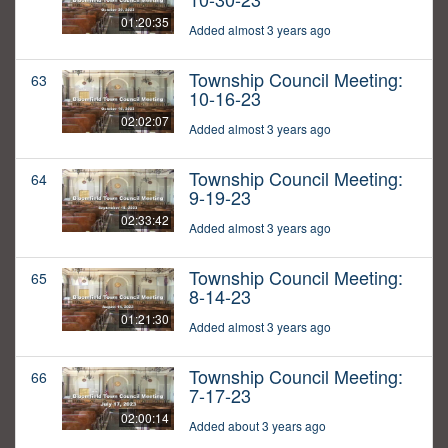
01:20:35
Added almost 3 years ago
Township Council Meeting:
63
10-16-23
02:02:07
Added almost 3 years ago
Township Council Meeting:
64
9-19-23
02:33:42
Added almost 3 years ago
Township Council Meeting:
65
8-14-23
01:21:30
Added almost 3 years ago
Township Council Meeting:
66
7-17-23
02:00:14
Added about 3 years ago