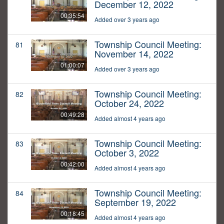
December 12, 2022
00:35:54
Added over 3 years ago
Township Council Meeting:
81
November 14, 2022
01:00:07
Added over 3 years ago
Township Council Meeting:
82
October 24, 2022
00:49:28
Added almost 4 years ago
Township Council Meeting:
83
October 3, 2022
00:42:00
Added almost 4 years ago
Township Council Meeting:
84
September 19, 2022
00:18:45
Added almost 4 years ago