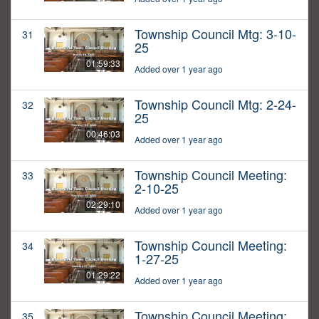
Township Council Mtg: 3-10-
31
25
01:59:33
Added over 1 year ago
Township Council Mtg: 2-24-
32
25
00:46:03
Added over 1 year ago
Township Council Meeting:
33
2-10-25
02:29:10
Added over 1 year ago
Township Council Meeting:
34
1-27-25
01:29:22
Added over 1 year ago
Township Council Meeting:
35