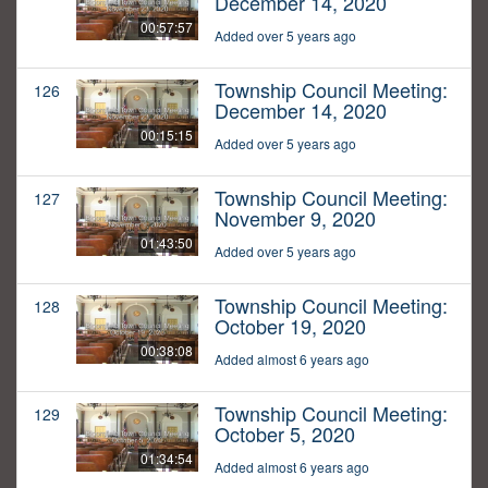
December 14, 2020
00:57:57
Added over 5 years ago
Township Council Meeting:
126
December 14, 2020
00:15:15
Added over 5 years ago
Township Council Meeting:
127
November 9, 2020
01:43:50
Added over 5 years ago
Township Council Meeting:
128
October 19, 2020
00:38:08
Added almost 6 years ago
Township Council Meeting:
129
October 5, 2020
01:34:54
Added almost 6 years ago