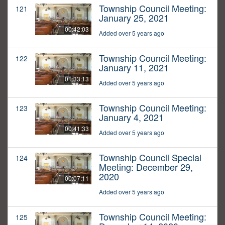
Township Council Meeting:
121
January 25, 2021
00:42:03
Added over 5 years ago
Township Council Meeting:
122
January 11, 2021
01:33:13
Added over 5 years ago
Township Council Meeting:
123
January 4, 2021
00:41:33
Added over 5 years ago
Township Council Special
124
Meeting: December 29,
2020
00:07:11
Added over 5 years ago
Township Council Meeting:
125