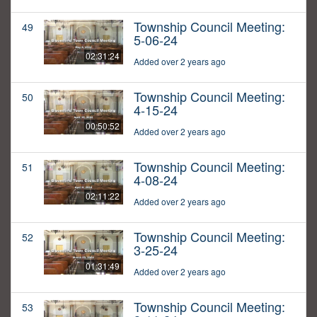
Township Council Meeting:
49
5-06-24
02:31:24
Added over 2 years ago
Township Council Meeting:
50
4-15-24
00:50:52
Added over 2 years ago
Township Council Meeting:
51
4-08-24
02:11:22
Added over 2 years ago
Township Council Meeting:
52
3-25-24
01:31:49
Added over 2 years ago
Township Council Meeting:
53