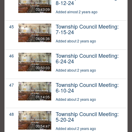
8-12-24
03:43:09
Added almost 2 years ago
Township Council Meeting:
45
7-15-24
04:06:36
Added about 2 years ago
Township Council Meeting:
46
6-24-24
00:50:03
Added about 2 years ago
Township Council Meeting:
47
6-10-24
01:14:05
Added about 2 years ago
Township Council Meeting:
48
5-20-24
00:54:47
Added about 2 years ago