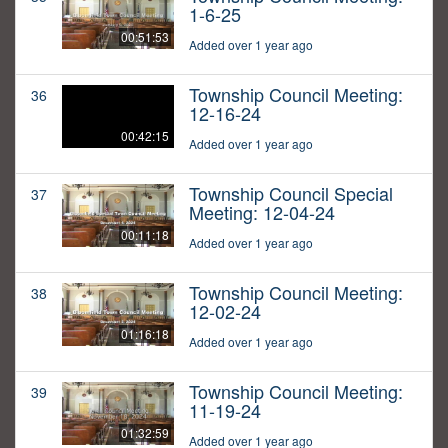
1-6-25
00:51:53
Added over 1 year ago
Township Council Meeting:
36
12-16-24
00:42:15
Added over 1 year ago
Township Council Special
37
Meeting: 12-04-24
00:11:18
Added over 1 year ago
Township Council Meeting:
38
12-02-24
01:16:18
Added over 1 year ago
Township Council Meeting:
39
11-19-24
01:32:59
Added over 1 year ago