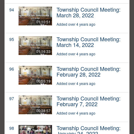
Township Council Meeting:
94
March 28, 2022
01:10:51
Added over 4 years ago
Township Council Meeting:
95
March 14, 2022
01:16:33
Added over 4 years ago
Township Council Meeting:
96
February 28, 2022
00:55:19
Added over 4 years ago
Township Council Meeting:
97
February 7, 2022
00:38:57
Added over 4 years ago
Township Council Meeting:
98
January 24, 2022