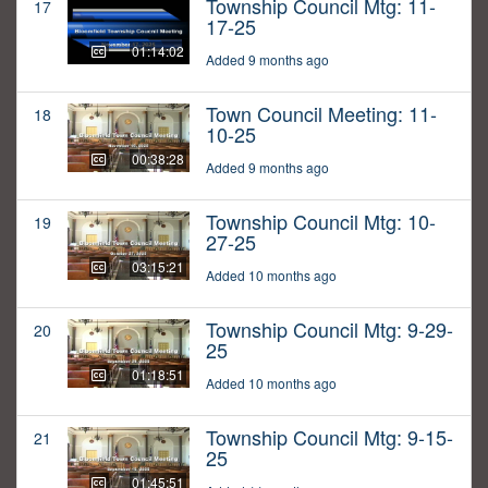
Township Council Mtg: 11-
17
17-25
01:14:02
Added 9 months ago
Town Council Meeting: 11-
18
10-25
00:38:28
Added 9 months ago
Township Council Mtg: 10-
19
27-25
03:15:21
Added 10 months ago
Township Council Mtg: 9-29-
20
25
01:18:51
Added 10 months ago
Township Council Mtg: 9-15-
21
25
01:45:51