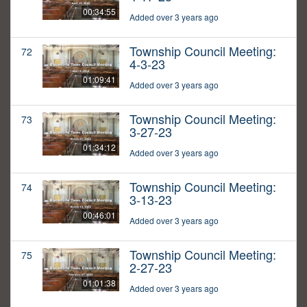
00:34:55
Added over 3 years ago
Township Council Meeting:
72
4-3-23
01:09:41
Added over 3 years ago
Township Council Meeting:
73
3-27-23
01:34:12
Added over 3 years ago
Township Council Meeting:
74
3-13-23
00:46:01
Added over 3 years ago
Township Council Meeting:
75
2-27-23
01:01:38
Added over 3 years ago