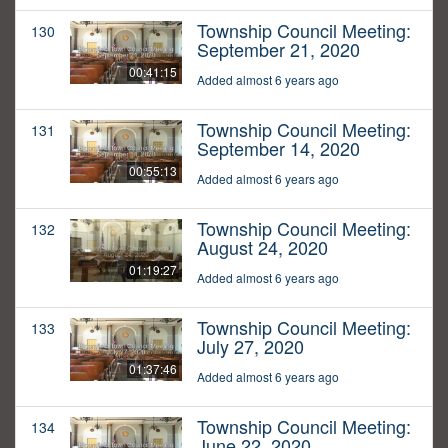
Township Council Meeting:
130
September 21, 2020
00:41:15
Added almost 6 years ago
Township Council Meeting:
131
September 14, 2020
00:55:13
Added almost 6 years ago
Township Council Meeting:
132
August 24, 2020
01:19:27
Added almost 6 years ago
Township Council Meeting:
133
July 27, 2020
01:37:46
Added almost 6 years ago
Township Council Meeting:
134
June 22, 2020