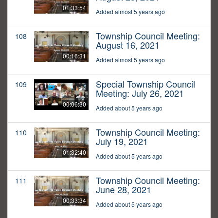
01:33:54
Added almost 5 years ago
Township Council Meeting:
108
August 16, 2021
00:16:31
Added almost 5 years ago
Special Township Council
109
Meeting: July 26, 2021
00:06:30
Added about 5 years ago
Township Council Meeting:
110
July 19, 2021
01:32:40
Added about 5 years ago
Township Council Meeting:
111
June 28, 2021
00:33:34
Added about 5 years ago