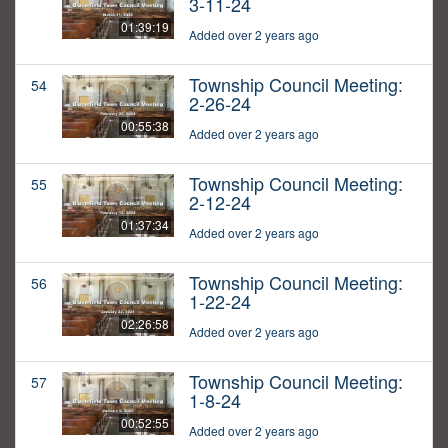
3-11-24
01:39:19
Added over 2 years ago
Township Council Meeting:
54
2-26-24
00:55:38
Added over 2 years ago
Township Council Meeting:
55
2-12-24
01:37:34
Added over 2 years ago
Township Council Meeting:
56
1-22-24
02:26:58
Added over 2 years ago
Township Council Meeting:
57
1-8-24
00:52:55
Added over 2 years ago