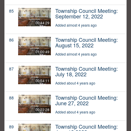
Township Council Meeting:
85
September 12, 2022
00:44:29
Added almost 4 years ago
Township Council Meeting:
86
August 15, 2022
01:00:49
Added almost 4 years ago
Township Council Meeting:
87
July 18, 2022
00:54:11
Added about 4 years ago
Township Council Meeting:
88
June 27, 2022
00:22:28
Added about 4 years ago
Township Council Meeting:
89