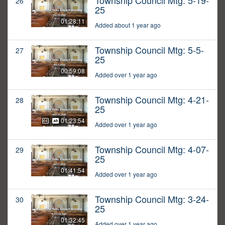
Township Council Mtg: 5-19-
26
25
01:28:11
Added about 1 year ago
Township Council Mtg: 5-5-
27
25
00:59:08
Added over 1 year ago
Township Council Mtg: 4-21-
28
25
01:23:54
Added over 1 year ago
Township Council Mtg: 4-07-
29
25
01:41:54
Added over 1 year ago
Township Council Mtg: 3-24-
30
25
01:32:45
Added over 1 year ago