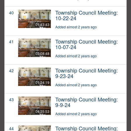
Township Council Meeting:
40
10-22-24
01:43:43
Added almost 2 years ago
Township Council Meeting:
41
10-07-24
03:08:48
Added almost 2 years ago
Township Council Meeting:
42
9-23-24
01:34:19
Added almost 2 years ago
Township Council Meeting:
43
9-9-24
04:35:53
Added almost 2 years ago
Township Council Meeting:
44