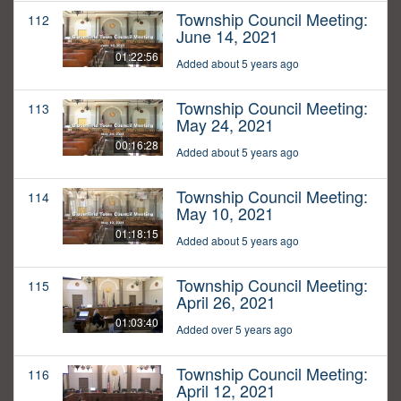
Township Council Meeting:
112
June 14, 2021
01:22:56
Added about 5 years ago
Township Council Meeting:
113
May 24, 2021
00:16:28
Added about 5 years ago
Township Council Meeting:
114
May 10, 2021
01:18:15
Added about 5 years ago
Township Council Meeting:
115
April 26, 2021
01:03:40
Added over 5 years ago
Township Council Meeting:
116
April 12, 2021