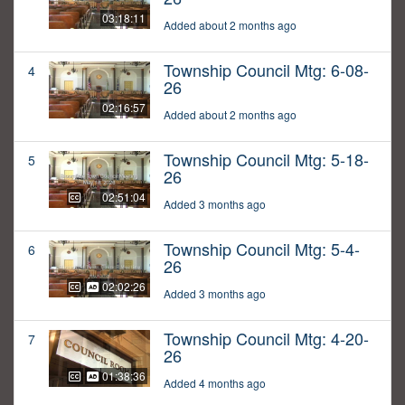
03:18:11
Added about 2 months ago
Township Council Mtg: 6-08-
4
26
02:16:57
Added about 2 months ago
Township Council Mtg: 5-18-
5
26
02:51:04
Added 3 months ago
Township Council Mtg: 5-4-
6
26
02:02:26
Added 3 months ago
Township Council Mtg: 4-20-
7
26
01:38:36
Added 4 months ago