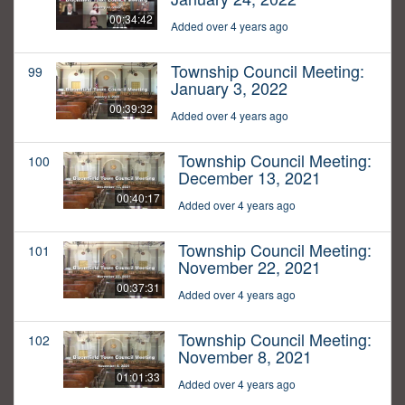
00:34:42
Added over 4 years ago
Township Council Meeting:
99
January 3, 2022
00:39:32
Added over 4 years ago
Township Council Meeting:
100
December 13, 2021
00:40:17
Added over 4 years ago
Township Council Meeting:
101
November 22, 2021
00:37:31
Added over 4 years ago
Township Council Meeting:
102
November 8, 2021
01:01:33
Added over 4 years ago