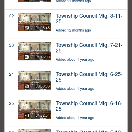
Added 11 months ago
Township Council Mtg: 8-11-
22
25
01:05:45
Added 12 months ago
Township Council Mtg: 7-21-
23
25
01:45:03
Added about 1 year ago
Township Council Mtg: 6-25-
24
25
00:50:06
Added about 1 year ago
Township Council Mtg: 6-16-
25
25
01:32:54
Added about 1 year ago