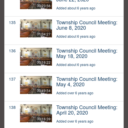
00:23:56
Added about 6 years ago
Township Council Meeting:
135
June 8, 2020
01:34:27
Added about 6 years ago
Township Council Meeting:
136
May 18, 2020
00:16:22
Added about 6 years ago
Township Council Meeting:
137
May 4, 2020
00:49:54
Added over 6 years ago
Township Council Meeting:
138
April 20, 2020
00:16:39
Added over 6 years ago