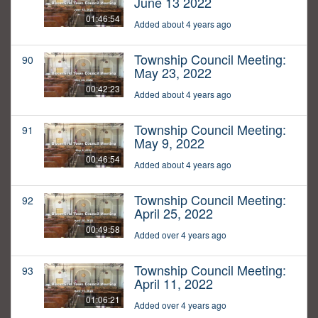
June 13 2022
01:46:54
Added about 4 years ago
Township Council Meeting:
90
May 23, 2022
00:42:23
Added about 4 years ago
Township Council Meeting:
91
May 9, 2022
00:46:54
Added about 4 years ago
Township Council Meeting:
92
April 25, 2022
00:49:58
Added over 4 years ago
Township Council Meeting:
93
April 11, 2022
01:06:21
Added over 4 years ago