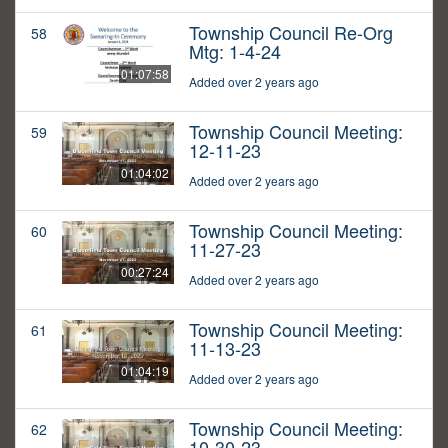
Township Council Re-Org
58
Mtg: 1-4-24
01:07:58
Added over 2 years ago
Township Council Meeting:
59
12-11-23
01:04:02
Added over 2 years ago
Township Council Meeting:
60
11-27-23
00:27:24
Added over 2 years ago
Township Council Meeting:
61
11-13-23
01:04:19
Added over 2 years ago
Township Council Meeting:
62
10-30-23