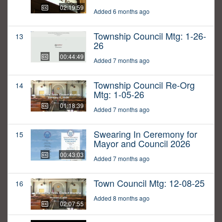
02:19:59
Added 6 months ago
Township Council Mtg: 1-26-
13
26
00:44:49
Added 7 months ago
Township Council Re-Org
14
Mtg: 1-05-26
01:18:39
Added 7 months ago
Swearing In Ceremony for
15
Mayor and Council 2026
00:43:03
Added 7 months ago
Town Council Mtg: 12-08-25
16
Added 8 months ago
02:07:55