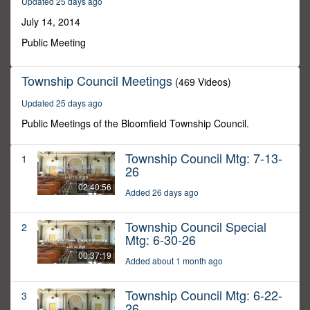
Updated 25 days ago
37
minutes,
July 14, 2014
37
seconds
Public Meeting
Township Council Meetings
(469 Videos)
Updated 25 days ago
Public Meetings of the Bloomfield Township Council.
Township Council Mtg: 7-13-
1
26
02:40:56
Added 26 days ago
Township Council Special
2
Mtg: 6-30-26
00:37:19
Added about 1 month ago
Township Council Mtg: 6-22-
3
26