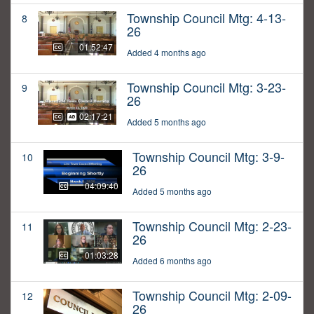
Township Council Mtg: 4-13-
8
26
01:52:47
Added 4 months ago
Township Council Mtg: 3-23-
9
26
02:17:21
Added 5 months ago
Township Council Mtg: 3-9-
10
26
04:09:40
Added 5 months ago
Township Council Mtg: 2-23-
11
26
01:03:28
Added 6 months ago
Township Council Mtg: 2-09-
12
26