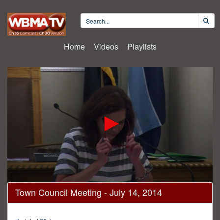
Home
Videos
Playlists
0
Town Council Meeting - July 14, 2014
seconds
of
2
hours,