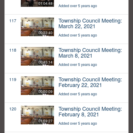
01:04:48
Added over 5 years ago
Township Council Meeting:
117
March 22, 2021
00:33:40
Added over 5 years ago
Township Council Meeting:
118
March 8, 2021
00:45:14
Added over 5 years ago
Township Council Meeting:
119
February 22, 2021
00:50:09
Added over 5 years ago
Township Council Meeting:
120
February 8, 2021
01:59:27
Added over 5 years ago