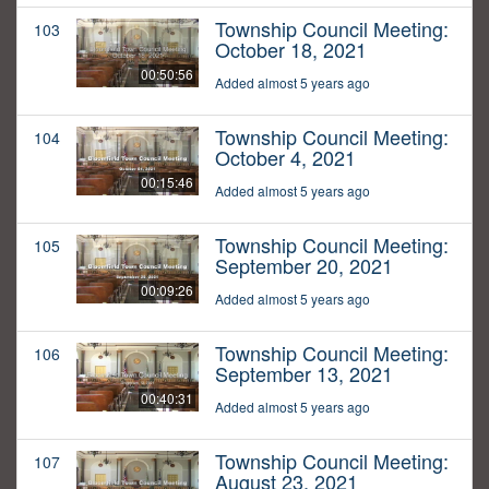
Township Council Meeting:
103
October 18, 2021
00:50:56
Added almost 5 years ago
Township Council Meeting:
104
October 4, 2021
00:15:46
Added almost 5 years ago
Township Council Meeting:
105
September 20, 2021
00:09:26
Added almost 5 years ago
Township Council Meeting:
106
September 13, 2021
00:40:31
Added almost 5 years ago
Township Council Meeting:
107
August 23, 2021