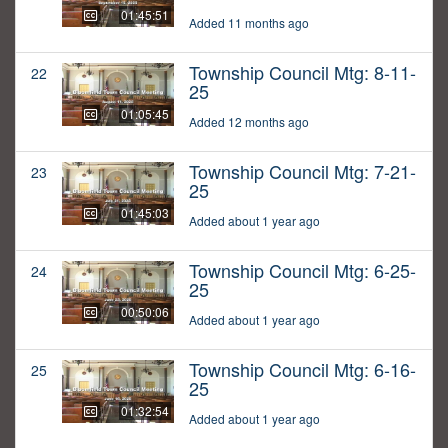
01:45:51
Added 11 months ago
Township Council Mtg: 8-11-
22
25
01:05:45
Added 12 months ago
Township Council Mtg: 7-21-
23
25
01:45:03
Added about 1 year ago
Township Council Mtg: 6-25-
24
25
00:50:06
Added about 1 year ago
Township Council Mtg: 6-16-
25
25
01:32:54
Added about 1 year ago