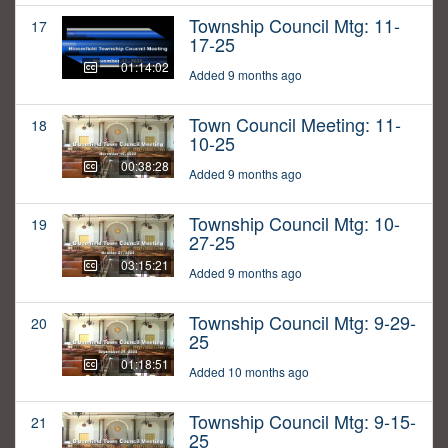
Township Council Mtg: 11-
17
17-25
01:14:02
Added 9 months ago
Town Council Meeting: 11-
18
10-25
00:38:28
Added 9 months ago
Township Council Mtg: 10-
19
27-25
03:15:21
Added 9 months ago
Township Council Mtg: 9-29-
20
25
01:18:51
Added 10 months ago
Township Council Mtg: 9-15-
21
25