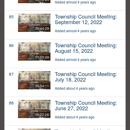
Added almost 4 years ago
Township Council Meeting:
85
September 12, 2022
00:44:29
Added almost 4 years ago
Township Council Meeting:
86
August 15, 2022
01:00:49
Added almost 4 years ago
Township Council Meeting:
87
July 18, 2022
00:54:11
Added about 4 years ago
Township Council Meeting:
88
June 27, 2022
00:22:28
Added about 4 years ago