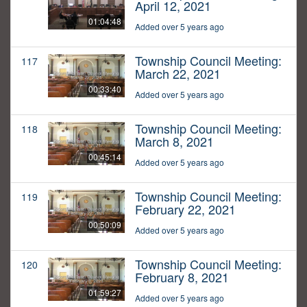
April 12, 2021
01:04:48
Added over 5 years ago
Township Council Meeting:
117
March 22, 2021
00:33:40
Added over 5 years ago
Township Council Meeting:
118
March 8, 2021
00:45:14
Added over 5 years ago
Township Council Meeting:
119
February 22, 2021
00:50:09
Added over 5 years ago
Township Council Meeting:
120
February 8, 2021
01:59:27
Added over 5 years ago