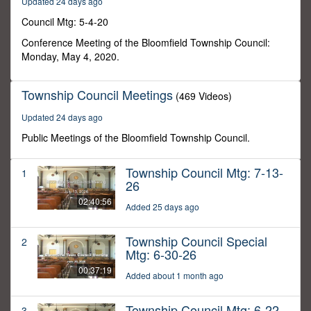
Updated 24 days ago
54
seconds
Council Mtg: 5-4-20
Conference Meeting of the Bloomfield Township Council:
Monday, May 4, 2020.
Township Council Meetings
(469 Videos)
Updated 24 days ago
Public Meetings of the Bloomfield Township Council.
Township Council Mtg: 7-13-
1
26
02:40:56
Added 25 days ago
Township Council Special
2
Mtg: 6-30-26
00:37:19
Added about 1 month ago
Township Council Mtg: 6-22-
3