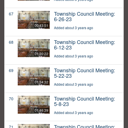
Township Council Meeting:
67
6-26-23
00:43:51
Added about 3 years ago
Township Council Meeting:
68
6-12-23
01:30:22
Added about 3 years ago
Township Council Meeting:
69
5-22-23
01:34:32
Added about 3 years ago
Township Council Meeting:
70
5-8-23
01:46:39
Added about 3 years ago
Township Council Meeting:
71