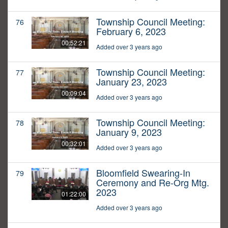
Township Council Meeting:
76
February 6, 2023
00:52:21
Added over 3 years ago
Township Council Meeting:
77
January 23, 2023
00:09:04
Added over 3 years ago
Township Council Meeting:
78
January 9, 2023
00:32:01
Added over 3 years ago
Bloomfield Swearing-In
79
Ceremony and Re-Org Mtg.
2023
01:22:00
Added over 3 years ago