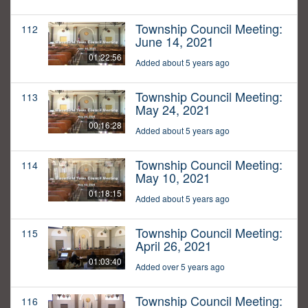
Township Council Meeting:
112
June 14, 2021
01:22:56
Added about 5 years ago
Township Council Meeting:
113
May 24, 2021
00:16:28
Added about 5 years ago
Township Council Meeting:
114
May 10, 2021
01:18:15
Added about 5 years ago
Township Council Meeting:
115
April 26, 2021
01:03:40
Added over 5 years ago
Township Council Meeting:
116