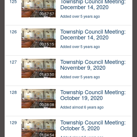
Township Council Meeting:
125
December 14, 2020
00:57:57
Added over 5 years ago
Township Council Meeting:
126
December 14, 2020
00:15:15
Added over 5 years ago
Township Council Meeting:
127
November 9, 2020
01:43:50
Added over 5 years ago
Township Council Meeting:
128
October 19, 2020
00:38:08
Added almost 6 years ago
Township Council Meeting:
129
October 5, 2020
01:34:54