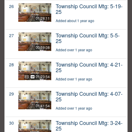
Township Council Mtg: 5-19-
26
25
01:28:11
Added about 1 year ago
Township Council Mtg: 5-5-
27
25
00:59:08
Added over 1 year ago
Township Council Mtg: 4-21-
28
25
01:23:54
Added over 1 year ago
Township Council Mtg: 4-07-
29
25
01:41:54
Added over 1 year ago
Township Council Mtg: 3-24-
30
25