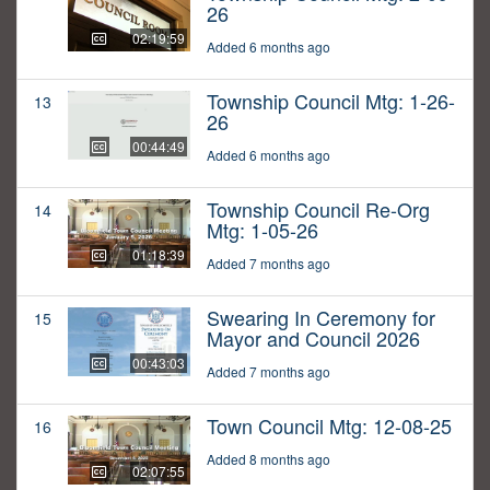
26
02:19:59
Added 6 months ago
Township Council Mtg: 1-26-
13
26
00:44:49
Added 6 months ago
Township Council Re-Org
14
Mtg: 1-05-26
01:18:39
Added 7 months ago
Swearing In Ceremony for
15
Mayor and Council 2026
00:43:03
Added 7 months ago
Town Council Mtg: 12-08-25
16
Added 8 months ago
02:07:55