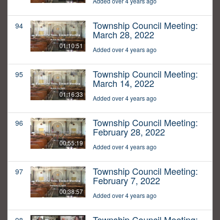
Added over 4 years ago
Township Council Meeting:
94
March 28, 2022
01:10:51
Added over 4 years ago
Township Council Meeting:
95
March 14, 2022
01:16:33
Added over 4 years ago
Township Council Meeting:
96
February 28, 2022
00:55:19
Added over 4 years ago
Township Council Meeting:
97
February 7, 2022
00:38:57
Added over 4 years ago
Township Council Meeting: