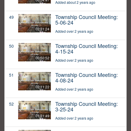
Added about 2 years ago
Township Council Meeting:
49
5-06-24
02:31:24
Added over 2 years ago
Township Council Meeting:
50
4-15-24
00:50:52
Added over 2 years ago
Township Council Meeting:
51
4-08-24
02:11:22
Added over 2 years ago
Township Council Meeting:
52
3-25-24
01:31:49
Added over 2 years ago