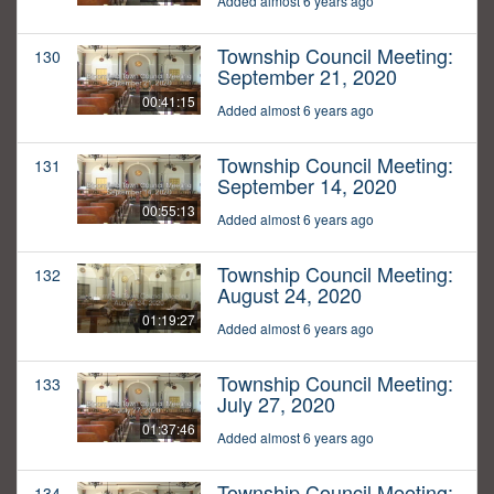
Added almost 6 years ago
Township Council Meeting:
130
September 21, 2020
00:41:15
Added almost 6 years ago
Township Council Meeting:
131
September 14, 2020
00:55:13
Added almost 6 years ago
Township Council Meeting:
132
August 24, 2020
01:19:27
Added almost 6 years ago
Township Council Meeting:
133
July 27, 2020
01:37:46
Added almost 6 years ago
Township Council Meeting:
134