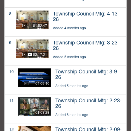
Township Council Mtg: 4-13-
8
26
01:52:47
Added 4 months ago
Township Council Mtg: 3-23-
9
26
02:17:21
Added 5 months ago
Township Council Mtg: 3-9-
10
26
04:09:40
Added 5 months ago
Township Council Mtg: 2-23-
11
26
01:03:28
Added 6 months ago
Township Council Mtg: 2-09-
12