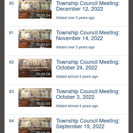
Township Council Meeting:
80
December 12, 2022
00:35:54
Added over 3 years ago
Township Council Meeting:
81
November 14, 2022
01:00:07
Added over 3 years ago
Township Council Meeting:
82
October 24, 2022
00:49:28
Added almost 4 years ago
Township Council Meeting:
83
October 3, 2022
00:42:00
Added almost 4 years ago
Township Council Meeting:
84
September 19, 2022
00:18:45