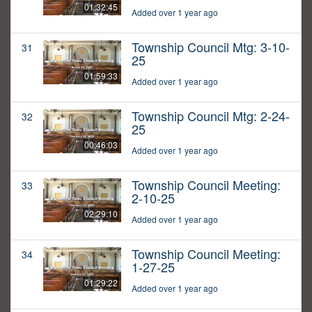
01:32:45
Added over 1 year ago
Township Council Mtg: 3-10-
31
25
01:59:33
Added over 1 year ago
Township Council Mtg: 2-24-
32
25
00:46:03
Added over 1 year ago
Township Council Meeting:
33
2-10-25
02:29:10
Added over 1 year ago
Township Council Meeting:
34
1-27-25
01:29:22
Added over 1 year ago