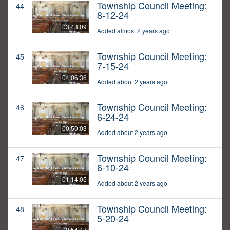
Township Council Meeting:
44
8-12-24
03:43:09
Added almost 2 years ago
Township Council Meeting:
45
7-15-24
04:06:36
Added about 2 years ago
Township Council Meeting:
46
6-24-24
00:50:03
Added about 2 years ago
Township Council Meeting:
47
6-10-24
01:14:05
Added about 2 years ago
Township Council Meeting:
48
5-20-24
00:54:47