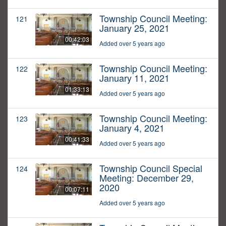
Township Council Meeting:
121
January 25, 2021
00:42:03
Added over 5 years ago
Township Council Meeting:
122
January 11, 2021
01:33:13
Added over 5 years ago
Township Council Meeting:
123
January 4, 2021
00:41:33
Added over 5 years ago
Township Council Special
124
Meeting: December 29,
2020
00:07:11
Added over 5 years ago