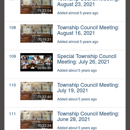
August 23, 2021
01:33:54
Added almost 5 years ago
Township Council Meeting:
108
August 16, 2021
00:16:31
Added almost 5 years ago
Special Township Council
109
Meeting: July 26, 2021
00:06:30
Added about 5 years ago
Township Council Meeting:
110
July 19, 2021
01:32:40
Added about 5 years ago
Township Council Meeting:
111
June 28, 2021
00:33:34
Added about 5 years ago