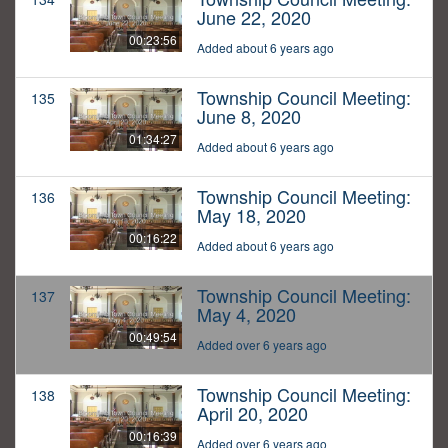
June 22, 2020
00:23:56
Added about 6 years ago
Township Council Meeting:
135
June 8, 2020
01:34:27
Added about 6 years ago
Township Council Meeting:
136
May 18, 2020
00:16:22
Added about 6 years ago
Township Council Meeting:
137
May 4, 2020
00:49:54
Added over 6 years ago
Township Council Meeting:
138
April 20, 2020
00:16:39
Added over 6 years ago