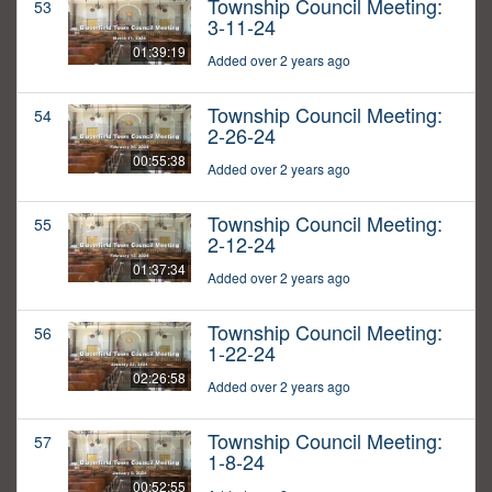
Township Council Meeting:
53
3-11-24
01:39:19
Added over 2 years ago
Township Council Meeting:
54
2-26-24
00:55:38
Added over 2 years ago
Township Council Meeting:
55
2-12-24
01:37:34
Added over 2 years ago
Township Council Meeting:
56
1-22-24
02:26:58
Added over 2 years ago
Township Council Meeting:
57
1-8-24
00:52:55