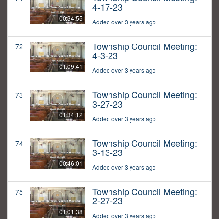
4-17-23
00:34:55
Added over 3 years ago
Township Council Meeting:
72
4-3-23
01:09:41
Added over 3 years ago
Township Council Meeting:
73
3-27-23
01:34:12
Added over 3 years ago
Township Council Meeting:
74
3-13-23
00:46:01
Added over 3 years ago
Township Council Meeting:
75
2-27-23
01:01:38
Added over 3 years ago