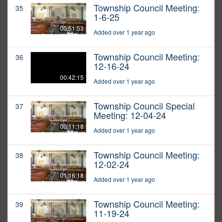
Township Council Meeting:
35
1-6-25
00:51:53
Added over 1 year ago
Township Council Meeting:
36
12-16-24
00:42:15
Added over 1 year ago
Township Council Special
37
Meeting: 12-04-24
00:11:18
Added over 1 year ago
Township Council Meeting:
38
12-02-24
01:16:18
Added over 1 year ago
Township Council Meeting:
39
11-19-24