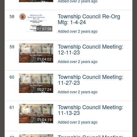
Added over 2 years ago
Township Council Re-Org
58
Mtg: 1-4-24
01:07:58
Added over 2 years ago
Township Council Meeting:
59
12-11-23
01:04:02
Added over 2 years ago
Township Council Meeting:
60
11-27-23
00:27:24
Added over 2 years ago
Township Council Meeting:
61
11-13-23
01:04:19
Added over 2 years ago