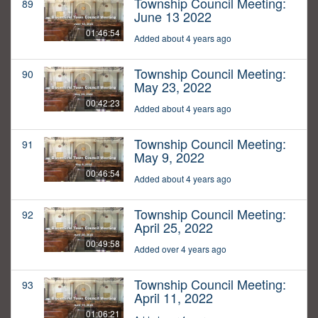
Township Council Meeting:
89
June 13 2022
01:46:54
Added about 4 years ago
Township Council Meeting:
90
May 23, 2022
00:42:23
Added about 4 years ago
Township Council Meeting:
91
May 9, 2022
00:46:54
Added about 4 years ago
Township Council Meeting:
92
April 25, 2022
00:49:58
Added over 4 years ago
Township Council Meeting:
93
April 11, 2022
01:06:21