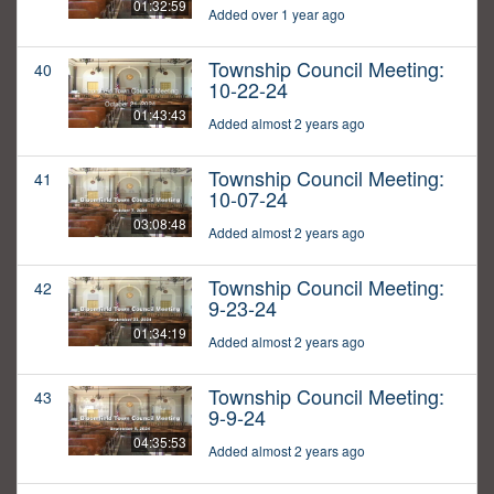
01:32:59
Added over 1 year ago
Township Council Meeting:
40
10-22-24
01:43:43
Added almost 2 years ago
Township Council Meeting:
41
10-07-24
03:08:48
Added almost 2 years ago
Township Council Meeting:
42
9-23-24
01:34:19
Added almost 2 years ago
Township Council Meeting:
43
9-9-24
04:35:53
Added almost 2 years ago