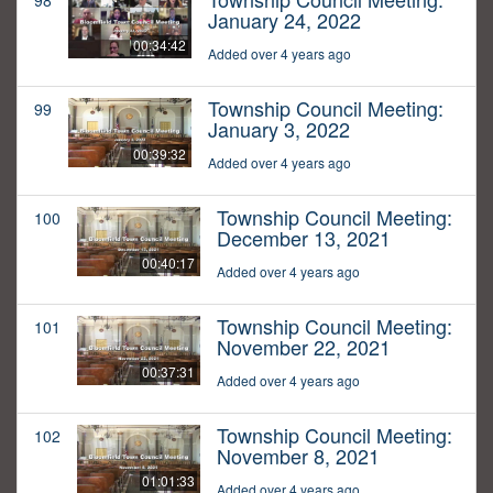
98
January 24, 2022
00:34:42
Added over 4 years ago
Township Council Meeting:
99
January 3, 2022
00:39:32
Added over 4 years ago
Township Council Meeting:
100
December 13, 2021
00:40:17
Added over 4 years ago
Township Council Meeting:
101
November 22, 2021
00:37:31
Added over 4 years ago
Township Council Meeting:
102
November 8, 2021
01:01:33
Added over 4 years ago