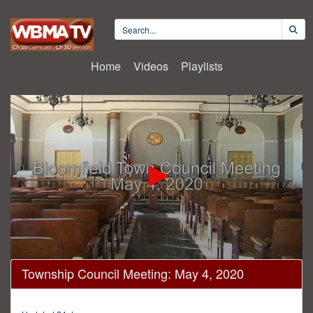
Home
Videos
Playlists
0
Township Council Meeting: May 4, 2020
seconds
of
49
minutes,