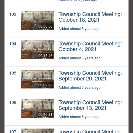
Township Council Meeting:
103
October 18, 2021
00:50:56
Added almost 5 years ago
Township Council Meeting:
104
October 4, 2021
00:15:46
Added almost 5 years ago
Township Council Meeting:
105
September 20, 2021
00:09:26
Added almost 5 years ago
Township Council Meeting:
106
September 13, 2021
00:40:31
Added almost 5 years ago
Township Council Meeting:
107