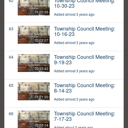
Township Council Meeting:
62
10-30-23
01:20:35
Added almost 3 years ago
Township Council Meeting:
63
10-16-23
02:02:07
Added almost 3 years ago
Township Council Meeting:
64
9-19-23
02:33:42
Added almost 3 years ago
Township Council Meeting:
65
8-14-23
01:21:30
Added almost 3 years ago
Township Council Meeting:
66
7-17-23
02:00:14
Added about 3 years ago