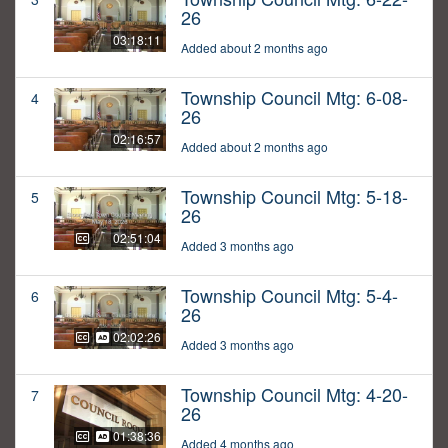
26
03:18:11
Added about 2 months ago
Township Council Mtg: 6-08-
4
26
02:16:57
Added about 2 months ago
Township Council Mtg: 5-18-
5
26
02:51:04
Added 3 months ago
Township Council Mtg: 5-4-
6
26
02:02:26
Added 3 months ago
Township Council Mtg: 4-20-
7
26
01:38:36
Added 4 months ago