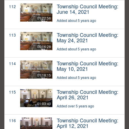
Township Council Meeting:
112
June 14, 2021
01:22:56
Added about 5 years ago
Township Council Meeting:
113
May 24, 2021
00:16:28
Added about 5 years ago
Township Council Meeting:
114
May 10, 2021
01:18:15
Added about 5 years ago
Township Council Meeting:
115
April 26, 2021
01:03:40
Added over 5 years ago
Township Council Meeting:
116
April 12, 2021