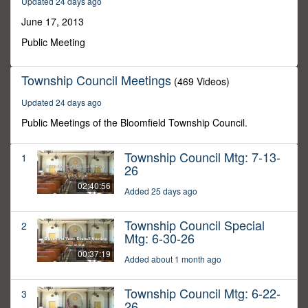
Updated 24 days ago
27
seconds
June 17, 2013
Public Meeting
Township Council Meetings
(469 Videos)
Updated 24 days ago
Public Meetings of the Bloomfield Township Council.
Township Council Mtg: 7-13-
1
26
02:40:56
Added 25 days ago
Township Council Special
2
Mtg: 6-30-26
00:37:19
Added about 1 month ago
Township Council Mtg: 6-22-
3
26