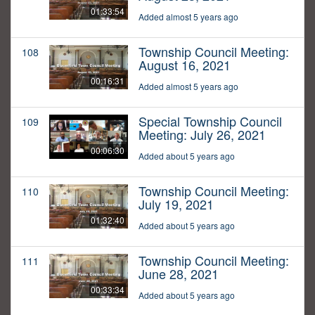
01:33:54
Added almost 5 years ago
Township Council Meeting:
108
August 16, 2021
00:16:31
Added almost 5 years ago
Special Township Council
109
Meeting: July 26, 2021
00:06:30
Added about 5 years ago
Township Council Meeting:
110
July 19, 2021
01:32:40
Added about 5 years ago
Township Council Meeting:
111
June 28, 2021
00:33:34
Added about 5 years ago