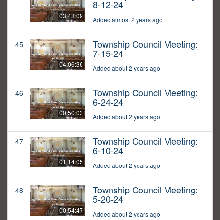
8-12-24
03:43:09
Added almost 2 years ago
Township Council Meeting:
45
7-15-24
04:06:36
Added about 2 years ago
Township Council Meeting:
46
6-24-24
00:50:03
Added about 2 years ago
Township Council Meeting:
47
6-10-24
01:14:05
Added about 2 years ago
Township Council Meeting:
48
5-20-24
00:54:47
Added about 2 years ago