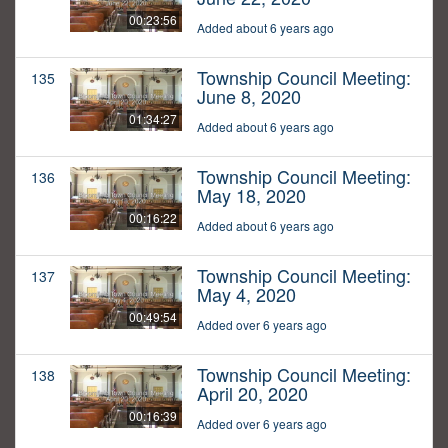
00:23:56
Added about 6 years ago
Township Council Meeting:
135
June 8, 2020
01:34:27
Added about 6 years ago
Township Council Meeting:
136
May 18, 2020
00:16:22
Added about 6 years ago
Township Council Meeting:
137
May 4, 2020
00:49:54
Added over 6 years ago
Township Council Meeting:
138
April 20, 2020
00:16:39
Added over 6 years ago