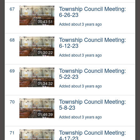
Township Council Meeting:
67
6-26-23
00:43:51
Added about 3 years ago
Township Council Meeting:
68
6-12-23
01:30:22
Added about 3 years ago
Township Council Meeting:
69
5-22-23
01:34:32
Added about 3 years ago
Township Council Meeting:
70
5-8-23
01:46:39
Added about 3 years ago
Township Council Meeting:
71
4-17-23