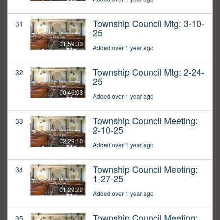
Township Council Mtg: 3-10-
31
25
01:59:33
Added over 1 year ago
Township Council Mtg: 2-24-
32
25
00:46:03
Added over 1 year ago
Township Council Meeting:
33
2-10-25
02:29:10
Added over 1 year ago
Township Council Meeting:
34
1-27-25
01:29:22
Added over 1 year ago
Township Council Meeting:
35