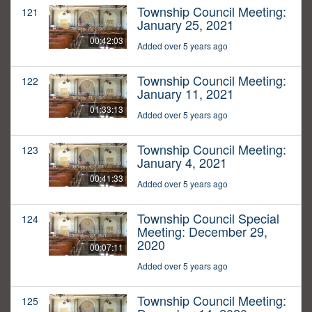
Township Council Meeting:
121
January 25, 2021
00:42:03
Added over 5 years ago
Township Council Meeting:
122
January 11, 2021
01:33:13
Added over 5 years ago
Township Council Meeting:
123
January 4, 2021
00:41:33
Added over 5 years ago
Township Council Special
124
Meeting: December 29,
2020
00:07:11
Added over 5 years ago
Township Council Meeting:
125