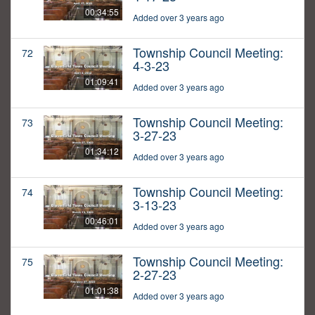
00:34:55
Added over 3 years ago
Township Council Meeting:
72
4-3-23
01:09:41
Added over 3 years ago
Township Council Meeting:
73
3-27-23
01:34:12
Added over 3 years ago
Township Council Meeting:
74
3-13-23
00:46:01
Added over 3 years ago
Township Council Meeting:
75
2-27-23
01:01:38
Added over 3 years ago