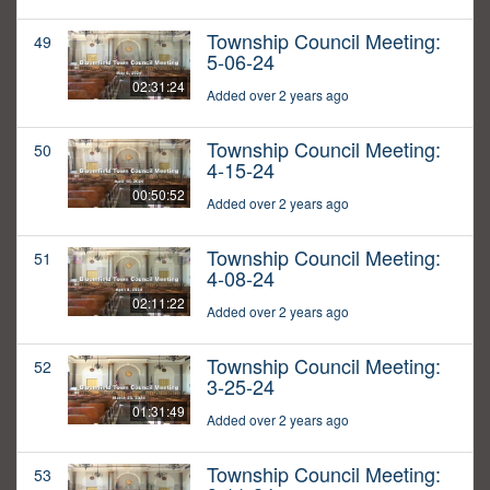
Township Council Meeting:
49
5-06-24
02:31:24
Added over 2 years ago
Township Council Meeting:
50
4-15-24
00:50:52
Added over 2 years ago
Township Council Meeting:
51
4-08-24
02:11:22
Added over 2 years ago
Township Council Meeting:
52
3-25-24
01:31:49
Added over 2 years ago
Township Council Meeting:
53