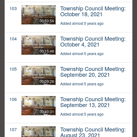
Township Council Meeting:
103
October 18, 2021
00:50:56
Added almost 5 years ago
Township Council Meeting:
104
October 4, 2021
00:15:46
Added almost 5 years ago
Township Council Meeting:
105
September 20, 2021
00:09:26
Added almost 5 years ago
Township Council Meeting:
106
September 13, 2021
00:40:31
Added almost 5 years ago
Township Council Meeting:
107
August 23, 2021