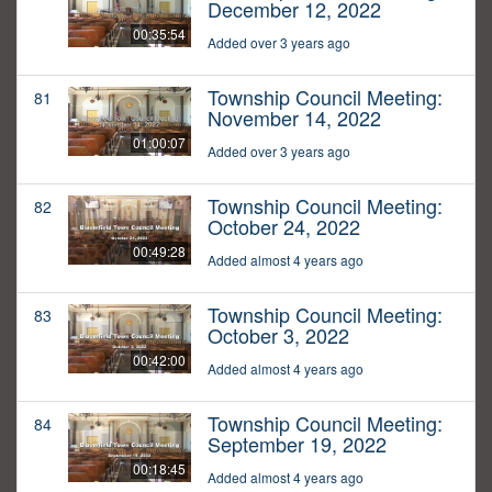
December 12, 2022
00:35:54
Added over 3 years ago
Township Council Meeting:
81
November 14, 2022
01:00:07
Added over 3 years ago
Township Council Meeting:
82
October 24, 2022
00:49:28
Added almost 4 years ago
Township Council Meeting:
83
October 3, 2022
00:42:00
Added almost 4 years ago
Township Council Meeting:
84
September 19, 2022
00:18:45
Added almost 4 years ago