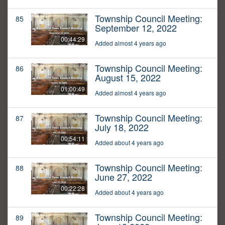
Township Council Meeting:
85
September 12, 2022
00:44:29
Added almost 4 years ago
Township Council Meeting:
86
August 15, 2022
01:00:49
Added almost 4 years ago
Township Council Meeting:
87
July 18, 2022
00:54:11
Added about 4 years ago
Township Council Meeting:
88
June 27, 2022
00:22:28
Added about 4 years ago
Township Council Meeting:
89