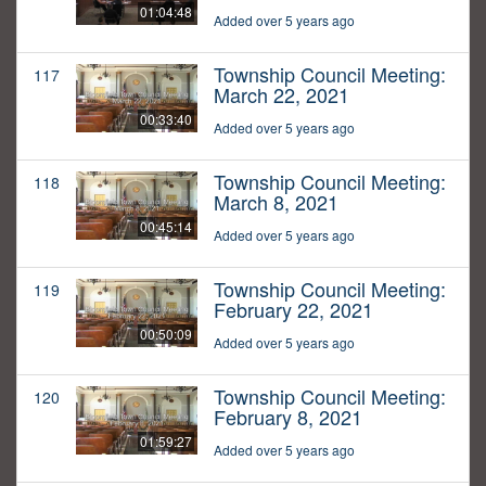
01:04:48
Added over 5 years ago
Township Council Meeting:
117
March 22, 2021
00:33:40
Added over 5 years ago
Township Council Meeting:
118
March 8, 2021
00:45:14
Added over 5 years ago
Township Council Meeting:
119
February 22, 2021
00:50:09
Added over 5 years ago
Township Council Meeting:
120
February 8, 2021
01:59:27
Added over 5 years ago