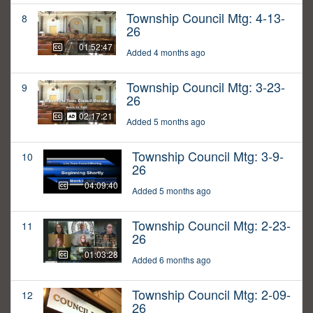
Township Council Mtg: 4-13-
8
26
01:52:47
Added 4 months ago
Township Council Mtg: 3-23-
9
26
02:17:21
Added 5 months ago
Township Council Mtg: 3-9-
10
26
04:09:40
Added 5 months ago
Township Council Mtg: 2-23-
11
26
01:03:28
Added 6 months ago
Township Council Mtg: 2-09-
12
26