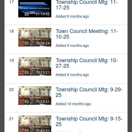
Township Council Mtg: 11-
17
17-25
01:14:02
Added 9 months ago
Town Council Meeting: 11-
18
10-25
00:38:28
Added 9 months ago
Township Council Mtg: 10-
19
27-25
03:15:21
Added 9 months ago
Township Council Mtg: 9-29-
20
25
01:18:51
Added 10 months ago
Township Council Mtg: 9-15-
21
25
01:45:51