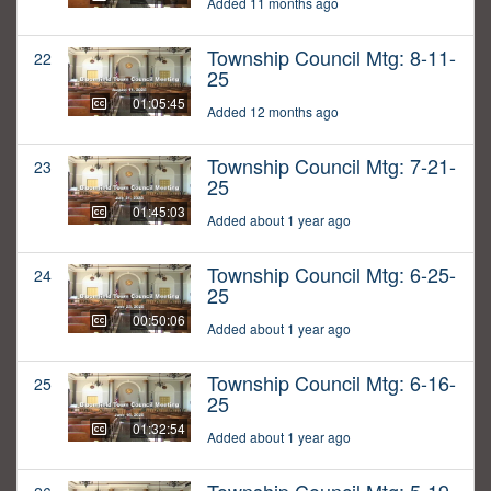
Added 11 months ago
Township Council Mtg: 8-11-
22
25
01:05:45
Added 12 months ago
Township Council Mtg: 7-21-
23
25
01:45:03
Added about 1 year ago
Township Council Mtg: 6-25-
24
25
00:50:06
Added about 1 year ago
Township Council Mtg: 6-16-
25
25
01:32:54
Added about 1 year ago