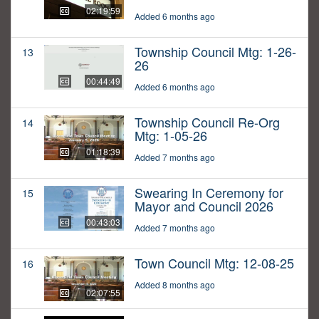
02:19:59
Added 6 months ago
Township Council Mtg: 1-26-
13
26
00:44:49
Added 6 months ago
Township Council Re-Org
14
Mtg: 1-05-26
01:18:39
Added 7 months ago
Swearing In Ceremony for
15
Mayor and Council 2026
00:43:03
Added 7 months ago
Town Council Mtg: 12-08-25
16
Added 8 months ago
02:07:55