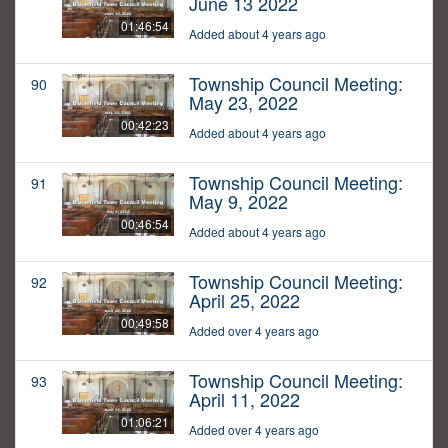
June 13 2022
01:46:54
Added about 4 years ago
Township Council Meeting:
90
May 23, 2022
00:42:23
Added about 4 years ago
Township Council Meeting:
91
May 9, 2022
00:46:54
Added about 4 years ago
Township Council Meeting:
92
April 25, 2022
00:49:58
Added over 4 years ago
Township Council Meeting:
93
April 11, 2022
01:06:21
Added over 4 years ago