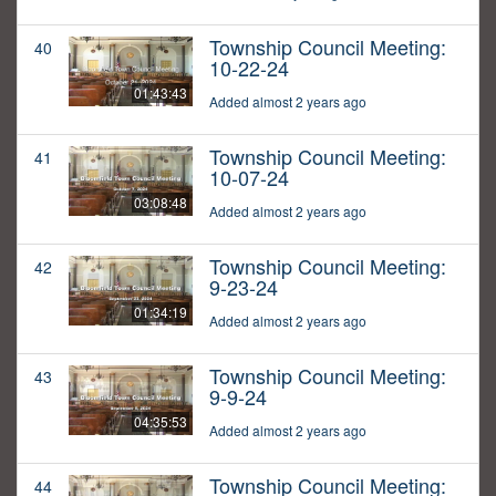
Township Council Meeting:
40
10-22-24
01:43:43
Added almost 2 years ago
Township Council Meeting:
41
10-07-24
03:08:48
Added almost 2 years ago
Township Council Meeting:
42
9-23-24
01:34:19
Added almost 2 years ago
Township Council Meeting:
43
9-9-24
04:35:53
Added almost 2 years ago
Township Council Meeting:
44