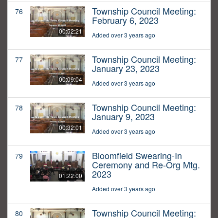
Township Council Meeting:
76
February 6, 2023
00:52:21
Added over 3 years ago
Township Council Meeting:
77
January 23, 2023
00:09:04
Added over 3 years ago
Township Council Meeting:
78
January 9, 2023
00:32:01
Added over 3 years ago
Bloomfield Swearing-In
79
Ceremony and Re-Org Mtg.
2023
01:22:00
Added over 3 years ago
Township Council Meeting:
80