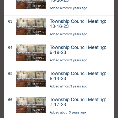
01:20:35
Added almost 3 years ago
Township Council Meeting:
63
10-16-23
02:02:07
Added almost 3 years ago
Township Council Meeting:
64
9-19-23
02:33:42
Added almost 3 years ago
Township Council Meeting:
65
8-14-23
01:21:30
Added almost 3 years ago
Township Council Meeting:
66
7-17-23
02:00:14
Added about 3 years ago