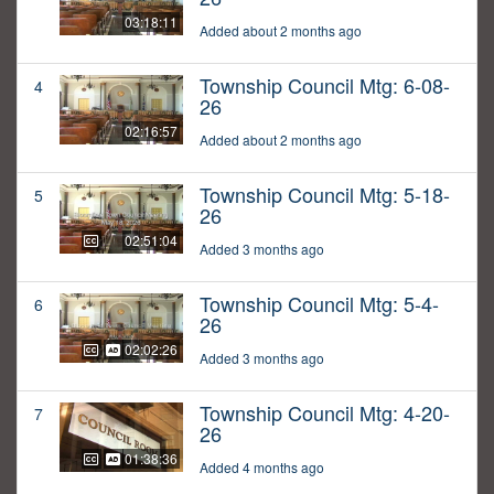
03:18:11
Added about 2 months ago
Township Council Mtg: 6-08-
4
26
02:16:57
Added about 2 months ago
Township Council Mtg: 5-18-
5
26
02:51:04
Added 3 months ago
Township Council Mtg: 5-4-
6
26
02:02:26
Added 3 months ago
Township Council Mtg: 4-20-
7
26
01:38:36
Added 4 months ago