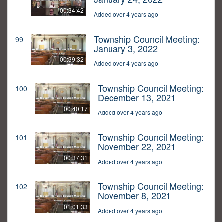
00:34:42
Added over 4 years ago
Township Council Meeting:
99
January 3, 2022
00:39:32
Added over 4 years ago
Township Council Meeting:
100
December 13, 2021
00:40:17
Added over 4 years ago
Township Council Meeting:
101
November 22, 2021
00:37:31
Added over 4 years ago
Township Council Meeting:
102
November 8, 2021
01:01:33
Added over 4 years ago