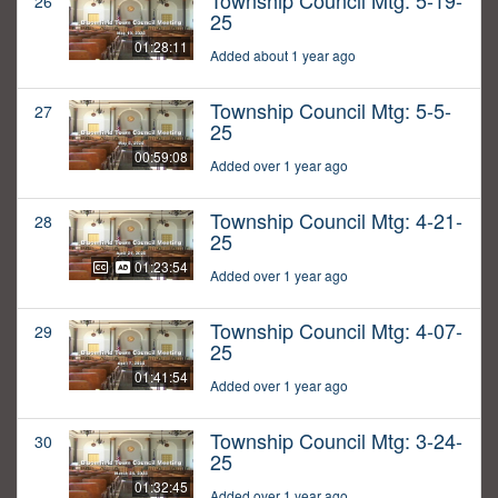
Township Council Mtg: 5-19-
26
25
01:28:11
Added about 1 year ago
Township Council Mtg: 5-5-
27
25
00:59:08
Added over 1 year ago
Township Council Mtg: 4-21-
28
25
01:23:54
Added over 1 year ago
Township Council Mtg: 4-07-
29
25
01:41:54
Added over 1 year ago
Township Council Mtg: 3-24-
30
25
01:32:45
Added over 1 year ago