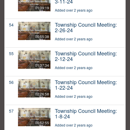
3-11-24
01:39:19
Added over 2 years ago
Township Council Meeting:
54
2-26-24
00:55:38
Added over 2 years ago
Township Council Meeting:
55
2-12-24
01:37:34
Added over 2 years ago
Township Council Meeting:
56
1-22-24
02:26:58
Added over 2 years ago
Township Council Meeting:
57
1-8-24
00:52:55
Added over 2 years ago