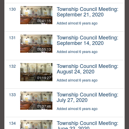
Township Council Meeting:
130
September 21, 2020
00:41:15
Added almost 6 years ago
Township Council Meeting:
131
September 14, 2020
00:55:13
Added almost 6 years ago
Township Council Meeting:
132
August 24, 2020
01:19:27
Added almost 6 years ago
Township Council Meeting:
133
July 27, 2020
01:37:46
Added almost 6 years ago
Township Council Meeting:
134
June 22, 2020