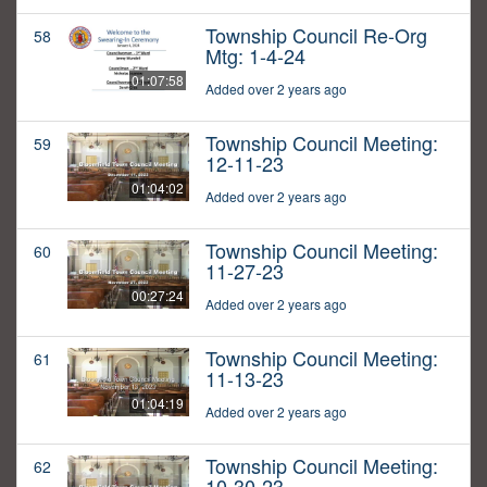
Township Council Re-Org
58
Mtg: 1-4-24
01:07:58
Added over 2 years ago
Township Council Meeting:
59
12-11-23
01:04:02
Added over 2 years ago
Township Council Meeting:
60
11-27-23
00:27:24
Added over 2 years ago
Township Council Meeting:
61
11-13-23
01:04:19
Added over 2 years ago
Township Council Meeting:
62
10-30-23