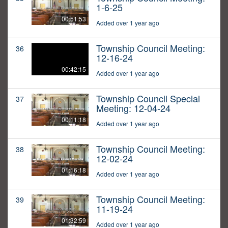
1-6-25
00:51:53
Added over 1 year ago
Township Council Meeting:
36
12-16-24
00:42:15
Added over 1 year ago
Township Council Special
37
Meeting: 12-04-24
00:11:18
Added over 1 year ago
Township Council Meeting:
38
12-02-24
01:16:18
Added over 1 year ago
Township Council Meeting:
39
11-19-24
01:32:59
Added over 1 year ago