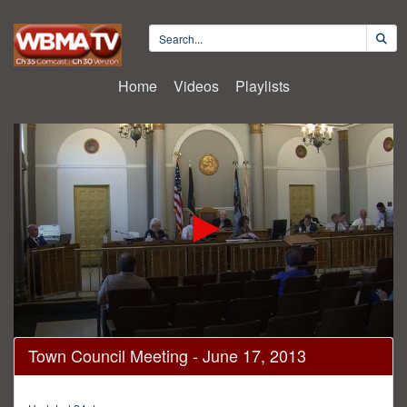
Home
Videos
Playlists
0
Town Council Meeting - June 17, 2013
seconds
of
16
minutes,