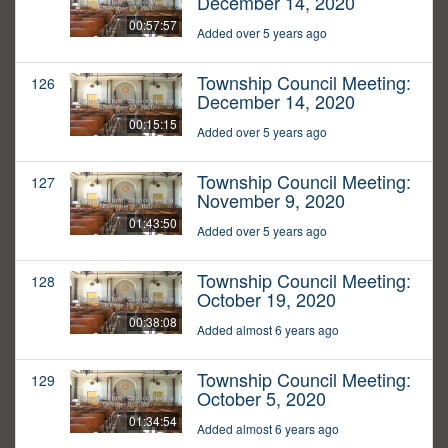
December 14, 2020
00:57:57
Added over 5 years ago
Township Council Meeting:
126
December 14, 2020
00:15:15
Added over 5 years ago
Township Council Meeting:
127
November 9, 2020
01:43:50
Added over 5 years ago
Township Council Meeting:
128
October 19, 2020
00:38:08
Added almost 6 years ago
Township Council Meeting:
129
October 5, 2020
01:34:54
Added almost 6 years ago