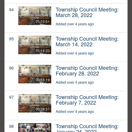
Township Council Meeting:
94
March 28, 2022
01:10:51
Added over 4 years ago
Township Council Meeting:
95
March 14, 2022
01:16:33
Added over 4 years ago
Township Council Meeting:
96
February 28, 2022
00:55:19
Added over 4 years ago
Township Council Meeting:
97
February 7, 2022
00:38:57
Added over 4 years ago
Township Council Meeting:
98
January 24, 2022