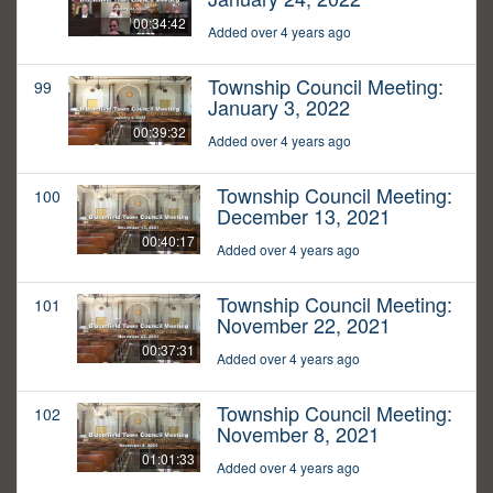
00:34:42
Added over 4 years ago
Township Council Meeting:
99
January 3, 2022
00:39:32
Added over 4 years ago
Township Council Meeting:
100
December 13, 2021
00:40:17
Added over 4 years ago
Township Council Meeting:
101
November 22, 2021
00:37:31
Added over 4 years ago
Township Council Meeting:
102
November 8, 2021
01:01:33
Added over 4 years ago