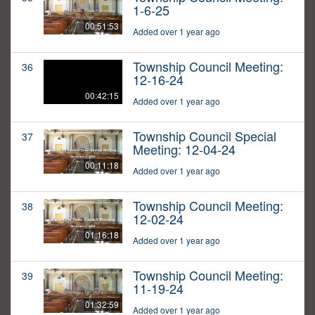
1-6-25
00:51:53
Added over 1 year ago
Township Council Meeting:
36
12-16-24
00:42:15
Added over 1 year ago
Township Council Special
37
Meeting: 12-04-24
00:11:18
Added over 1 year ago
Township Council Meeting:
38
12-02-24
01:16:18
Added over 1 year ago
Township Council Meeting:
39
11-19-24
01:32:59
Added over 1 year ago