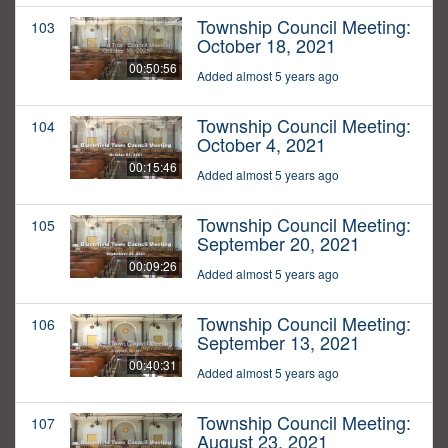
Township Council Meeting:
103
October 18, 2021
00:50:56
Added almost 5 years ago
Township Council Meeting:
104
October 4, 2021
00:15:46
Added almost 5 years ago
Township Council Meeting:
105
September 20, 2021
00:09:26
Added almost 5 years ago
Township Council Meeting:
106
September 13, 2021
00:40:31
Added almost 5 years ago
Township Council Meeting:
107
August 23, 2021