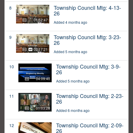
Township Council Mtg: 4-13-
8
26
01:52:47
Added 4 months ago
Township Council Mtg: 3-23-
9
26
02:17:21
Added 5 months ago
Township Council Mtg: 3-9-
10
26
04:09:40
Added 5 months ago
Township Council Mtg: 2-23-
11
26
01:03:28
Added 6 months ago
Township Council Mtg: 2-09-
12
26