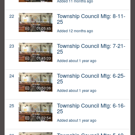
Added 11 months ago
Township Council Mtg: 8-11-
22
25
01:05:45
Added 12 months ago
Township Council Mtg: 7-21-
23
25
01:45:03
Added about 1 year ago
Township Council Mtg: 6-25-
24
25
00:50:06
Added about 1 year ago
Township Council Mtg: 6-16-
25
25
01:32:54
Added about 1 year ago