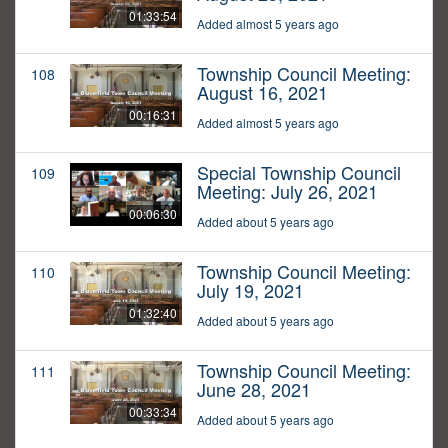
01:33:54
Added almost 5 years ago
Township Council Meeting:
108
August 16, 2021
00:16:31
Added almost 5 years ago
Special Township Council
109
Meeting: July 26, 2021
00:06:30
Added about 5 years ago
Township Council Meeting:
110
July 19, 2021
01:32:40
Added about 5 years ago
Township Council Meeting:
111
June 28, 2021
00:33:34
Added about 5 years ago