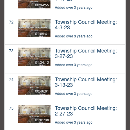
00:34:55
Added over 3 years ago
Township Council Meeting:
72
4-3-23
01:09:41
Added over 3 years ago
Township Council Meeting:
73
3-27-23
01:34:12
Added over 3 years ago
Township Council Meeting:
74
3-13-23
00:46:01
Added over 3 years ago
Township Council Meeting:
75
2-27-23
01:01:38
Added over 3 years ago