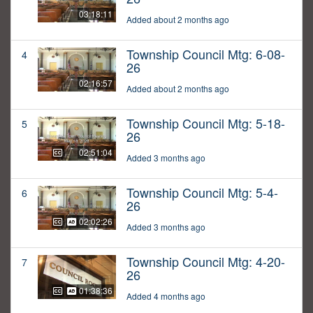
03:18:11
Added about 2 months ago
Township Council Mtg: 6-08-
4
26
02:16:57
Added about 2 months ago
Township Council Mtg: 5-18-
5
26
02:51:04
Added 3 months ago
Township Council Mtg: 5-4-
6
26
02:02:26
Added 3 months ago
Township Council Mtg: 4-20-
7
26
01:38:36
Added 4 months ago