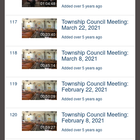
01:04:48
Added over 5 years ago
Township Council Meeting:
117
March 22, 2021
00:33:40
Added over 5 years ago
Township Council Meeting:
118
March 8, 2021
00:45:14
Added over 5 years ago
Township Council Meeting:
119
February 22, 2021
00:50:09
Added over 5 years ago
Township Council Meeting:
120
February 8, 2021
01:59:27
Added over 5 years ago