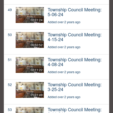
Township Council Meeting:
49
5-06-24
02:31:24
Added over 2 years ago
Township Council Meeting:
50
4-15-24
00:50:52
Added over 2 years ago
Township Council Meeting:
51
4-08-24
02:11:22
Added over 2 years ago
Township Council Meeting:
52
3-25-24
01:31:49
Added over 2 years ago
Township Council Meeting:
53