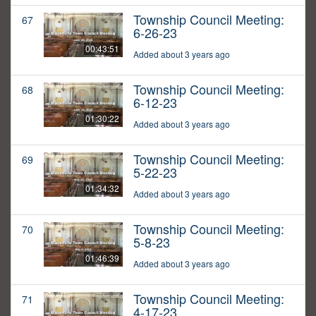
Township Council Meeting:
67
6-26-23
00:43:51
Added about 3 years ago
Township Council Meeting:
68
6-12-23
01:30:22
Added about 3 years ago
Township Council Meeting:
69
5-22-23
01:34:32
Added about 3 years ago
Township Council Meeting:
70
5-8-23
01:46:39
Added about 3 years ago
Township Council Meeting:
71
4-17-23