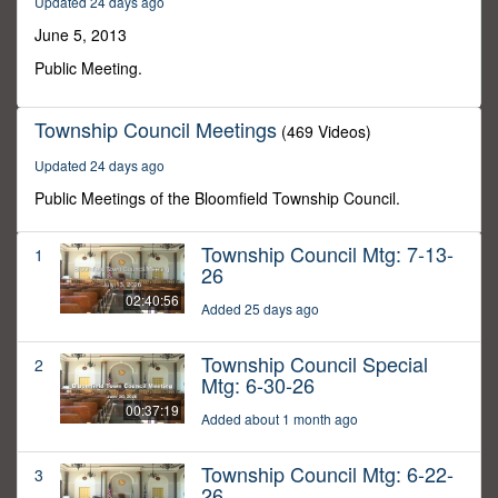
Updated 24 days ago
9
minutes,
June 5, 2013
15
seconds
Public Meeting.
Township Council Meetings
(469 Videos)
Updated 24 days ago
Public Meetings of the Bloomfield Township Council.
Township Council Mtg: 7-13-
1
26
02:40:56
Added 25 days ago
Township Council Special
2
Mtg: 6-30-26
00:37:19
Added about 1 month ago
Township Council Mtg: 6-22-
3
26