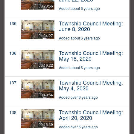
00:23:56
Added about 6 years ago
Township Council Meeting:
135
June 8, 2020
01:34:27
Added about 6 years ago
Township Council Meeting:
136
May 18, 2020
00:16:22
Added about 6 years ago
Township Council Meeting:
137
May 4, 2020
00:49:54
Added over 6 years ago
Township Council Meeting:
138
April 20, 2020
00:16:39
Added over 6 years ago