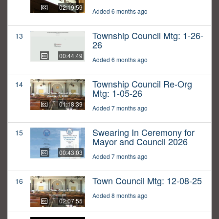
02:19:59
Added 6 months ago
Township Council Mtg: 1-26-
13
26
00:44:49
Added 6 months ago
Township Council Re-Org
14
Mtg: 1-05-26
01:18:39
Added 7 months ago
Swearing In Ceremony for
15
Mayor and Council 2026
00:43:03
Added 7 months ago
Town Council Mtg: 12-08-25
16
Added 8 months ago
02:07:55