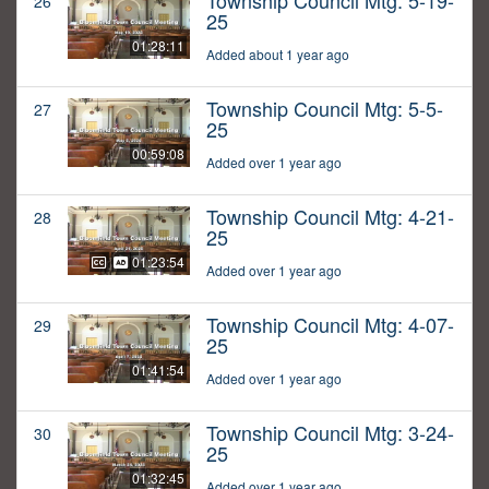
Township Council Mtg: 5-19-
26
25
01:28:11
Added about 1 year ago
Township Council Mtg: 5-5-
27
25
00:59:08
Added over 1 year ago
Township Council Mtg: 4-21-
28
25
01:23:54
Added over 1 year ago
Township Council Mtg: 4-07-
29
25
01:41:54
Added over 1 year ago
Township Council Mtg: 3-24-
30
25
01:32:45
Added over 1 year ago