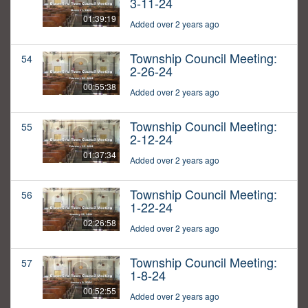
3-11-24
01:39:19
Added over 2 years ago
Township Council Meeting:
54
2-26-24
00:55:38
Added over 2 years ago
Township Council Meeting:
55
2-12-24
01:37:34
Added over 2 years ago
Township Council Meeting:
56
1-22-24
02:26:58
Added over 2 years ago
Township Council Meeting:
57
1-8-24
00:52:55
Added over 2 years ago