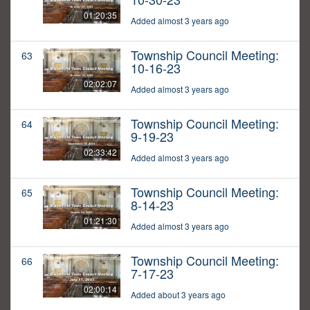
01:20:35
Added almost 3 years ago
Township Council Meeting:
63
10-16-23
02:02:07
Added almost 3 years ago
Township Council Meeting:
64
9-19-23
02:33:42
Added almost 3 years ago
Township Council Meeting:
65
8-14-23
01:21:30
Added almost 3 years ago
Township Council Meeting:
66
7-17-23
02:00:14
Added about 3 years ago