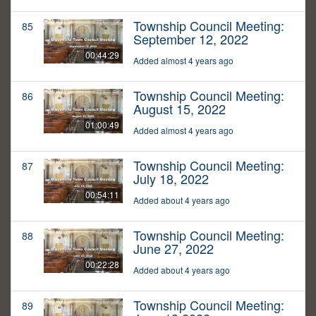
Township Council Meeting:
85
September 12, 2022
00:44:29
Added almost 4 years ago
Township Council Meeting:
86
August 15, 2022
01:00:49
Added almost 4 years ago
Township Council Meeting:
87
July 18, 2022
00:54:11
Added about 4 years ago
Township Council Meeting:
88
June 27, 2022
00:22:28
Added about 4 years ago
Township Council Meeting:
89