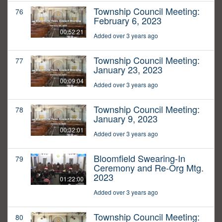
Township Council Meeting:
76
February 6, 2023
00:52:21
Added over 3 years ago
Township Council Meeting:
77
January 23, 2023
00:09:04
Added over 3 years ago
Township Council Meeting:
78
January 9, 2023
00:32:01
Added over 3 years ago
Bloomfield Swearing-In
79
Ceremony and Re-Org Mtg.
2023
01:22:00
Added over 3 years ago
Township Council Meeting:
80