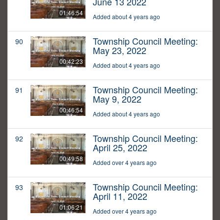
June 13 2022
01:46:54
Added about 4 years ago
Township Council Meeting:
90
May 23, 2022
00:42:23
Added about 4 years ago
Township Council Meeting:
91
May 9, 2022
00:46:54
Added about 4 years ago
Township Council Meeting:
92
April 25, 2022
00:49:58
Added over 4 years ago
Township Council Meeting:
93
April 11, 2022
01:06:21
Added over 4 years ago