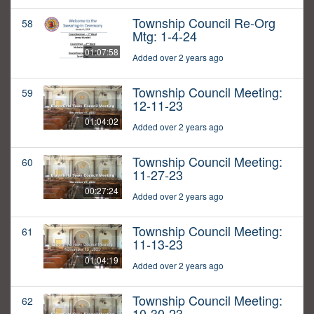
Township Council Re-Org
58
Mtg: 1-4-24
01:07:58
Added over 2 years ago
Township Council Meeting:
59
12-11-23
01:04:02
Added over 2 years ago
Township Council Meeting:
60
11-27-23
00:27:24
Added over 2 years ago
Township Council Meeting:
61
11-13-23
01:04:19
Added over 2 years ago
Township Council Meeting:
62
10-30-23