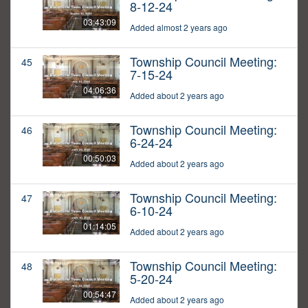
8-12-24
03:43:09
Added almost 2 years ago
Township Council Meeting:
45
7-15-24
04:06:36
Added about 2 years ago
Township Council Meeting:
46
6-24-24
00:50:03
Added about 2 years ago
Township Council Meeting:
47
6-10-24
01:14:05
Added about 2 years ago
Township Council Meeting:
48
5-20-24
00:54:47
Added about 2 years ago