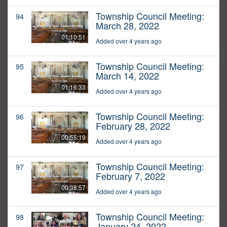
Township Council Meeting:
94
March 28, 2022
01:10:51
Added over 4 years ago
Township Council Meeting:
95
March 14, 2022
01:16:33
Added over 4 years ago
Township Council Meeting:
96
February 28, 2022
00:55:19
Added over 4 years ago
Township Council Meeting:
97
February 7, 2022
00:38:57
Added over 4 years ago
Township Council Meeting:
98
January 24, 2022