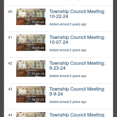
Township Council Meeting:
40
10-22-24
01:43:43
Added almost 2 years ago
Township Council Meeting:
41
10-07-24
03:08:48
Added almost 2 years ago
Township Council Meeting:
42
9-23-24
01:34:19
Added almost 2 years ago
Township Council Meeting:
43
9-9-24
04:35:53
Added almost 2 years ago
Township Council Meeting:
44