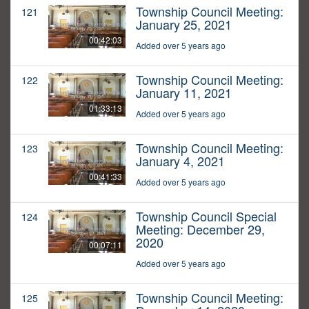
Township Council Meeting:
121
January 25, 2021
00:42:03
Added over 5 years ago
Township Council Meeting:
122
January 11, 2021
01:33:13
Added over 5 years ago
Township Council Meeting:
123
January 4, 2021
00:41:33
Added over 5 years ago
Township Council Special
124
Meeting: December 29,
2020
00:07:11
Added over 5 years ago
Township Council Meeting:
125