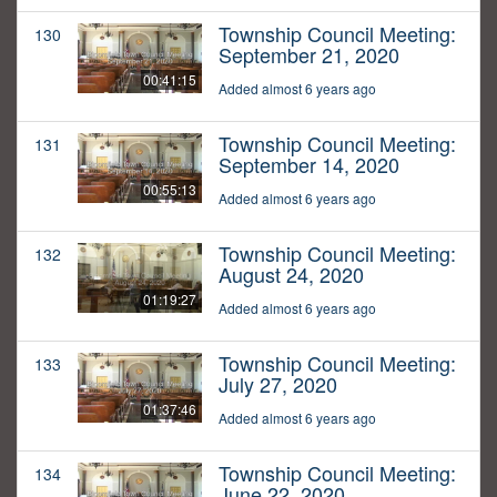
Township Council Meeting:
130
September 21, 2020
00:41:15
Added almost 6 years ago
Township Council Meeting:
131
September 14, 2020
00:55:13
Added almost 6 years ago
Township Council Meeting:
132
August 24, 2020
01:19:27
Added almost 6 years ago
Township Council Meeting:
133
July 27, 2020
01:37:46
Added almost 6 years ago
Township Council Meeting:
134
June 22, 2020