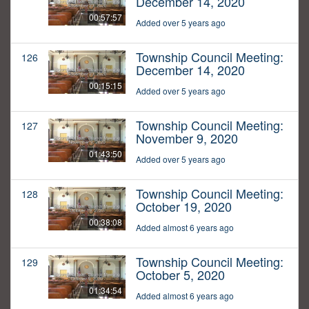
December 14, 2020
00:57:57
Added over 5 years ago
Township Council Meeting:
126
December 14, 2020
00:15:15
Added over 5 years ago
Township Council Meeting:
127
November 9, 2020
01:43:50
Added over 5 years ago
Township Council Meeting:
128
October 19, 2020
00:38:08
Added almost 6 years ago
Township Council Meeting:
129
October 5, 2020
01:34:54
Added almost 6 years ago