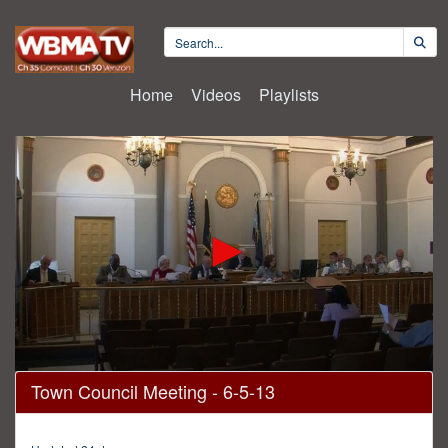
Home
Videos
Playlists
0
Town Council Meeting - 6-5-13
seconds
of
1
hour,