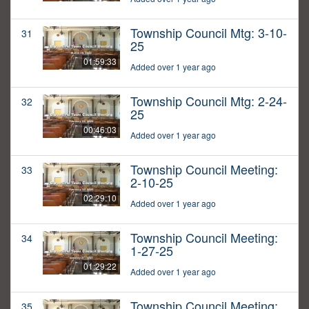
Township Council Mtg: 3-10-
31
25
01:59:33
Added over 1 year ago
Township Council Mtg: 2-24-
32
25
00:46:03
Added over 1 year ago
Township Council Meeting:
33
2-10-25
02:29:10
Added over 1 year ago
Township Council Meeting:
34
1-27-25
01:29:22
Added over 1 year ago
Township Council Meeting:
35