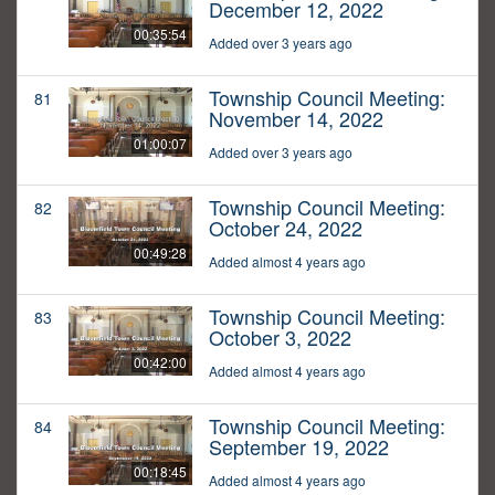
December 12, 2022
00:35:54
Added over 3 years ago
Township Council Meeting:
81
November 14, 2022
01:00:07
Added over 3 years ago
Township Council Meeting:
82
October 24, 2022
00:49:28
Added almost 4 years ago
Township Council Meeting:
83
October 3, 2022
00:42:00
Added almost 4 years ago
Township Council Meeting:
84
September 19, 2022
00:18:45
Added almost 4 years ago