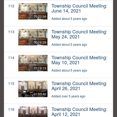
Township Council Meeting:
112
June 14, 2021
01:22:56
Added about 5 years ago
Township Council Meeting:
113
May 24, 2021
00:16:28
Added about 5 years ago
Township Council Meeting:
114
May 10, 2021
01:18:15
Added about 5 years ago
Township Council Meeting:
115
April 26, 2021
01:03:40
Added over 5 years ago
Township Council Meeting:
116
April 12, 2021