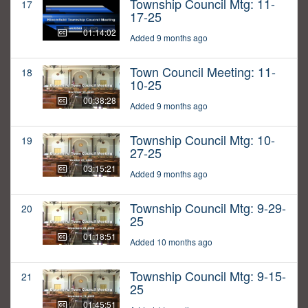
Township Council Mtg: 11-
17
17-25
01:14:02
Added 9 months ago
Town Council Meeting: 11-
18
10-25
00:38:28
Added 9 months ago
Township Council Mtg: 10-
19
27-25
03:15:21
Added 9 months ago
Township Council Mtg: 9-29-
20
25
01:18:51
Added 10 months ago
Township Council Mtg: 9-15-
21
25
01:45:51