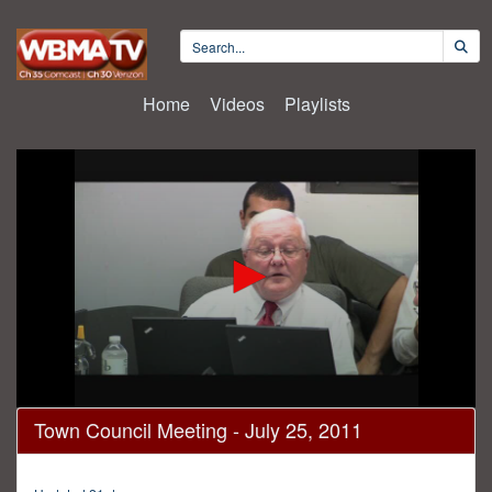
Home
Videos
Playlists
0
Town Council Meeting - July 25, 2011
seconds
of
1
hour,