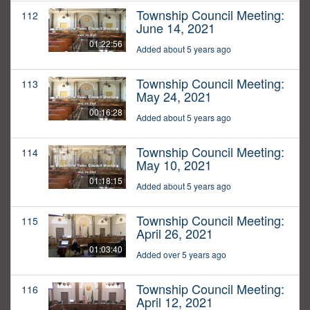
Township Council Meeting:
112
June 14, 2021
01:22:56
Added about 5 years ago
Township Council Meeting:
113
May 24, 2021
00:16:28
Added about 5 years ago
Township Council Meeting:
114
May 10, 2021
01:18:15
Added about 5 years ago
Township Council Meeting:
115
April 26, 2021
01:03:40
Added over 5 years ago
Township Council Meeting:
116
April 12, 2021