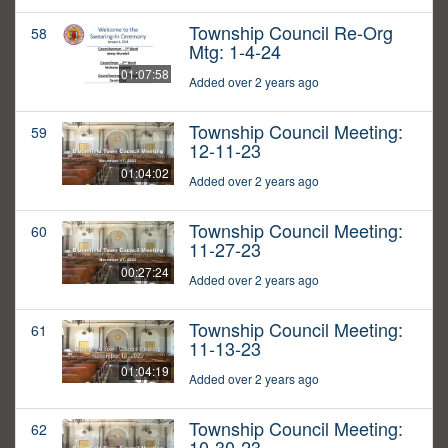
Township Council Re-Org
58
Mtg: 1-4-24
01:07:58
Added over 2 years ago
Township Council Meeting:
59
12-11-23
01:04:02
Added over 2 years ago
Township Council Meeting:
60
11-27-23
00:27:24
Added over 2 years ago
Township Council Meeting:
61
11-13-23
01:04:19
Added over 2 years ago
Township Council Meeting:
62
10-30-23