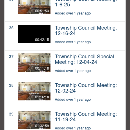
1-6-25
00:51:53
Added over 1 year ago
Township Council Meeting:
36
12-16-24
00:42:15
Added over 1 year ago
Township Council Special
37
Meeting: 12-04-24
00:11:18
Added over 1 year ago
Township Council Meeting:
38
12-02-24
01:16:18
Added over 1 year ago
Township Council Meeting:
39
11-19-24
01:32:59
Added over 1 year ago