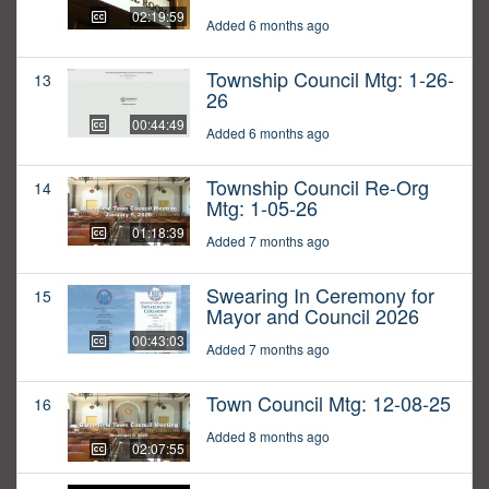
02:19:59
Added 6 months ago
Township Council Mtg: 1-26-
13
26
00:44:49
Added 6 months ago
Township Council Re-Org
14
Mtg: 1-05-26
01:18:39
Added 7 months ago
Swearing In Ceremony for
15
Mayor and Council 2026
00:43:03
Added 7 months ago
Town Council Mtg: 12-08-25
16
Added 8 months ago
02:07:55