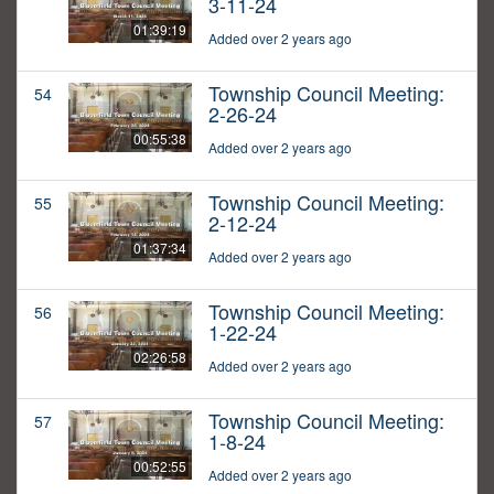
3-11-24
01:39:19
Added over 2 years ago
Township Council Meeting:
54
2-26-24
00:55:38
Added over 2 years ago
Township Council Meeting:
55
2-12-24
01:37:34
Added over 2 years ago
Township Council Meeting:
56
1-22-24
02:26:58
Added over 2 years ago
Township Council Meeting:
57
1-8-24
00:52:55
Added over 2 years ago