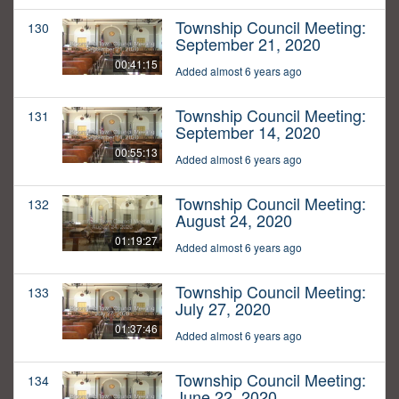
Township Council Meeting:
130
September 21, 2020
00:41:15
Added almost 6 years ago
Township Council Meeting:
131
September 14, 2020
00:55:13
Added almost 6 years ago
Township Council Meeting:
132
August 24, 2020
01:19:27
Added almost 6 years ago
Township Council Meeting:
133
July 27, 2020
01:37:46
Added almost 6 years ago
Township Council Meeting:
134
June 22, 2020