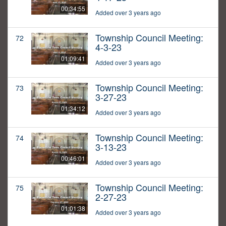
00:34:55
Added over 3 years ago
Township Council Meeting:
72
4-3-23
01:09:41
Added over 3 years ago
Township Council Meeting:
73
3-27-23
01:34:12
Added over 3 years ago
Township Council Meeting:
74
3-13-23
00:46:01
Added over 3 years ago
Township Council Meeting:
75
2-27-23
01:01:38
Added over 3 years ago