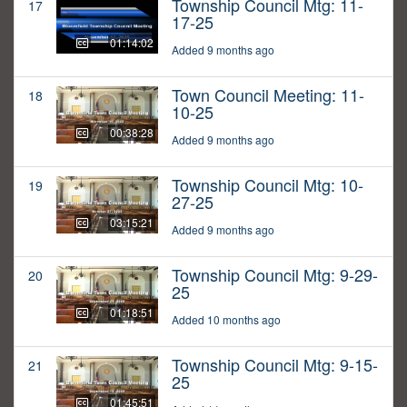
Township Council Mtg: 11-
17
17-25
01:14:02
Added 9 months ago
Town Council Meeting: 11-
18
10-25
00:38:28
Added 9 months ago
Township Council Mtg: 10-
19
27-25
03:15:21
Added 9 months ago
Township Council Mtg: 9-29-
20
25
01:18:51
Added 10 months ago
Township Council Mtg: 9-15-
21
25
01:45:51