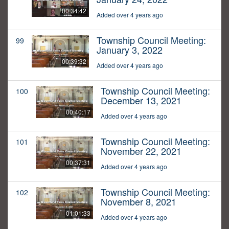
00:34:42
Added over 4 years ago
Township Council Meeting:
99
January 3, 2022
00:39:32
Added over 4 years ago
Township Council Meeting:
100
December 13, 2021
00:40:17
Added over 4 years ago
Township Council Meeting:
101
November 22, 2021
00:37:31
Added over 4 years ago
Township Council Meeting:
102
November 8, 2021
01:01:33
Added over 4 years ago