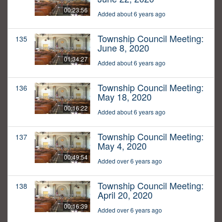
00:23:56
Added about 6 years ago
Township Council Meeting:
135
June 8, 2020
01:34:27
Added about 6 years ago
Township Council Meeting:
136
May 18, 2020
00:16:22
Added about 6 years ago
Township Council Meeting:
137
May 4, 2020
00:49:54
Added over 6 years ago
Township Council Meeting:
138
April 20, 2020
00:16:39
Added over 6 years ago