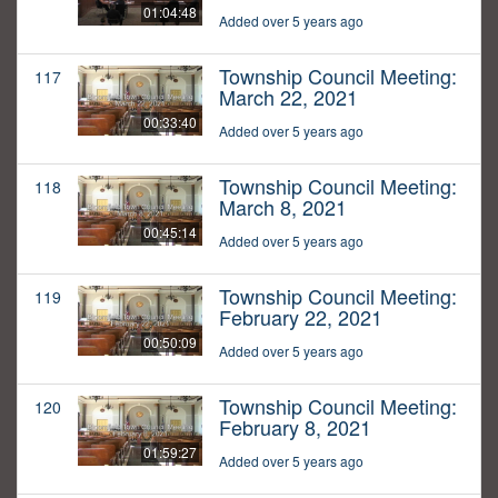
01:04:48
Added over 5 years ago
Township Council Meeting:
117
March 22, 2021
00:33:40
Added over 5 years ago
Township Council Meeting:
118
March 8, 2021
00:45:14
Added over 5 years ago
Township Council Meeting:
119
February 22, 2021
00:50:09
Added over 5 years ago
Township Council Meeting:
120
February 8, 2021
01:59:27
Added over 5 years ago