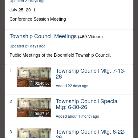
Updated 21 days ago
20
minutes,
July 25, 2011
36
seconds
Conference Session Meeting
Township Council Meetings
(469 Videos)
Updated 21 days ago
Public Meetings of the Bloomfield Township Council.
Township Council Mtg: 7-13-
1
26
02:40:56
Added 22 days ago
Township Council Special
2
Mtg: 6-30-26
00:37:19
Added about 1 month ago
Township Council Mtg: 6-22-
3
26