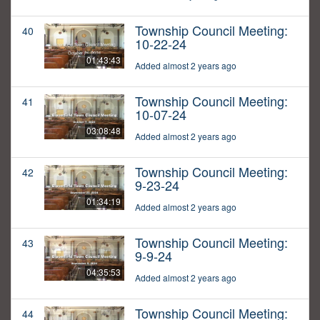
Township Council Meeting:
40
10-22-24
01:43:43
Added almost 2 years ago
Township Council Meeting:
41
10-07-24
03:08:48
Added almost 2 years ago
Township Council Meeting:
42
9-23-24
01:34:19
Added almost 2 years ago
Township Council Meeting:
43
9-9-24
04:35:53
Added almost 2 years ago
Township Council Meeting:
44