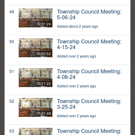
Township Council Meeting:
49
5-06-24
02:31:24
Added about 2 years ago
Township Council Meeting:
50
4-15-24
00:50:52
Added over 2 years ago
Township Council Meeting:
51
4-08-24
02:11:22
Added over 2 years ago
Township Council Meeting:
52
3-25-24
01:31:49
Added over 2 years ago
Township Council Meeting:
53