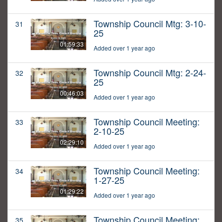
Township Council Mtg: 3-10-
31
25
01:59:33
Added over 1 year ago
Township Council Mtg: 2-24-
32
25
00:46:03
Added over 1 year ago
Township Council Meeting:
33
2-10-25
02:29:10
Added over 1 year ago
Township Council Meeting:
34
1-27-25
01:29:22
Added over 1 year ago
Township Council Meeting:
35