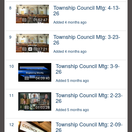
Township Council Mtg: 4-13-
8
26
01:52:47
Added 4 months ago
Township Council Mtg: 3-23-
9
26
02:17:21
Added 4 months ago
Township Council Mtg: 3-9-
10
26
04:09:40
Added 5 months ago
Township Council Mtg: 2-23-
11
26
01:03:28
Added 5 months ago
Township Council Mtg: 2-09-
12
26