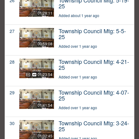
Township Council Mtg: 5-19-
26
25
01:28:11
Added about 1 year ago
Township Council Mtg: 5-5-
27
25
00:59:08
Added over 1 year ago
Township Council Mtg: 4-21-
28
25
01:23:54
Added over 1 year ago
Township Council Mtg: 4-07-
29
25
01:41:54
Added over 1 year ago
Township Council Mtg: 3-24-
30
25
01:32:45
Added over 1 year ago