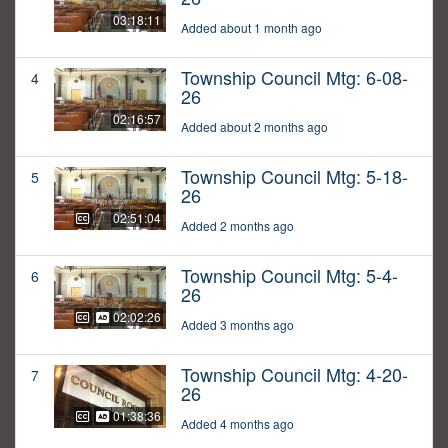
03:18:11
Added about 1 month ago
Township Council Mtg: 6-08-
4
26
02:16:57
Added about 2 months ago
Township Council Mtg: 5-18-
5
26
02:51:04
Added 2 months ago
Township Council Mtg: 5-4-
6
26
02:02:26
Added 3 months ago
Township Council Mtg: 4-20-
7
26
01:38:36
Added 4 months ago