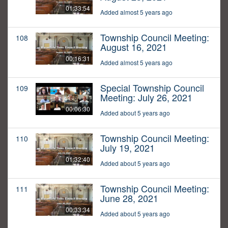
01:33:54
Added almost 5 years ago
Township Council Meeting:
108
August 16, 2021
00:16:31
Added almost 5 years ago
Special Township Council
109
Meeting: July 26, 2021
00:06:30
Added about 5 years ago
Township Council Meeting:
110
July 19, 2021
01:32:40
Added about 5 years ago
Township Council Meeting:
111
June 28, 2021
00:33:34
Added about 5 years ago