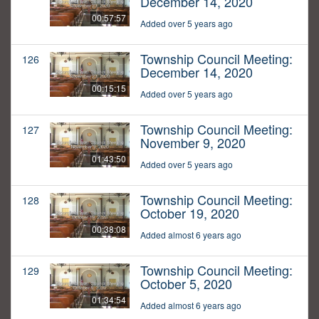
December 14, 2020
00:57:57
Added over 5 years ago
Township Council Meeting:
126
December 14, 2020
00:15:15
Added over 5 years ago
Township Council Meeting:
127
November 9, 2020
01:43:50
Added over 5 years ago
Township Council Meeting:
128
October 19, 2020
00:38:08
Added almost 6 years ago
Township Council Meeting:
129
October 5, 2020
01:34:54
Added almost 6 years ago