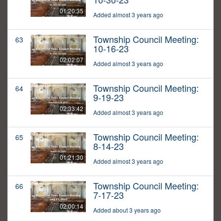
01:20:35
Added almost 3 years ago
Township Council Meeting:
63
10-16-23
02:02:07
Added almost 3 years ago
Township Council Meeting:
64
9-19-23
02:33:42
Added almost 3 years ago
Township Council Meeting:
65
8-14-23
01:21:30
Added almost 3 years ago
Township Council Meeting:
66
7-17-23
02:00:14
Added about 3 years ago