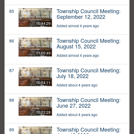
Township Council Meeting:
85
September 12, 2022
00:44:29
Added almost 4 years ago
Township Council Meeting:
86
August 15, 2022
01:00:49
Added almost 4 years ago
Township Council Meeting:
87
July 18, 2022
00:54:11
Added about 4 years ago
Township Council Meeting:
88
June 27, 2022
00:22:28
Added about 4 years ago
Township Council Meeting:
89