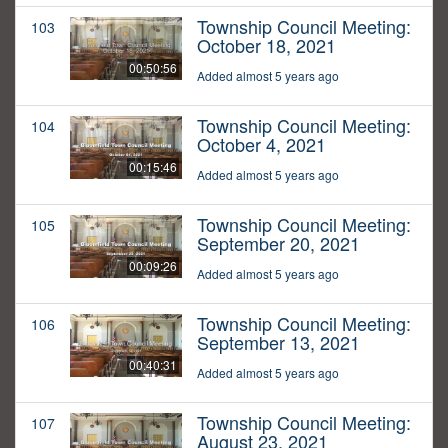
Township Council Meeting:
103
October 18, 2021
00:50:56
Added almost 5 years ago
Township Council Meeting:
104
October 4, 2021
00:15:46
Added almost 5 years ago
Township Council Meeting:
105
September 20, 2021
00:09:26
Added almost 5 years ago
Township Council Meeting:
106
September 13, 2021
00:40:31
Added almost 5 years ago
Township Council Meeting:
107
August 23, 2021