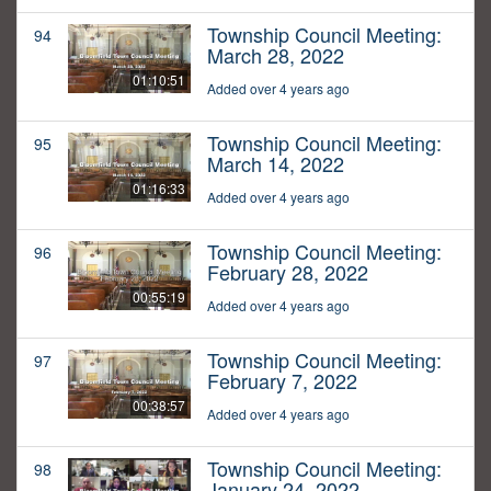
Township Council Meeting:
94
March 28, 2022
01:10:51
Added over 4 years ago
Township Council Meeting:
95
March 14, 2022
01:16:33
Added over 4 years ago
Township Council Meeting:
96
February 28, 2022
00:55:19
Added over 4 years ago
Township Council Meeting:
97
February 7, 2022
00:38:57
Added over 4 years ago
Township Council Meeting:
98
January 24, 2022