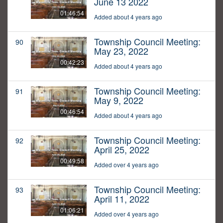
June 13 2022
01:46:54
Added about 4 years ago
Township Council Meeting:
90
May 23, 2022
00:42:23
Added about 4 years ago
Township Council Meeting:
91
May 9, 2022
00:46:54
Added about 4 years ago
Township Council Meeting:
92
April 25, 2022
00:49:58
Added over 4 years ago
Township Council Meeting:
93
April 11, 2022
01:06:21
Added over 4 years ago