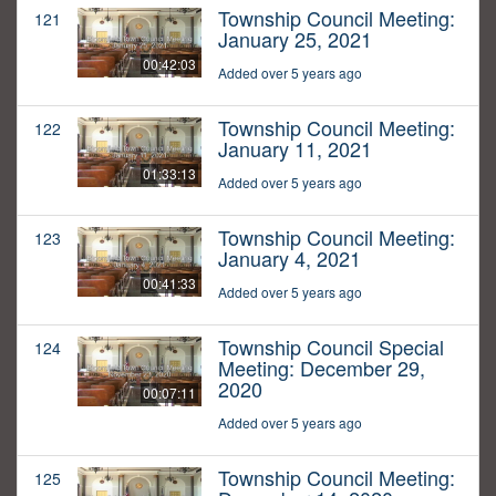
Township Council Meeting:
121
January 25, 2021
00:42:03
Added over 5 years ago
Township Council Meeting:
122
January 11, 2021
01:33:13
Added over 5 years ago
Township Council Meeting:
123
January 4, 2021
00:41:33
Added over 5 years ago
Township Council Special
124
Meeting: December 29,
2020
00:07:11
Added over 5 years ago
Township Council Meeting:
125