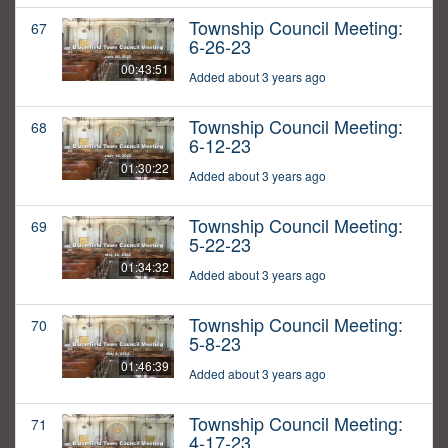
Township Council Meeting:
67
6-26-23
00:43:51
Added about 3 years ago
Township Council Meeting:
68
6-12-23
01:30:22
Added about 3 years ago
Township Council Meeting:
69
5-22-23
01:34:32
Added about 3 years ago
Township Council Meeting:
70
5-8-23
01:46:39
Added about 3 years ago
Township Council Meeting:
71
4-17-23