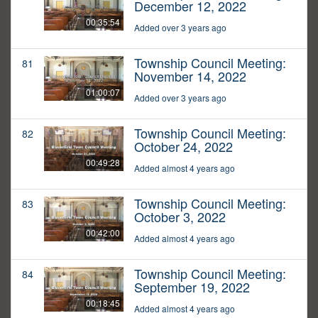
December 12, 2022
00:35:54
Added over 3 years ago
Township Council Meeting:
81
November 14, 2022
01:00:07
Added over 3 years ago
Township Council Meeting:
82
October 24, 2022
00:49:28
Added almost 4 years ago
Township Council Meeting:
83
October 3, 2022
00:42:00
Added almost 4 years ago
Township Council Meeting:
84
September 19, 2022
00:18:45
Added almost 4 years ago