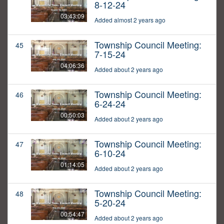
8-12-24
03:43:09
Added almost 2 years ago
Township Council Meeting:
45
7-15-24
04:06:36
Added about 2 years ago
Township Council Meeting:
46
6-24-24
00:50:03
Added about 2 years ago
Township Council Meeting:
47
6-10-24
01:14:05
Added about 2 years ago
Township Council Meeting:
48
5-20-24
00:54:47
Added about 2 years ago