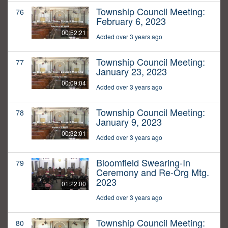
Township Council Meeting:
76
February 6, 2023
00:52:21
Added over 3 years ago
Township Council Meeting:
77
January 23, 2023
00:09:04
Added over 3 years ago
Township Council Meeting:
78
January 9, 2023
00:32:01
Added over 3 years ago
Bloomfield Swearing-In
79
Ceremony and Re-Org Mtg.
2023
01:22:00
Added over 3 years ago
Township Council Meeting:
80