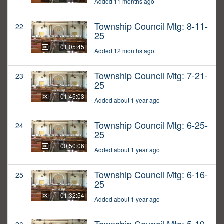
Added 11 months ago
Township Council Mtg: 8-11-
22
25
01:05:45
Added 12 months ago
Township Council Mtg: 7-21-
23
25
01:45:03
Added about 1 year ago
Township Council Mtg: 6-25-
24
25
00:50:06
Added about 1 year ago
Township Council Mtg: 6-16-
25
25
01:32:54
Added about 1 year ago