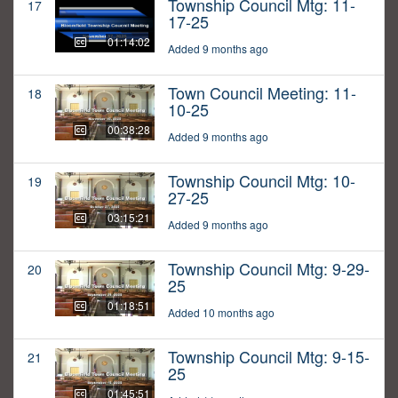
Township Council Mtg: 11-
17
17-25
01:14:02
Added 9 months ago
Town Council Meeting: 11-
18
10-25
00:38:28
Added 9 months ago
Township Council Mtg: 10-
19
27-25
03:15:21
Added 9 months ago
Township Council Mtg: 9-29-
20
25
01:18:51
Added 10 months ago
Township Council Mtg: 9-15-
21
25
01:45:51