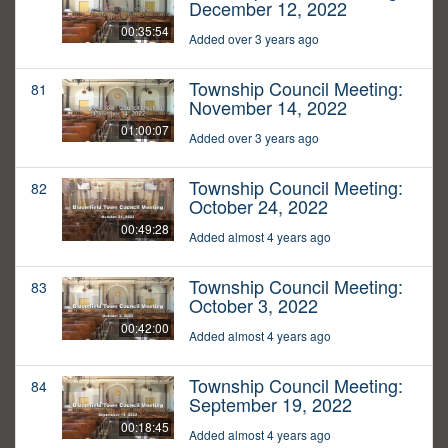
December 12, 2022
00:35:54
Added over 3 years ago
Township Council Meeting:
81
November 14, 2022
01:00:07
Added over 3 years ago
Township Council Meeting:
82
October 24, 2022
00:49:28
Added almost 4 years ago
Township Council Meeting:
83
October 3, 2022
00:42:00
Added almost 4 years ago
Township Council Meeting:
84
September 19, 2022
00:18:45
Added almost 4 years ago