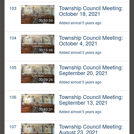
Township Council Meeting:
103
October 18, 2021
00:50:56
Added almost 5 years ago
Township Council Meeting:
104
October 4, 2021
00:15:46
Added almost 5 years ago
Township Council Meeting:
105
September 20, 2021
00:09:26
Added almost 5 years ago
Township Council Meeting:
106
September 13, 2021
00:40:31
Added almost 5 years ago
Township Council Meeting:
107
August 23, 2021