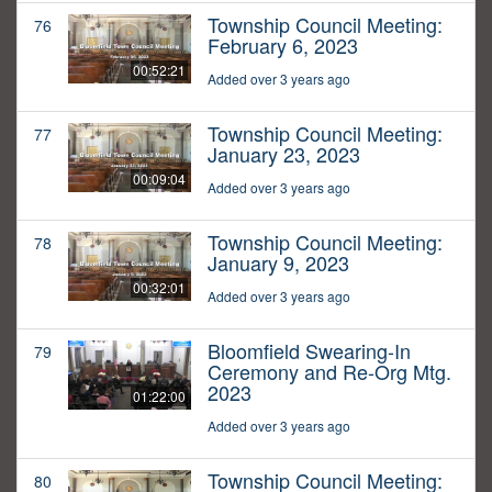
Township Council Meeting:
76
February 6, 2023
00:52:21
Added over 3 years ago
Township Council Meeting:
77
January 23, 2023
00:09:04
Added over 3 years ago
Township Council Meeting:
78
January 9, 2023
00:32:01
Added over 3 years ago
Bloomfield Swearing-In
79
Ceremony and Re-Org Mtg.
2023
01:22:00
Added over 3 years ago
Township Council Meeting:
80