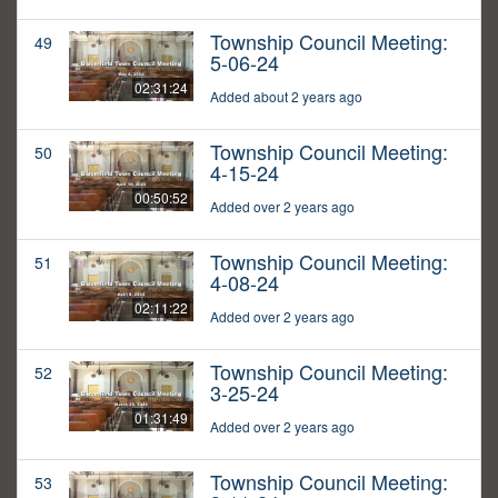
Township Council Meeting:
49
5-06-24
02:31:24
Added about 2 years ago
Township Council Meeting:
50
4-15-24
00:50:52
Added over 2 years ago
Township Council Meeting:
51
4-08-24
02:11:22
Added over 2 years ago
Township Council Meeting:
52
3-25-24
01:31:49
Added over 2 years ago
Township Council Meeting:
53