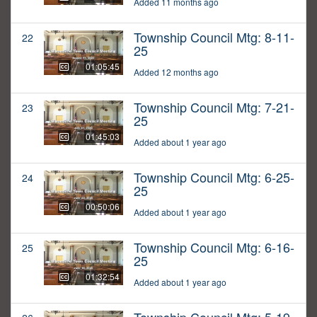
Added 11 months ago
Township Council Mtg: 8-11-
22
25
01:05:45
Added 12 months ago
Township Council Mtg: 7-21-
23
25
01:45:03
Added about 1 year ago
Township Council Mtg: 6-25-
24
25
00:50:06
Added about 1 year ago
Township Council Mtg: 6-16-
25
25
01:32:54
Added about 1 year ago