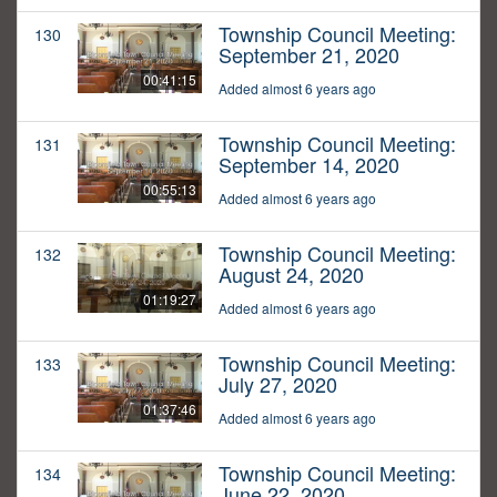
Township Council Meeting:
130
September 21, 2020
00:41:15
Added almost 6 years ago
Township Council Meeting:
131
September 14, 2020
00:55:13
Added almost 6 years ago
Township Council Meeting:
132
August 24, 2020
01:19:27
Added almost 6 years ago
Township Council Meeting:
133
July 27, 2020
01:37:46
Added almost 6 years ago
Township Council Meeting:
134
June 22, 2020