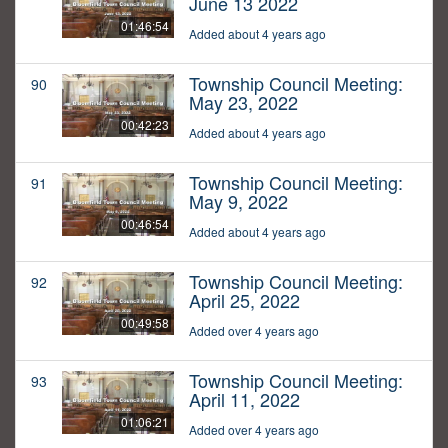
June 13 2022
01:46:54
Added about 4 years ago
Township Council Meeting:
90
May 23, 2022
00:42:23
Added about 4 years ago
Township Council Meeting:
91
May 9, 2022
00:46:54
Added about 4 years ago
Township Council Meeting:
92
April 25, 2022
00:49:58
Added over 4 years ago
Township Council Meeting:
93
April 11, 2022
01:06:21
Added over 4 years ago