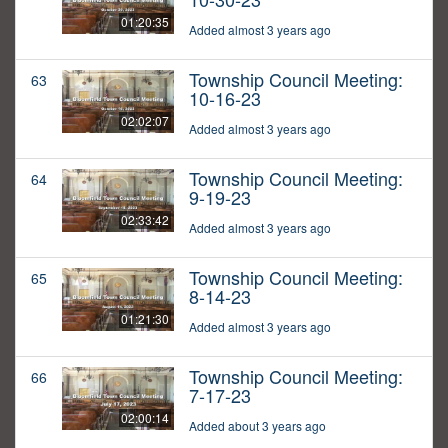
01:20:35
Added almost 3 years ago
Township Council Meeting:
63
10-16-23
02:02:07
Added almost 3 years ago
Township Council Meeting:
64
9-19-23
02:33:42
Added almost 3 years ago
Township Council Meeting:
65
8-14-23
01:21:30
Added almost 3 years ago
Township Council Meeting:
66
7-17-23
02:00:14
Added about 3 years ago