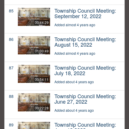
Township Council Meeting:
85
September 12, 2022
00:44:29
Added almost 4 years ago
Township Council Meeting:
86
August 15, 2022
01:00:49
Added almost 4 years ago
Township Council Meeting:
87
July 18, 2022
00:54:11
Added about 4 years ago
Township Council Meeting:
88
June 27, 2022
00:22:28
Added about 4 years ago
Township Council Meeting:
89