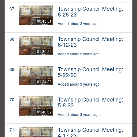
Township Council Meeting:
67
6-26-23
00:43:51
Added about 3 years ago
Township Council Meeting:
68
6-12-23
01:30:22
Added about 3 years ago
Township Council Meeting:
69
5-22-23
01:34:32
Added about 3 years ago
Township Council Meeting:
70
5-8-23
01:46:39
Added about 3 years ago
Township Council Meeting:
71
4-17-23