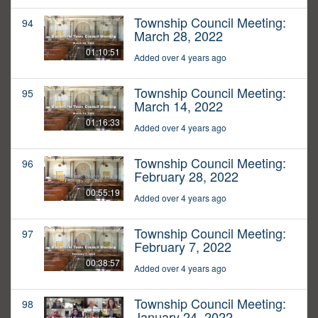
Township Council Meeting:
94
March 28, 2022
01:10:51
Added over 4 years ago
Township Council Meeting:
95
March 14, 2022
01:16:33
Added over 4 years ago
Township Council Meeting:
96
February 28, 2022
00:55:19
Added over 4 years ago
Township Council Meeting:
97
February 7, 2022
00:38:57
Added over 4 years ago
Township Council Meeting:
98
January 24, 2022