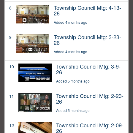
Township Council Mtg: 4-13-
8
26
01:52:47
Added 4 months ago
Township Council Mtg: 3-23-
9
26
02:17:21
Added 4 months ago
Township Council Mtg: 3-9-
10
26
04:09:40
Added 5 months ago
Township Council Mtg: 2-23-
11
26
01:03:28
Added 5 months ago
Township Council Mtg: 2-09-
12
26