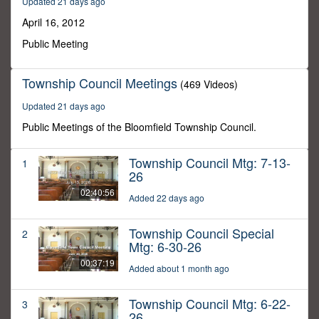
Updated 21 days ago
48
seconds
April 16, 2012
Public Meeting
Township Council Meetings
(469 Videos)
Updated 21 days ago
Public Meetings of the Bloomfield Township Council.
Township Council Mtg: 7-13-
1
26
02:40:56
Added 22 days ago
Township Council Special
2
Mtg: 6-30-26
00:37:19
Added about 1 month ago
Township Council Mtg: 6-22-
3
26