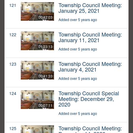
Township Council Meeting:
121
January 25, 2021
00:42:03
Added over 5 years ago
Township Council Meeting:
122
January 11, 2021
01:33:13
Added over 5 years ago
Township Council Meeting:
123
January 4, 2021
00:41:33
Added over 5 years ago
Township Council Special
124
Meeting: December 29,
2020
00:07:11
Added over 5 years ago
Township Council Meeting:
125