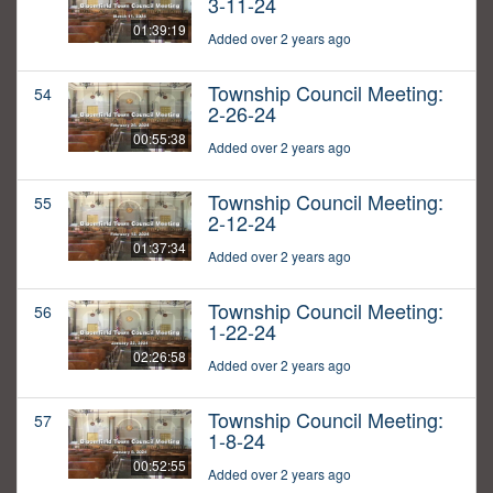
3-11-24
01:39:19
Added over 2 years ago
Township Council Meeting:
54
2-26-24
00:55:38
Added over 2 years ago
Township Council Meeting:
55
2-12-24
01:37:34
Added over 2 years ago
Township Council Meeting:
56
1-22-24
02:26:58
Added over 2 years ago
Township Council Meeting:
57
1-8-24
00:52:55
Added over 2 years ago