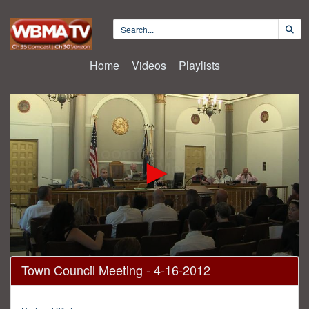
Home
Videos
Playlists
0
Town Council Meeting - 4-16-2012
seconds
of
54
minutes,