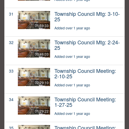
Township Council Mtg: 3-10-
31
25
01:59:33
Added over 1 year ago
Township Council Mtg: 2-24-
32
25
00:46:03
Added over 1 year ago
Township Council Meeting:
33
2-10-25
02:29:10
Added over 1 year ago
Township Council Meeting:
34
1-27-25
01:29:22
Added over 1 year ago
Township Council Meeting:
35