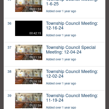
1-6-25
00:51:53
Added over 1 year ago
Township Council Meeting:
36
12-16-24
00:42:15
Added over 1 year ago
Township Council Special
37
Meeting: 12-04-24
00:11:18
Added over 1 year ago
Township Council Meeting:
38
12-02-24
01:16:18
Added over 1 year ago
Township Council Meeting:
39
11-19-24
01:32:59
Added over 1 year ago