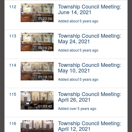
Township Council Meeting:
112
June 14, 2021
01:22:56
Added about 5 years ago
Township Council Meeting:
113
May 24, 2021
00:16:28
Added about 5 years ago
Township Council Meeting:
114
May 10, 2021
01:18:15
Added about 5 years ago
Township Council Meeting:
115
April 26, 2021
01:03:40
Added over 5 years ago
Township Council Meeting:
116
April 12, 2021