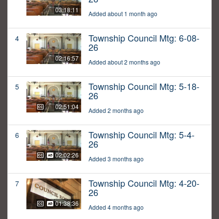
03:18:11
Added about 1 month ago
Township Council Mtg: 6-08-
4
26
02:16:57
Added about 2 months ago
Township Council Mtg: 5-18-
5
26
02:51:04
Added 2 months ago
Township Council Mtg: 5-4-
6
26
02:02:26
Added 3 months ago
Township Council Mtg: 4-20-
7
26
01:38:36
Added 4 months ago