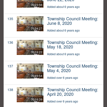
00:23:56
Added about 6 years ago
Township Council Meeting:
135
June 8, 2020
01:34:27
Added about 6 years ago
Township Council Meeting:
136
May 18, 2020
00:16:22
Added about 6 years ago
Township Council Meeting:
137
May 4, 2020
00:49:54
Added over 6 years ago
Township Council Meeting:
138
April 20, 2020
00:16:39
Added over 6 years ago