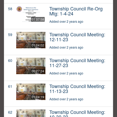
Township Council Re-Org
58
Mtg: 1-4-24
01:07:58
Added over 2 years ago
Township Council Meeting:
59
12-11-23
01:04:02
Added over 2 years ago
Township Council Meeting:
60
11-27-23
00:27:24
Added over 2 years ago
Township Council Meeting:
61
11-13-23
01:04:19
Added over 2 years ago
Township Council Meeting:
62
10-30-23