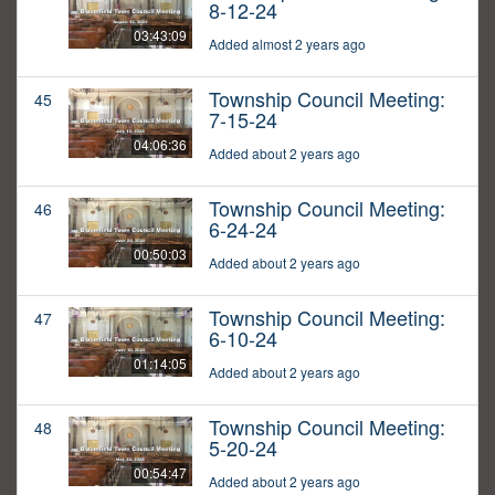
8-12-24
03:43:09
Added almost 2 years ago
Township Council Meeting:
45
7-15-24
04:06:36
Added about 2 years ago
Township Council Meeting:
46
6-24-24
00:50:03
Added about 2 years ago
Township Council Meeting:
47
6-10-24
01:14:05
Added about 2 years ago
Township Council Meeting:
48
5-20-24
00:54:47
Added about 2 years ago