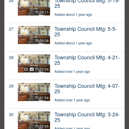
Township Council Mtg: 5-19-
26
25
01:28:11
Added about 1 year ago
Township Council Mtg: 5-5-
27
25
00:59:08
Added about 1 year ago
Township Council Mtg: 4-21-
28
25
01:23:54
Added over 1 year ago
Township Council Mtg: 4-07-
29
25
01:41:54
Added over 1 year ago
Township Council Mtg: 3-24-
30
25
01:32:45
Added over 1 year ago