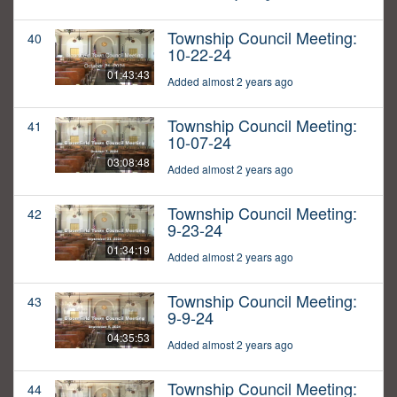
Township Council Meeting:
40
10-22-24
01:43:43
Added almost 2 years ago
Township Council Meeting:
41
10-07-24
03:08:48
Added almost 2 years ago
Township Council Meeting:
42
9-23-24
01:34:19
Added almost 2 years ago
Township Council Meeting:
43
9-9-24
04:35:53
Added almost 2 years ago
Township Council Meeting:
44