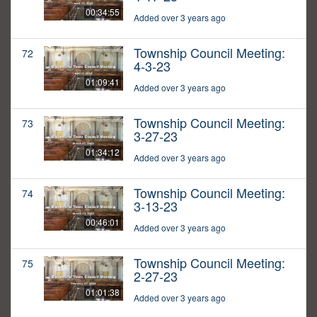
00:34:55
Added over 3 years ago
Township Council Meeting:
72
4-3-23
01:09:41
Added over 3 years ago
Township Council Meeting:
73
3-27-23
01:34:12
Added over 3 years ago
Township Council Meeting:
74
3-13-23
00:46:01
Added over 3 years ago
Township Council Meeting:
75
2-27-23
01:01:38
Added over 3 years ago