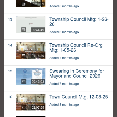
02:19:59
Added 6 months ago
Township Council Mtg: 1-26-
13
26
00:44:49
Added 6 months ago
Township Council Re-Org
14
Mtg: 1-05-26
01:18:39
Added 7 months ago
Swearing In Ceremony for
15
Mayor and Council 2026
00:43:03
Added 7 months ago
Town Council Mtg: 12-08-25
16
Added 8 months ago
02:07:55