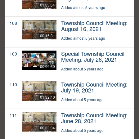
01:33:54
Added almost 5 years ago
Township Council Meeting:
108
August 16, 2021
00:16:31
Added almost 5 years ago
Special Township Council
109
Meeting: July 26, 2021
00:06:30
Added about 5 years ago
Township Council Meeting:
110
July 19, 2021
01:32:40
Added about 5 years ago
Township Council Meeting:
111
June 28, 2021
00:33:34
Added about 5 years ago