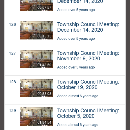
December 14, 2020
00:57:57
Added over 5 years ago
Township Council Meeting:
126
December 14, 2020
00:15:15
Added over 5 years ago
Township Council Meeting:
127
November 9, 2020
01:43:50
Added over 5 years ago
Township Council Meeting:
128
October 19, 2020
00:38:08
Added almost 6 years ago
Township Council Meeting:
129
October 5, 2020
01:34:54
Added almost 6 years ago