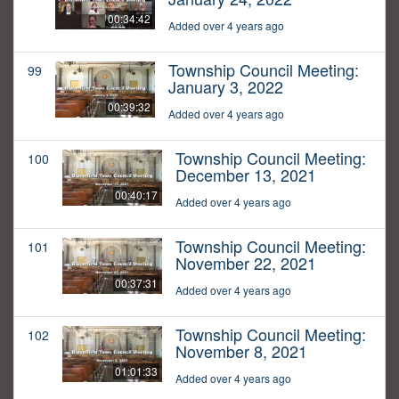
00:34:42
Added over 4 years ago
Township Council Meeting:
99
January 3, 2022
00:39:32
Added over 4 years ago
Township Council Meeting:
100
December 13, 2021
00:40:17
Added over 4 years ago
Township Council Meeting:
101
November 22, 2021
00:37:31
Added over 4 years ago
Township Council Meeting:
102
November 8, 2021
01:01:33
Added over 4 years ago