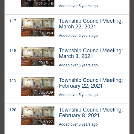
01:04:48
Added over 5 years ago
Township Council Meeting:
117
March 22, 2021
00:33:40
Added over 5 years ago
Township Council Meeting:
118
March 8, 2021
00:45:14
Added over 5 years ago
Township Council Meeting:
119
February 22, 2021
00:50:09
Added over 5 years ago
Township Council Meeting:
120
February 8, 2021
01:59:27
Added over 5 years ago