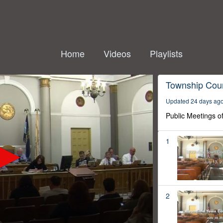
Home
Videos
Playlists
Township Coun
Updated 24 days ag
Public Meetings o
1
2