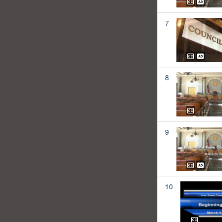
7
8
9
10