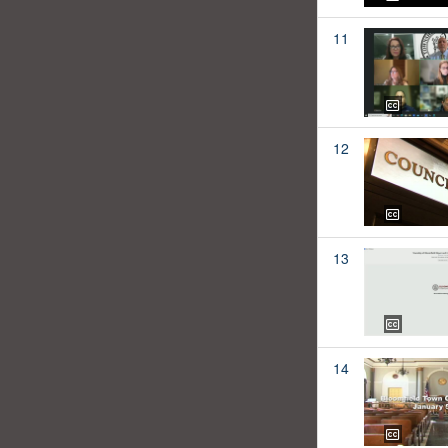
11
12
13
14