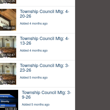
02:02:26
Township Council Mtg: 4-
20-26
Added 4 months ago
01:38:36
Township Council Mtg: 4-
13-26
Added 4 months ago
01:52:47
Township Council Mtg: 3-
23-26
Added 5 months ago
02:17:21
Township Council Mtg: 3-
9-26
Added 5 months ago
04:09:40