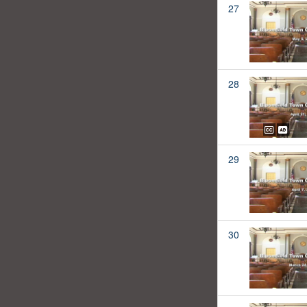
27
28
29
30