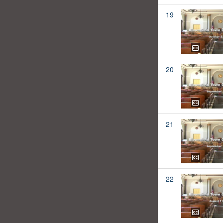
19
20
21
22