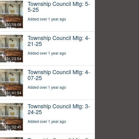
Township Council Mtg: 5-
5-25
Added over 1 year ago
00:59:08
Township Council Mtg: 4-
21-25
Added over 1 year ago
01:23:54
Township Council Mtg: 4-
07-25
Added over 1 year ago
01:41:54
Township Council Mtg: 3-
24-25
Added over 1 year ago
01:32:45