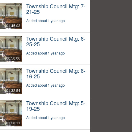
Township Council Mtg: 7-
21-25
Added about 1 year ago
01:45:03
Township Council Mtg: 6-
25-25
Added about 1 year ago
00:50:06
Township Council Mtg: 6-
16-25
Added about 1 year ago
01:32:54
Township Council Mtg: 5-
19-25
Added about 1 year ago
01:28:11