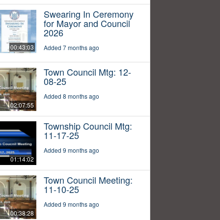
Swearing In Ceremony
for Mayor and Council
2026
00:43:03
Added 7 months ago
Town Council Mtg: 12-
08-25
Added 8 months ago
02:07:55
Township Council Mtg:
11-17-25
Added 9 months ago
01:14:02
Town Council Meeting:
11-10-25
Added 9 months ago
00:38:28