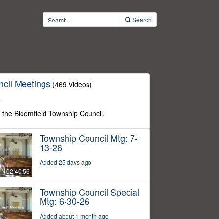
Search
cil Meetings
(469 Videos)
o
f the Bloomfield Township Council.
Township Council Mtg: 7-
13-26
Added 25 days ago
02:40:56
Township Council Special
Mtg: 6-30-26
Added about 1 month ago