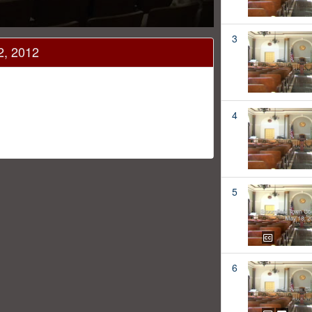
3
2, 2012
4
5
6