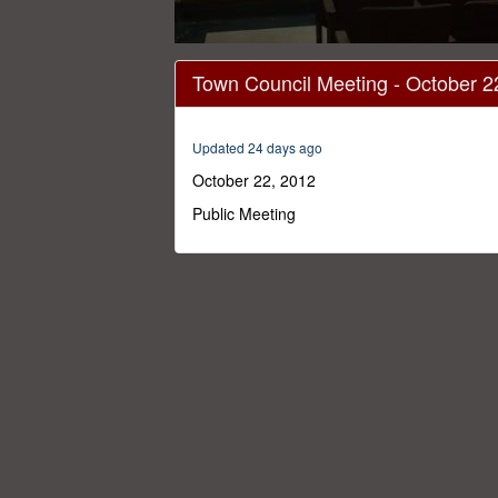
0
seconds
Town Council Meeting - October 2
of
1
hour,
17
Updated 24 days ago
minutes,
35
October 22, 2012
seconds
Volume
0%
Public Meeting