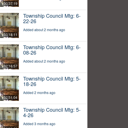
00:37:19
Township Council Mtg: 6-
22-26
Added about 2 months ago
03:18:11
Township Council Mtg: 6-
08-26
Added about 2 months ago
02:16:57
Township Council Mtg: 5-
18-26
Added 2 months ago
02:51:04
Township Council Mtg: 5-
4-26
Added 3 months ago