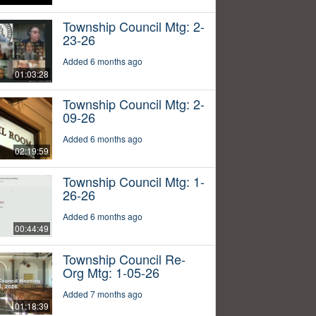
Township Council Mtg: 2-
23-26
Added 6 months ago
01:03:28
Township Council Mtg: 2-
09-26
Added 6 months ago
02:19:59
Township Council Mtg: 1-
26-26
Added 6 months ago
00:44:49
Township Council Re-
Org Mtg: 1-05-26
Added 7 months ago
01:18:39