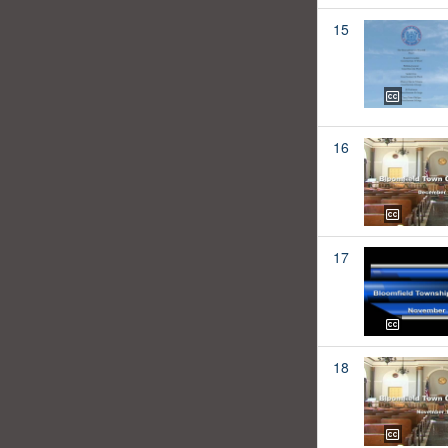
15
16
17
18