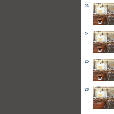
23
24
25
26