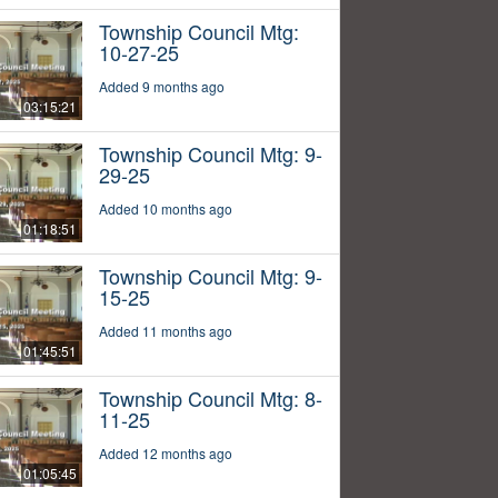
Township Council Mtg:
10-27-25
Added 9 months ago
03:15:21
Township Council Mtg: 9-
29-25
Added 10 months ago
01:18:51
Township Council Mtg: 9-
15-25
Added 11 months ago
01:45:51
Township Council Mtg: 8-
11-25
Added 12 months ago
01:05:45