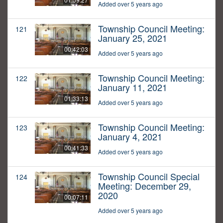
Added over 5 years ago
Township Council Meeting:
121
January 25, 2021
00:42:03
Added over 5 years ago
Township Council Meeting:
122
January 11, 2021
01:33:13
Added over 5 years ago
Township Council Meeting:
123
January 4, 2021
00:41:33
Added over 5 years ago
Township Council Special
124
Meeting: December 29,
2020
00:07:11
Added over 5 years ago