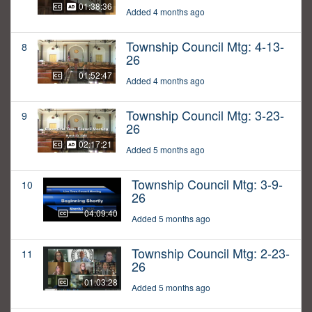
01:38:36
Added 4 months ago
Township Council Mtg: 4-13-
8
26
01:52:47
Added 4 months ago
Township Council Mtg: 3-23-
9
26
02:17:21
Added 5 months ago
Township Council Mtg: 3-9-
10
26
04:09:40
Added 5 months ago
Township Council Mtg: 2-23-
11
26
01:03:28
Added 5 months ago