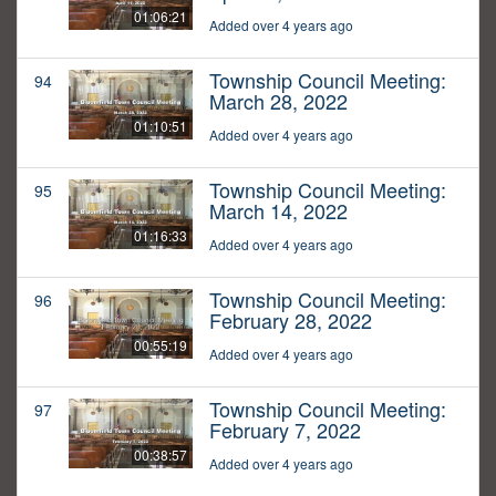
01:06:21
Added over 4 years ago
Township Council Meeting:
94
March 28, 2022
01:10:51
Added over 4 years ago
Township Council Meeting:
95
March 14, 2022
01:16:33
Added over 4 years ago
Township Council Meeting:
96
February 28, 2022
00:55:19
Added over 4 years ago
Township Council Meeting:
97
February 7, 2022
00:38:57
Added over 4 years ago