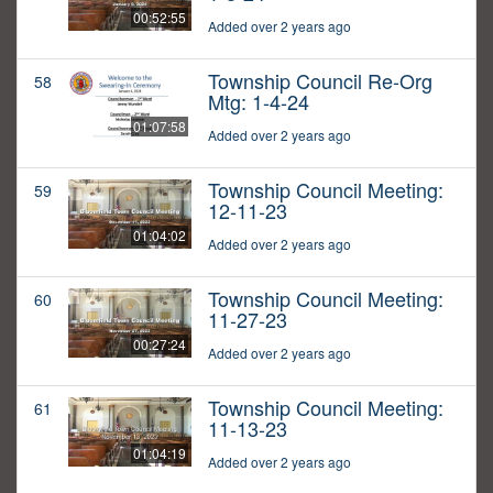
00:52:55
Added over 2 years ago
Township Council Re-Org
58
Mtg: 1-4-24
01:07:58
Added over 2 years ago
Township Council Meeting:
59
12-11-23
01:04:02
Added over 2 years ago
Township Council Meeting:
60
11-27-23
00:27:24
Added over 2 years ago
Township Council Meeting:
61
11-13-23
01:04:19
Added over 2 years ago