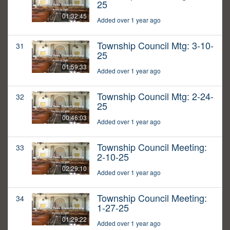
25
01:32:45
Added over 1 year ago
Township Council Mtg: 3-10-
31
25
01:59:33
Added over 1 year ago
Township Council Mtg: 2-24-
32
25
00:46:03
Added over 1 year ago
Township Council Meeting:
33
2-10-25
02:29:10
Added over 1 year ago
Township Council Meeting:
34
1-27-25
01:29:22
Added over 1 year ago