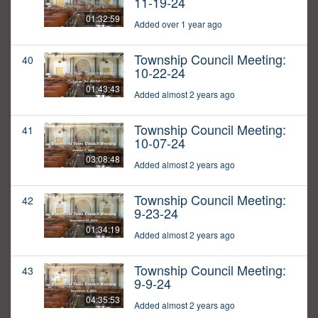
11-19-24
01:32:59
Added over 1 year ago
Township Council Meeting:
40
10-22-24
01:43:43
Added almost 2 years ago
Township Council Meeting:
41
10-07-24
03:08:48
Added almost 2 years ago
Township Council Meeting:
42
9-23-24
01:34:19
Added almost 2 years ago
Township Council Meeting:
43
9-9-24
04:35:53
Added almost 2 years ago