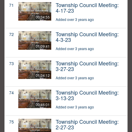
Township Council Meeting:
71
4-17-23
00:34:55
Added over 3 years ago
Township Council Meeting:
72
4-3-23
01:09:41
Added over 3 years ago
Township Council Meeting:
73
3-27-23
01:34:12
Added over 3 years ago
Township Council Meeting:
74
3-13-23
00:46:01
Added over 3 years ago
Township Council Meeting:
75
2-27-23