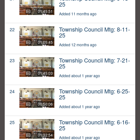
25
01:45:51
Added 11 months ago
Township Council Mtg: 8-11-
22
25
01:05:45
Added 12 months ago
Township Council Mtg: 7-21-
23
25
01:45:03
Added about 1 year ago
Township Council Mtg: 6-25-
24
25
00:50:06
Added about 1 year ago
Township Council Mtg: 6-16-
25
25
01:32:54
Added about 1 year ago