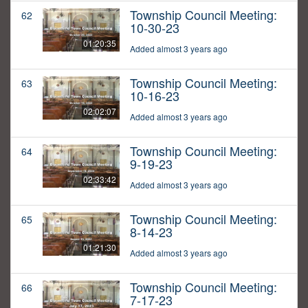
Township Council Meeting:
62
10-30-23
01:20:35
Added almost 3 years ago
Township Council Meeting:
63
10-16-23
02:02:07
Added almost 3 years ago
Township Council Meeting:
64
9-19-23
02:33:42
Added almost 3 years ago
Township Council Meeting:
65
8-14-23
01:21:30
Added almost 3 years ago
Township Council Meeting:
66
7-17-23