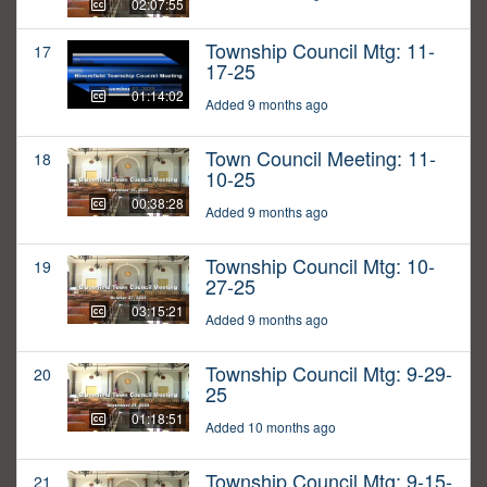
02:07:55
Township Council Mtg: 11-
17
17-25
01:14:02
Added 9 months ago
Town Council Meeting: 11-
18
10-25
00:38:28
Added 9 months ago
Township Council Mtg: 10-
19
27-25
03:15:21
Added 9 months ago
Township Council Mtg: 9-29-
20
25
01:18:51
Added 10 months ago
Township Council Mtg: 9-15-
21