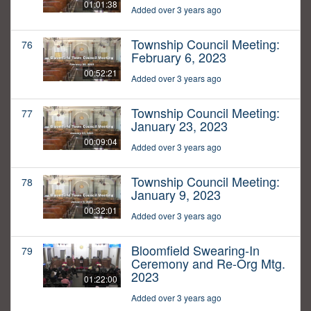
01:01:38
Added over 3 years ago
Township Council Meeting:
76
February 6, 2023
00:52:21
Added over 3 years ago
Township Council Meeting:
77
January 23, 2023
00:09:04
Added over 3 years ago
Township Council Meeting:
78
January 9, 2023
00:32:01
Added over 3 years ago
Bloomfield Swearing-In
79
Ceremony and Re-Org Mtg.
2023
01:22:00
Added over 3 years ago