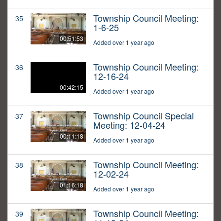
Township Council Meeting:
35
1-6-25
00:51:53
Added over 1 year ago
Township Council Meeting:
36
12-16-24
00:42:15
Added over 1 year ago
Township Council Special
37
Meeting: 12-04-24
00:11:18
Added over 1 year ago
Township Council Meeting:
38
12-02-24
01:16:18
Added over 1 year ago
Township Council Meeting:
39