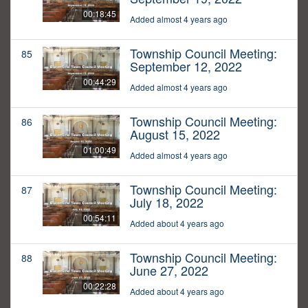
00:18:45
Added almost 4 years ago
Township Council Meeting:
85
September 12, 2022
00:44:29
Added almost 4 years ago
Township Council Meeting:
86
August 15, 2022
01:00:49
Added almost 4 years ago
Township Council Meeting:
87
July 18, 2022
00:54:11
Added about 4 years ago
Township Council Meeting:
88
June 27, 2022
00:22:28
Added about 4 years ago