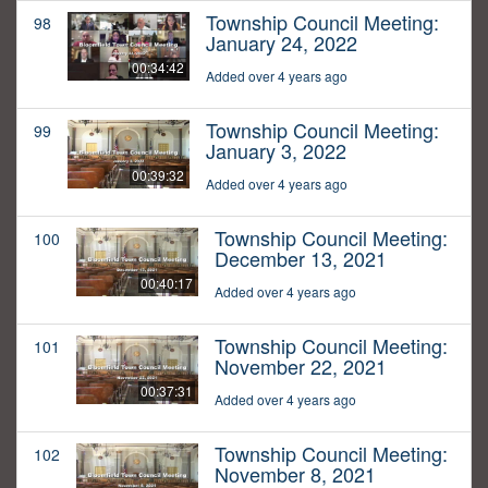
Township Council Meeting:
98
January 24, 2022
00:34:42
Added over 4 years ago
Township Council Meeting:
99
January 3, 2022
00:39:32
Added over 4 years ago
Township Council Meeting:
100
December 13, 2021
00:40:17
Added over 4 years ago
Township Council Meeting:
101
November 22, 2021
00:37:31
Added over 4 years ago
Township Council Meeting:
102
November 8, 2021