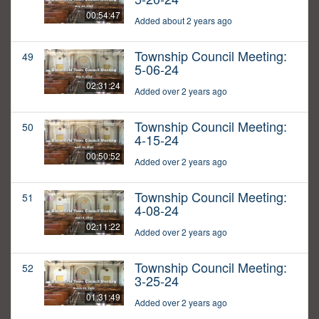
00:54:47
Added about 2 years ago
Township Council Meeting:
49
5-06-24
02:31:24
Added over 2 years ago
Township Council Meeting:
50
4-15-24
00:50:52
Added over 2 years ago
Township Council Meeting:
51
4-08-24
02:11:22
Added over 2 years ago
Township Council Meeting:
52
3-25-24
01:31:49
Added over 2 years ago