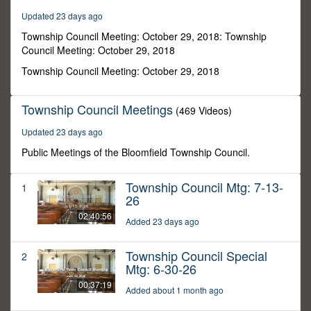
13
Updated 23 days ago
seconds
Township Council Meeting: October 29, 2018: Township
Council Meeting: October 29, 2018
Township Council Meeting: October 29, 2018
Township Council Meetings
(469 Videos)
Updated 23 days ago
Public Meetings of the Bloomfield Township Council.
Township Council Mtg: 7-13-
1
26
02:40:56
Added 23 days ago
Township Council Special
2
Mtg: 6-30-26
00:37:19
Added about 1 month ago