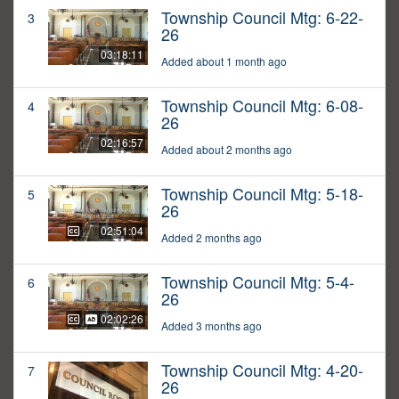
Township Council Mtg: 6-22-
3
26
03:18:11
Added about 1 month ago
Township Council Mtg: 6-08-
4
26
02:16:57
Added about 2 months ago
Township Council Mtg: 5-18-
5
26
02:51:04
Added 2 months ago
Township Council Mtg: 5-4-
6
26
02:02:26
Added 3 months ago
Township Council Mtg: 4-20-
7
26