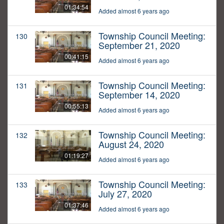
01:34:54
Added almost 6 years ago
Township Council Meeting:
130
September 21, 2020
00:41:15
Added almost 6 years ago
Township Council Meeting:
131
September 14, 2020
00:55:13
Added almost 6 years ago
Township Council Meeting:
132
August 24, 2020
01:19:27
Added almost 6 years ago
Township Council Meeting:
133
July 27, 2020
01:37:46
Added almost 6 years ago