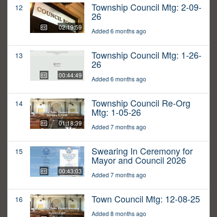
Township Council Mtg: 2-09-
12
26
02:19:59
Added 6 months ago
Township Council Mtg: 1-26-
13
26
00:44:49
Added 6 months ago
Township Council Re-Org
14
Mtg: 1-05-26
01:18:39
Added 7 months ago
Swearing In Ceremony for
15
Mayor and Council 2026
00:43:03
Added 7 months ago
Town Council Mtg: 12-08-25
16
Added 8 months ago