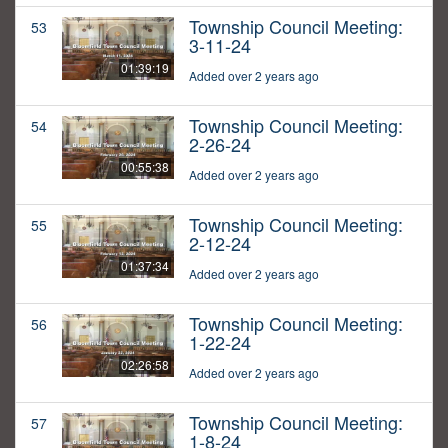
Township Council Meeting:
53
3-11-24
01:39:19
Added over 2 years ago
Township Council Meeting:
54
2-26-24
00:55:38
Added over 2 years ago
Township Council Meeting:
55
2-12-24
01:37:34
Added over 2 years ago
Township Council Meeting:
56
1-22-24
02:26:58
Added over 2 years ago
Township Council Meeting:
57
1-8-24