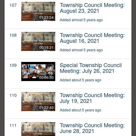
Township Council Meeting:
107
August 23, 2021
01:33:54
Added almost 5 years ago
Township Council Meeting:
108
August 16, 2021
00:16:31
Added almost 5 years ago
Special Township Council
109
Meeting: July 26, 2021
00:06:30
Added about 5 years ago
Township Council Meeting:
110
July 19, 2021
01:32:40
Added about 5 years ago
Township Council Meeting:
111
June 28, 2021