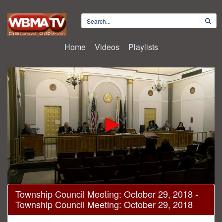
Home
Videos
Playlists
0
Township Council Meeting: October 29, 2018 -
seconds
Township Council Meeting: October 29, 2018
of
41
minutes,