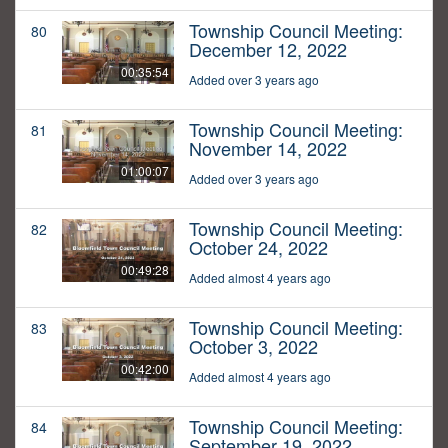
Township Council Meeting:
80
December 12, 2022
00:35:54
Added over 3 years ago
Township Council Meeting:
81
November 14, 2022
01:00:07
Added over 3 years ago
Township Council Meeting:
82
October 24, 2022
00:49:28
Added almost 4 years ago
Township Council Meeting:
83
October 3, 2022
00:42:00
Added almost 4 years ago
Township Council Meeting:
84
September 19, 2022