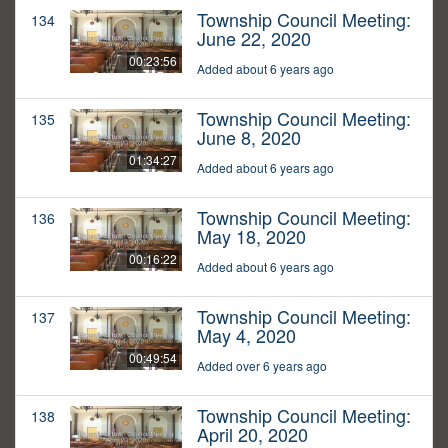
Township Council Meeting:
134
June 22, 2020
00:23:56
Added about 6 years ago
Township Council Meeting:
135
June 8, 2020
01:34:27
Added about 6 years ago
Township Council Meeting:
136
May 18, 2020
00:16:22
Added about 6 years ago
Township Council Meeting:
137
May 4, 2020
00:49:54
Added over 6 years ago
Township Council Meeting:
138
April 20, 2020