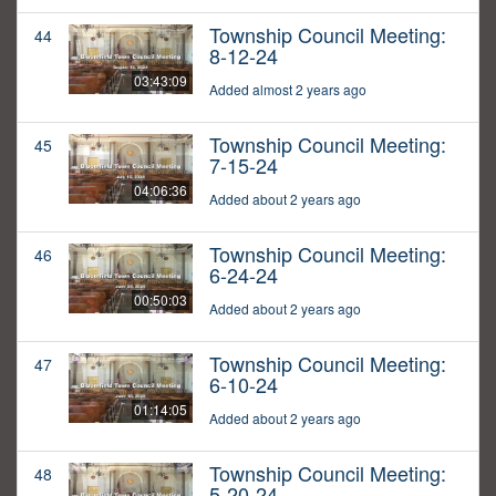
Township Council Meeting:
44
8-12-24
03:43:09
Added almost 2 years ago
Township Council Meeting:
45
7-15-24
04:06:36
Added about 2 years ago
Township Council Meeting:
46
6-24-24
00:50:03
Added about 2 years ago
Township Council Meeting:
47
6-10-24
01:14:05
Added about 2 years ago
Township Council Meeting:
48
5-20-24