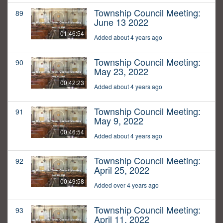
Township Council Meeting:
89
June 13 2022
01:46:54
Added about 4 years ago
Township Council Meeting:
90
May 23, 2022
00:42:23
Added about 4 years ago
Township Council Meeting:
91
May 9, 2022
00:46:54
Added about 4 years ago
Township Council Meeting:
92
April 25, 2022
00:49:58
Added over 4 years ago
Township Council Meeting:
93
April 11, 2022