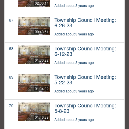
02:00:14
Added about 3 years ago
Township Council Meeting:
67
6-26-23
00:43:51
Added about 3 years ago
Township Council Meeting:
68
6-12-23
01:30:22
Added about 3 years ago
Township Council Meeting:
69
5-22-23
01:34:32
Added about 3 years ago
Township Council Meeting:
70
5-8-23
01:46:39
Added about 3 years ago