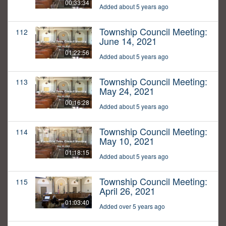
00:33:34
Added about 5 years ago
Township Council Meeting:
112
June 14, 2021
01:22:56
Added about 5 years ago
Township Council Meeting:
113
May 24, 2021
00:16:28
Added about 5 years ago
Township Council Meeting:
114
May 10, 2021
01:18:15
Added about 5 years ago
Township Council Meeting:
115
April 26, 2021
01:03:40
Added over 5 years ago