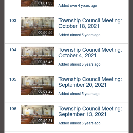
01:01:33
Added over 4 years ago
Township Council Meeting:
103
October 18, 2021
00:50:56
Added almost 5 years ago
Township Council Meeting:
104
October 4, 2021
00:15:46
Added almost 5 years ago
Township Council Meeting:
105
September 20, 2021
00:09:26
Added almost 5 years ago
Township Council Meeting:
106
September 13, 2021
00:40:31
Added almost 5 years ago