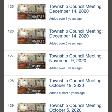
Township Council Meeting:
125
December 14, 2020
00:57:57
Added over 5 years ago
Township Council Meeting:
126
December 14, 2020
00:15:15
Added over 5 years ago
Township Council Meeting:
127
November 9, 2020
01:43:50
Added over 5 years ago
Township Council Meeting:
128
October 19, 2020
00:38:08
Added almost 6 years ago
Township Council Meeting:
129
October 5, 2020