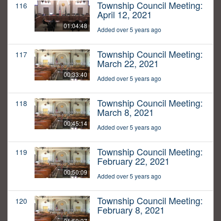
Township Council Meeting:
116
April 12, 2021
01:04:48
Added over 5 years ago
Township Council Meeting:
117
March 22, 2021
00:33:40
Added over 5 years ago
Township Council Meeting:
118
March 8, 2021
00:45:14
Added over 5 years ago
Township Council Meeting:
119
February 22, 2021
00:50:09
Added over 5 years ago
Township Council Meeting:
120
February 8, 2021
01:59:27