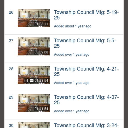
Township Council Mtg: 5-19-
26
25
01:28:11
Added about 1 year ago
Township Council Mtg: 5-5-
27
25
00:59:08
Added over 1 year ago
Township Council Mtg: 4-21-
28
25
01:23:54
Added over 1 year ago
Township Council Mtg: 4-07-
29
25
01:41:54
Added over 1 year ago
Township Council Mtg: 3-24-
30