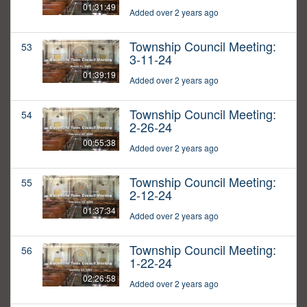
01:31:49
Added over 2 years ago
Township Council Meeting:
53
3-11-24
01:39:19
Added over 2 years ago
Township Council Meeting:
54
2-26-24
00:55:38
Added over 2 years ago
Township Council Meeting:
55
2-12-24
01:37:34
Added over 2 years ago
Township Council Meeting:
56
1-22-24
02:26:58
Added over 2 years ago