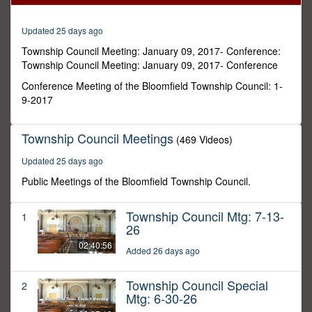
4
seconds
Updated 25 days ago
Township Council Meeting: January 09, 2017- Conference:
Township Council Meeting: January 09, 2017- Conference
Conference Meeting of the Bloomfield Township Council: 1-
9-2017
Township Council Meetings
(469 Videos)
Updated 25 days ago
Public Meetings of the Bloomfield Township Council.
Township Council Mtg: 7-13-
1
26
02:40:56
Added 26 days ago
Township Council Special
2
Mtg: 6-30-26