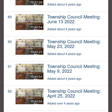
00:22:28
Added about 4 years ago
Township Council Meeting:
89
June 13 2022
01:46:54
Added about 4 years ago
Township Council Meeting:
90
May 23, 2022
00:42:23
Added about 4 years ago
Township Council Meeting:
91
May 9, 2022
00:46:54
Added about 4 years ago
Township Council Meeting:
92
April 25, 2022
00:49:58
Added over 4 years ago