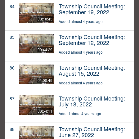
Township Council Meeting:
84
September 19, 2022
00:18:45
Added almost 4 years ago
Township Council Meeting:
85
September 12, 2022
00:44:29
Added almost 4 years ago
Township Council Meeting:
86
August 15, 2022
01:00:49
Added almost 4 years ago
Township Council Meeting:
87
July 18, 2022
00:54:11
Added about 4 years ago
Township Council Meeting:
88
June 27, 2022