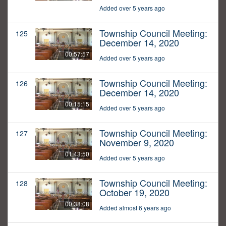
Added over 5 years ago
Township Council Meeting:
125
December 14, 2020
00:57:57
Added over 5 years ago
Township Council Meeting:
126
December 14, 2020
00:15:15
Added over 5 years ago
Township Council Meeting:
127
November 9, 2020
01:43:50
Added over 5 years ago
Township Council Meeting:
128
October 19, 2020
00:38:08
Added almost 6 years ago