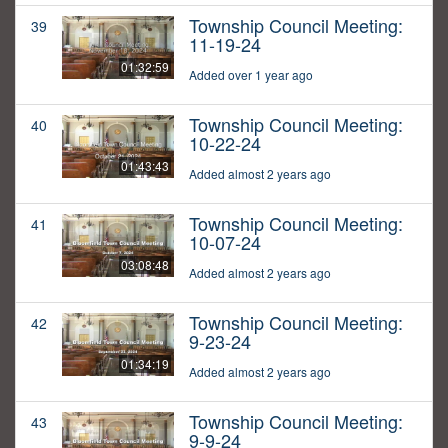
Township Council Meeting:
39
11-19-24
01:32:59
Added over 1 year ago
Township Council Meeting:
40
10-22-24
01:43:43
Added almost 2 years ago
Township Council Meeting:
41
10-07-24
03:08:48
Added almost 2 years ago
Township Council Meeting:
42
9-23-24
01:34:19
Added almost 2 years ago
Township Council Meeting:
43
9-9-24