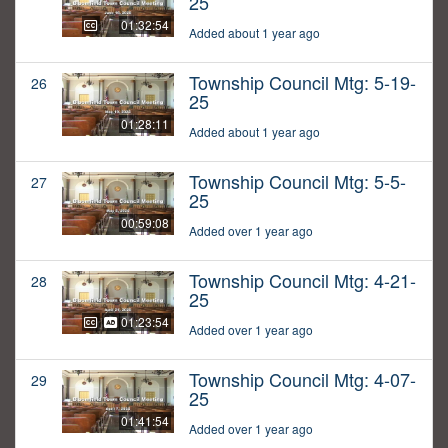
25
01:32:54
Added about 1 year ago
Township Council Mtg: 5-19-
26
25
01:28:11
Added about 1 year ago
Township Council Mtg: 5-5-
27
25
00:59:08
Added over 1 year ago
Township Council Mtg: 4-21-
28
25
01:23:54
Added over 1 year ago
Township Council Mtg: 4-07-
29
25
01:41:54
Added over 1 year ago