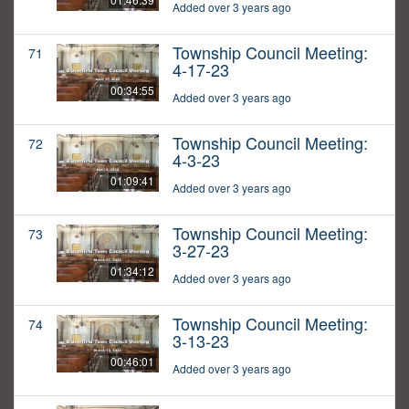
Added over 3 years ago
Township Council Meeting:
71
4-17-23
00:34:55
Added over 3 years ago
Township Council Meeting:
72
4-3-23
01:09:41
Added over 3 years ago
Township Council Meeting:
73
3-27-23
01:34:12
Added over 3 years ago
Township Council Meeting:
74
3-13-23
00:46:01
Added over 3 years ago