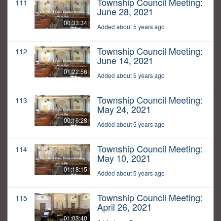
Township Council Meeting:
111
June 28, 2021
00:33:34
Added about 5 years ago
Township Council Meeting:
112
June 14, 2021
01:22:56
Added about 5 years ago
Township Council Meeting:
113
May 24, 2021
00:16:28
Added about 5 years ago
Township Council Meeting:
114
May 10, 2021
01:18:15
Added about 5 years ago
Township Council Meeting:
115
April 26, 2021
01:03:40