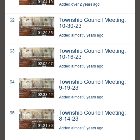
01:04:19
Added over 2 years ago
Township Council Meeting:
62
10-30-23
01:20:35
Added almost 3 years ago
Township Council Meeting:
63
10-16-23
02:02:07
Added almost 3 years ago
Township Council Meeting:
64
9-19-23
02:33:42
Added almost 3 years ago
Township Council Meeting:
65
8-14-23
01:21:30
Added almost 3 years ago