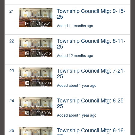
Township Council Mtg: 9-15-
21
25
01:45:51
Added 11 months ago
Township Council Mtg: 8-11-
22
25
01:05:45
Added 12 months ago
Township Council Mtg: 7-21-
23
25
01:45:03
Added about 1 year ago
Township Council Mtg: 6-25-
24
25
00:50:06
Added about 1 year ago
Township Council Mtg: 6-16-
25