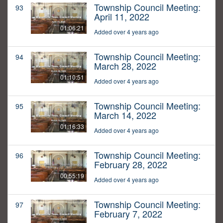
Township Council Meeting:
93
April 11, 2022
01:06:21
Added over 4 years ago
Township Council Meeting:
94
March 28, 2022
01:10:51
Added over 4 years ago
Township Council Meeting:
95
March 14, 2022
01:16:33
Added over 4 years ago
Township Council Meeting:
96
February 28, 2022
00:55:19
Added over 4 years ago
Township Council Meeting:
97
February 7, 2022