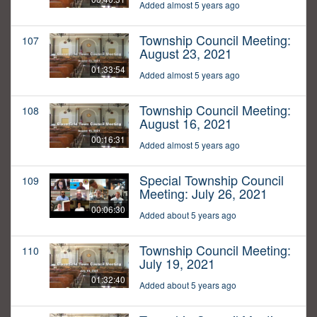
Added almost 5 years ago
Township Council Meeting:
107
August 23, 2021
01:33:54
Added almost 5 years ago
Township Council Meeting:
108
August 16, 2021
00:16:31
Added almost 5 years ago
Special Township Council
109
Meeting: July 26, 2021
00:06:30
Added about 5 years ago
Township Council Meeting:
110
July 19, 2021
01:32:40
Added about 5 years ago