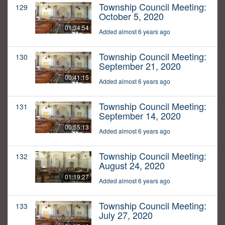
Township Council Meeting:
129
October 5, 2020
01:34:54
Added almost 6 years ago
Township Council Meeting:
130
September 21, 2020
00:41:15
Added almost 6 years ago
Township Council Meeting:
131
September 14, 2020
00:55:13
Added almost 6 years ago
Township Council Meeting:
132
August 24, 2020
01:19:27
Added almost 6 years ago
Township Council Meeting:
133
July 27, 2020