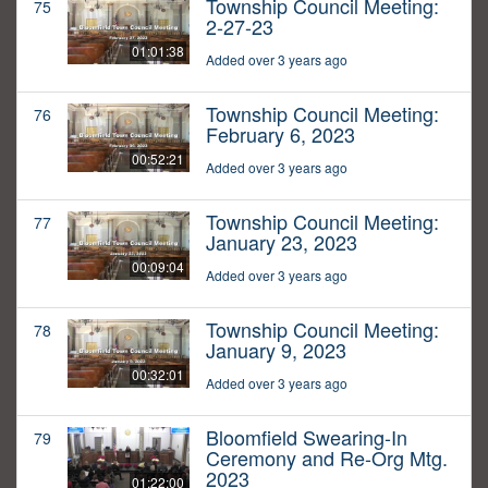
Township Council Meeting:
75
2-27-23
01:01:38
Added over 3 years ago
Township Council Meeting:
76
February 6, 2023
00:52:21
Added over 3 years ago
Township Council Meeting:
77
January 23, 2023
00:09:04
Added over 3 years ago
Township Council Meeting:
78
January 9, 2023
00:32:01
Added over 3 years ago
Bloomfield Swearing-In
79
Ceremony and Re-Org Mtg.
2023
01:22:00