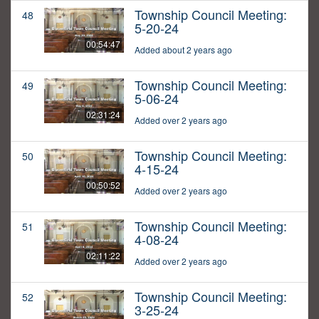
Township Council Meeting:
48
5-20-24
00:54:47
Added about 2 years ago
Township Council Meeting:
49
5-06-24
02:31:24
Added over 2 years ago
Township Council Meeting:
50
4-15-24
00:50:52
Added over 2 years ago
Township Council Meeting:
51
4-08-24
02:11:22
Added over 2 years ago
Township Council Meeting:
52
3-25-24