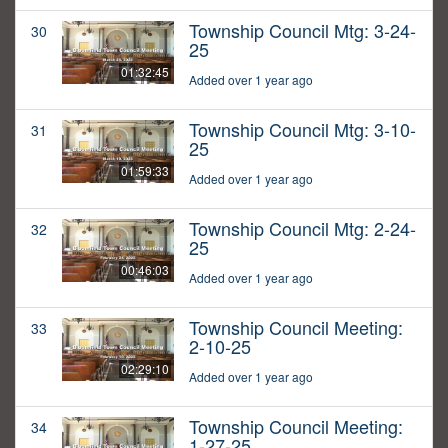
Township Council Mtg: 3-24-
30
25
01:32:45
Added over 1 year ago
Township Council Mtg: 3-10-
31
25
01:59:33
Added over 1 year ago
Township Council Mtg: 2-24-
32
25
00:46:03
Added over 1 year ago
Township Council Meeting:
33
2-10-25
02:29:10
Added over 1 year ago
Township Council Meeting:
34
1-27-25