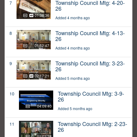
Township Council Mtg: 4-20-
7
26
01:38:36
Added 4 months ago
Township Council Mtg: 4-13-
8
26
01:52:47
Added 4 months ago
Township Council Mtg: 3-23-
9
26
02:17:21
Added 5 months ago
Township Council Mtg: 3-9-
10
26
04:09:40
Added 5 months ago
Township Council Mtg: 2-23-
11
26
01:03:28