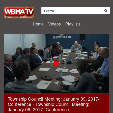
Home
Videos
Playlists
0
Township Council Meeting: January 09, 2017-
seconds
Conference - Township Council Meeting:
of
20
January 09, 2017- Conference
minutes,