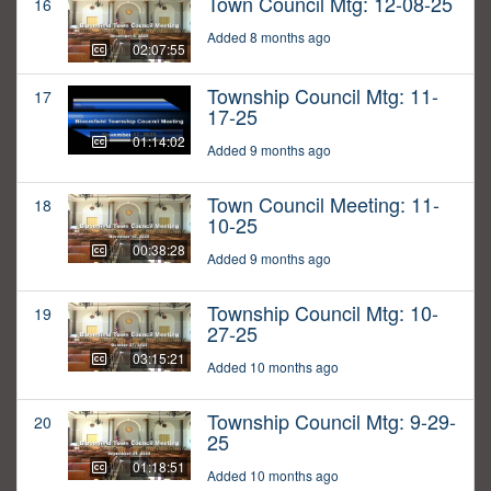
Town Council Mtg: 12-08-25
16
Added 8 months ago
02:07:55
Township Council Mtg: 11-
17
17-25
01:14:02
Added 9 months ago
Town Council Meeting: 11-
18
10-25
00:38:28
Added 9 months ago
Township Council Mtg: 10-
19
27-25
03:15:21
Added 10 months ago
Township Council Mtg: 9-29-
20
25
01:18:51
Added 10 months ago