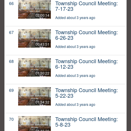
Township Council Meeting:
66
7-17-23
02:00:14
Added about 3 years ago
Township Council Meeting:
67
6-26-23
00:43:51
Added about 3 years ago
Township Council Meeting:
68
6-12-23
01:30:22
Added about 3 years ago
Township Council Meeting:
69
5-22-23
01:34:32
Added about 3 years ago
Township Council Meeting:
70
5-8-23
01:46:39