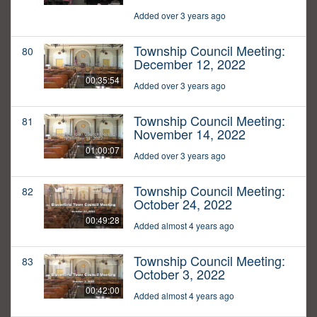
Added over 3 years ago
Township Council Meeting:
80
December 12, 2022
00:35:54
Added over 3 years ago
Township Council Meeting:
81
November 14, 2022
01:00:07
Added over 3 years ago
Township Council Meeting:
82
October 24, 2022
00:49:28
Added almost 4 years ago
Township Council Meeting:
83
October 3, 2022
00:42:00
Added almost 4 years ago