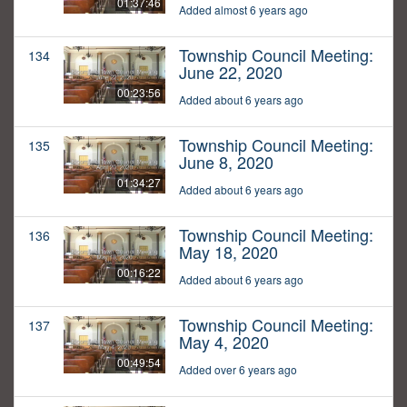
01:37:46
Added almost 6 years ago
Township Council Meeting:
134
June 22, 2020
00:23:56
Added about 6 years ago
Township Council Meeting:
135
June 8, 2020
01:34:27
Added about 6 years ago
Township Council Meeting:
136
May 18, 2020
00:16:22
Added about 6 years ago
Township Council Meeting:
137
May 4, 2020
00:49:54
Added over 6 years ago