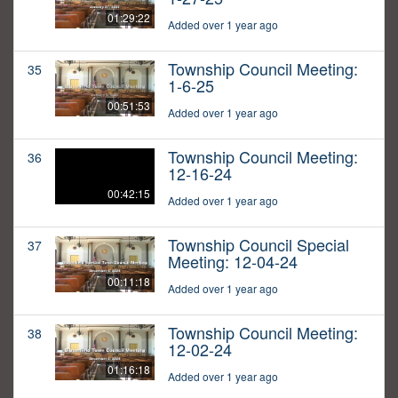
01:29:22
Added over 1 year ago
Township Council Meeting:
35
1-6-25
00:51:53
Added over 1 year ago
Township Council Meeting:
36
12-16-24
00:42:15
Added over 1 year ago
Township Council Special
37
Meeting: 12-04-24
00:11:18
Added over 1 year ago
Township Council Meeting:
38
12-02-24
01:16:18
Added over 1 year ago