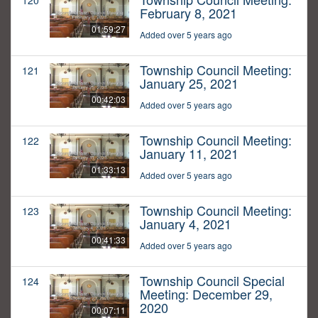
120
February 8, 2021
01:59:27
Added over 5 years ago
Township Council Meeting:
121
January 25, 2021
00:42:03
Added over 5 years ago
Township Council Meeting:
122
January 11, 2021
01:33:13
Added over 5 years ago
Township Council Meeting:
123
January 4, 2021
00:41:33
Added over 5 years ago
Township Council Special
124
Meeting: December 29,
2020
00:07:11