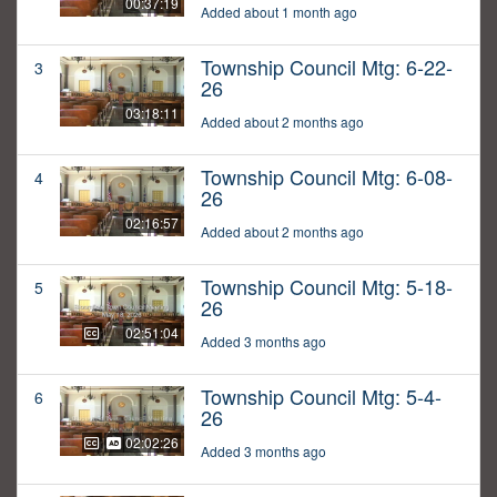
00:37:19
Added about 1 month ago
Township Council Mtg: 6-22-
3
26
03:18:11
Added about 2 months ago
Township Council Mtg: 6-08-
4
26
02:16:57
Added about 2 months ago
Township Council Mtg: 5-18-
5
26
02:51:04
Added 3 months ago
Township Council Mtg: 5-4-
6
26
02:02:26
Added 3 months ago