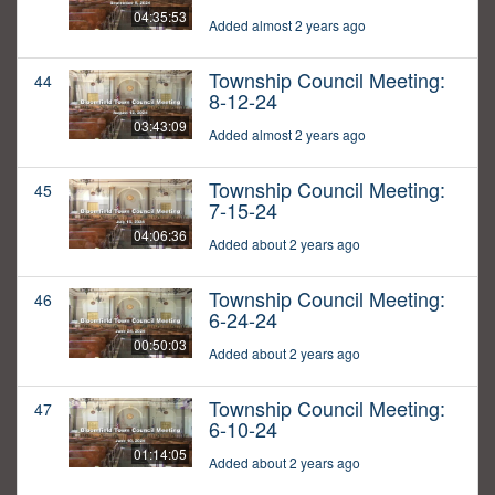
04:35:53
Added almost 2 years ago
Township Council Meeting:
44
8-12-24
03:43:09
Added almost 2 years ago
Township Council Meeting:
45
7-15-24
04:06:36
Added about 2 years ago
Township Council Meeting:
46
6-24-24
00:50:03
Added about 2 years ago
Township Council Meeting:
47
6-10-24
01:14:05
Added about 2 years ago