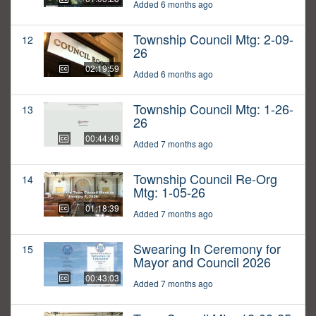
Added 6 months ago
Township Council Mtg: 2-09-
12
26
02:19:59
Added 6 months ago
Township Council Mtg: 1-26-
13
26
00:44:49
Added 7 months ago
Township Council Re-Org
14
Mtg: 1-05-26
01:18:39
Added 7 months ago
Swearing In Ceremony for
15
Mayor and Council 2026
00:43:03
Added 7 months ago