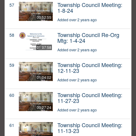
Township Council Meeting:
57
1-8-24
00:52:55
Added over 2 years ago
Township Council Re-Org
58
Mtg: 1-4-24
01:07:58
Added over 2 years ago
Township Council Meeting:
59
12-11-23
01:04:02
Added over 2 years ago
Township Council Meeting:
60
11-27-23
00:27:24
Added over 2 years ago
Township Council Meeting:
61
11-13-23