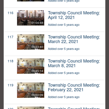
Added over 5 years ago
Township Council Meeting:
116
April 12, 2021
01:04:48
Added over 5 years ago
Township Council Meeting:
117
March 22, 2021
00:33:40
Added over 5 years ago
Township Council Meeting:
118
March 8, 2021
00:45:14
Added over 5 years ago
Township Council Meeting:
119
February 22, 2021
00:50:09
Added over 5 years ago
Township Council Meeting: