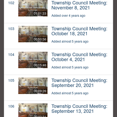
Township Council Meeting:
102
November 8, 2021
01:01:33
Added over 4 years ago
Township Council Meeting:
103
October 18, 2021
00:50:56
Added almost 5 years ago
Township Council Meeting:
104
October 4, 2021
00:15:46
Added almost 5 years ago
Township Council Meeting:
105
September 20, 2021
00:09:26
Added almost 5 years ago
Township Council Meeting:
106
September 13, 2021
00:40:31