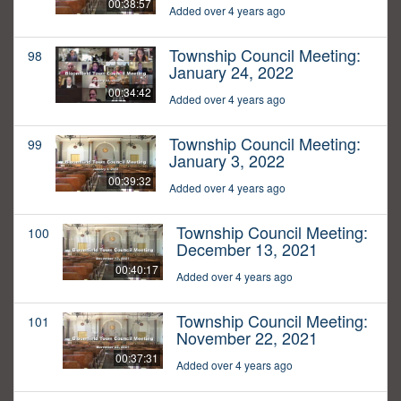
00:38:57
Added over 4 years ago
Township Council Meeting:
98
January 24, 2022
00:34:42
Added over 4 years ago
Township Council Meeting:
99
January 3, 2022
00:39:32
Added over 4 years ago
Township Council Meeting:
100
December 13, 2021
00:40:17
Added over 4 years ago
Township Council Meeting:
101
November 22, 2021
00:37:31
Added over 4 years ago