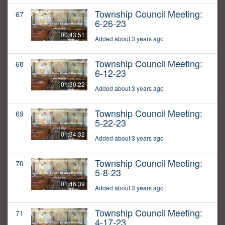
Township Council Meeting:
67
6-26-23
00:43:51
Added about 3 years ago
Township Council Meeting:
68
6-12-23
01:30:22
Added about 3 years ago
Township Council Meeting:
69
5-22-23
01:34:32
Added about 3 years ago
Township Council Meeting:
70
5-8-23
01:46:39
Added about 3 years ago
Township Council Meeting:
71
4-17-23