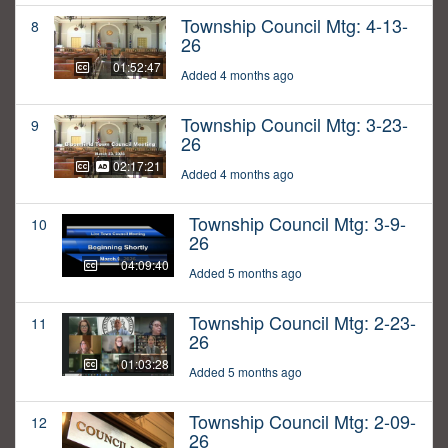
Township Council Mtg: 4-13-
8
26
01:52:47
Added 4 months ago
Township Council Mtg: 3-23-
9
26
02:17:21
Added 4 months ago
Township Council Mtg: 3-9-
10
26
04:09:40
Added 5 months ago
Township Council Mtg: 2-23-
11
26
01:03:28
Added 5 months ago
Township Council Mtg: 2-09-
12
26