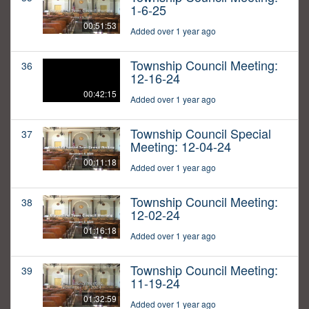
1-6-25
00:51:53
Added over 1 year ago
Township Council Meeting:
36
12-16-24
00:42:15
Added over 1 year ago
Township Council Special
37
Meeting: 12-04-24
00:11:18
Added over 1 year ago
Township Council Meeting:
38
12-02-24
01:16:18
Added over 1 year ago
Township Council Meeting:
39
11-19-24
01:32:59
Added over 1 year ago