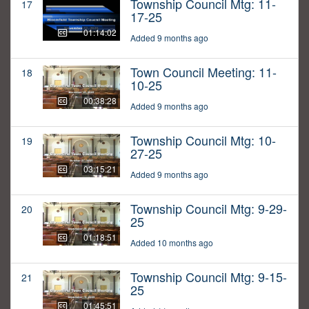
Township Council Mtg: 11-
17
17-25
01:14:02
Added 9 months ago
Town Council Meeting: 11-
18
10-25
00:38:28
Added 9 months ago
Township Council Mtg: 10-
19
27-25
03:15:21
Added 9 months ago
Township Council Mtg: 9-29-
20
25
01:18:51
Added 10 months ago
Township Council Mtg: 9-15-
21
25
01:45:51