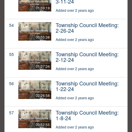
3-11-24
01:39:19
Added over 2 years ago
Township Council Meeting:
54
2-26-24
00:55:38
Added over 2 years ago
Township Council Meeting:
55
2-12-24
01:37:34
Added over 2 years ago
Township Council Meeting:
56
1-22-24
02:26:58
Added over 2 years ago
Township Council Meeting:
57
1-8-24
00:52:55
Added over 2 years ago