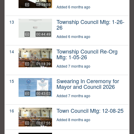
02:19:59
Added 6 months ago
Township Council Mtg: 1-26-
13
26
00:44:49
Added 6 months ago
Township Council Re-Org
14
Mtg: 1-05-26
01:18:39
Added 7 months ago
Swearing In Ceremony for
15
Mayor and Council 2026
00:43:03
Added 7 months ago
Town Council Mtg: 12-08-25
16
Added 8 months ago
02:07:55