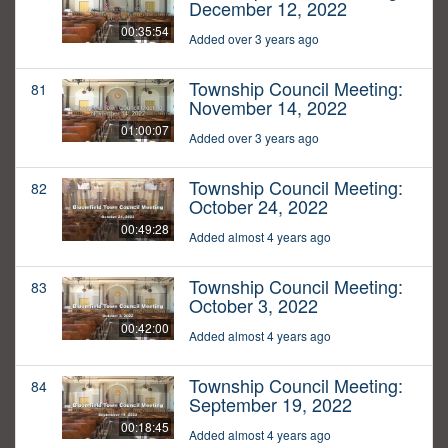
December 12, 2022
00:35:54
Added over 3 years ago
Township Council Meeting:
81
November 14, 2022
01:00:07
Added over 3 years ago
Township Council Meeting:
82
October 24, 2022
00:49:28
Added almost 4 years ago
Township Council Meeting:
83
October 3, 2022
00:42:00
Added almost 4 years ago
Township Council Meeting:
84
September 19, 2022
00:18:45
Added almost 4 years ago