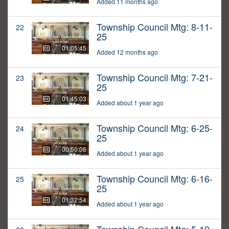
Added 11 months ago
Township Council Mtg: 8-11-
22
25
01:05:45
Added 12 months ago
Township Council Mtg: 7-21-
23
25
01:45:03
Added about 1 year ago
Township Council Mtg: 6-25-
24
25
00:50:06
Added about 1 year ago
Township Council Mtg: 6-16-
25
25
01:32:54
Added about 1 year ago