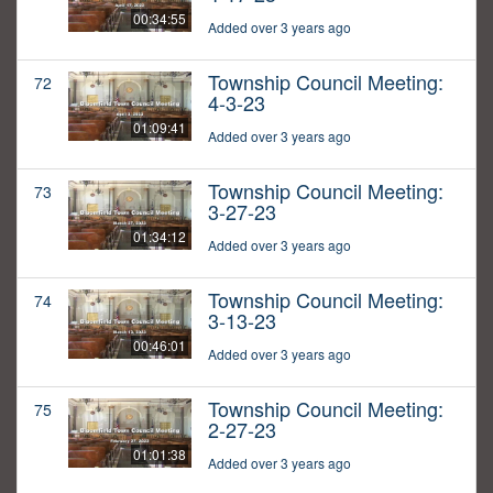
00:34:55
Added over 3 years ago
Township Council Meeting:
72
4-3-23
01:09:41
Added over 3 years ago
Township Council Meeting:
73
3-27-23
01:34:12
Added over 3 years ago
Township Council Meeting:
74
3-13-23
00:46:01
Added over 3 years ago
Township Council Meeting:
75
2-27-23
01:01:38
Added over 3 years ago