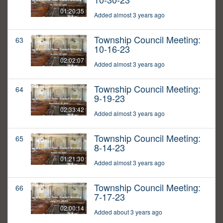
01:20:35
Added almost 3 years ago
Township Council Meeting:
63
10-16-23
02:02:07
Added almost 3 years ago
Township Council Meeting:
64
9-19-23
02:33:42
Added almost 3 years ago
Township Council Meeting:
65
8-14-23
01:21:30
Added almost 3 years ago
Township Council Meeting:
66
7-17-23
02:00:14
Added about 3 years ago