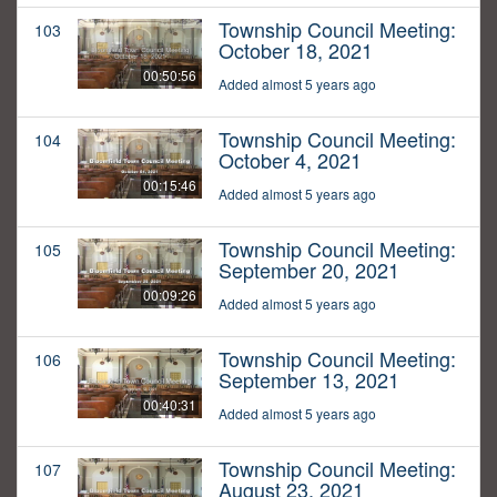
Township Council Meeting:
103
October 18, 2021
00:50:56
Added almost 5 years ago
Township Council Meeting:
104
October 4, 2021
00:15:46
Added almost 5 years ago
Township Council Meeting:
105
September 20, 2021
00:09:26
Added almost 5 years ago
Township Council Meeting:
106
September 13, 2021
00:40:31
Added almost 5 years ago
Township Council Meeting:
107
August 23, 2021