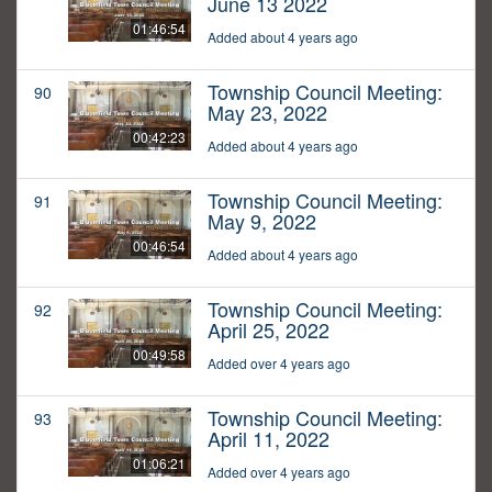
June 13 2022
01:46:54
Added about 4 years ago
Township Council Meeting:
90
May 23, 2022
00:42:23
Added about 4 years ago
Township Council Meeting:
91
May 9, 2022
00:46:54
Added about 4 years ago
Township Council Meeting:
92
April 25, 2022
00:49:58
Added over 4 years ago
Township Council Meeting:
93
April 11, 2022
01:06:21
Added over 4 years ago