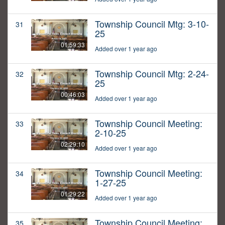
Township Council Mtg: 3-10-
31
25
01:59:33
Added over 1 year ago
Township Council Mtg: 2-24-
32
25
00:46:03
Added over 1 year ago
Township Council Meeting:
33
2-10-25
02:29:10
Added over 1 year ago
Township Council Meeting:
34
1-27-25
01:29:22
Added over 1 year ago
Township Council Meeting:
35