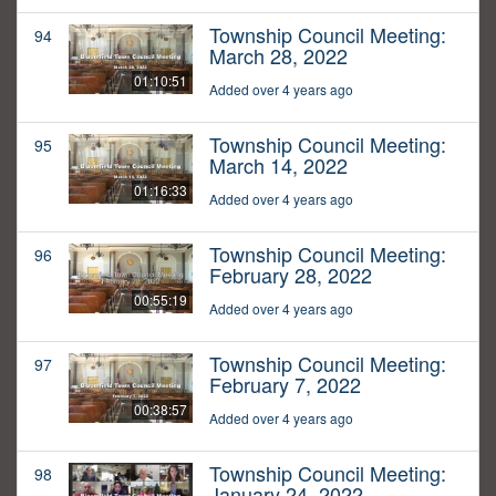
Township Council Meeting:
94
March 28, 2022
01:10:51
Added over 4 years ago
Township Council Meeting:
95
March 14, 2022
01:16:33
Added over 4 years ago
Township Council Meeting:
96
February 28, 2022
00:55:19
Added over 4 years ago
Township Council Meeting:
97
February 7, 2022
00:38:57
Added over 4 years ago
Township Council Meeting:
98
January 24, 2022