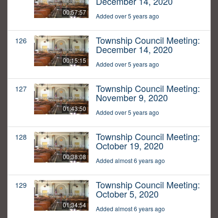
December 14, 2020
00:57:57
Added over 5 years ago
Township Council Meeting:
126
December 14, 2020
00:15:15
Added over 5 years ago
Township Council Meeting:
127
November 9, 2020
01:43:50
Added over 5 years ago
Township Council Meeting:
128
October 19, 2020
00:38:08
Added almost 6 years ago
Township Council Meeting:
129
October 5, 2020
01:34:54
Added almost 6 years ago