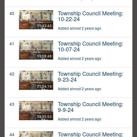
Township Council Meeting:
40
10-22-24
01:43:43
Added almost 2 years ago
Township Council Meeting:
41
10-07-24
03:08:48
Added almost 2 years ago
Township Council Meeting:
42
9-23-24
01:34:19
Added almost 2 years ago
Township Council Meeting:
43
9-9-24
04:35:53
Added almost 2 years ago
Township Council Meeting:
44