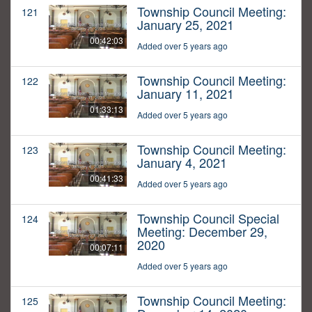
Township Council Meeting:
121
January 25, 2021
00:42:03
Added over 5 years ago
Township Council Meeting:
122
January 11, 2021
01:33:13
Added over 5 years ago
Township Council Meeting:
123
January 4, 2021
00:41:33
Added over 5 years ago
Township Council Special
124
Meeting: December 29,
2020
00:07:11
Added over 5 years ago
Township Council Meeting:
125