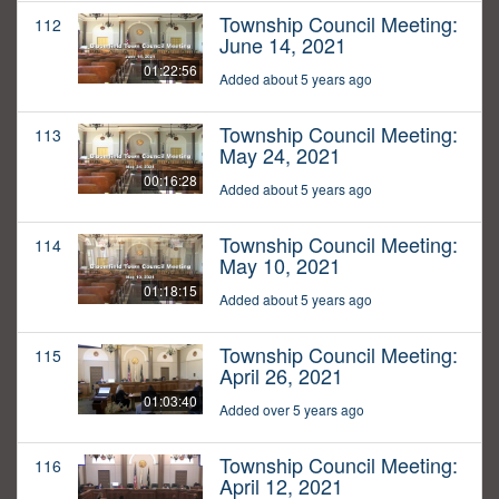
Township Council Meeting:
112
June 14, 2021
01:22:56
Added about 5 years ago
Township Council Meeting:
113
May 24, 2021
00:16:28
Added about 5 years ago
Township Council Meeting:
114
May 10, 2021
01:18:15
Added about 5 years ago
Township Council Meeting:
115
April 26, 2021
01:03:40
Added over 5 years ago
Township Council Meeting:
116
April 12, 2021