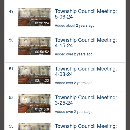
Township Council Meeting:
49
5-06-24
02:31:24
Added about 2 years ago
Township Council Meeting:
50
4-15-24
00:50:52
Added over 2 years ago
Township Council Meeting:
51
4-08-24
02:11:22
Added over 2 years ago
Township Council Meeting:
52
3-25-24
01:31:49
Added over 2 years ago
Township Council Meeting:
53