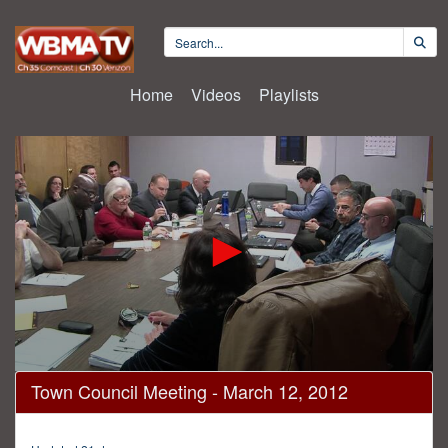
Home
Videos
Playlists
0
Town Council Meeting - March 12, 2012
seconds
of
1
hour,