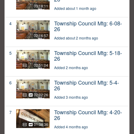
03:18:11
Added about 1 month ago
Township Council Mtg: 6-08-
4
26
02:16:57
Added about 2 months ago
Township Council Mtg: 5-18-
5
26
02:51:04
Added 2 months ago
Township Council Mtg: 5-4-
6
26
02:02:26
Added 3 months ago
Township Council Mtg: 4-20-
7
26
01:38:36
Added 4 months ago