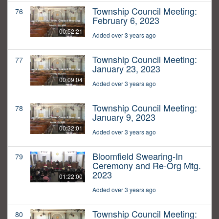
Township Council Meeting:
76
February 6, 2023
00:52:21
Added over 3 years ago
Township Council Meeting:
77
January 23, 2023
00:09:04
Added over 3 years ago
Township Council Meeting:
78
January 9, 2023
00:32:01
Added over 3 years ago
Bloomfield Swearing-In
79
Ceremony and Re-Org Mtg.
2023
01:22:00
Added over 3 years ago
Township Council Meeting:
80