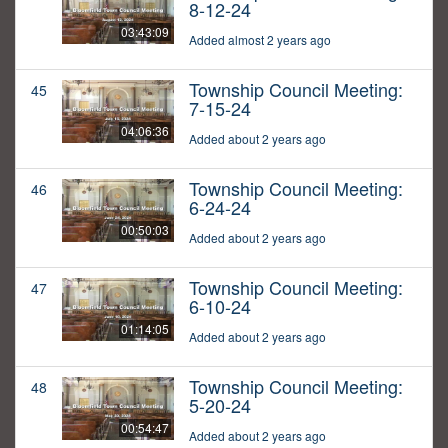
8-12-24
03:43:09
Added almost 2 years ago
Township Council Meeting:
45
7-15-24
04:06:36
Added about 2 years ago
Township Council Meeting:
46
6-24-24
00:50:03
Added about 2 years ago
Township Council Meeting:
47
6-10-24
01:14:05
Added about 2 years ago
Township Council Meeting:
48
5-20-24
00:54:47
Added about 2 years ago