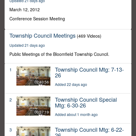
Updated 21 days ago
22
minutes,
March 12, 2012
0
Conference Session Meeting
Township Council Meetings
(469 Videos)
Updated 21 days ago
Public Meetings of the Bloomfield Township Council.
Township Council Mtg: 7-13-
1
26
02:40:56
Added 22 days ago
Township Council Special
2
Mtg: 6-30-26
00:37:19
Added about 1 month ago
Township Council Mtg: 6-22-
3
26