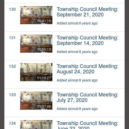
Township Council Meeting:
130
September 21, 2020
00:41:15
Added almost 6 years ago
Township Council Meeting:
131
September 14, 2020
00:55:13
Added almost 6 years ago
Township Council Meeting:
132
August 24, 2020
01:19:27
Added almost 6 years ago
Township Council Meeting:
133
July 27, 2020
01:37:46
Added almost 6 years ago
Township Council Meeting:
134
June 22, 2020