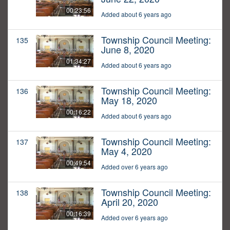
00:23:56
Added about 6 years ago
Township Council Meeting:
135
June 8, 2020
01:34:27
Added about 6 years ago
Township Council Meeting:
136
May 18, 2020
00:16:22
Added about 6 years ago
Township Council Meeting:
137
May 4, 2020
00:49:54
Added over 6 years ago
Township Council Meeting:
138
April 20, 2020
00:16:39
Added over 6 years ago