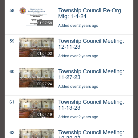
Township Council Re-Org
58
Mtg: 1-4-24
01:07:58
Added over 2 years ago
Township Council Meeting:
59
12-11-23
01:04:02
Added over 2 years ago
Township Council Meeting:
60
11-27-23
00:27:24
Added over 2 years ago
Township Council Meeting:
61
11-13-23
01:04:19
Added over 2 years ago
Township Council Meeting:
62
10-30-23