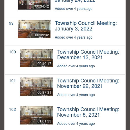
00:34:42
Added over 4 years ago
Township Council Meeting:
99
January 3, 2022
00:39:32
Added over 4 years ago
Township Council Meeting:
100
December 13, 2021
00:40:17
Added over 4 years ago
Township Council Meeting:
101
November 22, 2021
00:37:31
Added over 4 years ago
Township Council Meeting:
102
November 8, 2021
01:01:33
Added over 4 years ago