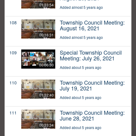
01:33:54
Added almost 5 years ago
Township Council Meeting:
108
August 16, 2021
00:16:31
Added almost 5 years ago
Special Township Council
109
Meeting: July 26, 2021
00:06:30
Added about 5 years ago
Township Council Meeting:
110
July 19, 2021
01:32:40
Added about 5 years ago
Township Council Meeting:
111
June 28, 2021
00:33:34
Added about 5 years ago