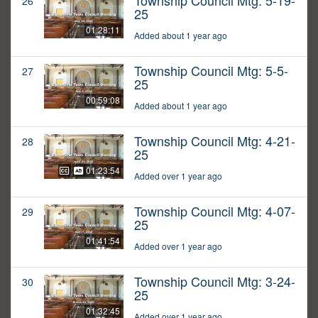
Township Council Mtg: 5-19-
26
25
01:28:11
Added about 1 year ago
Township Council Mtg: 5-5-
27
25
00:59:08
Added about 1 year ago
Township Council Mtg: 4-21-
28
25
01:23:54
Added over 1 year ago
Township Council Mtg: 4-07-
29
25
01:41:54
Added over 1 year ago
Township Council Mtg: 3-24-
30
25
01:32:45
Added over 1 year ago