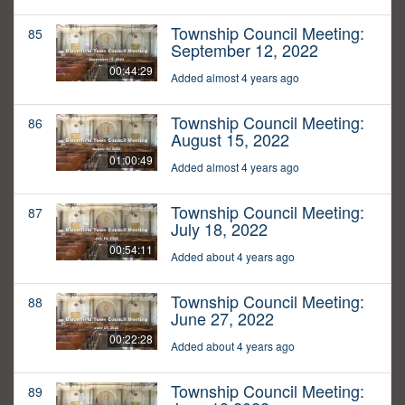
Township Council Meeting:
85
September 12, 2022
00:44:29
Added almost 4 years ago
Township Council Meeting:
86
August 15, 2022
01:00:49
Added almost 4 years ago
Township Council Meeting:
87
July 18, 2022
00:54:11
Added about 4 years ago
Township Council Meeting:
88
June 27, 2022
00:22:28
Added about 4 years ago
Township Council Meeting:
89