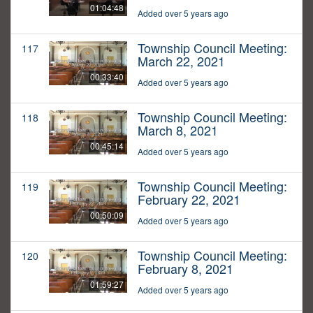
01:04:48
Added over 5 years ago
Township Council Meeting:
117
March 22, 2021
00:33:40
Added over 5 years ago
Township Council Meeting:
118
March 8, 2021
00:45:14
Added over 5 years ago
Township Council Meeting:
119
February 22, 2021
00:50:09
Added over 5 years ago
Township Council Meeting:
120
February 8, 2021
01:59:27
Added over 5 years ago