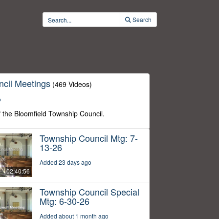
Search
cil Meetings
(469 Videos)
o
f the Bloomfield Township Council.
Township Council Mtg: 7-
13-26
Added 23 days ago
02:40:56
Township Council Special
Mtg: 6-30-26
Added about 1 month ago