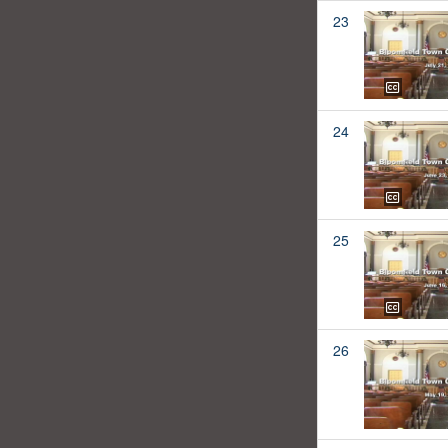
23
24
25
26