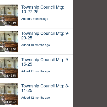
Township Council Mtg:
10-27-25
Added 9 months ago
03:15:21
Township Council Mtg: 9-
29-25
Added 10 months ago
01:18:51
Township Council Mtg: 9-
15-25
Added 11 months ago
01:45:51
Township Council Mtg: 8-
11-25
Added 12 months ago
01:05:45