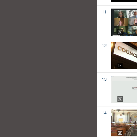
11
12
13
14