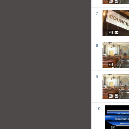
7
8
9
10