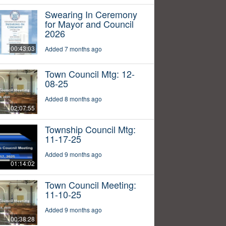
Swearing In Ceremony
for Mayor and Council
2026
00:43:03
Added 7 months ago
Town Council Mtg: 12-
08-25
Added 8 months ago
02:07:55
Township Council Mtg:
11-17-25
Added 9 months ago
01:14:02
Town Council Meeting:
11-10-25
Added 9 months ago
00:38:28