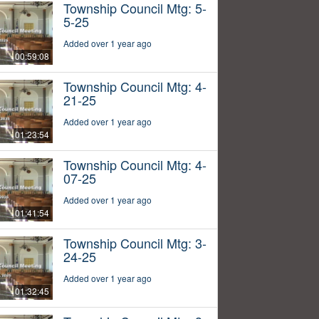
Township Council Mtg: 5-
5-25
Added over 1 year ago
00:59:08
Township Council Mtg: 4-
21-25
Added over 1 year ago
01:23:54
Township Council Mtg: 4-
07-25
Added over 1 year ago
01:41:54
Township Council Mtg: 3-
24-25
Added over 1 year ago
01:32:45