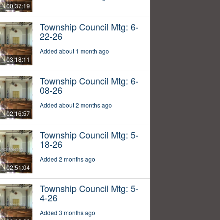
00:37:19
Township Council Mtg: 6-
22-26
Added about 1 month ago
03:18:11
Township Council Mtg: 6-
08-26
Added about 2 months ago
02:16:57
Township Council Mtg: 5-
18-26
Added 2 months ago
02:51:04
Township Council Mtg: 5-
4-26
Added 3 months ago