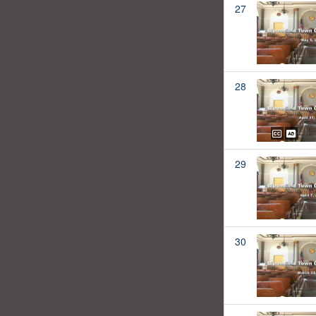
27
28
29
30