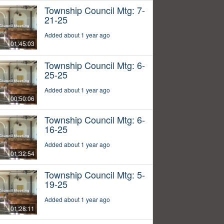
Township Council Mtg: 7-
21-25
Added about 1 year ago
01:45:03
Township Council Mtg: 6-
25-25
Added about 1 year ago
00:50:06
Township Council Mtg: 6-
16-25
Added about 1 year ago
01:32:54
Township Council Mtg: 5-
19-25
Added about 1 year ago
01:28:11