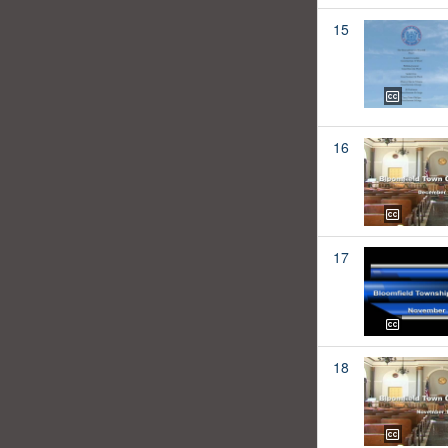
15
16
17
18