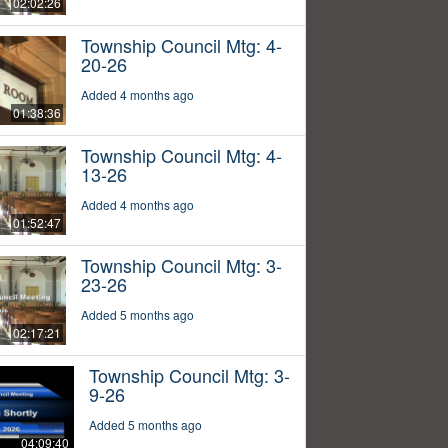
02:02:26
Township Council Mtg: 4-
20-26
Added 4 months ago
01:38:36
Township Council Mtg: 4-
13-26
Added 4 months ago
01:52:47
Township Council Mtg: 3-
23-26
Added 5 months ago
02:17:21
Township Council Mtg: 3-
9-26
Added 5 months ago
04:09:40