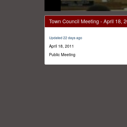
0
seconds
Town Council Meeting - April 18, 
of
54
minutes,
8
Updated 22 days ago
seconds
Volume
0%
April 18, 2011
Public Meeting