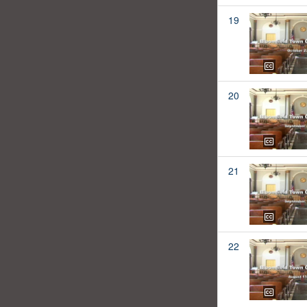
19
20
21
22