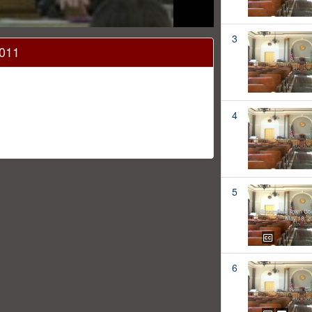
3
2011
4
5
6