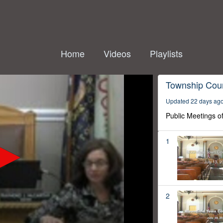
Home
Videos
Playlists
Township Coun
Updated 22 days ag
Public Meetings o
1
2