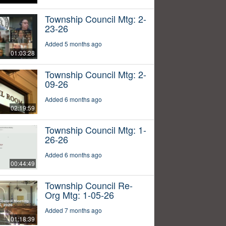
Township Council Mtg: 2-
23-26
Added 5 months ago
01:03:28
Township Council Mtg: 2-
09-26
Added 6 months ago
02:19:59
Township Council Mtg: 1-
26-26
Added 6 months ago
00:44:49
Township Council Re-
Org Mtg: 1-05-26
Added 7 months ago
01:18:39