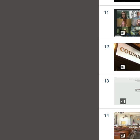
11
12
13
14