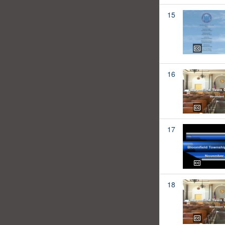
15
16
17
18