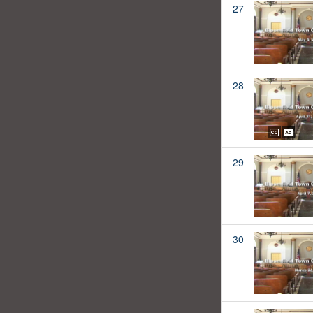
27
28
29
30