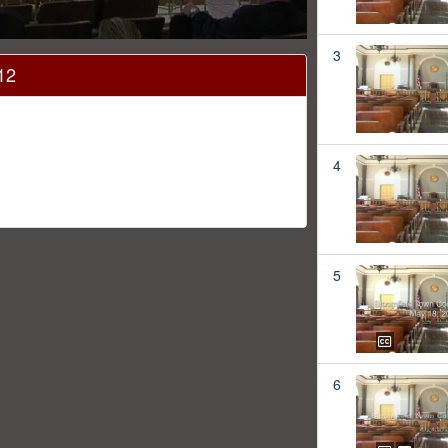
3
12
4
5
6