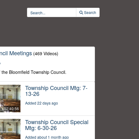
Search
cil Meetings
(469 Videos)
o
f the Bloomfield Township Council.
Township Council Mtg: 7-
13-26
Added 22 days ago
02:40:56
Township Council Special
Mtg: 6-30-26
Added about 1 month ago