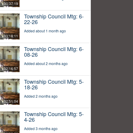
00:37:19
Township Council Mtg: 6-
22-26
Added about 1 month ago
03:18:11
Township Council Mtg: 6-
08-26
Added about 2 months ago
02:16:57
Township Council Mtg: 5-
18-26
Added 2 months ago
02:51:04
Township Council Mtg: 5-
4-26
Added 3 months ago