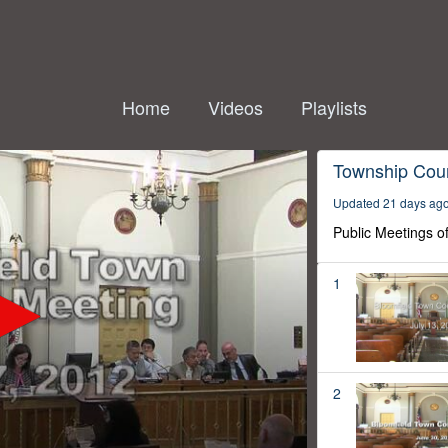
Home
Videos
Playlists
Township Coun
Updated 21 days ag
Public Meetings o
1
2