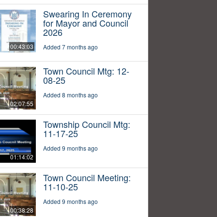
Swearing In Ceremony
for Mayor and Council
2026
00:43:03
Added 7 months ago
Town Council Mtg: 12-
08-25
Added 8 months ago
02:07:55
Township Council Mtg:
11-17-25
Added 9 months ago
01:14:02
Town Council Meeting:
11-10-25
Added 9 months ago
00:38:28