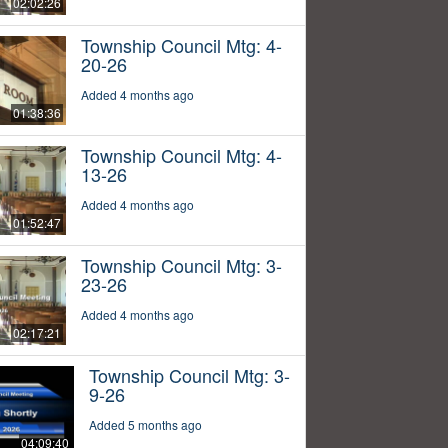
02:02:26
Township Council Mtg: 4-
20-26
Added 4 months ago
01:38:36
Township Council Mtg: 4-
13-26
Added 4 months ago
01:52:47
Township Council Mtg: 3-
23-26
Added 4 months ago
02:17:21
Township Council Mtg: 3-
9-26
Added 5 months ago
04:09:40