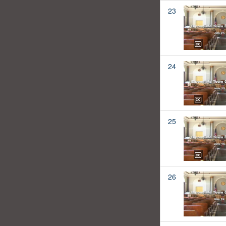
23
24
25
26