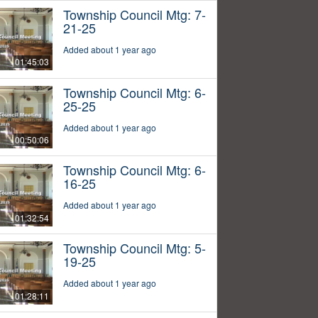
Township Council Mtg: 7-
21-25
Added about 1 year ago
01:45:03
Township Council Mtg: 6-
25-25
Added about 1 year ago
00:50:06
Township Council Mtg: 6-
16-25
Added about 1 year ago
01:32:54
Township Council Mtg: 5-
19-25
Added about 1 year ago
01:28:11