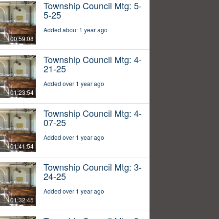
Township Council Mtg: 5-
5-25
Added about 1 year ago
00:59:08
Township Council Mtg: 4-
21-25
Added over 1 year ago
01:23:54
Township Council Mtg: 4-
07-25
Added over 1 year ago
01:41:54
Township Council Mtg: 3-
24-25
Added over 1 year ago
01:32:45