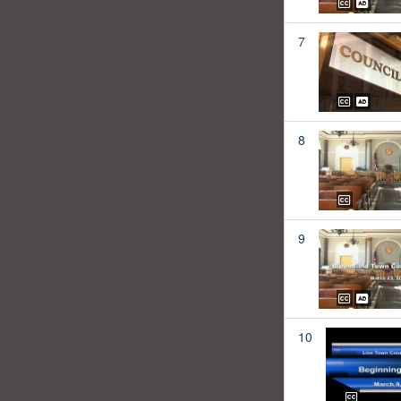
7
8
9
10