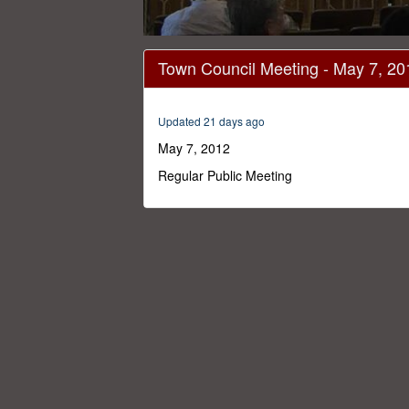
0
seconds
Town Council Meeting - May 7, 20
of
58
minutes,
33
Updated 21 days ago
seconds
Volume
0%
May 7, 2012
Regular Public Meeting