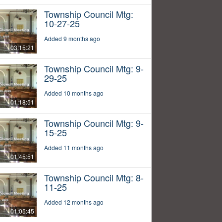
Township Council Mtg:
10-27-25
Added 9 months ago
03:15:21
Township Council Mtg: 9-
29-25
Added 10 months ago
01:18:51
Township Council Mtg: 9-
15-25
Added 11 months ago
01:45:51
Township Council Mtg: 8-
11-25
Added 12 months ago
01:05:45