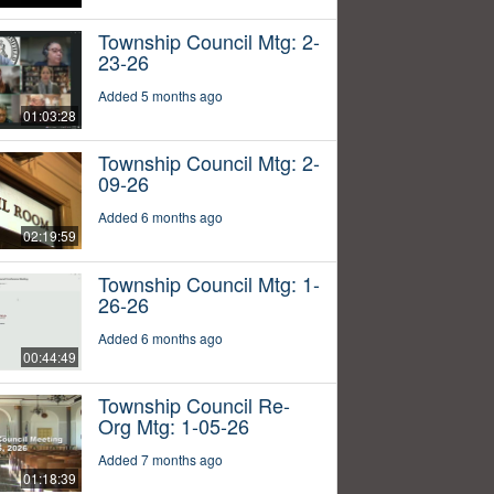
Township Council Mtg: 2-
23-26
Added 5 months ago
01:03:28
Township Council Mtg: 2-
09-26
Added 6 months ago
02:19:59
Township Council Mtg: 1-
26-26
Added 6 months ago
00:44:49
Township Council Re-
Org Mtg: 1-05-26
Added 7 months ago
01:18:39