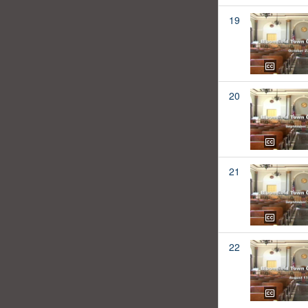
19
20
21
22