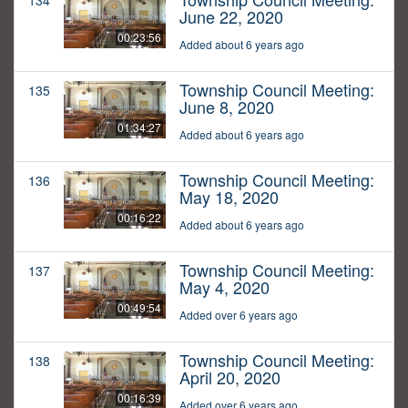
134
June 22, 2020
00:23:56
Added about 6 years ago
Township Council Meeting:
135
June 8, 2020
01:34:27
Added about 6 years ago
Township Council Meeting:
136
May 18, 2020
00:16:22
Added about 6 years ago
Township Council Meeting:
137
May 4, 2020
00:49:54
Added over 6 years ago
Township Council Meeting:
138
April 20, 2020
00:16:39
Added over 6 years ago