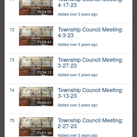
4-17-23
00:34:55
Added over 3 years ago
Township Council Meeting:
72
4-3-23
01:09:41
Added over 3 years ago
Township Council Meeting:
73
3-27-23
01:34:12
Added over 3 years ago
Township Council Meeting:
74
3-13-23
00:46:01
Added over 3 years ago
Township Council Meeting:
75
2-27-23
01:01:38
Added over 3 years ago