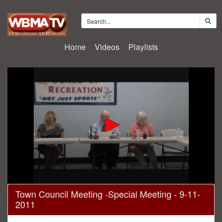
Home
Videos
Playlists
0
Town Council Meeting -Special Meeting - 9-11-
seconds
2011
of
8
minutes,