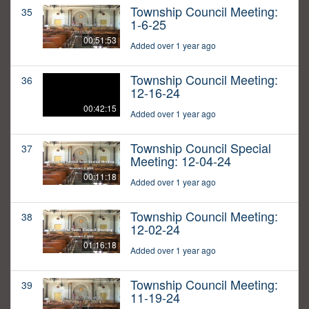
Township Council Meeting:
35
1-6-25
00:51:53
Added over 1 year ago
Township Council Meeting:
36
12-16-24
00:42:15
Added over 1 year ago
Township Council Special
37
Meeting: 12-04-24
00:11:18
Added over 1 year ago
Township Council Meeting:
38
12-02-24
01:16:18
Added over 1 year ago
Township Council Meeting:
39
11-19-24