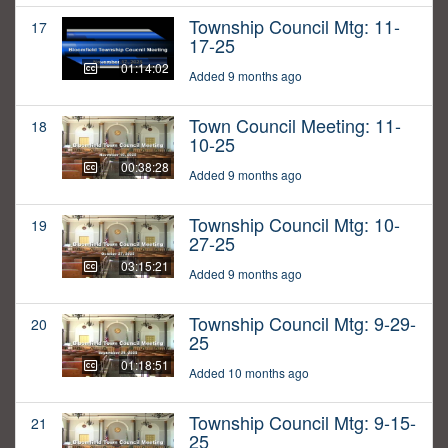
Township Council Mtg: 11-
17
17-25
01:14:02
Added 9 months ago
Town Council Meeting: 11-
18
10-25
00:38:28
Added 9 months ago
Township Council Mtg: 10-
19
27-25
03:15:21
Added 9 months ago
Township Council Mtg: 9-29-
20
25
01:18:51
Added 10 months ago
Township Council Mtg: 9-15-
21
25