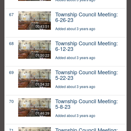
Township Council Meeting:
67
6-26-23
00:43:51
Added about 3 years ago
Township Council Meeting:
68
6-12-23
01:30:22
Added about 3 years ago
Township Council Meeting:
69
5-22-23
01:34:32
Added about 3 years ago
Township Council Meeting:
70
5-8-23
01:46:39
Added about 3 years ago
Township Council Meeting:
71