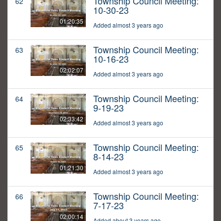
Township Council Meeting:
62
10-30-23
01:20:35
Added almost 3 years ago
Township Council Meeting:
63
10-16-23
02:02:07
Added almost 3 years ago
Township Council Meeting:
64
9-19-23
02:33:42
Added almost 3 years ago
Township Council Meeting:
65
8-14-23
01:21:30
Added almost 3 years ago
Township Council Meeting:
66
7-17-23
02:00:14
Added about 3 years ago