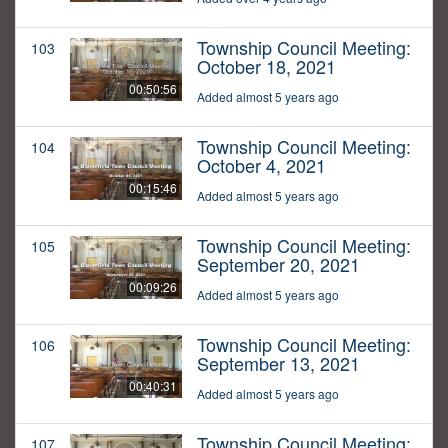
Township Council Meeting:
103
October 18, 2021
00:50:56
Added almost 5 years ago
Township Council Meeting:
104
October 4, 2021
00:15:46
Added almost 5 years ago
Township Council Meeting:
105
September 20, 2021
00:09:26
Added almost 5 years ago
Township Council Meeting:
106
September 13, 2021
00:40:31
Added almost 5 years ago
Township Council Meeting:
107