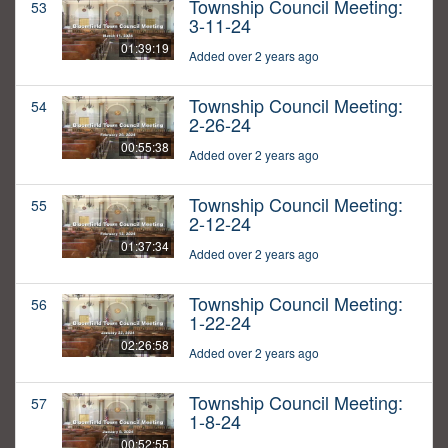
Township Council Meeting:
53
3-11-24
01:39:19
Added over 2 years ago
Township Council Meeting:
54
2-26-24
00:55:38
Added over 2 years ago
Township Council Meeting:
55
2-12-24
01:37:34
Added over 2 years ago
Township Council Meeting:
56
1-22-24
02:26:58
Added over 2 years ago
Township Council Meeting:
57
1-8-24
00:52:55