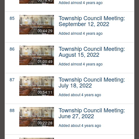
Added almost 4 years ago
Township Council Meeting:
85
September 12, 2022
00:44:29
Added almost 4 years ago
Township Council Meeting:
86
August 15, 2022
01:00:49
Added almost 4 years ago
Township Council Meeting:
87
July 18, 2022
00:54:11
Added about 4 years ago
Township Council Meeting:
88
June 27, 2022
00:22:28
Added about 4 years ago