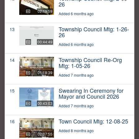
26
02:19:59
Added 6 months ago
Township Council Mtg: 1-26-
13
26
00:44:49
Added 6 months ago
Township Council Re-Org
14
Mtg: 1-05-26
01:18:39
Added 7 months ago
Swearing In Ceremony for
15
Mayor and Council 2026
00:43:03
Added 7 months ago
Town Council Mtg: 12-08-25
16
Added 8 months ago
02:07:55