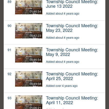
Township Council Meeting:
89
June 13 2022
01:46:54
Added about 4 years ago
Township Council Meeting:
90
May 23, 2022
00:42:23
Added about 4 years ago
Township Council Meeting:
91
May 9, 2022
00:46:54
Added about 4 years ago
Township Council Meeting:
92
April 25, 2022
00:49:58
Added over 4 years ago
Township Council Meeting:
93
April 11, 2022
01:06:21