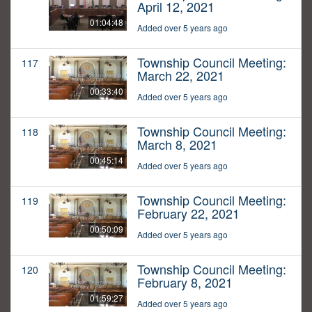
April 12, 2021
01:04:48
Added over 5 years ago
Township Council Meeting:
117
March 22, 2021
00:33:40
Added over 5 years ago
Township Council Meeting:
118
March 8, 2021
00:45:14
Added over 5 years ago
Township Council Meeting:
119
February 22, 2021
00:50:09
Added over 5 years ago
Township Council Meeting:
120
February 8, 2021
01:59:27
Added over 5 years ago