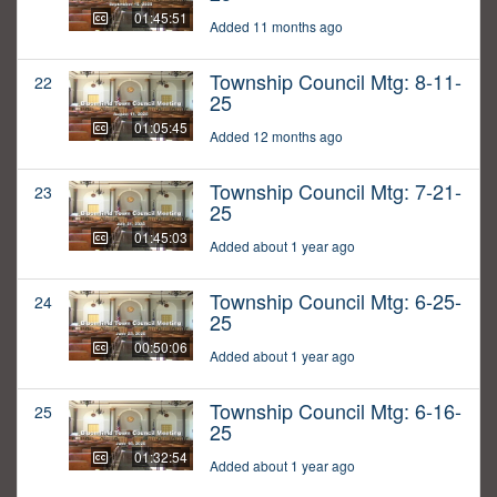
01:45:51
Added 11 months ago
Township Council Mtg: 8-11-
22
25
01:05:45
Added 12 months ago
Township Council Mtg: 7-21-
23
25
01:45:03
Added about 1 year ago
Township Council Mtg: 6-25-
24
25
00:50:06
Added about 1 year ago
Township Council Mtg: 6-16-
25
25
01:32:54
Added about 1 year ago