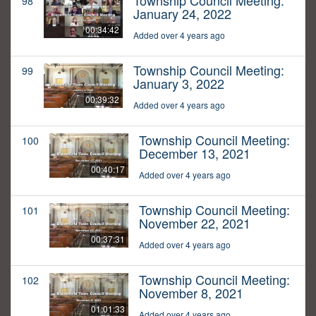
Township Council Meeting:
98
January 24, 2022
00:34:42
Added over 4 years ago
Township Council Meeting:
99
January 3, 2022
00:39:32
Added over 4 years ago
Township Council Meeting:
100
December 13, 2021
00:40:17
Added over 4 years ago
Township Council Meeting:
101
November 22, 2021
00:37:31
Added over 4 years ago
Township Council Meeting:
102
November 8, 2021
01:01:33
Added over 4 years ago