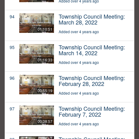
Added over 4 years ago
Township Council Meeting:
94
March 28, 2022
01:10:51
Added over 4 years ago
Township Council Meeting:
95
March 14, 2022
01:16:33
Added over 4 years ago
Township Council Meeting:
96
February 28, 2022
00:55:19
Added over 4 years ago
Township Council Meeting:
97
February 7, 2022
00:38:57
Added over 4 years ago