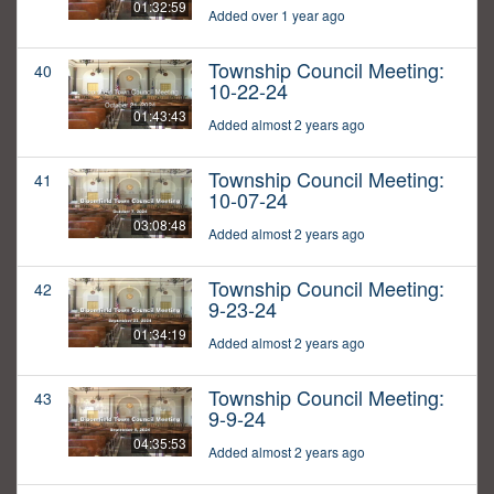
01:32:59
Added over 1 year ago
Township Council Meeting:
40
10-22-24
01:43:43
Added almost 2 years ago
Township Council Meeting:
41
10-07-24
03:08:48
Added almost 2 years ago
Township Council Meeting:
42
9-23-24
01:34:19
Added almost 2 years ago
Township Council Meeting:
43
9-9-24
04:35:53
Added almost 2 years ago