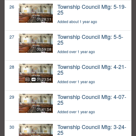
Township Council Mtg: 5-19-
26
25
01:28:11
Added about 1 year ago
Township Council Mtg: 5-5-
27
25
00:59:08
Added over 1 year ago
Township Council Mtg: 4-21-
28
25
01:23:54
Added over 1 year ago
Township Council Mtg: 4-07-
29
25
01:41:54
Added over 1 year ago
Township Council Mtg: 3-24-
30
25