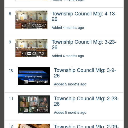
Township Council Mtg: 4-13-
8
26
01:52:47
Added 4 months ago
Township Council Mtg: 3-23-
9
26
02:17:21
Added 4 months ago
Township Council Mtg: 3-9-
10
26
04:09:40
Added 5 months ago
Township Council Mtg: 2-23-
11
26
01:03:28
Added 5 months ago
Township Council Mtg: 2-09-
12