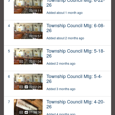
3
26
03:18:11
Added about 1 month ago
Township Council Mtg: 6-08-
4
26
02:16:57
Added about 2 months ago
Township Council Mtg: 5-18-
5
26
02:51:04
Added 2 months ago
Township Council Mtg: 5-4-
6
26
02:02:26
Added 3 months ago
Township Council Mtg: 4-20-
7
26
01:38:36
Added 4 months ago