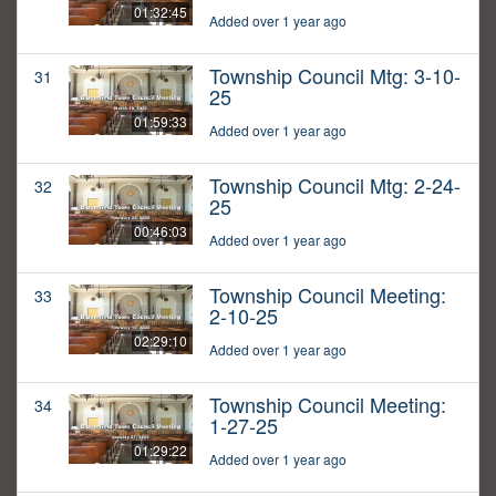
01:32:45
Added over 1 year ago
Township Council Mtg: 3-10-
31
25
01:59:33
Added over 1 year ago
Township Council Mtg: 2-24-
32
25
00:46:03
Added over 1 year ago
Township Council Meeting:
33
2-10-25
02:29:10
Added over 1 year ago
Township Council Meeting:
34
1-27-25
01:29:22
Added over 1 year ago