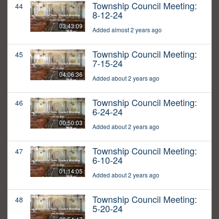
Township Council Meeting:
44
8-12-24
03:43:09
Added almost 2 years ago
Township Council Meeting:
45
7-15-24
04:06:36
Added about 2 years ago
Township Council Meeting:
46
6-24-24
00:50:03
Added about 2 years ago
Township Council Meeting:
47
6-10-24
01:14:05
Added about 2 years ago
Township Council Meeting:
48
5-20-24