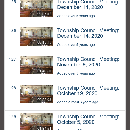
Township Council Meeting:
125
December 14, 2020
00:57:57
Added over 5 years ago
Township Council Meeting:
126
December 14, 2020
00:15:15
Added over 5 years ago
Township Council Meeting:
127
November 9, 2020
01:43:50
Added over 5 years ago
Township Council Meeting:
128
October 19, 2020
00:38:08
Added almost 6 years ago
Township Council Meeting:
129
October 5, 2020
01:34:54