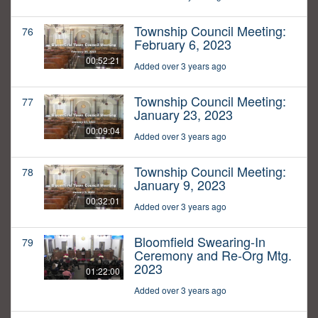
Township Council Meeting:
76
February 6, 2023
00:52:21
Added over 3 years ago
Township Council Meeting:
77
January 23, 2023
00:09:04
Added over 3 years ago
Township Council Meeting:
78
January 9, 2023
00:32:01
Added over 3 years ago
Bloomfield Swearing-In
79
Ceremony and Re-Org Mtg.
2023
01:22:00
Added over 3 years ago