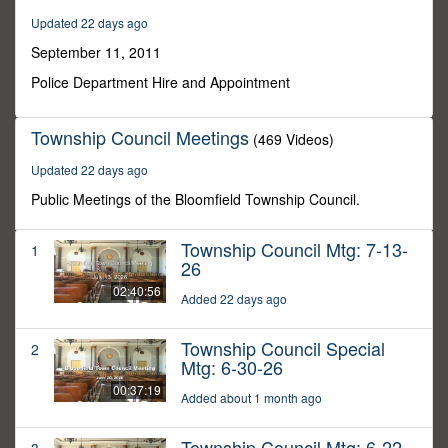
4
Updated 22 days ago
seconds
September 11, 2011
Police Department Hire and Appointment
Township Council Meetings
(469 Videos)
Updated 22 days ago
Public Meetings of the Bloomfield Township Council.
Township Council Mtg: 7-13-
1
26
02:40:56
Added 22 days ago
Township Council Special
2
Mtg: 6-30-26
00:37:19
Added about 1 month ago
Township Council Mtg: 6-22-