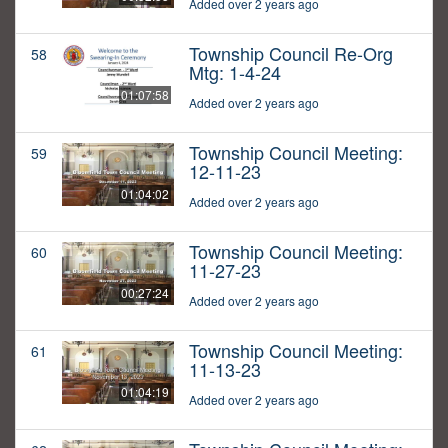
Added over 2 years ago
Township Council Re-Org
58
Mtg: 1-4-24
01:07:58
Added over 2 years ago
Township Council Meeting:
59
12-11-23
01:04:02
Added over 2 years ago
Township Council Meeting:
60
11-27-23
00:27:24
Added over 2 years ago
Township Council Meeting:
61
11-13-23
01:04:19
Added over 2 years ago