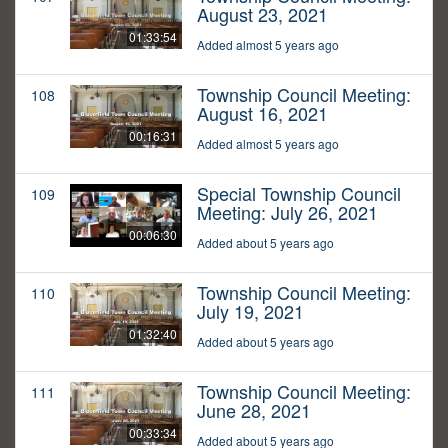
August 23, 2021
01:33:54
Added almost 5 years ago
Township Council Meeting:
108
August 16, 2021
00:16:31
Added almost 5 years ago
Special Township Council
109
Meeting: July 26, 2021
00:06:30
Added about 5 years ago
Township Council Meeting:
110
July 19, 2021
01:32:40
Added about 5 years ago
Township Council Meeting:
111
June 28, 2021
00:33:34
Added about 5 years ago