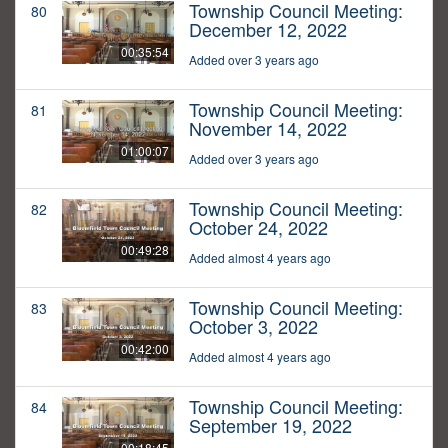
Township Council Meeting:
80
December 12, 2022
00:35:54
Added over 3 years ago
Township Council Meeting:
81
November 14, 2022
01:00:07
Added over 3 years ago
Township Council Meeting:
82
October 24, 2022
00:49:28
Added almost 4 years ago
Township Council Meeting:
83
October 3, 2022
00:42:00
Added almost 4 years ago
Township Council Meeting:
84
September 19, 2022
00:18:45