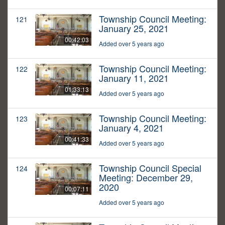
Township Council Meeting:
121
January 25, 2021
00:42:03
Added over 5 years ago
Township Council Meeting:
122
January 11, 2021
01:33:13
Added over 5 years ago
Township Council Meeting:
123
January 4, 2021
00:41:33
Added over 5 years ago
Township Council Special
124
Meeting: December 29,
2020
00:07:11
Added over 5 years ago