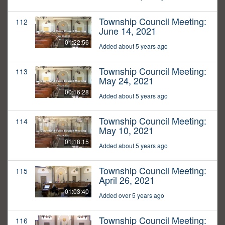
Township Council Meeting:
112
June 14, 2021
01:22:56
Added about 5 years ago
Township Council Meeting:
113
May 24, 2021
00:16:28
Added about 5 years ago
Township Council Meeting:
114
May 10, 2021
01:18:15
Added about 5 years ago
Township Council Meeting:
115
April 26, 2021
01:03:40
Added over 5 years ago
Township Council Meeting:
116