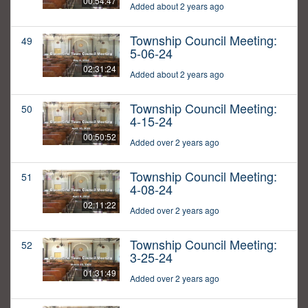
00:54:47
Added about 2 years ago
Township Council Meeting:
49
5-06-24
02:31:24
Added about 2 years ago
Township Council Meeting:
50
4-15-24
00:50:52
Added over 2 years ago
Township Council Meeting:
51
4-08-24
02:11:22
Added over 2 years ago
Township Council Meeting:
52
3-25-24
01:31:49
Added over 2 years ago