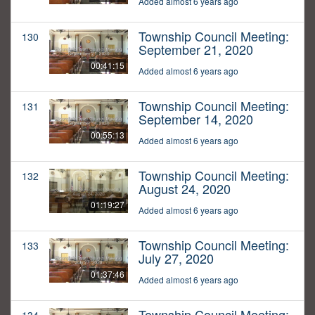
Added almost 6 years ago
Township Council Meeting:
130
September 21, 2020
00:41:15
Added almost 6 years ago
Township Council Meeting:
131
September 14, 2020
00:55:13
Added almost 6 years ago
Township Council Meeting:
132
August 24, 2020
01:19:27
Added almost 6 years ago
Township Council Meeting:
133
July 27, 2020
01:37:46
Added almost 6 years ago
Township Council Meeting: