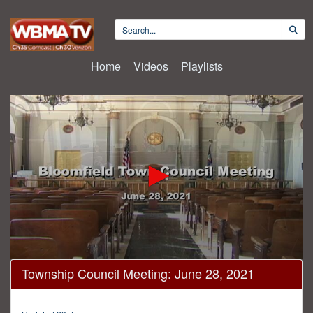
Home
Videos
Playlists
0
Township Council Meeting: June 28, 2021
seconds
of
33
minutes,