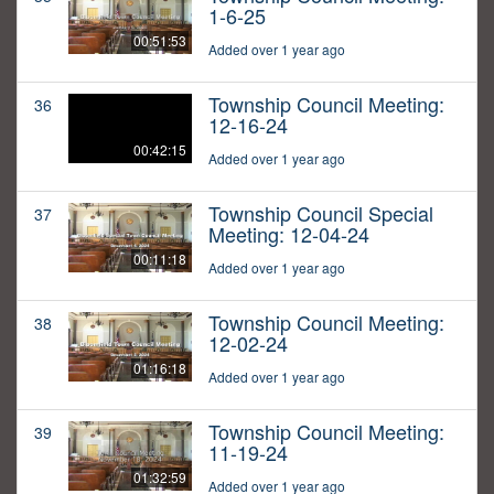
1-6-25
00:51:53
Added over 1 year ago
Township Council Meeting:
36
12-16-24
00:42:15
Added over 1 year ago
Township Council Special
37
Meeting: 12-04-24
00:11:18
Added over 1 year ago
Township Council Meeting:
38
12-02-24
01:16:18
Added over 1 year ago
Township Council Meeting:
39
11-19-24
01:32:59
Added over 1 year ago