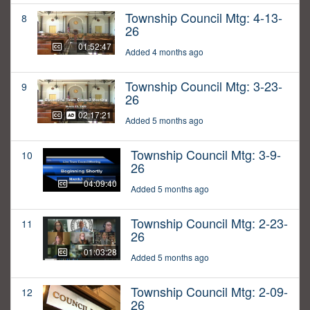
Township Council Mtg: 4-13-
8
26
01:52:47
Added 4 months ago
Township Council Mtg: 3-23-
9
26
02:17:21
Added 5 months ago
Township Council Mtg: 3-9-
10
26
04:09:40
Added 5 months ago
Township Council Mtg: 2-23-
11
26
01:03:28
Added 5 months ago
Township Council Mtg: 2-09-
12
26