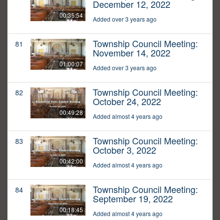
December 12, 2022
00:35:54
Added over 3 years ago
Township Council Meeting:
81
November 14, 2022
01:00:07
Added over 3 years ago
Township Council Meeting:
82
October 24, 2022
00:49:28
Added almost 4 years ago
Township Council Meeting:
83
October 3, 2022
00:42:00
Added almost 4 years ago
Township Council Meeting:
84
September 19, 2022
00:18:45
Added almost 4 years ago