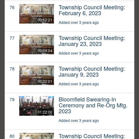
Township Council Meeting:
76
February 6, 2023
00:52:21
Added over 3 years ago
Township Council Meeting:
77
January 23, 2023
00:09:04
Added over 3 years ago
Township Council Meeting:
78
January 9, 2023
00:32:01
Added over 3 years ago
Bloomfield Swearing-In
79
Ceremony and Re-Org Mtg.
2023
01:22:00
Added over 3 years ago
Township Council Meeting:
80