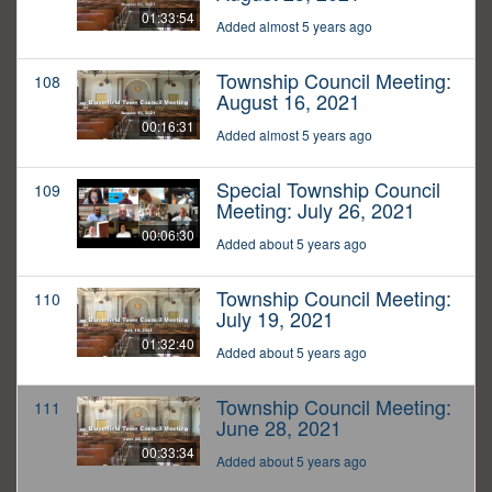
01:33:54
Added almost 5 years ago
Township Council Meeting:
108
August 16, 2021
00:16:31
Added almost 5 years ago
Special Township Council
109
Meeting: July 26, 2021
00:06:30
Added about 5 years ago
Township Council Meeting:
110
July 19, 2021
01:32:40
Added about 5 years ago
Township Council Meeting:
111
June 28, 2021
00:33:34
Added about 5 years ago