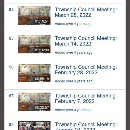
Township Council Meeting:
94
March 28, 2022
01:10:51
Added over 4 years ago
Township Council Meeting:
95
March 14, 2022
01:16:33
Added over 4 years ago
Township Council Meeting:
96
February 28, 2022
00:55:19
Added over 4 years ago
Township Council Meeting:
97
February 7, 2022
00:38:57
Added over 4 years ago
Township Council Meeting:
98
January 24, 2022