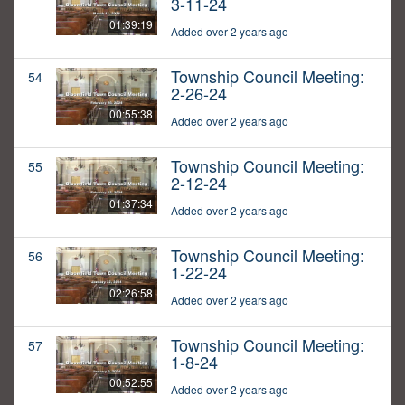
3-11-24
01:39:19
Added over 2 years ago
Township Council Meeting:
54
2-26-24
00:55:38
Added over 2 years ago
Township Council Meeting:
55
2-12-24
01:37:34
Added over 2 years ago
Township Council Meeting:
56
1-22-24
02:26:58
Added over 2 years ago
Township Council Meeting:
57
1-8-24
00:52:55
Added over 2 years ago