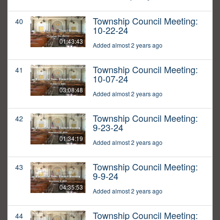
Township Council Meeting:
40
10-22-24
01:43:43
Added almost 2 years ago
Township Council Meeting:
41
10-07-24
03:08:48
Added almost 2 years ago
Township Council Meeting:
42
9-23-24
01:34:19
Added almost 2 years ago
Township Council Meeting:
43
9-9-24
04:35:53
Added almost 2 years ago
Township Council Meeting:
44