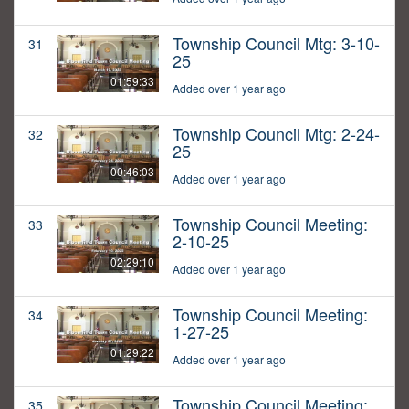
Township Council Mtg: 3-10-
31
25
01:59:33
Added over 1 year ago
Township Council Mtg: 2-24-
32
25
00:46:03
Added over 1 year ago
Township Council Meeting:
33
2-10-25
02:29:10
Added over 1 year ago
Township Council Meeting:
34
1-27-25
01:29:22
Added over 1 year ago
Township Council Meeting:
35