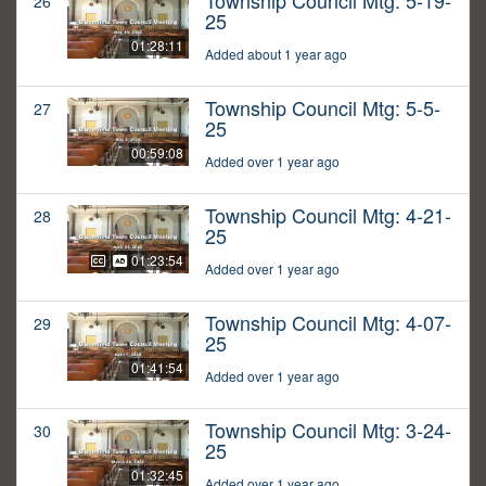
Township Council Mtg: 5-19-
26
25
01:28:11
Added about 1 year ago
Township Council Mtg: 5-5-
27
25
00:59:08
Added over 1 year ago
Township Council Mtg: 4-21-
28
25
01:23:54
Added over 1 year ago
Township Council Mtg: 4-07-
29
25
01:41:54
Added over 1 year ago
Township Council Mtg: 3-24-
30
25
01:32:45
Added over 1 year ago