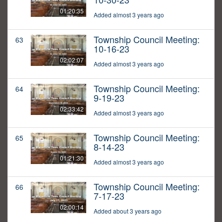
01:20:35
Added almost 3 years ago
Township Council Meeting:
63
10-16-23
02:02:07
Added almost 3 years ago
Township Council Meeting:
64
9-19-23
02:33:42
Added almost 3 years ago
Township Council Meeting:
65
8-14-23
01:21:30
Added almost 3 years ago
Township Council Meeting:
66
7-17-23
02:00:14
Added about 3 years ago