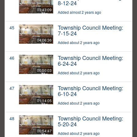
8-12-24
03:43:09
Added almost 2 years ago
Township Council Meeting:
45
7-15-24
04:06:36
Added about 2 years ago
Township Council Meeting:
46
6-24-24
00:50:03
Added about 2 years ago
Township Council Meeting:
47
6-10-24
01:14:05
Added about 2 years ago
Township Council Meeting:
48
5-20-24
00:54:47
Added about 2 years ago