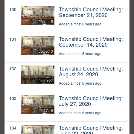
Township Council Meeting:
130
September 21, 2020
00:41:15
Added almost 6 years ago
Township Council Meeting:
131
September 14, 2020
00:55:13
Added almost 6 years ago
Township Council Meeting:
132
August 24, 2020
01:19:27
Added almost 6 years ago
Township Council Meeting:
133
July 27, 2020
01:37:46
Added almost 6 years ago
Township Council Meeting:
134
June 22, 2020