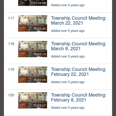
01:04:48
Added over 5 years ago
Township Council Meeting:
117
March 22, 2021
00:33:40
Added over 5 years ago
Township Council Meeting:
118
March 8, 2021
00:45:14
Added over 5 years ago
Township Council Meeting:
119
February 22, 2021
00:50:09
Added over 5 years ago
Township Council Meeting:
120
February 8, 2021
01:59:27
Added over 5 years ago