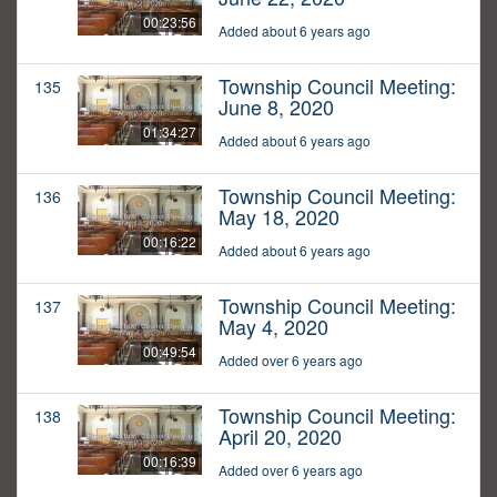
00:23:56
Added about 6 years ago
Township Council Meeting:
135
June 8, 2020
01:34:27
Added about 6 years ago
Township Council Meeting:
136
May 18, 2020
00:16:22
Added about 6 years ago
Township Council Meeting:
137
May 4, 2020
00:49:54
Added over 6 years ago
Township Council Meeting:
138
April 20, 2020
00:16:39
Added over 6 years ago