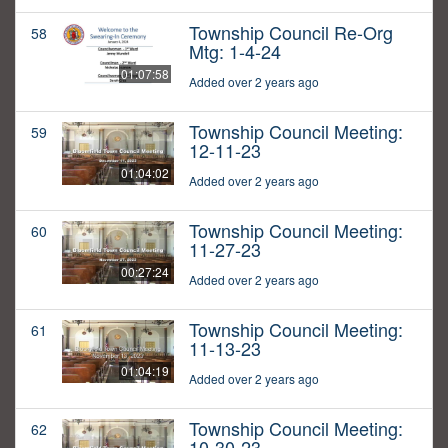
Township Council Re-Org
58
Mtg: 1-4-24
01:07:58
Added over 2 years ago
Township Council Meeting:
59
12-11-23
01:04:02
Added over 2 years ago
Township Council Meeting:
60
11-27-23
00:27:24
Added over 2 years ago
Township Council Meeting:
61
11-13-23
01:04:19
Added over 2 years ago
Township Council Meeting:
62
10-30-23