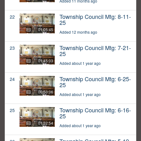
Added 11 months ago
Township Council Mtg: 8-11-
22
25
01:05:45
Added 12 months ago
Township Council Mtg: 7-21-
23
25
01:45:03
Added about 1 year ago
Township Council Mtg: 6-25-
24
25
00:50:06
Added about 1 year ago
Township Council Mtg: 6-16-
25
25
01:32:54
Added about 1 year ago