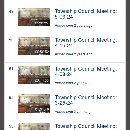
Township Council Meeting:
49
5-06-24
02:31:24
Added over 2 years ago
Township Council Meeting:
50
4-15-24
00:50:52
Added over 2 years ago
Township Council Meeting:
51
4-08-24
02:11:22
Added over 2 years ago
Township Council Meeting:
52
3-25-24
01:31:49
Added over 2 years ago
Township Council Meeting:
53