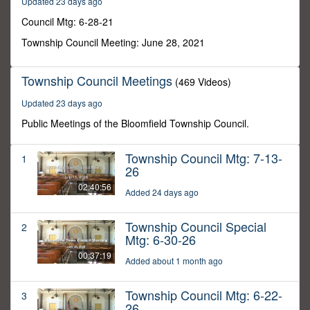
Updated 23 days ago
33
seconds
Council Mtg: 6-28-21
Township Council Meeting: June 28, 2021
Township Council Meetings
(469 Videos)
Updated 23 days ago
Public Meetings of the Bloomfield Township Council.
Township Council Mtg: 7-13-
1
26
02:40:56
Added 24 days ago
Township Council Special
2
Mtg: 6-30-26
00:37:19
Added about 1 month ago
Township Council Mtg: 6-22-
3
26