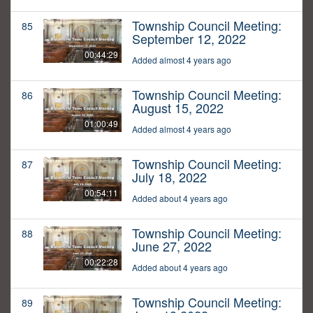
Township Council Meeting:
85
September 12, 2022
00:44:29
Added almost 4 years ago
Township Council Meeting:
86
August 15, 2022
01:00:49
Added almost 4 years ago
Township Council Meeting:
87
July 18, 2022
00:54:11
Added about 4 years ago
Township Council Meeting:
88
June 27, 2022
00:22:28
Added about 4 years ago
Township Council Meeting:
89