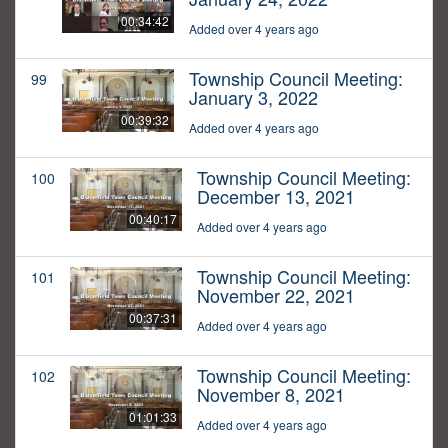
00:34:42
Added over 4 years ago
Township Council Meeting:
99
January 3, 2022
00:39:32
Added over 4 years ago
Township Council Meeting:
100
December 13, 2021
00:40:17
Added over 4 years ago
Township Council Meeting:
101
November 22, 2021
00:37:31
Added over 4 years ago
Township Council Meeting:
102
November 8, 2021
01:01:33
Added over 4 years ago