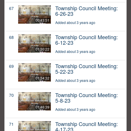
Township Council Meeting:
67
6-26-23
00:43:51
Added about 3 years ago
Township Council Meeting:
68
6-12-23
01:30:22
Added about 3 years ago
Township Council Meeting:
69
5-22-23
01:34:32
Added about 3 years ago
Township Council Meeting:
70
5-8-23
01:46:39
Added about 3 years ago
Township Council Meeting:
71
4-17-23