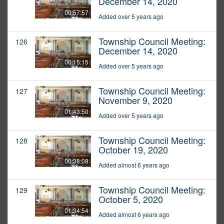
December 14, 2020
00:57:57
Added over 5 years ago
Township Council Meeting:
126
December 14, 2020
00:15:15
Added over 5 years ago
Township Council Meeting:
127
November 9, 2020
01:43:50
Added over 5 years ago
Township Council Meeting:
128
October 19, 2020
00:38:08
Added almost 6 years ago
Township Council Meeting:
129
October 5, 2020
01:34:54
Added almost 6 years ago