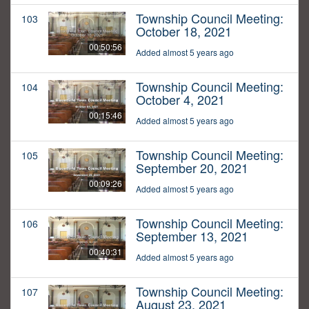
Township Council Meeting:
103
October 18, 2021
00:50:56
Added almost 5 years ago
Township Council Meeting:
104
October 4, 2021
00:15:46
Added almost 5 years ago
Township Council Meeting:
105
September 20, 2021
00:09:26
Added almost 5 years ago
Township Council Meeting:
106
September 13, 2021
00:40:31
Added almost 5 years ago
Township Council Meeting:
107
August 23, 2021