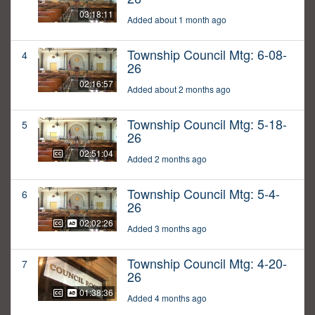
03:18:11
Added about 1 month ago
Township Council Mtg: 6-08-
4
26
02:16:57
Added about 2 months ago
Township Council Mtg: 5-18-
5
26
02:51:04
Added 2 months ago
Township Council Mtg: 5-4-
6
26
02:02:26
Added 3 months ago
Township Council Mtg: 4-20-
7
26
01:38:36
Added 4 months ago