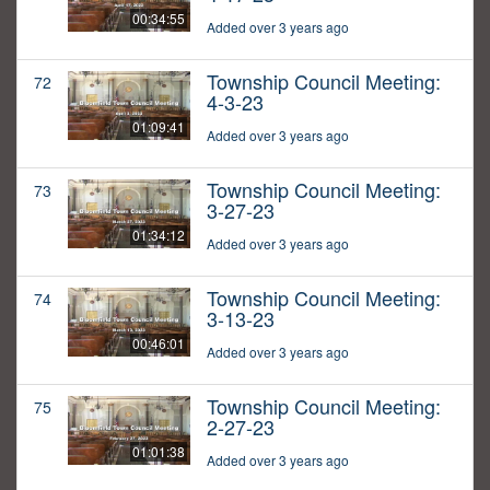
00:34:55
Added over 3 years ago
Township Council Meeting:
72
4-3-23
01:09:41
Added over 3 years ago
Township Council Meeting:
73
3-27-23
01:34:12
Added over 3 years ago
Township Council Meeting:
74
3-13-23
00:46:01
Added over 3 years ago
Township Council Meeting:
75
2-27-23
01:01:38
Added over 3 years ago