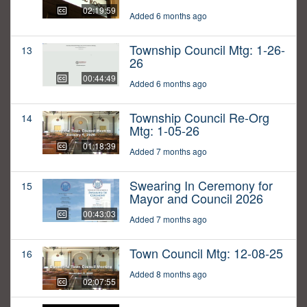
02:19:59
Added 6 months ago
Township Council Mtg: 1-26-
13
26
00:44:49
Added 6 months ago
Township Council Re-Org
14
Mtg: 1-05-26
01:18:39
Added 7 months ago
Swearing In Ceremony for
15
Mayor and Council 2026
00:43:03
Added 7 months ago
Town Council Mtg: 12-08-25
16
Added 8 months ago
02:07:55