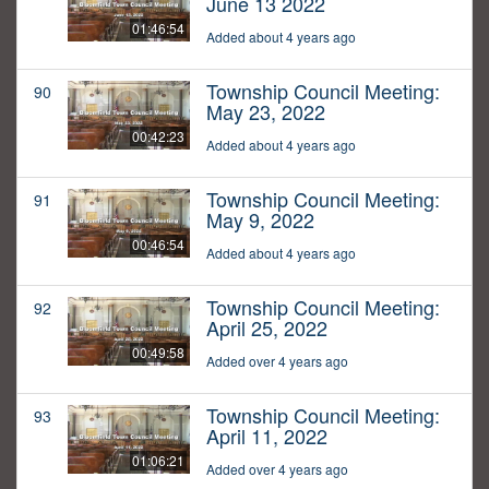
June 13 2022
01:46:54
Added about 4 years ago
Township Council Meeting:
90
May 23, 2022
00:42:23
Added about 4 years ago
Township Council Meeting:
91
May 9, 2022
00:46:54
Added about 4 years ago
Township Council Meeting:
92
April 25, 2022
00:49:58
Added over 4 years ago
Township Council Meeting:
93
April 11, 2022
01:06:21
Added over 4 years ago