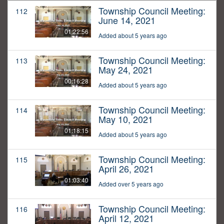
Township Council Meeting:
112
June 14, 2021
01:22:56
Added about 5 years ago
Township Council Meeting:
113
May 24, 2021
00:16:28
Added about 5 years ago
Township Council Meeting:
114
May 10, 2021
01:18:15
Added about 5 years ago
Township Council Meeting:
115
April 26, 2021
01:03:40
Added over 5 years ago
Township Council Meeting:
116
April 12, 2021