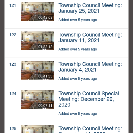
Township Council Meeting:
121
January 25, 2021
00:42:03
Added over 5 years ago
Township Council Meeting:
122
January 11, 2021
01:33:13
Added over 5 years ago
Township Council Meeting:
123
January 4, 2021
00:41:33
Added over 5 years ago
Township Council Special
124
Meeting: December 29,
2020
00:07:11
Added over 5 years ago
Township Council Meeting:
125