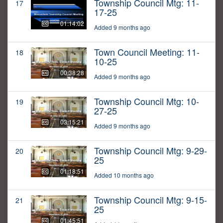
Township Council Mtg: 11-
17
17-25
01:14:02
Added 9 months ago
Town Council Meeting: 11-
18
10-25
00:38:28
Added 9 months ago
Township Council Mtg: 10-
19
27-25
03:15:21
Added 9 months ago
Township Council Mtg: 9-29-
20
25
01:18:51
Added 10 months ago
Township Council Mtg: 9-15-
21
25
01:45:51