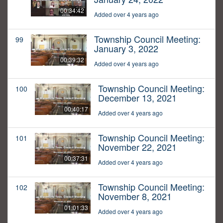
00:34:42
Added over 4 years ago
Township Council Meeting:
99
January 3, 2022
00:39:32
Added over 4 years ago
Township Council Meeting:
100
December 13, 2021
00:40:17
Added over 4 years ago
Township Council Meeting:
101
November 22, 2021
00:37:31
Added over 4 years ago
Township Council Meeting:
102
November 8, 2021
01:01:33
Added over 4 years ago