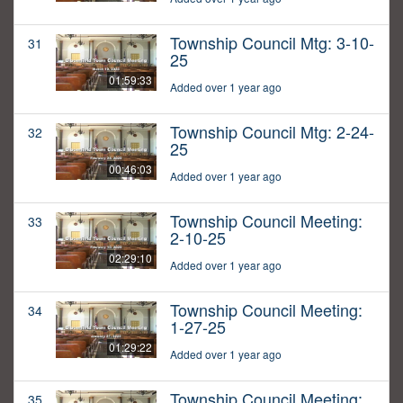
Township Council Mtg: 3-10-
31
25
01:59:33
Added over 1 year ago
Township Council Mtg: 2-24-
32
25
00:46:03
Added over 1 year ago
Township Council Meeting:
33
2-10-25
02:29:10
Added over 1 year ago
Township Council Meeting:
34
1-27-25
01:29:22
Added over 1 year ago
Township Council Meeting:
35