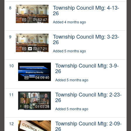
Township Council Mtg: 4-13-
8
26
01:52:47
Added 4 months ago
Township Council Mtg: 3-23-
9
26
02:17:21
Added 5 months ago
Township Council Mtg: 3-9-
10
26
04:09:40
Added 5 months ago
Township Council Mtg: 2-23-
11
26
01:03:28
Added 5 months ago
Township Council Mtg: 2-09-
12
26