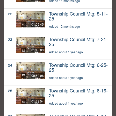
Added 11 months ago
Township Council Mtg: 8-11-
22
25
01:05:45
Added 12 months ago
Township Council Mtg: 7-21-
23
25
01:45:03
Added about 1 year ago
Township Council Mtg: 6-25-
24
25
00:50:06
Added about 1 year ago
Township Council Mtg: 6-16-
25
25
01:32:54
Added about 1 year ago