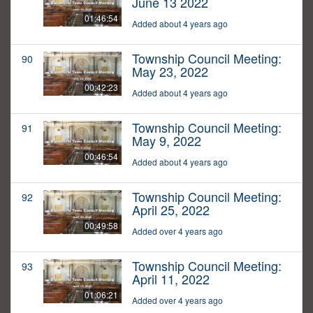
June 13 2022
01:46:54
Added about 4 years ago
Township Council Meeting:
90
May 23, 2022
00:42:23
Added about 4 years ago
Township Council Meeting:
91
May 9, 2022
00:46:54
Added about 4 years ago
Township Council Meeting:
92
April 25, 2022
00:49:58
Added over 4 years ago
Township Council Meeting:
93
April 11, 2022
01:06:21
Added over 4 years ago