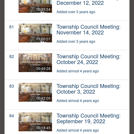
December 12, 2022
00:35:54
Added over 3 years ago
Township Council Meeting:
81
November 14, 2022
01:00:07
Added over 3 years ago
Township Council Meeting:
82
October 24, 2022
00:49:28
Added almost 4 years ago
Township Council Meeting:
83
October 3, 2022
00:42:00
Added almost 4 years ago
Township Council Meeting:
84
September 19, 2022
00:18:45
Added almost 4 years ago