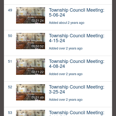
Township Council Meeting:
49
5-06-24
02:31:24
Added about 2 years ago
Township Council Meeting:
50
4-15-24
00:50:52
Added over 2 years ago
Township Council Meeting:
51
4-08-24
02:11:22
Added over 2 years ago
Township Council Meeting:
52
3-25-24
01:31:49
Added over 2 years ago
Township Council Meeting:
53