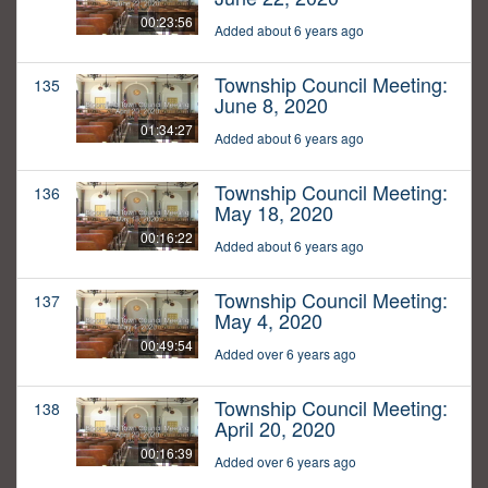
00:23:56
Added about 6 years ago
Township Council Meeting:
135
June 8, 2020
01:34:27
Added about 6 years ago
Township Council Meeting:
136
May 18, 2020
00:16:22
Added about 6 years ago
Township Council Meeting:
137
May 4, 2020
00:49:54
Added over 6 years ago
Township Council Meeting:
138
April 20, 2020
00:16:39
Added over 6 years ago