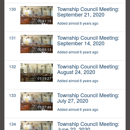
Township Council Meeting:
130
September 21, 2020
00:41:15
Added almost 6 years ago
Township Council Meeting:
131
September 14, 2020
00:55:13
Added almost 6 years ago
Township Council Meeting:
132
August 24, 2020
01:19:27
Added almost 6 years ago
Township Council Meeting:
133
July 27, 2020
01:37:46
Added almost 6 years ago
Township Council Meeting:
134
June 22, 2020