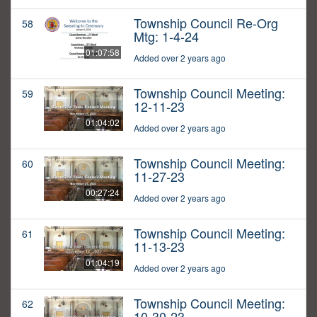
Township Council Re-Org
58
Mtg: 1-4-24
01:07:58
Added over 2 years ago
Township Council Meeting:
59
12-11-23
01:04:02
Added over 2 years ago
Township Council Meeting:
60
11-27-23
00:27:24
Added over 2 years ago
Township Council Meeting:
61
11-13-23
01:04:19
Added over 2 years ago
Township Council Meeting:
62
10-30-23