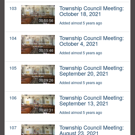
Township Council Meeting:
103
October 18, 2021
00:50:56
Added almost 5 years ago
Township Council Meeting:
104
October 4, 2021
00:15:46
Added almost 5 years ago
Township Council Meeting:
105
September 20, 2021
00:09:26
Added almost 5 years ago
Township Council Meeting:
106
September 13, 2021
00:40:31
Added almost 5 years ago
Township Council Meeting:
107
August 23, 2021