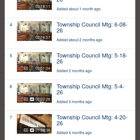
03:18:11
Added about 1 month ago
Township Council Mtg: 6-08-
4
26
02:16:57
Added about 2 months ago
Township Council Mtg: 5-18-
5
26
02:51:04
Added 2 months ago
Township Council Mtg: 5-4-
6
26
02:02:26
Added 3 months ago
Township Council Mtg: 4-20-
7
26
01:38:36
Added 4 months ago