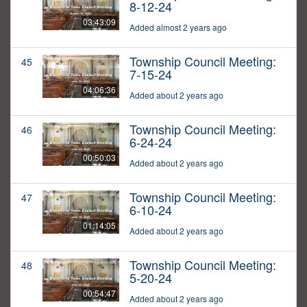
8-12-24
03:43:09
Added almost 2 years ago
Township Council Meeting:
45
7-15-24
04:06:36
Added about 2 years ago
Township Council Meeting:
46
6-24-24
00:50:03
Added about 2 years ago
Township Council Meeting:
47
6-10-24
01:14:05
Added about 2 years ago
Township Council Meeting:
48
5-20-24
00:54:47
Added about 2 years ago