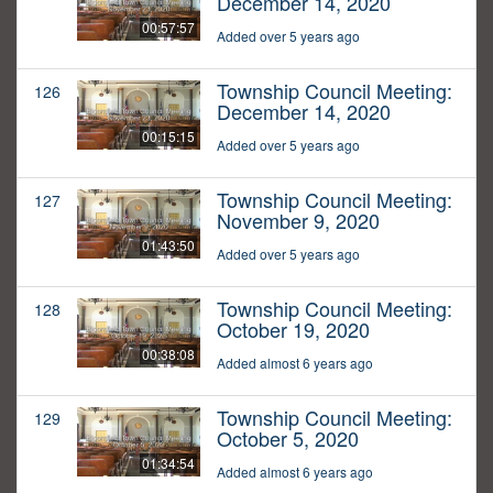
December 14, 2020
00:57:57
Added over 5 years ago
Township Council Meeting:
126
December 14, 2020
00:15:15
Added over 5 years ago
Township Council Meeting:
127
November 9, 2020
01:43:50
Added over 5 years ago
Township Council Meeting:
128
October 19, 2020
00:38:08
Added almost 6 years ago
Township Council Meeting:
129
October 5, 2020
01:34:54
Added almost 6 years ago