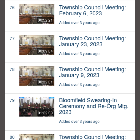
Township Council Meeting:
76
February 6, 2023
00:52:21
Added over 3 years ago
Township Council Meeting:
77
January 23, 2023
00:09:04
Added over 3 years ago
Township Council Meeting:
78
January 9, 2023
00:32:01
Added over 3 years ago
Bloomfield Swearing-In
79
Ceremony and Re-Org Mtg.
2023
01:22:00
Added over 3 years ago
Township Council Meeting:
80