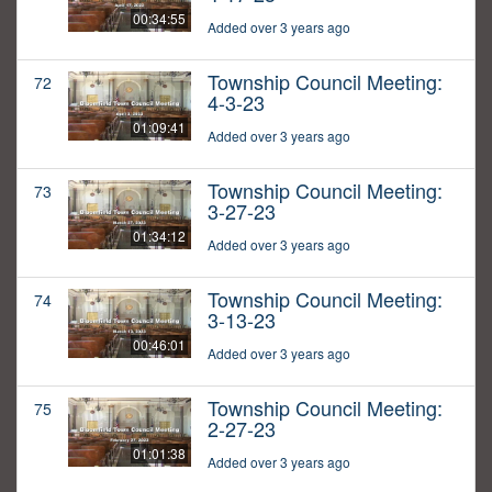
00:34:55
Added over 3 years ago
Township Council Meeting:
72
4-3-23
01:09:41
Added over 3 years ago
Township Council Meeting:
73
3-27-23
01:34:12
Added over 3 years ago
Township Council Meeting:
74
3-13-23
00:46:01
Added over 3 years ago
Township Council Meeting:
75
2-27-23
01:01:38
Added over 3 years ago