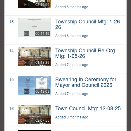
02:19:59
Added 6 months ago
Township Council Mtg: 1-26-
13
26
00:44:49
Added 6 months ago
Township Council Re-Org
14
Mtg: 1-05-26
01:18:39
Added 7 months ago
Swearing In Ceremony for
15
Mayor and Council 2026
00:43:03
Added 7 months ago
Town Council Mtg: 12-08-25
16
Added 8 months ago
02:07:55