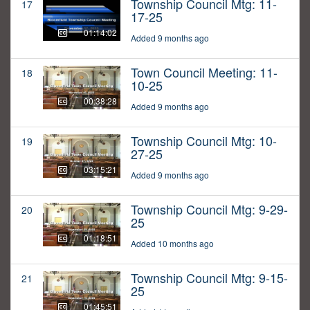
Township Council Mtg: 11-
17
17-25
01:14:02
Added 9 months ago
Town Council Meeting: 11-
18
10-25
00:38:28
Added 9 months ago
Township Council Mtg: 10-
19
27-25
03:15:21
Added 9 months ago
Township Council Mtg: 9-29-
20
25
01:18:51
Added 10 months ago
Township Council Mtg: 9-15-
21
25
01:45:51