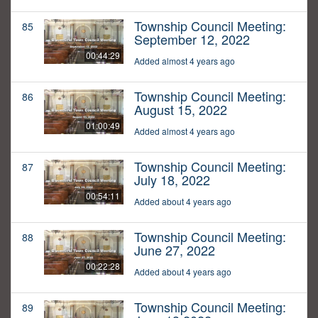
Township Council Meeting:
85
September 12, 2022
00:44:29
Added almost 4 years ago
Township Council Meeting:
86
August 15, 2022
01:00:49
Added almost 4 years ago
Township Council Meeting:
87
July 18, 2022
00:54:11
Added about 4 years ago
Township Council Meeting:
88
June 27, 2022
00:22:28
Added about 4 years ago
Township Council Meeting:
89