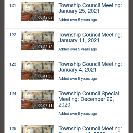
Township Council Meeting:
121
January 25, 2021
00:42:03
Added over 5 years ago
Township Council Meeting:
122
January 11, 2021
01:33:13
Added over 5 years ago
Township Council Meeting:
123
January 4, 2021
00:41:33
Added over 5 years ago
Township Council Special
124
Meeting: December 29,
2020
00:07:11
Added over 5 years ago
Township Council Meeting:
125