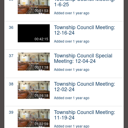
1-6-25
00:51:53
Added over 1 year ago
Township Council Meeting:
36
12-16-24
00:42:15
Added over 1 year ago
Township Council Special
37
Meeting: 12-04-24
00:11:18
Added over 1 year ago
Township Council Meeting:
38
12-02-24
01:16:18
Added over 1 year ago
Township Council Meeting:
39
11-19-24
01:32:59
Added over 1 year ago