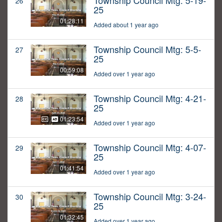
Township Council Mtg: 5-19-
26
25
01:28:11
Added about 1 year ago
Township Council Mtg: 5-5-
27
25
00:59:08
Added over 1 year ago
Township Council Mtg: 4-21-
28
25
01:23:54
Added over 1 year ago
Township Council Mtg: 4-07-
29
25
01:41:54
Added over 1 year ago
Township Council Mtg: 3-24-
30
25
01:32:45
Added over 1 year ago