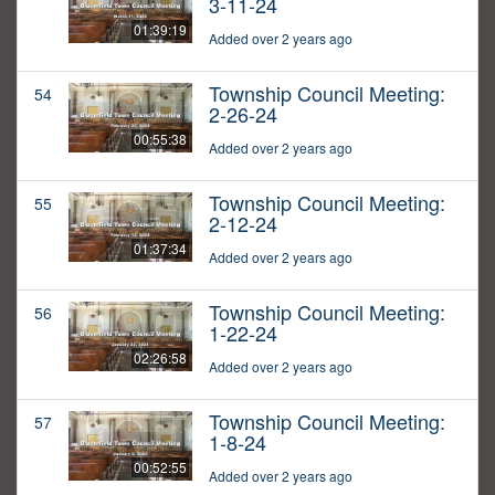
3-11-24
01:39:19
Added over 2 years ago
Township Council Meeting:
54
2-26-24
00:55:38
Added over 2 years ago
Township Council Meeting:
55
2-12-24
01:37:34
Added over 2 years ago
Township Council Meeting:
56
1-22-24
02:26:58
Added over 2 years ago
Township Council Meeting:
57
1-8-24
00:52:55
Added over 2 years ago