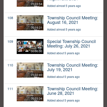
01:33:54
Added almost 5 years ago
Township Council Meeting:
108
August 16, 2021
00:16:31
Added almost 5 years ago
Special Township Council
109
Meeting: July 26, 2021
00:06:30
Added about 5 years ago
Township Council Meeting:
110
July 19, 2021
01:32:40
Added about 5 years ago
Township Council Meeting:
111
June 28, 2021
00:33:34
Added about 5 years ago