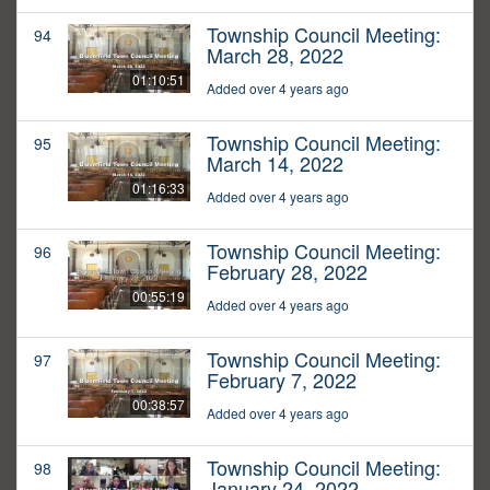
Township Council Meeting:
94
March 28, 2022
01:10:51
Added over 4 years ago
Township Council Meeting:
95
March 14, 2022
01:16:33
Added over 4 years ago
Township Council Meeting:
96
February 28, 2022
00:55:19
Added over 4 years ago
Township Council Meeting:
97
February 7, 2022
00:38:57
Added over 4 years ago
Township Council Meeting:
98
January 24, 2022