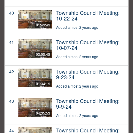
Township Council Meeting:
40
10-22-24
01:43:43
Added almost 2 years ago
Township Council Meeting:
41
10-07-24
03:08:48
Added almost 2 years ago
Township Council Meeting:
42
9-23-24
01:34:19
Added almost 2 years ago
Township Council Meeting:
43
9-9-24
04:35:53
Added almost 2 years ago
Township Council Meeting:
44