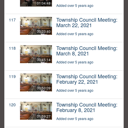
01:04:48
Added over 5 years ago
Township Council Meeting:
117
March 22, 2021
00:33:40
Added over 5 years ago
Township Council Meeting:
118
March 8, 2021
00:45:14
Added over 5 years ago
Township Council Meeting:
119
February 22, 2021
00:50:09
Added over 5 years ago
Township Council Meeting:
120
February 8, 2021
01:59:27
Added over 5 years ago