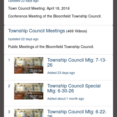
Updated 22 days ago
54
minutes,
Town Council Meeting: April 18, 2016
28
seconds
Conference Meeting of the Bloomfield Township Council.
Township Council Meetings
(469 Videos)
Updated 22 days ago
Public Meetings of the Bloomfield Township Council.
Township Council Mtg: 7-13-
1
26
02:40:56
Added 23 days ago
Township Council Special
2
Mtg: 6-30-26
00:37:19
Added about 1 month ago
Township Council Mtg: 6-22-
3
26