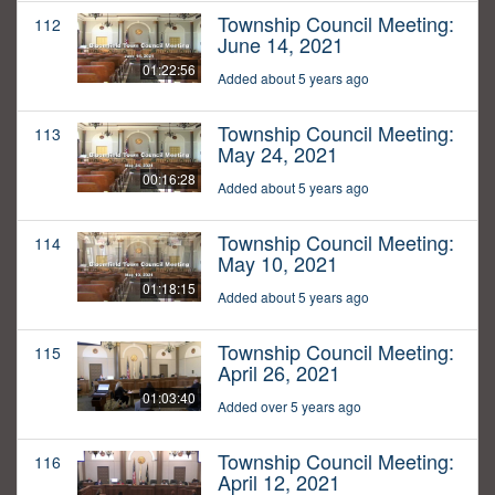
Township Council Meeting:
112
June 14, 2021
01:22:56
Added about 5 years ago
Township Council Meeting:
113
May 24, 2021
00:16:28
Added about 5 years ago
Township Council Meeting:
114
May 10, 2021
01:18:15
Added about 5 years ago
Township Council Meeting:
115
April 26, 2021
01:03:40
Added over 5 years ago
Township Council Meeting:
116
April 12, 2021