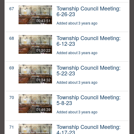
Township Council Meeting:
67
6-26-23
00:43:51
Added about 3 years ago
Township Council Meeting:
68
6-12-23
01:30:22
Added about 3 years ago
Township Council Meeting:
69
5-22-23
01:34:32
Added about 3 years ago
Township Council Meeting:
70
5-8-23
01:46:39
Added about 3 years ago
Township Council Meeting:
71
4-17-23