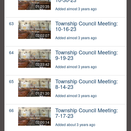
01:20:35
Added almost 3 years ago
Township Council Meeting:
63
10-16-23
02:02:07
Added almost 3 years ago
Township Council Meeting:
64
9-19-23
02:33:42
Added almost 3 years ago
Township Council Meeting:
65
8-14-23
01:21:30
Added almost 3 years ago
Township Council Meeting:
66
7-17-23
02:00:14
Added about 3 years ago