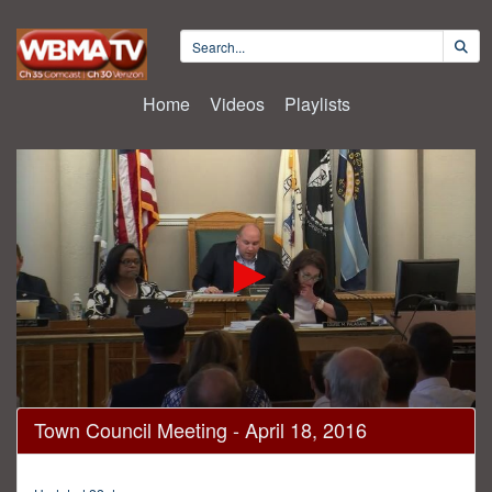
Home
Videos
Playlists
0
Town Council Meeting - April 18, 2016
seconds
of
1
hour,