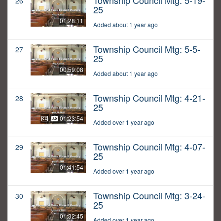
Township Council Mtg: 5-19-
26
25
01:28:11
Added about 1 year ago
Township Council Mtg: 5-5-
27
25
00:59:08
Added about 1 year ago
Township Council Mtg: 4-21-
28
25
01:23:54
Added over 1 year ago
Township Council Mtg: 4-07-
29
25
01:41:54
Added over 1 year ago
Township Council Mtg: 3-24-
30
25
01:32:45
Added over 1 year ago