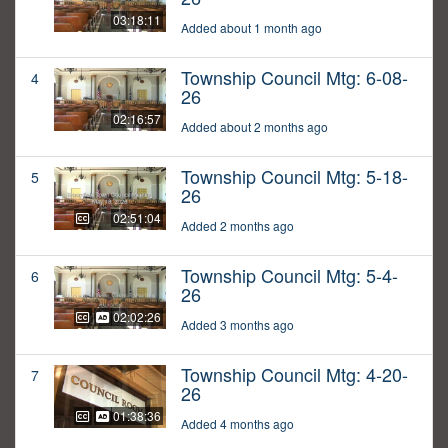
03:18:11
Added about 1 month ago
Township Council Mtg: 6-08-
4
26
02:16:57
Added about 2 months ago
Township Council Mtg: 5-18-
5
26
02:51:04
Added 2 months ago
Township Council Mtg: 5-4-
6
26
02:02:26
Added 3 months ago
Township Council Mtg: 4-20-
7
26
01:38:36
Added 4 months ago