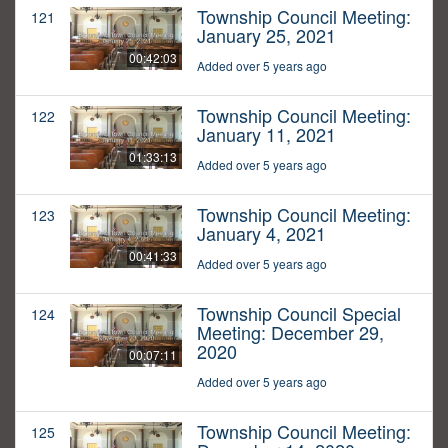
Township Council Meeting:
121
January 25, 2021
00:42:03
Added over 5 years ago
Township Council Meeting:
122
January 11, 2021
01:33:13
Added over 5 years ago
Township Council Meeting:
123
January 4, 2021
00:41:33
Added over 5 years ago
Township Council Special
124
Meeting: December 29,
2020
00:07:11
Added over 5 years ago
Township Council Meeting:
125