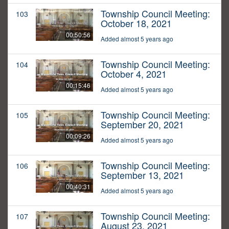
Township Council Meeting:
103
October 18, 2021
00:50:56
Added almost 5 years ago
Township Council Meeting:
104
October 4, 2021
00:15:46
Added almost 5 years ago
Township Council Meeting:
105
September 20, 2021
00:09:26
Added almost 5 years ago
Township Council Meeting:
106
September 13, 2021
00:40:31
Added almost 5 years ago
Township Council Meeting:
107
August 23, 2021