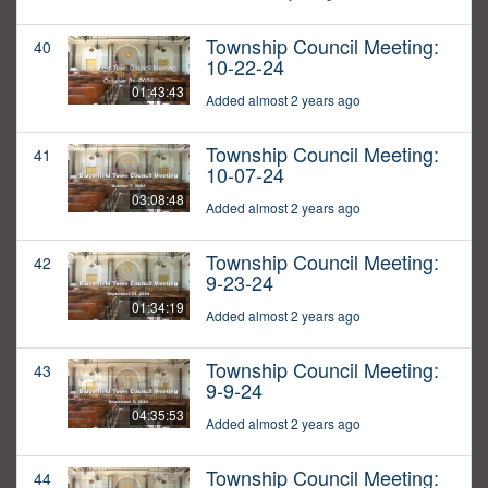
Township Council Meeting:
40
10-22-24
01:43:43
Added almost 2 years ago
Township Council Meeting:
41
10-07-24
03:08:48
Added almost 2 years ago
Township Council Meeting:
42
9-23-24
01:34:19
Added almost 2 years ago
Township Council Meeting:
43
9-9-24
04:35:53
Added almost 2 years ago
Township Council Meeting:
44