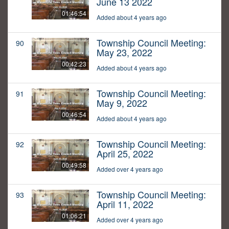
June 13 2022
01:46:54
Added about 4 years ago
Township Council Meeting:
90
May 23, 2022
00:42:23
Added about 4 years ago
Township Council Meeting:
91
May 9, 2022
00:46:54
Added about 4 years ago
Township Council Meeting:
92
April 25, 2022
00:49:58
Added over 4 years ago
Township Council Meeting:
93
April 11, 2022
01:06:21
Added over 4 years ago