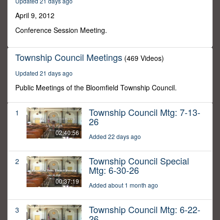
Updated 21 days ago
45
minutes,
April 9, 2012
45
seconds
Conference Session Meeting.
Township Council Meetings
(469 Videos)
Updated 21 days ago
Public Meetings of the Bloomfield Township Council.
Township Council Mtg: 7-13-
1
26
02:40:56
Added 22 days ago
Township Council Special
2
Mtg: 6-30-26
00:37:19
Added about 1 month ago
Township Council Mtg: 6-22-
3
26