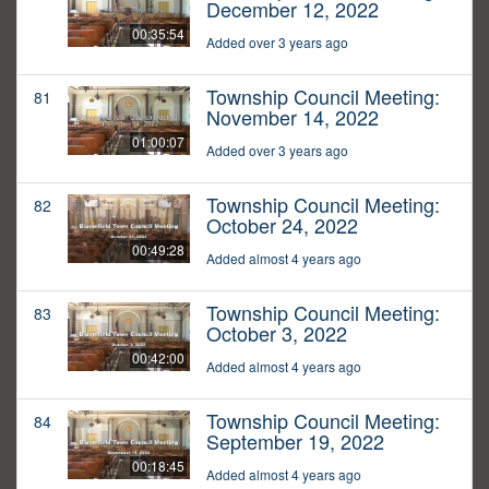
December 12, 2022
00:35:54
Added over 3 years ago
Township Council Meeting:
81
November 14, 2022
01:00:07
Added over 3 years ago
Township Council Meeting:
82
October 24, 2022
00:49:28
Added almost 4 years ago
Township Council Meeting:
83
October 3, 2022
00:42:00
Added almost 4 years ago
Township Council Meeting:
84
September 19, 2022
00:18:45
Added almost 4 years ago