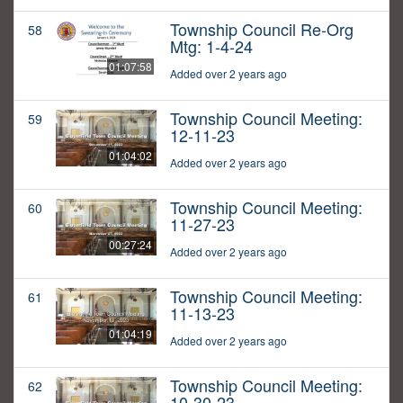
Township Council Re-Org
58
Mtg: 1-4-24
01:07:58
Added over 2 years ago
Township Council Meeting:
59
12-11-23
01:04:02
Added over 2 years ago
Township Council Meeting:
60
11-27-23
00:27:24
Added over 2 years ago
Township Council Meeting:
61
11-13-23
01:04:19
Added over 2 years ago
Township Council Meeting:
62
10-30-23