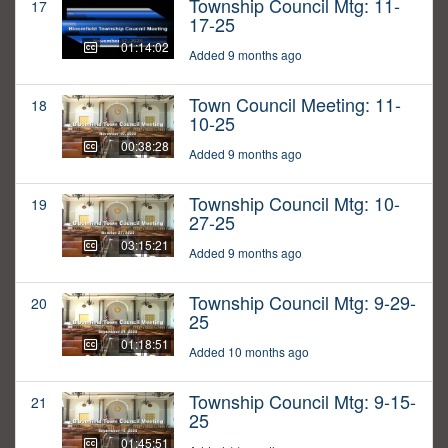
Township Council Mtg: 11-
17
17-25
01:14:02
Added 9 months ago
Town Council Meeting: 11-
18
10-25
00:38:28
Added 9 months ago
Township Council Mtg: 10-
19
27-25
03:15:21
Added 9 months ago
Township Council Mtg: 9-29-
20
25
01:18:51
Added 10 months ago
Township Council Mtg: 9-15-
21
25
01:45:51