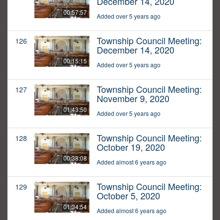
December 14, 2020
00:57:57
Added over 5 years ago
Township Council Meeting:
126
December 14, 2020
00:15:15
Added over 5 years ago
Township Council Meeting:
127
November 9, 2020
01:43:50
Added over 5 years ago
Township Council Meeting:
128
October 19, 2020
00:38:08
Added almost 6 years ago
Township Council Meeting:
129
October 5, 2020
01:34:54
Added almost 6 years ago