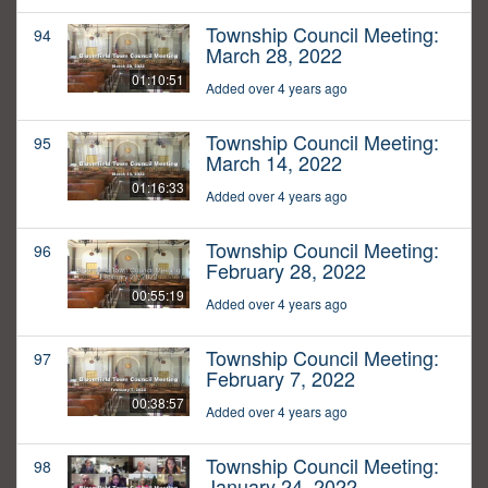
Township Council Meeting:
94
March 28, 2022
01:10:51
Added over 4 years ago
Township Council Meeting:
95
March 14, 2022
01:16:33
Added over 4 years ago
Township Council Meeting:
96
February 28, 2022
00:55:19
Added over 4 years ago
Township Council Meeting:
97
February 7, 2022
00:38:57
Added over 4 years ago
Township Council Meeting:
98
January 24, 2022