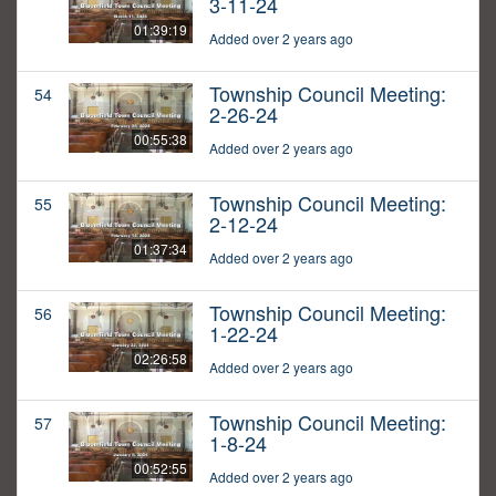
3-11-24
01:39:19
Added over 2 years ago
Township Council Meeting:
54
2-26-24
00:55:38
Added over 2 years ago
Township Council Meeting:
55
2-12-24
01:37:34
Added over 2 years ago
Township Council Meeting:
56
1-22-24
02:26:58
Added over 2 years ago
Township Council Meeting:
57
1-8-24
00:52:55
Added over 2 years ago