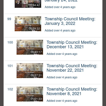
00:34:42
Added over 4 years ago
Township Council Meeting:
99
January 3, 2022
00:39:32
Added over 4 years ago
Township Council Meeting:
100
December 13, 2021
00:40:17
Added over 4 years ago
Township Council Meeting:
101
November 22, 2021
00:37:31
Added over 4 years ago
Township Council Meeting:
102
November 8, 2021
01:01:33
Added over 4 years ago