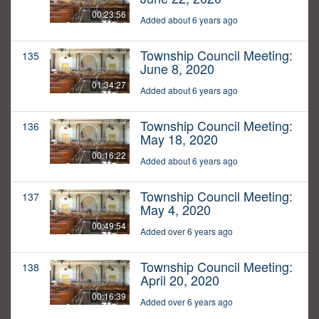
00:23:56
Added about 6 years ago
Township Council Meeting:
135
June 8, 2020
01:34:27
Added about 6 years ago
Township Council Meeting:
136
May 18, 2020
00:16:22
Added about 6 years ago
Township Council Meeting:
137
May 4, 2020
00:49:54
Added over 6 years ago
Township Council Meeting:
138
April 20, 2020
00:16:39
Added over 6 years ago