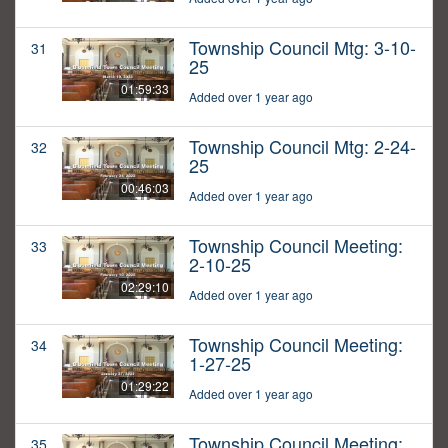
Township Council Mtg: 3-10-
31
25
01:59:33
Added over 1 year ago
Township Council Mtg: 2-24-
32
25
00:46:03
Added over 1 year ago
Township Council Meeting:
33
2-10-25
02:29:10
Added over 1 year ago
Township Council Meeting:
34
1-27-25
01:29:22
Added over 1 year ago
Township Council Meeting:
35