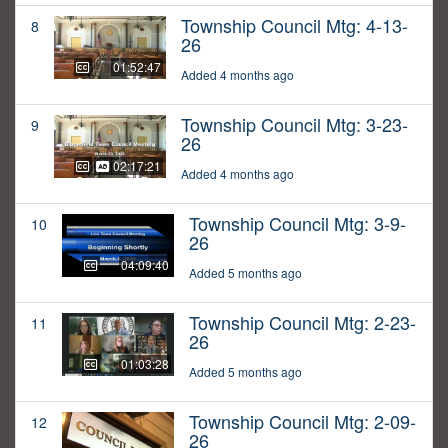
Township Council Mtg: 4-13-
8
26
01:52:47
Added 4 months ago
Township Council Mtg: 3-23-
9
26
02:17:21
Added 4 months ago
Township Council Mtg: 3-9-
10
26
04:09:40
Added 5 months ago
Township Council Mtg: 2-23-
11
26
01:03:28
Added 5 months ago
Township Council Mtg: 2-09-
12
26