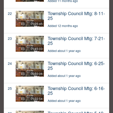
Added 11 months ago
Township Council Mtg: 8-11-
22
25
01:05:45
Added 12 months ago
Township Council Mtg: 7-21-
23
25
01:45:03
Added about 1 year ago
Township Council Mtg: 6-25-
24
25
00:50:06
Added about 1 year ago
Township Council Mtg: 6-16-
25
25
01:32:54
Added about 1 year ago