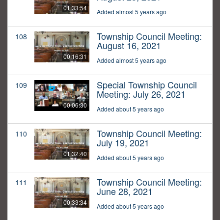
01:33:54
Added almost 5 years ago
Township Council Meeting:
108
August 16, 2021
00:16:31
Added almost 5 years ago
Special Township Council
109
Meeting: July 26, 2021
00:06:30
Added about 5 years ago
Township Council Meeting:
110
July 19, 2021
01:32:40
Added about 5 years ago
Township Council Meeting:
111
June 28, 2021
00:33:34
Added about 5 years ago