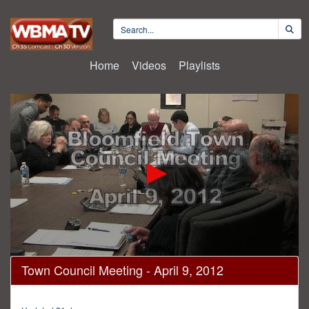
Home
Videos
Playlists
0
Town Council Meeting - April 9, 2012
seconds
of
1
hour,