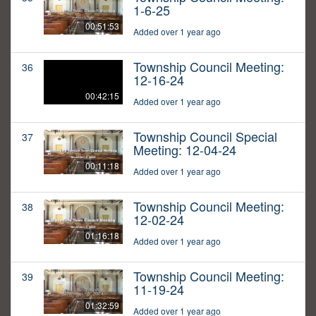
1-6-25
00:51:53
Added over 1 year ago
Township Council Meeting:
36
12-16-24
00:42:15
Added over 1 year ago
Township Council Special
37
Meeting: 12-04-24
00:11:18
Added over 1 year ago
Township Council Meeting:
38
12-02-24
01:16:18
Added over 1 year ago
Township Council Meeting:
39
11-19-24
01:32:59
Added over 1 year ago