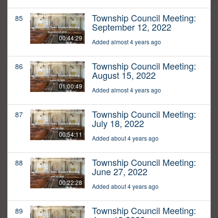
Township Council Meeting:
85
September 12, 2022
00:44:29
Added almost 4 years ago
Township Council Meeting:
86
August 15, 2022
01:00:49
Added almost 4 years ago
Township Council Meeting:
87
July 18, 2022
00:54:11
Added about 4 years ago
Township Council Meeting:
88
June 27, 2022
00:22:28
Added about 4 years ago
Township Council Meeting:
89