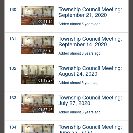
Township Council Meeting:
130
September 21, 2020
00:41:15
Added almost 6 years ago
Township Council Meeting:
131
September 14, 2020
00:55:13
Added almost 6 years ago
Township Council Meeting:
132
August 24, 2020
01:19:27
Added almost 6 years ago
Township Council Meeting:
133
July 27, 2020
01:37:46
Added almost 6 years ago
Township Council Meeting:
134
June 22, 2020