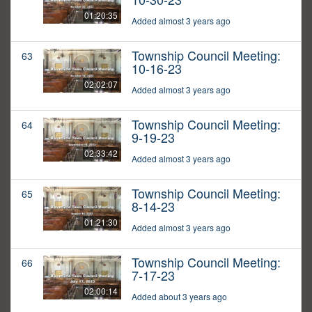
01:20:35
Added almost 3 years ago
Township Council Meeting:
63
10-16-23
02:02:07
Added almost 3 years ago
Township Council Meeting:
64
9-19-23
02:33:42
Added almost 3 years ago
Township Council Meeting:
65
8-14-23
01:21:30
Added almost 3 years ago
Township Council Meeting:
66
7-17-23
02:00:14
Added about 3 years ago