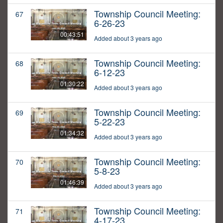
Township Council Meeting:
67
6-26-23
00:43:51
Added about 3 years ago
Township Council Meeting:
68
6-12-23
01:30:22
Added about 3 years ago
Township Council Meeting:
69
5-22-23
01:34:32
Added about 3 years ago
Township Council Meeting:
70
5-8-23
01:46:39
Added about 3 years ago
Township Council Meeting:
71
4-17-23