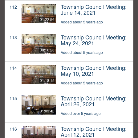
Township Council Meeting:
112
June 14, 2021
01:22:56
Added about 5 years ago
Township Council Meeting:
113
May 24, 2021
00:16:28
Added about 5 years ago
Township Council Meeting:
114
May 10, 2021
01:18:15
Added about 5 years ago
Township Council Meeting:
115
April 26, 2021
01:03:40
Added over 5 years ago
Township Council Meeting:
116
April 12, 2021