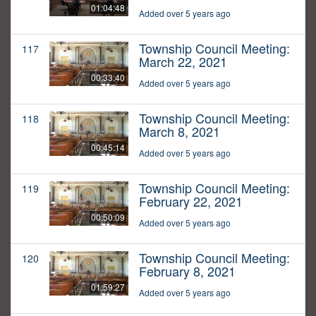
01:04:48
Added over 5 years ago
Township Council Meeting:
117
March 22, 2021
00:33:40
Added over 5 years ago
Township Council Meeting:
118
March 8, 2021
00:45:14
Added over 5 years ago
Township Council Meeting:
119
February 22, 2021
00:50:09
Added over 5 years ago
Township Council Meeting:
120
February 8, 2021
01:59:27
Added over 5 years ago