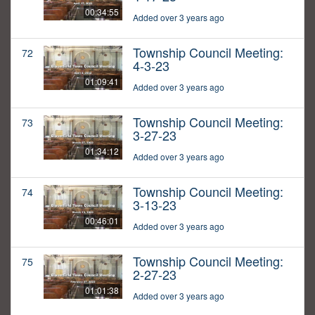
00:34:55
Added over 3 years ago
Township Council Meeting:
72
4-3-23
01:09:41
Added over 3 years ago
Township Council Meeting:
73
3-27-23
01:34:12
Added over 3 years ago
Township Council Meeting:
74
3-13-23
00:46:01
Added over 3 years ago
Township Council Meeting:
75
2-27-23
01:01:38
Added over 3 years ago