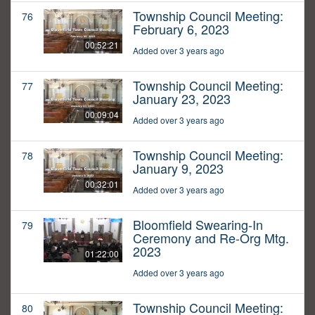
Township Council Meeting:
76
February 6, 2023
00:52:21
Added over 3 years ago
Township Council Meeting:
77
January 23, 2023
00:09:04
Added over 3 years ago
Township Council Meeting:
78
January 9, 2023
00:32:01
Added over 3 years ago
Bloomfield Swearing-In
79
Ceremony and Re-Org Mtg.
2023
01:22:00
Added over 3 years ago
Township Council Meeting:
80