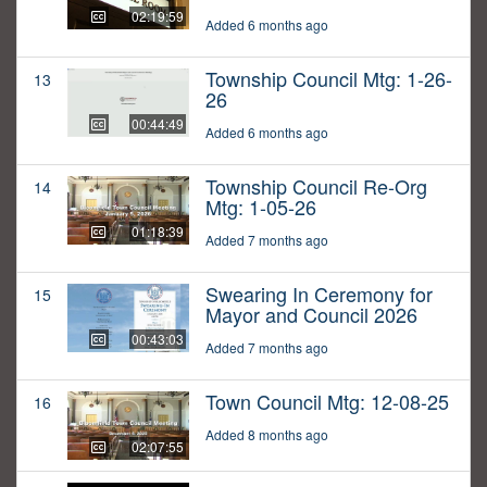
02:19:59
Added 6 months ago
Township Council Mtg: 1-26-
13
26
00:44:49
Added 6 months ago
Township Council Re-Org
14
Mtg: 1-05-26
01:18:39
Added 7 months ago
Swearing In Ceremony for
15
Mayor and Council 2026
00:43:03
Added 7 months ago
Town Council Mtg: 12-08-25
16
Added 8 months ago
02:07:55