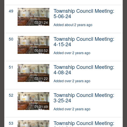
Township Council Meeting:
49
5-06-24
02:31:24
Added about 2 years ago
Township Council Meeting:
50
4-15-24
00:50:52
Added over 2 years ago
Township Council Meeting:
51
4-08-24
02:11:22
Added over 2 years ago
Township Council Meeting:
52
3-25-24
01:31:49
Added over 2 years ago
Township Council Meeting:
53