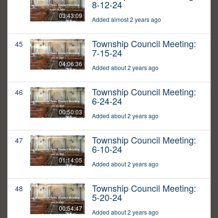
8-12-24
03:43:09
Added almost 2 years ago
Township Council Meeting:
45
7-15-24
04:06:36
Added about 2 years ago
Township Council Meeting:
46
6-24-24
00:50:03
Added about 2 years ago
Township Council Meeting:
47
6-10-24
01:14:05
Added about 2 years ago
Township Council Meeting:
48
5-20-24
00:54:47
Added about 2 years ago