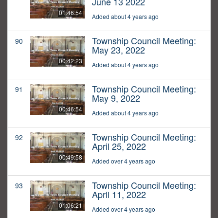
June 13 2022
01:46:54
Added about 4 years ago
Township Council Meeting:
90
May 23, 2022
00:42:23
Added about 4 years ago
Township Council Meeting:
91
May 9, 2022
00:46:54
Added about 4 years ago
Township Council Meeting:
92
April 25, 2022
00:49:58
Added over 4 years ago
Township Council Meeting:
93
April 11, 2022
01:06:21
Added over 4 years ago