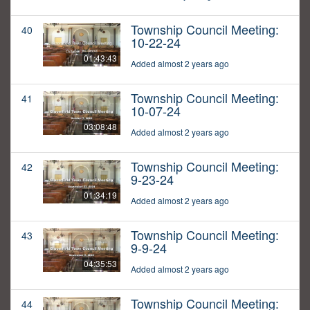
Township Council Meeting:
40
10-22-24
01:43:43
Added almost 2 years ago
Township Council Meeting:
41
10-07-24
03:08:48
Added almost 2 years ago
Township Council Meeting:
42
9-23-24
01:34:19
Added almost 2 years ago
Township Council Meeting:
43
9-9-24
04:35:53
Added almost 2 years ago
Township Council Meeting:
44