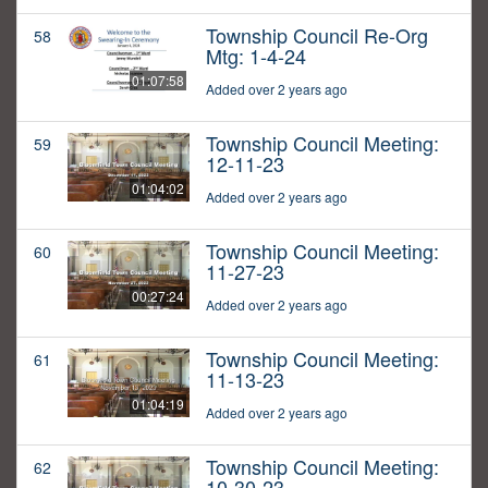
Township Council Re-Org
58
Mtg: 1-4-24
01:07:58
Added over 2 years ago
Township Council Meeting:
59
12-11-23
01:04:02
Added over 2 years ago
Township Council Meeting:
60
11-27-23
00:27:24
Added over 2 years ago
Township Council Meeting:
61
11-13-23
01:04:19
Added over 2 years ago
Township Council Meeting:
62
10-30-23