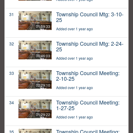
Township Council Mtg: 3-10-
31
25
01:59:33
Added over 1 year ago
Township Council Mtg: 2-24-
32
25
00:46:03
Added over 1 year ago
Township Council Meeting:
33
2-10-25
02:29:10
Added over 1 year ago
Township Council Meeting:
34
1-27-25
01:29:22
Added over 1 year ago
Township Council Meeting:
35