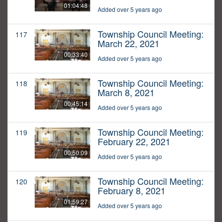
01:04:48
Added over 5 years ago
Township Council Meeting:
117
March 22, 2021
00:33:40
Added over 5 years ago
Township Council Meeting:
118
March 8, 2021
00:45:14
Added over 5 years ago
Township Council Meeting:
119
February 22, 2021
00:50:09
Added over 5 years ago
Township Council Meeting:
120
February 8, 2021
01:59:27
Added over 5 years ago