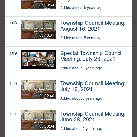
01:33:54
Added almost 5 years ago
Township Council Meeting:
108
August 16, 2021
00:16:31
Added almost 5 years ago
Special Township Council
109
Meeting: July 26, 2021
00:06:30
Added about 5 years ago
Township Council Meeting:
110
July 19, 2021
01:32:40
Added about 5 years ago
Township Council Meeting:
111
June 28, 2021
00:33:34
Added about 5 years ago