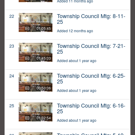
Added 11 months ago
Township Council Mtg: 8-11-
22
25
01:05:45
Added 12 months ago
Township Council Mtg: 7-21-
23
25
01:45:03
Added about 1 year ago
Township Council Mtg: 6-25-
24
25
00:50:06
Added about 1 year ago
Township Council Mtg: 6-16-
25
25
01:32:54
Added about 1 year ago