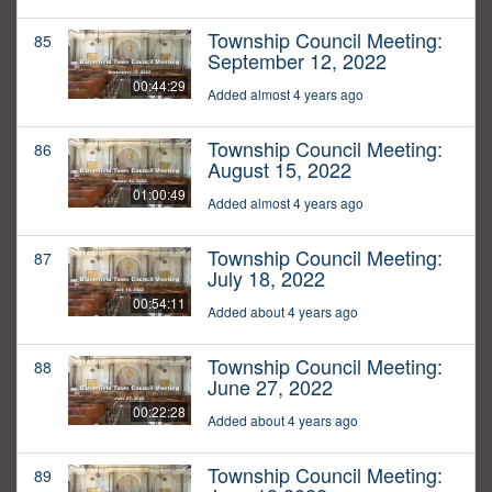
Township Council Meeting:
85
September 12, 2022
00:44:29
Added almost 4 years ago
Township Council Meeting:
86
August 15, 2022
01:00:49
Added almost 4 years ago
Township Council Meeting:
87
July 18, 2022
00:54:11
Added about 4 years ago
Township Council Meeting:
88
June 27, 2022
00:22:28
Added about 4 years ago
Township Council Meeting:
89