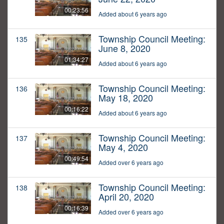
00:23:56
Added about 6 years ago
Township Council Meeting:
135
June 8, 2020
01:34:27
Added about 6 years ago
Township Council Meeting:
136
May 18, 2020
00:16:22
Added about 6 years ago
Township Council Meeting:
137
May 4, 2020
00:49:54
Added over 6 years ago
Township Council Meeting:
138
April 20, 2020
00:16:39
Added over 6 years ago