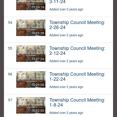
3-11-24
01:39:19
Added over 2 years ago
Township Council Meeting:
54
2-26-24
00:55:38
Added over 2 years ago
Township Council Meeting:
55
2-12-24
01:37:34
Added over 2 years ago
Township Council Meeting:
56
1-22-24
02:26:58
Added over 2 years ago
Township Council Meeting:
57
1-8-24
00:52:55
Added over 2 years ago