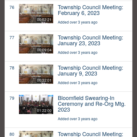
Township Council Meeting:
76
February 6, 2023
00:52:21
Added over 3 years ago
Township Council Meeting:
77
January 23, 2023
00:09:04
Added over 3 years ago
Township Council Meeting:
78
January 9, 2023
00:32:01
Added over 3 years ago
Bloomfield Swearing-In
79
Ceremony and Re-Org Mtg.
2023
01:22:00
Added over 3 years ago
Township Council Meeting:
80