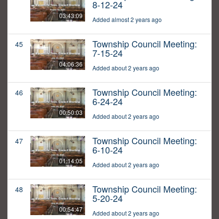
8-12-24
03:43:09
Added almost 2 years ago
Township Council Meeting:
45
7-15-24
04:06:36
Added about 2 years ago
Township Council Meeting:
46
6-24-24
00:50:03
Added about 2 years ago
Township Council Meeting:
47
6-10-24
01:14:05
Added about 2 years ago
Township Council Meeting:
48
5-20-24
00:54:47
Added about 2 years ago