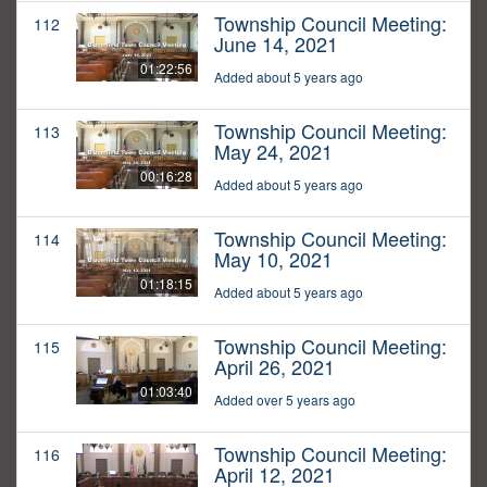
Township Council Meeting:
112
June 14, 2021
01:22:56
Added about 5 years ago
Township Council Meeting:
113
May 24, 2021
00:16:28
Added about 5 years ago
Township Council Meeting:
114
May 10, 2021
01:18:15
Added about 5 years ago
Township Council Meeting:
115
April 26, 2021
01:03:40
Added over 5 years ago
Township Council Meeting:
116
April 12, 2021