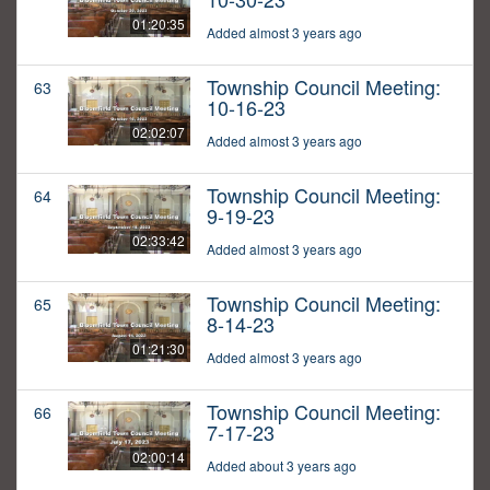
01:20:35
Added almost 3 years ago
Township Council Meeting:
63
10-16-23
02:02:07
Added almost 3 years ago
Township Council Meeting:
64
9-19-23
02:33:42
Added almost 3 years ago
Township Council Meeting:
65
8-14-23
01:21:30
Added almost 3 years ago
Township Council Meeting:
66
7-17-23
02:00:14
Added about 3 years ago