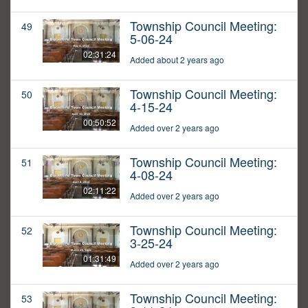
Township Council Meeting:
49
5-06-24
02:31:24
Added about 2 years ago
Township Council Meeting:
50
4-15-24
00:50:52
Added over 2 years ago
Township Council Meeting:
51
4-08-24
02:11:22
Added over 2 years ago
Township Council Meeting:
52
3-25-24
01:31:49
Added over 2 years ago
Township Council Meeting:
53