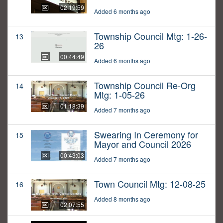
02:19:59
Added 6 months ago
Township Council Mtg: 1-26-
13
26
00:44:49
Added 6 months ago
Township Council Re-Org
14
Mtg: 1-05-26
01:18:39
Added 7 months ago
Swearing In Ceremony for
15
Mayor and Council 2026
00:43:03
Added 7 months ago
Town Council Mtg: 12-08-25
16
Added 8 months ago
02:07:55