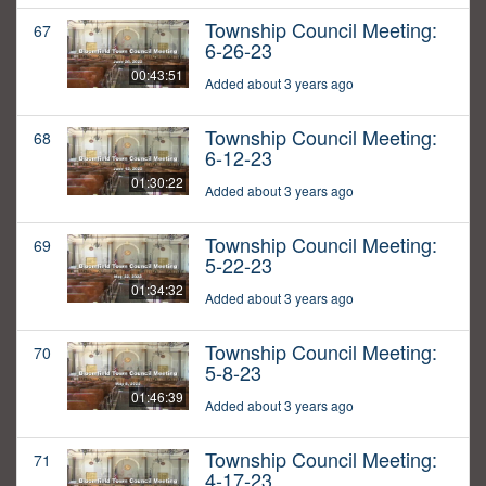
Township Council Meeting:
67
6-26-23
00:43:51
Added about 3 years ago
Township Council Meeting:
68
6-12-23
01:30:22
Added about 3 years ago
Township Council Meeting:
69
5-22-23
01:34:32
Added about 3 years ago
Township Council Meeting:
70
5-8-23
01:46:39
Added about 3 years ago
Township Council Meeting:
71
4-17-23