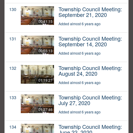
Township Council Meeting:
130
September 21, 2020
00:41:15
Added almost 6 years ago
Township Council Meeting:
131
September 14, 2020
00:55:13
Added almost 6 years ago
Township Council Meeting:
132
August 24, 2020
01:19:27
Added almost 6 years ago
Township Council Meeting:
133
July 27, 2020
01:37:46
Added almost 6 years ago
Township Council Meeting:
134
June 22, 2020