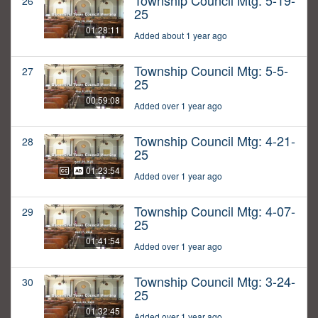
Township Council Mtg: 5-19-
26
25
01:28:11
Added about 1 year ago
Township Council Mtg: 5-5-
27
25
00:59:08
Added over 1 year ago
Township Council Mtg: 4-21-
28
25
01:23:54
Added over 1 year ago
Township Council Mtg: 4-07-
29
25
01:41:54
Added over 1 year ago
Township Council Mtg: 3-24-
30
25
01:32:45
Added over 1 year ago