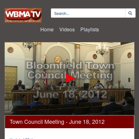
Home
Videos
Playlists
0
Town Council Meeting - June 18, 2012
seconds
of
1
hour,