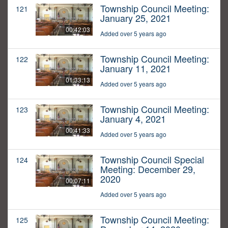
Township Council Meeting:
121
January 25, 2021
00:42:03
Added over 5 years ago
Township Council Meeting:
122
January 11, 2021
01:33:13
Added over 5 years ago
Township Council Meeting:
123
January 4, 2021
00:41:33
Added over 5 years ago
Township Council Special
124
Meeting: December 29,
2020
00:07:11
Added over 5 years ago
Township Council Meeting:
125