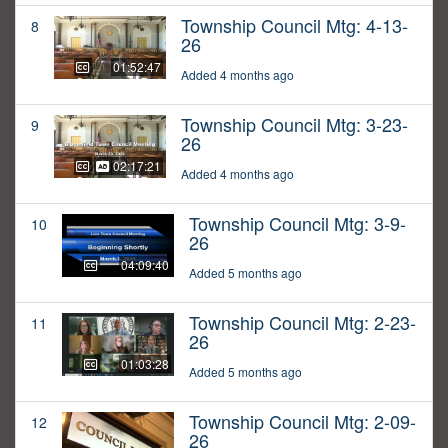
Township Council Mtg: 4-13-
8
26
01:52:47
Added 4 months ago
Township Council Mtg: 3-23-
9
26
02:17:21
Added 4 months ago
Township Council Mtg: 3-9-
10
26
04:09:40
Added 5 months ago
Township Council Mtg: 2-23-
11
26
01:03:28
Added 5 months ago
Township Council Mtg: 2-09-
12
26