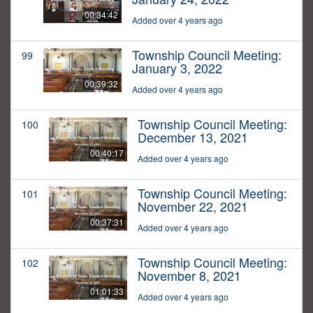
00:34:42
Added over 4 years ago
Township Council Meeting:
99
January 3, 2022
00:39:32
Added over 4 years ago
Township Council Meeting:
100
December 13, 2021
00:40:17
Added over 4 years ago
Township Council Meeting:
101
November 22, 2021
00:37:31
Added over 4 years ago
Township Council Meeting:
102
November 8, 2021
01:01:33
Added over 4 years ago