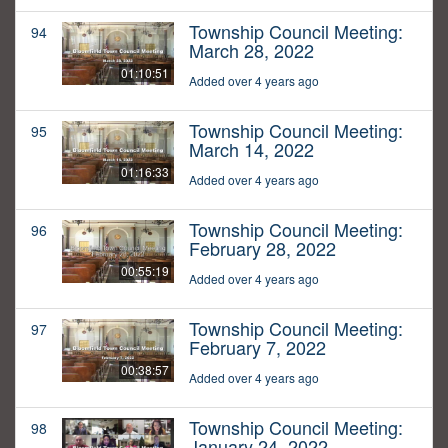
Township Council Meeting:
94
March 28, 2022
01:10:51
Added over 4 years ago
Township Council Meeting:
95
March 14, 2022
01:16:33
Added over 4 years ago
Township Council Meeting:
96
February 28, 2022
00:55:19
Added over 4 years ago
Township Council Meeting:
97
February 7, 2022
00:38:57
Added over 4 years ago
Township Council Meeting:
98
January 24, 2022