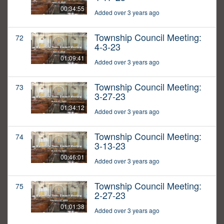
00:34:55
Added over 3 years ago
Township Council Meeting:
72
4-3-23
01:09:41
Added over 3 years ago
Township Council Meeting:
73
3-27-23
01:34:12
Added over 3 years ago
Township Council Meeting:
74
3-13-23
00:46:01
Added over 3 years ago
Township Council Meeting:
75
2-27-23
01:01:38
Added over 3 years ago