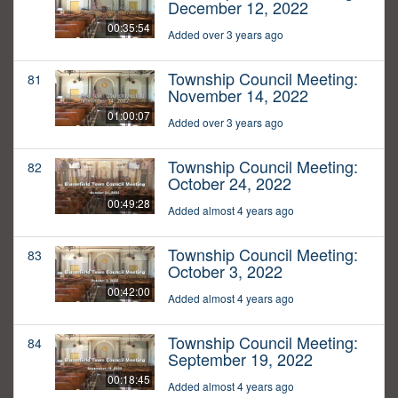
December 12, 2022
00:35:54
Added over 3 years ago
Township Council Meeting:
81
November 14, 2022
01:00:07
Added over 3 years ago
Township Council Meeting:
82
October 24, 2022
00:49:28
Added almost 4 years ago
Township Council Meeting:
83
October 3, 2022
00:42:00
Added almost 4 years ago
Township Council Meeting:
84
September 19, 2022
00:18:45
Added almost 4 years ago