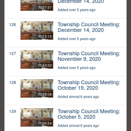
December 14, 2020
00:57:57
Added over 5 years ago
Township Council Meeting:
126
December 14, 2020
00:15:15
Added over 5 years ago
Township Council Meeting:
127
November 9, 2020
01:43:50
Added over 5 years ago
Township Council Meeting:
128
October 19, 2020
00:38:08
Added almost 6 years ago
Township Council Meeting:
129
October 5, 2020
01:34:54
Added almost 6 years ago