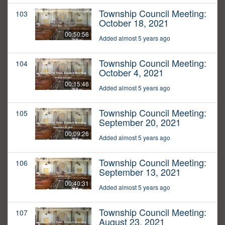
Township Council Meeting:
103
October 18, 2021
00:50:56
Added almost 5 years ago
Township Council Meeting:
104
October 4, 2021
00:15:46
Added almost 5 years ago
Township Council Meeting:
105
September 20, 2021
00:09:26
Added almost 5 years ago
Township Council Meeting:
106
September 13, 2021
00:40:31
Added almost 5 years ago
Township Council Meeting:
107
August 23, 2021