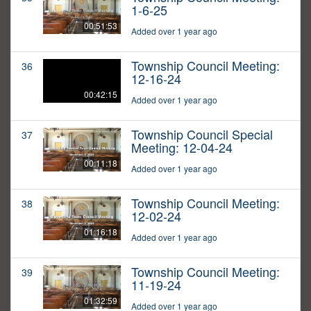
1-6-25
00:51:53
Added over 1 year ago
Township Council Meeting:
36
12-16-24
00:42:15
Added over 1 year ago
Township Council Special
37
Meeting: 12-04-24
00:11:18
Added over 1 year ago
Township Council Meeting:
38
12-02-24
01:16:18
Added over 1 year ago
Township Council Meeting:
39
11-19-24
01:32:59
Added over 1 year ago