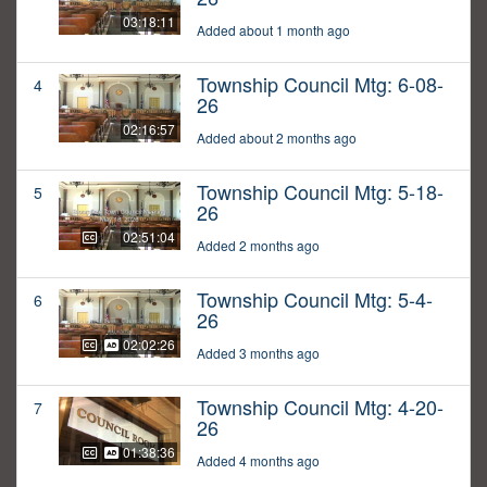
03:18:11
Added about 1 month ago
Township Council Mtg: 6-08-
4
26
02:16:57
Added about 2 months ago
Township Council Mtg: 5-18-
5
26
02:51:04
Added 2 months ago
Township Council Mtg: 5-4-
6
26
02:02:26
Added 3 months ago
Township Council Mtg: 4-20-
7
26
01:38:36
Added 4 months ago