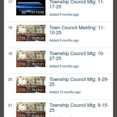
Township Council Mtg: 11-
17
17-25
01:14:02
Added 9 months ago
Town Council Meeting: 11-
18
10-25
00:38:28
Added 9 months ago
Township Council Mtg: 10-
19
27-25
03:15:21
Added 9 months ago
Township Council Mtg: 9-29-
20
25
01:18:51
Added 10 months ago
Township Council Mtg: 9-15-
21
25
01:45:51