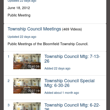
Updated 22 days ago
30
minutes,
June 18, 2012
0
Public Meeting
Township Council Meetings
(469 Videos)
Updated 22 days ago
Public Meetings of the Bloomfield Township Council.
Township Council Mtg: 7-13-
1
26
02:40:56
Added 22 days ago
Township Council Special
2
Mtg: 6-30-26
00:37:19
Added about 1 month ago
Township Council Mtg: 6-22-
3
26