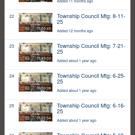
Added 11 months ago
Township Council Mtg: 8-11-
22
25
01:05:45
Added 12 months ago
Township Council Mtg: 7-21-
23
25
01:45:03
Added about 1 year ago
Township Council Mtg: 6-25-
24
25
00:50:06
Added about 1 year ago
Township Council Mtg: 6-16-
25
25
01:32:54
Added about 1 year ago