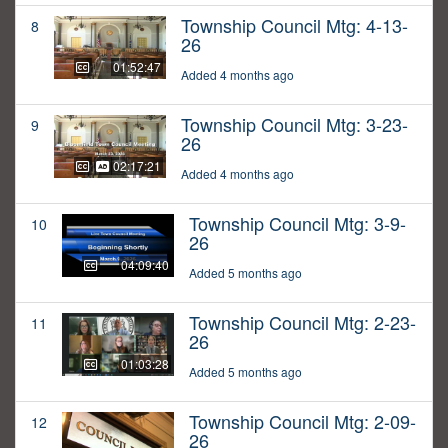
Township Council Mtg: 4-13-
8
26
01:52:47
Added 4 months ago
Township Council Mtg: 3-23-
9
26
02:17:21
Added 4 months ago
Township Council Mtg: 3-9-
10
26
04:09:40
Added 5 months ago
Township Council Mtg: 2-23-
11
26
01:03:28
Added 5 months ago
Township Council Mtg: 2-09-
12
26