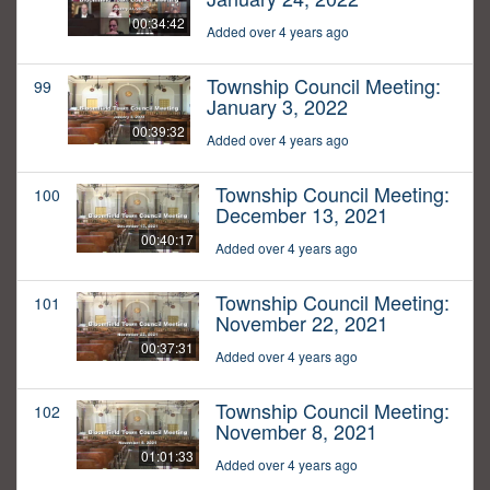
00:34:42
Added over 4 years ago
Township Council Meeting:
99
January 3, 2022
00:39:32
Added over 4 years ago
Township Council Meeting:
100
December 13, 2021
00:40:17
Added over 4 years ago
Township Council Meeting:
101
November 22, 2021
00:37:31
Added over 4 years ago
Township Council Meeting:
102
November 8, 2021
01:01:33
Added over 4 years ago