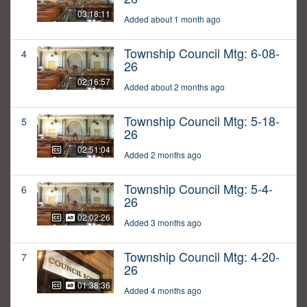
03:18:11
Added about 1 month ago
Township Council Mtg: 6-08-
4
26
02:16:57
Added about 2 months ago
Township Council Mtg: 5-18-
5
26
02:51:04
Added 2 months ago
Township Council Mtg: 5-4-
6
26
02:02:26
Added 3 months ago
Township Council Mtg: 4-20-
7
26
01:38:36
Added 4 months ago