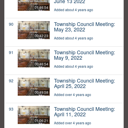
June 13 2022
01:46:54
Added about 4 years ago
Township Council Meeting:
90
May 23, 2022
00:42:23
Added about 4 years ago
Township Council Meeting:
91
May 9, 2022
00:46:54
Added about 4 years ago
Township Council Meeting:
92
April 25, 2022
00:49:58
Added over 4 years ago
Township Council Meeting:
93
April 11, 2022
01:06:21
Added over 4 years ago