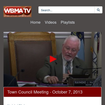
Home
Videos
Playlists
0
Town Council Meeting - October 7, 2013
seconds
of
56
minutes,