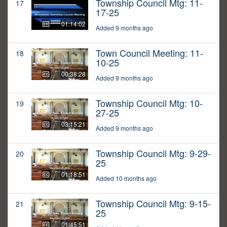
Township Council Mtg: 11-
17
17-25
01:14:02
Added 9 months ago
Town Council Meeting: 11-
18
10-25
00:38:28
Added 9 months ago
Township Council Mtg: 10-
19
27-25
03:15:21
Added 9 months ago
Township Council Mtg: 9-29-
20
25
01:18:51
Added 10 months ago
Township Council Mtg: 9-15-
21
25
01:45:51