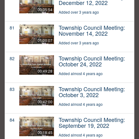
December 12, 2022
00:35:54
Added over 3 years ago
Township Council Meeting:
81
November 14, 2022
01:00:07
Added over 3 years ago
Township Council Meeting:
82
October 24, 2022
00:49:28
Added almost 4 years ago
Township Council Meeting:
83
October 3, 2022
00:42:00
Added almost 4 years ago
Township Council Meeting:
84
September 19, 2022
00:18:45
Added almost 4 years ago