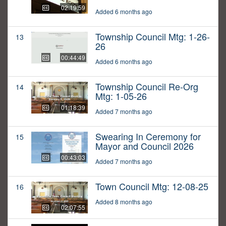
02:19:59
Added 6 months ago
Township Council Mtg: 1-26-
13
26
00:44:49
Added 6 months ago
Township Council Re-Org
14
Mtg: 1-05-26
01:18:39
Added 7 months ago
Swearing In Ceremony for
15
Mayor and Council 2026
00:43:03
Added 7 months ago
Town Council Mtg: 12-08-25
16
Added 8 months ago
02:07:55