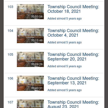
Township Council Meeting:
103
October 18, 2021
00:50:56
Added almost 5 years ago
Township Council Meeting:
104
October 4, 2021
00:15:46
Added almost 5 years ago
Township Council Meeting:
105
September 20, 2021
00:09:26
Added almost 5 years ago
Township Council Meeting:
106
September 13, 2021
00:40:31
Added almost 5 years ago
Township Council Meeting:
107
August 23, 2021