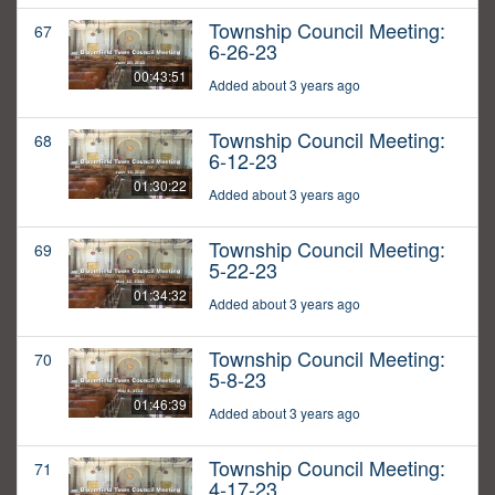
Township Council Meeting:
67
6-26-23
00:43:51
Added about 3 years ago
Township Council Meeting:
68
6-12-23
01:30:22
Added about 3 years ago
Township Council Meeting:
69
5-22-23
01:34:32
Added about 3 years ago
Township Council Meeting:
70
5-8-23
01:46:39
Added about 3 years ago
Township Council Meeting:
71
4-17-23