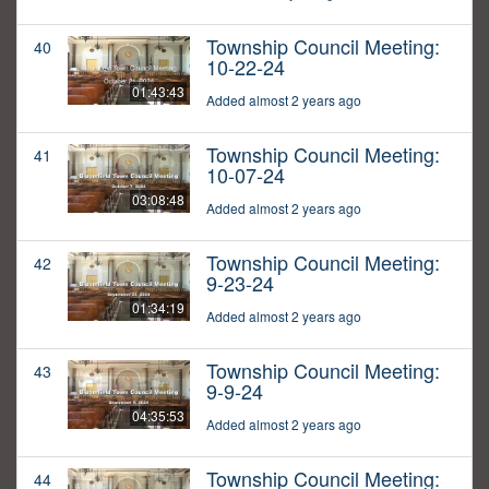
Township Council Meeting:
40
10-22-24
01:43:43
Added almost 2 years ago
Township Council Meeting:
41
10-07-24
03:08:48
Added almost 2 years ago
Township Council Meeting:
42
9-23-24
01:34:19
Added almost 2 years ago
Township Council Meeting:
43
9-9-24
04:35:53
Added almost 2 years ago
Township Council Meeting:
44