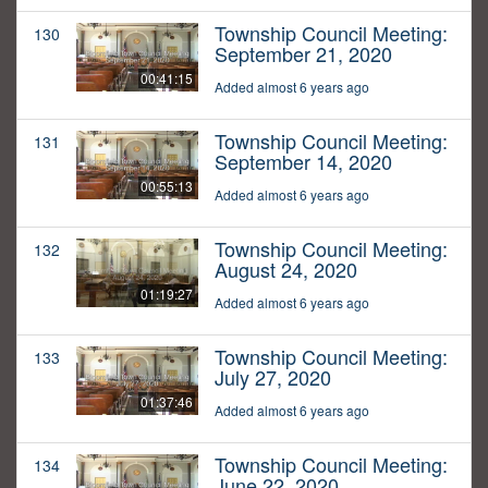
Township Council Meeting:
130
September 21, 2020
00:41:15
Added almost 6 years ago
Township Council Meeting:
131
September 14, 2020
00:55:13
Added almost 6 years ago
Township Council Meeting:
132
August 24, 2020
01:19:27
Added almost 6 years ago
Township Council Meeting:
133
July 27, 2020
01:37:46
Added almost 6 years ago
Township Council Meeting:
134
June 22, 2020