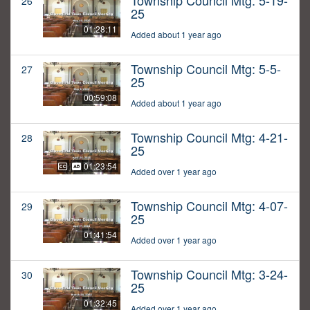
Township Council Mtg: 5-19-
26
25
01:28:11
Added about 1 year ago
Township Council Mtg: 5-5-
27
25
00:59:08
Added about 1 year ago
Township Council Mtg: 4-21-
28
25
01:23:54
Added over 1 year ago
Township Council Mtg: 4-07-
29
25
01:41:54
Added over 1 year ago
Township Council Mtg: 3-24-
30
25
01:32:45
Added over 1 year ago