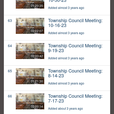
01:20:35
Added almost 3 years ago
Township Council Meeting:
63
10-16-23
02:02:07
Added almost 3 years ago
Township Council Meeting:
64
9-19-23
02:33:42
Added almost 3 years ago
Township Council Meeting:
65
8-14-23
01:21:30
Added almost 3 years ago
Township Council Meeting:
66
7-17-23
02:00:14
Added about 3 years ago