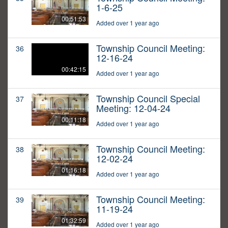
1-6-25
00:51:53
Added over 1 year ago
Township Council Meeting:
36
12-16-24
00:42:15
Added over 1 year ago
Township Council Special
37
Meeting: 12-04-24
00:11:18
Added over 1 year ago
Township Council Meeting:
38
12-02-24
01:16:18
Added over 1 year ago
Township Council Meeting:
39
11-19-24
01:32:59
Added over 1 year ago