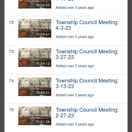
00:34:55
Added over 3 years ago
Township Council Meeting:
72
4-3-23
01:09:41
Added over 3 years ago
Township Council Meeting:
73
3-27-23
01:34:12
Added over 3 years ago
Township Council Meeting:
74
3-13-23
00:46:01
Added over 3 years ago
Township Council Meeting:
75
2-27-23
01:01:38
Added over 3 years ago