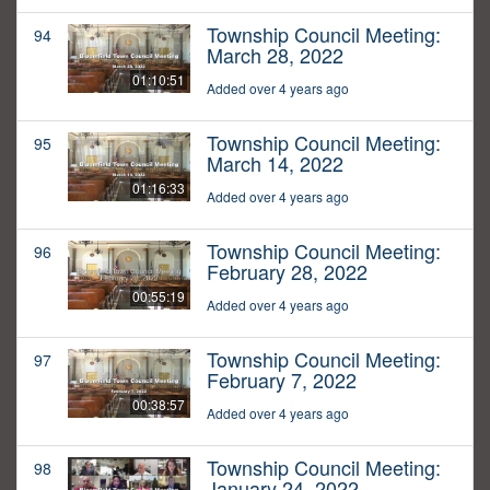
Township Council Meeting:
94
March 28, 2022
01:10:51
Added over 4 years ago
Township Council Meeting:
95
March 14, 2022
01:16:33
Added over 4 years ago
Township Council Meeting:
96
February 28, 2022
00:55:19
Added over 4 years ago
Township Council Meeting:
97
February 7, 2022
00:38:57
Added over 4 years ago
Township Council Meeting:
98
January 24, 2022