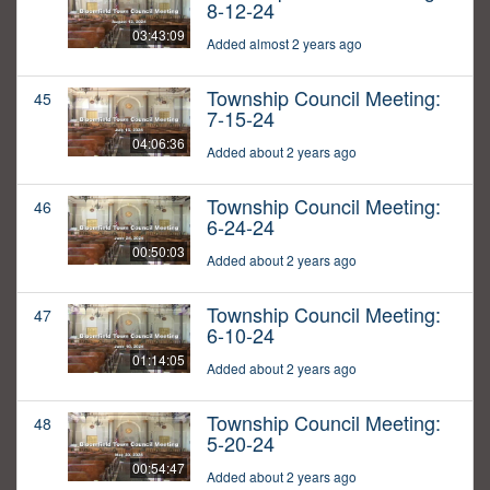
8-12-24
03:43:09
Added almost 2 years ago
Township Council Meeting:
45
7-15-24
04:06:36
Added about 2 years ago
Township Council Meeting:
46
6-24-24
00:50:03
Added about 2 years ago
Township Council Meeting:
47
6-10-24
01:14:05
Added about 2 years ago
Township Council Meeting:
48
5-20-24
00:54:47
Added about 2 years ago