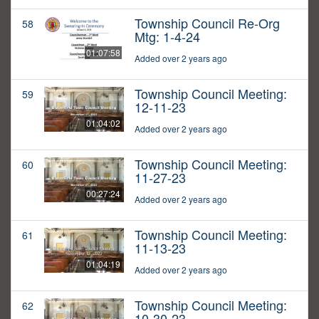
Township Council Re-Org
58
Mtg: 1-4-24
01:07:58
Added over 2 years ago
Township Council Meeting:
59
12-11-23
01:04:02
Added over 2 years ago
Township Council Meeting:
60
11-27-23
00:27:24
Added over 2 years ago
Township Council Meeting:
61
11-13-23
01:04:19
Added over 2 years ago
Township Council Meeting:
62
10-30-23