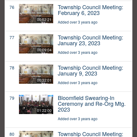
Township Council Meeting:
76
February 6, 2023
00:52:21
Added over 3 years ago
Township Council Meeting:
77
January 23, 2023
00:09:04
Added over 3 years ago
Township Council Meeting:
78
January 9, 2023
00:32:01
Added over 3 years ago
Bloomfield Swearing-In
79
Ceremony and Re-Org Mtg.
2023
01:22:00
Added over 3 years ago
Township Council Meeting:
80