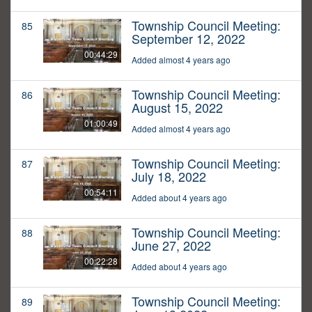
Township Council Meeting:
85
September 12, 2022
00:44:29
Added almost 4 years ago
Township Council Meeting:
86
August 15, 2022
01:00:49
Added almost 4 years ago
Township Council Meeting:
87
July 18, 2022
00:54:11
Added about 4 years ago
Township Council Meeting:
88
June 27, 2022
00:22:28
Added about 4 years ago
Township Council Meeting:
89