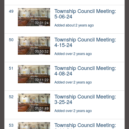
Township Council Meeting:
49
5-06-24
02:31:24
Added about 2 years ago
Township Council Meeting:
50
4-15-24
00:50:52
Added over 2 years ago
Township Council Meeting:
51
4-08-24
02:11:22
Added over 2 years ago
Township Council Meeting:
52
3-25-24
01:31:49
Added over 2 years ago
Township Council Meeting:
53