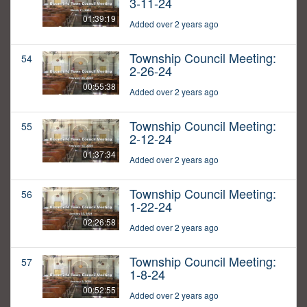
3-11-24
01:39:19
Added over 2 years ago
Township Council Meeting:
54
2-26-24
00:55:38
Added over 2 years ago
Township Council Meeting:
55
2-12-24
01:37:34
Added over 2 years ago
Township Council Meeting:
56
1-22-24
02:26:58
Added over 2 years ago
Township Council Meeting:
57
1-8-24
00:52:55
Added over 2 years ago