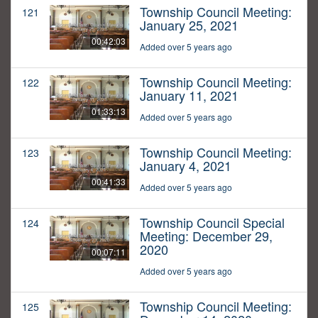
Township Council Meeting:
121
January 25, 2021
00:42:03
Added over 5 years ago
Township Council Meeting:
122
January 11, 2021
01:33:13
Added over 5 years ago
Township Council Meeting:
123
January 4, 2021
00:41:33
Added over 5 years ago
Township Council Special
124
Meeting: December 29,
2020
00:07:11
Added over 5 years ago
Township Council Meeting:
125