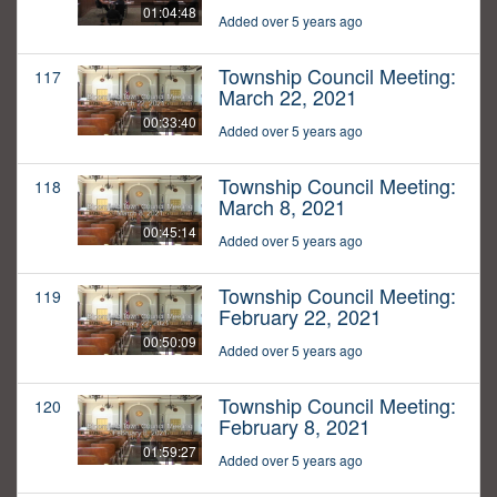
01:04:48
Added over 5 years ago
Township Council Meeting:
117
March 22, 2021
00:33:40
Added over 5 years ago
Township Council Meeting:
118
March 8, 2021
00:45:14
Added over 5 years ago
Township Council Meeting:
119
February 22, 2021
00:50:09
Added over 5 years ago
Township Council Meeting:
120
February 8, 2021
01:59:27
Added over 5 years ago