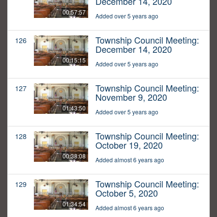
December 14, 2020
00:57:57
Added over 5 years ago
Township Council Meeting:
126
December 14, 2020
00:15:15
Added over 5 years ago
Township Council Meeting:
127
November 9, 2020
01:43:50
Added over 5 years ago
Township Council Meeting:
128
October 19, 2020
00:38:08
Added almost 6 years ago
Township Council Meeting:
129
October 5, 2020
01:34:54
Added almost 6 years ago