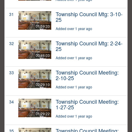
Township Council Mtg: 3-10-
31
25
01:59:33
Added over 1 year ago
Township Council Mtg: 2-24-
32
25
00:46:03
Added over 1 year ago
Township Council Meeting:
33
2-10-25
02:29:10
Added over 1 year ago
Township Council Meeting:
34
1-27-25
01:29:22
Added over 1 year ago
Township Council Meeting:
35