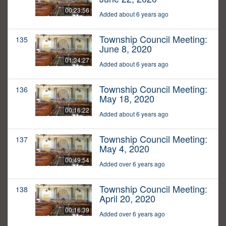
00:23:56
Added about 6 years ago
Township Council Meeting:
135
June 8, 2020
01:34:27
Added about 6 years ago
Township Council Meeting:
136
May 18, 2020
00:16:22
Added about 6 years ago
Township Council Meeting:
137
May 4, 2020
00:49:54
Added over 6 years ago
Township Council Meeting:
138
April 20, 2020
00:16:39
Added over 6 years ago