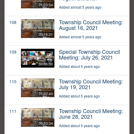
01:33:54
Added almost 5 years ago
Township Council Meeting:
108
August 16, 2021
00:16:31
Added almost 5 years ago
Special Township Council
109
Meeting: July 26, 2021
00:06:30
Added about 5 years ago
Township Council Meeting:
110
July 19, 2021
01:32:40
Added about 5 years ago
Township Council Meeting:
111
June 28, 2021
00:33:34
Added about 5 years ago