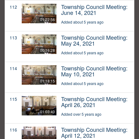
Township Council Meeting:
112
June 14, 2021
01:22:56
Added about 5 years ago
Township Council Meeting:
113
May 24, 2021
00:16:28
Added about 5 years ago
Township Council Meeting:
114
May 10, 2021
01:18:15
Added about 5 years ago
Township Council Meeting:
115
April 26, 2021
01:03:40
Added over 5 years ago
Township Council Meeting:
116
April 12, 2021