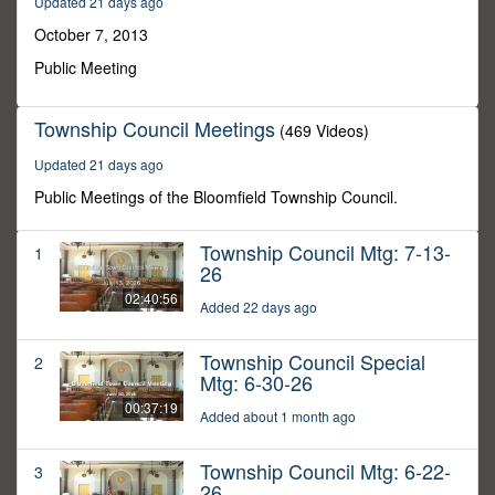
Updated 21 days ago
56
seconds
October 7, 2013
Public Meeting
Township Council Meetings
(469 Videos)
Updated 21 days ago
Public Meetings of the Bloomfield Township Council.
Township Council Mtg: 7-13-
1
26
02:40:56
Added 22 days ago
Township Council Special
2
Mtg: 6-30-26
00:37:19
Added about 1 month ago
Township Council Mtg: 6-22-
3
26