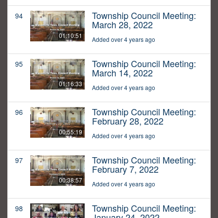
Township Council Meeting:
94
March 28, 2022
01:10:51
Added over 4 years ago
Township Council Meeting:
95
March 14, 2022
01:16:33
Added over 4 years ago
Township Council Meeting:
96
February 28, 2022
00:55:19
Added over 4 years ago
Township Council Meeting:
97
February 7, 2022
00:38:57
Added over 4 years ago
Township Council Meeting:
98
January 24, 2022