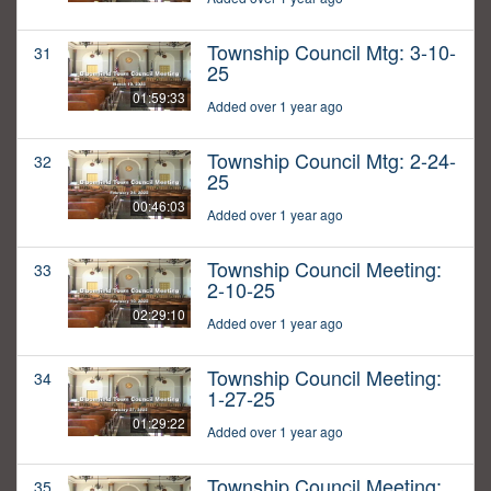
Township Council Mtg: 3-10-
31
25
01:59:33
Added over 1 year ago
Township Council Mtg: 2-24-
32
25
00:46:03
Added over 1 year ago
Township Council Meeting:
33
2-10-25
02:29:10
Added over 1 year ago
Township Council Meeting:
34
1-27-25
01:29:22
Added over 1 year ago
Township Council Meeting:
35