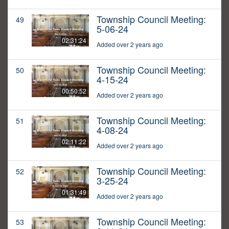
Township Council Meeting:
49
5-06-24
02:31:24
Added over 2 years ago
Township Council Meeting:
50
4-15-24
00:50:52
Added over 2 years ago
Township Council Meeting:
51
4-08-24
02:11:22
Added over 2 years ago
Township Council Meeting:
52
3-25-24
01:31:49
Added over 2 years ago
Township Council Meeting:
53