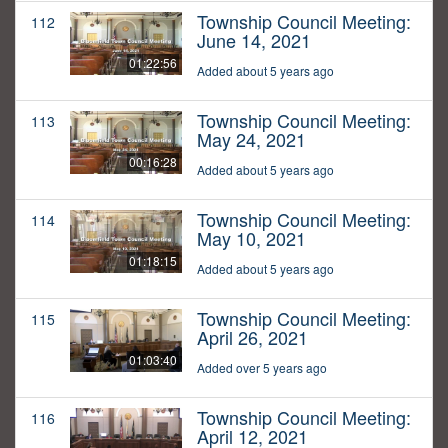
Township Council Meeting:
112
June 14, 2021
01:22:56
Added about 5 years ago
Township Council Meeting:
113
May 24, 2021
00:16:28
Added about 5 years ago
Township Council Meeting:
114
May 10, 2021
01:18:15
Added about 5 years ago
Township Council Meeting:
115
April 26, 2021
01:03:40
Added over 5 years ago
Township Council Meeting:
116
April 12, 2021