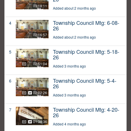
03:18:11
Added about 2 months ago
Township Council Mtg: 6-08-
4
26
02:16:57
Added about 2 months ago
Township Council Mtg: 5-18-
5
26
02:51:04
Added 3 months ago
Township Council Mtg: 5-4-
6
26
02:02:26
Added 3 months ago
Township Council Mtg: 4-20-
7
26
01:38:36
Added 4 months ago