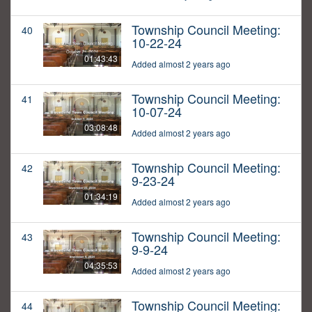
Township Council Meeting:
40
10-22-24
01:43:43
Added almost 2 years ago
Township Council Meeting:
41
10-07-24
03:08:48
Added almost 2 years ago
Township Council Meeting:
42
9-23-24
01:34:19
Added almost 2 years ago
Township Council Meeting:
43
9-9-24
04:35:53
Added almost 2 years ago
Township Council Meeting:
44