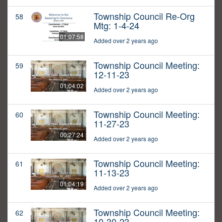
Township Council Re-Org
58
Mtg: 1-4-24
01:07:58
Added over 2 years ago
Township Council Meeting:
59
12-11-23
01:04:02
Added over 2 years ago
Township Council Meeting:
60
11-27-23
00:27:24
Added over 2 years ago
Township Council Meeting:
61
11-13-23
01:04:19
Added over 2 years ago
Township Council Meeting:
62
10-30-23