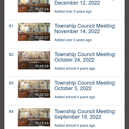
December 12, 2022
00:35:54
Added over 3 years ago
Township Council Meeting:
81
November 14, 2022
01:00:07
Added over 3 years ago
Township Council Meeting:
82
October 24, 2022
00:49:28
Added almost 4 years ago
Township Council Meeting:
83
October 3, 2022
00:42:00
Added almost 4 years ago
Township Council Meeting:
84
September 19, 2022
00:18:45
Added almost 4 years ago