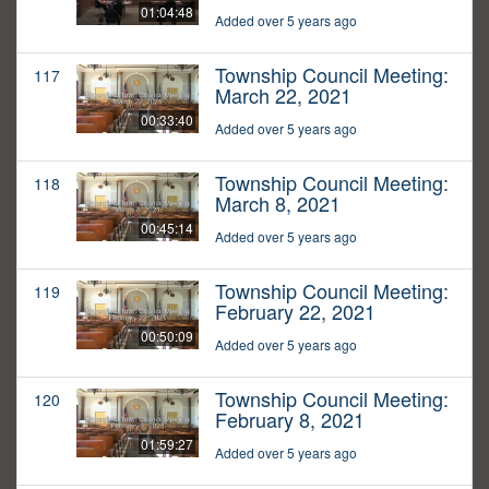
01:04:48
Added over 5 years ago
Township Council Meeting:
117
March 22, 2021
00:33:40
Added over 5 years ago
Township Council Meeting:
118
March 8, 2021
00:45:14
Added over 5 years ago
Township Council Meeting:
119
February 22, 2021
00:50:09
Added over 5 years ago
Township Council Meeting:
120
February 8, 2021
01:59:27
Added over 5 years ago