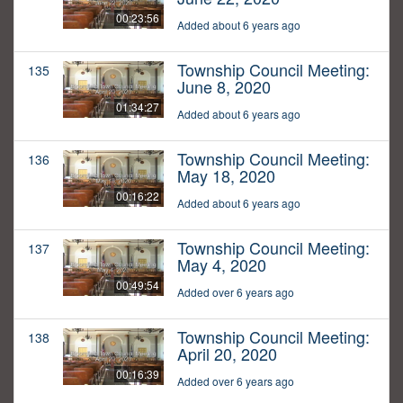
00:23:56
Added about 6 years ago
Township Council Meeting:
135
June 8, 2020
01:34:27
Added about 6 years ago
Township Council Meeting:
136
May 18, 2020
00:16:22
Added about 6 years ago
Township Council Meeting:
137
May 4, 2020
00:49:54
Added over 6 years ago
Township Council Meeting:
138
April 20, 2020
00:16:39
Added over 6 years ago