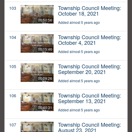
Township Council Meeting:
103
October 18, 2021
00:50:56
Added almost 5 years ago
Township Council Meeting:
104
October 4, 2021
00:15:46
Added almost 5 years ago
Township Council Meeting:
105
September 20, 2021
00:09:26
Added almost 5 years ago
Township Council Meeting:
106
September 13, 2021
00:40:31
Added almost 5 years ago
Township Council Meeting:
107
August 23, 2021