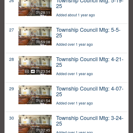
Township Council Mtg: 5-19-
26
25
01:28:11
Added about 1 year ago
Township Council Mtg: 5-5-
27
25
00:59:08
Added over 1 year ago
Township Council Mtg: 4-21-
28
25
01:23:54
Added over 1 year ago
Township Council Mtg: 4-07-
29
25
01:41:54
Added over 1 year ago
Township Council Mtg: 3-24-
30
25
01:32:45
Added over 1 year ago