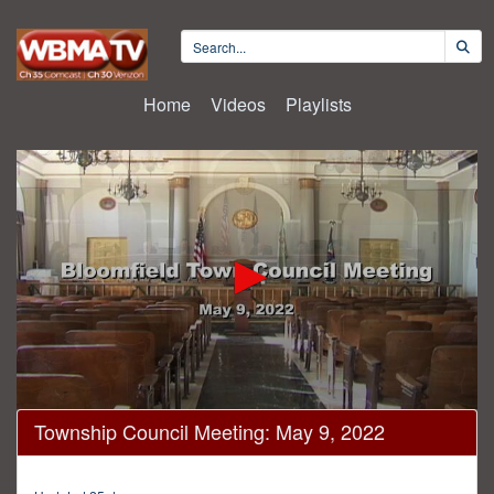
Home
Videos
Playlists
0
Township Council Meeting: May 9, 2022
seconds
of
46
minutes,