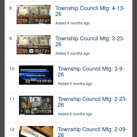
Township Council Mtg: 4-13-
8
26
01:52:47
Added 4 months ago
Township Council Mtg: 3-23-
9
26
02:17:21
Added 5 months ago
Township Council Mtg: 3-9-
10
26
04:09:40
Added 5 months ago
Township Council Mtg: 2-23-
11
26
01:03:28
Added 6 months ago
Township Council Mtg: 2-09-
12
26