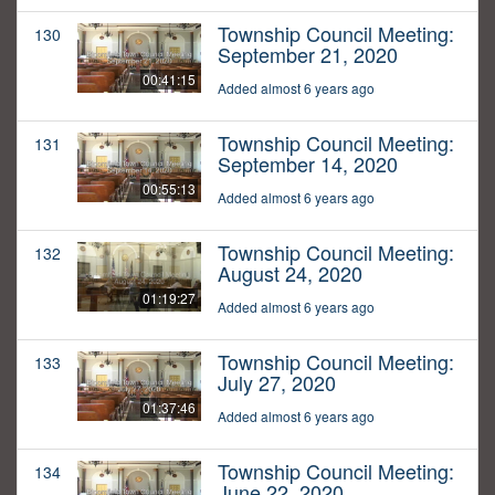
Township Council Meeting:
130
September 21, 2020
00:41:15
Added almost 6 years ago
Township Council Meeting:
131
September 14, 2020
00:55:13
Added almost 6 years ago
Township Council Meeting:
132
August 24, 2020
01:19:27
Added almost 6 years ago
Township Council Meeting:
133
July 27, 2020
01:37:46
Added almost 6 years ago
Township Council Meeting:
134
June 22, 2020