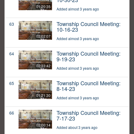
01:20:35
Added almost 3 years ago
Township Council Meeting:
63
10-16-23
02:02:07
Added almost 3 years ago
Township Council Meeting:
64
9-19-23
02:33:42
Added almost 3 years ago
Township Council Meeting:
65
8-14-23
01:21:30
Added almost 3 years ago
Township Council Meeting:
66
7-17-23
02:00:14
Added about 3 years ago