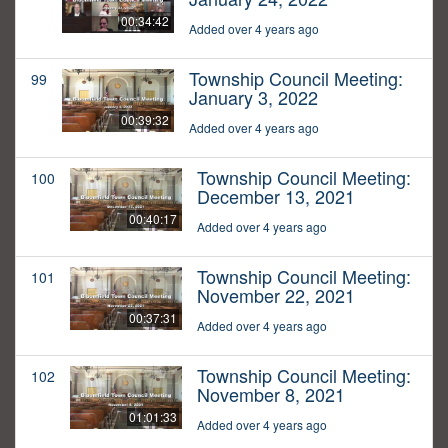
00:34:42
Added over 4 years ago
Township Council Meeting:
99
January 3, 2022
00:39:32
Added over 4 years ago
Township Council Meeting:
100
December 13, 2021
00:40:17
Added over 4 years ago
Township Council Meeting:
101
November 22, 2021
00:37:31
Added over 4 years ago
Township Council Meeting:
102
November 8, 2021
01:01:33
Added over 4 years ago