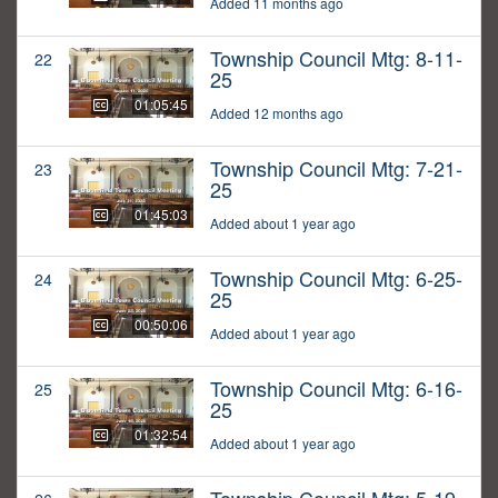
Added 11 months ago
Township Council Mtg: 8-11-
22
25
01:05:45
Added 12 months ago
Township Council Mtg: 7-21-
23
25
01:45:03
Added about 1 year ago
Township Council Mtg: 6-25-
24
25
00:50:06
Added about 1 year ago
Township Council Mtg: 6-16-
25
25
01:32:54
Added about 1 year ago