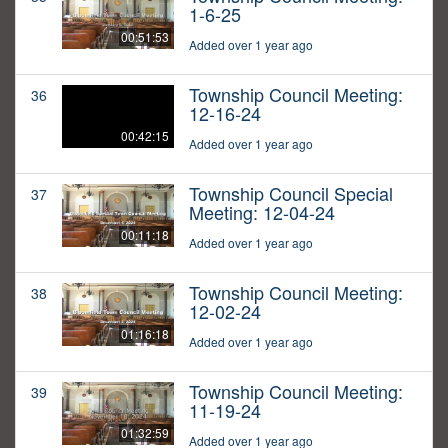
1-6-25
00:51:53
Added over 1 year ago
Township Council Meeting:
36
12-16-24
00:42:15
Added over 1 year ago
Township Council Special
37
Meeting: 12-04-24
00:11:18
Added over 1 year ago
Township Council Meeting:
38
12-02-24
01:16:18
Added over 1 year ago
Township Council Meeting:
39
11-19-24
01:32:59
Added over 1 year ago