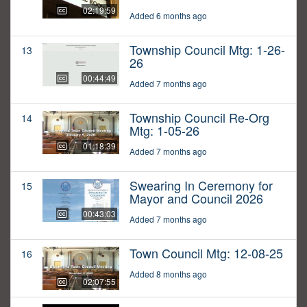
02:19:59
Added 6 months ago
Township Council Mtg: 1-26-
13
26
00:44:49
Added 7 months ago
Township Council Re-Org
14
Mtg: 1-05-26
01:18:39
Added 7 months ago
Swearing In Ceremony for
15
Mayor and Council 2026
00:43:03
Added 7 months ago
Town Council Mtg: 12-08-25
16
Added 8 months ago
02:07:55