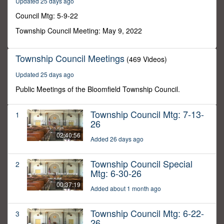
Updated 25 days ago
54
seconds
Council Mtg: 5-9-22
Township Council Meeting: May 9, 2022
Township Council Meetings
(469 Videos)
Updated 25 days ago
Public Meetings of the Bloomfield Township Council.
Township Council Mtg: 7-13-
1
26
02:40:56
Added 26 days ago
Township Council Special
2
Mtg: 6-30-26
00:37:19
Added about 1 month ago
Township Council Mtg: 6-22-
3
26