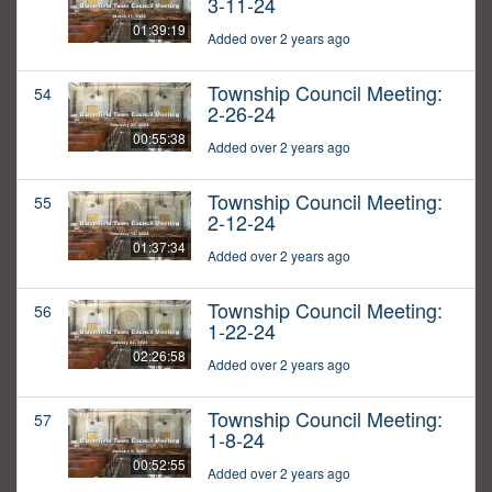
3-11-24
01:39:19
Added over 2 years ago
Township Council Meeting:
54
2-26-24
00:55:38
Added over 2 years ago
Township Council Meeting:
55
2-12-24
01:37:34
Added over 2 years ago
Township Council Meeting:
56
1-22-24
02:26:58
Added over 2 years ago
Township Council Meeting:
57
1-8-24
00:52:55
Added over 2 years ago