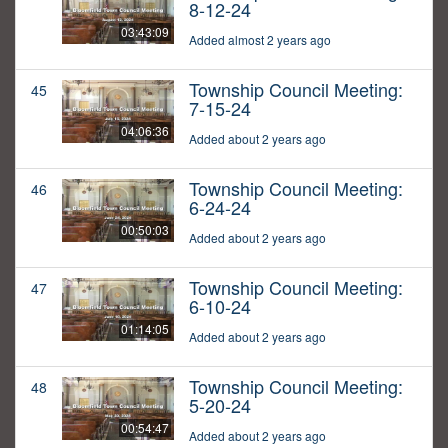
8-12-24
03:43:09
Added almost 2 years ago
Township Council Meeting:
45
7-15-24
04:06:36
Added about 2 years ago
Township Council Meeting:
46
6-24-24
00:50:03
Added about 2 years ago
Township Council Meeting:
47
6-10-24
01:14:05
Added about 2 years ago
Township Council Meeting:
48
5-20-24
00:54:47
Added about 2 years ago