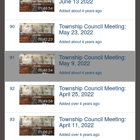
June 13 2022
01:46:54
Added about 4 years ago
Township Council Meeting:
90
May 23, 2022
00:42:23
Added about 4 years ago
Township Council Meeting:
91
May 9, 2022
00:46:54
Added about 4 years ago
Township Council Meeting:
92
April 25, 2022
00:49:58
Added over 4 years ago
Township Council Meeting:
93
April 11, 2022
01:06:21
Added over 4 years ago