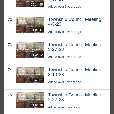
00:34:55
Added over 3 years ago
Township Council Meeting:
72
4-3-23
01:09:41
Added over 3 years ago
Township Council Meeting:
73
3-27-23
01:34:12
Added over 3 years ago
Township Council Meeting:
74
3-13-23
00:46:01
Added over 3 years ago
Township Council Meeting:
75
2-27-23
01:01:38
Added over 3 years ago