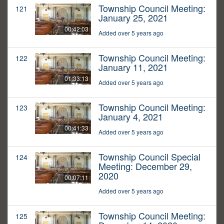
Township Council Meeting:
121
January 25, 2021
00:42:03
Added over 5 years ago
Township Council Meeting:
122
January 11, 2021
01:33:13
Added over 5 years ago
Township Council Meeting:
123
January 4, 2021
00:41:33
Added over 5 years ago
Township Council Special
124
Meeting: December 29,
2020
00:07:11
Added over 5 years ago
Township Council Meeting:
125