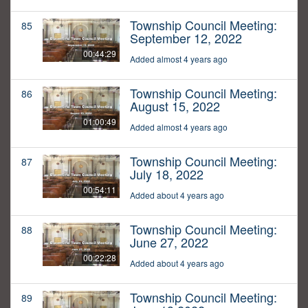
Township Council Meeting:
85
September 12, 2022
00:44:29
Added almost 4 years ago
Township Council Meeting:
86
August 15, 2022
01:00:49
Added almost 4 years ago
Township Council Meeting:
87
July 18, 2022
00:54:11
Added about 4 years ago
Township Council Meeting:
88
June 27, 2022
00:22:28
Added about 4 years ago
Township Council Meeting:
89