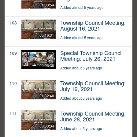
01:33:54
Added almost 5 years ago
Township Council Meeting:
108
August 16, 2021
00:16:31
Added almost 5 years ago
Special Township Council
109
Meeting: July 26, 2021
00:06:30
Added about 5 years ago
Township Council Meeting:
110
July 19, 2021
01:32:40
Added about 5 years ago
Township Council Meeting:
111
June 28, 2021
00:33:34
Added about 5 years ago