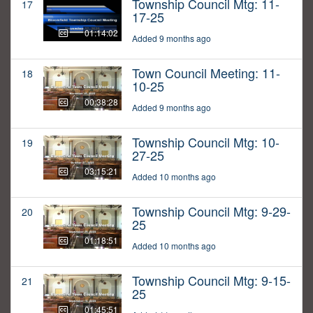
Township Council Mtg: 11-
17
17-25
01:14:02
Added 9 months ago
Town Council Meeting: 11-
18
10-25
00:38:28
Added 9 months ago
Township Council Mtg: 10-
19
27-25
03:15:21
Added 10 months ago
Township Council Mtg: 9-29-
20
25
01:18:51
Added 10 months ago
Township Council Mtg: 9-15-
21
25
01:45:51