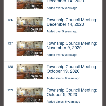
December 14, 2020
00:57:57
Added over 5 years ago
Township Council Meeting:
126
December 14, 2020
00:15:15
Added over 5 years ago
Township Council Meeting:
127
November 9, 2020
01:43:50
Added over 5 years ago
Township Council Meeting:
128
October 19, 2020
00:38:08
Added almost 6 years ago
Township Council Meeting:
129
October 5, 2020
01:34:54
Added almost 6 years ago