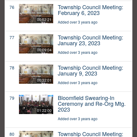
Township Council Meeting:
76
February 6, 2023
00:52:21
Added over 3 years ago
Township Council Meeting:
77
January 23, 2023
00:09:04
Added over 3 years ago
Township Council Meeting:
78
January 9, 2023
00:32:01
Added over 3 years ago
Bloomfield Swearing-In
79
Ceremony and Re-Org Mtg.
2023
01:22:00
Added over 3 years ago
Township Council Meeting:
80