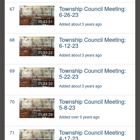
Township Council Meeting:
67
6-26-23
00:43:51
Added about 3 years ago
Township Council Meeting:
68
6-12-23
01:30:22
Added about 3 years ago
Township Council Meeting:
69
5-22-23
01:34:32
Added about 3 years ago
Township Council Meeting:
70
5-8-23
01:46:39
Added over 3 years ago
Township Council Meeting:
71
4-17-23