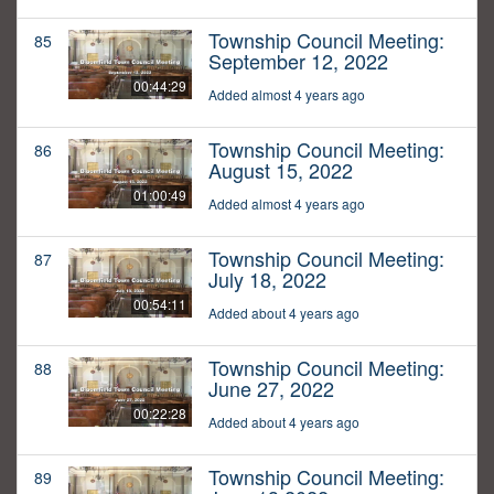
Township Council Meeting:
85
September 12, 2022
00:44:29
Added almost 4 years ago
Township Council Meeting:
86
August 15, 2022
01:00:49
Added almost 4 years ago
Township Council Meeting:
87
July 18, 2022
00:54:11
Added about 4 years ago
Township Council Meeting:
88
June 27, 2022
00:22:28
Added about 4 years ago
Township Council Meeting:
89