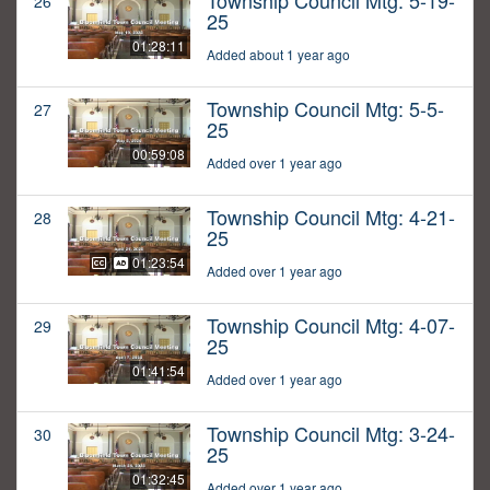
Township Council Mtg: 5-19-
26
25
01:28:11
Added about 1 year ago
Township Council Mtg: 5-5-
27
25
00:59:08
Added over 1 year ago
Township Council Mtg: 4-21-
28
25
01:23:54
Added over 1 year ago
Township Council Mtg: 4-07-
29
25
01:41:54
Added over 1 year ago
Township Council Mtg: 3-24-
30
25
01:32:45
Added over 1 year ago