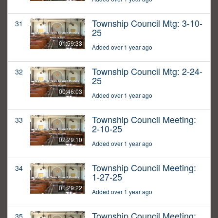
Township Council Mtg: 3-10-
31
25
01:59:33
Added over 1 year ago
Township Council Mtg: 2-24-
32
25
00:46:03
Added over 1 year ago
Township Council Meeting:
33
2-10-25
02:29:10
Added over 1 year ago
Township Council Meeting:
34
1-27-25
01:29:22
Added over 1 year ago
Township Council Meeting:
35