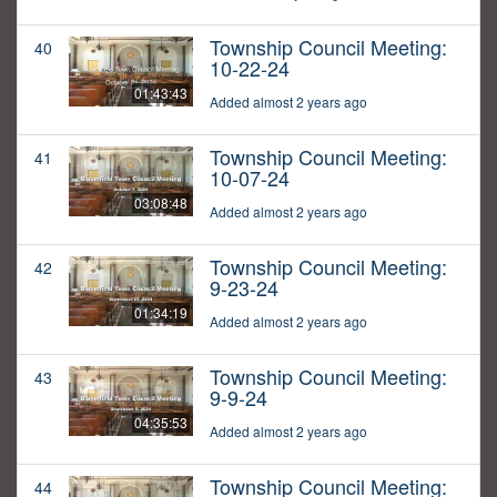
Township Council Meeting:
40
10-22-24
01:43:43
Added almost 2 years ago
Township Council Meeting:
41
10-07-24
03:08:48
Added almost 2 years ago
Township Council Meeting:
42
9-23-24
01:34:19
Added almost 2 years ago
Township Council Meeting:
43
9-9-24
04:35:53
Added almost 2 years ago
Township Council Meeting:
44