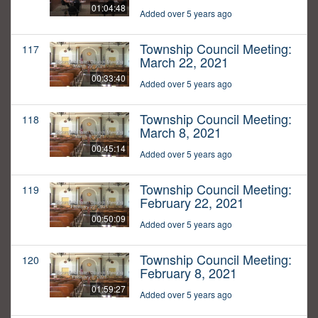
01:04:48
Added over 5 years ago
Township Council Meeting:
117
March 22, 2021
00:33:40
Added over 5 years ago
Township Council Meeting:
118
March 8, 2021
00:45:14
Added over 5 years ago
Township Council Meeting:
119
February 22, 2021
00:50:09
Added over 5 years ago
Township Council Meeting:
120
February 8, 2021
01:59:27
Added over 5 years ago