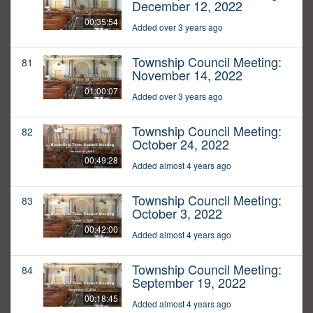
December 12, 2022
00:35:54
Added over 3 years ago
Township Council Meeting:
81
November 14, 2022
01:00:07
Added over 3 years ago
Township Council Meeting:
82
October 24, 2022
00:49:28
Added almost 4 years ago
Township Council Meeting:
83
October 3, 2022
00:42:00
Added almost 4 years ago
Township Council Meeting:
84
September 19, 2022
00:18:45
Added almost 4 years ago