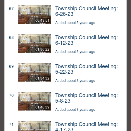
Township Council Meeting:
67
6-26-23
00:43:51
Added about 3 years ago
Township Council Meeting:
68
6-12-23
01:30:22
Added about 3 years ago
Township Council Meeting:
69
5-22-23
01:34:32
Added about 3 years ago
Township Council Meeting:
70
5-8-23
01:46:39
Added about 3 years ago
Township Council Meeting:
71
4-17-23