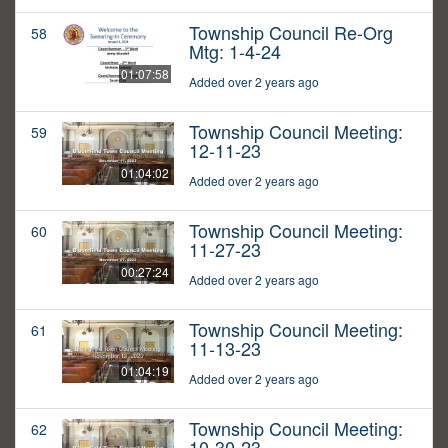
Township Council Re-Org
58
Mtg: 1-4-24
01:07:58
Added over 2 years ago
Township Council Meeting:
59
12-11-23
01:04:02
Added over 2 years ago
Township Council Meeting:
60
11-27-23
00:27:24
Added over 2 years ago
Township Council Meeting:
61
11-13-23
01:04:19
Added over 2 years ago
Township Council Meeting:
62
10-30-23