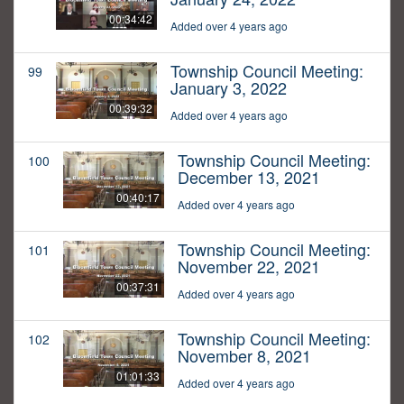
00:34:42
Added over 4 years ago
Township Council Meeting:
99
January 3, 2022
00:39:32
Added over 4 years ago
Township Council Meeting:
100
December 13, 2021
00:40:17
Added over 4 years ago
Township Council Meeting:
101
November 22, 2021
00:37:31
Added over 4 years ago
Township Council Meeting:
102
November 8, 2021
01:01:33
Added over 4 years ago