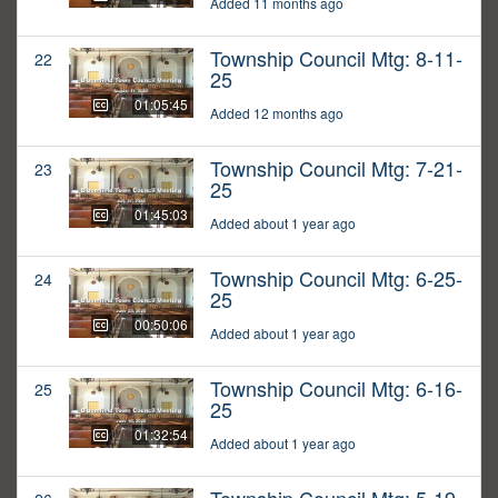
Added 11 months ago
Township Council Mtg: 8-11-
22
25
01:05:45
Added 12 months ago
Township Council Mtg: 7-21-
23
25
01:45:03
Added about 1 year ago
Township Council Mtg: 6-25-
24
25
00:50:06
Added about 1 year ago
Township Council Mtg: 6-16-
25
25
01:32:54
Added about 1 year ago