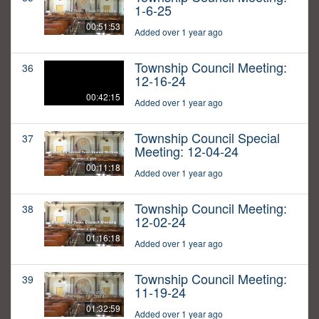
1-6-25
00:51:53
Added over 1 year ago
Township Council Meeting:
36
12-16-24
00:42:15
Added over 1 year ago
Township Council Special
37
Meeting: 12-04-24
00:11:18
Added over 1 year ago
Township Council Meeting:
38
12-02-24
01:16:18
Added over 1 year ago
Township Council Meeting:
39
11-19-24
01:32:59
Added over 1 year ago