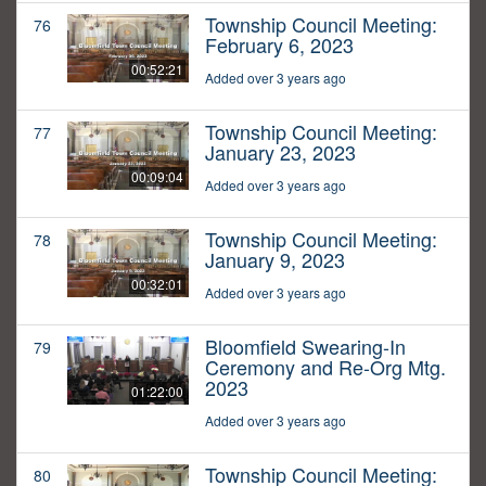
Township Council Meeting:
76
February 6, 2023
00:52:21
Added over 3 years ago
Township Council Meeting:
77
January 23, 2023
00:09:04
Added over 3 years ago
Township Council Meeting:
78
January 9, 2023
00:32:01
Added over 3 years ago
Bloomfield Swearing-In
79
Ceremony and Re-Org Mtg.
2023
01:22:00
Added over 3 years ago
Township Council Meeting:
80