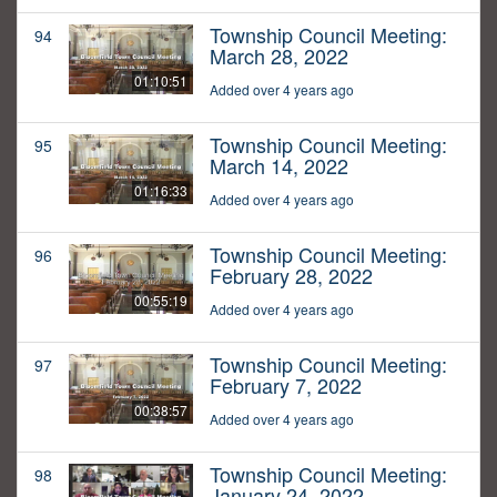
Township Council Meeting:
94
March 28, 2022
01:10:51
Added over 4 years ago
Township Council Meeting:
95
March 14, 2022
01:16:33
Added over 4 years ago
Township Council Meeting:
96
February 28, 2022
00:55:19
Added over 4 years ago
Township Council Meeting:
97
February 7, 2022
00:38:57
Added over 4 years ago
Township Council Meeting:
98
January 24, 2022