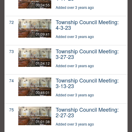
00:34:55
Added over 3 years ago
Township Council Meeting:
72
4-3-23
01:09:41
Added over 3 years ago
Township Council Meeting:
73
3-27-23
01:34:12
Added over 3 years ago
Township Council Meeting:
74
3-13-23
00:46:01
Added over 3 years ago
Township Council Meeting:
75
2-27-23
01:01:38
Added over 3 years ago