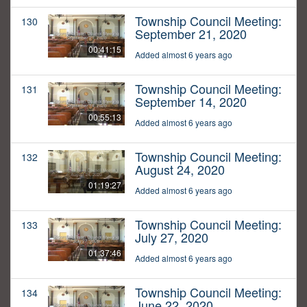
Township Council Meeting:
130
September 21, 2020
00:41:15
Added almost 6 years ago
Township Council Meeting:
131
September 14, 2020
00:55:13
Added almost 6 years ago
Township Council Meeting:
132
August 24, 2020
01:19:27
Added almost 6 years ago
Township Council Meeting:
133
July 27, 2020
01:37:46
Added almost 6 years ago
Township Council Meeting:
134
June 22, 2020