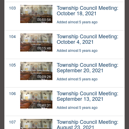
Township Council Meeting:
103
October 18, 2021
00:50:56
Added almost 5 years ago
Township Council Meeting:
104
October 4, 2021
00:15:46
Added almost 5 years ago
Township Council Meeting:
105
September 20, 2021
00:09:26
Added almost 5 years ago
Township Council Meeting:
106
September 13, 2021
00:40:31
Added almost 5 years ago
Township Council Meeting:
107
August 23, 2021