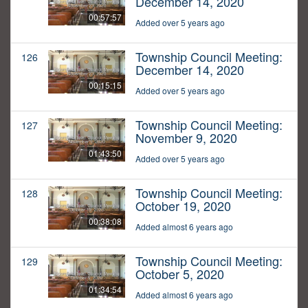
December 14, 2020
00:57:57
Added over 5 years ago
Township Council Meeting:
126
December 14, 2020
00:15:15
Added over 5 years ago
Township Council Meeting:
127
November 9, 2020
01:43:50
Added over 5 years ago
Township Council Meeting:
128
October 19, 2020
00:38:08
Added almost 6 years ago
Township Council Meeting:
129
October 5, 2020
01:34:54
Added almost 6 years ago