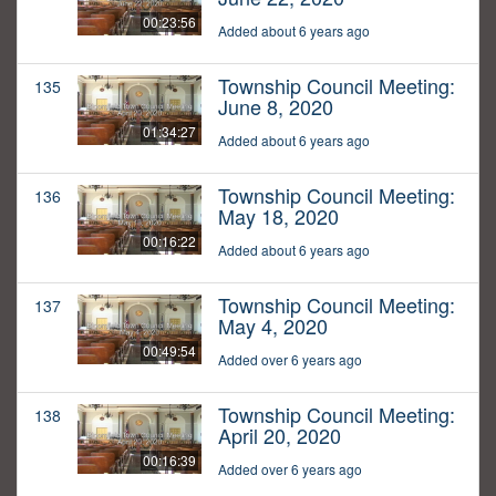
00:23:56
Added about 6 years ago
Township Council Meeting:
135
June 8, 2020
01:34:27
Added about 6 years ago
Township Council Meeting:
136
May 18, 2020
00:16:22
Added about 6 years ago
Township Council Meeting:
137
May 4, 2020
00:49:54
Added over 6 years ago
Township Council Meeting:
138
April 20, 2020
00:16:39
Added over 6 years ago