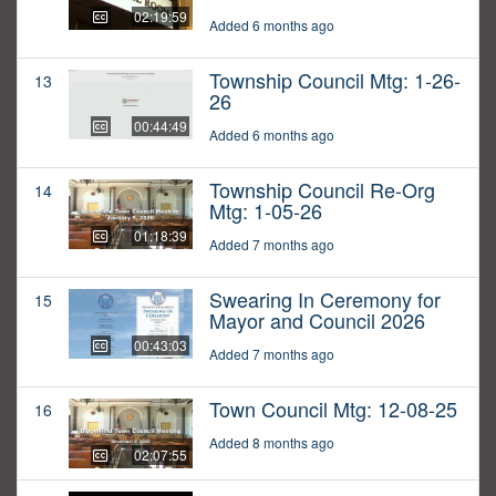
02:19:59
Added 6 months ago
Township Council Mtg: 1-26-
13
26
00:44:49
Added 6 months ago
Township Council Re-Org
14
Mtg: 1-05-26
01:18:39
Added 7 months ago
Swearing In Ceremony for
15
Mayor and Council 2026
00:43:03
Added 7 months ago
Town Council Mtg: 12-08-25
16
Added 8 months ago
02:07:55