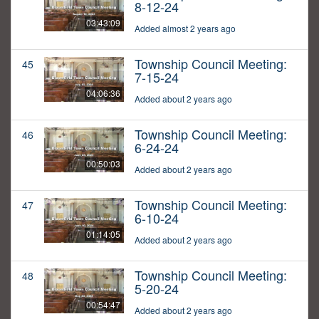
8-12-24
03:43:09
Added almost 2 years ago
Township Council Meeting:
45
7-15-24
04:06:36
Added about 2 years ago
Township Council Meeting:
46
6-24-24
00:50:03
Added about 2 years ago
Township Council Meeting:
47
6-10-24
01:14:05
Added about 2 years ago
Township Council Meeting:
48
5-20-24
00:54:47
Added about 2 years ago