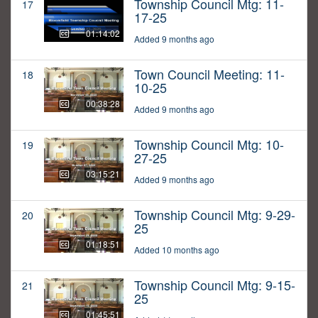
Township Council Mtg: 11-
17
17-25
01:14:02
Added 9 months ago
Town Council Meeting: 11-
18
10-25
00:38:28
Added 9 months ago
Township Council Mtg: 10-
19
27-25
03:15:21
Added 9 months ago
Township Council Mtg: 9-29-
20
25
01:18:51
Added 10 months ago
Township Council Mtg: 9-15-
21
25
01:45:51