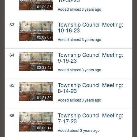
01:20:35
Added almost 3 years ago
Township Council Meeting:
63
10-16-23
02:02:07
Added almost 3 years ago
Township Council Meeting:
64
9-19-23
02:33:42
Added almost 3 years ago
Township Council Meeting:
65
8-14-23
01:21:30
Added almost 3 years ago
Township Council Meeting:
66
7-17-23
02:00:14
Added about 3 years ago