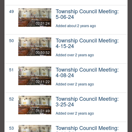
Township Council Meeting:
49
5-06-24
02:31:24
Added about 2 years ago
Township Council Meeting:
50
4-15-24
00:50:52
Added over 2 years ago
Township Council Meeting:
51
4-08-24
02:11:22
Added over 2 years ago
Township Council Meeting:
52
3-25-24
01:31:49
Added over 2 years ago
Township Council Meeting:
53