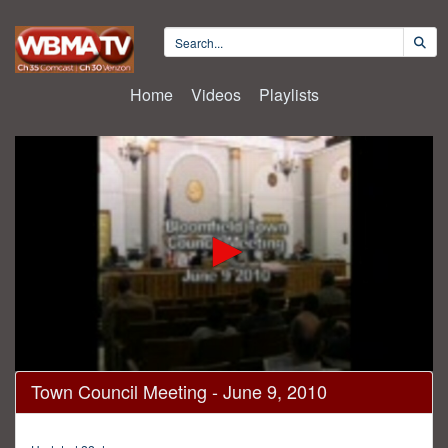
Home
Videos
Playlists
0
Town Council Meeting - June 9, 2010
seconds
of
22
minutes,