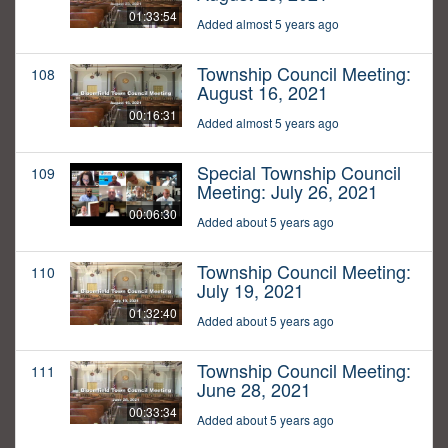
01:33:54
Added almost 5 years ago
Township Council Meeting:
108
August 16, 2021
00:16:31
Added almost 5 years ago
Special Township Council
109
Meeting: July 26, 2021
00:06:30
Added about 5 years ago
Township Council Meeting:
110
July 19, 2021
01:32:40
Added about 5 years ago
Township Council Meeting:
111
June 28, 2021
00:33:34
Added about 5 years ago