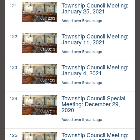
Township Council Meeting:
121
January 25, 2021
00:42:03
Added over 5 years ago
Township Council Meeting:
122
January 11, 2021
01:33:13
Added over 5 years ago
Township Council Meeting:
123
January 4, 2021
00:41:33
Added over 5 years ago
Township Council Special
124
Meeting: December 29,
2020
00:07:11
Added over 5 years ago
Township Council Meeting:
125