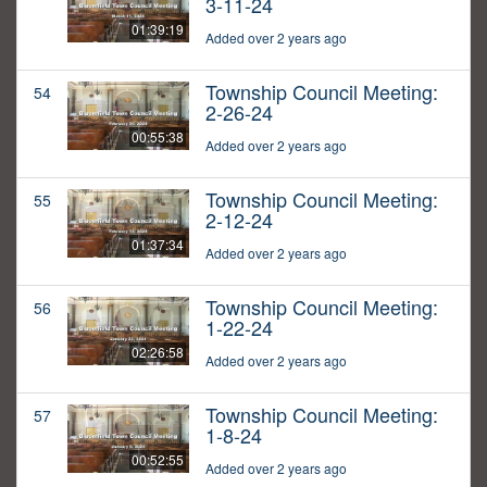
3-11-24
01:39:19
Added over 2 years ago
Township Council Meeting:
54
2-26-24
00:55:38
Added over 2 years ago
Township Council Meeting:
55
2-12-24
01:37:34
Added over 2 years ago
Township Council Meeting:
56
1-22-24
02:26:58
Added over 2 years ago
Township Council Meeting:
57
1-8-24
00:52:55
Added over 2 years ago