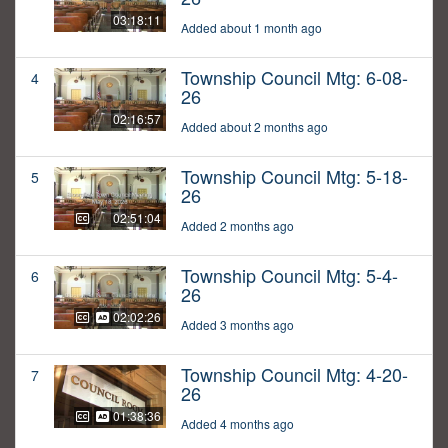
03:18:11
Added about 1 month ago
Township Council Mtg: 6-08-
4
26
02:16:57
Added about 2 months ago
Township Council Mtg: 5-18-
5
26
02:51:04
Added 2 months ago
Township Council Mtg: 5-4-
6
26
02:02:26
Added 3 months ago
Township Council Mtg: 4-20-
7
26
01:38:36
Added 4 months ago