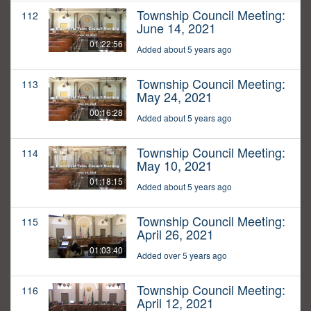
Township Council Meeting:
112
June 14, 2021
01:22:56
Added about 5 years ago
Township Council Meeting:
113
May 24, 2021
00:16:28
Added about 5 years ago
Township Council Meeting:
114
May 10, 2021
01:18:15
Added about 5 years ago
Township Council Meeting:
115
April 26, 2021
01:03:40
Added over 5 years ago
Township Council Meeting:
116
April 12, 2021