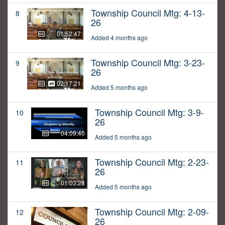
Township Council Mtg: 4-13-
8
26
01:52:47
Added 4 months ago
Township Council Mtg: 3-23-
9
26
02:17:21
Added 5 months ago
Township Council Mtg: 3-9-
10
26
04:09:40
Added 5 months ago
Township Council Mtg: 2-23-
11
26
01:03:28
Added 5 months ago
Township Council Mtg: 2-09-
12
26