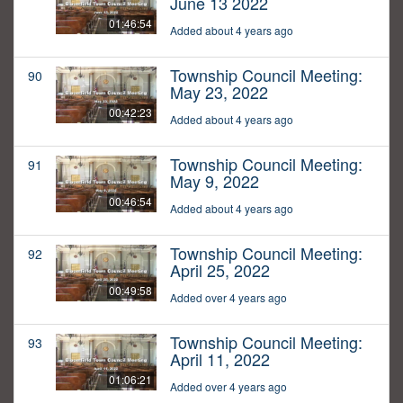
June 13 2022
01:46:54
Added about 4 years ago
Township Council Meeting:
90
May 23, 2022
00:42:23
Added about 4 years ago
Township Council Meeting:
91
May 9, 2022
00:46:54
Added about 4 years ago
Township Council Meeting:
92
April 25, 2022
00:49:58
Added over 4 years ago
Township Council Meeting:
93
April 11, 2022
01:06:21
Added over 4 years ago