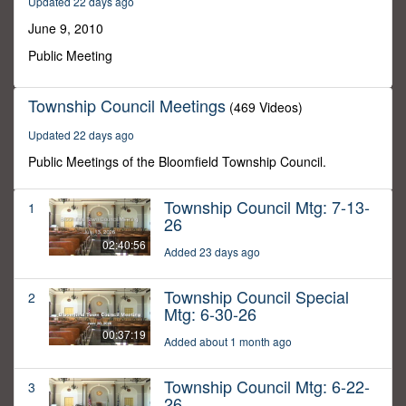
Updated 22 days ago
17
seconds
June 9, 2010
Public Meeting
Township Council Meetings
(469 Videos)
Updated 22 days ago
Public Meetings of the Bloomfield Township Council.
Township Council Mtg: 7-13-
1
26
02:40:56
Added 23 days ago
Township Council Special
2
Mtg: 6-30-26
00:37:19
Added about 1 month ago
Township Council Mtg: 6-22-
3
26