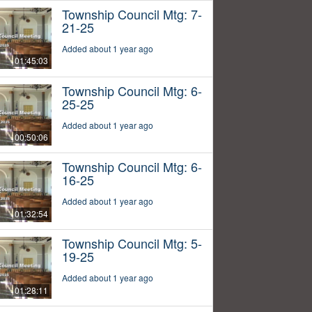
Township Council Mtg: 7-
21-25
Added about 1 year ago
01:45:03
Township Council Mtg: 6-
25-25
Added about 1 year ago
00:50:06
Township Council Mtg: 6-
16-25
Added about 1 year ago
01:32:54
Township Council Mtg: 5-
19-25
Added about 1 year ago
01:28:11