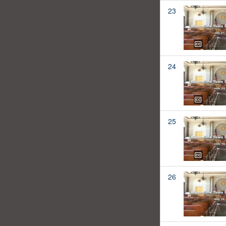
23
24
25
26