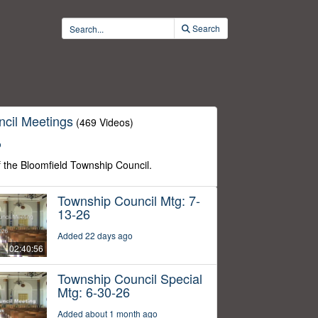
Search
cil Meetings
(469 Videos)
o
f the Bloomfield Township Council.
Township Council Mtg: 7-
13-26
Added 22 days ago
02:40:56
Township Council Special
Mtg: 6-30-26
Added about 1 month ago