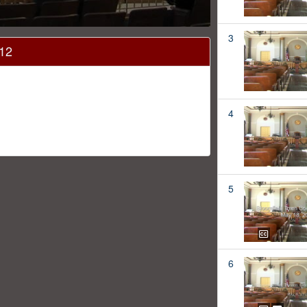
3
012
4
5
6