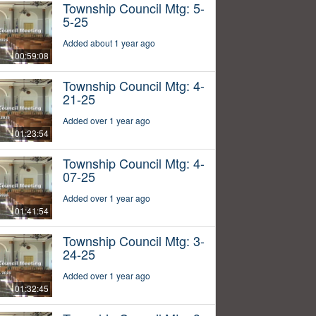
Township Council Mtg: 5-
5-25
Added about 1 year ago
00:59:08
Township Council Mtg: 4-
21-25
Added over 1 year ago
01:23:54
Township Council Mtg: 4-
07-25
Added over 1 year ago
01:41:54
Township Council Mtg: 3-
24-25
Added over 1 year ago
01:32:45