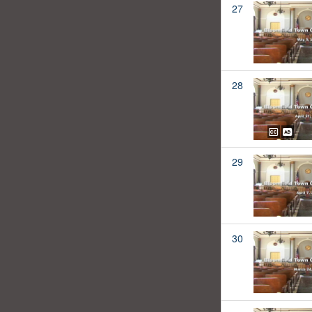
27
28
29
30