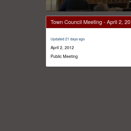
0
seconds
Town Council Meeting - April 2, 2
of
54
minutes,
12
Updated 21 days ago
seconds
Volume
0%
April 2, 2012
Public Meeting