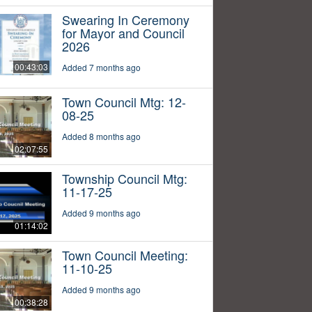
Swearing In Ceremony
for Mayor and Council
2026
00:43:03
Added 7 months ago
Town Council Mtg: 12-
08-25
Added 8 months ago
02:07:55
Township Council Mtg:
11-17-25
Added 9 months ago
01:14:02
Town Council Meeting:
11-10-25
Added 9 months ago
00:38:28