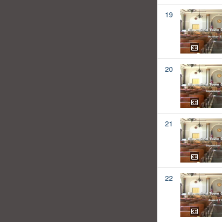
19
20
21
22