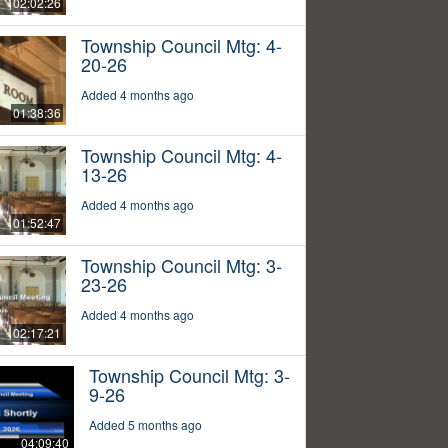
02:02:26
Township Council Mtg: 4-
20-26
Added 4 months ago
01:38:36
Township Council Mtg: 4-
13-26
Added 4 months ago
01:52:47
Township Council Mtg: 3-
23-26
Added 4 months ago
02:17:21
Township Council Mtg: 3-
9-26
Added 5 months ago
04:09:40