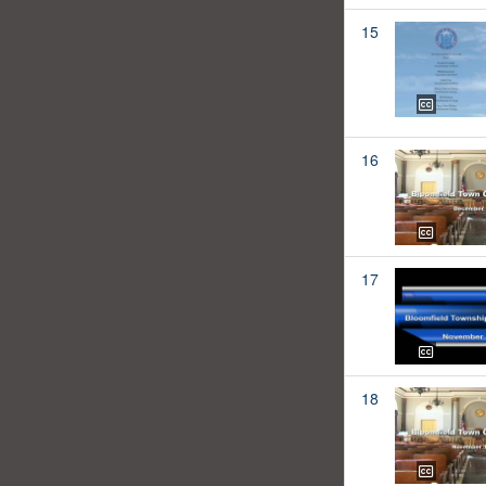
15
16
17
18