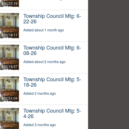
00:37:19
Township Council Mtg: 6-
22-26
Added about 1 month ago
03:18:11
Township Council Mtg: 6-
08-26
Added about 2 months ago
02:16:57
Township Council Mtg: 5-
18-26
Added 2 months ago
02:51:04
Township Council Mtg: 5-
4-26
Added 3 months ago