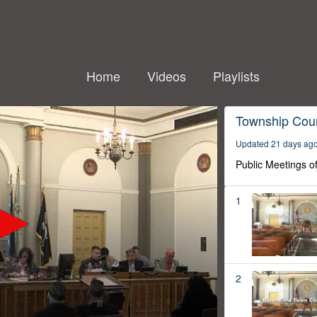
Home
Videos
Playlists
Township Coun
Updated 21 days ag
Public Meetings o
1
2