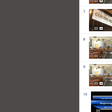
7
8
9
10