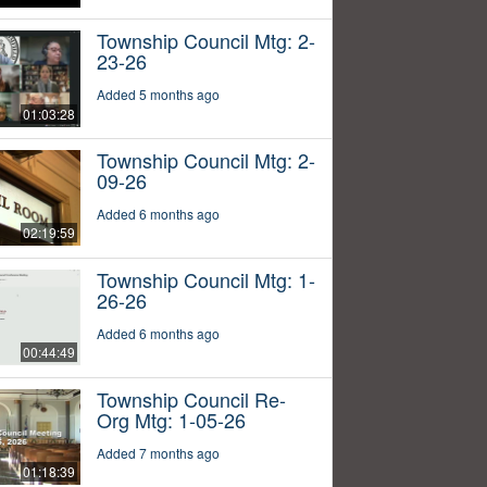
Township Council Mtg: 2-
23-26
Added 5 months ago
01:03:28
Township Council Mtg: 2-
09-26
Added 6 months ago
02:19:59
Township Council Mtg: 1-
26-26
Added 6 months ago
00:44:49
Township Council Re-
Org Mtg: 1-05-26
Added 7 months ago
01:18:39