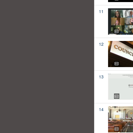
11
12
13
14