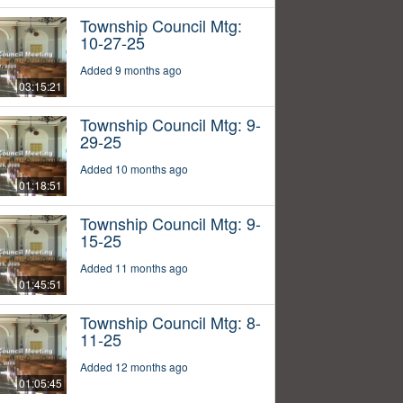
Township Council Mtg:
10-27-25
Added 9 months ago
03:15:21
Township Council Mtg: 9-
29-25
Added 10 months ago
01:18:51
Township Council Mtg: 9-
15-25
Added 11 months ago
01:45:51
Township Council Mtg: 8-
11-25
Added 12 months ago
01:05:45