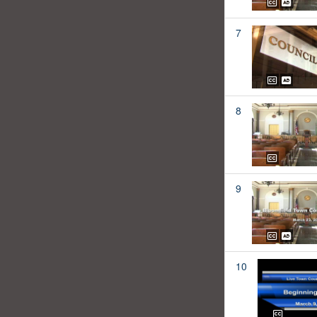
7
8
9
10