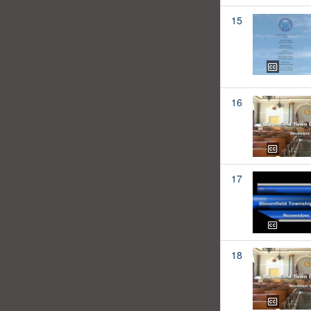
15
16
17
18