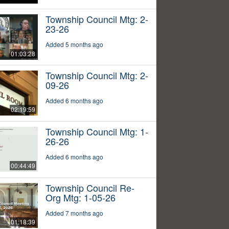
Township Council Mtg: 2-
23-26
Added 5 months ago
01:03:28
Township Council Mtg: 2-
09-26
Added 6 months ago
02:19:59
Township Council Mtg: 1-
26-26
Added 6 months ago
00:44:49
Township Council Re-
Org Mtg: 1-05-26
Added 7 months ago
01:18:39