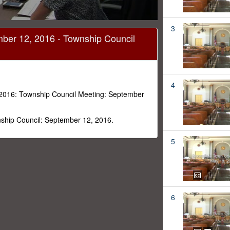
3
ber 12, 2016 - Township Council
4
2016: Township Council Meeting: September
ship Council: September 12, 2016.
5
6