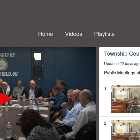
Home
Videos
Playlists
Township Coun
Updated 22 days ag
Public Meetings o
1
2