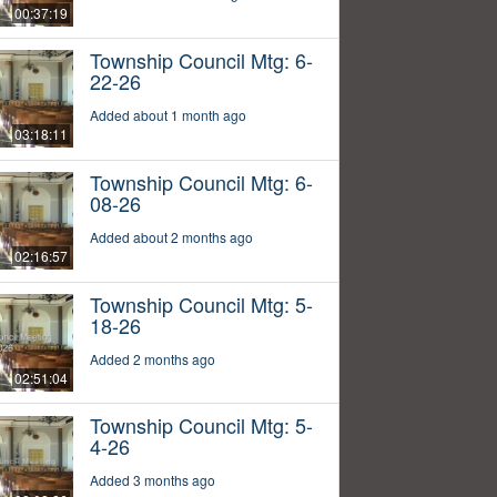
00:37:19
Township Council Mtg: 6-
22-26
Added about 1 month ago
03:18:11
Township Council Mtg: 6-
08-26
Added about 2 months ago
02:16:57
Township Council Mtg: 5-
18-26
Added 2 months ago
02:51:04
Township Council Mtg: 5-
4-26
Added 3 months ago