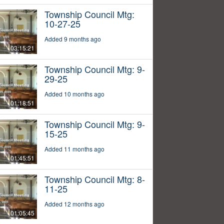
Township Council Mtg:
10-27-25
Added 9 months ago
03:15:21
Township Council Mtg: 9-
29-25
Added 10 months ago
01:18:51
Township Council Mtg: 9-
15-25
Added 11 months ago
01:45:51
Township Council Mtg: 8-
11-25
Added 12 months ago
01:05:45