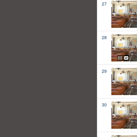
27
28
29
30