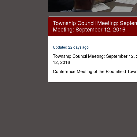
0
seconds
Township Council Meeting: Septem
of
Meeting: September 12, 2016
56
minutes,
0
Volume
0%
Updated 22 days ago
Township Council Meeting: September 12, 
12, 2016
Conference Meeting of the Bloomfield Town