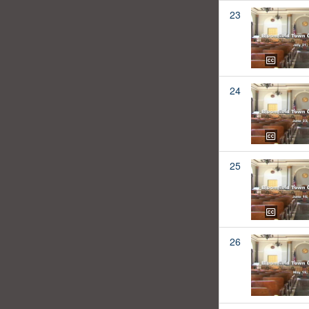
23
24
25
26