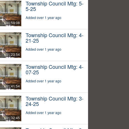
Township Council Mtg: 5-
5-25
Added over 1 year ago
00:59:08
Township Council Mtg: 4-
21-25
Added over 1 year ago
01:23:54
Township Council Mtg: 4-
07-25
Added over 1 year ago
01:41:54
Township Council Mtg: 3-
24-25
Added over 1 year ago
01:32:45