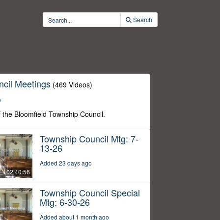
Search
cil Meetings
(469 Videos)
o
f the Bloomfield Township Council.
Township Council Mtg: 7-
13-26
Added 23 days ago
02:40:56
Township Council Special
Mtg: 6-30-26
Added about 1 month ago