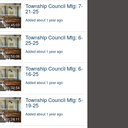
Township Council Mtg: 7-
21-25
Added about 1 year ago
01:45:03
Township Council Mtg: 6-
25-25
Added about 1 year ago
00:50:06
Township Council Mtg: 6-
16-25
Added about 1 year ago
01:32:54
Township Council Mtg: 5-
19-25
Added about 1 year ago
01:28:11