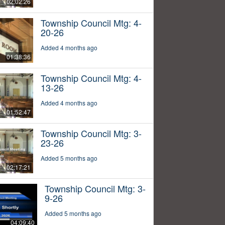
02:02:26
Township Council Mtg: 4-
20-26
Added 4 months ago
01:38:36
Township Council Mtg: 4-
13-26
Added 4 months ago
01:52:47
Township Council Mtg: 3-
23-26
Added 5 months ago
02:17:21
Township Council Mtg: 3-
9-26
Added 5 months ago
04:09:40