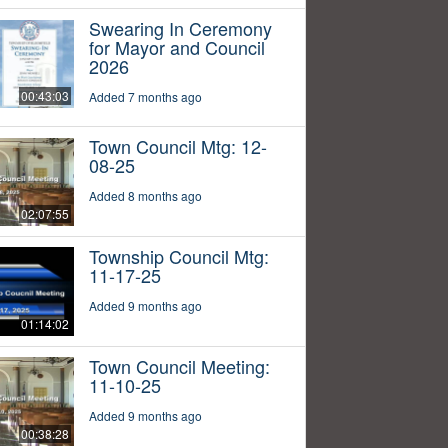
Swearing In Ceremony
for Mayor and Council
2026
00:43:03
Added 7 months ago
Town Council Mtg: 12-
08-25
Added 8 months ago
02:07:55
Township Council Mtg:
11-17-25
Added 9 months ago
01:14:02
Town Council Meeting:
11-10-25
Added 9 months ago
00:38:28