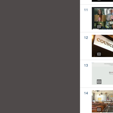
11
12
13
14