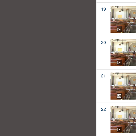
19
20
21
22