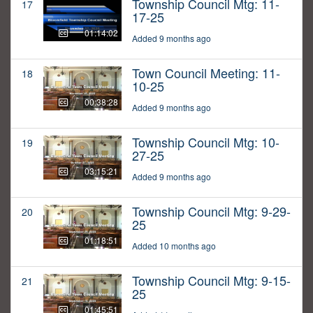
Township Council Mtg: 11-
17
17-25
01:14:02
Added 9 months ago
Town Council Meeting: 11-
18
10-25
00:38:28
Added 9 months ago
Township Council Mtg: 10-
19
27-25
03:15:21
Added 9 months ago
Township Council Mtg: 9-29-
20
25
01:18:51
Added 10 months ago
Township Council Mtg: 9-15-
21
25
01:45:51