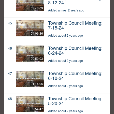
8-12-24
03:43:09
Added almost 2 years ago
Township Council Meeting:
45
7-15-24
04:06:36
Added about 2 years ago
Township Council Meeting:
46
6-24-24
00:50:03
Added about 2 years ago
Township Council Meeting:
47
6-10-24
01:14:05
Added about 2 years ago
Township Council Meeting:
48
5-20-24
00:54:47
Added about 2 years ago