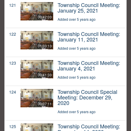
Township Council Meeting:
121
January 25, 2021
00:42:03
Added over 5 years ago
Township Council Meeting:
122
January 11, 2021
01:33:13
Added over 5 years ago
Township Council Meeting:
123
January 4, 2021
00:41:33
Added over 5 years ago
Township Council Special
124
Meeting: December 29,
2020
00:07:11
Added over 5 years ago
Township Council Meeting:
125