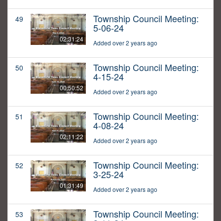
Township Council Meeting:
49
5-06-24
02:31:24
Added over 2 years ago
Township Council Meeting:
50
4-15-24
00:50:52
Added over 2 years ago
Township Council Meeting:
51
4-08-24
02:11:22
Added over 2 years ago
Township Council Meeting:
52
3-25-24
01:31:49
Added over 2 years ago
Township Council Meeting:
53