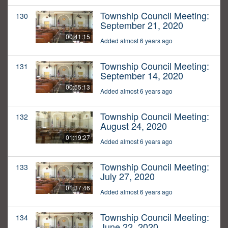
Township Council Meeting:
130
September 21, 2020
00:41:15
Added almost 6 years ago
Township Council Meeting:
131
September 14, 2020
00:55:13
Added almost 6 years ago
Township Council Meeting:
132
August 24, 2020
01:19:27
Added almost 6 years ago
Township Council Meeting:
133
July 27, 2020
01:37:46
Added almost 6 years ago
Township Council Meeting:
134
June 22, 2020