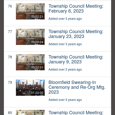
Township Council Meeting:
76
February 6, 2023
00:52:21
Added over 3 years ago
Township Council Meeting:
77
January 23, 2023
00:09:04
Added over 3 years ago
Township Council Meeting:
78
January 9, 2023
00:32:01
Added over 3 years ago
Bloomfield Swearing-In
79
Ceremony and Re-Org Mtg.
2023
01:22:00
Added over 3 years ago
Township Council Meeting:
80