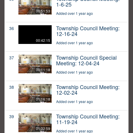
1-6-25
00:51:53
Added over 1 year ago
Township Council Meeting:
36
12-16-24
00:42:15
Added over 1 year ago
Township Council Special
37
Meeting: 12-04-24
00:11:18
Added over 1 year ago
Township Council Meeting:
38
12-02-24
01:16:18
Added over 1 year ago
Township Council Meeting:
39
11-19-24
01:32:59
Added over 1 year ago