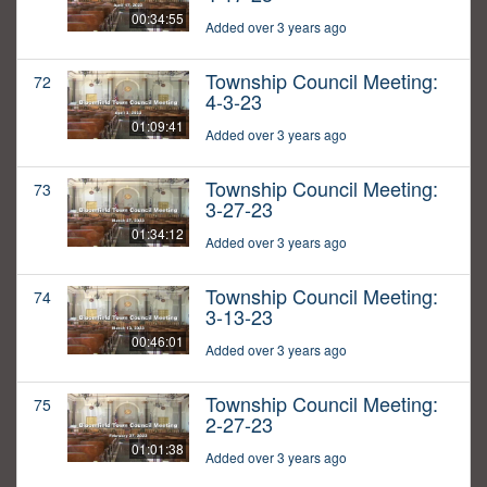
00:34:55
Added over 3 years ago
Township Council Meeting:
72
4-3-23
01:09:41
Added over 3 years ago
Township Council Meeting:
73
3-27-23
01:34:12
Added over 3 years ago
Township Council Meeting:
74
3-13-23
00:46:01
Added over 3 years ago
Township Council Meeting:
75
2-27-23
01:01:38
Added over 3 years ago