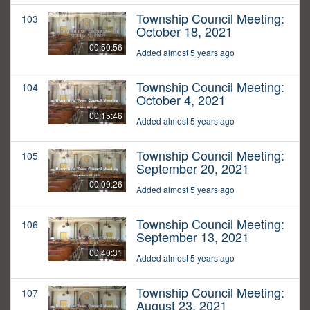
Township Council Meeting:
103
October 18, 2021
00:50:56
Added almost 5 years ago
Township Council Meeting:
104
October 4, 2021
00:15:46
Added almost 5 years ago
Township Council Meeting:
105
September 20, 2021
00:09:26
Added almost 5 years ago
Township Council Meeting:
106
September 13, 2021
00:40:31
Added almost 5 years ago
Township Council Meeting:
107
August 23, 2021