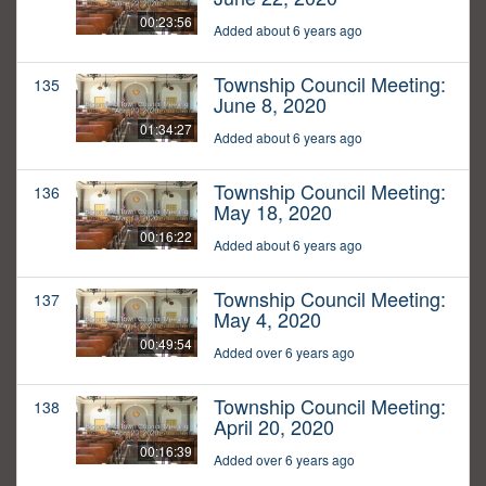
00:23:56
Added about 6 years ago
Township Council Meeting:
135
June 8, 2020
01:34:27
Added about 6 years ago
Township Council Meeting:
136
May 18, 2020
00:16:22
Added about 6 years ago
Township Council Meeting:
137
May 4, 2020
00:49:54
Added over 6 years ago
Township Council Meeting:
138
April 20, 2020
00:16:39
Added over 6 years ago