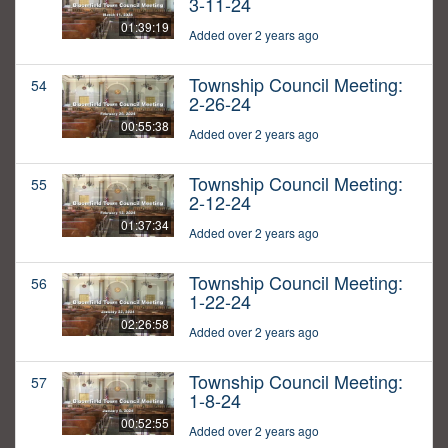
3-11-24
01:39:19
Added over 2 years ago
Township Council Meeting:
54
2-26-24
00:55:38
Added over 2 years ago
Township Council Meeting:
55
2-12-24
01:37:34
Added over 2 years ago
Township Council Meeting:
56
1-22-24
02:26:58
Added over 2 years ago
Township Council Meeting:
57
1-8-24
00:52:55
Added over 2 years ago