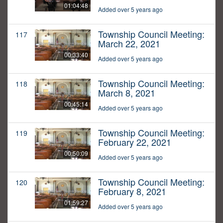
01:04:48
Added over 5 years ago
Township Council Meeting:
117
March 22, 2021
00:33:40
Added over 5 years ago
Township Council Meeting:
118
March 8, 2021
00:45:14
Added over 5 years ago
Township Council Meeting:
119
February 22, 2021
00:50:09
Added over 5 years ago
Township Council Meeting:
120
February 8, 2021
01:59:27
Added over 5 years ago