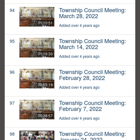
Township Council Meeting:
94
March 28, 2022
01:10:51
Added over 4 years ago
Township Council Meeting:
95
March 14, 2022
01:16:33
Added over 4 years ago
Township Council Meeting:
96
February 28, 2022
00:55:19
Added over 4 years ago
Township Council Meeting:
97
February 7, 2022
00:38:57
Added over 4 years ago
Township Council Meeting:
98
January 24, 2022