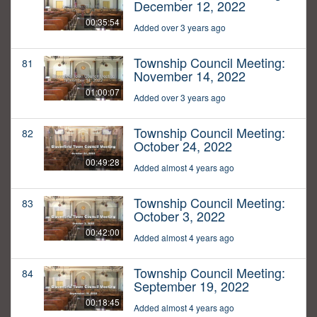
December 12, 2022
00:35:54
Added over 3 years ago
Township Council Meeting:
81
November 14, 2022
01:00:07
Added over 3 years ago
Township Council Meeting:
82
October 24, 2022
00:49:28
Added almost 4 years ago
Township Council Meeting:
83
October 3, 2022
00:42:00
Added almost 4 years ago
Township Council Meeting:
84
September 19, 2022
00:18:45
Added almost 4 years ago