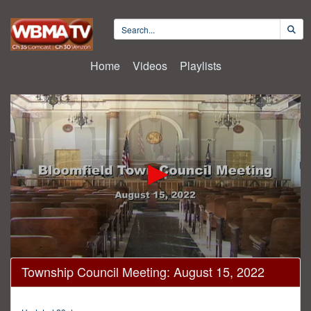
Home
Videos
Playlists
0
Township Council Meeting: August 15, 2022
seconds
of
1
hour,