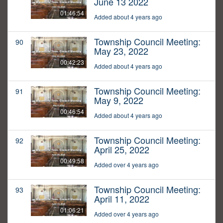
June 13 2022
01:46:54
Added about 4 years ago
Township Council Meeting:
90
May 23, 2022
00:42:23
Added about 4 years ago
Township Council Meeting:
91
May 9, 2022
00:46:54
Added about 4 years ago
Township Council Meeting:
92
April 25, 2022
00:49:58
Added over 4 years ago
Township Council Meeting:
93
April 11, 2022
01:06:21
Added over 4 years ago