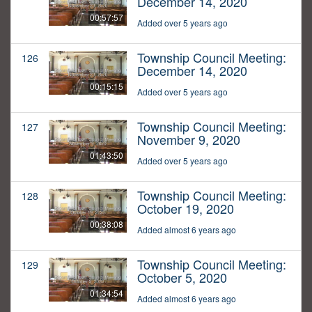
December 14, 2020
00:57:57
Added over 5 years ago
Township Council Meeting:
126
December 14, 2020
00:15:15
Added over 5 years ago
Township Council Meeting:
127
November 9, 2020
01:43:50
Added over 5 years ago
Township Council Meeting:
128
October 19, 2020
00:38:08
Added almost 6 years ago
Township Council Meeting:
129
October 5, 2020
01:34:54
Added almost 6 years ago