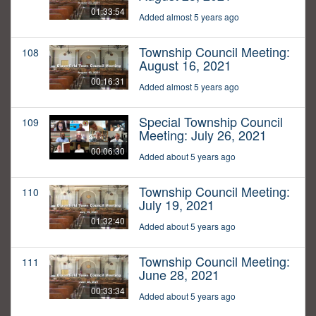
01:33:54
Added almost 5 years ago
Township Council Meeting:
108
August 16, 2021
00:16:31
Added almost 5 years ago
Special Township Council
109
Meeting: July 26, 2021
00:06:30
Added about 5 years ago
Township Council Meeting:
110
July 19, 2021
01:32:40
Added about 5 years ago
Township Council Meeting:
111
June 28, 2021
00:33:34
Added about 5 years ago