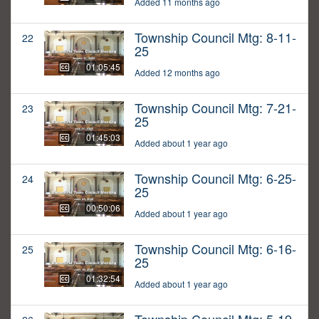
Added 11 months ago
Township Council Mtg: 8-11-
22
25
01:05:45
Added 12 months ago
Township Council Mtg: 7-21-
23
25
01:45:03
Added about 1 year ago
Township Council Mtg: 6-25-
24
25
00:50:06
Added about 1 year ago
Township Council Mtg: 6-16-
25
25
01:32:54
Added about 1 year ago