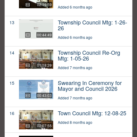
02:19:59
Added 6 months ago
Township Council Mtg: 1-26-
13
26
00:44:49
Added 6 months ago
Township Council Re-Org
14
Mtg: 1-05-26
01:18:39
Added 7 months ago
Swearing In Ceremony for
15
Mayor and Council 2026
00:43:03
Added 7 months ago
Town Council Mtg: 12-08-25
16
Added 8 months ago
02:07:55