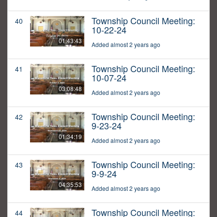
Township Council Meeting:
40
10-22-24
01:43:43
Added almost 2 years ago
Township Council Meeting:
41
10-07-24
03:08:48
Added almost 2 years ago
Township Council Meeting:
42
9-23-24
01:34:19
Added almost 2 years ago
Township Council Meeting:
43
9-9-24
04:35:53
Added almost 2 years ago
Township Council Meeting:
44