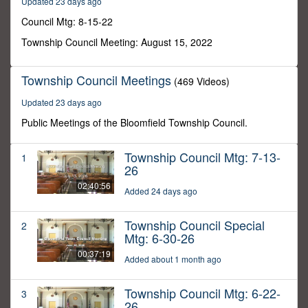
Updated 23 days ago
48
seconds
Council Mtg: 8-15-22
Township Council Meeting: August 15, 2022
Township Council Meetings
(469 Videos)
Updated 23 days ago
Public Meetings of the Bloomfield Township Council.
Township Council Mtg: 7-13-
1
26
02:40:56
Added 24 days ago
Township Council Special
2
Mtg: 6-30-26
00:37:19
Added about 1 month ago
Township Council Mtg: 6-22-
3
26