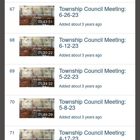
Township Council Meeting:
67
6-26-23
00:43:51
Added about 3 years ago
Township Council Meeting:
68
6-12-23
01:30:22
Added about 3 years ago
Township Council Meeting:
69
5-22-23
01:34:32
Added about 3 years ago
Township Council Meeting:
70
5-8-23
01:46:39
Added about 3 years ago
Township Council Meeting:
71
4-17-23