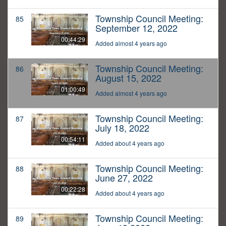
Township Council Meeting:
85
September 12, 2022
00:44:29
Added almost 4 years ago
Township Council Meeting:
86
August 15, 2022
01:00:49
Added almost 4 years ago
Township Council Meeting:
87
July 18, 2022
00:54:11
Added about 4 years ago
Township Council Meeting:
88
June 27, 2022
00:22:28
Added about 4 years ago
Township Council Meeting:
89