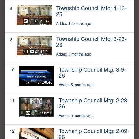
Township Council Mtg: 4-13-
8
26
01:52:47
Added 4 months ago
Township Council Mtg: 3-23-
9
26
02:17:21
Added 5 months ago
Township Council Mtg: 3-9-
10
26
04:09:40
Added 5 months ago
Township Council Mtg: 2-23-
11
26
01:03:28
Added 5 months ago
Township Council Mtg: 2-09-
12
26