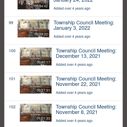
00:34:42
Added over 4 years ago
Township Council Meeting:
99
January 3, 2022
00:39:32
Added over 4 years ago
Township Council Meeting:
100
December 13, 2021
00:40:17
Added over 4 years ago
Township Council Meeting:
101
November 22, 2021
00:37:31
Added over 4 years ago
Township Council Meeting:
102
November 8, 2021
01:01:33
Added over 4 years ago