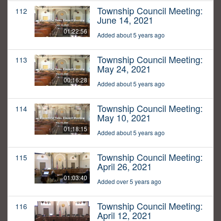
Township Council Meeting:
112
June 14, 2021
01:22:56
Added about 5 years ago
Township Council Meeting:
113
May 24, 2021
00:16:28
Added about 5 years ago
Township Council Meeting:
114
May 10, 2021
01:18:15
Added about 5 years ago
Township Council Meeting:
115
April 26, 2021
01:03:40
Added over 5 years ago
Township Council Meeting:
116
April 12, 2021