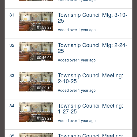
Township Council Mtg: 3-10-
31
25
01:59:33
Added over 1 year ago
Township Council Mtg: 2-24-
32
25
00:46:03
Added over 1 year ago
Township Council Meeting:
33
2-10-25
02:29:10
Added over 1 year ago
Township Council Meeting:
34
1-27-25
01:29:22
Added over 1 year ago
Township Council Meeting:
35