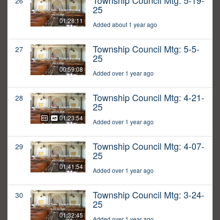
Township Council Mtg: 5-19-
26
25
01:28:11
Added about 1 year ago
Township Council Mtg: 5-5-
27
25
00:59:08
Added over 1 year ago
Township Council Mtg: 4-21-
28
25
01:23:54
Added over 1 year ago
Township Council Mtg: 4-07-
29
25
01:41:54
Added over 1 year ago
Township Council Mtg: 3-24-
30
25
01:32:45
Added over 1 year ago