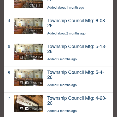
03:18:11
Added about 1 month ago
Township Council Mtg: 6-08-
4
26
02:16:57
Added about 2 months ago
Township Council Mtg: 5-18-
5
26
02:51:04
Added 2 months ago
Township Council Mtg: 5-4-
6
26
02:02:26
Added 3 months ago
Township Council Mtg: 4-20-
7
26
01:38:36
Added 4 months ago