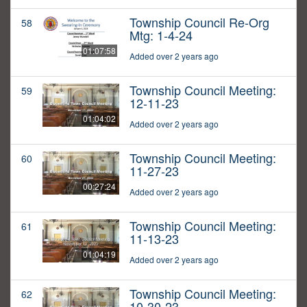
Township Council Re-Org
58
Mtg: 1-4-24
01:07:58
Added over 2 years ago
Township Council Meeting:
59
12-11-23
01:04:02
Added over 2 years ago
Township Council Meeting:
60
11-27-23
00:27:24
Added over 2 years ago
Township Council Meeting:
61
11-13-23
01:04:19
Added over 2 years ago
Township Council Meeting:
62
10-30-23