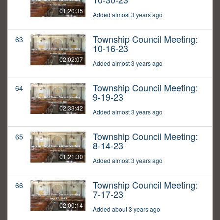
01:20:35
Added almost 3 years ago
Township Council Meeting:
63
10-16-23
02:02:07
Added almost 3 years ago
Township Council Meeting:
64
9-19-23
02:33:42
Added almost 3 years ago
Township Council Meeting:
65
8-14-23
01:21:30
Added almost 3 years ago
Township Council Meeting:
66
7-17-23
02:00:14
Added about 3 years ago