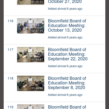
October 27, 2020
01:25:55
Added almost 6 years ago
Bloomfield Board of
116
Education Meeting:
October 13, 2020
02:37:15
Added almost 6 years ago
Bloomfield Board of
117
Education Meeting:
September 22, 2020
01:11:47
Added almost 6 years ago
Bloomfield Board of
118
Education Meeting:
September 8, 2020
01:46:35
Added almost 6 years ago
Bloomfield Board of
119