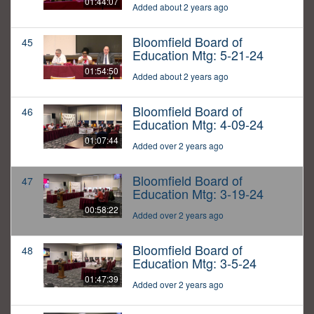
01:44:07
Added about 2 years ago
Bloomfield Board of
45
Education Mtg: 5-21-24
01:54:50
Added about 2 years ago
Bloomfield Board of
46
Education Mtg: 4-09-24
01:07:44
Added over 2 years ago
Bloomfield Board of
47
Education Mtg: 3-19-24
00:58:22
Added over 2 years ago
Bloomfield Board of
48
Education Mtg: 3-5-24
01:47:39
Added over 2 years ago