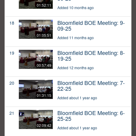
01:52:11
Added 10 months ago
Bloomfield BOE Meeting: 9-
18
09-25
01:05:51
Added 11 months ago
Bloomfield BOE Meeting: 8-
19
19-25
00:57:49
Added 12 months ago
Bloomfield BOE Meeting: 7-
20
22-25
01:31:15
Added about 1 year ago
Bloomfield BOE Meeting: 6-
21
25-25
02:09:42
Added about 1 year ago