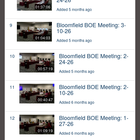
01:37:06
Added 5 months ago
Bloomfield BOE Meeting: 3-
9
10-26
01:04:03
Added 5 months ago
Bloomfield BOE Meeting: 2-
10
24-26
00:57:19
Added 5 months ago
Bloomfield BOE Meeting: 2-
11
10-26
00:40:47
Added 6 months ago
Bloomfield BOE Meeting: 1-
12
27-26
01:09:19
Added 6 months ago