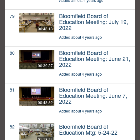
Added almost 4 years ago
Bloomfield Board of
79
Education Meeting: July 19,
2022
00:48:13
Added about 4 years ago
Bloomfield Board of
80
Education Meeting: June 21,
2022
00:39:37
Added about 4 years ago
Bloomfield Board of
81
Education Meeting: June 7,
2022
00:48:32
Added about 4 years ago
Bloomfield Board of
82
Education Mtg: 5-24-22
01:18:24