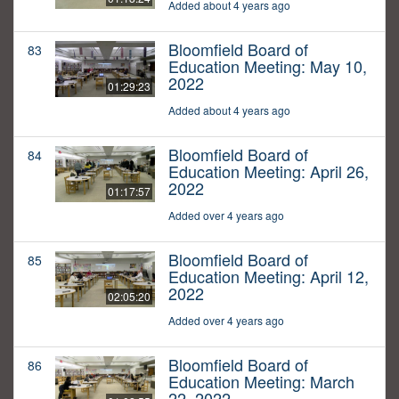
Added about 4 years ago
Bloomfield Board of
83
Education Meeting: May 10,
2022
01:29:23
Added about 4 years ago
Bloomfield Board of
84
Education Meeting: April 26,
2022
01:17:57
Added over 4 years ago
Bloomfield Board of
85
Education Meeting: April 12,
2022
02:05:20
Added over 4 years ago
Bloomfield Board of
86
Education Meeting: March
22, 2022