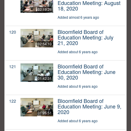
Education Meeting: August
18, 2020
02:19:26
Added almost 6 years ago
Bloomfield Board of
120
Education Meeting: July
21, 2020
02:54:10
Added about 6 years ago
Bloomfield Board of
121
Education Meeting: June
30, 2020
01:42:31
Added about 6 years ago
Bloomfield Board of
122
Education Meeting: June 9,
2020
01:25:51
Added about 6 years ago