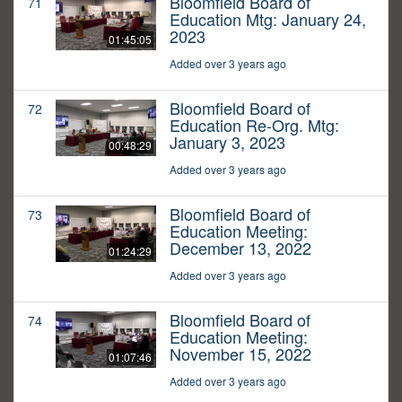
Bloomfield Board of
71
Education Mtg: January 24,
2023
01:45:05
Added over 3 years ago
Bloomfield Board of
72
Education Re-Org. Mtg:
January 3, 2023
00:48:29
Added over 3 years ago
Bloomfield Board of
73
Education Meeting:
December 13, 2022
01:24:29
Added over 3 years ago
Bloomfield Board of
74
Education Meeting:
November 15, 2022
01:07:46
Added over 3 years ago