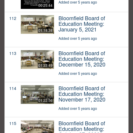
Added over 5 years ago
00:25:44
Bloomfield Board of
112
Education Meeting:
January 5, 2021
01:18:38
Added over 5 years ago
Bloomfield Board of
113
Education Meeting:
December 15, 2020
01:33:49
Added over 5 years ago
Bloomfield Board of
114
Education Meeting:
November 17, 2020
01:22:56
Added over 5 years ago
Bloomfield Board of
115
Education Meeting: