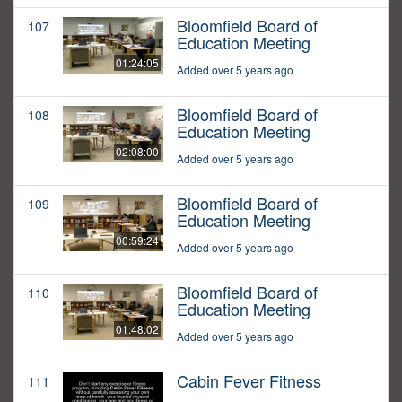
Bloomfield Board of
107
Education Meeting
01:24:05
Added over 5 years ago
Bloomfield Board of
108
Education Meeting
02:08:00
Added over 5 years ago
Bloomfield Board of
109
Education Meeting
00:59:24
Added over 5 years ago
Bloomfield Board of
110
Education Meeting
01:48:02
Added over 5 years ago
Cabin Fever Fitness
111