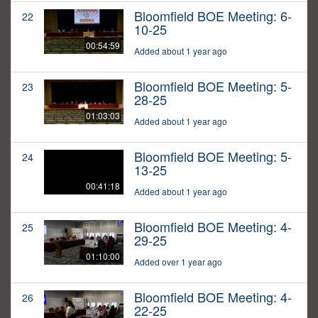
Bloomfield BOE Meeting: 6-
22
10-25
00:54:59
Added about 1 year ago
Bloomfield BOE Meeting: 5-
23
28-25
01:03:03
Added about 1 year ago
Bloomfield BOE Meeting: 5-
24
13-25
00:41:18
Added about 1 year ago
Bloomfield BOE Meeting: 4-
25
29-25
01:10:00
Added over 1 year ago
Bloomfield BOE Meeting: 4-
26
22-25