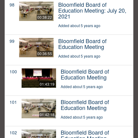
Bloomfield Board of
98
Education Meeting: July 20,
2021
00:38:22
Added about 5 years ago
Bloomfield Board of
99
Education Meeting
00:36:55
Added about 5 years ago
Bloomfield Board of
100
Education Meeting
01:43:19
Added about 5 years ago
Bloomfield Board of
101
Education Meeting
01:42:18
Added about 5 years ago
Bloomfield Board of
102