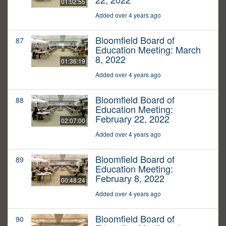
01:02:55
Added over 4 years ago
Bloomfield Board of
87
Education Meeting: March
8, 2022
01:36:19
Added over 4 years ago
Bloomfield Board of
88
Education Meeting:
February 22, 2022
02:07:00
Added over 4 years ago
Bloomfield Board of
89
Education Meeting:
February 8, 2022
00:48:24
Added over 4 years ago
Bloomfield Board of
90