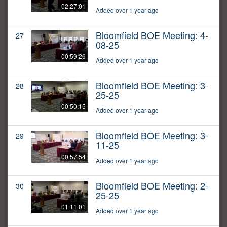
02:27:01
Added over 1 year ago
Bloomfield BOE Meeting: 4-
27
08-25
00:59:26
Added over 1 year ago
Bloomfield BOE Meeting: 3-
28
25-25
00:50:15
Added over 1 year ago
Bloomfield BOE Meeting: 3-
29
11-25
00:57:54
Added over 1 year ago
Bloomfield BOE Meeting: 2-
30
25-25
01:11:01
Added over 1 year ago