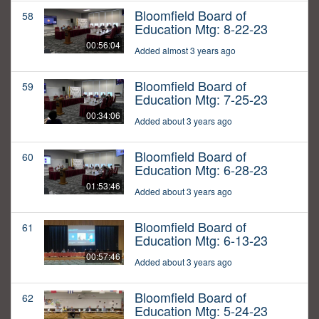
Bloomfield Board of
58
Education Mtg: 8-22-23
00:56:04
Added almost 3 years ago
Bloomfield Board of
59
Education Mtg: 7-25-23
00:34:06
Added about 3 years ago
Bloomfield Board of
60
Education Mtg: 6-28-23
01:53:46
Added about 3 years ago
Bloomfield Board of
61
Education Mtg: 6-13-23
00:57:46
Added about 3 years ago
Bloomfield Board of
62
Education Mtg: 5-24-23