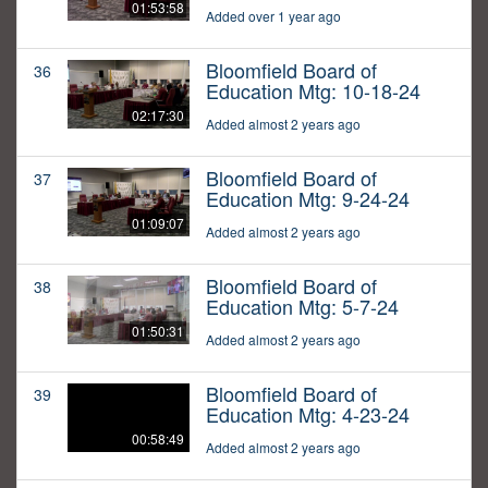
01:53:58
Added over 1 year ago
Bloomfield Board of
36
Education Mtg: 10-18-24
02:17:30
Added almost 2 years ago
Bloomfield Board of
37
Education Mtg: 9-24-24
01:09:07
Added almost 2 years ago
Bloomfield Board of
38
Education Mtg: 5-7-24
01:50:31
Added almost 2 years ago
Bloomfield Board of
39
Education Mtg: 4-23-24
00:58:49
Added almost 2 years ago