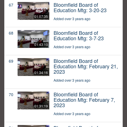
Bloomfield Board of
67
Education Mtg: 3-20-23
01:07:35
Added over 3 years ago
Bloomfield Board of
68
Education Mtg: 3-7-23
01:43:10
Added over 3 years ago
Bloomfield Board of
69
Education Mtg: February 21,
2023
01:34:16
Added over 3 years ago
Bloomfield Board of
70
Education Mtg: February 7,
2023
01:31:19
Added over 3 years ago