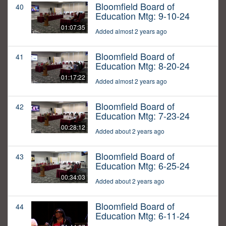
Bloomfield Board of
40
Education Mtg: 9-10-24
01:07:35
Added almost 2 years ago
Bloomfield Board of
41
Education Mtg: 8-20-24
01:17:22
Added almost 2 years ago
Bloomfield Board of
42
Education Mtg: 7-23-24
00:28:12
Added about 2 years ago
Bloomfield Board of
43
Education Mtg: 6-25-24
00:34:03
Added about 2 years ago
Bloomfield Board of
44
Education Mtg: 6-11-24