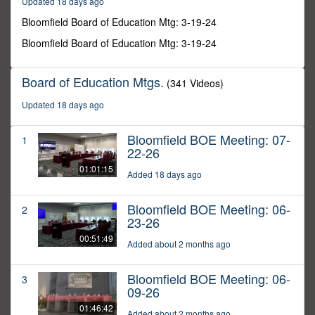
Updated 18 days ago
22
seconds
Bloomfield Board of Education Mtg: 3-19-24
Bloomfield Board of Education Mtg: 3-19-24
Board of Education Mtgs.
(341 Videos)
Updated 18 days ago
Bloomfield BOE Meeting: 07-
1
22-26
01:01:15
Added 18 days ago
Bloomfield BOE Meeting: 06-
2
23-26
00:51:49
Added about 2 months ago
Bloomfield BOE Meeting: 06-
3
09-26
01:46:42
Added about 2 months ago