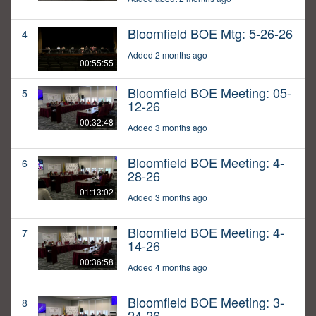
Bloomfield BOE Mtg: 5-26-26
4
Added 2 months ago
00:55:55
Bloomfield BOE Meeting: 05-
5
12-26
00:32:48
Added 3 months ago
Bloomfield BOE Meeting: 4-
6
28-26
01:13:02
Added 3 months ago
Bloomfield BOE Meeting: 4-
7
14-26
00:36:58
Added 4 months ago
Bloomfield BOE Meeting: 3-
8
24-26