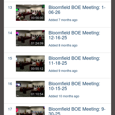
Bloomfield BOE Meeting: 1-
13
06-26
00:56:00
Added 7 months ago
Bloomfield BOE Meeting:
14
12-16-25
01:24:09
Added 8 months ago
Bloomfield BOE Meeting:
15
11-18-25
00:55:12
Added 9 months ago
Bloomfield BOE Meeting:
16
10-15-25
01:10:54
Added 10 months ago
Bloomfield BOE Meeting: 9-
17
30-25