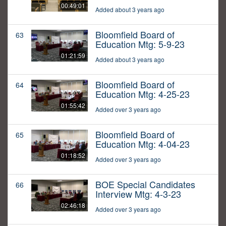
00:49:01
Added about 3 years ago
Bloomfield Board of
63
Education Mtg: 5-9-23
01:21:59
Added about 3 years ago
Bloomfield Board of
64
Education Mtg: 4-25-23
01:55:42
Added over 3 years ago
Bloomfield Board of
65
Education Mtg: 4-04-23
01:18:52
Added over 3 years ago
BOE Special Candidates
66
Interview Mtg: 4-3-23
02:46:18
Added over 3 years ago