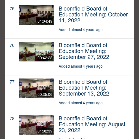
Bloomfield Board of
75
Education Meeting: October
11, 2022
01:04:49
Added almost 4 years ago
Bloomfield Board of
76
Education Meeting:
September 27, 2022
00:42:28
Added almost 4 years ago
Bloomfield Board of
77
Education Meeting:
September 13, 2022
00:35:06
Added almost 4 years ago
Bloomfield Board of
78
Education Meeting: August
23, 2022
01:02:39