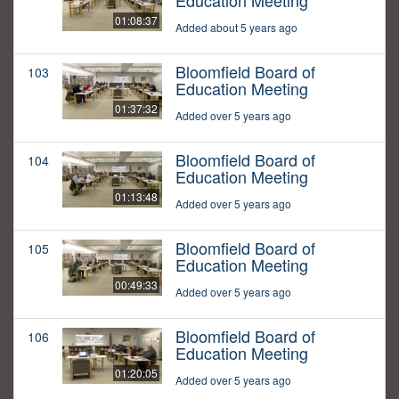
Education Meeting
01:08:37
Added about 5 years ago
Bloomfield Board of
103
Education Meeting
01:37:32
Added over 5 years ago
Bloomfield Board of
104
Education Meeting
01:13:48
Added over 5 years ago
Bloomfield Board of
105
Education Meeting
00:49:33
Added over 5 years ago
Bloomfield Board of
106
Education Meeting
01:20:05
Added over 5 years ago