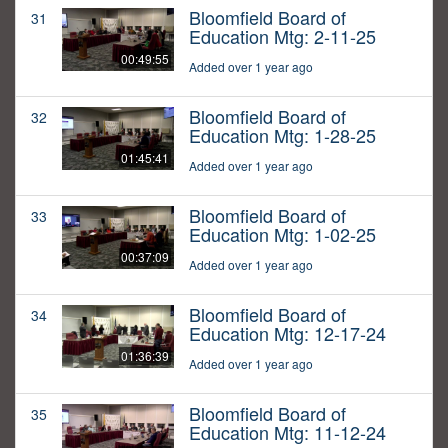
Bloomfield Board of
31
Education Mtg: 2-11-25
00:49:55
Added over 1 year ago
Bloomfield Board of
32
Education Mtg: 1-28-25
01:45:41
Added over 1 year ago
Bloomfield Board of
33
Education Mtg: 1-02-25
00:37:09
Added over 1 year ago
Bloomfield Board of
34
Education Mtg: 12-17-24
01:36:39
Added over 1 year ago
Bloomfield Board of
35
Education Mtg: 11-12-24