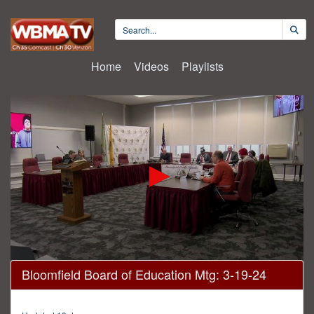
Home
Videos
Playlists
0
Bloomfield Board of Education Mtg: 3-19-24
seconds
of
58
minutes,