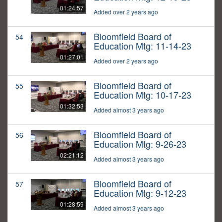
01:24:57
Added over 2 years ago
Bloomfield Board of
54
Education Mtg: 11-14-23
01:27:01
Added over 2 years ago
Bloomfield Board of
55
Education Mtg: 10-17-23
01:32:53
Added almost 3 years ago
Bloomfield Board of
56
Education Mtg: 9-26-23
02:21:12
Added almost 3 years ago
Bloomfield Board of
57
Education Mtg: 9-12-23
01:28:59
Added almost 3 years ago