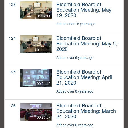
Bloomfield Board of
123
Education Meeting: May
19, 2020
01:59:11
Added about 6 years ago
Bloomfield Board of
124
Education Meeting: May 5,
2020
01:19:20
Added over 6 years ago
Bloomfield Board of
125
Education Meeting: April
21, 2020
00:51:45
Added over 6 years ago
Bloomfield Board of
126
Education Meeting: March
24, 2020
00:20:07
Added over 6 years ago