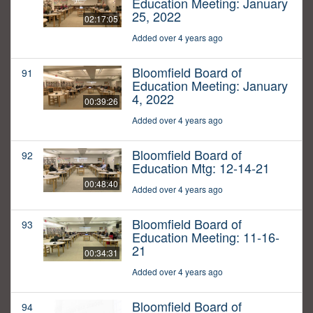
Education Meeting: January
25, 2022
02:17:05
Added over 4 years ago
Bloomfield Board of
91
Education Meeting: January
4, 2022
00:39:26
Added over 4 years ago
Bloomfield Board of
92
Education Mtg: 12-14-21
00:48:40
Added over 4 years ago
Bloomfield Board of
93
Education Meeting: 11-16-
21
00:34:31
Added over 4 years ago
Bloomfield Board of
94