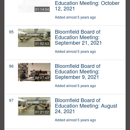
Education Meeting: October
12, 2021
01:14:54
Added almost 5 years ago
Bloomfield Board of
95
Education Meeting:
September 21, 2021
01:52:53
Added almost 5 years ago
Bloomfield Board of
96
Education Meeting:
September 9, 2021
02:07:43
Added almost 5 years ago
Bloomfield Board of
97
Education Meeting: August
24, 2021
01:21:22
Added almost 5 years ago