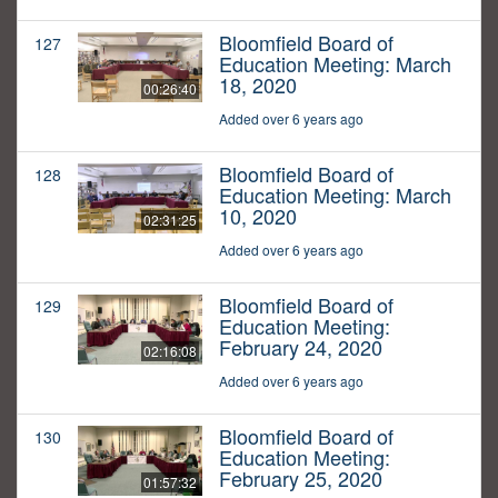
Bloomfield Board of
127
Education Meeting: March
18, 2020
00:26:40
Added over 6 years ago
Bloomfield Board of
128
Education Meeting: March
10, 2020
02:31:25
Added over 6 years ago
Bloomfield Board of
129
Education Meeting:
February 24, 2020
02:16:08
Added over 6 years ago
Bloomfield Board of
130
Education Meeting:
February 25, 2020
01:57:32