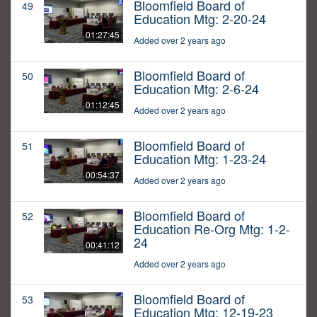
Bloomfield Board of
49
Education Mtg: 2-20-24
01:27:45
Added over 2 years ago
Bloomfield Board of
50
Education Mtg: 2-6-24
01:12:45
Added over 2 years ago
Bloomfield Board of
51
Education Mtg: 1-23-24
00:54:37
Added over 2 years ago
Bloomfield Board of
52
Education Re-Org Mtg: 1-2-
24
00:41:12
Added over 2 years ago
Bloomfield Board of
53
Education Mtg: 12-19-23