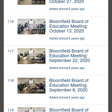
October 27, 2020
01:25:55
Added almost 6 years ago
Bloomfield Board of
116
Education Meeting:
October 13, 2020
02:37:15
Added almost 6 years ago
Bloomfield Board of
117
Education Meeting:
September 22, 2020
01:11:47
Added almost 6 years ago
Bloomfield Board of
118
Education Meeting:
September 8, 2020
01:46:35
Added almost 6 years ago
Bloomfield Board of
119