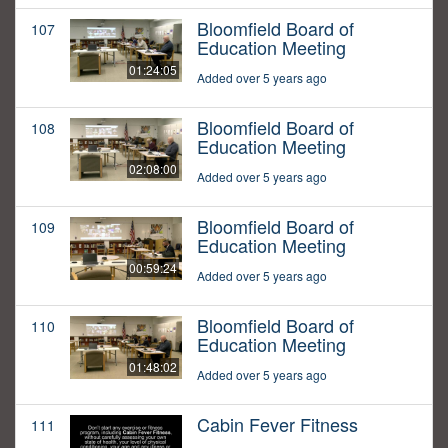
Bloomfield Board of
107
Education Meeting
01:24:05
Added over 5 years ago
Bloomfield Board of
108
Education Meeting
02:08:00
Added over 5 years ago
Bloomfield Board of
109
Education Meeting
00:59:24
Added over 5 years ago
Bloomfield Board of
110
Education Meeting
01:48:02
Added over 5 years ago
Cabin Fever Fitness
111