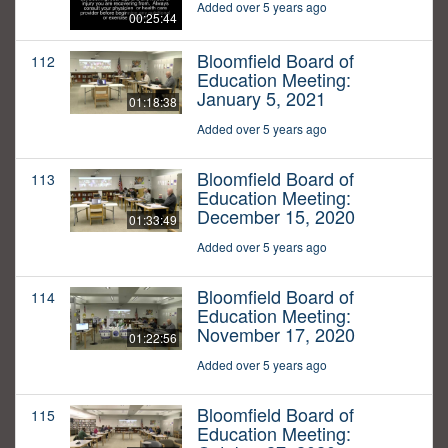
Added over 5 years ago
00:25:44
Bloomfield Board of
112
Education Meeting:
January 5, 2021
01:18:38
Added over 5 years ago
Bloomfield Board of
113
Education Meeting:
December 15, 2020
01:33:49
Added over 5 years ago
Bloomfield Board of
114
Education Meeting:
November 17, 2020
01:22:56
Added over 5 years ago
Bloomfield Board of
115
Education Meeting: