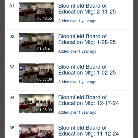
Bloomfield Board of
31
Education Mtg: 2-11-25
00:49:55
Added over 1 year ago
Bloomfield Board of
32
Education Mtg: 1-28-25
01:45:41
Added over 1 year ago
Bloomfield Board of
33
Education Mtg: 1-02-25
00:37:09
Added over 1 year ago
Bloomfield Board of
34
Education Mtg: 12-17-24
01:36:39
Added over 1 year ago
Bloomfield Board of
35
Education Mtg: 11-12-24