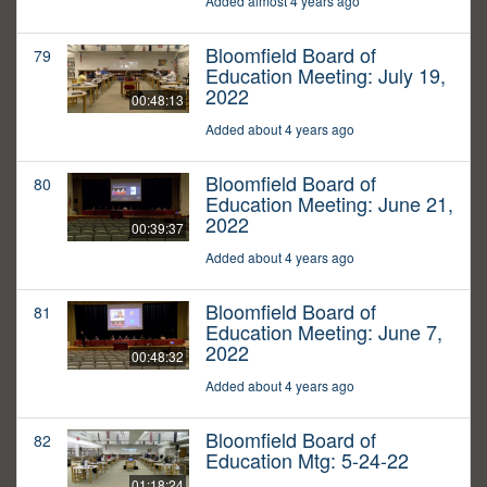
Added almost 4 years ago
Bloomfield Board of
79
Education Meeting: July 19,
2022
00:48:13
Added about 4 years ago
Bloomfield Board of
80
Education Meeting: June 21,
2022
00:39:37
Added about 4 years ago
Bloomfield Board of
81
Education Meeting: June 7,
2022
00:48:32
Added about 4 years ago
Bloomfield Board of
82
Education Mtg: 5-24-22
01:18:24