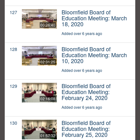
Bloomfield Board of
127
Education Meeting: March
18, 2020
00:26:40
Added over 6 years ago
Bloomfield Board of
128
Education Meeting: March
10, 2020
02:31:25
Added over 6 years ago
Bloomfield Board of
129
Education Meeting:
February 24, 2020
02:16:08
Added over 6 years ago
Bloomfield Board of
130
Education Meeting:
February 25, 2020
01:57:32