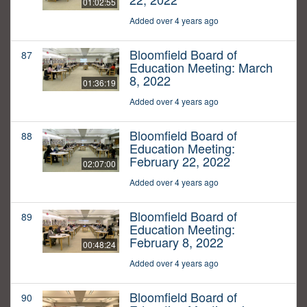
01:02:55
Added over 4 years ago
Bloomfield Board of
87
Education Meeting: March
8, 2022
01:36:19
Added over 4 years ago
Bloomfield Board of
88
Education Meeting:
February 22, 2022
02:07:00
Added over 4 years ago
Bloomfield Board of
89
Education Meeting:
February 8, 2022
00:48:24
Added over 4 years ago
Bloomfield Board of
90