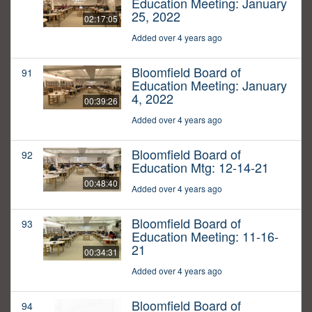
Education Meeting: January
25, 2022
02:17:05
Added over 4 years ago
Bloomfield Board of
91
Education Meeting: January
4, 2022
00:39:26
Added over 4 years ago
Bloomfield Board of
92
Education Mtg: 12-14-21
00:48:40
Added over 4 years ago
Bloomfield Board of
93
Education Meeting: 11-16-
21
00:34:31
Added over 4 years ago
Bloomfield Board of
94