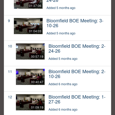
01:37:06
Added 5 months ago
Bloomfield BOE Meeting: 3-
9
10-26
01:04:03
Added 5 months ago
Bloomfield BOE Meeting: 2-
10
24-26
00:57:19
Added 5 months ago
Bloomfield BOE Meeting: 2-
11
10-26
00:40:47
Added 6 months ago
Bloomfield BOE Meeting: 1-
12
27-26
01:09:19
Added 6 months ago