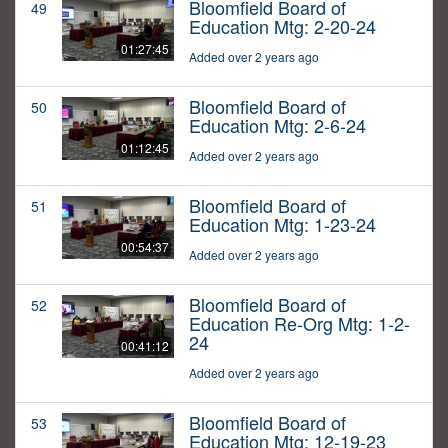
Bloomfield Board of
49
Education Mtg: 2-20-24
01:27:45
Added over 2 years ago
Bloomfield Board of
50
Education Mtg: 2-6-24
01:12:45
Added over 2 years ago
Bloomfield Board of
51
Education Mtg: 1-23-24
00:54:37
Added over 2 years ago
Bloomfield Board of
52
Education Re-Org Mtg: 1-2-
24
00:41:12
Added over 2 years ago
Bloomfield Board of
53
Education Mtg: 12-19-23