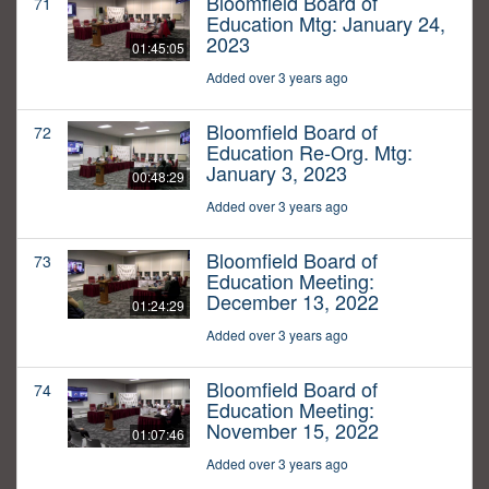
Bloomfield Board of
71
Education Mtg: January 24,
2023
01:45:05
Added over 3 years ago
Bloomfield Board of
72
Education Re-Org. Mtg:
January 3, 2023
00:48:29
Added over 3 years ago
Bloomfield Board of
73
Education Meeting:
December 13, 2022
01:24:29
Added over 3 years ago
Bloomfield Board of
74
Education Meeting:
November 15, 2022
01:07:46
Added over 3 years ago