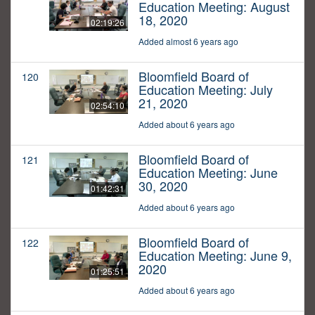
Education Meeting: August
18, 2020
02:19:26
Added almost 6 years ago
Bloomfield Board of
120
Education Meeting: July
21, 2020
02:54:10
Added about 6 years ago
Bloomfield Board of
121
Education Meeting: June
30, 2020
01:42:31
Added about 6 years ago
Bloomfield Board of
122
Education Meeting: June 9,
2020
01:25:51
Added about 6 years ago