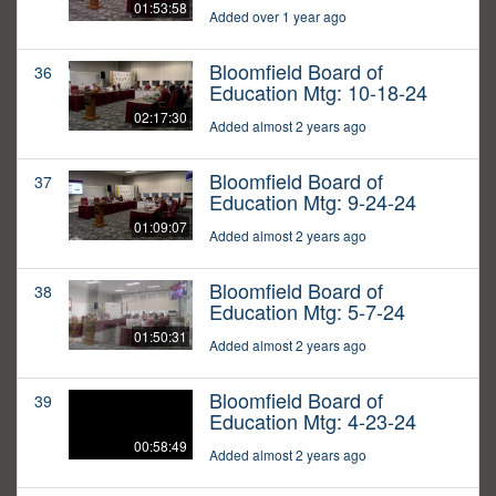
01:53:58
Added over 1 year ago
Bloomfield Board of
36
Education Mtg: 10-18-24
02:17:30
Added almost 2 years ago
Bloomfield Board of
37
Education Mtg: 9-24-24
01:09:07
Added almost 2 years ago
Bloomfield Board of
38
Education Mtg: 5-7-24
01:50:31
Added almost 2 years ago
Bloomfield Board of
39
Education Mtg: 4-23-24
00:58:49
Added almost 2 years ago