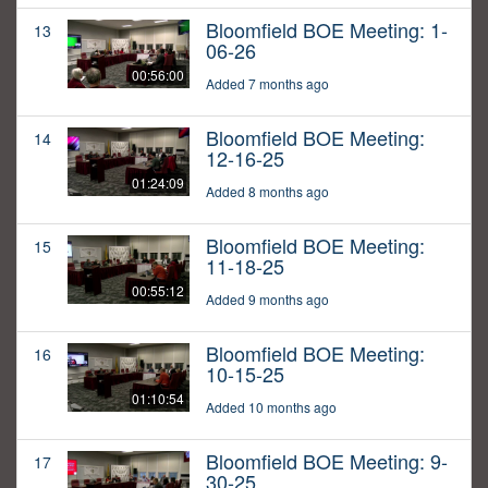
Bloomfield BOE Meeting: 1-
13
06-26
00:56:00
Added 7 months ago
Bloomfield BOE Meeting:
14
12-16-25
01:24:09
Added 8 months ago
Bloomfield BOE Meeting:
15
11-18-25
00:55:12
Added 9 months ago
Bloomfield BOE Meeting:
16
10-15-25
01:10:54
Added 10 months ago
Bloomfield BOE Meeting: 9-
17
30-25