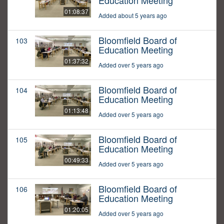
Education Meeting
01:08:37
Added about 5 years ago
Bloomfield Board of
103
Education Meeting
01:37:32
Added over 5 years ago
Bloomfield Board of
104
Education Meeting
01:13:48
Added over 5 years ago
Bloomfield Board of
105
Education Meeting
00:49:33
Added over 5 years ago
Bloomfield Board of
106
Education Meeting
01:20:05
Added over 5 years ago