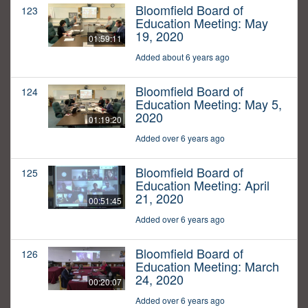
Bloomfield Board of
123
Education Meeting: May
19, 2020
01:59:11
Added about 6 years ago
Bloomfield Board of
124
Education Meeting: May 5,
2020
01:19:20
Added over 6 years ago
Bloomfield Board of
125
Education Meeting: April
21, 2020
00:51:45
Added over 6 years ago
Bloomfield Board of
126
Education Meeting: March
24, 2020
00:20:07
Added over 6 years ago