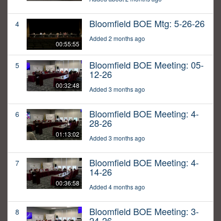
Bloomfield BOE Mtg: 5-26-26
4
Added 2 months ago
00:55:55
Bloomfield BOE Meeting: 05-
5
12-26
00:32:48
Added 3 months ago
Bloomfield BOE Meeting: 4-
6
28-26
01:13:02
Added 3 months ago
Bloomfield BOE Meeting: 4-
7
14-26
00:36:58
Added 4 months ago
Bloomfield BOE Meeting: 3-
8
24-26