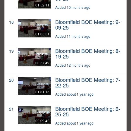
01:52:11
Added 10 months ago
Bloomfield BOE Meeting: 9-
18
09-25
01:05:51
Added 11 months ago
Bloomfield BOE Meeting: 8-
19
19-25
00:57:49
Added 12 months ago
Bloomfield BOE Meeting: 7-
20
22-25
01:31:15
Added about 1 year ago
Bloomfield BOE Meeting: 6-
21
25-25
02:09:42
Added about 1 year ago