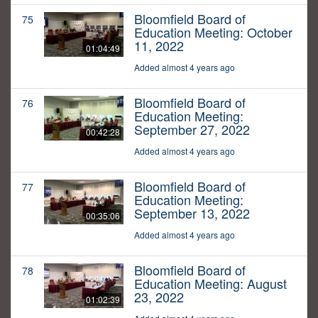
Bloomfield Board of
75
Education Meeting: October
11, 2022
01:04:49
Added almost 4 years ago
Bloomfield Board of
76
Education Meeting:
September 27, 2022
00:42:28
Added almost 4 years ago
Bloomfield Board of
77
Education Meeting:
September 13, 2022
00:35:06
Added almost 4 years ago
Bloomfield Board of
78
Education Meeting: August
23, 2022
01:02:39