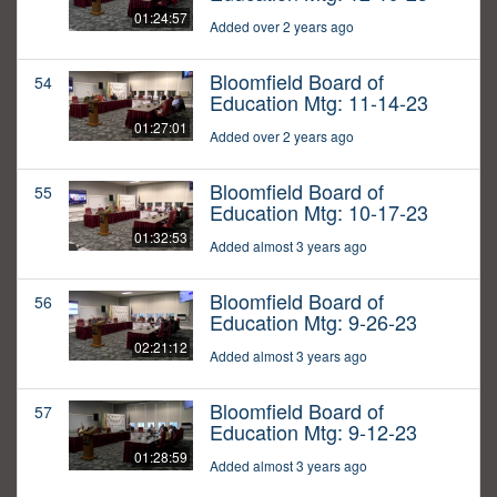
01:24:57
Added over 2 years ago
Bloomfield Board of
54
Education Mtg: 11-14-23
01:27:01
Added over 2 years ago
Bloomfield Board of
55
Education Mtg: 10-17-23
01:32:53
Added almost 3 years ago
Bloomfield Board of
56
Education Mtg: 9-26-23
02:21:12
Added almost 3 years ago
Bloomfield Board of
57
Education Mtg: 9-12-23
01:28:59
Added almost 3 years ago