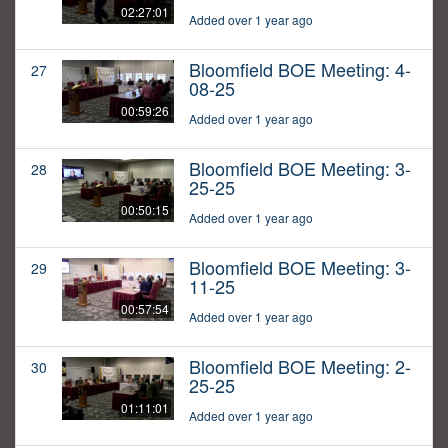
02:27:01
Added over 1 year ago
Bloomfield BOE Meeting: 4-
27
08-25
00:59:26
Added over 1 year ago
Bloomfield BOE Meeting: 3-
28
25-25
00:50:15
Added over 1 year ago
Bloomfield BOE Meeting: 3-
29
11-25
00:57:54
Added over 1 year ago
Bloomfield BOE Meeting: 2-
30
25-25
01:11:01
Added over 1 year ago