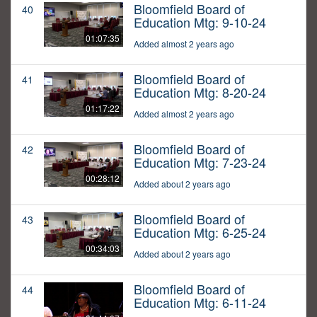
Bloomfield Board of
40
Education Mtg: 9-10-24
01:07:35
Added almost 2 years ago
Bloomfield Board of
41
Education Mtg: 8-20-24
01:17:22
Added almost 2 years ago
Bloomfield Board of
42
Education Mtg: 7-23-24
00:28:12
Added about 2 years ago
Bloomfield Board of
43
Education Mtg: 6-25-24
00:34:03
Added about 2 years ago
Bloomfield Board of
44
Education Mtg: 6-11-24