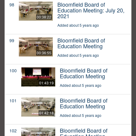
Bloomfield Board of
98
Education Meeting: July 20,
2021
00:38:22
Added about 5 years ago
Bloomfield Board of
99
Education Meeting
00:36:55
Added about 5 years ago
Bloomfield Board of
100
Education Meeting
01:43:19
Added about 5 years ago
Bloomfield Board of
101
Education Meeting
01:42:18
Added about 5 years ago
Bloomfield Board of
102