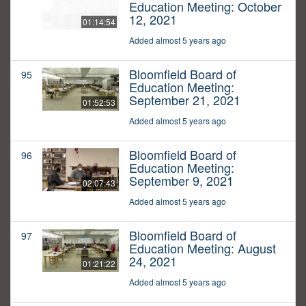
Education Meeting: October
12, 2021
01:14:54
Added almost 5 years ago
Bloomfield Board of
95
Education Meeting:
September 21, 2021
01:52:53
Added almost 5 years ago
Bloomfield Board of
96
Education Meeting:
September 9, 2021
02:07:43
Added almost 5 years ago
Bloomfield Board of
97
Education Meeting: August
24, 2021
01:21:22
Added almost 5 years ago