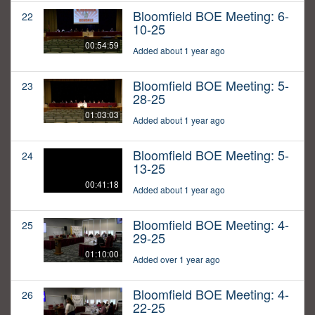
Bloomfield BOE Meeting: 6-
22
10-25
00:54:59
Added about 1 year ago
Bloomfield BOE Meeting: 5-
23
28-25
01:03:03
Added about 1 year ago
Bloomfield BOE Meeting: 5-
24
13-25
00:41:18
Added about 1 year ago
Bloomfield BOE Meeting: 4-
25
29-25
01:10:00
Added over 1 year ago
Bloomfield BOE Meeting: 4-
26
22-25