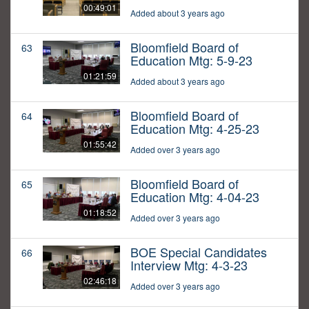
00:49:01
Added about 3 years ago
Bloomfield Board of
63
Education Mtg: 5-9-23
01:21:59
Added about 3 years ago
Bloomfield Board of
64
Education Mtg: 4-25-23
01:55:42
Added over 3 years ago
Bloomfield Board of
65
Education Mtg: 4-04-23
01:18:52
Added over 3 years ago
BOE Special Candidates
66
Interview Mtg: 4-3-23
02:46:18
Added over 3 years ago