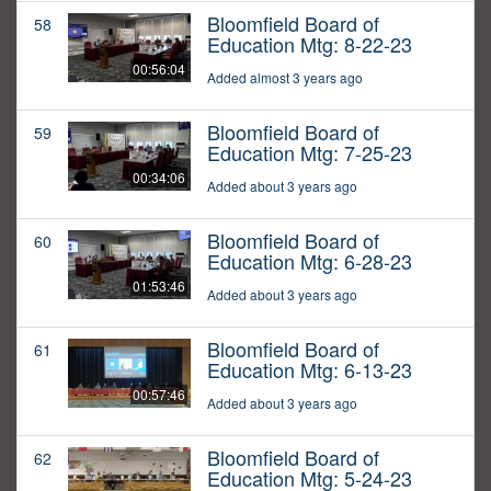
Bloomfield Board of
58
Education Mtg: 8-22-23
00:56:04
Added almost 3 years ago
Bloomfield Board of
59
Education Mtg: 7-25-23
00:34:06
Added about 3 years ago
Bloomfield Board of
60
Education Mtg: 6-28-23
01:53:46
Added about 3 years ago
Bloomfield Board of
61
Education Mtg: 6-13-23
00:57:46
Added about 3 years ago
Bloomfield Board of
62
Education Mtg: 5-24-23