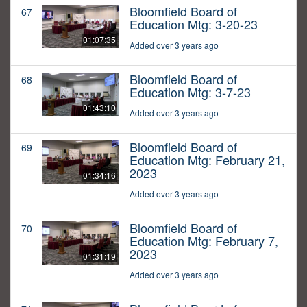
Bloomfield Board of
67
Education Mtg: 3-20-23
01:07:35
Added over 3 years ago
Bloomfield Board of
68
Education Mtg: 3-7-23
01:43:10
Added over 3 years ago
Bloomfield Board of
69
Education Mtg: February 21,
2023
01:34:16
Added over 3 years ago
Bloomfield Board of
70
Education Mtg: February 7,
2023
01:31:19
Added over 3 years ago