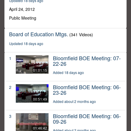
Updated 18 days ago
4
minutes,
April 24, 2012
27
seconds
Public Meeting
Board of Education Mtgs.
(341 Videos)
Updated 18 days ago
Bloomfield BOE Meeting: 07-
1
22-26
01:01:15
Added 18 days ago
Bloomfield BOE Meeting: 06-
2
23-26
00:51:49
Added about 2 months ago
Bloomfield BOE Meeting: 06-
3
09-26
01:46:42
Added about 2 months ago