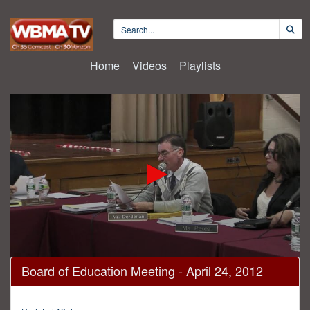
Home
Videos
Playlists
0
Board of Education Meeting - April 24, 2012
seconds
of
2
hours,