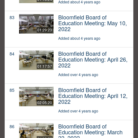
Added about 4 years ago
Bloomfield Board of
83
Education Meeting: May 10,
2022
01:29:23
Added about 4 years ago
Bloomfield Board of
84
Education Meeting: April 26,
2022
01:17:57
Added over 4 years ago
Bloomfield Board of
85
Education Meeting: April 12,
2022
02:05:20
Added over 4 years ago
Bloomfield Board of
86
Education Meeting: March
22, 2022