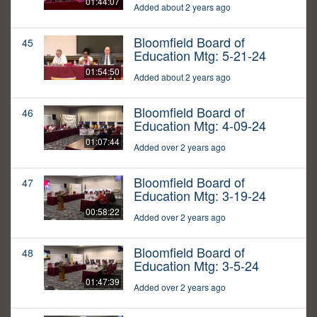
01:44:07
Added about 2 years ago
Bloomfield Board of
45
Education Mtg: 5-21-24
01:54:50
Added about 2 years ago
Bloomfield Board of
46
Education Mtg: 4-09-24
01:07:44
Added over 2 years ago
Bloomfield Board of
47
Education Mtg: 3-19-24
00:58:22
Added over 2 years ago
Bloomfield Board of
48
Education Mtg: 3-5-24
01:47:39
Added over 2 years ago