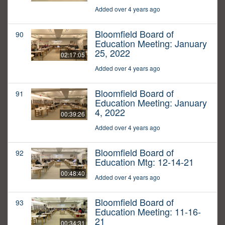
Added over 4 years ago
Bloomfield Board of
90
Education Meeting: January
25, 2022
02:17:05
Added over 4 years ago
Bloomfield Board of
91
Education Meeting: January
4, 2022
00:39:26
Added over 4 years ago
Bloomfield Board of
92
Education Mtg: 12-14-21
00:48:40
Added over 4 years ago
Bloomfield Board of
93
Education Meeting: 11-16-
21
00:34:31