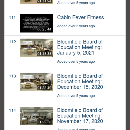
01:48:02
Added over 5 years ago
Cabin Fever Fitness
111
Added over 5 years ago
00:25:44
Bloomfield Board of
112
Education Meeting:
January 5, 2021
01:18:38
Added over 5 years ago
Bloomfield Board of
113
Education Meeting:
December 15, 2020
01:33:49
Added over 5 years ago
Bloomfield Board of
114
Education Meeting:
November 17, 2020
01:22:56
Added over 5 years ago