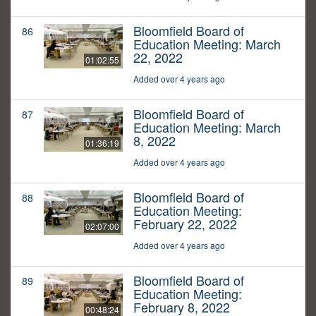
Bloomfield Board of
86
Education Meeting: March
22, 2022
01:02:55
Added over 4 years ago
Bloomfield Board of
87
Education Meeting: March
8, 2022
01:36:19
Added over 4 years ago
Bloomfield Board of
88
Education Meeting:
February 22, 2022
02:07:00
Added over 4 years ago
Bloomfield Board of
89
Education Meeting:
February 8, 2022
00:48:24