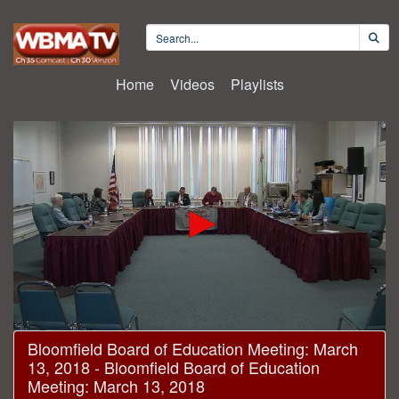
Home
Videos
Playlists
0
Bloomfield Board of Education Meeting: March
seconds
13, 2018 - Bloomfield Board of Education
of
1
Meeting: March 13, 2018
hour,