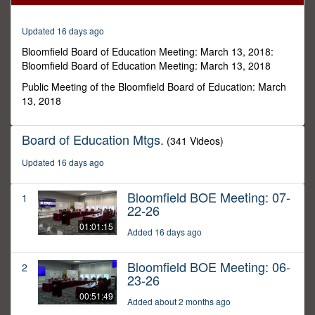
16
minutes,
11
Updated 16 days ago
seconds
Bloomfield Board of Education Meeting: March 13, 2018:
Bloomfield Board of Education Meeting: March 13, 2018
Public Meeting of the Bloomfield Board of Education: March
13, 2018
Board of Education Mtgs.
(341 Videos)
Updated 16 days ago
Bloomfield BOE Meeting: 07-
1
22-26
01:01:15
Added 16 days ago
Bloomfield BOE Meeting: 06-
2
23-26
00:51:49
Added about 2 months ago