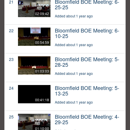
Bloomfield BOE Meeting: 6-
21
25-25
02:09:42
Added about 1 year ago
Bloomfield BOE Meeting: 6-
22
10-25
00:54:59
Added about 1 year ago
Bloomfield BOE Meeting: 5-
23
28-25
01:03:03
Added about 1 year ago
Bloomfield BOE Meeting: 5-
24
13-25
00:41:18
Added about 1 year ago
Bloomfield BOE Meeting: 4-
25
29-25
01:10:00