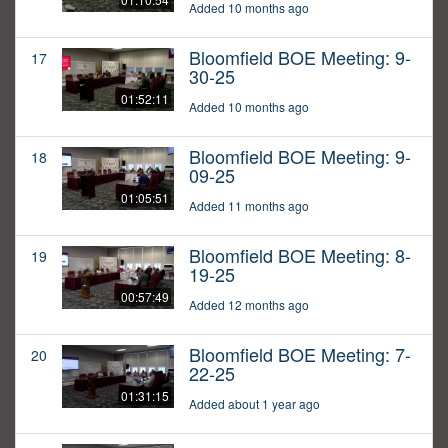
Added 10 months ago
Bloomfield BOE Meeting: 9-
17
30-25
01:52:11
Added 10 months ago
Bloomfield BOE Meeting: 9-
18
09-25
01:05:51
Added 11 months ago
Bloomfield BOE Meeting: 8-
19
19-25
00:57:49
Added 12 months ago
Bloomfield BOE Meeting: 7-
20
22-25
01:31:15
Added about 1 year ago