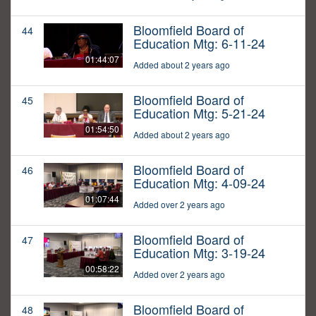
Bloomfield Board of
44
Education Mtg: 6-11-24
01:44:07
Added about 2 years ago
Bloomfield Board of
45
Education Mtg: 5-21-24
01:54:50
Added about 2 years ago
Bloomfield Board of
46
Education Mtg: 4-09-24
01:07:44
Added over 2 years ago
Bloomfield Board of
47
Education Mtg: 3-19-24
00:58:22
Added over 2 years ago
Bloomfield Board of
48