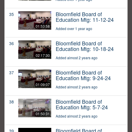
Bloomfield Board of
35
Education Mtg: 11-12-24
01:53:58
Added over 1 year ago
Bloomfield Board of
36
Education Mtg: 10-18-24
02:17:30
Added almost 2 years ago
Bloomfield Board of
37
Education Mtg: 9-24-24
01:09:07
Added almost 2 years ago
Bloomfield Board of
38
Education Mtg: 5-7-24
01:50:31
Added almost 2 years ago
Bloomfield Board of
39