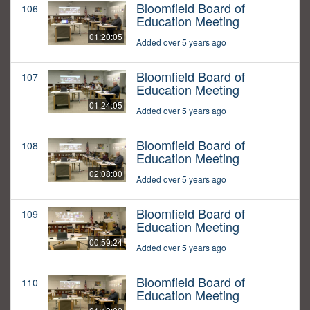
Bloomfield Board of
106
Education Meeting
01:20:05
Added over 5 years ago
Bloomfield Board of
107
Education Meeting
01:24:05
Added over 5 years ago
Bloomfield Board of
108
Education Meeting
02:08:00
Added over 5 years ago
Bloomfield Board of
109
Education Meeting
00:59:24
Added over 5 years ago
Bloomfield Board of
110
Education Meeting