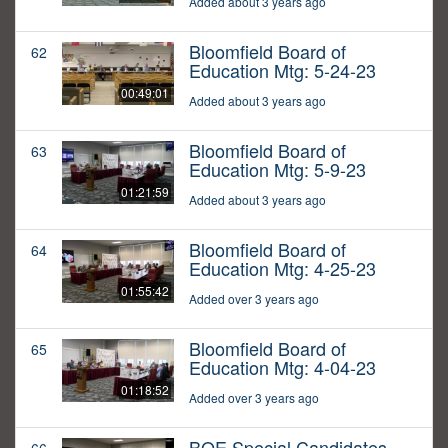
Added about 3 years ago
Bloomfield Board of
62
Education Mtg: 5-24-23
00:49:01
Added about 3 years ago
Bloomfield Board of
63
Education Mtg: 5-9-23
01:21:59
Added about 3 years ago
Bloomfield Board of
64
Education Mtg: 4-25-23
01:55:42
Added over 3 years ago
Bloomfield Board of
65
Education Mtg: 4-04-23
01:18:52
Added over 3 years ago
BOE Special Candidates