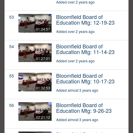
Added over 2 years ago
Bloomfield Board of
53
Education Mtg: 12-19-23
01:24:57
Added over 2 years ago
Bloomfield Board of
54
Education Mtg: 11-14-23
01:27:01
Added over 2 years ago
Bloomfield Board of
55
Education Mtg: 10-17-23
01:32:53
Added almost 3 years ago
Bloomfield Board of
56
Education Mtg: 9-26-23
02:21:12
Added almost 3 years ago