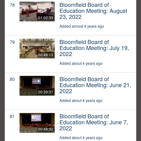
Bloomfield Board of
78
Education Meeting: August
23, 2022
01:02:39
Added almost 4 years ago
Bloomfield Board of
79
Education Meeting: July 19,
2022
00:48:13
Added about 4 years ago
Bloomfield Board of
80
Education Meeting: June 21,
2022
00:39:37
Added about 4 years ago
Bloomfield Board of
81
Education Meeting: June 7,
2022
00:48:32
Added about 4 years ago