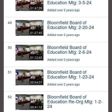
Education Mtg: 3-5-24
01:47:39
Added over 2 years ago
Bloomfield Board of
49
Education Mtg: 2-20-24
01:27:45
Added over 2 years ago
Bloomfield Board of
50
Education Mtg: 2-6-24
01:12:45
Added over 2 years ago
Bloomfield Board of
51
Education Mtg: 1-23-24
00:54:37
Added over 2 years ago
Bloomfield Board of
52
Education Re-Org Mtg: 1-2-
24
00:41:12