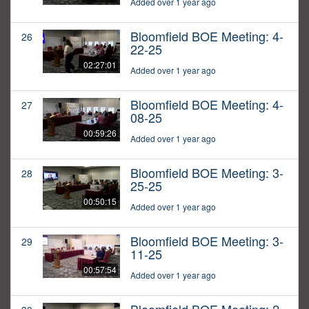
Added over 1 year ago
Bloomfield BOE Meeting: 4-
26
22-25
02:27:01
Added over 1 year ago
Bloomfield BOE Meeting: 4-
27
08-25
00:59:26
Added over 1 year ago
Bloomfield BOE Meeting: 3-
28
25-25
00:50:15
Added over 1 year ago
Bloomfield BOE Meeting: 3-
29
11-25
00:57:54
Added over 1 year ago