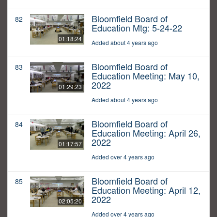
Bloomfield Board of
82
Education Mtg: 5-24-22
01:18:24
Added about 4 years ago
Bloomfield Board of
83
Education Meeting: May 10,
2022
01:29:23
Added about 4 years ago
Bloomfield Board of
84
Education Meeting: April 26,
2022
01:17:57
Added over 4 years ago
Bloomfield Board of
85
Education Meeting: April 12,
2022
02:05:20
Added over 4 years ago