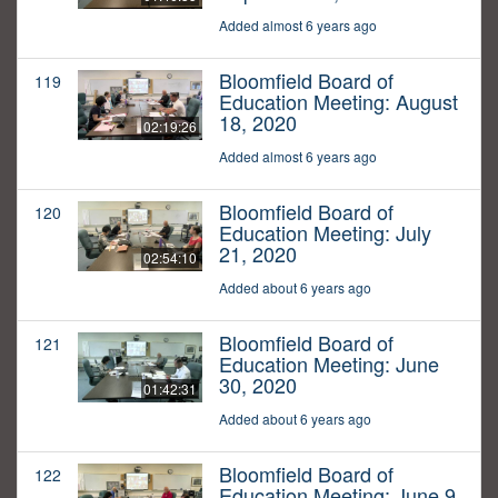
Added almost 6 years ago
Bloomfield Board of
119
Education Meeting: August
18, 2020
02:19:26
Added almost 6 years ago
Bloomfield Board of
120
Education Meeting: July
21, 2020
02:54:10
Added about 6 years ago
Bloomfield Board of
121
Education Meeting: June
30, 2020
01:42:31
Added about 6 years ago
Bloomfield Board of
122
Education Meeting: June 9,