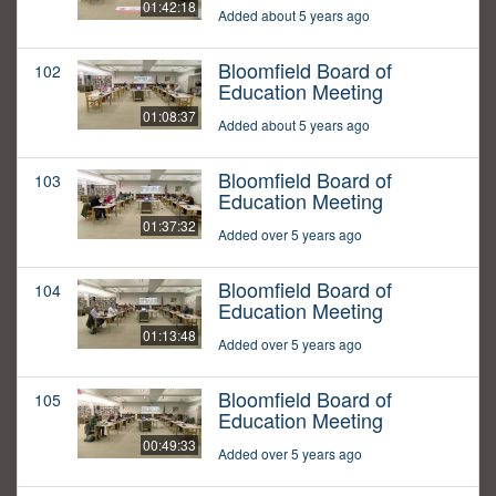
01:42:18
Added about 5 years ago
Bloomfield Board of
102
Education Meeting
01:08:37
Added about 5 years ago
Bloomfield Board of
103
Education Meeting
01:37:32
Added over 5 years ago
Bloomfield Board of
104
Education Meeting
01:13:48
Added over 5 years ago
Bloomfield Board of
105
Education Meeting
00:49:33
Added over 5 years ago