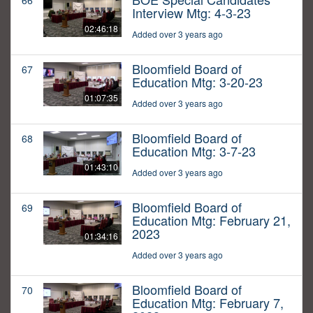
66
Interview Mtg: 4-3-23
02:46:18
Added over 3 years ago
Bloomfield Board of
67
Education Mtg: 3-20-23
01:07:35
Added over 3 years ago
Bloomfield Board of
68
Education Mtg: 3-7-23
01:43:10
Added over 3 years ago
Bloomfield Board of
69
Education Mtg: February 21,
2023
01:34:16
Added over 3 years ago
Bloomfield Board of
70
Education Mtg: February 7,