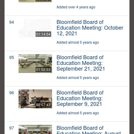
Added over 4 years ago
Bloomfield Board of
94
Education Meeting: October
12, 2021
01:14:54
Added almost 5 years ago
Bloomfield Board of
95
Education Meeting:
September 21, 2021
01:52:53
Added almost 5 years ago
Bloomfield Board of
96
Education Meeting:
September 9, 2021
02:07:43
Added almost 5 years ago
Bloomfield Board of
97
Education Meeting: August