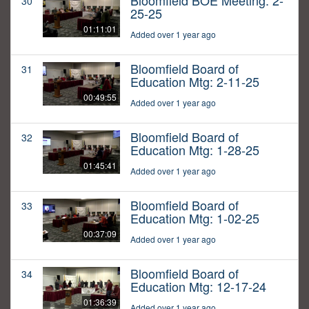
Bloomfield BOE Meeting: 2-
30
25-25
01:11:01
Added over 1 year ago
Bloomfield Board of
31
Education Mtg: 2-11-25
00:49:55
Added over 1 year ago
Bloomfield Board of
32
Education Mtg: 1-28-25
01:45:41
Added over 1 year ago
Bloomfield Board of
33
Education Mtg: 1-02-25
00:37:09
Added over 1 year ago
Bloomfield Board of
34
Education Mtg: 12-17-24
01:36:39
Added over 1 year ago