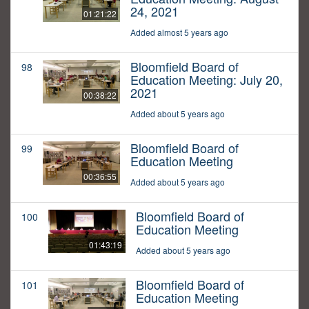
24, 2021
01:21:22
Added almost 5 years ago
Bloomfield Board of
98
Education Meeting: July 20,
2021
00:38:22
Added about 5 years ago
Bloomfield Board of
99
Education Meeting
00:36:55
Added about 5 years ago
Bloomfield Board of
100
Education Meeting
01:43:19
Added about 5 years ago
Bloomfield Board of
101
Education Meeting