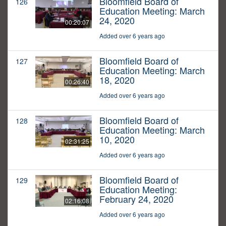
Bloomfield Board of
126
Education Meeting: March
24, 2020
00:20:07
Added over 6 years ago
Bloomfield Board of
127
Education Meeting: March
18, 2020
00:26:40
Added over 6 years ago
Bloomfield Board of
128
Education Meeting: March
10, 2020
02:31:25
Added over 6 years ago
Bloomfield Board of
129
Education Meeting:
February 24, 2020
02:16:08
Added over 6 years ago