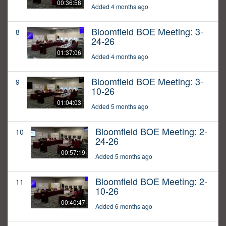
00:36:58
Added 4 months ago
Bloomfield BOE Meeting: 3-
8
24-26
01:37:06
Added 4 months ago
Bloomfield BOE Meeting: 3-
9
10-26
01:04:03
Added 5 months ago
Bloomfield BOE Meeting: 2-
10
24-26
00:57:19
Added 5 months ago
Bloomfield BOE Meeting: 2-
11
10-26
00:40:47
Added 6 months ago