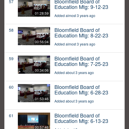
Bloomfield Board of
57
Education Mtg: 9-12-23
01:28:59
Added almost 3 years ago
Bloomfield Board of
58
Education Mtg: 8-22-23
00:56:04
Added almost 3 years ago
Bloomfield Board of
59
Education Mtg: 7-25-23
00:34:06
Added about 3 years ago
Bloomfield Board of
60
Education Mtg: 6-28-23
01:53:46
Added about 3 years ago
Bloomfield Board of
61
Education Mtg: 6-13-23
00:57:46