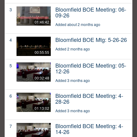
Bloomfield BOE Meeting: 06-
3
09-26
01:46:42
Added about 2 months ago
Bloomfield BOE Mtg: 5-26-26
4
Added 2 months ago
00:55:55
Bloomfield BOE Meeting: 05-
5
12-26
00:32:48
Added 3 months ago
Bloomfield BOE Meeting: 4-
6
28-26
01:13:02
Added 3 months ago
Bloomfield BOE Meeting: 4-
7
14-26