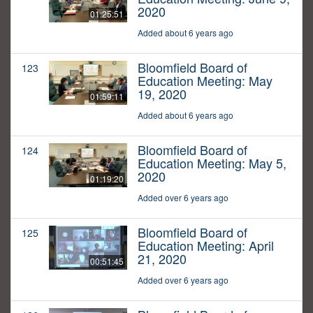
2020
01:25:51
Added about 6 years ago
Bloomfield Board of
123
Education Meeting: May
19, 2020
01:59:11
Added about 6 years ago
Bloomfield Board of
124
Education Meeting: May 5,
2020
01:19:20
Added over 6 years ago
Bloomfield Board of
125
Education Meeting: April
21, 2020
00:51:45
Added over 6 years ago