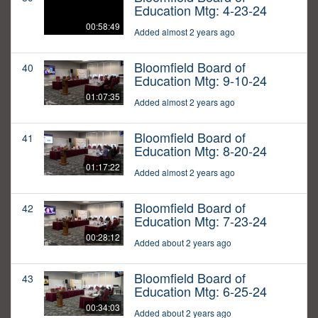
Education Mtg: 4-23-24
00:58:49
Added almost 2 years ago
Bloomfield Board of
40
Education Mtg: 9-10-24
01:07:35
Added almost 2 years ago
Bloomfield Board of
41
Education Mtg: 8-20-24
01:17:22
Added almost 2 years ago
Bloomfield Board of
42
Education Mtg: 7-23-24
00:28:12
Added about 2 years ago
Bloomfield Board of
43
Education Mtg: 6-25-24
00:34:03
Added about 2 years ago