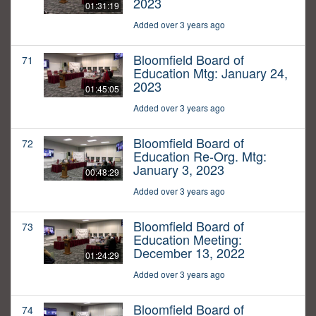
2023
01:31:19
Added over 3 years ago
Bloomfield Board of
71
Education Mtg: January 24,
2023
01:45:05
Added over 3 years ago
Bloomfield Board of
72
Education Re-Org. Mtg:
January 3, 2023
00:48:29
Added over 3 years ago
Bloomfield Board of
73
Education Meeting:
December 13, 2022
01:24:29
Added over 3 years ago
Bloomfield Board of
74