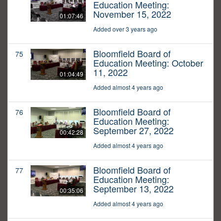
Education Meeting:
November 15, 2022
01:07:46
Added over 3 years ago
Bloomfield Board of
75
Education Meeting: October
11, 2022
01:04:49
Added almost 4 years ago
Bloomfield Board of
76
Education Meeting:
September 27, 2022
00:42:28
Added almost 4 years ago
Bloomfield Board of
77
Education Meeting:
September 13, 2022
00:35:06
Added almost 4 years ago