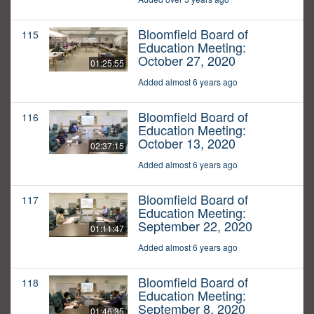
Bloomfield Board of
115
Education Meeting:
October 27, 2020
01:25:55
Added almost 6 years ago
Bloomfield Board of
116
Education Meeting:
October 13, 2020
02:37:15
Added almost 6 years ago
Bloomfield Board of
117
Education Meeting:
September 22, 2020
01:11:47
Added almost 6 years ago
Bloomfield Board of
118
Education Meeting:
September 8, 2020
01:46:35