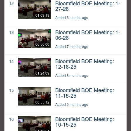
Bloomfield BOE Meeting: 1-
12
27-26
01:09:19
Added 6 months ago
Bloomfield BOE Meeting: 1-
13
06-26
00:56:00
Added 7 months ago
Bloomfield BOE Meeting:
14
12-16-25
01:24:09
Added 8 months ago
Bloomfield BOE Meeting:
15
11-18-25
00:55:12
Added 9 months ago
Bloomfield BOE Meeting:
16
10-15-25
01:10:54