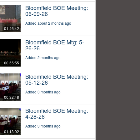
Bloomfield BOE Meeting:
06-09-26
Added about 2 months ago
01:46:42
Bloomfield BOE Mtg: 5-
26-26
Added 2 months ago
00:55:55
Bloomfield BOE Meeting:
05-12-26
Added 3 months ago
00:32:48
Bloomfield BOE Meeting:
4-28-26
Added 3 months ago
01:13:02