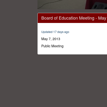
0
seconds
Board of Education Meeting - May
of
2
hours,
2
Updated 17 days ago
minutes,
34
May 7, 2013
seconds
Volume
0%
Public Meeting