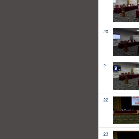
20
21
22
23