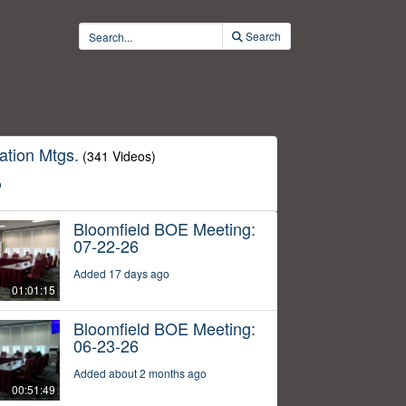
Search
ation Mtgs.
(341 Videos)
o
Bloomfield BOE Meeting:
07-22-26
Added 17 days ago
01:01:15
Bloomfield BOE Meeting:
06-23-26
Added about 2 months ago
00:51:49