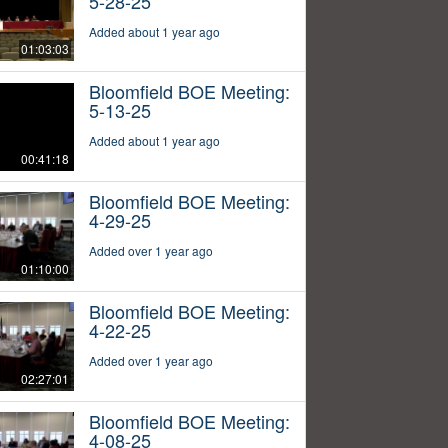
5-28-25
Added about 1 year ago
01:03:03
Bloomfield BOE Meeting:
5-13-25
Added about 1 year ago
00:41:18
Bloomfield BOE Meeting:
4-29-25
Added over 1 year ago
01:10:00
Bloomfield BOE Meeting:
4-22-25
Added over 1 year ago
02:27:01
Bloomfield BOE Meeting:
4-08-25