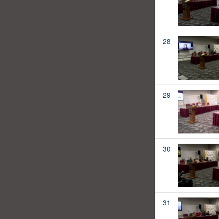
28
29
30
31