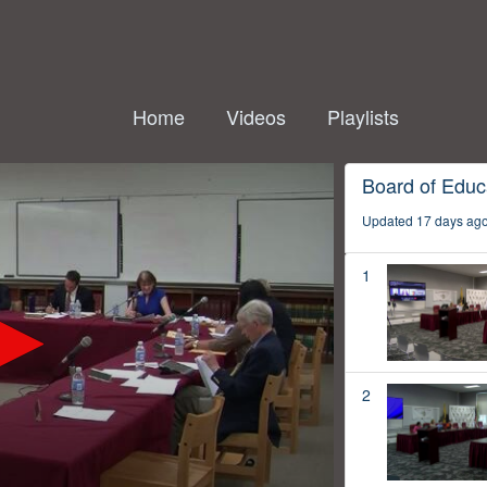
Home
Videos
Playlists
Board of Educ
Updated 17 days ag
1
2