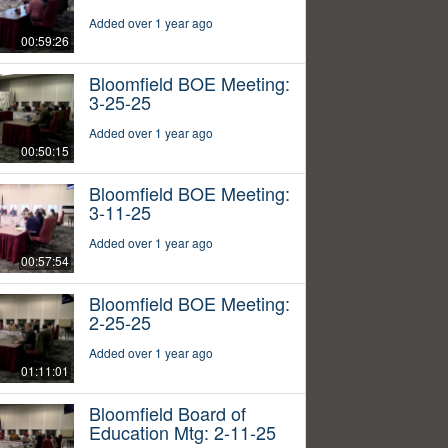
Added over 1 year ago
00:59:26
Bloomfield BOE Meeting:
3-25-25
Added over 1 year ago
00:50:15
Bloomfield BOE Meeting:
3-11-25
Added over 1 year ago
00:57:54
Bloomfield BOE Meeting:
2-25-25
Added over 1 year ago
01:11:01
Bloomfield Board of
Education Mtg: 2-11-25