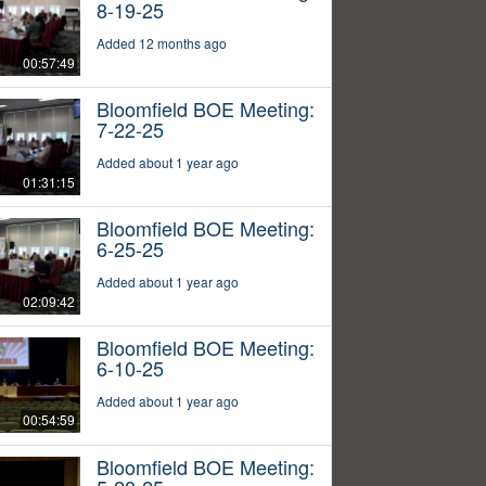
8-19-25
Added 12 months ago
00:57:49
Bloomfield BOE Meeting:
7-22-25
Added about 1 year ago
01:31:15
Bloomfield BOE Meeting:
6-25-25
Added about 1 year ago
02:09:42
Bloomfield BOE Meeting:
6-10-25
Added about 1 year ago
00:54:59
Bloomfield BOE Meeting: