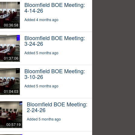
Bloomfield BOE Meeting:
4-14-26
Added 4 months ago
00:36:58
Bloomfield BOE Meeting:
3-24-26
Added 5 months ago
01:37:06
Bloomfield BOE Meeting:
3-10-26
Added 5 months ago
01:04:03
Bloomfield BOE Meeting:
2-24-26
Added 5 months ago
00:57:19