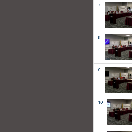
7
8
9
10