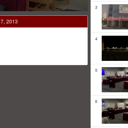
3
 7, 2013
4
5
6