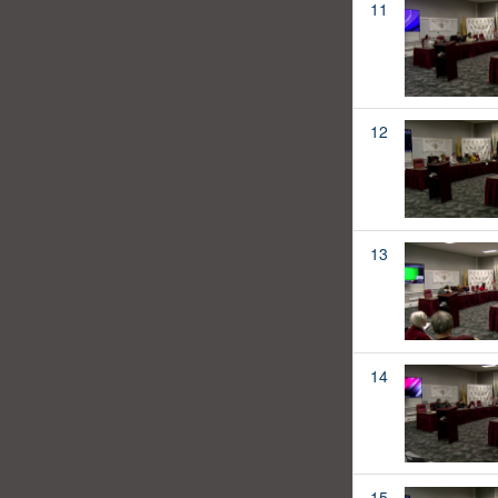
11
12
13
14
15