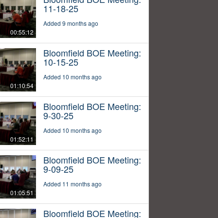
11-18-25
Added 9 months ago
00:55:12
Bloomfield BOE Meeting:
10-15-25
Added 10 months ago
01:10:54
Bloomfield BOE Meeting:
9-30-25
Added 10 months ago
01:52:11
Bloomfield BOE Meeting:
9-09-25
Added 11 months ago
01:05:51
Bloomfield BOE Meeting: