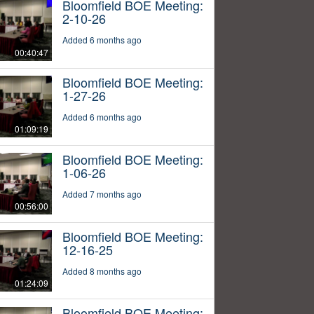
Bloomfield BOE Meeting:
2-10-26
Added 6 months ago
00:40:47
Bloomfield BOE Meeting:
1-27-26
Added 6 months ago
01:09:19
Bloomfield BOE Meeting:
1-06-26
Added 7 months ago
00:56:00
Bloomfield BOE Meeting:
12-16-25
Added 8 months ago
01:24:09
Bloomfield BOE Meeting: