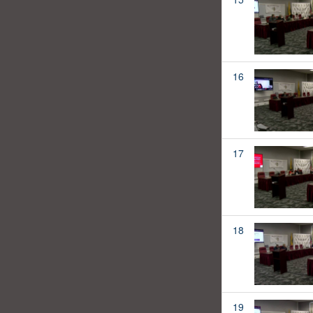
16
17
18
19