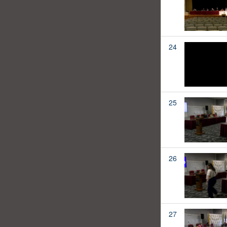
24
25
26
27