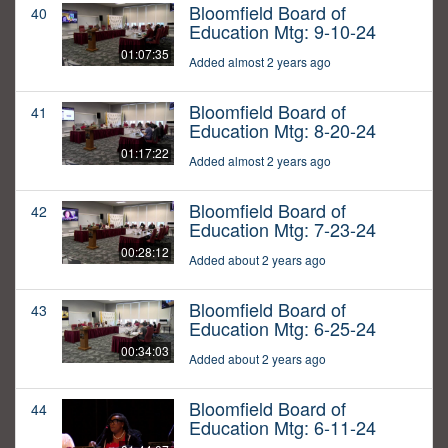
Bloomfield Board of
40
Education Mtg: 9-10-24
01:07:35
Added almost 2 years ago
Bloomfield Board of
41
Education Mtg: 8-20-24
01:17:22
Added almost 2 years ago
Bloomfield Board of
42
Education Mtg: 7-23-24
00:28:12
Added about 2 years ago
Bloomfield Board of
43
Education Mtg: 6-25-24
00:34:03
Added about 2 years ago
Bloomfield Board of
44
Education Mtg: 6-11-24