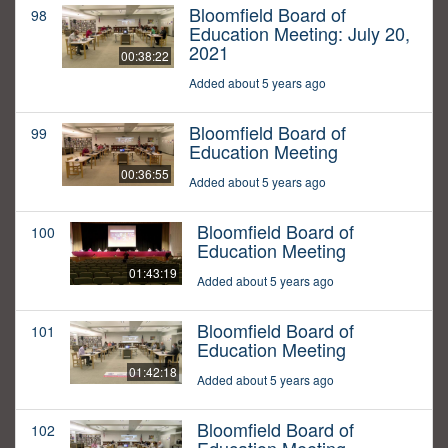
Bloomfield Board of
98
Education Meeting: July 20,
2021
00:38:22
Added about 5 years ago
Bloomfield Board of
99
Education Meeting
00:36:55
Added about 5 years ago
Bloomfield Board of
100
Education Meeting
01:43:19
Added about 5 years ago
Bloomfield Board of
101
Education Meeting
01:42:18
Added about 5 years ago
Bloomfield Board of
102