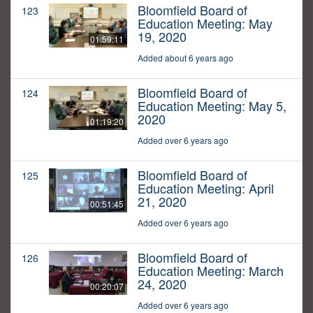
Bloomfield Board of
123
Education Meeting: May
19, 2020
01:59:11
Added about 6 years ago
Bloomfield Board of
124
Education Meeting: May 5,
2020
01:19:20
Added over 6 years ago
Bloomfield Board of
125
Education Meeting: April
21, 2020
00:51:45
Added over 6 years ago
Bloomfield Board of
126
Education Meeting: March
24, 2020
00:20:07
Added over 6 years ago