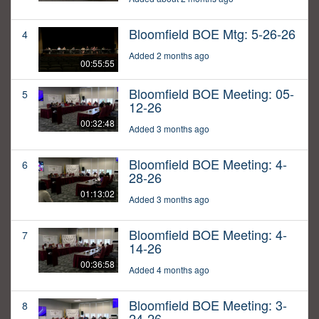
Bloomfield BOE Mtg: 5-26-26
4
Added 2 months ago
00:55:55
Bloomfield BOE Meeting: 05-
5
12-26
00:32:48
Added 3 months ago
Bloomfield BOE Meeting: 4-
6
28-26
01:13:02
Added 3 months ago
Bloomfield BOE Meeting: 4-
7
14-26
00:36:58
Added 4 months ago
Bloomfield BOE Meeting: 3-
8
24-26