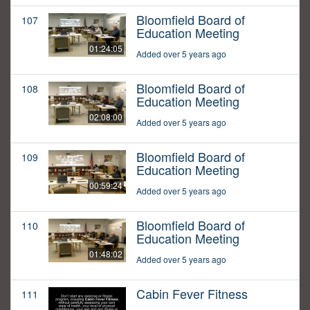
Bloomfield Board of
107
Education Meeting
01:24:05
Added over 5 years ago
Bloomfield Board of
108
Education Meeting
02:08:00
Added over 5 years ago
Bloomfield Board of
109
Education Meeting
00:59:24
Added over 5 years ago
Bloomfield Board of
110
Education Meeting
01:48:02
Added over 5 years ago
Cabin Fever Fitness
111