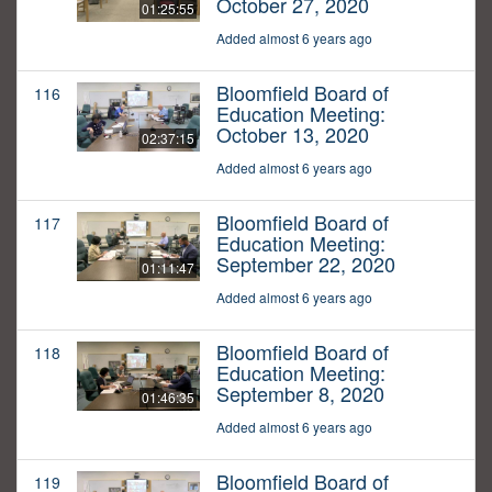
October 27, 2020
01:25:55
Added almost 6 years ago
Bloomfield Board of
116
Education Meeting:
October 13, 2020
02:37:15
Added almost 6 years ago
Bloomfield Board of
117
Education Meeting:
September 22, 2020
01:11:47
Added almost 6 years ago
Bloomfield Board of
118
Education Meeting:
September 8, 2020
01:46:35
Added almost 6 years ago
Bloomfield Board of
119