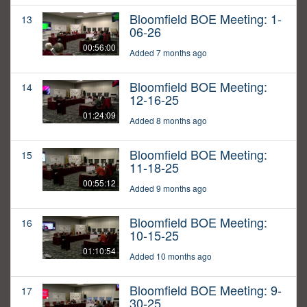
Bloomfield BOE Meeting: 1-
13
06-26
00:56:00
Added 7 months ago
Bloomfield BOE Meeting:
14
12-16-25
01:24:09
Added 8 months ago
Bloomfield BOE Meeting:
15
11-18-25
00:55:12
Added 9 months ago
Bloomfield BOE Meeting:
16
10-15-25
01:10:54
Added 10 months ago
Bloomfield BOE Meeting: 9-
17
30-25