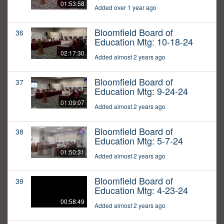
01:53:58
Added over 1 year ago
Bloomfield Board of
36
Education Mtg: 10-18-24
02:17:30
Added almost 2 years ago
Bloomfield Board of
37
Education Mtg: 9-24-24
01:09:07
Added almost 2 years ago
Bloomfield Board of
38
Education Mtg: 5-7-24
01:50:31
Added almost 2 years ago
Bloomfield Board of
39
Education Mtg: 4-23-24
00:58:49
Added almost 2 years ago