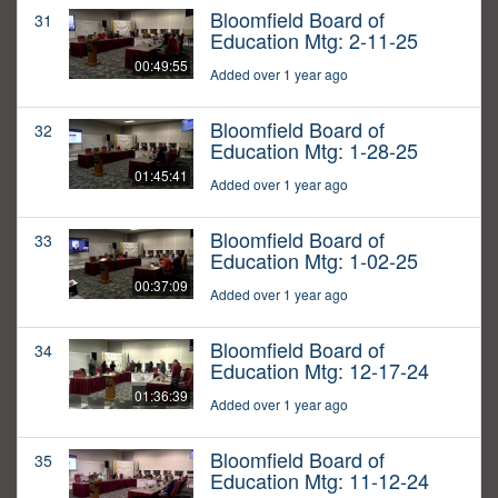
Bloomfield Board of
31
Education Mtg: 2-11-25
00:49:55
Added over 1 year ago
Bloomfield Board of
32
Education Mtg: 1-28-25
01:45:41
Added over 1 year ago
Bloomfield Board of
33
Education Mtg: 1-02-25
00:37:09
Added over 1 year ago
Bloomfield Board of
34
Education Mtg: 12-17-24
01:36:39
Added over 1 year ago
Bloomfield Board of
35
Education Mtg: 11-12-24