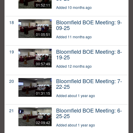
01:52:11
Added 10 months ago
Bloomfield BOE Meeting: 9-
18
09-25
01:05:51
Added 11 months ago
Bloomfield BOE Meeting: 8-
19
19-25
00:57:49
Added 12 months ago
Bloomfield BOE Meeting: 7-
20
22-25
01:31:15
Added about 1 year ago
Bloomfield BOE Meeting: 6-
21
25-25
02:09:42
Added about 1 year ago