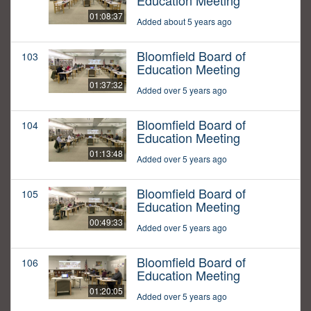
Education Meeting
01:08:37
Added about 5 years ago
Bloomfield Board of
103
Education Meeting
01:37:32
Added over 5 years ago
Bloomfield Board of
104
Education Meeting
01:13:48
Added over 5 years ago
Bloomfield Board of
105
Education Meeting
00:49:33
Added over 5 years ago
Bloomfield Board of
106
Education Meeting
01:20:05
Added over 5 years ago