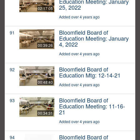
Education Meeting: January
25, 2022
02:17:05
Added over 4 years ago
Bloomfield Board of
91
Education Meeting: January
4, 2022
00:39:26
Added over 4 years ago
Bloomfield Board of
92
Education Mtg: 12-14-21
00:48:40
Added over 4 years ago
Bloomfield Board of
93
Education Meeting: 11-16-
21
00:34:31
Added over 4 years ago
Bloomfield Board of
94