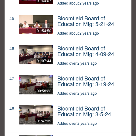
01:44:07
Added about 2 years ago
Bloomfield Board of
45
Education Mtg: 5-21-24
01:54:50
Added about 2 years ago
Bloomfield Board of
46
Education Mtg: 4-09-24
01:07:44
Added over 2 years ago
Bloomfield Board of
47
Education Mtg: 3-19-24
00:58:22
Added over 2 years ago
Bloomfield Board of
48
Education Mtg: 3-5-24
01:47:39
Added over 2 years ago