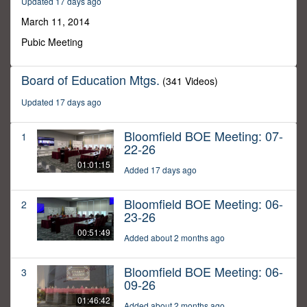
Updated 17 days ago
20
minutes,
March 11, 2014
24
seconds
Pubic Meeting
Board of Education Mtgs.
(341 Videos)
Updated 17 days ago
Bloomfield BOE Meeting: 07-
1
22-26
01:01:15
Added 17 days ago
Bloomfield BOE Meeting: 06-
2
23-26
00:51:49
Added about 2 months ago
Bloomfield BOE Meeting: 06-
3
09-26
01:46:42
Added about 2 months ago