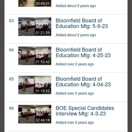
00:49:01
Added about 3 years ago
Bloomfield Board of
63
Education Mtg: 5-9-23
01:21:59
Added about 3 years ago
Bloomfield Board of
64
Education Mtg: 4-25-23
01:55:42
Added over 3 years ago
Bloomfield Board of
65
Education Mtg: 4-04-23
01:18:52
Added over 3 years ago
BOE Special Candidates
66
Interview Mtg: 4-3-23
02:46:18
Added over 3 years ago