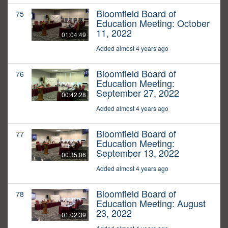
Bloomfield Board of
75
Education Meeting: October
11, 2022
01:04:49
Added almost 4 years ago
Bloomfield Board of
76
Education Meeting:
September 27, 2022
00:42:28
Added almost 4 years ago
Bloomfield Board of
77
Education Meeting:
September 13, 2022
00:35:06
Added almost 4 years ago
Bloomfield Board of
78
Education Meeting: August
23, 2022
01:02:39