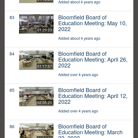
Added about 4 years ago
Bloomfield Board of
83
Education Meeting: May 10,
2022
01:29:23
Added about 4 years ago
Bloomfield Board of
84
Education Meeting: April 26,
2022
01:17:57
Added over 4 years ago
Bloomfield Board of
85
Education Meeting: April 12,
2022
02:05:20
Added over 4 years ago
Bloomfield Board of
86
Education Meeting: March
22, 2022