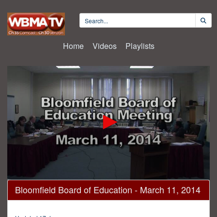
Home
Videos
Playlists
0
Bloomfield Board of Education - March 11, 2014
seconds
of
1
hour,