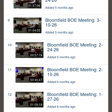
01:37:06
Added 5 months ago
Bloomfield BOE Meeting: 3-
9
10-26
01:04:03
Added 5 months ago
Bloomfield BOE Meeting: 2-
10
24-26
00:57:19
Added 5 months ago
Bloomfield BOE Meeting: 2-
11
10-26
00:40:47
Added 6 months ago
Bloomfield BOE Meeting: 1-
12
27-26
01:09:19
Added 6 months ago