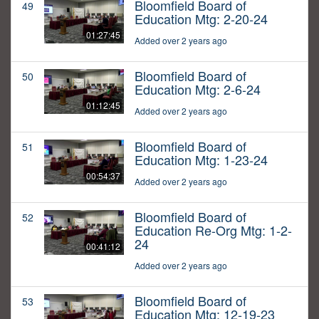
Bloomfield Board of
49
Education Mtg: 2-20-24
01:27:45
Added over 2 years ago
Bloomfield Board of
50
Education Mtg: 2-6-24
01:12:45
Added over 2 years ago
Bloomfield Board of
51
Education Mtg: 1-23-24
00:54:37
Added over 2 years ago
Bloomfield Board of
52
Education Re-Org Mtg: 1-2-
24
00:41:12
Added over 2 years ago
Bloomfield Board of
53
Education Mtg: 12-19-23