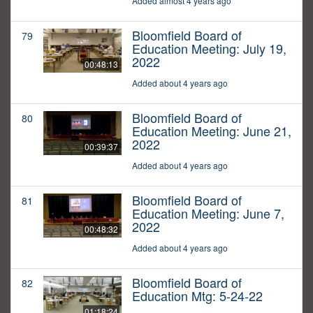
Added almost 4 years ago
Bloomfield Board of
79
Education Meeting: July 19,
2022
00:48:13
Added about 4 years ago
Bloomfield Board of
80
Education Meeting: June 21,
2022
00:39:37
Added about 4 years ago
Bloomfield Board of
81
Education Meeting: June 7,
2022
00:48:32
Added about 4 years ago
Bloomfield Board of
82
Education Mtg: 5-24-22
01:18:24