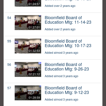
01:24:57
Added over 2 years ago
Bloomfield Board of
54
Education Mtg: 11-14-23
01:27:01
Added over 2 years ago
Bloomfield Board of
55
Education Mtg: 10-17-23
01:32:53
Added almost 3 years ago
Bloomfield Board of
56
Education Mtg: 9-26-23
02:21:12
Added almost 3 years ago
Bloomfield Board of
57
Education Mtg: 9-12-23
01:28:59
Added almost 3 years ago