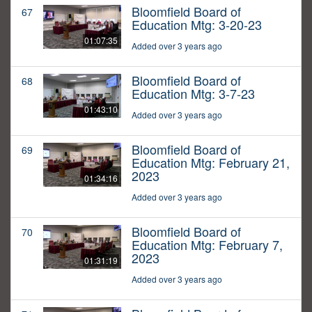
Bloomfield Board of
67
Education Mtg: 3-20-23
01:07:35
Added over 3 years ago
Bloomfield Board of
68
Education Mtg: 3-7-23
01:43:10
Added over 3 years ago
Bloomfield Board of
69
Education Mtg: February 21,
2023
01:34:16
Added over 3 years ago
Bloomfield Board of
70
Education Mtg: February 7,
2023
01:31:19
Added over 3 years ago