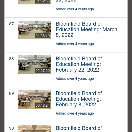
01:02:55
Added over 4 years ago
Bloomfield Board of
87
Education Meeting: March
8, 2022
01:36:19
Added over 4 years ago
Bloomfield Board of
88
Education Meeting:
February 22, 2022
02:07:00
Added over 4 years ago
Bloomfield Board of
89
Education Meeting:
February 8, 2022
00:48:24
Added over 4 years ago
Bloomfield Board of
90