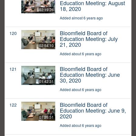
Education Meeting: August
18, 2020
02:19:26
Added almost 6 years ago
Bloomfield Board of
120
Education Meeting: July
21, 2020
02:54:10
Added about 6 years ago
Bloomfield Board of
121
Education Meeting: June
30, 2020
01:42:31
Added about 6 years ago
Bloomfield Board of
122
Education Meeting: June 9,
2020
01:25:51
Added about 6 years ago