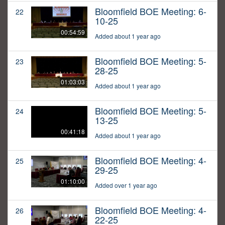
Bloomfield BOE Meeting: 6-
22
10-25
00:54:59
Added about 1 year ago
Bloomfield BOE Meeting: 5-
23
28-25
01:03:03
Added about 1 year ago
Bloomfield BOE Meeting: 5-
24
13-25
00:41:18
Added about 1 year ago
Bloomfield BOE Meeting: 4-
25
29-25
01:10:00
Added over 1 year ago
Bloomfield BOE Meeting: 4-
26
22-25