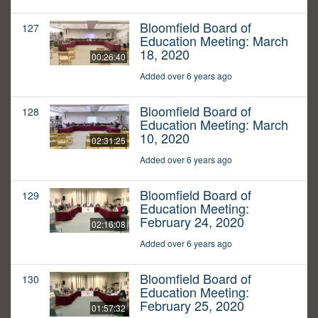
Bloomfield Board of
127
Education Meeting: March
18, 2020
00:26:40
Added over 6 years ago
Bloomfield Board of
128
Education Meeting: March
10, 2020
02:31:25
Added over 6 years ago
Bloomfield Board of
129
Education Meeting:
February 24, 2020
02:16:08
Added over 6 years ago
Bloomfield Board of
130
Education Meeting:
February 25, 2020
01:57:32