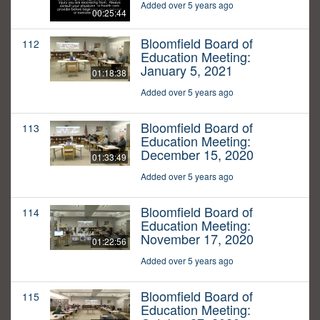
Added over 5 years ago
00:25:44
Bloomfield Board of
112
Education Meeting:
January 5, 2021
01:18:38
Added over 5 years ago
Bloomfield Board of
113
Education Meeting:
December 15, 2020
01:33:49
Added over 5 years ago
Bloomfield Board of
114
Education Meeting:
November 17, 2020
01:22:56
Added over 5 years ago
Bloomfield Board of
115
Education Meeting: