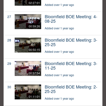
02:27:01
Added over 1 year ago
Bloomfield BOE Meeting: 4-
27
08-25
00:59:26
Added over 1 year ago
Bloomfield BOE Meeting: 3-
28
25-25
00:50:15
Added over 1 year ago
Bloomfield BOE Meeting: 3-
29
11-25
00:57:54
Added over 1 year ago
Bloomfield BOE Meeting: 2-
30
25-25
01:11:01
Added over 1 year ago