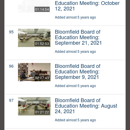
Education Meeting: October
12, 2021
01:14:54
Added almost 5 years ago
Bloomfield Board of
95
Education Meeting:
September 21, 2021
01:52:53
Added almost 5 years ago
Bloomfield Board of
96
Education Meeting:
September 9, 2021
02:07:43
Added almost 5 years ago
Bloomfield Board of
97
Education Meeting: August
24, 2021
01:21:22
Added almost 5 years ago