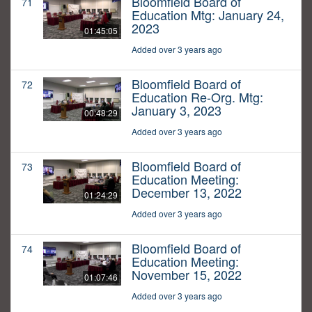
Bloomfield Board of
71
Education Mtg: January 24,
2023
01:45:05
Added over 3 years ago
Bloomfield Board of
72
Education Re-Org. Mtg:
January 3, 2023
00:48:29
Added over 3 years ago
Bloomfield Board of
73
Education Meeting:
December 13, 2022
01:24:29
Added over 3 years ago
Bloomfield Board of
74
Education Meeting:
November 15, 2022
01:07:46
Added over 3 years ago