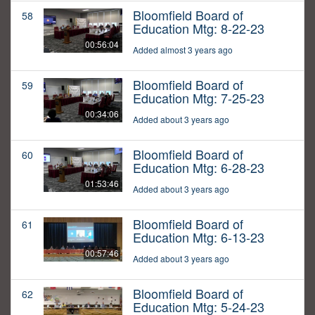
Bloomfield Board of
58
Education Mtg: 8-22-23
00:56:04
Added almost 3 years ago
Bloomfield Board of
59
Education Mtg: 7-25-23
00:34:06
Added about 3 years ago
Bloomfield Board of
60
Education Mtg: 6-28-23
01:53:46
Added about 3 years ago
Bloomfield Board of
61
Education Mtg: 6-13-23
00:57:46
Added about 3 years ago
Bloomfield Board of
62
Education Mtg: 5-24-23