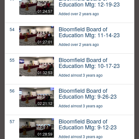
Education Mtg: 12-19-23
01:24:57
Added over 2 years ago
Bloomfield Board of
54
Education Mtg: 11-14-23
01:27:01
Added over 2 years ago
Bloomfield Board of
55
Education Mtg: 10-17-23
01:32:53
Added almost 3 years ago
Bloomfield Board of
56
Education Mtg: 9-26-23
02:21:12
Added almost 3 years ago
Bloomfield Board of
57
Education Mtg: 9-12-23
01:28:59
Added almost 3 years ago