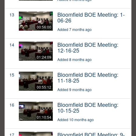
Bloomfield BOE Meeting: 1-
13
06-26
00:56:00
Added 7 months ago
Bloomfield BOE Meeting:
14
12-16-25
01:24:09
Added 8 months ago
Bloomfield BOE Meeting:
15
11-18-25
00:55:12
Added 9 months ago
Bloomfield BOE Meeting:
16
10-15-25
01:10:54
Added 10 months ago
Bloomfield BOE Meeting: 9-
17