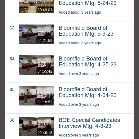
Education Mtg: 5-24-23
00:49:01
Added about 3 years ago
Bloomfield Board of
63
Education Mtg: 5-9-23
01:21:59
Added about 3 years ago
Bloomfield Board of
64
Education Mtg: 4-25-23
01:55:42
Added over 3 years ago
Bloomfield Board of
65
Education Mtg: 4-04-23
01:18:52
Added over 3 years ago
BOE Special Candidates
66
Interview Mtg: 4-3-23
02:46:18
Added over 3 years ago