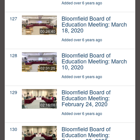
Added over 6 years ago
Bloomfield Board of
127
Education Meeting: March
18, 2020
00:26:40
Added over 6 years ago
Bloomfield Board of
128
Education Meeting: March
10, 2020
02:31:25
Added over 6 years ago
Bloomfield Board of
129
Education Meeting:
February 24, 2020
02:16:08
Added over 6 years ago
Bloomfield Board of
130
Education Meeting: