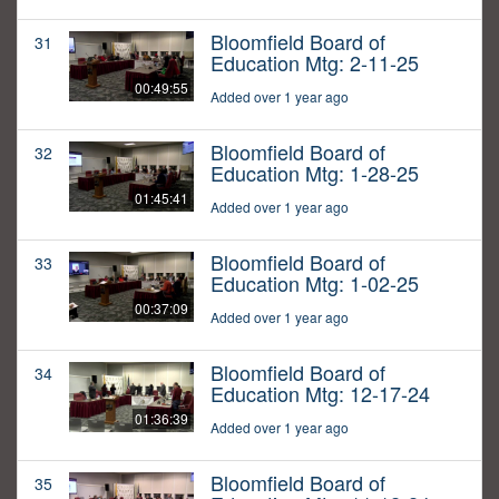
Bloomfield Board of
31
Education Mtg: 2-11-25
00:49:55
Added over 1 year ago
Bloomfield Board of
32
Education Mtg: 1-28-25
01:45:41
Added over 1 year ago
Bloomfield Board of
33
Education Mtg: 1-02-25
00:37:09
Added over 1 year ago
Bloomfield Board of
34
Education Mtg: 12-17-24
01:36:39
Added over 1 year ago
Bloomfield Board of
35