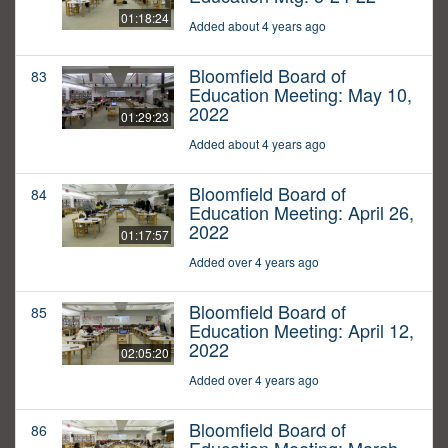
01:18:24
Added about 4 years ago
Bloomfield Board of
83
Education Meeting: May 10,
2022
01:29:23
Added about 4 years ago
Bloomfield Board of
84
Education Meeting: April 26,
2022
01:17:57
Added over 4 years ago
Bloomfield Board of
85
Education Meeting: April 12,
2022
02:05:20
Added over 4 years ago
Bloomfield Board of
86