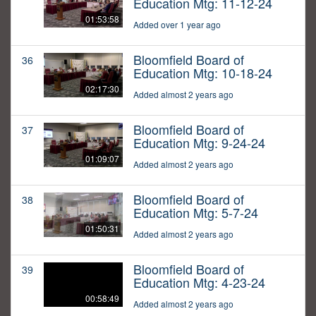
Education Mtg: 11-12-24
01:53:58
Added over 1 year ago
Bloomfield Board of
36
Education Mtg: 10-18-24
02:17:30
Added almost 2 years ago
Bloomfield Board of
37
Education Mtg: 9-24-24
01:09:07
Added almost 2 years ago
Bloomfield Board of
38
Education Mtg: 5-7-24
01:50:31
Added almost 2 years ago
Bloomfield Board of
39
Education Mtg: 4-23-24
00:58:49
Added almost 2 years ago