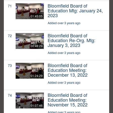
Bloomfield Board of
71
Education Mtg: January 24,
2023
01:45:05
Added over 3 years ago
Bloomfield Board of
72
Education Re-Org. Mtg:
January 3, 2023
00:48:29
Added over 3 years ago
Bloomfield Board of
73
Education Meeting:
December 13, 2022
01:24:29
Added over 3 years ago
Bloomfield Board of
74
Education Meeting:
November 15, 2022
01:07:46
Added over 3 years ago