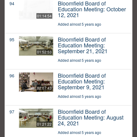
Bloomfield Board of
94
Education Meeting: October
12, 2021
01:14:54
Added almost 5 years ago
Bloomfield Board of
95
Education Meeting:
September 21, 2021
01:52:53
Added almost 5 years ago
Bloomfield Board of
96
Education Meeting:
September 9, 2021
02:07:43
Added almost 5 years ago
Bloomfield Board of
97
Education Meeting: August
24, 2021
01:21:22
Added almost 5 years ago