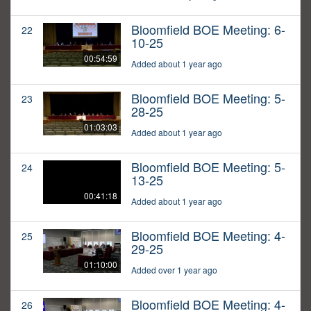
Bloomfield BOE Meeting: 6-
22
10-25
00:54:59
Added about 1 year ago
Bloomfield BOE Meeting: 5-
23
28-25
01:03:03
Added about 1 year ago
Bloomfield BOE Meeting: 5-
24
13-25
00:41:18
Added about 1 year ago
Bloomfield BOE Meeting: 4-
25
29-25
01:10:00
Added over 1 year ago
Bloomfield BOE Meeting: 4-
26