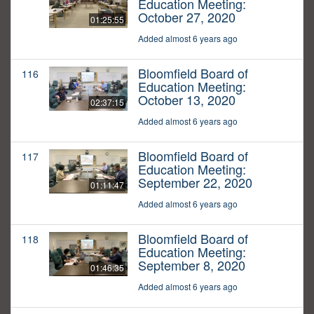
Education Meeting:
October 27, 2020
01:25:55
Added almost 6 years ago
Bloomfield Board of
116
Education Meeting:
October 13, 2020
02:37:15
Added almost 6 years ago
Bloomfield Board of
117
Education Meeting:
September 22, 2020
01:11:47
Added almost 6 years ago
Bloomfield Board of
118
Education Meeting:
September 8, 2020
01:46:35
Added almost 6 years ago