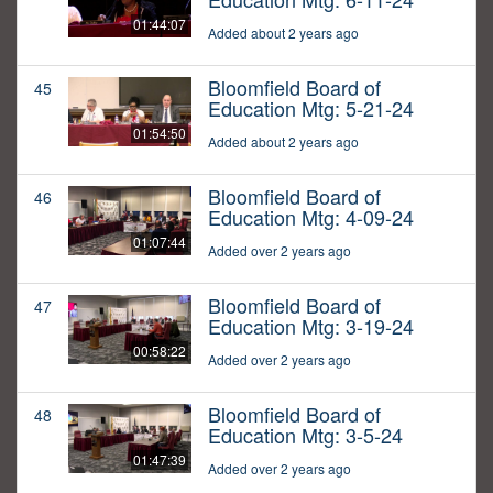
01:44:07
Added about 2 years ago
Bloomfield Board of
45
Education Mtg: 5-21-24
01:54:50
Added about 2 years ago
Bloomfield Board of
46
Education Mtg: 4-09-24
01:07:44
Added over 2 years ago
Bloomfield Board of
47
Education Mtg: 3-19-24
00:58:22
Added over 2 years ago
Bloomfield Board of
48
Education Mtg: 3-5-24
01:47:39
Added over 2 years ago