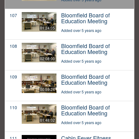
Bloomfield Board of
107
Education Meeting
01:24:05
Added over 5 years ago
Bloomfield Board of
108
Education Meeting
02:08:00
Added over 5 years ago
Bloomfield Board of
109
Education Meeting
00:59:24
Added over 5 years ago
Bloomfield Board of
110
Education Meeting
01:48:02
Added over 5 years ago
Cabin Fever Fitness
111