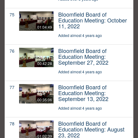
Bloomfield Board of
75
Education Meeting: October
11, 2022
01:04:49
Added almost 4 years ago
Bloomfield Board of
76
Education Meeting:
September 27, 2022
00:42:28
Added almost 4 years ago
Bloomfield Board of
77
Education Meeting:
September 13, 2022
00:35:06
Added almost 4 years ago
Bloomfield Board of
78
Education Meeting: August
23, 2022
01:02:39