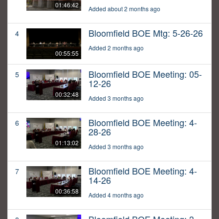
01:46:42
Added about 2 months ago
Bloomfield BOE Mtg: 5-26-26
4
Added 2 months ago
00:55:55
Bloomfield BOE Meeting: 05-
5
12-26
00:32:48
Added 3 months ago
Bloomfield BOE Meeting: 4-
6
28-26
01:13:02
Added 3 months ago
Bloomfield BOE Meeting: 4-
7
14-26
00:36:58
Added 4 months ago