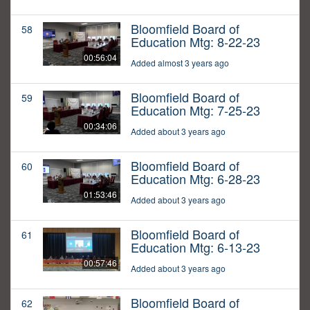
Bloomfield Board of
58
Education Mtg: 8-22-23
00:56:04
Added almost 3 years ago
Bloomfield Board of
59
Education Mtg: 7-25-23
00:34:06
Added about 3 years ago
Bloomfield Board of
60
Education Mtg: 6-28-23
01:53:46
Added about 3 years ago
Bloomfield Board of
61
Education Mtg: 6-13-23
00:57:46
Added about 3 years ago
Bloomfield Board of
62