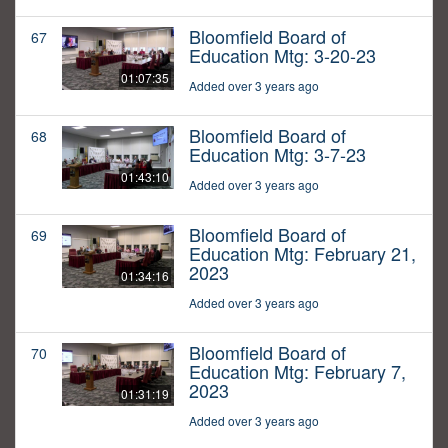
Bloomfield Board of
67
Education Mtg: 3-20-23
01:07:35
Added over 3 years ago
Bloomfield Board of
68
Education Mtg: 3-7-23
01:43:10
Added over 3 years ago
Bloomfield Board of
69
Education Mtg: February 21,
2023
01:34:16
Added over 3 years ago
Bloomfield Board of
70
Education Mtg: February 7,
2023
01:31:19
Added over 3 years ago