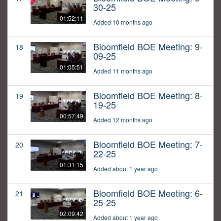
30-25
01:52:11
Added 10 months ago
Bloomfield BOE Meeting: 9-
18
09-25
01:05:51
Added 11 months ago
Bloomfield BOE Meeting: 8-
19
19-25
00:57:49
Added 12 months ago
Bloomfield BOE Meeting: 7-
20
22-25
01:31:15
Added about 1 year ago
Bloomfield BOE Meeting: 6-
21
25-25
02:09:42
Added about 1 year ago