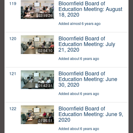
Bloomfield Board of
119
Education Meeting: August
18, 2020
02:19:26
Added almost 6 years ago
Bloomfield Board of
120
Education Meeting: July
21, 2020
02:54:10
Added about 6 years ago
Bloomfield Board of
121
Education Meeting: June
30, 2020
01:42:31
Added about 6 years ago
Bloomfield Board of
122
Education Meeting: June 9,
2020
01:25:51
Added about 6 years ago