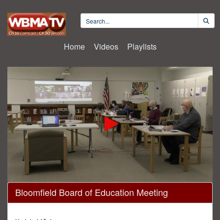
Home
Videos
Playlists
0
Bloomfield Board of Education Meeting
seconds
of
1
hour,