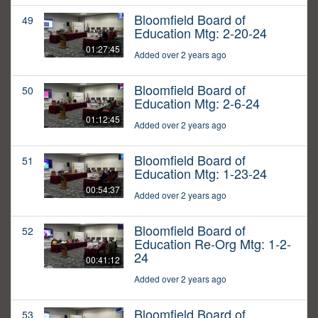
Bloomfield Board of
49
Education Mtg: 2-20-24
01:27:45
Added over 2 years ago
Bloomfield Board of
50
Education Mtg: 2-6-24
01:12:45
Added over 2 years ago
Bloomfield Board of
51
Education Mtg: 1-23-24
00:54:37
Added over 2 years ago
Bloomfield Board of
52
Education Re-Org Mtg: 1-2-
24
00:41:12
Added over 2 years ago
Bloomfield Board of
53