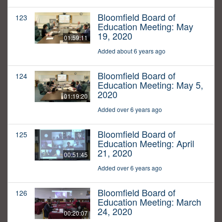
Bloomfield Board of
123
Education Meeting: May
19, 2020
01:59:11
Added about 6 years ago
Bloomfield Board of
124
Education Meeting: May 5,
2020
01:19:20
Added over 6 years ago
Bloomfield Board of
125
Education Meeting: April
21, 2020
00:51:45
Added over 6 years ago
Bloomfield Board of
126
Education Meeting: March
24, 2020
00:20:07