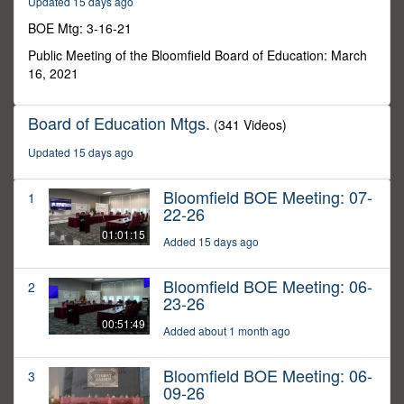
Updated 15 days ago
20
minutes,
BOE Mtg: 3-16-21
5
seconds
Public Meeting of the Bloomfield Board of Education: March
16, 2021
Board of Education Mtgs.
(341 Videos)
Updated 15 days ago
Bloomfield BOE Meeting: 07-
1
22-26
01:01:15
Added 15 days ago
Bloomfield BOE Meeting: 06-
2
23-26
00:51:49
Added about 1 month ago
Bloomfield BOE Meeting: 06-
3
09-26