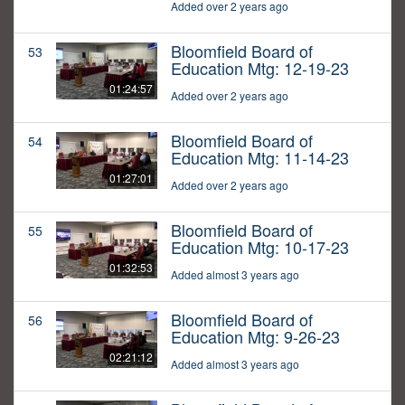
Added over 2 years ago
Bloomfield Board of
53
Education Mtg: 12-19-23
01:24:57
Added over 2 years ago
Bloomfield Board of
54
Education Mtg: 11-14-23
01:27:01
Added over 2 years ago
Bloomfield Board of
55
Education Mtg: 10-17-23
01:32:53
Added almost 3 years ago
Bloomfield Board of
56
Education Mtg: 9-26-23
02:21:12
Added almost 3 years ago