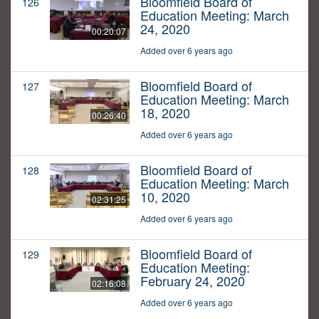
Bloomfield Board of
126
Education Meeting: March
24, 2020
00:20:07
Added over 6 years ago
Bloomfield Board of
127
Education Meeting: March
18, 2020
00:26:40
Added over 6 years ago
Bloomfield Board of
128
Education Meeting: March
10, 2020
02:31:25
Added over 6 years ago
Bloomfield Board of
129
Education Meeting:
February 24, 2020
02:16:08
Added over 6 years ago