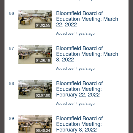
Bloomfield Board of
86
Education Meeting: March
22, 2022
01:02:55
Added over 4 years ago
Bloomfield Board of
87
Education Meeting: March
8, 2022
01:36:19
Added over 4 years ago
Bloomfield Board of
88
Education Meeting:
February 22, 2022
02:07:00
Added over 4 years ago
Bloomfield Board of
89
Education Meeting:
February 8, 2022
00:48:24