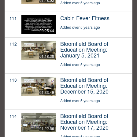
01:48:02
Added over 5 years ago
Cabin Fever Fitness
111
Added over 5 years ago
00:25:44
Bloomfield Board of
112
Education Meeting:
January 5, 2021
01:18:38
Added over 5 years ago
Bloomfield Board of
113
Education Meeting:
December 15, 2020
01:33:49
Added over 5 years ago
Bloomfield Board of
114
Education Meeting:
November 17, 2020
01:22:56
Added over 5 years ago