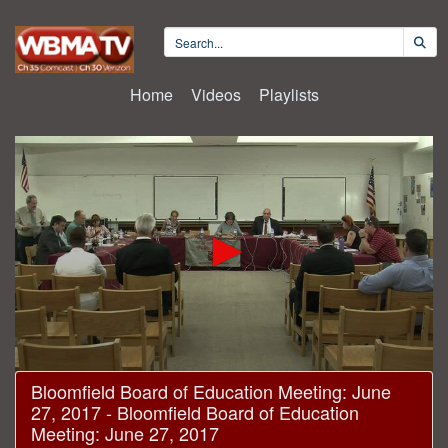
Home
Videos
Playlists
0
Bloomfield Board of Education Meeting: June
seconds
27, 2017 - Bloomfield Board of Education
of
2
Meeting: June 27, 2017
hours,