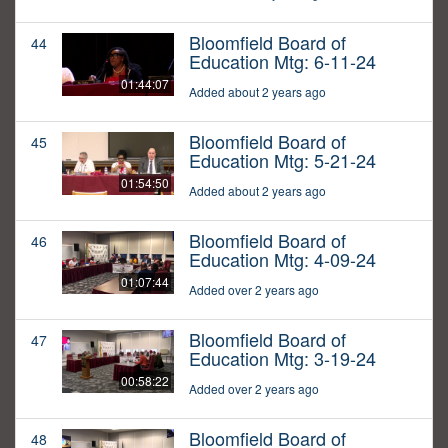
Bloomfield Board of
44
Education Mtg: 6-11-24
01:44:07
Added about 2 years ago
Bloomfield Board of
45
Education Mtg: 5-21-24
01:54:50
Added about 2 years ago
Bloomfield Board of
46
Education Mtg: 4-09-24
01:07:44
Added over 2 years ago
Bloomfield Board of
47
Education Mtg: 3-19-24
00:58:22
Added over 2 years ago
Bloomfield Board of
48