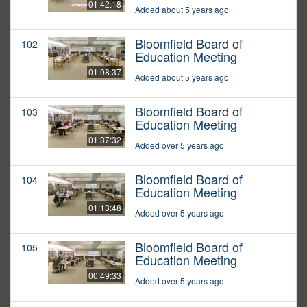
01:42:18
Added about 5 years ago
Bloomfield Board of
102
Education Meeting
01:08:37
Added about 5 years ago
Bloomfield Board of
103
Education Meeting
01:37:32
Added over 5 years ago
Bloomfield Board of
104
Education Meeting
01:13:48
Added over 5 years ago
Bloomfield Board of
105
Education Meeting
00:49:33
Added over 5 years ago