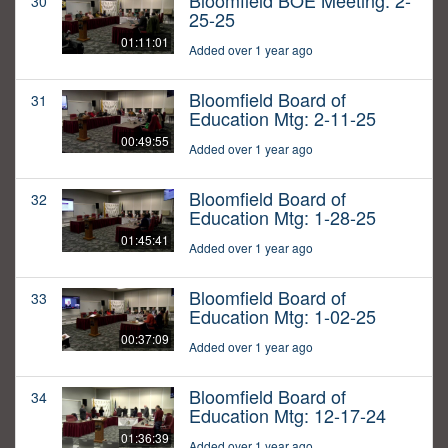
Bloomfield BOE Meeting: 2-
30
25-25
01:11:01
Added over 1 year ago
Bloomfield Board of
31
Education Mtg: 2-11-25
00:49:55
Added over 1 year ago
Bloomfield Board of
32
Education Mtg: 1-28-25
01:45:41
Added over 1 year ago
Bloomfield Board of
33
Education Mtg: 1-02-25
00:37:09
Added over 1 year ago
Bloomfield Board of
34
Education Mtg: 12-17-24
01:36:39
Added over 1 year ago