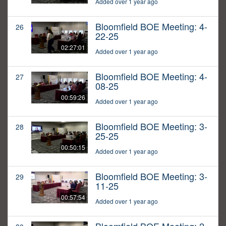
Added over 1 year ago
Bloomfield BOE Meeting: 4-
26
22-25
02:27:01
Added over 1 year ago
Bloomfield BOE Meeting: 4-
27
08-25
00:59:26
Added over 1 year ago
Bloomfield BOE Meeting: 3-
28
25-25
00:50:15
Added over 1 year ago
Bloomfield BOE Meeting: 3-
29
11-25
00:57:54
Added over 1 year ago