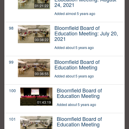
24, 2021
01:21:22
Added almost 5 years ago
Bloomfield Board of
98
Education Meeting: July 20,
2021
00:38:22
Added about 5 years ago
Bloomfield Board of
99
Education Meeting
00:36:55
Added about 5 years ago
Bloomfield Board of
100
Education Meeting
01:43:19
Added about 5 years ago
Bloomfield Board of
101
Education Meeting