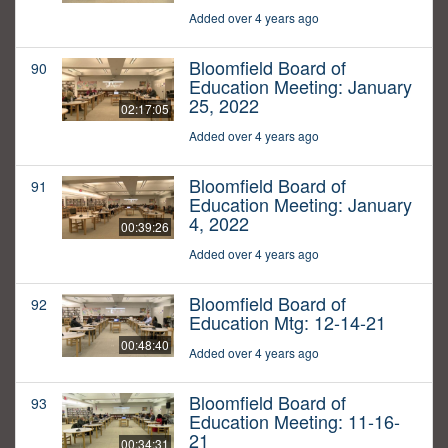
Added over 4 years ago
Bloomfield Board of
90
Education Meeting: January
25, 2022
02:17:05
Added over 4 years ago
Bloomfield Board of
91
Education Meeting: January
4, 2022
00:39:26
Added over 4 years ago
Bloomfield Board of
92
Education Mtg: 12-14-21
00:48:40
Added over 4 years ago
Bloomfield Board of
93
Education Meeting: 11-16-
21
00:34:31