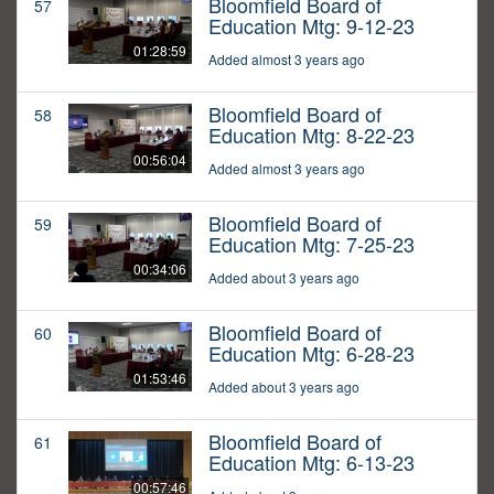
Bloomfield Board of
57
Education Mtg: 9-12-23
01:28:59
Added almost 3 years ago
Bloomfield Board of
58
Education Mtg: 8-22-23
00:56:04
Added almost 3 years ago
Bloomfield Board of
59
Education Mtg: 7-25-23
00:34:06
Added about 3 years ago
Bloomfield Board of
60
Education Mtg: 6-28-23
01:53:46
Added about 3 years ago
Bloomfield Board of
61
Education Mtg: 6-13-23
00:57:46