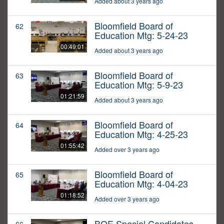
Added about 3 years ago
Bloomfield Board of
62
Education Mtg: 5-24-23
00:49:01
Added about 3 years ago
Bloomfield Board of
63
Education Mtg: 5-9-23
01:21:59
Added about 3 years ago
Bloomfield Board of
64
Education Mtg: 4-25-23
01:55:42
Added over 3 years ago
Bloomfield Board of
65
Education Mtg: 4-04-23
01:18:52
Added over 3 years ago
BOE Special Candidates