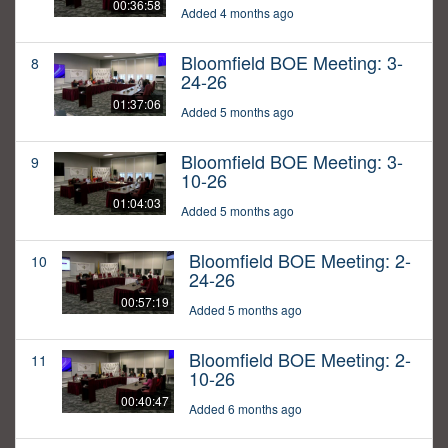
00:36:58
Added 4 months ago
Bloomfield BOE Meeting: 3-
8
24-26
01:37:06
Added 5 months ago
Bloomfield BOE Meeting: 3-
9
10-26
01:04:03
Added 5 months ago
Bloomfield BOE Meeting: 2-
10
24-26
00:57:19
Added 5 months ago
Bloomfield BOE Meeting: 2-
11
10-26
00:40:47
Added 6 months ago