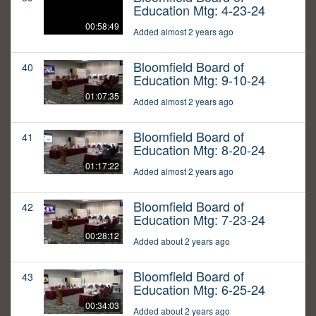
Education Mtg: 4-23-24
00:58:49
Added almost 2 years ago
Bloomfield Board of
40
Education Mtg: 9-10-24
01:07:35
Added almost 2 years ago
Bloomfield Board of
41
Education Mtg: 8-20-24
01:17:22
Added almost 2 years ago
Bloomfield Board of
42
Education Mtg: 7-23-24
00:28:12
Added about 2 years ago
Bloomfield Board of
43
Education Mtg: 6-25-24
00:34:03
Added about 2 years ago