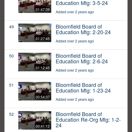
Education Mtg: 3-5-24
01:47:39
Added over 2 years ago
Bloomfield Board of
49
Education Mtg: 2-20-24
01:27:45
Added over 2 years ago
Bloomfield Board of
50
Education Mtg: 2-6-24
01:12:45
Added over 2 years ago
Bloomfield Board of
51
Education Mtg: 1-23-24
00:54:37
Added over 2 years ago
Bloomfield Board of
52
Education Re-Org Mtg: 1-2-
24
00:41:12