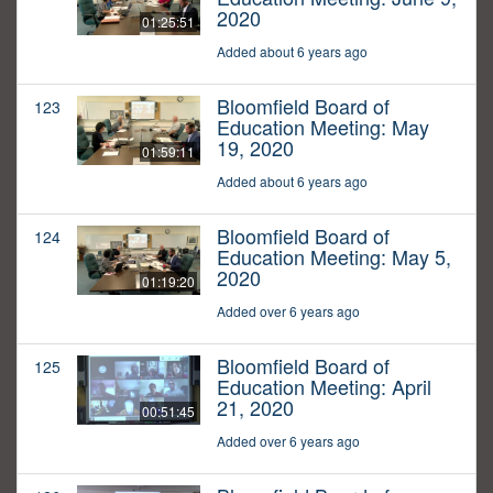
2020
01:25:51
Added about 6 years ago
Bloomfield Board of
123
Education Meeting: May
19, 2020
01:59:11
Added about 6 years ago
Bloomfield Board of
124
Education Meeting: May 5,
2020
01:19:20
Added over 6 years ago
Bloomfield Board of
125
Education Meeting: April
21, 2020
00:51:45
Added over 6 years ago