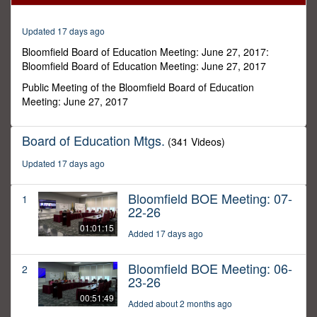
8
minutes,
41
Updated 17 days ago
seconds
Bloomfield Board of Education Meeting: June 27, 2017:
Bloomfield Board of Education Meeting: June 27, 2017
Public Meeting of the Bloomfield Board of Education
Meeting: June 27, 2017
Board of Education Mtgs.
(341 Videos)
Updated 17 days ago
Bloomfield BOE Meeting: 07-
1
22-26
01:01:15
Added 17 days ago
Bloomfield BOE Meeting: 06-
2
23-26
00:51:49
Added about 2 months ago