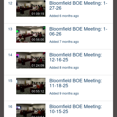
Bloomfield BOE Meeting: 1-
12
27-26
01:09:19
Added 6 months ago
Bloomfield BOE Meeting: 1-
13
06-26
00:56:00
Added 7 months ago
Bloomfield BOE Meeting:
14
12-16-25
01:24:09
Added 8 months ago
Bloomfield BOE Meeting:
15
11-18-25
00:55:12
Added 9 months ago
Bloomfield BOE Meeting:
16
10-15-25
01:10:54