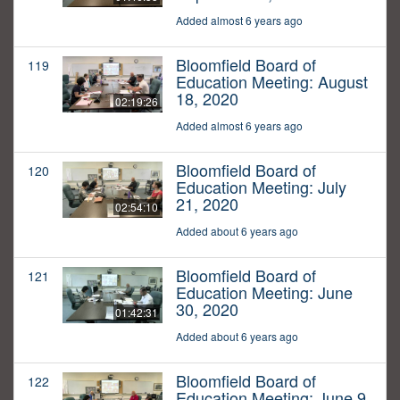
Added almost 6 years ago
Bloomfield Board of
119
Education Meeting: August
18, 2020
02:19:26
Added almost 6 years ago
Bloomfield Board of
120
Education Meeting: July
21, 2020
02:54:10
Added about 6 years ago
Bloomfield Board of
121
Education Meeting: June
30, 2020
01:42:31
Added about 6 years ago
Bloomfield Board of
122
Education Meeting: June 9,