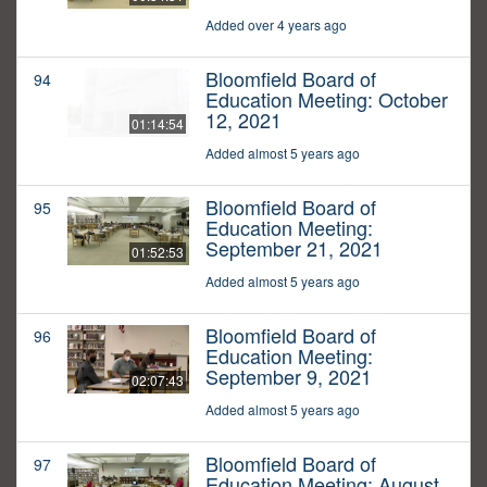
Added over 4 years ago
Bloomfield Board of
94
Education Meeting: October
12, 2021
01:14:54
Added almost 5 years ago
Bloomfield Board of
95
Education Meeting:
September 21, 2021
01:52:53
Added almost 5 years ago
Bloomfield Board of
96
Education Meeting:
September 9, 2021
02:07:43
Added almost 5 years ago
Bloomfield Board of
97
Education Meeting: August