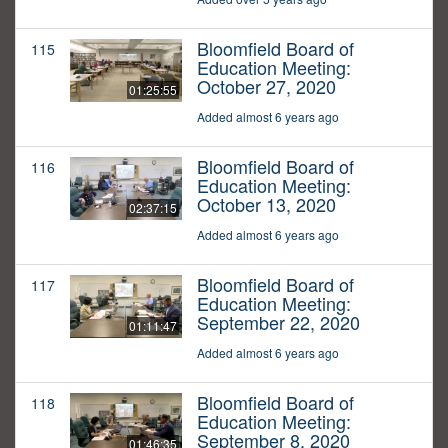
Bloomfield Board of
115
Education Meeting:
October 27, 2020
01:25:55
Added almost 6 years ago
Bloomfield Board of
116
Education Meeting:
October 13, 2020
02:37:15
Added almost 6 years ago
Bloomfield Board of
117
Education Meeting:
September 22, 2020
01:11:47
Added almost 6 years ago
Bloomfield Board of
118
Education Meeting:
September 8, 2020
01:46:35