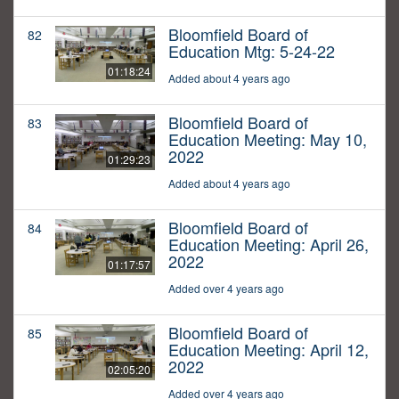
Bloomfield Board of
82
Education Mtg: 5-24-22
01:18:24
Added about 4 years ago
Bloomfield Board of
83
Education Meeting: May 10,
2022
01:29:23
Added about 4 years ago
Bloomfield Board of
84
Education Meeting: April 26,
2022
01:17:57
Added over 4 years ago
Bloomfield Board of
85
Education Meeting: April 12,
2022
02:05:20
Added over 4 years ago