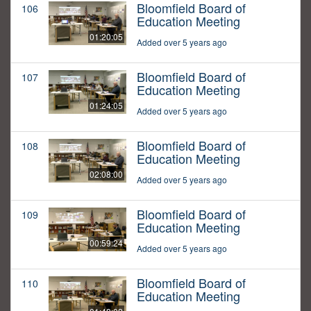
Bloomfield Board of
106
Education Meeting
01:20:05
Added over 5 years ago
Bloomfield Board of
107
Education Meeting
01:24:05
Added over 5 years ago
Bloomfield Board of
108
Education Meeting
02:08:00
Added over 5 years ago
Bloomfield Board of
109
Education Meeting
00:59:24
Added over 5 years ago
Bloomfield Board of
110
Education Meeting