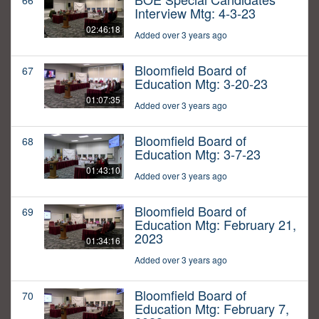
66
Interview Mtg: 4-3-23
02:46:18
Added over 3 years ago
Bloomfield Board of
67
Education Mtg: 3-20-23
01:07:35
Added over 3 years ago
Bloomfield Board of
68
Education Mtg: 3-7-23
01:43:10
Added over 3 years ago
Bloomfield Board of
69
Education Mtg: February 21,
2023
01:34:16
Added over 3 years ago
Bloomfield Board of
70
Education Mtg: February 7,