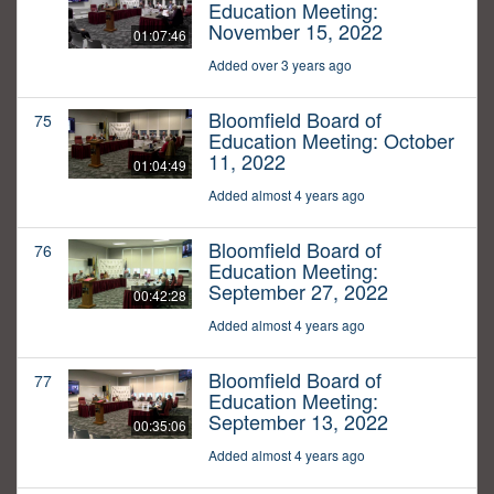
Education Meeting:
November 15, 2022
01:07:46
Added over 3 years ago
Bloomfield Board of
75
Education Meeting: October
11, 2022
01:04:49
Added almost 4 years ago
Bloomfield Board of
76
Education Meeting:
September 27, 2022
00:42:28
Added almost 4 years ago
Bloomfield Board of
77
Education Meeting:
September 13, 2022
00:35:06
Added almost 4 years ago