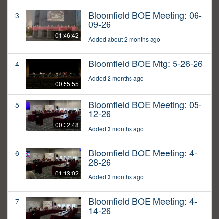
Bloomfield BOE Meeting: 06-
3
09-26
01:46:42
Added about 2 months ago
Bloomfield BOE Mtg: 5-26-26
4
Added 2 months ago
00:55:55
Bloomfield BOE Meeting: 05-
5
12-26
00:32:48
Added 3 months ago
Bloomfield BOE Meeting: 4-
6
28-26
01:13:02
Added 3 months ago
Bloomfield BOE Meeting: 4-
7
14-26