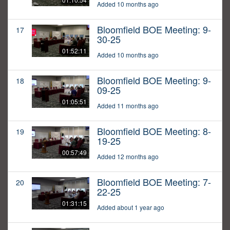
Added 10 months ago
Bloomfield BOE Meeting: 9-
17
30-25
01:52:11
Added 10 months ago
Bloomfield BOE Meeting: 9-
18
09-25
01:05:51
Added 11 months ago
Bloomfield BOE Meeting: 8-
19
19-25
00:57:49
Added 12 months ago
Bloomfield BOE Meeting: 7-
20
22-25
01:31:15
Added about 1 year ago