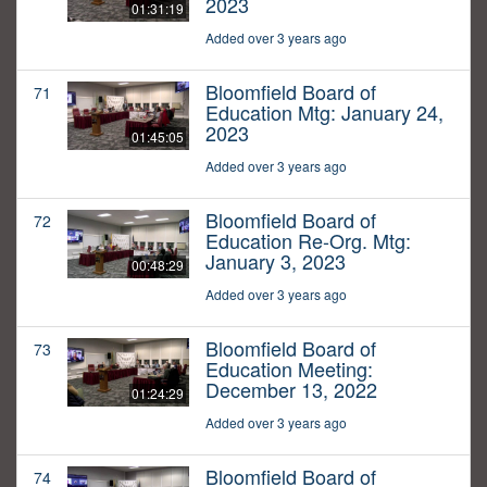
2023
01:31:19
Added over 3 years ago
Bloomfield Board of
71
Education Mtg: January 24,
2023
01:45:05
Added over 3 years ago
Bloomfield Board of
72
Education Re-Org. Mtg:
January 3, 2023
00:48:29
Added over 3 years ago
Bloomfield Board of
73
Education Meeting:
December 13, 2022
01:24:29
Added over 3 years ago
Bloomfield Board of
74