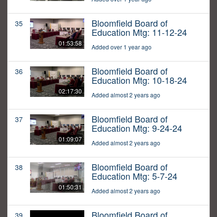
Bloomfield Board of
35
Education Mtg: 11-12-24
01:53:58
Added over 1 year ago
Bloomfield Board of
36
Education Mtg: 10-18-24
02:17:30
Added almost 2 years ago
Bloomfield Board of
37
Education Mtg: 9-24-24
01:09:07
Added almost 2 years ago
Bloomfield Board of
38
Education Mtg: 5-7-24
01:50:31
Added almost 2 years ago
Bloomfield Board of
39