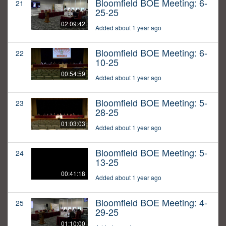
Bloomfield BOE Meeting: 6-
21
25-25
02:09:42
Added about 1 year ago
Bloomfield BOE Meeting: 6-
22
10-25
00:54:59
Added about 1 year ago
Bloomfield BOE Meeting: 5-
23
28-25
01:03:03
Added about 1 year ago
Bloomfield BOE Meeting: 5-
24
13-25
00:41:18
Added about 1 year ago
Bloomfield BOE Meeting: 4-
25
29-25
01:10:00