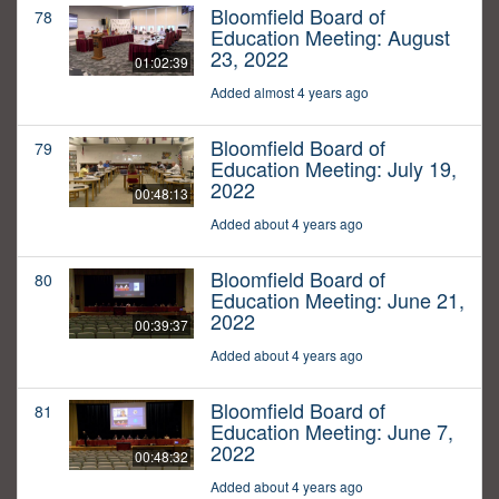
Bloomfield Board of
78
Education Meeting: August
23, 2022
01:02:39
Added almost 4 years ago
Bloomfield Board of
79
Education Meeting: July 19,
2022
00:48:13
Added about 4 years ago
Bloomfield Board of
80
Education Meeting: June 21,
2022
00:39:37
Added about 4 years ago
Bloomfield Board of
81
Education Meeting: June 7,
2022
00:48:32
Added about 4 years ago