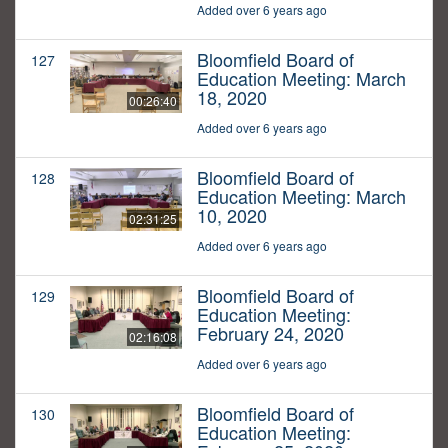
Added over 6 years ago
Bloomfield Board of
127
Education Meeting: March
18, 2020
00:26:40
Added over 6 years ago
Bloomfield Board of
128
Education Meeting: March
10, 2020
02:31:25
Added over 6 years ago
Bloomfield Board of
129
Education Meeting:
February 24, 2020
02:16:08
Added over 6 years ago
Bloomfield Board of
130
Education Meeting: