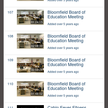
Bloomfield Board of
107
Education Meeting
01:24:05
Added over 5 years ago
Bloomfield Board of
108
Education Meeting
02:08:00
Added over 5 years ago
Bloomfield Board of
109
Education Meeting
00:59:24
Added over 5 years ago
Bloomfield Board of
110
Education Meeting
01:48:02
Added over 5 years ago
Cabin Fever Fitness
111