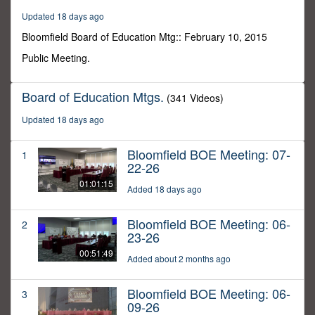
0
Updated 18 days ago
Bloomfield Board of Education Mtg:: February 10, 2015
Public Meeting.
Board of Education Mtgs.
(341 Videos)
Updated 18 days ago
Bloomfield BOE Meeting: 07-
1
22-26
01:01:15
Added 18 days ago
Bloomfield BOE Meeting: 06-
2
23-26
00:51:49
Added about 2 months ago
Bloomfield BOE Meeting: 06-
3
09-26