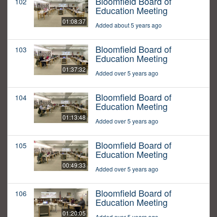
Bloomfield Board of
102
Education Meeting
01:08:37
Added about 5 years ago
Bloomfield Board of
103
Education Meeting
01:37:32
Added over 5 years ago
Bloomfield Board of
104
Education Meeting
01:13:48
Added over 5 years ago
Bloomfield Board of
105
Education Meeting
00:49:33
Added over 5 years ago
Bloomfield Board of
106
Education Meeting
01:20:05
Added over 5 years ago