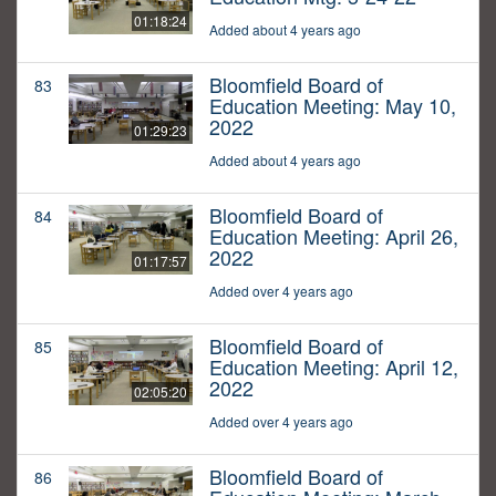
01:18:24
Added about 4 years ago
Bloomfield Board of
83
Education Meeting: May 10,
2022
01:29:23
Added about 4 years ago
Bloomfield Board of
84
Education Meeting: April 26,
2022
01:17:57
Added over 4 years ago
Bloomfield Board of
85
Education Meeting: April 12,
2022
02:05:20
Added over 4 years ago
Bloomfield Board of
86