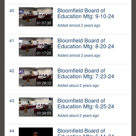
Bloomfield Board of
40
Education Mtg: 9-10-24
01:07:35
Added almost 2 years ago
Bloomfield Board of
41
Education Mtg: 8-20-24
01:17:22
Added almost 2 years ago
Bloomfield Board of
42
Education Mtg: 7-23-24
00:28:12
Added about 2 years ago
Bloomfield Board of
43
Education Mtg: 6-25-24
00:34:03
Added about 2 years ago
Bloomfield Board of
44