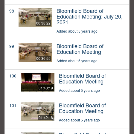
Bloomfield Board of
98
Education Meeting: July 20,
2021
00:38:22
Added about 5 years ago
Bloomfield Board of
99
Education Meeting
00:36:55
Added about 5 years ago
Bloomfield Board of
100
Education Meeting
01:43:19
Added about 5 years ago
Bloomfield Board of
101
Education Meeting
01:42:18
Added about 5 years ago