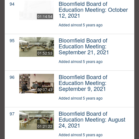
Bloomfield Board of
94
Education Meeting: October
12, 2021
01:14:54
Added almost 5 years ago
Bloomfield Board of
95
Education Meeting:
September 21, 2021
01:52:53
Added almost 5 years ago
Bloomfield Board of
96
Education Meeting:
September 9, 2021
02:07:43
Added almost 5 years ago
Bloomfield Board of
97
Education Meeting: August
24, 2021
01:21:22
Added almost 5 years ago