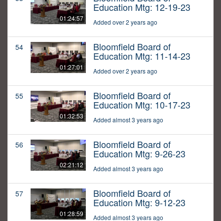
Education Mtg: 12-19-23
01:24:57
Added over 2 years ago
Bloomfield Board of
54
Education Mtg: 11-14-23
01:27:01
Added over 2 years ago
Bloomfield Board of
55
Education Mtg: 10-17-23
01:32:53
Added almost 3 years ago
Bloomfield Board of
56
Education Mtg: 9-26-23
02:21:12
Added almost 3 years ago
Bloomfield Board of
57
Education Mtg: 9-12-23
01:28:59
Added almost 3 years ago