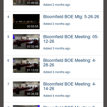
01:46:42
Added 2 months ago
Bloomfield BOE Mtg: 5-26-26
4
Added 2 months ago
00:55:55
Bloomfield BOE Meeting: 05-
5
12-26
00:32:48
Added 3 months ago
Bloomfield BOE Meeting: 4-
6
28-26
01:13:02
Added 3 months ago
Bloomfield BOE Meeting: 4-
7
14-26
00:36:58
Added 4 months ago