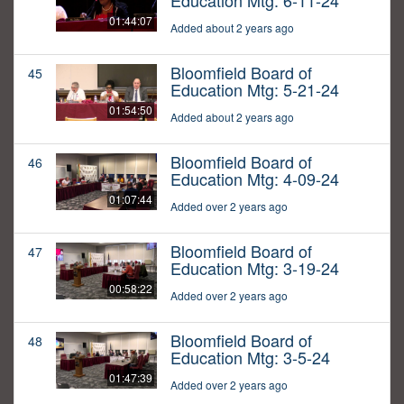
Education Mtg: 6-11-24
01:44:07
Added about 2 years ago
Bloomfield Board of
45
Education Mtg: 5-21-24
01:54:50
Added about 2 years ago
Bloomfield Board of
46
Education Mtg: 4-09-24
01:07:44
Added over 2 years ago
Bloomfield Board of
47
Education Mtg: 3-19-24
00:58:22
Added over 2 years ago
Bloomfield Board of
48
Education Mtg: 3-5-24
01:47:39
Added over 2 years ago