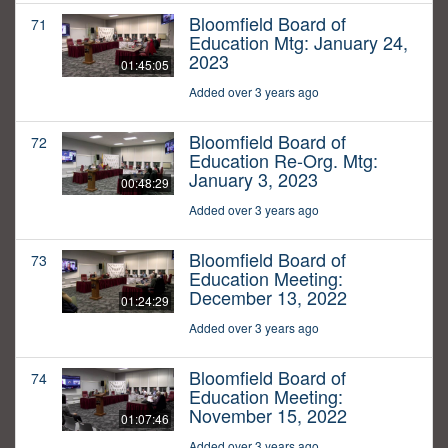
Bloomfield Board of
71
Education Mtg: January 24,
2023
01:45:05
Added over 3 years ago
Bloomfield Board of
72
Education Re-Org. Mtg:
January 3, 2023
00:48:29
Added over 3 years ago
Bloomfield Board of
73
Education Meeting:
December 13, 2022
01:24:29
Added over 3 years ago
Bloomfield Board of
74
Education Meeting:
November 15, 2022
01:07:46
Added over 3 years ago