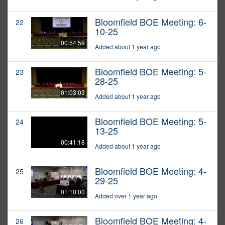
Bloomfield BOE Meeting: 6-
22
10-25
00:54:59
Added about 1 year ago
Bloomfield BOE Meeting: 5-
23
28-25
01:03:03
Added about 1 year ago
Bloomfield BOE Meeting: 5-
24
13-25
00:41:18
Added about 1 year ago
Bloomfield BOE Meeting: 4-
25
29-25
01:10:00
Added over 1 year ago
Bloomfield BOE Meeting: 4-
26