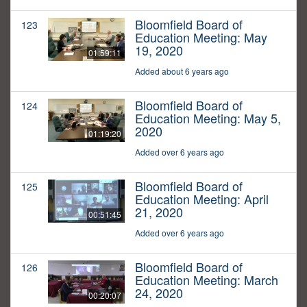
Bloomfield Board of
123
Education Meeting: May
19, 2020
01:59:11
Added about 6 years ago
Bloomfield Board of
124
Education Meeting: May 5,
2020
01:19:20
Added over 6 years ago
Bloomfield Board of
125
Education Meeting: April
21, 2020
00:51:45
Added over 6 years ago
Bloomfield Board of
126
Education Meeting: March
24, 2020
00:20:07