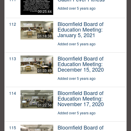
Added over 5 years ago
00:25:44
Bloomfield Board of
112
Education Meeting:
January 5, 2021
01:18:38
Added over 5 years ago
Bloomfield Board of
113
Education Meeting:
December 15, 2020
01:33:49
Added over 5 years ago
Bloomfield Board of
114
Education Meeting:
November 17, 2020
01:22:56
Added over 5 years ago
Bloomfield Board of
115