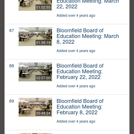
Education Meeting: March
22, 2022
01:02:55
Added over 4 years ago
Bloomfield Board of
87
Education Meeting: March
8, 2022
01:36:19
Added over 4 years ago
Bloomfield Board of
88
Education Meeting:
February 22, 2022
02:07:00
Added over 4 years ago
Bloomfield Board of
89
Education Meeting:
February 8, 2022
00:48:24
Added over 4 years ago