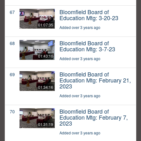
Bloomfield Board of
67
Education Mtg: 3-20-23
01:07:35
Added over 3 years ago
Bloomfield Board of
68
Education Mtg: 3-7-23
01:43:10
Added over 3 years ago
Bloomfield Board of
69
Education Mtg: February 21,
2023
01:34:16
Added over 3 years ago
Bloomfield Board of
70
Education Mtg: February 7,
2023
01:31:19
Added over 3 years ago