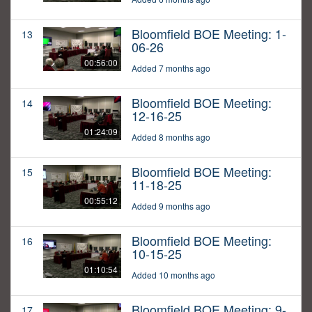
Bloomfield BOE Meeting: 1-
13
06-26
00:56:00
Added 7 months ago
Bloomfield BOE Meeting:
14
12-16-25
01:24:09
Added 8 months ago
Bloomfield BOE Meeting:
15
11-18-25
00:55:12
Added 9 months ago
Bloomfield BOE Meeting:
16
10-15-25
01:10:54
Added 10 months ago
Bloomfield BOE Meeting: 9-
17