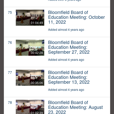
Bloomfield Board of
75
Education Meeting: October
11, 2022
01:04:49
Added almost 4 years ago
Bloomfield Board of
76
Education Meeting:
September 27, 2022
00:42:28
Added almost 4 years ago
Bloomfield Board of
77
Education Meeting:
September 13, 2022
00:35:06
Added almost 4 years ago
Bloomfield Board of
78
Education Meeting: August
23, 2022
01:02:39