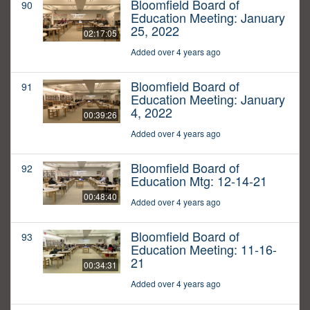
Bloomfield Board of
90
Education Meeting: January
25, 2022
02:17:05
Added over 4 years ago
Bloomfield Board of
91
Education Meeting: January
4, 2022
00:39:26
Added over 4 years ago
Bloomfield Board of
92
Education Mtg: 12-14-21
00:48:40
Added over 4 years ago
Bloomfield Board of
93
Education Meeting: 11-16-
21
00:34:31
Added over 4 years ago