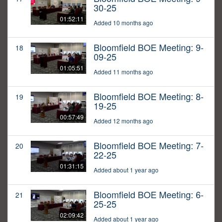
30-25
01:52:11
Added 10 months ago
Bloomfield BOE Meeting: 9-
18
09-25
01:05:51
Added 11 months ago
Bloomfield BOE Meeting: 8-
19
19-25
00:57:49
Added 12 months ago
Bloomfield BOE Meeting: 7-
20
22-25
01:31:15
Added about 1 year ago
Bloomfield BOE Meeting: 6-
21
25-25
02:09:42
Added about 1 year ago