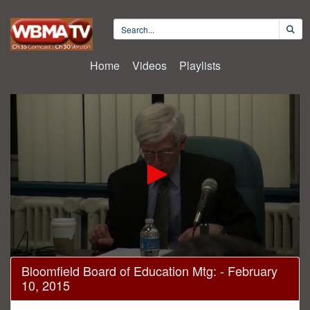
Home
Videos
Playlists
0
Bloomfield Board of Education Mtg: - February
seconds
10, 2015
of
2
hours,