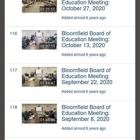
Education Meeting:
October 27, 2020
01:25:55
Added almost 6 years ago
Bloomfield Board of
116
Education Meeting:
October 13, 2020
02:37:15
Added almost 6 years ago
Bloomfield Board of
117
Education Meeting:
September 22, 2020
01:11:47
Added almost 6 years ago
Bloomfield Board of
118
Education Meeting:
September 8, 2020
01:46:35
Added almost 6 years ago