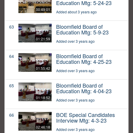
Education Mtg: 5-24-23
00:49:01
Added about 3 years ago
Bloomfield Board of
63
Education Mtg: 5-9-23
01:21:59
Added over 3 years ago
Bloomfield Board of
64
Education Mtg: 4-25-23
01:55:42
Added over 3 years ago
Bloomfield Board of
65
Education Mtg: 4-04-23
01:18:52
Added over 3 years ago
BOE Special Candidates
66
Interview Mtg: 4-3-23
02:46:18
Added over 3 years ago