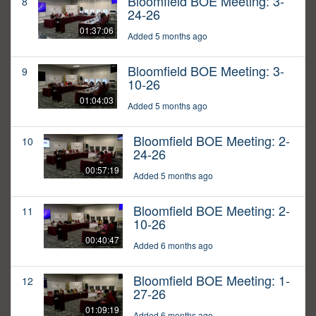
Bloomfield BOE Meeting: 3-
8
24-26
01:37:06
Added 5 months ago
Bloomfield BOE Meeting: 3-
9
10-26
01:04:03
Added 5 months ago
Bloomfield BOE Meeting: 2-
10
24-26
00:57:19
Added 5 months ago
Bloomfield BOE Meeting: 2-
11
10-26
00:40:47
Added 6 months ago
Bloomfield BOE Meeting: 1-
12
27-26
01:09:19
Added 6 months ago