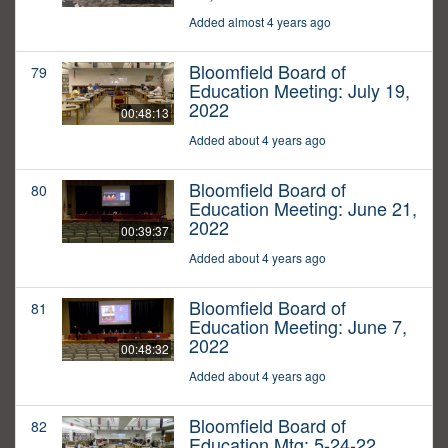
Added almost 4 years ago
Bloomfield Board of
79
Education Meeting: July 19,
2022
00:48:13
Added about 4 years ago
Bloomfield Board of
80
Education Meeting: June 21,
2022
00:39:37
Added about 4 years ago
Bloomfield Board of
81
Education Meeting: June 7,
2022
00:48:32
Added about 4 years ago
Bloomfield Board of
82
Education Mtg: 5-24-22