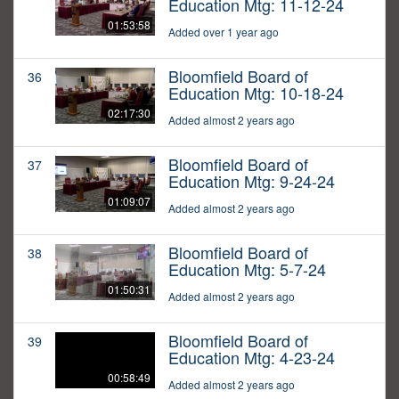
Education Mtg: 11-12-24
01:53:58
Added over 1 year ago
Bloomfield Board of
36
Education Mtg: 10-18-24
02:17:30
Added almost 2 years ago
Bloomfield Board of
37
Education Mtg: 9-24-24
01:09:07
Added almost 2 years ago
Bloomfield Board of
38
Education Mtg: 5-7-24
01:50:31
Added almost 2 years ago
Bloomfield Board of
39
Education Mtg: 4-23-24
00:58:49
Added almost 2 years ago