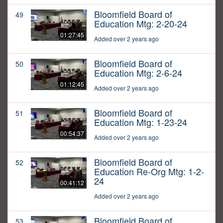
Bloomfield Board of
49
Education Mtg: 2-20-24
01:27:45
Added over 2 years ago
Bloomfield Board of
50
Education Mtg: 2-6-24
01:12:45
Added over 2 years ago
Bloomfield Board of
51
Education Mtg: 1-23-24
00:54:37
Added over 2 years ago
Bloomfield Board of
52
Education Re-Org Mtg: 1-2-
24
00:41:12
Added over 2 years ago
Bloomfield Board of
53