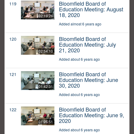
Bloomfield Board of
119
Education Meeting: August
18, 2020
02:19:26
Added almost 6 years ago
Bloomfield Board of
120
Education Meeting: July
21, 2020
02:54:10
Added about 6 years ago
Bloomfield Board of
121
Education Meeting: June
30, 2020
01:42:31
Added about 6 years ago
Bloomfield Board of
122
Education Meeting: June 9,
2020
01:25:51
Added about 6 years ago