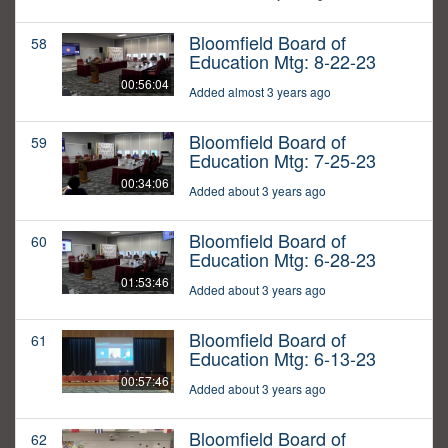
Bloomfield Board of
58
Education Mtg: 8-22-23
00:56:04
Added almost 3 years ago
Bloomfield Board of
59
Education Mtg: 7-25-23
00:34:06
Added about 3 years ago
Bloomfield Board of
60
Education Mtg: 6-28-23
01:53:46
Added about 3 years ago
Bloomfield Board of
61
Education Mtg: 6-13-23
00:57:46
Added about 3 years ago
Bloomfield Board of
62