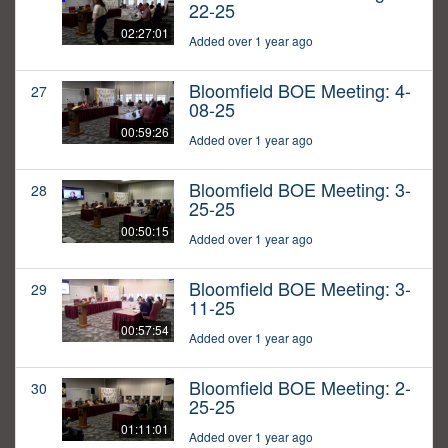
22-25
02:27:01
Added over 1 year ago
Bloomfield BOE Meeting: 4-
27
08-25
00:59:26
Added over 1 year ago
Bloomfield BOE Meeting: 3-
28
25-25
00:50:15
Added over 1 year ago
Bloomfield BOE Meeting: 3-
29
11-25
00:57:54
Added over 1 year ago
Bloomfield BOE Meeting: 2-
30
25-25
01:11:01
Added over 1 year ago