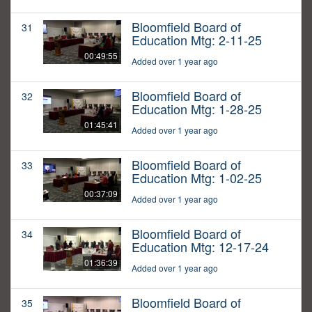
Bloomfield Board of
31
Education Mtg: 2-11-25
00:49:55
Added over 1 year ago
Bloomfield Board of
32
Education Mtg: 1-28-25
01:45:41
Added over 1 year ago
Bloomfield Board of
33
Education Mtg: 1-02-25
00:37:09
Added over 1 year ago
Bloomfield Board of
34
Education Mtg: 12-17-24
01:36:39
Added over 1 year ago
Bloomfield Board of
35