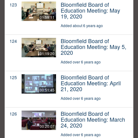
Bloomfield Board of
123
Education Meeting: May
19, 2020
01:59:11
Added about 6 years ago
Bloomfield Board of
124
Education Meeting: May 5,
2020
01:19:20
Added over 6 years ago
Bloomfield Board of
125
Education Meeting: April
21, 2020
00:51:45
Added over 6 years ago
Bloomfield Board of
126
Education Meeting: March
24, 2020
00:20:07
Added over 6 years ago