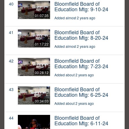
Bloomfield Board of
40
Education Mtg: 9-10-24
01:07:35
Added almost 2 years ago
Bloomfield Board of
41
Education Mtg: 8-20-24
01:17:22
Added almost 2 years ago
Bloomfield Board of
42
Education Mtg: 7-23-24
00:28:12
Added about 2 years ago
Bloomfield Board of
43
Education Mtg: 6-25-24
00:34:03
Added about 2 years ago
Bloomfield Board of
44
Education Mtg: 6-11-24