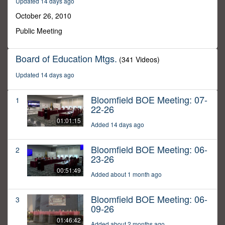
Updated 14 days ago
8
minutes,
October 26, 2010
36
seconds
Public Meeting
Board of Education Mtgs.
(341 Videos)
Updated 14 days ago
Bloomfield BOE Meeting: 07-
1
22-26
01:01:15
Added 14 days ago
Bloomfield BOE Meeting: 06-
2
23-26
00:51:49
Added about 1 month ago
Bloomfield BOE Meeting: 06-
3
09-26
01:46:42
Added about 2 months ago