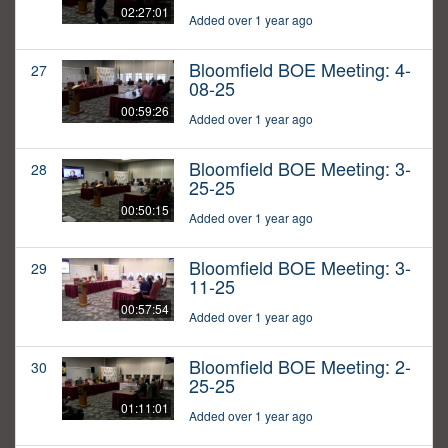
02:27:01
Added over 1 year ago
Bloomfield BOE Meeting: 4-
27
08-25
00:59:26
Added over 1 year ago
Bloomfield BOE Meeting: 3-
28
25-25
00:50:15
Added over 1 year ago
Bloomfield BOE Meeting: 3-
29
11-25
00:57:54
Added over 1 year ago
Bloomfield BOE Meeting: 2-
30
25-25
01:11:01
Added over 1 year ago