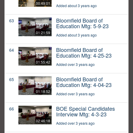
00:49:01
Added about 3 years ago
Bloomfield Board of
63
Education Mtg: 5-9-23
01:21:59
Added about 3 years ago
Bloomfield Board of
64
Education Mtg: 4-25-23
01:55:42
Added over 3 years ago
Bloomfield Board of
65
Education Mtg: 4-04-23
01:18:52
Added over 3 years ago
BOE Special Candidates
66
Interview Mtg: 4-3-23
02:46:18
Added over 3 years ago