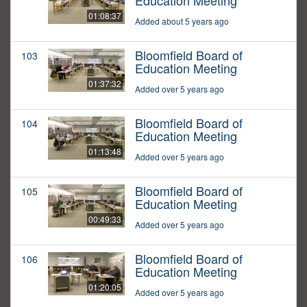
Education Meeting
01:08:37
Added about 5 years ago
Bloomfield Board of
103
Education Meeting
01:37:32
Added over 5 years ago
Bloomfield Board of
104
Education Meeting
01:13:48
Added over 5 years ago
Bloomfield Board of
105
Education Meeting
00:49:33
Added over 5 years ago
Bloomfield Board of
106
Education Meeting
01:20:05
Added over 5 years ago