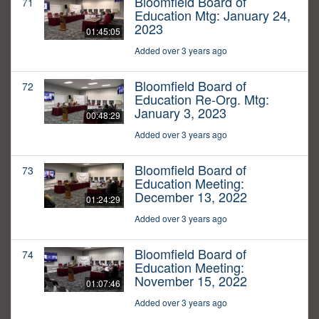
Bloomfield Board of
71
Education Mtg: January 24,
2023
01:45:05
Added over 3 years ago
Bloomfield Board of
72
Education Re-Org. Mtg:
January 3, 2023
00:48:29
Added over 3 years ago
Bloomfield Board of
73
Education Meeting:
December 13, 2022
01:24:29
Added over 3 years ago
Bloomfield Board of
74
Education Meeting:
November 15, 2022
01:07:46
Added over 3 years ago