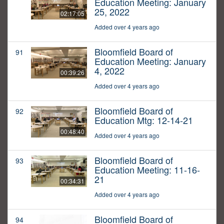
Education Meeting: January
25, 2022
02:17:05
Added over 4 years ago
Bloomfield Board of
91
Education Meeting: January
4, 2022
00:39:26
Added over 4 years ago
Bloomfield Board of
92
Education Mtg: 12-14-21
00:48:40
Added over 4 years ago
Bloomfield Board of
93
Education Meeting: 11-16-
21
00:34:31
Added over 4 years ago
Bloomfield Board of
94