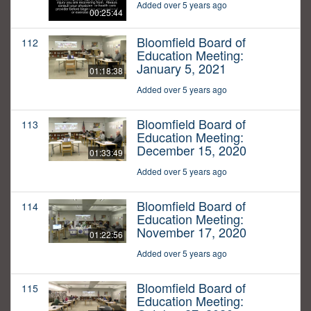
Added over 5 years ago
00:25:44
Bloomfield Board of
112
Education Meeting:
January 5, 2021
01:18:38
Added over 5 years ago
Bloomfield Board of
113
Education Meeting:
December 15, 2020
01:33:49
Added over 5 years ago
Bloomfield Board of
114
Education Meeting:
November 17, 2020
01:22:56
Added over 5 years ago
Bloomfield Board of
115
Education Meeting: