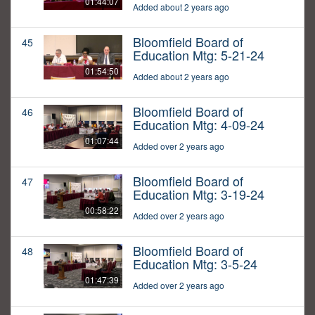
01:44:07
Added about 2 years ago
Bloomfield Board of
45
Education Mtg: 5-21-24
01:54:50
Added about 2 years ago
Bloomfield Board of
46
Education Mtg: 4-09-24
01:07:44
Added over 2 years ago
Bloomfield Board of
47
Education Mtg: 3-19-24
00:58:22
Added over 2 years ago
Bloomfield Board of
48
Education Mtg: 3-5-24
01:47:39
Added over 2 years ago