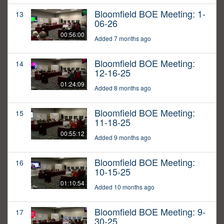
Bloomfield BOE Meeting: 1-
13
06-26
00:56:00
Added 7 months ago
Bloomfield BOE Meeting:
14
12-16-25
01:24:09
Added 8 months ago
Bloomfield BOE Meeting:
15
11-18-25
00:55:12
Added 9 months ago
Bloomfield BOE Meeting:
16
10-15-25
01:10:54
Added 10 months ago
Bloomfield BOE Meeting: 9-
17
30-25