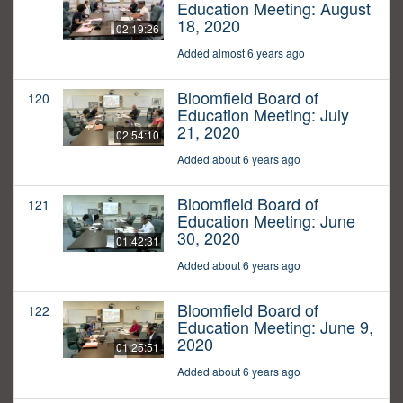
Education Meeting: August
18, 2020
02:19:26
Added almost 6 years ago
Bloomfield Board of
120
Education Meeting: July
21, 2020
02:54:10
Added about 6 years ago
Bloomfield Board of
121
Education Meeting: June
30, 2020
01:42:31
Added about 6 years ago
Bloomfield Board of
122
Education Meeting: June 9,
2020
01:25:51
Added about 6 years ago