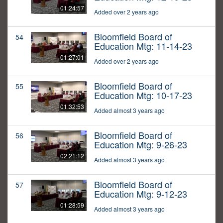
01:24:57
Added over 2 years ago
Bloomfield Board of
54
Education Mtg: 11-14-23
01:27:01
Added over 2 years ago
Bloomfield Board of
55
Education Mtg: 10-17-23
01:32:53
Added almost 3 years ago
Bloomfield Board of
56
Education Mtg: 9-26-23
02:21:12
Added almost 3 years ago
Bloomfield Board of
57
Education Mtg: 9-12-23
01:28:59
Added almost 3 years ago