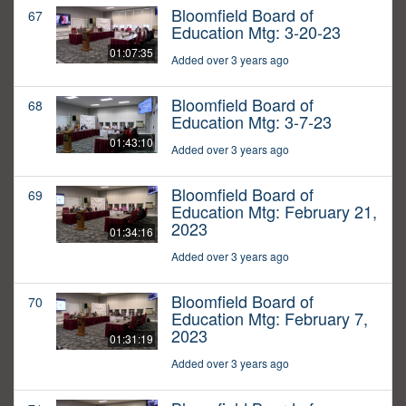
Bloomfield Board of
67
Education Mtg: 3-20-23
01:07:35
Added over 3 years ago
Bloomfield Board of
68
Education Mtg: 3-7-23
01:43:10
Added over 3 years ago
Bloomfield Board of
69
Education Mtg: February 21,
2023
01:34:16
Added over 3 years ago
Bloomfield Board of
70
Education Mtg: February 7,
2023
01:31:19
Added over 3 years ago