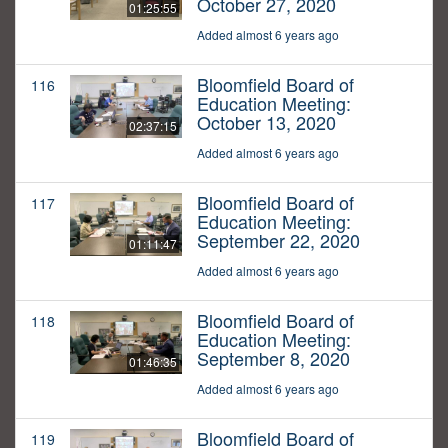
October 27, 2020
01:25:55
Added almost 6 years ago
Bloomfield Board of
116
Education Meeting:
October 13, 2020
02:37:15
Added almost 6 years ago
Bloomfield Board of
117
Education Meeting:
September 22, 2020
01:11:47
Added almost 6 years ago
Bloomfield Board of
118
Education Meeting:
September 8, 2020
01:46:35
Added almost 6 years ago
Bloomfield Board of
119