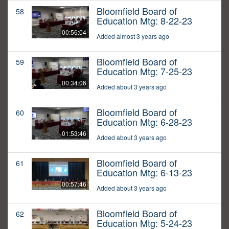
Bloomfield Board of
58
Education Mtg: 8-22-23
00:56:04
Added almost 3 years ago
Bloomfield Board of
59
Education Mtg: 7-25-23
00:34:06
Added about 3 years ago
Bloomfield Board of
60
Education Mtg: 6-28-23
01:53:46
Added about 3 years ago
Bloomfield Board of
61
Education Mtg: 6-13-23
00:57:46
Added about 3 years ago
Bloomfield Board of
62
Education Mtg: 5-24-23