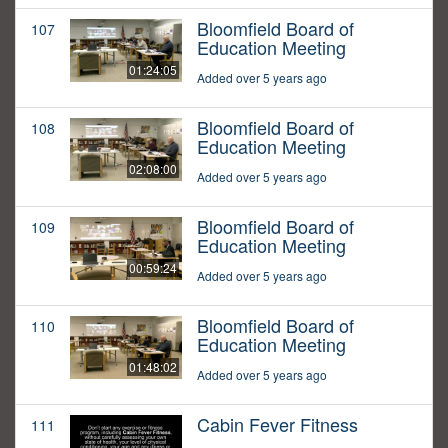
Bloomfield Board of
107
Education Meeting
01:24:05
Added over 5 years ago
Bloomfield Board of
108
Education Meeting
02:08:00
Added over 5 years ago
Bloomfield Board of
109
Education Meeting
00:59:24
Added over 5 years ago
Bloomfield Board of
110
Education Meeting
01:48:02
Added over 5 years ago
Cabin Fever Fitness
111