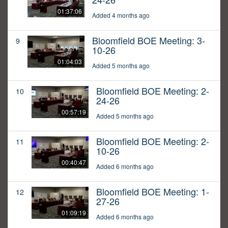
01:37:06
Added 4 months ago
Bloomfield BOE Meeting: 3-
9
10-26
01:04:03
Added 5 months ago
Bloomfield BOE Meeting: 2-
10
24-26
00:57:19
Added 5 months ago
Bloomfield BOE Meeting: 2-
11
10-26
00:40:47
Added 6 months ago
Bloomfield BOE Meeting: 1-
12
27-26
01:09:19
Added 6 months ago