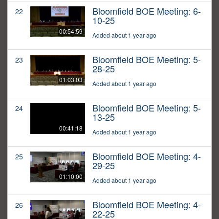
Bloomfield BOE Meeting: 6-
22
10-25
00:54:59
Added about 1 year ago
Bloomfield BOE Meeting: 5-
23
28-25
01:03:03
Added about 1 year ago
Bloomfield BOE Meeting: 5-
24
13-25
00:41:18
Added about 1 year ago
Bloomfield BOE Meeting: 4-
25
29-25
01:10:00
Added about 1 year ago
Bloomfield BOE Meeting: 4-
26
22-25