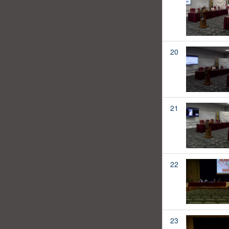
20
21
22
23