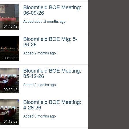
Bloomfield BOE Meeting:
06-09-26
Added about 2 months ago
01:46:42
Bloomfield BOE Mtg: 5-
26-26
Added 2 months ago
00:55:55
Bloomfield BOE Meeting:
05-12-26
Added 3 months ago
00:32:48
Bloomfield BOE Meeting:
4-28-26
Added 3 months ago
01:13:02