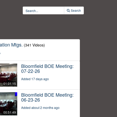
Search
ation Mtgs.
(341 Videos)
o
Bloomfield BOE Meeting:
07-22-26
Added 17 days ago
01:01:15
Bloomfield BOE Meeting:
06-23-26
Added about 2 months ago
00:51:49