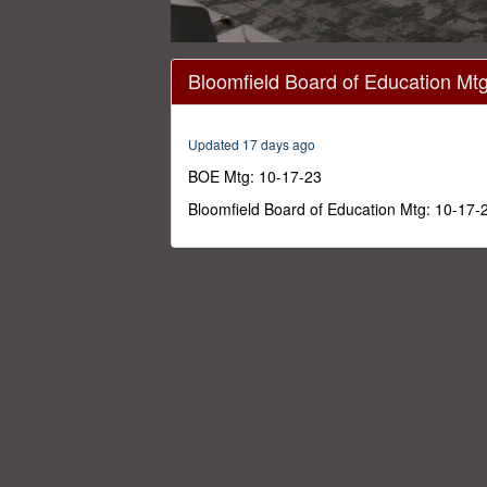
0
seconds
Bloomfield Board of Education Mt
of
1
hour,
32
Updated 17 days ago
minutes,
53
BOE Mtg: 10-17-23
seconds
Volume
0%
Bloomfield Board of Education Mtg: 10-17-