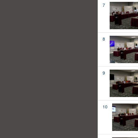
7
8
9
10