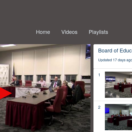
Home
Videos
Playlists
Board of Educ
Updated 17 days ag
1
2