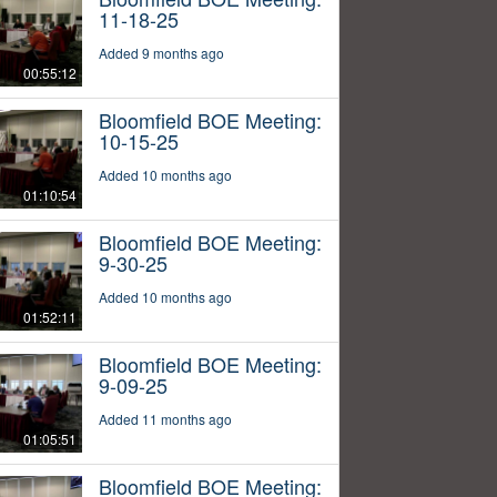
11-18-25
Added 9 months ago
00:55:12
Bloomfield BOE Meeting:
10-15-25
Added 10 months ago
01:10:54
Bloomfield BOE Meeting:
9-30-25
Added 10 months ago
01:52:11
Bloomfield BOE Meeting:
9-09-25
Added 11 months ago
01:05:51
Bloomfield BOE Meeting: