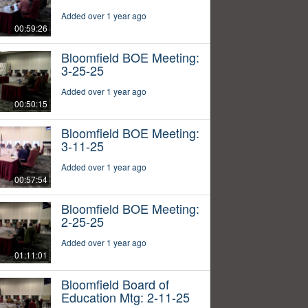
Added over 1 year ago
00:59:26
Bloomfield BOE Meeting:
3-25-25
Added over 1 year ago
00:50:15
Bloomfield BOE Meeting:
3-11-25
Added over 1 year ago
00:57:54
Bloomfield BOE Meeting:
2-25-25
Added over 1 year ago
01:11:01
Bloomfield Board of
Education Mtg: 2-11-25