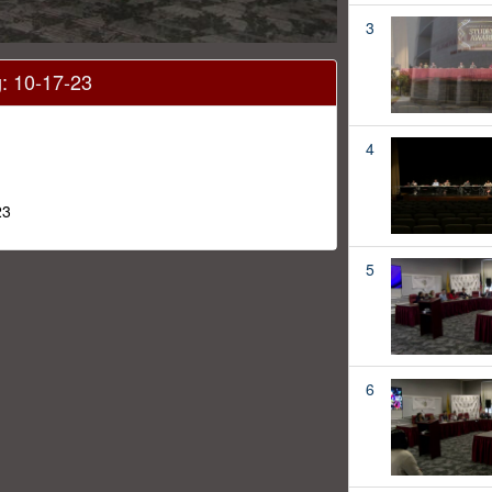
3
g: 10-17-23
4
23
5
6