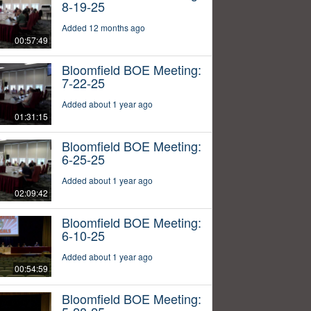
8-19-25
Added 12 months ago
00:57:49
Bloomfield BOE Meeting:
7-22-25
Added about 1 year ago
01:31:15
Bloomfield BOE Meeting:
6-25-25
Added about 1 year ago
02:09:42
Bloomfield BOE Meeting:
6-10-25
Added about 1 year ago
00:54:59
Bloomfield BOE Meeting: