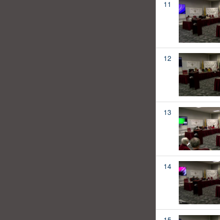
11
12
13
14
15