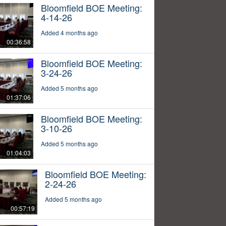
Bloomfield BOE Meeting:
4-14-26
Added 4 months ago
00:36:58
Bloomfield BOE Meeting:
3-24-26
Added 5 months ago
01:37:06
Bloomfield BOE Meeting:
3-10-26
Added 5 months ago
01:04:03
Bloomfield BOE Meeting:
2-24-26
Added 5 months ago
00:57:19