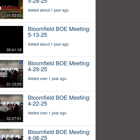
5-28-25
Added about 1 year ago
01:03:03
Bloomfield BOE Meeting:
5-13-25
Added about 1 year ago
00:41:18
Bloomfield BOE Meeting:
4-29-25
Added over 1 year ago
01:10:00
Bloomfield BOE Meeting:
4-22-25
Added over 1 year ago
02:27:01
Bloomfield BOE Meeting:
4-08-25