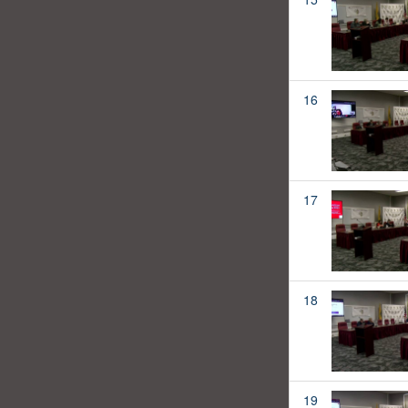
16
17
18
19