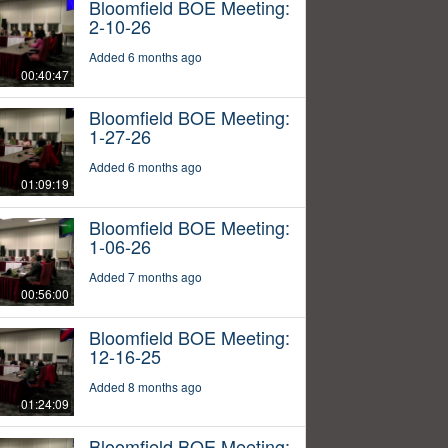
Bloomfield BOE Meeting:
2-10-26
Added 6 months ago
00:40:47
Bloomfield BOE Meeting:
1-27-26
Added 6 months ago
01:09:19
Bloomfield BOE Meeting:
1-06-26
Added 7 months ago
00:56:00
Bloomfield BOE Meeting:
12-16-25
Added 8 months ago
01:24:09
Bloomfield BOE Meeting: