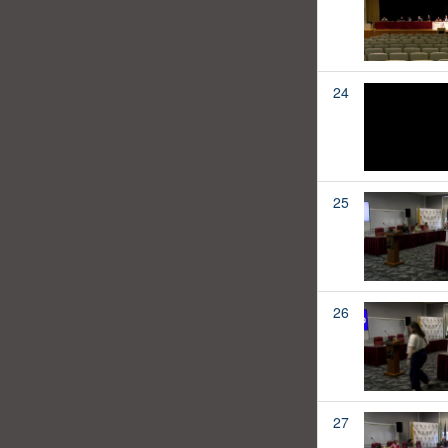
24
25
26
27