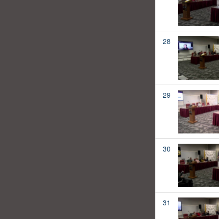
28
29
30
31