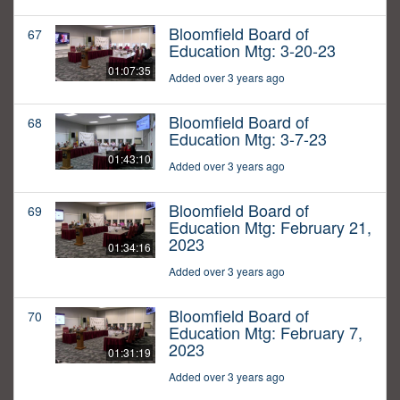
Bloomfield Board of
67
Education Mtg: 3-20-23
01:07:35
Added over 3 years ago
Bloomfield Board of
68
Education Mtg: 3-7-23
01:43:10
Added over 3 years ago
Bloomfield Board of
69
Education Mtg: February 21,
2023
01:34:16
Added over 3 years ago
Bloomfield Board of
70
Education Mtg: February 7,
2023
01:31:19
Added over 3 years ago