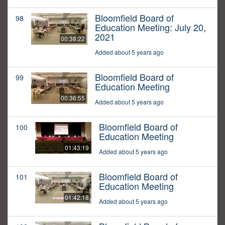
Bloomfield Board of
98
Education Meeting: July 20,
2021
00:38:22
Added about 5 years ago
Bloomfield Board of
99
Education Meeting
00:36:55
Added about 5 years ago
Bloomfield Board of
100
Education Meeting
01:43:19
Added about 5 years ago
Bloomfield Board of
101
Education Meeting
01:42:18
Added about 5 years ago