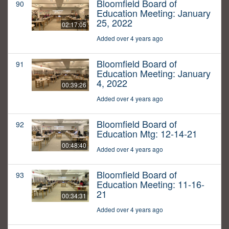
Bloomfield Board of
90
Education Meeting: January
25, 2022
02:17:05
Added over 4 years ago
Bloomfield Board of
91
Education Meeting: January
4, 2022
00:39:26
Added over 4 years ago
Bloomfield Board of
92
Education Mtg: 12-14-21
00:48:40
Added over 4 years ago
Bloomfield Board of
93
Education Meeting: 11-16-
21
00:34:31
Added over 4 years ago