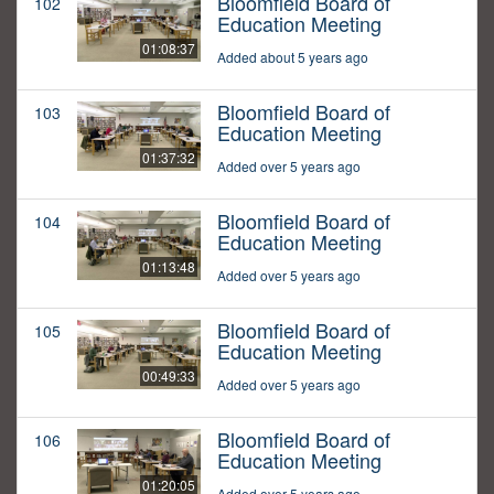
Bloomfield Board of
102
Education Meeting
01:08:37
Added about 5 years ago
Bloomfield Board of
103
Education Meeting
01:37:32
Added over 5 years ago
Bloomfield Board of
104
Education Meeting
01:13:48
Added over 5 years ago
Bloomfield Board of
105
Education Meeting
00:49:33
Added over 5 years ago
Bloomfield Board of
106
Education Meeting
01:20:05
Added over 5 years ago