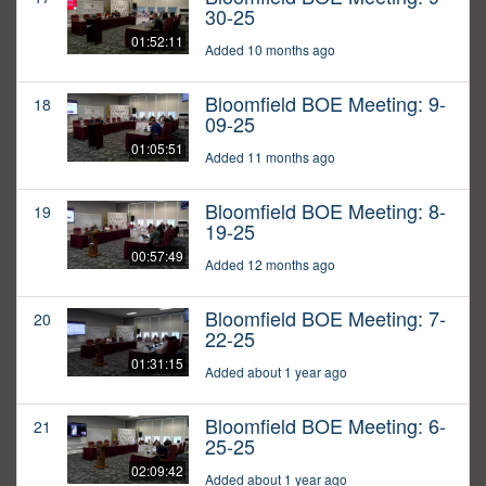
30-25
01:52:11
Added 10 months ago
Bloomfield BOE Meeting: 9-
18
09-25
01:05:51
Added 11 months ago
Bloomfield BOE Meeting: 8-
19
19-25
00:57:49
Added 12 months ago
Bloomfield BOE Meeting: 7-
20
22-25
01:31:15
Added about 1 year ago
Bloomfield BOE Meeting: 6-
21
25-25
02:09:42
Added about 1 year ago