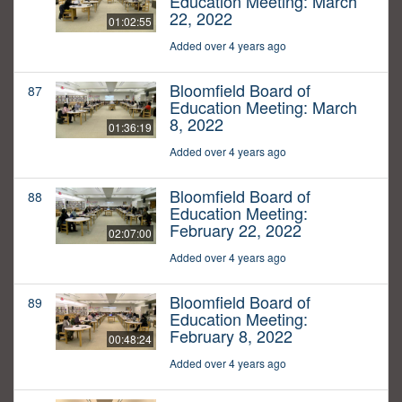
Education Meeting: March
22, 2022
01:02:55
Added over 4 years ago
Bloomfield Board of
87
Education Meeting: March
8, 2022
01:36:19
Added over 4 years ago
Bloomfield Board of
88
Education Meeting:
February 22, 2022
02:07:00
Added over 4 years ago
Bloomfield Board of
89
Education Meeting:
February 8, 2022
00:48:24
Added over 4 years ago