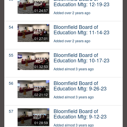
Education Mtg: 12-19-23
01:24:57
Added over 2 years ago
Bloomfield Board of
54
Education Mtg: 11-14-23
01:27:01
Added over 2 years ago
Bloomfield Board of
55
Education Mtg: 10-17-23
01:32:53
Added almost 3 years ago
Bloomfield Board of
56
Education Mtg: 9-26-23
02:21:12
Added almost 3 years ago
Bloomfield Board of
57
Education Mtg: 9-12-23
01:28:59
Added almost 3 years ago