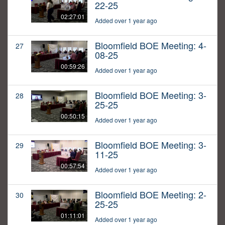
22-25
02:27:01
Added over 1 year ago
Bloomfield BOE Meeting: 4-
27
08-25
00:59:26
Added over 1 year ago
Bloomfield BOE Meeting: 3-
28
25-25
00:50:15
Added over 1 year ago
Bloomfield BOE Meeting: 3-
29
11-25
00:57:54
Added over 1 year ago
Bloomfield BOE Meeting: 2-
30
25-25
01:11:01
Added over 1 year ago