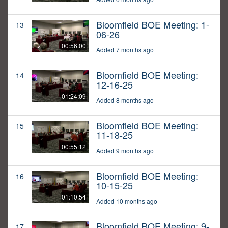
Bloomfield BOE Meeting: 1-
13
06-26
00:56:00
Added 7 months ago
Bloomfield BOE Meeting:
14
12-16-25
01:24:09
Added 8 months ago
Bloomfield BOE Meeting:
15
11-18-25
00:55:12
Added 9 months ago
Bloomfield BOE Meeting:
16
10-15-25
01:10:54
Added 10 months ago
Bloomfield BOE Meeting: 9-
17