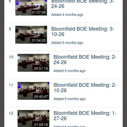
Bloomfield BOE Meeting: 3-
8
24-26
01:37:06
Added 4 months ago
Bloomfield BOE Meeting: 3-
9
10-26
01:04:03
Added 5 months ago
Bloomfield BOE Meeting: 2-
10
24-26
00:57:19
Added 5 months ago
Bloomfield BOE Meeting: 2-
11
10-26
00:40:47
Added 6 months ago
Bloomfield BOE Meeting: 1-
12
27-26
01:09:19
Added 6 months ago