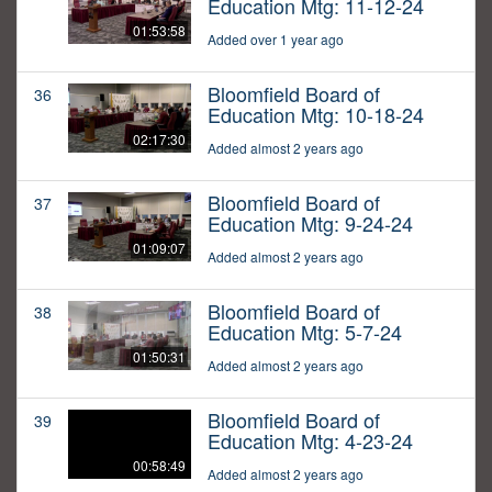
Education Mtg: 11-12-24
01:53:58
Added over 1 year ago
Bloomfield Board of
36
Education Mtg: 10-18-24
02:17:30
Added almost 2 years ago
Bloomfield Board of
37
Education Mtg: 9-24-24
01:09:07
Added almost 2 years ago
Bloomfield Board of
38
Education Mtg: 5-7-24
01:50:31
Added almost 2 years ago
Bloomfield Board of
39
Education Mtg: 4-23-24
00:58:49
Added almost 2 years ago