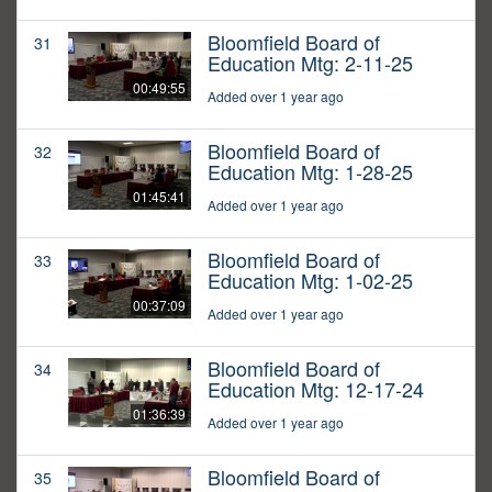
Bloomfield Board of
31
Education Mtg: 2-11-25
00:49:55
Added over 1 year ago
Bloomfield Board of
32
Education Mtg: 1-28-25
01:45:41
Added over 1 year ago
Bloomfield Board of
33
Education Mtg: 1-02-25
00:37:09
Added over 1 year ago
Bloomfield Board of
34
Education Mtg: 12-17-24
01:36:39
Added over 1 year ago
Bloomfield Board of
35