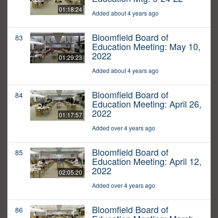
01:18:24
Added about 4 years ago
Bloomfield Board of
83
Education Meeting: May 10,
2022
01:29:23
Added about 4 years ago
Bloomfield Board of
84
Education Meeting: April 26,
2022
01:17:57
Added over 4 years ago
Bloomfield Board of
85
Education Meeting: April 12,
2022
02:05:20
Added over 4 years ago
Bloomfield Board of
86