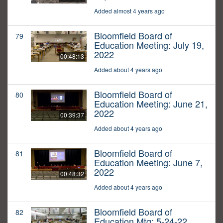
Added almost 4 years ago
Bloomfield Board of
79
Education Meeting: July 19,
2022
00:48:13
Added about 4 years ago
Bloomfield Board of
80
Education Meeting: June 21,
2022
00:39:37
Added about 4 years ago
Bloomfield Board of
81
Education Meeting: June 7,
2022
00:48:32
Added about 4 years ago
Bloomfield Board of
82
Education Mtg: 5-24-22