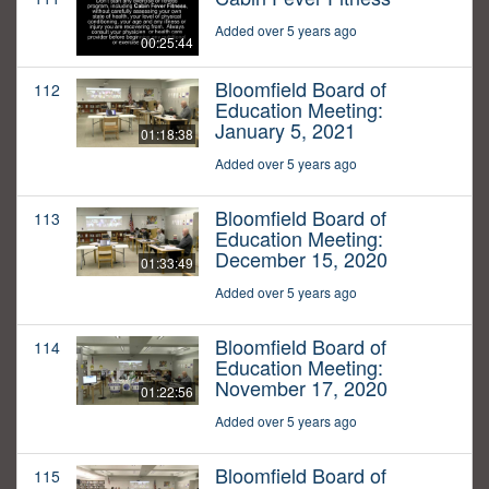
Added over 5 years ago
00:25:44
Bloomfield Board of
112
Education Meeting:
January 5, 2021
01:18:38
Added over 5 years ago
Bloomfield Board of
113
Education Meeting:
December 15, 2020
01:33:49
Added over 5 years ago
Bloomfield Board of
114
Education Meeting:
November 17, 2020
01:22:56
Added over 5 years ago
Bloomfield Board of
115