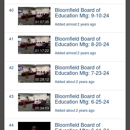
Bloomfield Board of
40
Education Mtg: 9-10-24
01:07:35
Added almost 2 years ago
Bloomfield Board of
41
Education Mtg: 8-20-24
01:17:22
Added almost 2 years ago
Bloomfield Board of
42
Education Mtg: 7-23-24
00:28:12
Added about 2 years ago
Bloomfield Board of
43
Education Mtg: 6-25-24
00:34:03
Added about 2 years ago
Bloomfield Board of
44