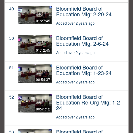
Bloomfield Board of
49
Education Mtg: 2-20-24
01:27:45
Added over 2 years ago
Bloomfield Board of
50
Education Mtg: 2-6-24
01:12:45
Added over 2 years ago
Bloomfield Board of
51
Education Mtg: 1-23-24
00:54:37
Added over 2 years ago
Bloomfield Board of
52
Education Re-Org Mtg: 1-2-
24
00:41:12
Added over 2 years ago
Bloomfield Board of
53