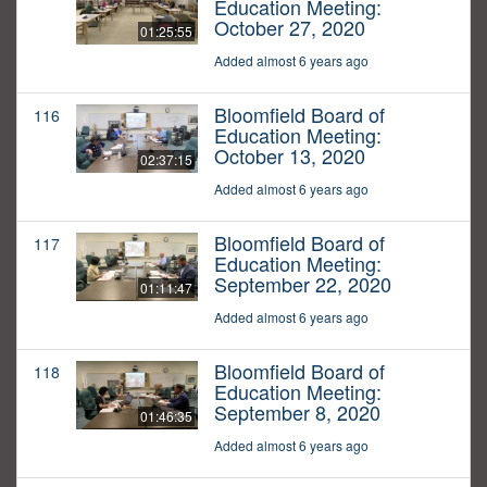
Education Meeting:
October 27, 2020
01:25:55
Added almost 6 years ago
Bloomfield Board of
116
Education Meeting:
October 13, 2020
02:37:15
Added almost 6 years ago
Bloomfield Board of
117
Education Meeting:
September 22, 2020
01:11:47
Added almost 6 years ago
Bloomfield Board of
118
Education Meeting:
September 8, 2020
01:46:35
Added almost 6 years ago