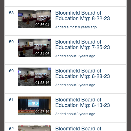
Bloomfield Board of
58
Education Mtg: 8-22-23
00:56:04
Added almost 3 years ago
Bloomfield Board of
59
Education Mtg: 7-25-23
00:34:06
Added about 3 years ago
Bloomfield Board of
60
Education Mtg: 6-28-23
01:53:46
Added about 3 years ago
Bloomfield Board of
61
Education Mtg: 6-13-23
00:57:46
Added about 3 years ago
Bloomfield Board of
62