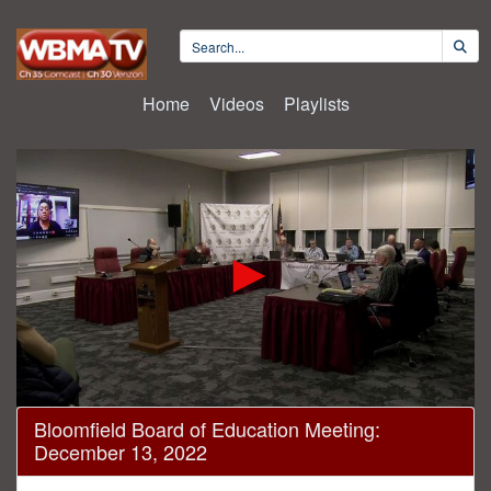
Home
Videos
Playlists
0
Bloomfield Board of Education Meeting:
seconds
December 13, 2022
of
1
hour,