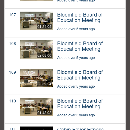
Bloomfield Board of
107
Education Meeting
01:24:05
Added over 5 years ago
Bloomfield Board of
108
Education Meeting
02:08:00
Added over 5 years ago
Bloomfield Board of
109
Education Meeting
00:59:24
Added over 5 years ago
Bloomfield Board of
110
Education Meeting
01:48:02
Added over 5 years ago
Cabin Fever Fitness
111