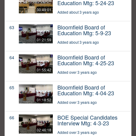
Education Mtg: 5-24-23
00:49:01
Added about 3 years ago
Bloomfield Board of
63
Education Mtg: 5-9-23
01:21:59
Added about 3 years ago
Bloomfield Board of
64
Education Mtg: 4-25-23
01:55:42
Added over 3 years ago
Bloomfield Board of
65
Education Mtg: 4-04-23
01:18:52
Added over 3 years ago
BOE Special Candidates
66
Interview Mtg: 4-3-23
02:46:18
Added over 3 years ago