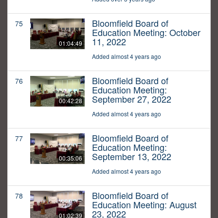
Bloomfield Board of
75
Education Meeting: October
11, 2022
01:04:49
Added almost 4 years ago
Bloomfield Board of
76
Education Meeting:
September 27, 2022
00:42:28
Added almost 4 years ago
Bloomfield Board of
77
Education Meeting:
September 13, 2022
00:35:06
Added almost 4 years ago
Bloomfield Board of
78
Education Meeting: August
23, 2022
01:02:39