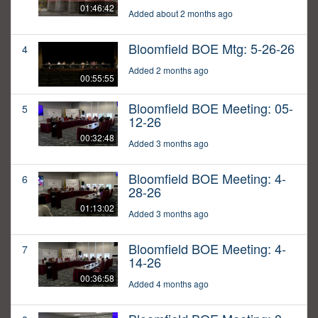
01:46:42
Added about 2 months ago
Bloomfield BOE Mtg: 5-26-26
4
Added 2 months ago
00:55:55
Bloomfield BOE Meeting: 05-
5
12-26
00:32:48
Added 3 months ago
Bloomfield BOE Meeting: 4-
6
28-26
01:13:02
Added 3 months ago
Bloomfield BOE Meeting: 4-
7
14-26
00:36:58
Added 4 months ago