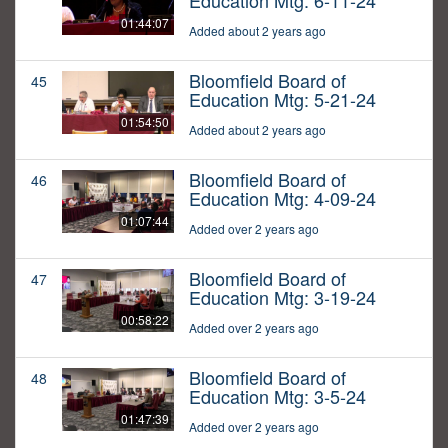
Education Mtg: 6-11-24
01:44:07
Added about 2 years ago
Bloomfield Board of
45
Education Mtg: 5-21-24
01:54:50
Added about 2 years ago
Bloomfield Board of
46
Education Mtg: 4-09-24
01:07:44
Added over 2 years ago
Bloomfield Board of
47
Education Mtg: 3-19-24
00:58:22
Added over 2 years ago
Bloomfield Board of
48
Education Mtg: 3-5-24
01:47:39
Added over 2 years ago