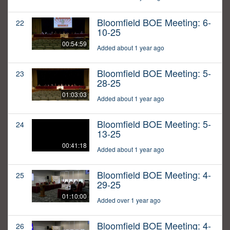
Bloomfield BOE Meeting: 6-
22
10-25
00:54:59
Added about 1 year ago
Bloomfield BOE Meeting: 5-
23
28-25
01:03:03
Added about 1 year ago
Bloomfield BOE Meeting: 5-
24
13-25
00:41:18
Added about 1 year ago
Bloomfield BOE Meeting: 4-
25
29-25
01:10:00
Added over 1 year ago
Bloomfield BOE Meeting: 4-
26