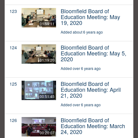
Bloomfield Board of
123
Education Meeting: May
19, 2020
01:59:11
Added about 6 years ago
Bloomfield Board of
124
Education Meeting: May 5,
2020
01:19:20
Added over 6 years ago
Bloomfield Board of
125
Education Meeting: April
21, 2020
00:51:45
Added over 6 years ago
Bloomfield Board of
126
Education Meeting: March
24, 2020
00:20:07