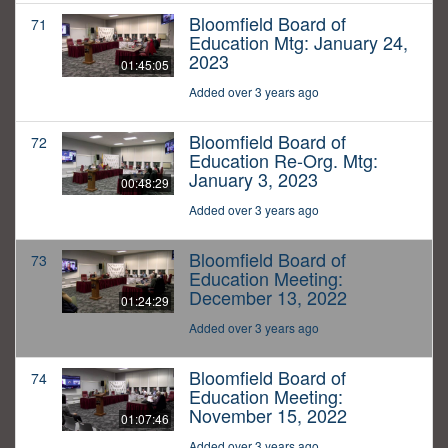
Bloomfield Board of
71
Education Mtg: January 24,
2023
01:45:05
Added over 3 years ago
Bloomfield Board of
72
Education Re-Org. Mtg:
January 3, 2023
00:48:29
Added over 3 years ago
Bloomfield Board of
73
Education Meeting:
December 13, 2022
01:24:29
Added over 3 years ago
Bloomfield Board of
74
Education Meeting:
November 15, 2022
01:07:46
Added over 3 years ago