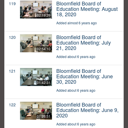
Bloomfield Board of
119
Education Meeting: August
18, 2020
02:19:26
Added almost 6 years ago
Bloomfield Board of
120
Education Meeting: July
21, 2020
02:54:10
Added about 6 years ago
Bloomfield Board of
121
Education Meeting: June
30, 2020
01:42:31
Added about 6 years ago
Bloomfield Board of
122
Education Meeting: June 9,
2020
01:25:51
Added about 6 years ago