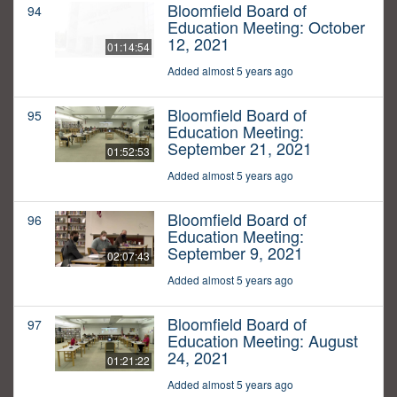
Bloomfield Board of
94
Education Meeting: October
12, 2021
01:14:54
Added almost 5 years ago
Bloomfield Board of
95
Education Meeting:
September 21, 2021
01:52:53
Added almost 5 years ago
Bloomfield Board of
96
Education Meeting:
September 9, 2021
02:07:43
Added almost 5 years ago
Bloomfield Board of
97
Education Meeting: August
24, 2021
01:21:22
Added almost 5 years ago