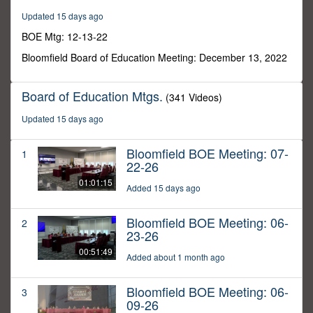
24
Updated 15 days ago
minutes,
29
BOE Mtg: 12-13-22
seconds
Bloomfield Board of Education Meeting: December 13, 2022
Board of Education Mtgs.
(341 Videos)
Updated 15 days ago
Bloomfield BOE Meeting: 07-
1
22-26
01:01:15
Added 15 days ago
Bloomfield BOE Meeting: 06-
2
23-26
00:51:49
Added about 1 month ago
Bloomfield BOE Meeting: 06-
3
09-26