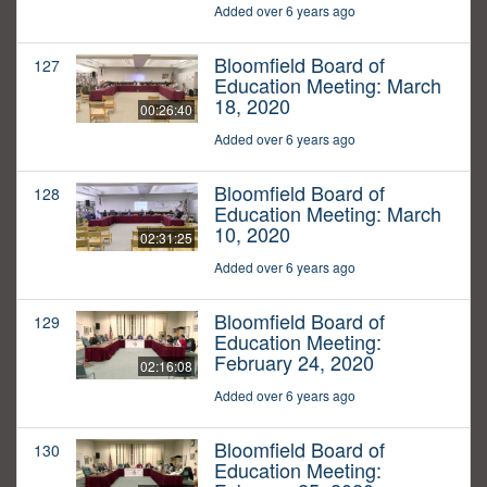
Added over 6 years ago
Bloomfield Board of
127
Education Meeting: March
18, 2020
00:26:40
Added over 6 years ago
Bloomfield Board of
128
Education Meeting: March
10, 2020
02:31:25
Added over 6 years ago
Bloomfield Board of
129
Education Meeting:
February 24, 2020
02:16:08
Added over 6 years ago
Bloomfield Board of
130
Education Meeting: