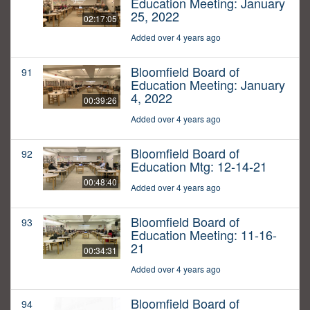
Education Meeting: January
25, 2022
02:17:05
Added over 4 years ago
Bloomfield Board of
91
Education Meeting: January
4, 2022
00:39:26
Added over 4 years ago
Bloomfield Board of
92
Education Mtg: 12-14-21
00:48:40
Added over 4 years ago
Bloomfield Board of
93
Education Meeting: 11-16-
21
00:34:31
Added over 4 years ago
Bloomfield Board of
94