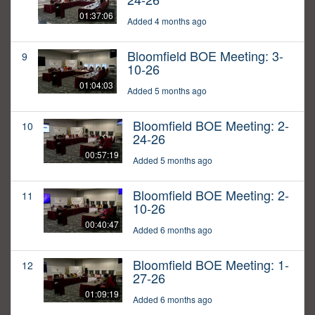
01:37:06
Added 4 months ago
Bloomfield BOE Meeting: 3-
9
10-26
01:04:03
Added 5 months ago
Bloomfield BOE Meeting: 2-
10
24-26
00:57:19
Added 5 months ago
Bloomfield BOE Meeting: 2-
11
10-26
00:40:47
Added 6 months ago
Bloomfield BOE Meeting: 1-
12
27-26
01:09:19
Added 6 months ago