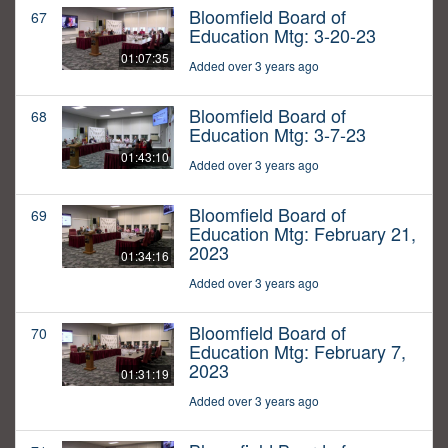
Bloomfield Board of
67
Education Mtg: 3-20-23
01:07:35
Added over 3 years ago
Bloomfield Board of
68
Education Mtg: 3-7-23
01:43:10
Added over 3 years ago
Bloomfield Board of
69
Education Mtg: February 21,
2023
01:34:16
Added over 3 years ago
Bloomfield Board of
70
Education Mtg: February 7,
2023
01:31:19
Added over 3 years ago