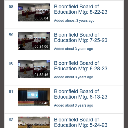
Bloomfield Board of
58
Education Mtg: 8-22-23
00:56:04
Added almost 3 years ago
Bloomfield Board of
59
Education Mtg: 7-25-23
00:34:06
Added about 3 years ago
Bloomfield Board of
60
Education Mtg: 6-28-23
01:53:46
Added about 3 years ago
Bloomfield Board of
61
Education Mtg: 6-13-23
00:57:46
Added about 3 years ago
Bloomfield Board of
62
Education Mtg: 5-24-23