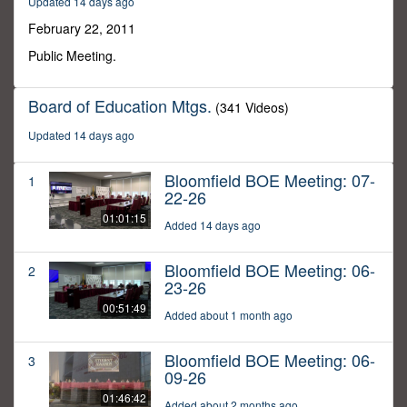
Updated 14 days ago
5
minutes,
February 22, 2011
50
seconds
Public Meeting.
Board of Education Mtgs.
(341 Videos)
Updated 14 days ago
Bloomfield BOE Meeting: 07-
1
22-26
01:01:15
Added 14 days ago
Bloomfield BOE Meeting: 06-
2
23-26
00:51:49
Added about 1 month ago
Bloomfield BOE Meeting: 06-
3
09-26
01:46:42
Added about 2 months ago