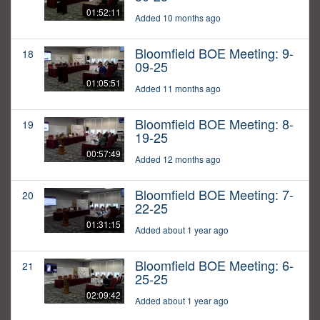
01:52:11
Added 10 months ago
Bloomfield BOE Meeting: 9-
18
09-25
01:05:51
Added 11 months ago
Bloomfield BOE Meeting: 8-
19
19-25
00:57:49
Added 12 months ago
Bloomfield BOE Meeting: 7-
20
22-25
01:31:15
Added about 1 year ago
Bloomfield BOE Meeting: 6-
21
25-25
02:09:42
Added about 1 year ago