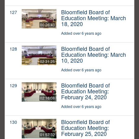
Bloomfield Board of
127
Education Meeting: March
18, 2020
00:26:40
Added over 6 years ago
Bloomfield Board of
128
Education Meeting: March
10, 2020
02:31:25
Added over 6 years ago
Bloomfield Board of
129
Education Meeting:
February 24, 2020
02:16:08
Added over 6 years ago
Bloomfield Board of
130
Education Meeting:
February 25, 2020
01:57:32