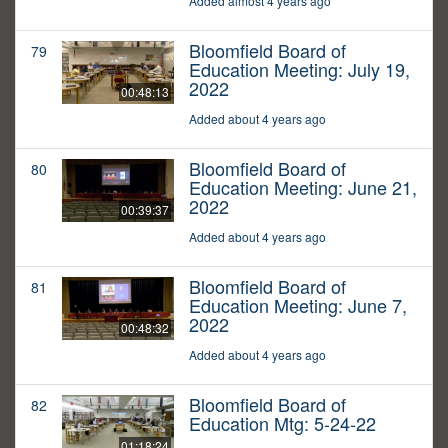
Added almost 4 years ago
Bloomfield Board of
79
Education Meeting: July 19,
2022
00:48:13
Added about 4 years ago
Bloomfield Board of
80
Education Meeting: June 21,
2022
00:39:37
Added about 4 years ago
Bloomfield Board of
81
Education Meeting: June 7,
2022
00:48:32
Added about 4 years ago
Bloomfield Board of
82
Education Mtg: 5-24-22
01:18:24