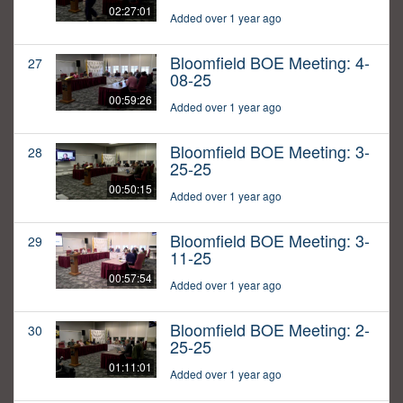
02:27:01
Added over 1 year ago
Bloomfield BOE Meeting: 4-
27
08-25
00:59:26
Added over 1 year ago
Bloomfield BOE Meeting: 3-
28
25-25
00:50:15
Added over 1 year ago
Bloomfield BOE Meeting: 3-
29
11-25
00:57:54
Added over 1 year ago
Bloomfield BOE Meeting: 2-
30
25-25
01:11:01
Added over 1 year ago