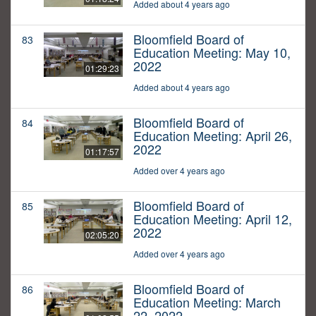
Added about 4 years ago
Bloomfield Board of
83
Education Meeting: May 10,
2022
01:29:23
Added about 4 years ago
Bloomfield Board of
84
Education Meeting: April 26,
2022
01:17:57
Added over 4 years ago
Bloomfield Board of
85
Education Meeting: April 12,
2022
02:05:20
Added over 4 years ago
Bloomfield Board of
86
Education Meeting: March
22, 2022