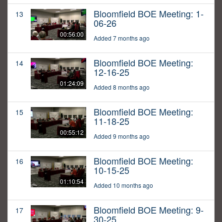
Bloomfield BOE Meeting: 1-
13
06-26
00:56:00
Added 7 months ago
Bloomfield BOE Meeting:
14
12-16-25
01:24:09
Added 8 months ago
Bloomfield BOE Meeting:
15
11-18-25
00:55:12
Added 9 months ago
Bloomfield BOE Meeting:
16
10-15-25
01:10:54
Added 10 months ago
Bloomfield BOE Meeting: 9-
17
30-25