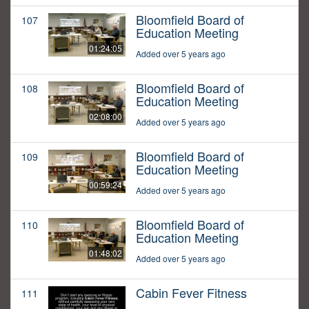
Bloomfield Board of
107
Education Meeting
01:24:05
Added over 5 years ago
Bloomfield Board of
108
Education Meeting
02:08:00
Added over 5 years ago
Bloomfield Board of
109
Education Meeting
00:59:24
Added over 5 years ago
Bloomfield Board of
110
Education Meeting
01:48:02
Added over 5 years ago
Cabin Fever Fitness
111