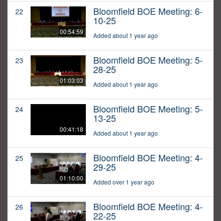
Bloomfield BOE Meeting: 6-
22
10-25
00:54:59
Added about 1 year ago
Bloomfield BOE Meeting: 5-
23
28-25
01:03:03
Added about 1 year ago
Bloomfield BOE Meeting: 5-
24
13-25
00:41:18
Added about 1 year ago
Bloomfield BOE Meeting: 4-
25
29-25
01:10:00
Added over 1 year ago
Bloomfield BOE Meeting: 4-
26
22-25