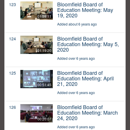
Bloomfield Board of
123
Education Meeting: May
19, 2020
01:59:11
Added about 6 years ago
Bloomfield Board of
124
Education Meeting: May 5,
2020
01:19:20
Added over 6 years ago
Bloomfield Board of
125
Education Meeting: April
21, 2020
00:51:45
Added over 6 years ago
Bloomfield Board of
126
Education Meeting: March
24, 2020
00:20:07
Added over 6 years ago