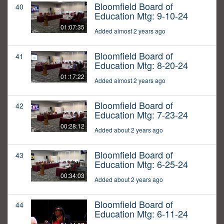
Bloomfield Board of
40
Education Mtg: 9-10-24
01:07:35
Added almost 2 years ago
Bloomfield Board of
41
Education Mtg: 8-20-24
01:17:22
Added almost 2 years ago
Bloomfield Board of
42
Education Mtg: 7-23-24
00:28:12
Added about 2 years ago
Bloomfield Board of
43
Education Mtg: 6-25-24
00:34:03
Added about 2 years ago
Bloomfield Board of
44
Education Mtg: 6-11-24