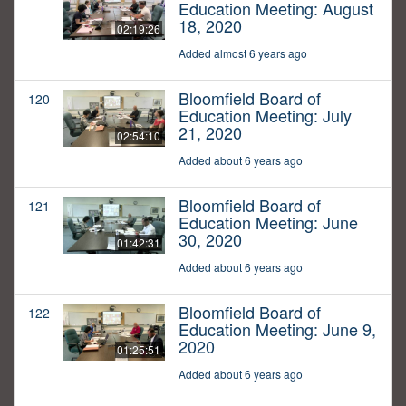
Education Meeting: August
18, 2020
02:19:26
Added almost 6 years ago
Bloomfield Board of
120
Education Meeting: July
21, 2020
02:54:10
Added about 6 years ago
Bloomfield Board of
121
Education Meeting: June
30, 2020
01:42:31
Added about 6 years ago
Bloomfield Board of
122
Education Meeting: June 9,
2020
01:25:51
Added about 6 years ago