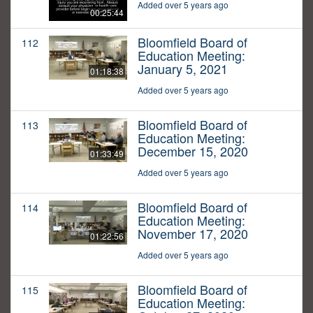
Added over 5 years ago
00:25:44
Bloomfield Board of
112
Education Meeting:
January 5, 2021
01:18:38
Added over 5 years ago
Bloomfield Board of
113
Education Meeting:
December 15, 2020
01:33:49
Added over 5 years ago
Bloomfield Board of
114
Education Meeting:
November 17, 2020
01:22:56
Added over 5 years ago
Bloomfield Board of
115
Education Meeting: