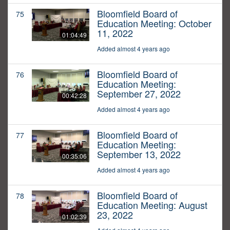
Bloomfield Board of
75
Education Meeting: October
11, 2022
01:04:49
Added almost 4 years ago
Bloomfield Board of
76
Education Meeting:
September 27, 2022
00:42:28
Added almost 4 years ago
Bloomfield Board of
77
Education Meeting:
September 13, 2022
00:35:06
Added almost 4 years ago
Bloomfield Board of
78
Education Meeting: August
23, 2022
01:02:39