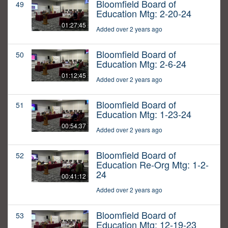
Bloomfield Board of
49
Education Mtg: 2-20-24
01:27:45
Added over 2 years ago
Bloomfield Board of
50
Education Mtg: 2-6-24
01:12:45
Added over 2 years ago
Bloomfield Board of
51
Education Mtg: 1-23-24
00:54:37
Added over 2 years ago
Bloomfield Board of
52
Education Re-Org Mtg: 1-2-
24
00:41:12
Added over 2 years ago
Bloomfield Board of
53
Education Mtg: 12-19-23