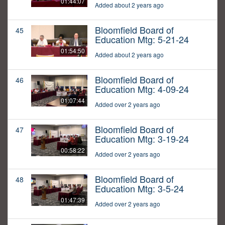
01:44:07
Added about 2 years ago
Bloomfield Board of
45
Education Mtg: 5-21-24
01:54:50
Added about 2 years ago
Bloomfield Board of
46
Education Mtg: 4-09-24
01:07:44
Added over 2 years ago
Bloomfield Board of
47
Education Mtg: 3-19-24
00:58:22
Added over 2 years ago
Bloomfield Board of
48
Education Mtg: 3-5-24
01:47:39
Added over 2 years ago