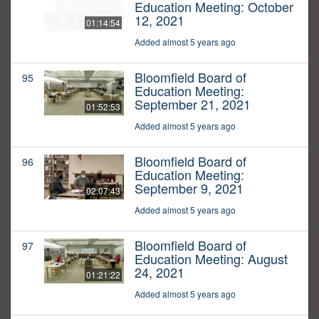
Education Meeting: October
12, 2021
01:14:54
Added almost 5 years ago
Bloomfield Board of
95
Education Meeting:
September 21, 2021
01:52:53
Added almost 5 years ago
Bloomfield Board of
96
Education Meeting:
September 9, 2021
02:07:43
Added almost 5 years ago
Bloomfield Board of
97
Education Meeting: August
24, 2021
01:21:22
Added almost 5 years ago