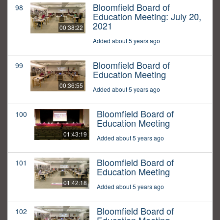
Bloomfield Board of
98
Education Meeting: July 20,
2021
00:38:22
Added about 5 years ago
Bloomfield Board of
99
Education Meeting
00:36:55
Added about 5 years ago
Bloomfield Board of
100
Education Meeting
01:43:19
Added about 5 years ago
Bloomfield Board of
101
Education Meeting
01:42:18
Added about 5 years ago
Bloomfield Board of
102