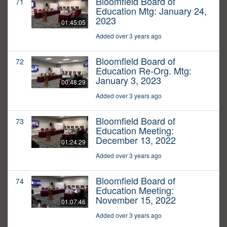
Bloomfield Board of
71
Education Mtg: January 24,
2023
01:45:05
Added over 3 years ago
Bloomfield Board of
72
Education Re-Org. Mtg:
January 3, 2023
00:48:29
Added over 3 years ago
Bloomfield Board of
73
Education Meeting:
December 13, 2022
01:24:29
Added over 3 years ago
Bloomfield Board of
74
Education Meeting:
November 15, 2022
01:07:46
Added over 3 years ago