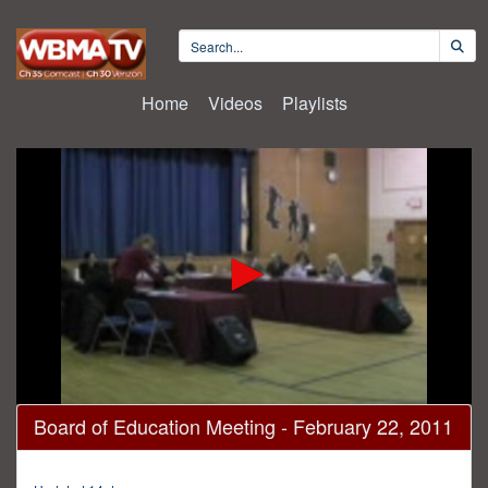
Home
Videos
Playlists
0
Board of Education Meeting - February 22, 2011
seconds
of
1
hour,