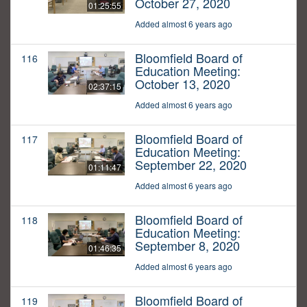
October 27, 2020
01:25:55
Added almost 6 years ago
Bloomfield Board of
116
Education Meeting:
October 13, 2020
02:37:15
Added almost 6 years ago
Bloomfield Board of
117
Education Meeting:
September 22, 2020
01:11:47
Added almost 6 years ago
Bloomfield Board of
118
Education Meeting:
September 8, 2020
01:46:35
Added almost 6 years ago
Bloomfield Board of
119