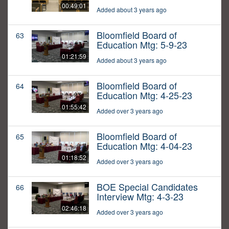
00:49:01
Added about 3 years ago
Bloomfield Board of
63
Education Mtg: 5-9-23
01:21:59
Added about 3 years ago
Bloomfield Board of
64
Education Mtg: 4-25-23
01:55:42
Added over 3 years ago
Bloomfield Board of
65
Education Mtg: 4-04-23
01:18:52
Added over 3 years ago
BOE Special Candidates
66
Interview Mtg: 4-3-23
02:46:18
Added over 3 years ago