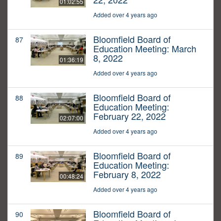
01:02:55
Added over 4 years ago
Bloomfield Board of
87
Education Meeting: March
8, 2022
01:36:19
Added over 4 years ago
Bloomfield Board of
88
Education Meeting:
February 22, 2022
02:07:00
Added over 4 years ago
Bloomfield Board of
89
Education Meeting:
February 8, 2022
00:48:24
Added over 4 years ago
Bloomfield Board of
90