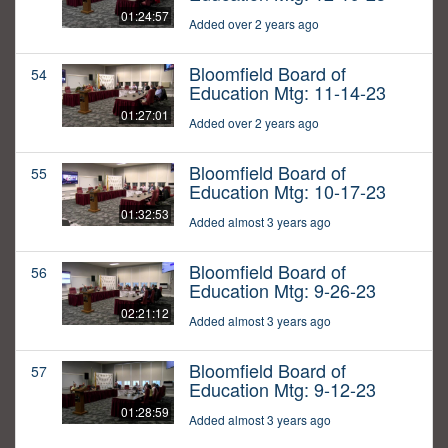
01:24:57
Added over 2 years ago
Bloomfield Board of
54
Education Mtg: 11-14-23
01:27:01
Added over 2 years ago
Bloomfield Board of
55
Education Mtg: 10-17-23
01:32:53
Added almost 3 years ago
Bloomfield Board of
56
Education Mtg: 9-26-23
02:21:12
Added almost 3 years ago
Bloomfield Board of
57
Education Mtg: 9-12-23
01:28:59
Added almost 3 years ago