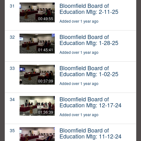
Bloomfield Board of
31
Education Mtg: 2-11-25
00:49:55
Added over 1 year ago
Bloomfield Board of
32
Education Mtg: 1-28-25
01:45:41
Added over 1 year ago
Bloomfield Board of
33
Education Mtg: 1-02-25
00:37:09
Added over 1 year ago
Bloomfield Board of
34
Education Mtg: 12-17-24
01:36:39
Added over 1 year ago
Bloomfield Board of
35
Education Mtg: 11-12-24