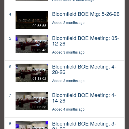
Bloomfield BOE Mtg: 5-26-26
4
Added 2 months ago
00:55:55
Bloomfield BOE Meeting: 05-
5
12-26
00:32:48
Added 3 months ago
Bloomfield BOE Meeting: 4-
6
28-26
01:13:02
Added 3 months ago
Bloomfield BOE Meeting: 4-
7
14-26
00:36:58
Added 4 months ago
Bloomfield BOE Meeting: 3-
8
24-26