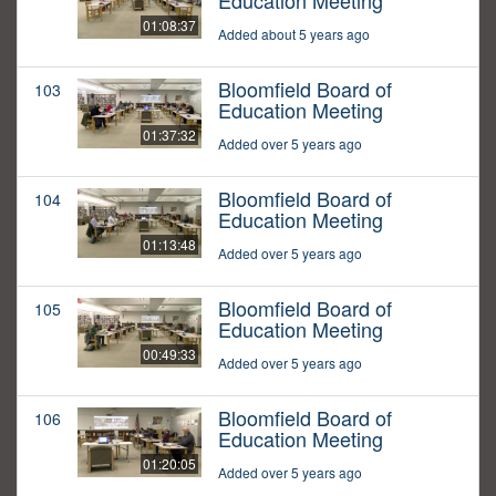
Education Meeting
01:08:37
Added about 5 years ago
Bloomfield Board of
103
Education Meeting
01:37:32
Added over 5 years ago
Bloomfield Board of
104
Education Meeting
01:13:48
Added over 5 years ago
Bloomfield Board of
105
Education Meeting
00:49:33
Added over 5 years ago
Bloomfield Board of
106
Education Meeting
01:20:05
Added over 5 years ago