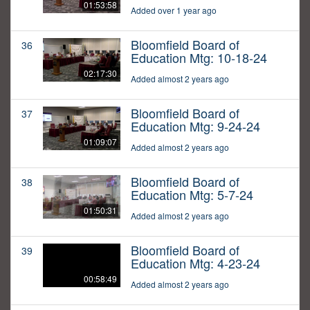
01:53:58
Added over 1 year ago
Bloomfield Board of
36
Education Mtg: 10-18-24
02:17:30
Added almost 2 years ago
Bloomfield Board of
37
Education Mtg: 9-24-24
01:09:07
Added almost 2 years ago
Bloomfield Board of
38
Education Mtg: 5-7-24
01:50:31
Added almost 2 years ago
Bloomfield Board of
39
Education Mtg: 4-23-24
00:58:49
Added almost 2 years ago