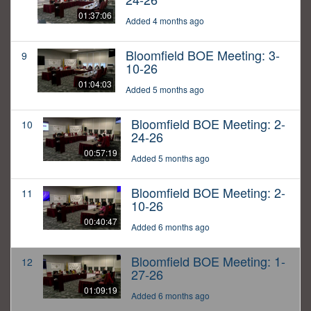
01:37:06
Added 4 months ago
Bloomfield BOE Meeting: 3-
9
10-26
01:04:03
Added 5 months ago
Bloomfield BOE Meeting: 2-
10
24-26
00:57:19
Added 5 months ago
Bloomfield BOE Meeting: 2-
11
10-26
00:40:47
Added 6 months ago
Bloomfield BOE Meeting: 1-
12
27-26
01:09:19
Added 6 months ago