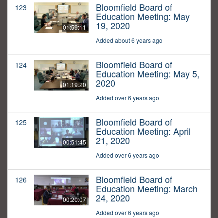
Bloomfield Board of
123
Education Meeting: May
19, 2020
01:59:11
Added about 6 years ago
Bloomfield Board of
124
Education Meeting: May 5,
2020
01:19:20
Added over 6 years ago
Bloomfield Board of
125
Education Meeting: April
21, 2020
00:51:45
Added over 6 years ago
Bloomfield Board of
126
Education Meeting: March
24, 2020
00:20:07
Added over 6 years ago