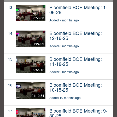
Bloomfield BOE Meeting: 1-
13
06-26
00:56:00
Added 7 months ago
Bloomfield BOE Meeting:
14
12-16-25
01:24:09
Added 8 months ago
Bloomfield BOE Meeting:
15
11-18-25
00:55:12
Added 9 months ago
Bloomfield BOE Meeting:
16
10-15-25
01:10:54
Added 10 months ago
Bloomfield BOE Meeting: 9-
17
30-25