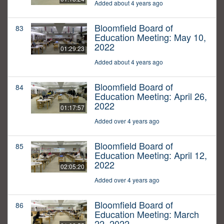
Added about 4 years ago
Bloomfield Board of
83
Education Meeting: May 10,
2022
01:29:23
Added about 4 years ago
Bloomfield Board of
84
Education Meeting: April 26,
2022
01:17:57
Added over 4 years ago
Bloomfield Board of
85
Education Meeting: April 12,
2022
02:05:20
Added over 4 years ago
Bloomfield Board of
86
Education Meeting: March
22, 2022