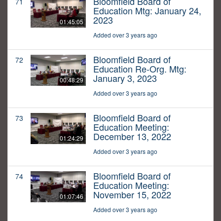
Bloomfield Board of
71
Education Mtg: January 24,
2023
01:45:05
Added over 3 years ago
Bloomfield Board of
72
Education Re-Org. Mtg:
January 3, 2023
00:48:29
Added over 3 years ago
Bloomfield Board of
73
Education Meeting:
December 13, 2022
01:24:29
Added over 3 years ago
Bloomfield Board of
74
Education Meeting:
November 15, 2022
01:07:46
Added over 3 years ago