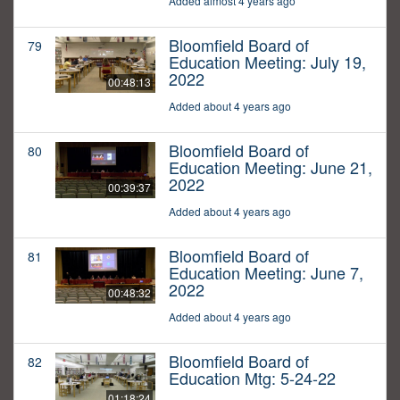
Added almost 4 years ago
Bloomfield Board of
79
Education Meeting: July 19,
2022
00:48:13
Added about 4 years ago
Bloomfield Board of
80
Education Meeting: June 21,
2022
00:39:37
Added about 4 years ago
Bloomfield Board of
81
Education Meeting: June 7,
2022
00:48:32
Added about 4 years ago
Bloomfield Board of
82
Education Mtg: 5-24-22
01:18:24