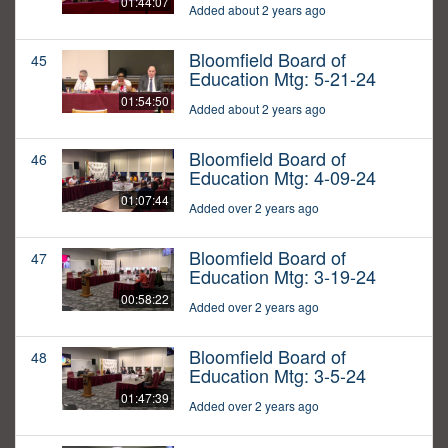
01:44:07
Added about 2 years ago
Bloomfield Board of
45
Education Mtg: 5-21-24
01:54:50
Added about 2 years ago
Bloomfield Board of
46
Education Mtg: 4-09-24
01:07:44
Added over 2 years ago
Bloomfield Board of
47
Education Mtg: 3-19-24
00:58:22
Added over 2 years ago
Bloomfield Board of
48
Education Mtg: 3-5-24
01:47:39
Added over 2 years ago