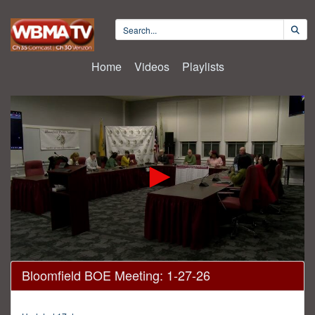
Home
Videos
Playlists
0
Bloomfield BOE Meeting: 1-27-26
seconds
of
1
hour,