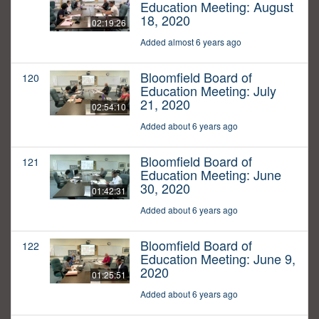
Education Meeting: August
18, 2020
02:19:26
Added almost 6 years ago
Bloomfield Board of
120
Education Meeting: July
21, 2020
02:54:10
Added about 6 years ago
Bloomfield Board of
121
Education Meeting: June
30, 2020
01:42:31
Added about 6 years ago
Bloomfield Board of
122
Education Meeting: June 9,
2020
01:25:51
Added about 6 years ago