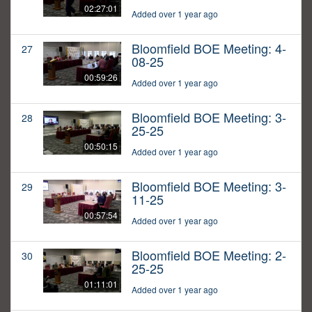
02:27:01
Added over 1 year ago
Bloomfield BOE Meeting: 4-
27
08-25
00:59:26
Added over 1 year ago
Bloomfield BOE Meeting: 3-
28
25-25
00:50:15
Added over 1 year ago
Bloomfield BOE Meeting: 3-
29
11-25
00:57:54
Added over 1 year ago
Bloomfield BOE Meeting: 2-
30
25-25
01:11:01
Added over 1 year ago