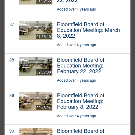
01:02:55
Added over 4 years ago
Bloomfield Board of
87
Education Meeting: March
8, 2022
01:36:19
Added over 4 years ago
Bloomfield Board of
88
Education Meeting:
February 22, 2022
02:07:00
Added over 4 years ago
Bloomfield Board of
89
Education Meeting:
February 8, 2022
00:48:24
Added over 4 years ago
Bloomfield Board of
90