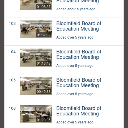
Education Meeting
01:08:37
Added about 5 years ago
Bloomfield Board of
103
Education Meeting
01:37:32
Added over 5 years ago
Bloomfield Board of
104
Education Meeting
01:13:48
Added over 5 years ago
Bloomfield Board of
105
Education Meeting
00:49:33
Added over 5 years ago
Bloomfield Board of
106
Education Meeting
01:20:05
Added over 5 years ago