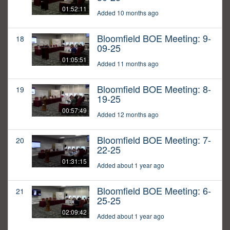
01:52:11
Added 10 months ago
Bloomfield BOE Meeting: 9-
18
09-25
01:05:51
Added 11 months ago
Bloomfield BOE Meeting: 8-
19
19-25
00:57:49
Added 12 months ago
Bloomfield BOE Meeting: 7-
20
22-25
01:31:15
Added about 1 year ago
Bloomfield BOE Meeting: 6-
21
25-25
02:09:42
Added about 1 year ago