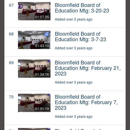
Bloomfield Board of
67
Education Mtg: 3-20-23
01:07:35
Added over 3 years ago
Bloomfield Board of
68
Education Mtg: 3-7-23
01:43:10
Added over 3 years ago
Bloomfield Board of
69
Education Mtg: February 21,
2023
01:34:16
Added over 3 years ago
Bloomfield Board of
70
Education Mtg: February 7,
2023
01:31:19
Added over 3 years ago