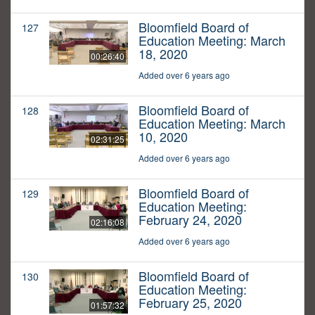
Bloomfield Board of
127
Education Meeting: March
18, 2020
00:26:40
Added over 6 years ago
Bloomfield Board of
128
Education Meeting: March
10, 2020
02:31:25
Added over 6 years ago
Bloomfield Board of
129
Education Meeting:
February 24, 2020
02:16:08
Added over 6 years ago
Bloomfield Board of
130
Education Meeting:
February 25, 2020
01:57:32