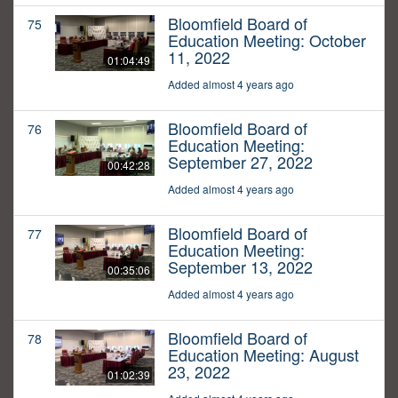
Bloomfield Board of
75
Education Meeting: October
11, 2022
01:04:49
Added almost 4 years ago
Bloomfield Board of
76
Education Meeting:
September 27, 2022
00:42:28
Added almost 4 years ago
Bloomfield Board of
77
Education Meeting:
September 13, 2022
00:35:06
Added almost 4 years ago
Bloomfield Board of
78
Education Meeting: August
23, 2022
01:02:39