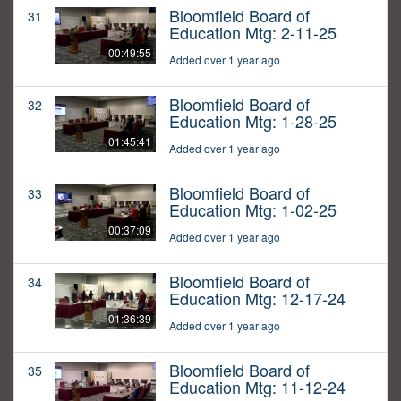
Bloomfield Board of
31
Education Mtg: 2-11-25
00:49:55
Added over 1 year ago
Bloomfield Board of
32
Education Mtg: 1-28-25
01:45:41
Added over 1 year ago
Bloomfield Board of
33
Education Mtg: 1-02-25
00:37:09
Added over 1 year ago
Bloomfield Board of
34
Education Mtg: 12-17-24
01:36:39
Added over 1 year ago
Bloomfield Board of
35
Education Mtg: 11-12-24