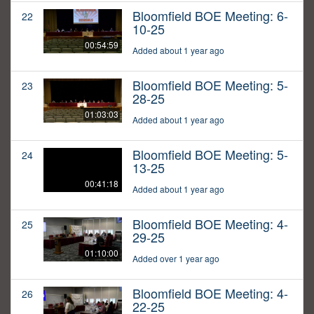
Bloomfield BOE Meeting: 6-
22
10-25
00:54:59
Added about 1 year ago
Bloomfield BOE Meeting: 5-
23
28-25
01:03:03
Added about 1 year ago
Bloomfield BOE Meeting: 5-
24
13-25
00:41:18
Added about 1 year ago
Bloomfield BOE Meeting: 4-
25
29-25
01:10:00
Added over 1 year ago
Bloomfield BOE Meeting: 4-
26
22-25