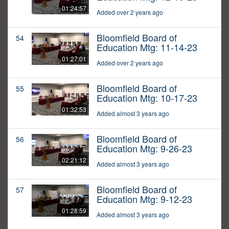
01:24:57
Added over 2 years ago
Bloomfield Board of
54
Education Mtg: 11-14-23
01:27:01
Added over 2 years ago
Bloomfield Board of
55
Education Mtg: 10-17-23
01:32:53
Added almost 3 years ago
Bloomfield Board of
56
Education Mtg: 9-26-23
02:21:12
Added almost 3 years ago
Bloomfield Board of
57
Education Mtg: 9-12-23
01:28:59
Added almost 3 years ago