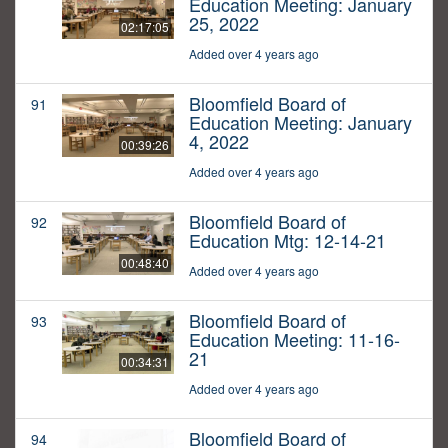
Education Meeting: January
25, 2022
02:17:05
Added over 4 years ago
Bloomfield Board of
91
Education Meeting: January
4, 2022
00:39:26
Added over 4 years ago
Bloomfield Board of
92
Education Mtg: 12-14-21
00:48:40
Added over 4 years ago
Bloomfield Board of
93
Education Meeting: 11-16-
21
00:34:31
Added over 4 years ago
Bloomfield Board of
94