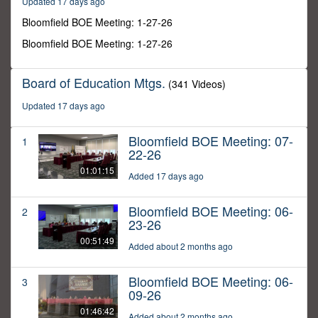
Updated 17 days ago
9
minutes,
Bloomfield BOE Meeting: 1-27-26
19
seconds
Bloomfield BOE Meeting: 1-27-26
Board of Education Mtgs.
(341 Videos)
Updated 17 days ago
Bloomfield BOE Meeting: 07-
1
22-26
01:01:15
Added 17 days ago
Bloomfield BOE Meeting: 06-
2
23-26
00:51:49
Added about 2 months ago
Bloomfield BOE Meeting: 06-
3
09-26
01:46:42
Added about 2 months ago