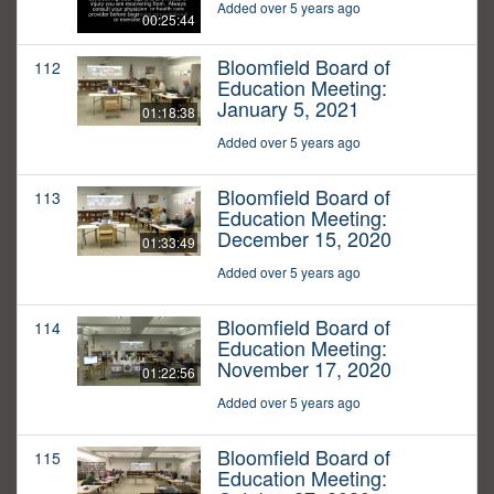
Added over 5 years ago
00:25:44
Bloomfield Board of
112
Education Meeting:
January 5, 2021
01:18:38
Added over 5 years ago
Bloomfield Board of
113
Education Meeting:
December 15, 2020
01:33:49
Added over 5 years ago
Bloomfield Board of
114
Education Meeting:
November 17, 2020
01:22:56
Added over 5 years ago
Bloomfield Board of
115
Education Meeting: