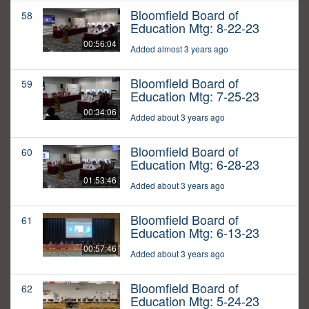
Bloomfield Board of
58
Education Mtg: 8-22-23
00:56:04
Added almost 3 years ago
Bloomfield Board of
59
Education Mtg: 7-25-23
00:34:06
Added about 3 years ago
Bloomfield Board of
60
Education Mtg: 6-28-23
01:53:46
Added about 3 years ago
Bloomfield Board of
61
Education Mtg: 6-13-23
00:57:46
Added about 3 years ago
Bloomfield Board of
62
Education Mtg: 5-24-23