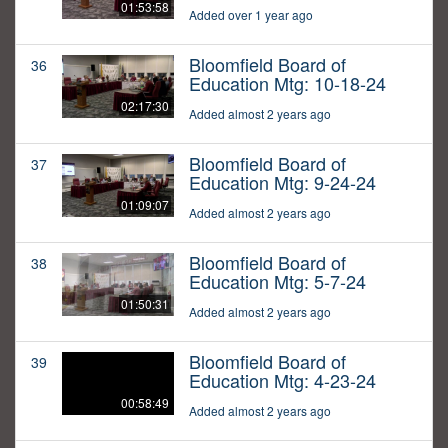
01:53:58
Added over 1 year ago
Bloomfield Board of
36
Education Mtg: 10-18-24
02:17:30
Added almost 2 years ago
Bloomfield Board of
37
Education Mtg: 9-24-24
01:09:07
Added almost 2 years ago
Bloomfield Board of
38
Education Mtg: 5-7-24
01:50:31
Added almost 2 years ago
Bloomfield Board of
39
Education Mtg: 4-23-24
00:58:49
Added almost 2 years ago