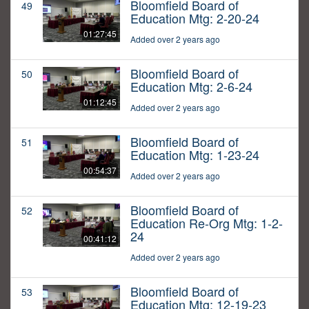
Bloomfield Board of
49
Education Mtg: 2-20-24
01:27:45
Added over 2 years ago
Bloomfield Board of
50
Education Mtg: 2-6-24
01:12:45
Added over 2 years ago
Bloomfield Board of
51
Education Mtg: 1-23-24
00:54:37
Added over 2 years ago
Bloomfield Board of
52
Education Re-Org Mtg: 1-2-
24
00:41:12
Added over 2 years ago
Bloomfield Board of
53
Education Mtg: 12-19-23