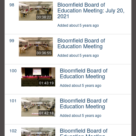
Bloomfield Board of
98
Education Meeting: July 20,
2021
00:38:22
Added about 5 years ago
Bloomfield Board of
99
Education Meeting
00:36:55
Added about 5 years ago
Bloomfield Board of
100
Education Meeting
01:43:19
Added about 5 years ago
Bloomfield Board of
101
Education Meeting
01:42:18
Added about 5 years ago
Bloomfield Board of
102