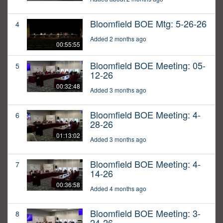
Bloomfield BOE Mtg: 5-26-26
4
Added 2 months ago
00:55:55
Bloomfield BOE Meeting: 05-
5
12-26
00:32:48
Added 3 months ago
Bloomfield BOE Meeting: 4-
6
28-26
01:13:02
Added 3 months ago
Bloomfield BOE Meeting: 4-
7
14-26
00:36:58
Added 4 months ago
Bloomfield BOE Meeting: 3-
8
24-26