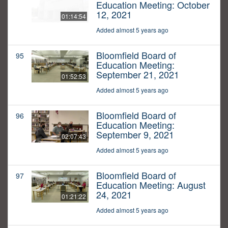
Education Meeting: October
12, 2021
01:14:54
Added almost 5 years ago
Bloomfield Board of
95
Education Meeting:
September 21, 2021
01:52:53
Added almost 5 years ago
Bloomfield Board of
96
Education Meeting:
September 9, 2021
02:07:43
Added almost 5 years ago
Bloomfield Board of
97
Education Meeting: August
24, 2021
01:21:22
Added almost 5 years ago