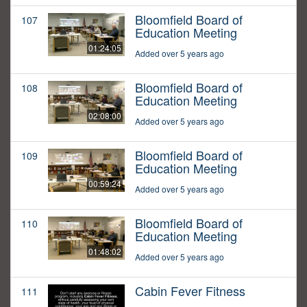
Bloomfield Board of
107
Education Meeting
01:24:05
Added over 5 years ago
Bloomfield Board of
108
Education Meeting
02:08:00
Added over 5 years ago
Bloomfield Board of
109
Education Meeting
00:59:24
Added over 5 years ago
Bloomfield Board of
110
Education Meeting
01:48:02
Added over 5 years ago
Cabin Fever Fitness
111