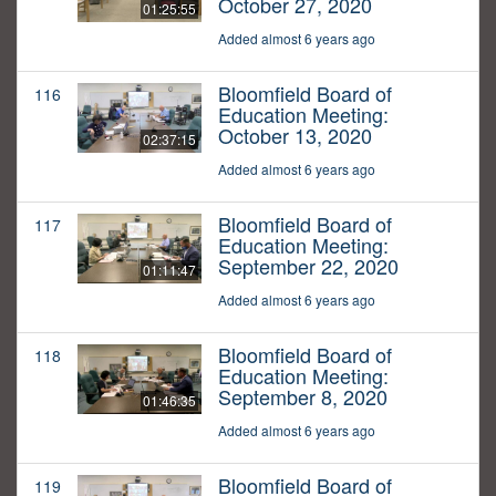
October 27, 2020
01:25:55
Added almost 6 years ago
Bloomfield Board of
116
Education Meeting:
October 13, 2020
02:37:15
Added almost 6 years ago
Bloomfield Board of
117
Education Meeting:
September 22, 2020
01:11:47
Added almost 6 years ago
Bloomfield Board of
118
Education Meeting:
September 8, 2020
01:46:35
Added almost 6 years ago
Bloomfield Board of
119