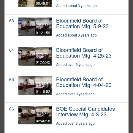
00:49:01
Added about 3 years ago
Bloomfield Board of
63
Education Mtg: 5-9-23
01:21:59
Added about 3 years ago
Bloomfield Board of
64
Education Mtg: 4-25-23
01:55:42
Added over 3 years ago
Bloomfield Board of
65
Education Mtg: 4-04-23
01:18:52
Added over 3 years ago
BOE Special Candidates
66
Interview Mtg: 4-3-23
02:46:18
Added over 3 years ago