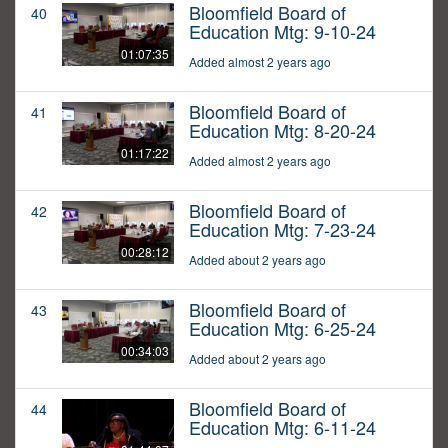
Bloomfield Board of
40
Education Mtg: 9-10-24
01:07:35
Added almost 2 years ago
Bloomfield Board of
41
Education Mtg: 8-20-24
01:17:22
Added almost 2 years ago
Bloomfield Board of
42
Education Mtg: 7-23-24
00:28:12
Added about 2 years ago
Bloomfield Board of
43
Education Mtg: 6-25-24
00:34:03
Added about 2 years ago
Bloomfield Board of
44
Education Mtg: 6-11-24