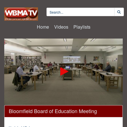
Home
Videos
Playlists
0
Bloomfield Board of Education Meeting
seconds
of
1
hour,