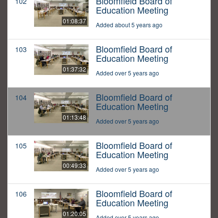
Bloomfield Board of
102
Education Meeting
01:08:37
Added about 5 years ago
Bloomfield Board of
103
Education Meeting
01:37:32
Added over 5 years ago
Bloomfield Board of
104
Education Meeting
01:13:48
Added over 5 years ago
Bloomfield Board of
105
Education Meeting
00:49:33
Added over 5 years ago
Bloomfield Board of
106
Education Meeting
01:20:05
Added over 5 years ago