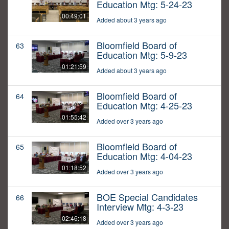
Education Mtg: 5-24-23
00:49:01
Added about 3 years ago
Bloomfield Board of
63
Education Mtg: 5-9-23
01:21:59
Added about 3 years ago
Bloomfield Board of
64
Education Mtg: 4-25-23
01:55:42
Added over 3 years ago
Bloomfield Board of
65
Education Mtg: 4-04-23
01:18:52
Added over 3 years ago
BOE Special Candidates
66
Interview Mtg: 4-3-23
02:46:18
Added over 3 years ago