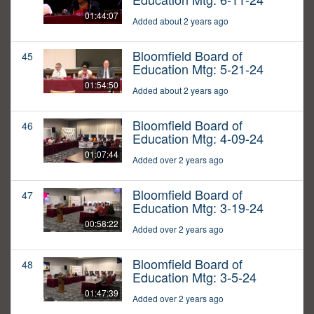
01:44:07
Added about 2 years ago
Bloomfield Board of
45
Education Mtg: 5-21-24
01:54:50
Added about 2 years ago
Bloomfield Board of
46
Education Mtg: 4-09-24
01:07:44
Added over 2 years ago
Bloomfield Board of
47
Education Mtg: 3-19-24
00:58:22
Added over 2 years ago
Bloomfield Board of
48
Education Mtg: 3-5-24
01:47:39
Added over 2 years ago