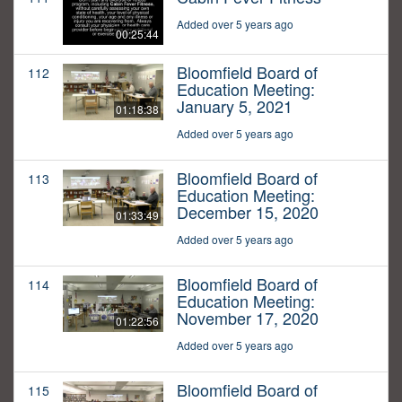
Added over 5 years ago
00:25:44
Bloomfield Board of
112
Education Meeting:
January 5, 2021
01:18:38
Added over 5 years ago
Bloomfield Board of
113
Education Meeting:
December 15, 2020
01:33:49
Added over 5 years ago
Bloomfield Board of
114
Education Meeting:
November 17, 2020
01:22:56
Added over 5 years ago
Bloomfield Board of
115