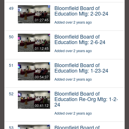
Bloomfield Board of
49
Education Mtg: 2-20-24
01:27:45
Added over 2 years ago
Bloomfield Board of
50
Education Mtg: 2-6-24
01:12:45
Added over 2 years ago
Bloomfield Board of
51
Education Mtg: 1-23-24
00:54:37
Added over 2 years ago
Bloomfield Board of
52
Education Re-Org Mtg: 1-2-
24
00:41:12
Added over 2 years ago
Bloomfield Board of
53