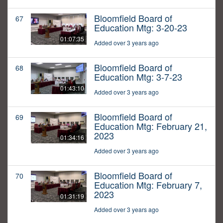
Bloomfield Board of
67
Education Mtg: 3-20-23
01:07:35
Added over 3 years ago
Bloomfield Board of
68
Education Mtg: 3-7-23
01:43:10
Added over 3 years ago
Bloomfield Board of
69
Education Mtg: February 21,
2023
01:34:16
Added over 3 years ago
Bloomfield Board of
70
Education Mtg: February 7,
2023
01:31:19
Added over 3 years ago