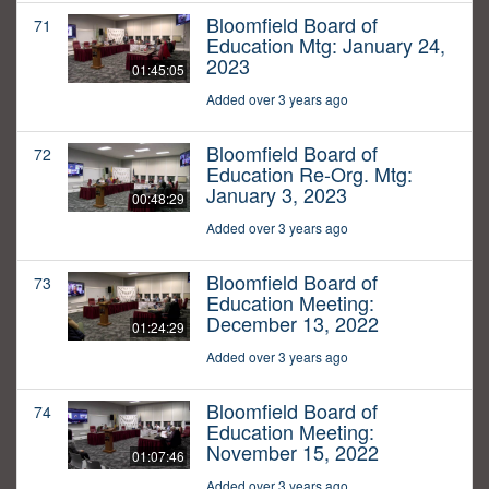
Bloomfield Board of
71
Education Mtg: January 24,
2023
01:45:05
Added over 3 years ago
Bloomfield Board of
72
Education Re-Org. Mtg:
January 3, 2023
00:48:29
Added over 3 years ago
Bloomfield Board of
73
Education Meeting:
December 13, 2022
01:24:29
Added over 3 years ago
Bloomfield Board of
74
Education Meeting:
November 15, 2022
01:07:46
Added over 3 years ago