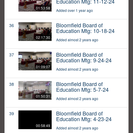
Education Mtg: 11-12-24
01:53:58
Added over 1 year ago
Bloomfield Board of
36
Education Mtg: 10-18-24
02:17:30
Added almost 2 years ago
Bloomfield Board of
37
Education Mtg: 9-24-24
01:09:07
Added almost 2 years ago
Bloomfield Board of
38
Education Mtg: 5-7-24
01:50:31
Added almost 2 years ago
Bloomfield Board of
39
Education Mtg: 4-23-24
00:58:49
Added almost 2 years ago