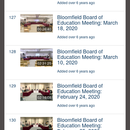
Added over 6 years ago
Bloomfield Board of
127
Education Meeting: March
18, 2020
00:26:40
Added over 6 years ago
Bloomfield Board of
128
Education Meeting: March
10, 2020
02:31:25
Added over 6 years ago
Bloomfield Board of
129
Education Meeting:
February 24, 2020
02:16:08
Added over 6 years ago
Bloomfield Board of
130
Education Meeting: