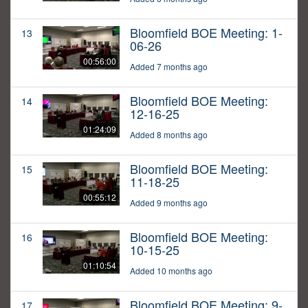
Bloomfield BOE Meeting: 1-
13
06-26
00:56:00
Added 7 months ago
Bloomfield BOE Meeting:
14
12-16-25
01:24:09
Added 8 months ago
Bloomfield BOE Meeting:
15
11-18-25
00:55:12
Added 9 months ago
Bloomfield BOE Meeting:
16
10-15-25
01:10:54
Added 10 months ago
Bloomfield BOE Meeting: 9-
17