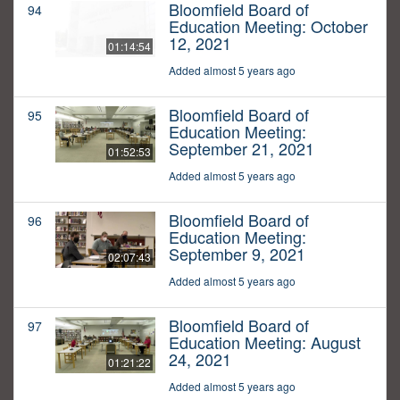
Bloomfield Board of
94
Education Meeting: October
12, 2021
01:14:54
Added almost 5 years ago
Bloomfield Board of
95
Education Meeting:
September 21, 2021
01:52:53
Added almost 5 years ago
Bloomfield Board of
96
Education Meeting:
September 9, 2021
02:07:43
Added almost 5 years ago
Bloomfield Board of
97
Education Meeting: August
24, 2021
01:21:22
Added almost 5 years ago