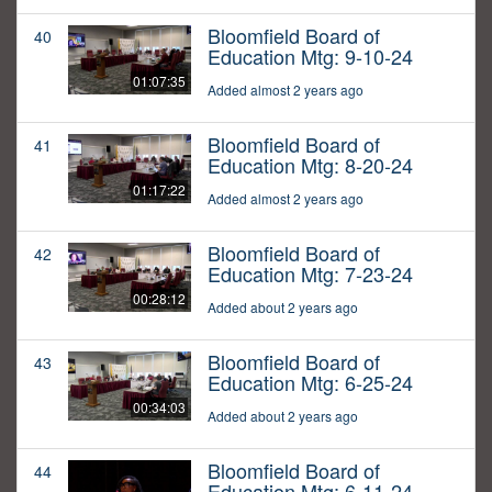
Bloomfield Board of
40
Education Mtg: 9-10-24
01:07:35
Added almost 2 years ago
Bloomfield Board of
41
Education Mtg: 8-20-24
01:17:22
Added almost 2 years ago
Bloomfield Board of
42
Education Mtg: 7-23-24
00:28:12
Added about 2 years ago
Bloomfield Board of
43
Education Mtg: 6-25-24
00:34:03
Added about 2 years ago
Bloomfield Board of
44
Education Mtg: 6-11-24