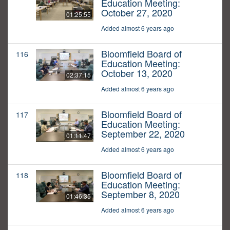
Education Meeting:
October 27, 2020
01:25:55
Added almost 6 years ago
Bloomfield Board of
116
Education Meeting:
October 13, 2020
02:37:15
Added almost 6 years ago
Bloomfield Board of
117
Education Meeting:
September 22, 2020
01:11:47
Added almost 6 years ago
Bloomfield Board of
118
Education Meeting:
September 8, 2020
01:46:35
Added almost 6 years ago