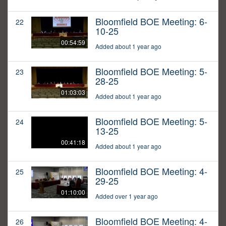
Bloomfield BOE Meeting: 6-
22
10-25
00:54:59
Added about 1 year ago
Bloomfield BOE Meeting: 5-
23
28-25
01:03:03
Added about 1 year ago
Bloomfield BOE Meeting: 5-
24
13-25
00:41:18
Added about 1 year ago
Bloomfield BOE Meeting: 4-
25
29-25
01:10:00
Added over 1 year ago
Bloomfield BOE Meeting: 4-
26