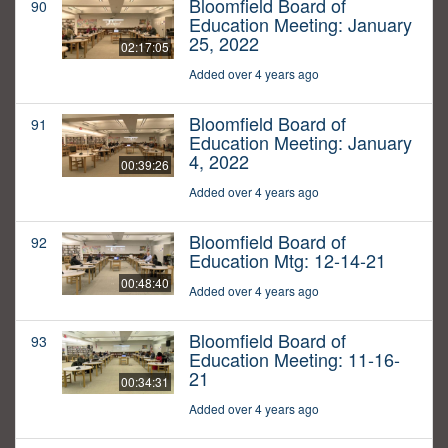
Bloomfield Board of
90
Education Meeting: January
25, 2022
02:17:05
Added over 4 years ago
Bloomfield Board of
91
Education Meeting: January
4, 2022
00:39:26
Added over 4 years ago
Bloomfield Board of
92
Education Mtg: 12-14-21
00:48:40
Added over 4 years ago
Bloomfield Board of
93
Education Meeting: 11-16-
21
00:34:31
Added over 4 years ago