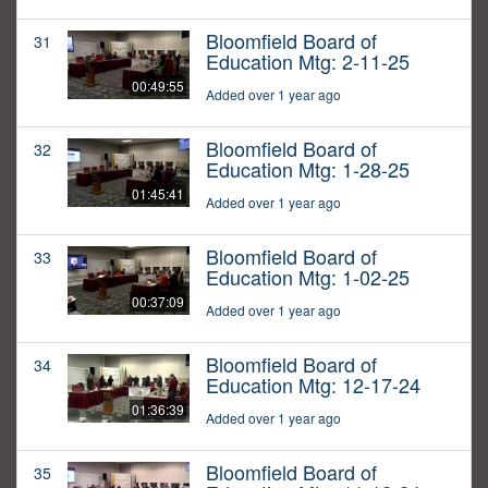
Bloomfield Board of
31
Education Mtg: 2-11-25
00:49:55
Added over 1 year ago
Bloomfield Board of
32
Education Mtg: 1-28-25
01:45:41
Added over 1 year ago
Bloomfield Board of
33
Education Mtg: 1-02-25
00:37:09
Added over 1 year ago
Bloomfield Board of
34
Education Mtg: 12-17-24
01:36:39
Added over 1 year ago
Bloomfield Board of
35