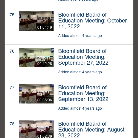
Bloomfield Board of
75
Education Meeting: October
11, 2022
01:04:49
Added almost 4 years ago
Bloomfield Board of
76
Education Meeting:
September 27, 2022
00:42:28
Added almost 4 years ago
Bloomfield Board of
77
Education Meeting:
September 13, 2022
00:35:06
Added almost 4 years ago
Bloomfield Board of
78
Education Meeting: August
23, 2022
01:02:39