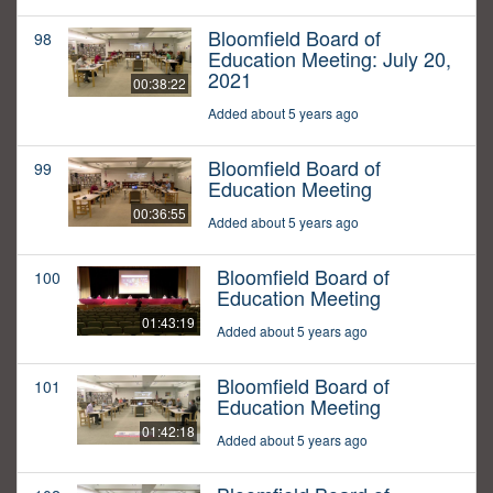
Bloomfield Board of
98
Education Meeting: July 20,
2021
00:38:22
Added about 5 years ago
Bloomfield Board of
99
Education Meeting
00:36:55
Added about 5 years ago
Bloomfield Board of
100
Education Meeting
01:43:19
Added about 5 years ago
Bloomfield Board of
101
Education Meeting
01:42:18
Added about 5 years ago