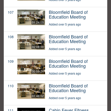
Bloomfield Board of
107
Education Meeting
01:24:05
Added over 5 years ago
Bloomfield Board of
108
Education Meeting
02:08:00
Added over 5 years ago
Bloomfield Board of
109
Education Meeting
00:59:24
Added over 5 years ago
Bloomfield Board of
110
Education Meeting
01:48:02
Added over 5 years ago
Cabin Fever Fitness
111