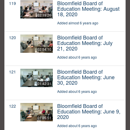
Bloomfield Board of
119
Education Meeting: August
18, 2020
02:19:26
Added almost 6 years ago
Bloomfield Board of
120
Education Meeting: July
21, 2020
02:54:10
Added about 6 years ago
Bloomfield Board of
121
Education Meeting: June
30, 2020
01:42:31
Added about 6 years ago
Bloomfield Board of
122
Education Meeting: June 9,
2020
01:25:51
Added about 6 years ago