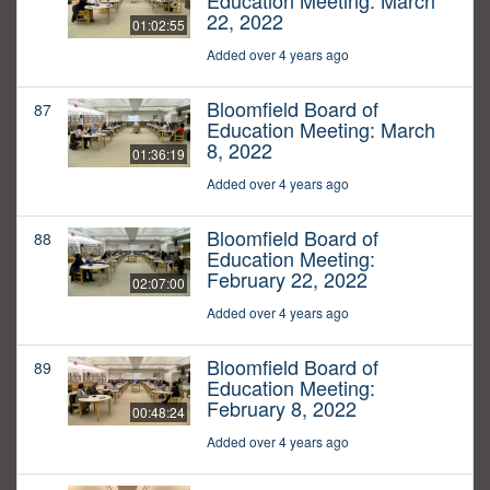
Education Meeting: March
22, 2022
01:02:55
Added over 4 years ago
Bloomfield Board of
87
Education Meeting: March
8, 2022
01:36:19
Added over 4 years ago
Bloomfield Board of
88
Education Meeting:
February 22, 2022
02:07:00
Added over 4 years ago
Bloomfield Board of
89
Education Meeting:
February 8, 2022
00:48:24
Added over 4 years ago