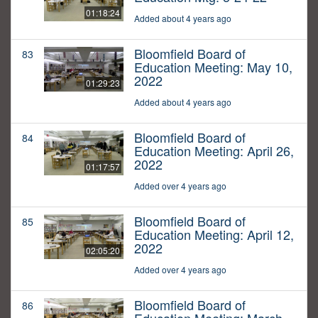
01:18:24
Added about 4 years ago
Bloomfield Board of
83
Education Meeting: May 10,
2022
01:29:23
Added about 4 years ago
Bloomfield Board of
84
Education Meeting: April 26,
2022
01:17:57
Added over 4 years ago
Bloomfield Board of
85
Education Meeting: April 12,
2022
02:05:20
Added over 4 years ago
Bloomfield Board of
86