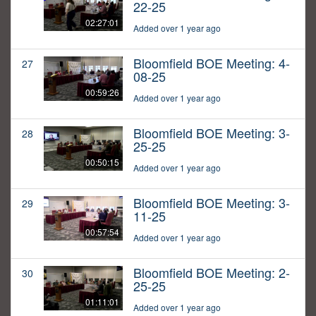
22-25
02:27:01
Added over 1 year ago
Bloomfield BOE Meeting: 4-
27
08-25
00:59:26
Added over 1 year ago
Bloomfield BOE Meeting: 3-
28
25-25
00:50:15
Added over 1 year ago
Bloomfield BOE Meeting: 3-
29
11-25
00:57:54
Added over 1 year ago
Bloomfield BOE Meeting: 2-
30
25-25
01:11:01
Added over 1 year ago