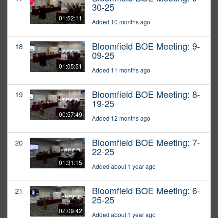
30-25
01:52:11
Added 10 months ago
Bloomfield BOE Meeting: 9-
18
09-25
01:05:51
Added 11 months ago
Bloomfield BOE Meeting: 8-
19
19-25
00:57:49
Added 12 months ago
Bloomfield BOE Meeting: 7-
20
22-25
01:31:15
Added about 1 year ago
Bloomfield BOE Meeting: 6-
21
25-25
02:09:42
Added about 1 year ago