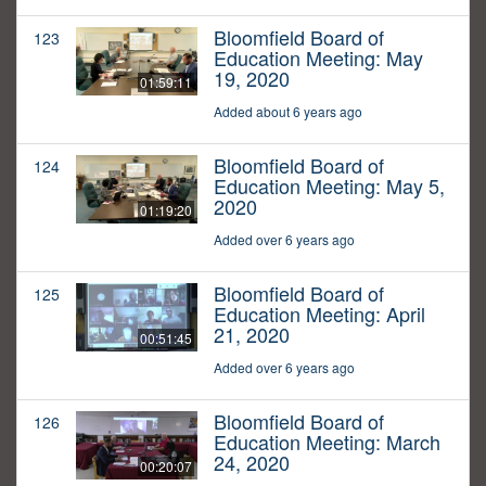
Bloomfield Board of
123
Education Meeting: May
19, 2020
01:59:11
Added about 6 years ago
Bloomfield Board of
124
Education Meeting: May 5,
2020
01:19:20
Added over 6 years ago
Bloomfield Board of
125
Education Meeting: April
21, 2020
00:51:45
Added over 6 years ago
Bloomfield Board of
126
Education Meeting: March
24, 2020
00:20:07