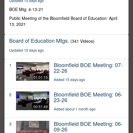
Updated 15 days ago
13
minutes,
BOE Mtg: 4-13-21
48
seconds
Public Meeting of the Bloomfield Board of Education: April
13, 2021
Board of Education Mtgs.
(341 Videos)
Updated 15 days ago
Bloomfield BOE Meeting: 07-
1
22-26
01:01:15
Added 15 days ago
Bloomfield BOE Meeting: 06-
2
23-26
00:51:49
Added about 1 month ago
Bloomfield BOE Meeting: 06-
3
09-26