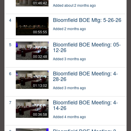
01:46:42
Added about 2 months ago
Bloomfield BOE Mtg: 5-26-26
4
Added 2 months ago
00:55:55
Bloomfield BOE Meeting: 05-
5
12-26
00:32:48
Added 3 months ago
Bloomfield BOE Meeting: 4-
6
28-26
01:13:02
Added 3 months ago
Bloomfield BOE Meeting: 4-
7
14-26
00:36:58
Added 4 months ago