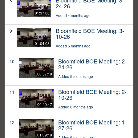
Bloomfield BOE Meeting: 3-
8
24-26
01:37:06
Added 4 months ago
Bloomfield BOE Meeting: 3-
9
10-26
01:04:03
Added 5 months ago
Bloomfield BOE Meeting: 2-
10
24-26
00:57:19
Added 5 months ago
Bloomfield BOE Meeting: 2-
11
10-26
00:40:47
Added 6 months ago
Bloomfield BOE Meeting: 1-
12
27-26
01:09:19
Added 6 months ago