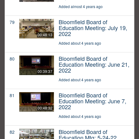
Added almost 4 years ago
Bloomfield Board of
79
Education Meeting: July 19,
2022
00:48:13
Added about 4 years ago
Bloomfield Board of
80
Education Meeting: June 21,
2022
00:39:37
Added about 4 years ago
Bloomfield Board of
81
Education Meeting: June 7,
2022
00:48:32
Added about 4 years ago
Bloomfield Board of
82
Education Mtg: 5-24-22