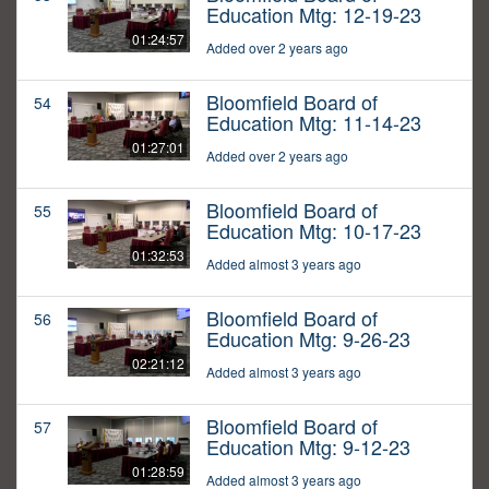
Education Mtg: 12-19-23
01:24:57
Added over 2 years ago
Bloomfield Board of
54
Education Mtg: 11-14-23
01:27:01
Added over 2 years ago
Bloomfield Board of
55
Education Mtg: 10-17-23
01:32:53
Added almost 3 years ago
Bloomfield Board of
56
Education Mtg: 9-26-23
02:21:12
Added almost 3 years ago
Bloomfield Board of
57
Education Mtg: 9-12-23
01:28:59
Added almost 3 years ago