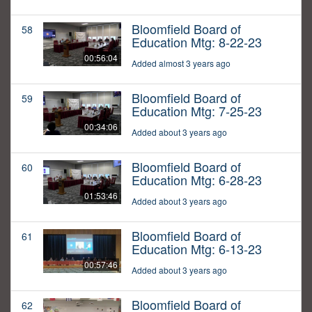
Bloomfield Board of
58
Education Mtg: 8-22-23
00:56:04
Added almost 3 years ago
Bloomfield Board of
59
Education Mtg: 7-25-23
00:34:06
Added about 3 years ago
Bloomfield Board of
60
Education Mtg: 6-28-23
01:53:46
Added about 3 years ago
Bloomfield Board of
61
Education Mtg: 6-13-23
00:57:46
Added about 3 years ago
Bloomfield Board of
62