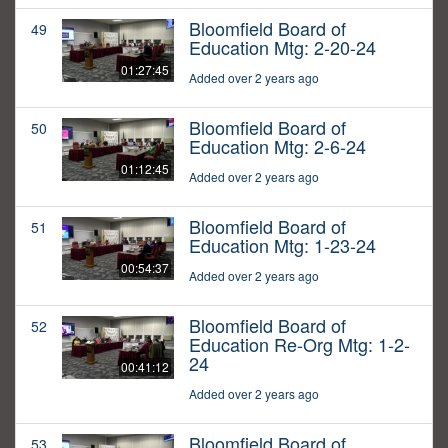
Bloomfield Board of
49
Education Mtg: 2-20-24
01:27:45
Added over 2 years ago
Bloomfield Board of
50
Education Mtg: 2-6-24
01:12:45
Added over 2 years ago
Bloomfield Board of
51
Education Mtg: 1-23-24
00:54:37
Added over 2 years ago
Bloomfield Board of
52
Education Re-Org Mtg: 1-2-
24
00:41:12
Added over 2 years ago
Bloomfield Board of
53