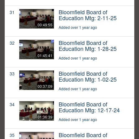
Bloomfield Board of
31
Education Mtg: 2-11-25
00:49:55
Added over 1 year ago
Bloomfield Board of
32
Education Mtg: 1-28-25
01:45:41
Added over 1 year ago
Bloomfield Board of
33
Education Mtg: 1-02-25
00:37:09
Added over 1 year ago
Bloomfield Board of
34
Education Mtg: 12-17-24
01:36:39
Added over 1 year ago
Bloomfield Board of
35