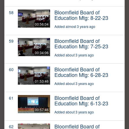
Bloomfield Board of
58
Education Mtg: 8-22-23
00:56:04
Added almost 3 years ago
Bloomfield Board of
59
Education Mtg: 7-25-23
00:34:06
Added about 3 years ago
Bloomfield Board of
60
Education Mtg: 6-28-23
01:53:46
Added about 3 years ago
Bloomfield Board of
61
Education Mtg: 6-13-23
00:57:46
Added about 3 years ago
Bloomfield Board of
62