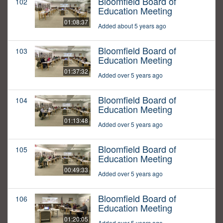
Bloomfield Board of
102
Education Meeting
01:08:37
Added about 5 years ago
Bloomfield Board of
103
Education Meeting
01:37:32
Added over 5 years ago
Bloomfield Board of
104
Education Meeting
01:13:48
Added over 5 years ago
Bloomfield Board of
105
Education Meeting
00:49:33
Added over 5 years ago
Bloomfield Board of
106
Education Meeting
01:20:05
Added over 5 years ago