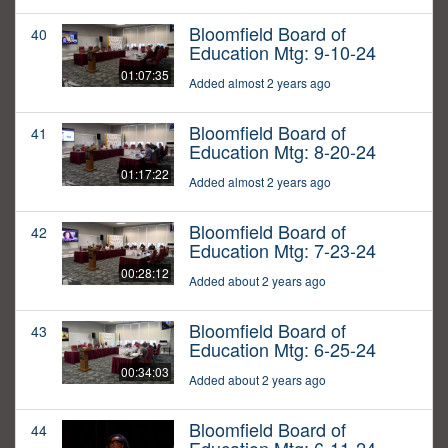
Bloomfield Board of
40
Education Mtg: 9-10-24
01:07:35
Added almost 2 years ago
Bloomfield Board of
41
Education Mtg: 8-20-24
01:17:22
Added almost 2 years ago
Bloomfield Board of
42
Education Mtg: 7-23-24
00:28:12
Added about 2 years ago
Bloomfield Board of
43
Education Mtg: 6-25-24
00:34:03
Added about 2 years ago
Bloomfield Board of
44