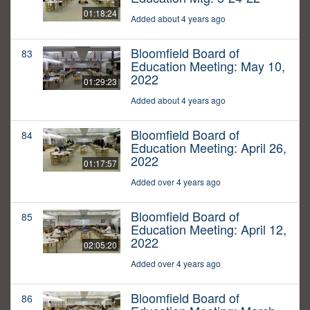
01:18:24
Added about 4 years ago
Bloomfield Board of
83
Education Meeting: May 10,
2022
01:29:23
Added about 4 years ago
Bloomfield Board of
84
Education Meeting: April 26,
2022
01:17:57
Added over 4 years ago
Bloomfield Board of
85
Education Meeting: April 12,
2022
02:05:20
Added over 4 years ago
Bloomfield Board of
86