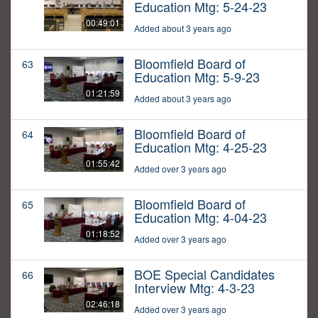
Education Mtg: 5-24-23
00:49:01
Added about 3 years ago
Bloomfield Board of
63
Education Mtg: 5-9-23
01:21:59
Added about 3 years ago
Bloomfield Board of
64
Education Mtg: 4-25-23
01:55:42
Added over 3 years ago
Bloomfield Board of
65
Education Mtg: 4-04-23
01:18:52
Added over 3 years ago
BOE Special Candidates
66
Interview Mtg: 4-3-23
02:46:18
Added over 3 years ago