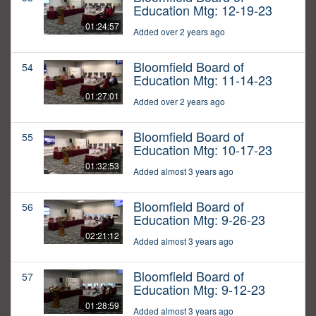
Education Mtg: 12-19-23
01:24:57
Added over 2 years ago
Bloomfield Board of
54
Education Mtg: 11-14-23
01:27:01
Added over 2 years ago
Bloomfield Board of
55
Education Mtg: 10-17-23
01:32:53
Added almost 3 years ago
Bloomfield Board of
56
Education Mtg: 9-26-23
02:21:12
Added almost 3 years ago
Bloomfield Board of
57
Education Mtg: 9-12-23
01:28:59
Added almost 3 years ago