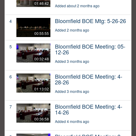
01:46:42
Added about 2 months ago
Bloomfield BOE Mtg: 5-26-26
4
Added 2 months ago
00:55:55
Bloomfield BOE Meeting: 05-
5
12-26
00:32:48
Added 3 months ago
Bloomfield BOE Meeting: 4-
6
28-26
01:13:02
Added 3 months ago
Bloomfield BOE Meeting: 4-
7
14-26
00:36:58
Added 4 months ago