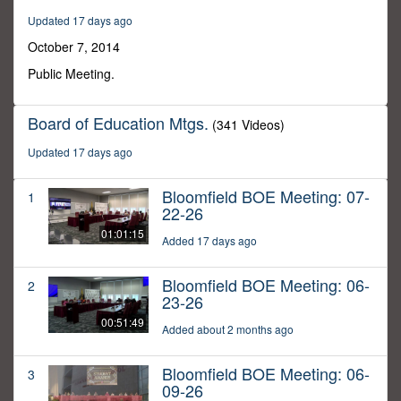
51
Updated 17 days ago
seconds
October 7, 2014
Public Meeting.
Board of Education Mtgs.
(341 Videos)
Updated 17 days ago
Bloomfield BOE Meeting: 07-
1
22-26
01:01:15
Added 17 days ago
Bloomfield BOE Meeting: 06-
2
23-26
00:51:49
Added about 2 months ago
Bloomfield BOE Meeting: 06-
3
09-26