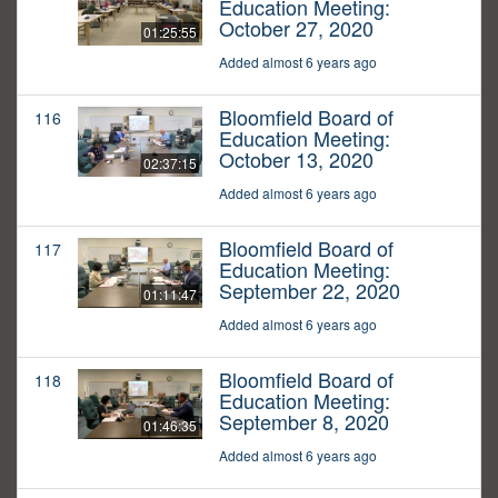
Education Meeting:
October 27, 2020
01:25:55
Added almost 6 years ago
Bloomfield Board of
116
Education Meeting:
October 13, 2020
02:37:15
Added almost 6 years ago
Bloomfield Board of
117
Education Meeting:
September 22, 2020
01:11:47
Added almost 6 years ago
Bloomfield Board of
118
Education Meeting:
September 8, 2020
01:46:35
Added almost 6 years ago