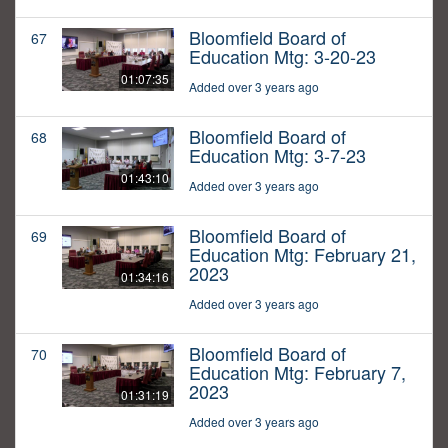
Bloomfield Board of
67
Education Mtg: 3-20-23
01:07:35
Added over 3 years ago
Bloomfield Board of
68
Education Mtg: 3-7-23
01:43:10
Added over 3 years ago
Bloomfield Board of
69
Education Mtg: February 21,
2023
01:34:16
Added over 3 years ago
Bloomfield Board of
70
Education Mtg: February 7,
2023
01:31:19
Added over 3 years ago