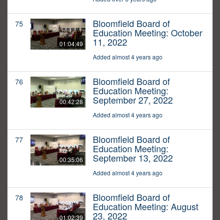
Bloomfield Board of
75
Education Meeting: October
11, 2022
01:04:49
Added almost 4 years ago
Bloomfield Board of
76
Education Meeting:
September 27, 2022
00:42:28
Added almost 4 years ago
Bloomfield Board of
77
Education Meeting:
September 13, 2022
00:35:06
Added almost 4 years ago
Bloomfield Board of
78
Education Meeting: August
23, 2022
01:02:39