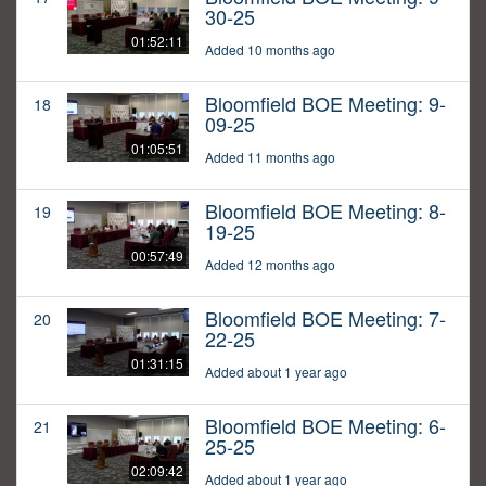
30-25
01:52:11
Added 10 months ago
Bloomfield BOE Meeting: 9-
18
09-25
01:05:51
Added 11 months ago
Bloomfield BOE Meeting: 8-
19
19-25
00:57:49
Added 12 months ago
Bloomfield BOE Meeting: 7-
20
22-25
01:31:15
Added about 1 year ago
Bloomfield BOE Meeting: 6-
21
25-25
02:09:42
Added about 1 year ago