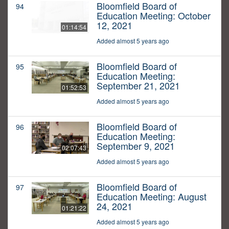
Bloomfield Board of
94
Education Meeting: October
12, 2021
01:14:54
Added almost 5 years ago
Bloomfield Board of
95
Education Meeting:
September 21, 2021
01:52:53
Added almost 5 years ago
Bloomfield Board of
96
Education Meeting:
September 9, 2021
02:07:43
Added almost 5 years ago
Bloomfield Board of
97
Education Meeting: August
24, 2021
01:21:22
Added almost 5 years ago