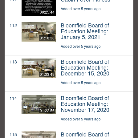
Added over 5 years ago
00:25:44
Bloomfield Board of
112
Education Meeting:
January 5, 2021
01:18:38
Added over 5 years ago
Bloomfield Board of
113
Education Meeting:
December 15, 2020
01:33:49
Added over 5 years ago
Bloomfield Board of
114
Education Meeting:
November 17, 2020
01:22:56
Added over 5 years ago
Bloomfield Board of
115