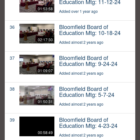
Education Mtg: 11-12-24
01:53:58
Added over 1 year ago
Bloomfield Board of
36
Education Mtg: 10-18-24
02:17:30
Added almost 2 years ago
Bloomfield Board of
37
Education Mtg: 9-24-24
01:09:07
Added almost 2 years ago
Bloomfield Board of
38
Education Mtg: 5-7-24
01:50:31
Added almost 2 years ago
Bloomfield Board of
39
Education Mtg: 4-23-24
00:58:49
Added almost 2 years ago