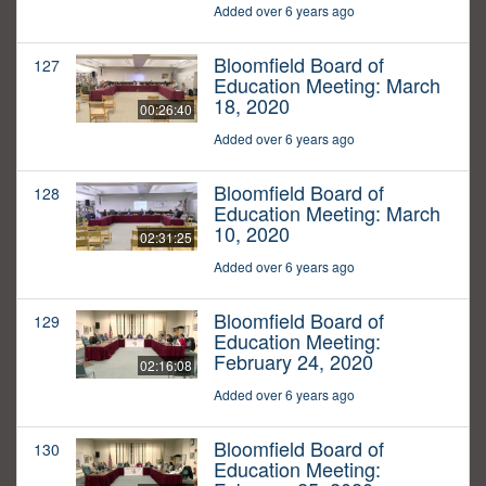
Added over 6 years ago
Bloomfield Board of
127
Education Meeting: March
18, 2020
00:26:40
Added over 6 years ago
Bloomfield Board of
128
Education Meeting: March
10, 2020
02:31:25
Added over 6 years ago
Bloomfield Board of
129
Education Meeting:
February 24, 2020
02:16:08
Added over 6 years ago
Bloomfield Board of
130
Education Meeting: