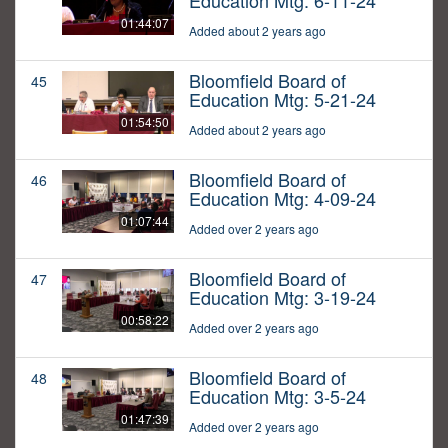
Education Mtg: 6-11-24
01:44:07
Added about 2 years ago
Bloomfield Board of
45
Education Mtg: 5-21-24
01:54:50
Added about 2 years ago
Bloomfield Board of
46
Education Mtg: 4-09-24
01:07:44
Added over 2 years ago
Bloomfield Board of
47
Education Mtg: 3-19-24
00:58:22
Added over 2 years ago
Bloomfield Board of
48
Education Mtg: 3-5-24
01:47:39
Added over 2 years ago