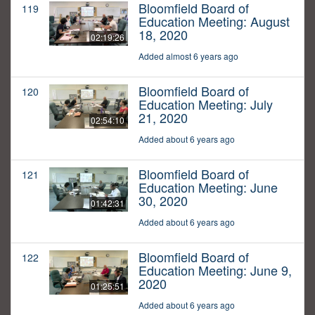
Bloomfield Board of
119
Education Meeting: August
18, 2020
02:19:26
Added almost 6 years ago
Bloomfield Board of
120
Education Meeting: July
21, 2020
02:54:10
Added about 6 years ago
Bloomfield Board of
121
Education Meeting: June
30, 2020
01:42:31
Added about 6 years ago
Bloomfield Board of
122
Education Meeting: June 9,
2020
01:25:51
Added about 6 years ago