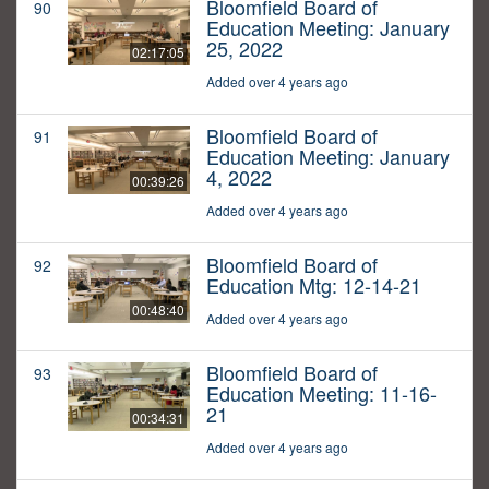
Bloomfield Board of
90
Education Meeting: January
25, 2022
02:17:05
Added over 4 years ago
Bloomfield Board of
91
Education Meeting: January
4, 2022
00:39:26
Added over 4 years ago
Bloomfield Board of
92
Education Mtg: 12-14-21
00:48:40
Added over 4 years ago
Bloomfield Board of
93
Education Meeting: 11-16-
21
00:34:31
Added over 4 years ago