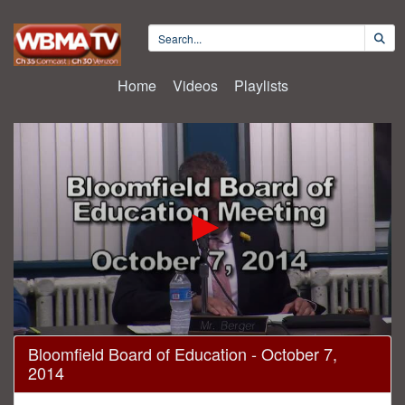
Home
Videos
Playlists
0
Bloomfield Board of Education - October 7,
seconds
2014
of
50
minutes,