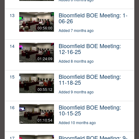
Bloomfield BOE Meeting: 1-
13
06-26
00:56:00
Added 7 months ago
Bloomfield BOE Meeting:
14
12-16-25
01:24:09
Added 8 months ago
Bloomfield BOE Meeting:
15
11-18-25
00:55:12
Added 9 months ago
Bloomfield BOE Meeting:
16
10-15-25
01:10:54
Added 10 months ago
Bloomfield BOE Meeting: 9-
17