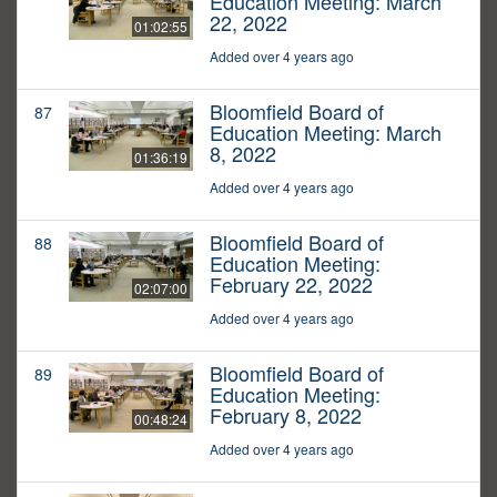
Education Meeting: March
22, 2022
01:02:55
Added over 4 years ago
Bloomfield Board of
87
Education Meeting: March
8, 2022
01:36:19
Added over 4 years ago
Bloomfield Board of
88
Education Meeting:
February 22, 2022
02:07:00
Added over 4 years ago
Bloomfield Board of
89
Education Meeting:
February 8, 2022
00:48:24
Added over 4 years ago