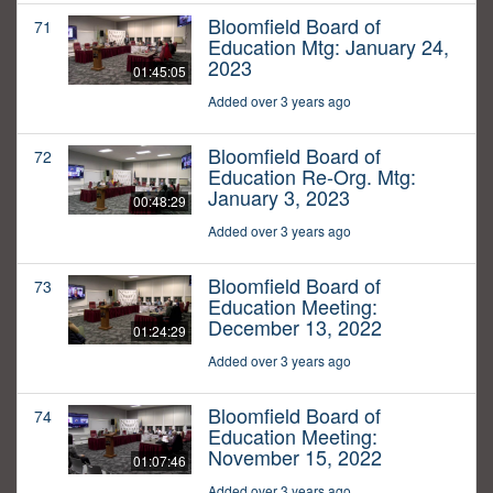
Bloomfield Board of
71
Education Mtg: January 24,
2023
01:45:05
Added over 3 years ago
Bloomfield Board of
72
Education Re-Org. Mtg:
January 3, 2023
00:48:29
Added over 3 years ago
Bloomfield Board of
73
Education Meeting:
December 13, 2022
01:24:29
Added over 3 years ago
Bloomfield Board of
74
Education Meeting:
November 15, 2022
01:07:46
Added over 3 years ago