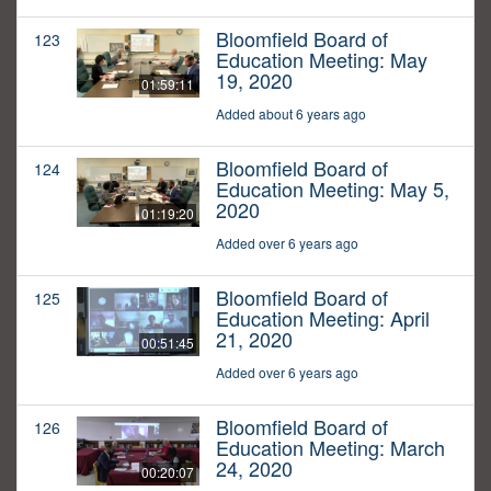
Bloomfield Board of
123
Education Meeting: May
19, 2020
01:59:11
Added about 6 years ago
Bloomfield Board of
124
Education Meeting: May 5,
2020
01:19:20
Added over 6 years ago
Bloomfield Board of
125
Education Meeting: April
21, 2020
00:51:45
Added over 6 years ago
Bloomfield Board of
126
Education Meeting: March
24, 2020
00:20:07