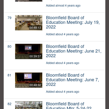
Added almost 4 years ago
Bloomfield Board of
79
Education Meeting: July 19,
2022
00:48:13
Added about 4 years ago
Bloomfield Board of
80
Education Meeting: June 21,
2022
00:39:37
Added about 4 years ago
Bloomfield Board of
81
Education Meeting: June 7,
2022
00:48:32
Added about 4 years ago
Bloomfield Board of
82
Education Mtg: 5-24-22