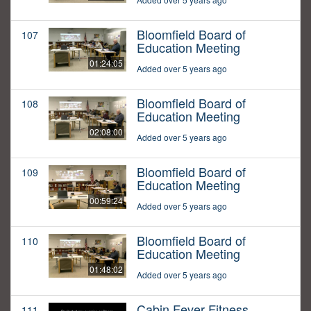
Bloomfield Board of
107
Education Meeting
01:24:05
Added over 5 years ago
Bloomfield Board of
108
Education Meeting
02:08:00
Added over 5 years ago
Bloomfield Board of
109
Education Meeting
00:59:24
Added over 5 years ago
Bloomfield Board of
110
Education Meeting
01:48:02
Added over 5 years ago
Cabin Fever Fitness
111