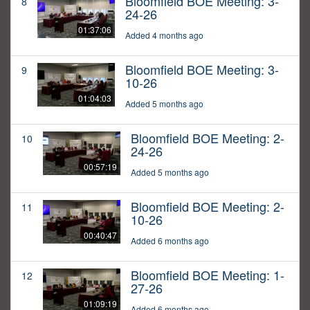
Bloomfield BOE Meeting: 3-
8
24-26
01:37:06
Added 4 months ago
Bloomfield BOE Meeting: 3-
9
10-26
01:04:03
Added 5 months ago
Bloomfield BOE Meeting: 2-
10
24-26
00:57:19
Added 5 months ago
Bloomfield BOE Meeting: 2-
11
10-26
00:40:47
Added 6 months ago
Bloomfield BOE Meeting: 1-
12
27-26
01:09:19
Added 6 months ago