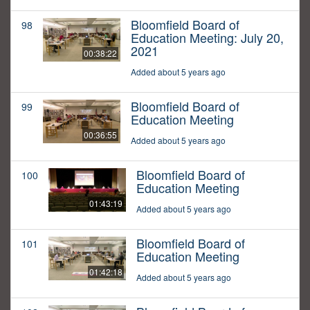
Bloomfield Board of
98
Education Meeting: July 20,
2021
00:38:22
Added about 5 years ago
Bloomfield Board of
99
Education Meeting
00:36:55
Added about 5 years ago
Bloomfield Board of
100
Education Meeting
01:43:19
Added about 5 years ago
Bloomfield Board of
101
Education Meeting
01:42:18
Added about 5 years ago