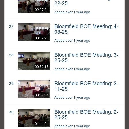
22-25
02:27:01
Added over 1 year ago
Bloomfield BOE Meeting: 4-
27
08-25
00:59:26
Added over 1 year ago
Bloomfield BOE Meeting: 3-
28
25-25
00:50:15
Added over 1 year ago
Bloomfield BOE Meeting: 3-
29
11-25
00:57:54
Added over 1 year ago
Bloomfield BOE Meeting: 2-
30
25-25
01:11:01
Added over 1 year ago