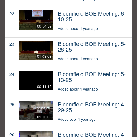
Bloomfield BOE Meeting: 6-
22
10-25
00:54:59
Added about 1 year ago
Bloomfield BOE Meeting: 5-
23
28-25
01:03:03
Added about 1 year ago
Bloomfield BOE Meeting: 5-
24
13-25
00:41:18
Added about 1 year ago
Bloomfield BOE Meeting: 4-
25
29-25
01:10:00
Added over 1 year ago
Bloomfield BOE Meeting: 4-
26