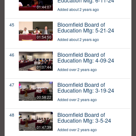
Education Mtg: 6-11-24
01:44:07
Added about 2 years ago
Bloomfield Board of
45
Education Mtg: 5-21-24
01:54:50
Added about 2 years ago
Bloomfield Board of
46
Education Mtg: 4-09-24
01:07:44
Added over 2 years ago
Bloomfield Board of
47
Education Mtg: 3-19-24
00:58:22
Added over 2 years ago
Bloomfield Board of
48
Education Mtg: 3-5-24
01:47:39
Added over 2 years ago