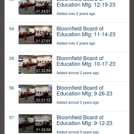
Education Mtg: 12-19-23
01:24:57
Added over 2 years ago
Bloomfield Board of
54
Education Mtg: 11-14-23
01:27:01
Added over 2 years ago
Bloomfield Board of
55
Education Mtg: 10-17-23
01:32:53
Added almost 3 years ago
Bloomfield Board of
56
Education Mtg: 9-26-23
02:21:12
Added almost 3 years ago
Bloomfield Board of
57
Education Mtg: 9-12-23
01:28:59
Added almost 3 years ago