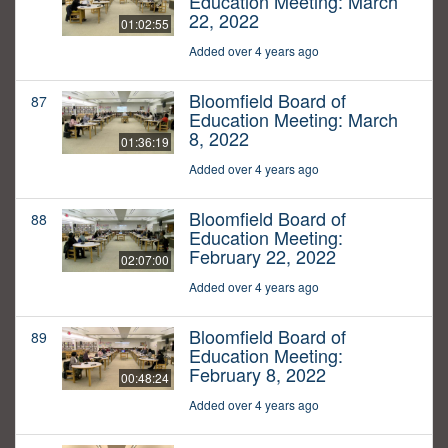
Education Meeting: March
22, 2022
01:02:55
Added over 4 years ago
Bloomfield Board of
87
Education Meeting: March
8, 2022
01:36:19
Added over 4 years ago
Bloomfield Board of
88
Education Meeting:
February 22, 2022
02:07:00
Added over 4 years ago
Bloomfield Board of
89
Education Meeting:
February 8, 2022
00:48:24
Added over 4 years ago