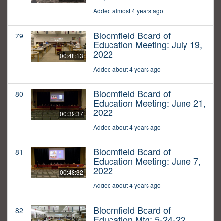
Added almost 4 years ago
Bloomfield Board of
79
Education Meeting: July 19,
2022
00:48:13
Added about 4 years ago
Bloomfield Board of
80
Education Meeting: June 21,
2022
00:39:37
Added about 4 years ago
Bloomfield Board of
81
Education Meeting: June 7,
2022
00:48:32
Added about 4 years ago
Bloomfield Board of
82
Education Mtg: 5-24-22