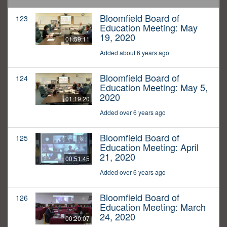
Bloomfield Board of
123
Education Meeting: May
19, 2020
01:59:11
Added about 6 years ago
Bloomfield Board of
124
Education Meeting: May 5,
2020
01:19:20
Added over 6 years ago
Bloomfield Board of
125
Education Meeting: April
21, 2020
00:51:45
Added over 6 years ago
Bloomfield Board of
126
Education Meeting: March
24, 2020
00:20:07