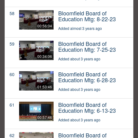
Bloomfield Board of
58
Education Mtg: 8-22-23
00:56:04
Added almost 3 years ago
Bloomfield Board of
59
Education Mtg: 7-25-23
00:34:06
Added about 3 years ago
Bloomfield Board of
60
Education Mtg: 6-28-23
01:53:46
Added about 3 years ago
Bloomfield Board of
61
Education Mtg: 6-13-23
00:57:46
Added about 3 years ago
Bloomfield Board of
62