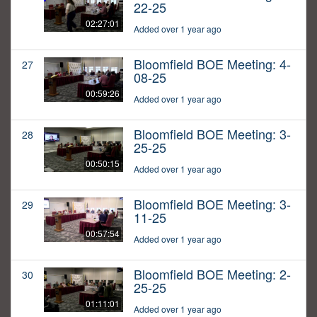
22-25
02:27:01
Added over 1 year ago
Bloomfield BOE Meeting: 4-
27
08-25
00:59:26
Added over 1 year ago
Bloomfield BOE Meeting: 3-
28
25-25
00:50:15
Added over 1 year ago
Bloomfield BOE Meeting: 3-
29
11-25
00:57:54
Added over 1 year ago
Bloomfield BOE Meeting: 2-
30
25-25
01:11:01
Added over 1 year ago