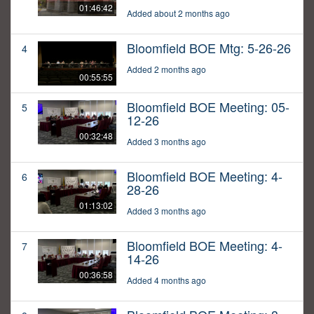
01:46:42
Added about 2 months ago
Bloomfield BOE Mtg: 5-26-26
4
Added 2 months ago
00:55:55
Bloomfield BOE Meeting: 05-
5
12-26
00:32:48
Added 3 months ago
Bloomfield BOE Meeting: 4-
6
28-26
01:13:02
Added 3 months ago
Bloomfield BOE Meeting: 4-
7
14-26
00:36:58
Added 4 months ago