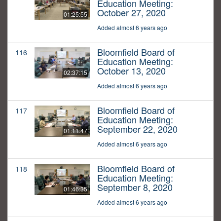
Education Meeting:
October 27, 2020
01:25:55
Added almost 6 years ago
Bloomfield Board of
116
Education Meeting:
October 13, 2020
02:37:15
Added almost 6 years ago
Bloomfield Board of
117
Education Meeting:
September 22, 2020
01:11:47
Added almost 6 years ago
Bloomfield Board of
118
Education Meeting:
September 8, 2020
01:46:35
Added almost 6 years ago