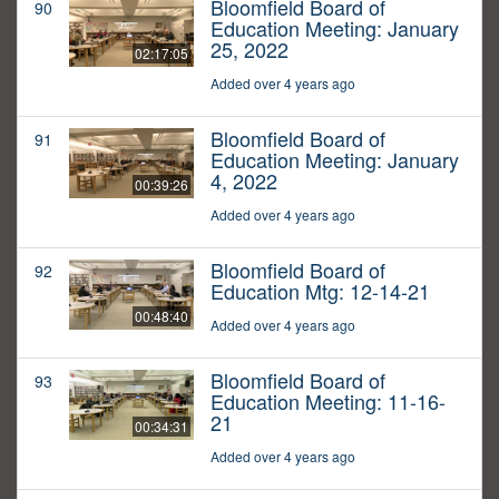
Bloomfield Board of
90
Education Meeting: January
25, 2022
02:17:05
Added over 4 years ago
Bloomfield Board of
91
Education Meeting: January
4, 2022
00:39:26
Added over 4 years ago
Bloomfield Board of
92
Education Mtg: 12-14-21
00:48:40
Added over 4 years ago
Bloomfield Board of
93
Education Meeting: 11-16-
21
00:34:31
Added over 4 years ago