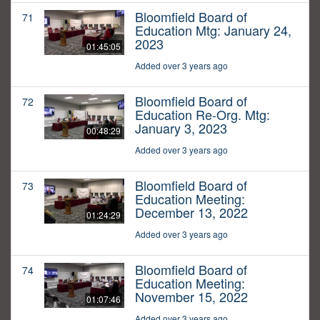
Bloomfield Board of
71
Education Mtg: January 24,
2023
01:45:05
Added over 3 years ago
Bloomfield Board of
72
Education Re-Org. Mtg:
January 3, 2023
00:48:29
Added over 3 years ago
Bloomfield Board of
73
Education Meeting:
December 13, 2022
01:24:29
Added over 3 years ago
Bloomfield Board of
74
Education Meeting:
November 15, 2022
01:07:46
Added over 3 years ago