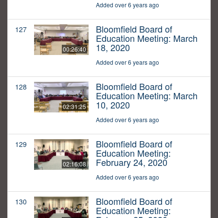
Added over 6 years ago
Bloomfield Board of
127
Education Meeting: March
18, 2020
00:26:40
Added over 6 years ago
Bloomfield Board of
128
Education Meeting: March
10, 2020
02:31:25
Added over 6 years ago
Bloomfield Board of
129
Education Meeting:
February 24, 2020
02:16:08
Added over 6 years ago
Bloomfield Board of
130
Education Meeting: