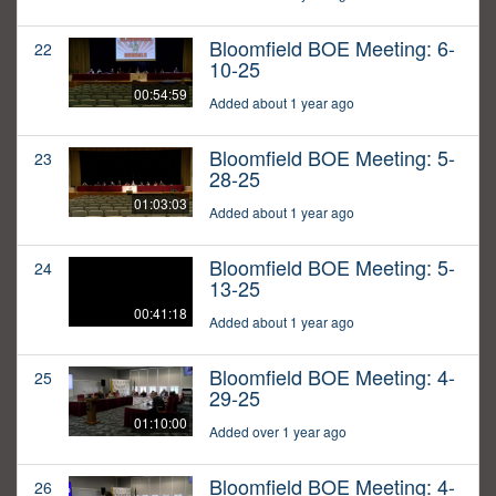
Bloomfield BOE Meeting: 6-
22
10-25
00:54:59
Added about 1 year ago
Bloomfield BOE Meeting: 5-
23
28-25
01:03:03
Added about 1 year ago
Bloomfield BOE Meeting: 5-
24
13-25
00:41:18
Added about 1 year ago
Bloomfield BOE Meeting: 4-
25
29-25
01:10:00
Added over 1 year ago
Bloomfield BOE Meeting: 4-
26