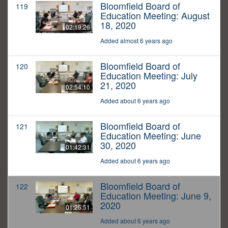
Bloomfield Board of
119
Education Meeting: August
18, 2020
02:19:26
Added almost 6 years ago
Bloomfield Board of
120
Education Meeting: July
21, 2020
02:54:10
Added about 6 years ago
Bloomfield Board of
121
Education Meeting: June
30, 2020
01:42:31
Added about 6 years ago
Bloomfield Board of
122
Education Meeting: June 9,
2020
01:25:51
Added about 6 years ago