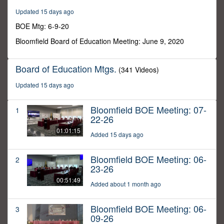
25
Updated 15 days ago
minutes,
51
BOE Mtg: 6-9-20
seconds
Bloomfield Board of Education Meeting: June 9, 2020
Board of Education Mtgs.
(341 Videos)
Updated 15 days ago
Bloomfield BOE Meeting: 07-
1
22-26
01:01:15
Added 15 days ago
Bloomfield BOE Meeting: 06-
2
23-26
00:51:49
Added about 1 month ago
Bloomfield BOE Meeting: 06-
3
09-26