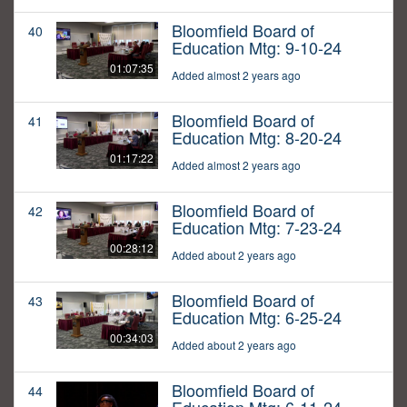
Bloomfield Board of
40
Education Mtg: 9-10-24
01:07:35
Added almost 2 years ago
Bloomfield Board of
41
Education Mtg: 8-20-24
01:17:22
Added almost 2 years ago
Bloomfield Board of
42
Education Mtg: 7-23-24
00:28:12
Added about 2 years ago
Bloomfield Board of
43
Education Mtg: 6-25-24
00:34:03
Added about 2 years ago
Bloomfield Board of
44