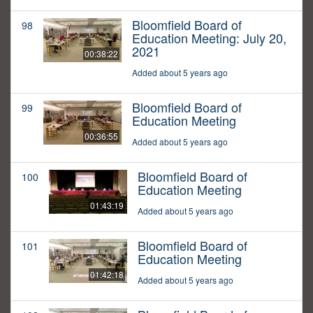
Bloomfield Board of
98
Education Meeting: July 20,
2021
00:38:22
Added about 5 years ago
Bloomfield Board of
99
Education Meeting
00:36:55
Added about 5 years ago
Bloomfield Board of
100
Education Meeting
01:43:19
Added about 5 years ago
Bloomfield Board of
101
Education Meeting
01:42:18
Added about 5 years ago