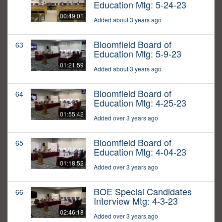
Education Mtg: 5-24-23
00:49:01
Added about 3 years ago
Bloomfield Board of
63
Education Mtg: 5-9-23
01:21:59
Added about 3 years ago
Bloomfield Board of
64
Education Mtg: 4-25-23
01:55:42
Added over 3 years ago
Bloomfield Board of
65
Education Mtg: 4-04-23
01:18:52
Added over 3 years ago
BOE Special Candidates
66
Interview Mtg: 4-3-23
02:46:18
Added over 3 years ago