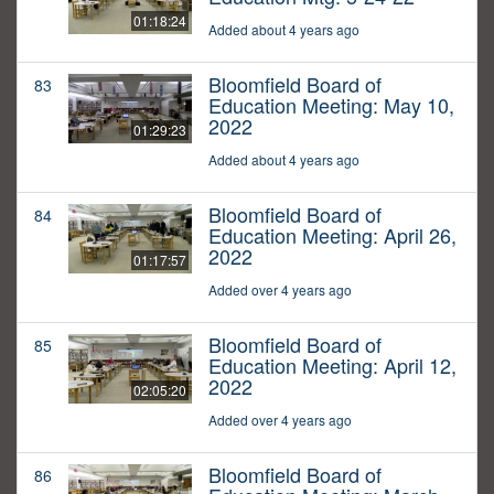
01:18:24
Added about 4 years ago
Bloomfield Board of
83
Education Meeting: May 10,
2022
01:29:23
Added about 4 years ago
Bloomfield Board of
84
Education Meeting: April 26,
2022
01:17:57
Added over 4 years ago
Bloomfield Board of
85
Education Meeting: April 12,
2022
02:05:20
Added over 4 years ago
Bloomfield Board of
86