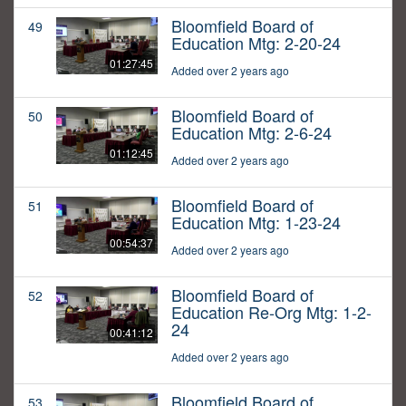
Bloomfield Board of
49
Education Mtg: 2-20-24
01:27:45
Added over 2 years ago
Bloomfield Board of
50
Education Mtg: 2-6-24
01:12:45
Added over 2 years ago
Bloomfield Board of
51
Education Mtg: 1-23-24
00:54:37
Added over 2 years ago
Bloomfield Board of
52
Education Re-Org Mtg: 1-2-
24
00:41:12
Added over 2 years ago
Bloomfield Board of
53