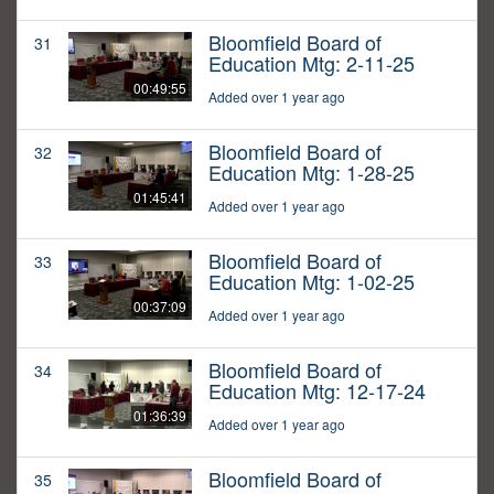
Bloomfield Board of
31
Education Mtg: 2-11-25
00:49:55
Added over 1 year ago
Bloomfield Board of
32
Education Mtg: 1-28-25
01:45:41
Added over 1 year ago
Bloomfield Board of
33
Education Mtg: 1-02-25
00:37:09
Added over 1 year ago
Bloomfield Board of
34
Education Mtg: 12-17-24
01:36:39
Added over 1 year ago
Bloomfield Board of
35