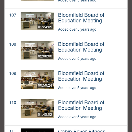
Bloomfield Board of
107
Education Meeting
01:24:05
Added over 5 years ago
Bloomfield Board of
108
Education Meeting
02:08:00
Added over 5 years ago
Bloomfield Board of
109
Education Meeting
00:59:24
Added over 5 years ago
Bloomfield Board of
110
Education Meeting
01:48:02
Added over 5 years ago
Cabin Fever Fitness
111