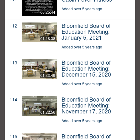
Added over 5 years ago
00:25:44
Bloomfield Board of
112
Education Meeting:
January 5, 2021
01:18:38
Added over 5 years ago
Bloomfield Board of
113
Education Meeting:
December 15, 2020
01:33:49
Added over 5 years ago
Bloomfield Board of
114
Education Meeting:
November 17, 2020
01:22:56
Added over 5 years ago
Bloomfield Board of
115