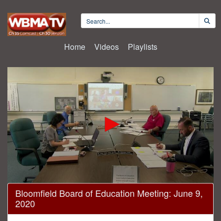
Home
Videos
Playlists
0
Bloomfield Board of Education Meeting: June 9,
seconds
2020
of
1
hour,