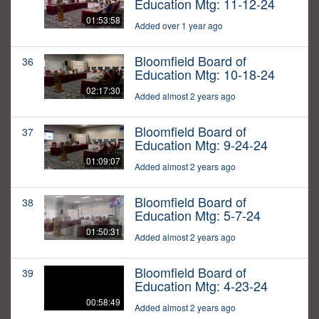
Education Mtg: 11-12-24
01:53:58
Added over 1 year ago
Bloomfield Board of
36
Education Mtg: 10-18-24
02:17:30
Added almost 2 years ago
Bloomfield Board of
37
Education Mtg: 9-24-24
01:09:07
Added almost 2 years ago
Bloomfield Board of
38
Education Mtg: 5-7-24
01:50:31
Added almost 2 years ago
Bloomfield Board of
39
Education Mtg: 4-23-24
00:58:49
Added almost 2 years ago