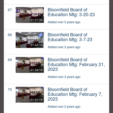
Bloomfield Board of
67
Education Mtg: 3-20-23
01:07:35
Added over 3 years ago
Bloomfield Board of
68
Education Mtg: 3-7-23
01:43:10
Added over 3 years ago
Bloomfield Board of
69
Education Mtg: February 21,
2023
01:34:16
Added over 3 years ago
Bloomfield Board of
70
Education Mtg: February 7,
2023
01:31:19
Added over 3 years ago