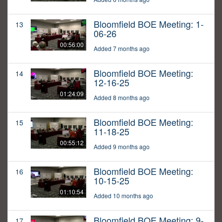
Bloomfield BOE Meeting: 1-
13
06-26
00:56:00
Added 7 months ago
Bloomfield BOE Meeting:
14
12-16-25
01:24:09
Added 8 months ago
Bloomfield BOE Meeting:
15
11-18-25
00:55:12
Added 9 months ago
Bloomfield BOE Meeting:
16
10-15-25
01:10:54
Added 10 months ago
Bloomfield BOE Meeting: 9-
17