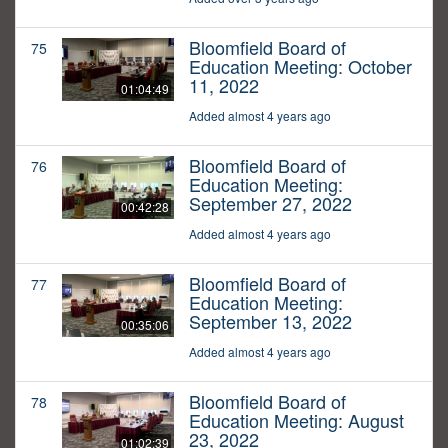
Bloomfield Board of
75
Education Meeting: October
11, 2022
01:04:49
Added almost 4 years ago
Bloomfield Board of
76
Education Meeting:
September 27, 2022
00:42:28
Added almost 4 years ago
Bloomfield Board of
77
Education Meeting:
September 13, 2022
00:35:06
Added almost 4 years ago
Bloomfield Board of
78
Education Meeting: August
23, 2022
01:02:39