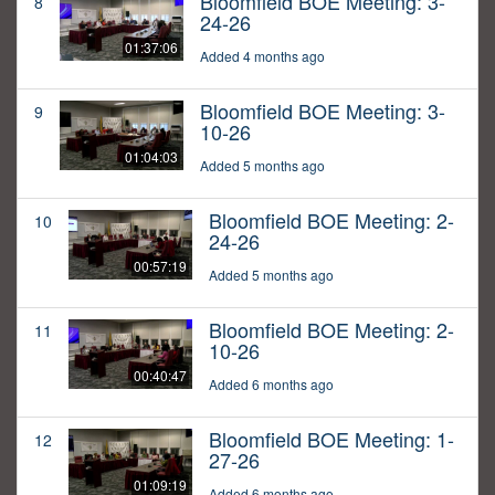
Bloomfield BOE Meeting: 3-
8
24-26
01:37:06
Added 4 months ago
Bloomfield BOE Meeting: 3-
9
10-26
01:04:03
Added 5 months ago
Bloomfield BOE Meeting: 2-
10
24-26
00:57:19
Added 5 months ago
Bloomfield BOE Meeting: 2-
11
10-26
00:40:47
Added 6 months ago
Bloomfield BOE Meeting: 1-
12
27-26
01:09:19
Added 6 months ago