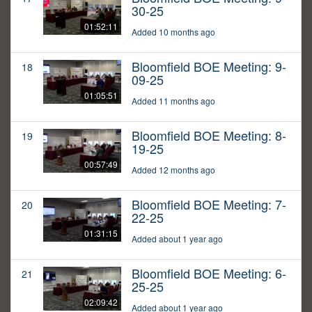
30-25
01:52:11
Added 10 months ago
Bloomfield BOE Meeting: 9-
18
09-25
01:05:51
Added 11 months ago
Bloomfield BOE Meeting: 8-
19
19-25
00:57:49
Added 12 months ago
Bloomfield BOE Meeting: 7-
20
22-25
01:31:15
Added about 1 year ago
Bloomfield BOE Meeting: 6-
21
25-25
02:09:42
Added about 1 year ago