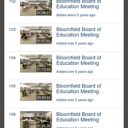
Bloomfield Board of
102
Education Meeting
01:08:37
Added about 5 years ago
Bloomfield Board of
103
Education Meeting
01:37:32
Added over 5 years ago
Bloomfield Board of
104
Education Meeting
01:13:48
Added over 5 years ago
Bloomfield Board of
105
Education Meeting
00:49:33
Added over 5 years ago
Bloomfield Board of
106
Education Meeting
01:20:05
Added over 5 years ago