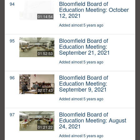
Bloomfield Board of
94
Education Meeting: October
12, 2021
01:14:54
Added almost 5 years ago
Bloomfield Board of
95
Education Meeting:
September 21, 2021
01:52:53
Added almost 5 years ago
Bloomfield Board of
96
Education Meeting:
September 9, 2021
02:07:43
Added almost 5 years ago
Bloomfield Board of
97
Education Meeting: August
24, 2021
01:21:22
Added almost 5 years ago