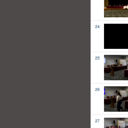
24
25
26
27