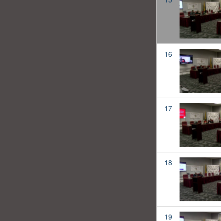
16
17
18
19