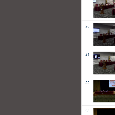
20
21
22
23