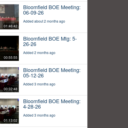
Bloomfield BOE Meeting:
06-09-26
Added about 2 months ago
01:46:42
Bloomfield BOE Mtg: 5-
26-26
Added 2 months ago
00:55:55
Bloomfield BOE Meeting:
05-12-26
Added 3 months ago
00:32:48
Bloomfield BOE Meeting:
4-28-26
Added 3 months ago
01:13:02