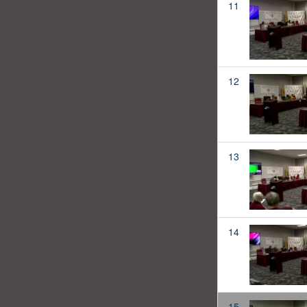
11
12
13
14
15