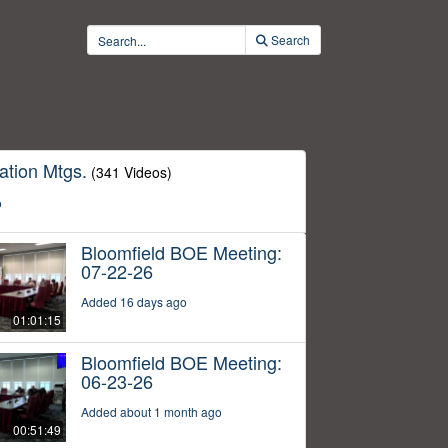
Search
ation Mtgs.
(341 Videos)
o
Bloomfield BOE Meeting:
07-22-26
Added 16 days ago
01:01:15
Bloomfield BOE Meeting:
06-23-26
Added about 1 month ago
00:51:49