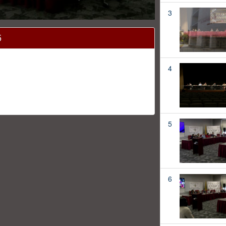
3
5
4
5
6