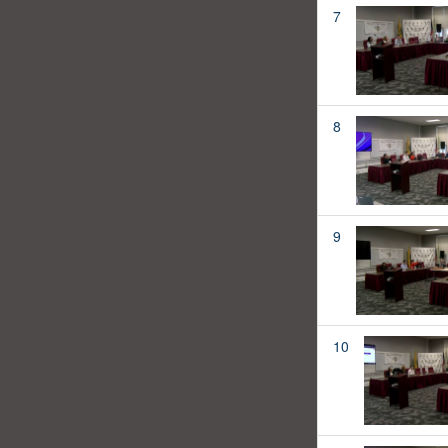
7
8
9
10