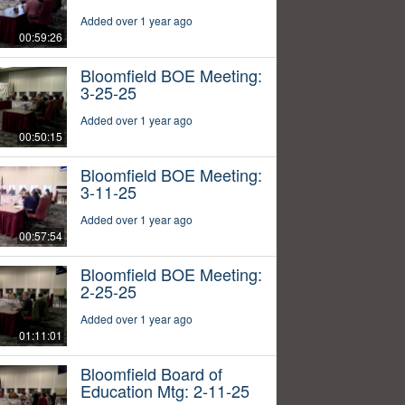
Added over 1 year ago
00:59:26
Bloomfield BOE Meeting:
3-25-25
Added over 1 year ago
00:50:15
Bloomfield BOE Meeting:
3-11-25
Added over 1 year ago
00:57:54
Bloomfield BOE Meeting:
2-25-25
Added over 1 year ago
01:11:01
Bloomfield Board of
Education Mtg: 2-11-25