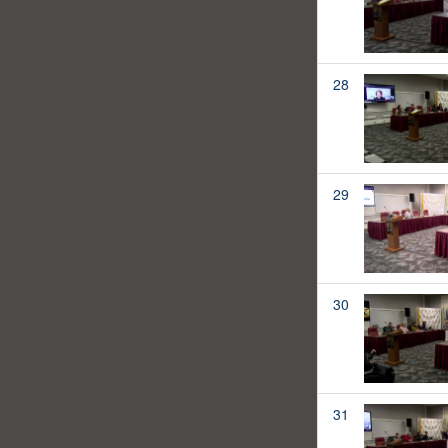
28
29
30
31