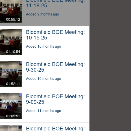
11-18-25
Added 9 months ago
00:55:12
Bloomfield BOE Meeting:
10-15-25
Added 10 months ago
01:10:54
Bloomfield BOE Meeting:
9-30-25
Added 10 months ago
01:52:11
Bloomfield BOE Meeting:
9-09-25
Added 11 months ago
01:05:51
Bloomfield BOE Meeting: