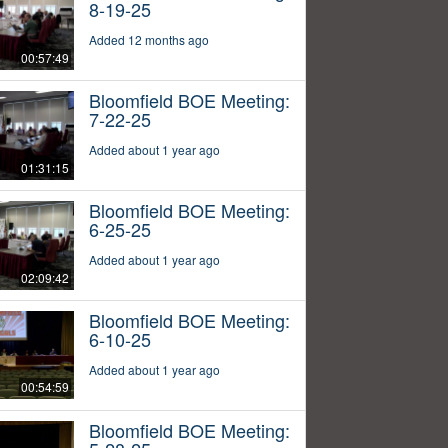
8-19-25
Added 12 months ago
00:57:49
Bloomfield BOE Meeting:
7-22-25
Added about 1 year ago
01:31:15
Bloomfield BOE Meeting:
6-25-25
Added about 1 year ago
02:09:42
Bloomfield BOE Meeting:
6-10-25
Added about 1 year ago
00:54:59
Bloomfield BOE Meeting: