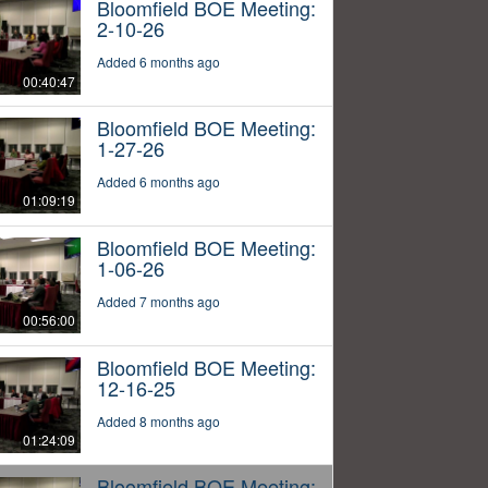
Bloomfield BOE Meeting:
2-10-26
Added 6 months ago
00:40:47
Bloomfield BOE Meeting:
1-27-26
Added 6 months ago
01:09:19
Bloomfield BOE Meeting:
1-06-26
Added 7 months ago
00:56:00
Bloomfield BOE Meeting:
12-16-25
Added 8 months ago
01:24:09
Bloomfield BOE Meeting: