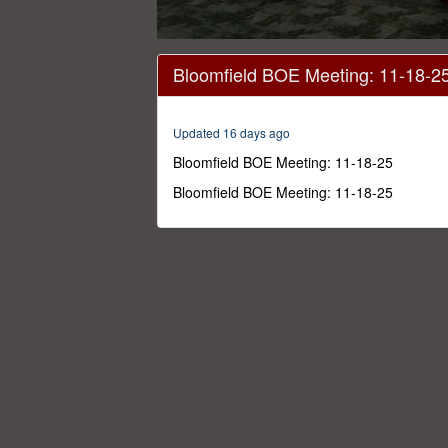
0
seconds
Bloomfield BOE Meeting: 11-18-2
of
55
minutes,
11
Updated 16 days ago
seconds
Volume
0%
Bloomfield BOE Meeting: 11-18-25
Bloomfield BOE Meeting: 11-18-25