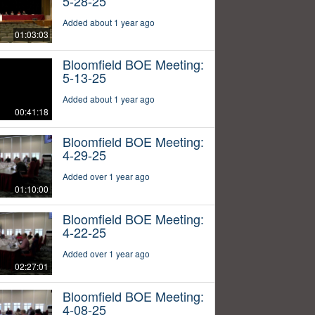
5-28-25
Added about 1 year ago
01:03:03
Bloomfield BOE Meeting:
5-13-25
Added about 1 year ago
00:41:18
Bloomfield BOE Meeting:
4-29-25
Added over 1 year ago
01:10:00
Bloomfield BOE Meeting:
4-22-25
Added over 1 year ago
02:27:01
Bloomfield BOE Meeting:
4-08-25