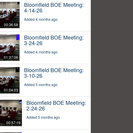
Bloomfield BOE Meeting:
4-14-26
Added 4 months ago
00:36:58
Bloomfield BOE Meeting:
3-24-26
Added 4 months ago
01:37:06
Bloomfield BOE Meeting:
3-10-26
Added 5 months ago
01:04:03
Bloomfield BOE Meeting:
2-24-26
Added 5 months ago
00:57:19