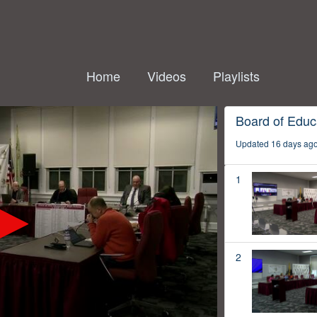
Home
Videos
Playlists
Board of Educ
Updated 16 days ag
1
2