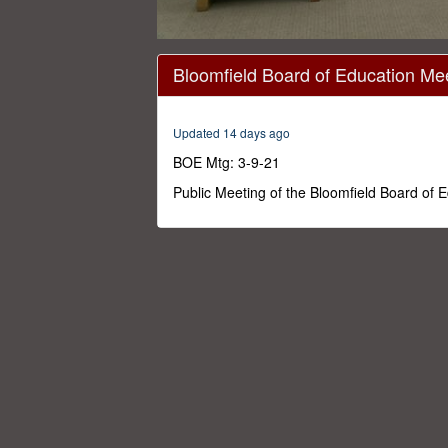
0
seconds
Bloomfield Board of Education Me
of
1
hour,
24
Updated 14 days ago
minutes,
4
BOE Mtg: 3-9-21
seconds
Volume
0%
Public Meeting of the Bloomfield Board of 