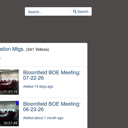
Search
ation Mtgs.
(341 Videos)
o
Bloomfield BOE Meeting:
07-22-26
Added 14 days ago
01:01:15
Bloomfield BOE Meeting:
06-23-26
Added about 1 month ago
00:51:49