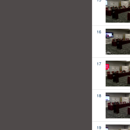
16
17
18
19