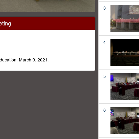
3
eting
4
Education: March 9, 2021.
5
6