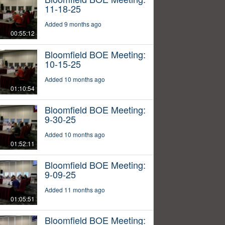
11-18-25
Added 9 months ago
00:55:12
Bloomfield BOE Meeting:
10-15-25
Added 10 months ago
01:10:54
Bloomfield BOE Meeting:
9-30-25
Added 10 months ago
01:52:11
Bloomfield BOE Meeting:
9-09-25
Added 11 months ago
01:05:51
Bloomfield BOE Meeting: