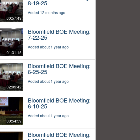
8-19-25
Added 12 months ago
00:57:49
Bloomfield BOE Meeting:
7-22-25
Added about 1 year ago
01:31:15
Bloomfield BOE Meeting:
6-25-25
Added about 1 year ago
02:09:42
Bloomfield BOE Meeting:
6-10-25
Added about 1 year ago
00:54:59
Bloomfield BOE Meeting: