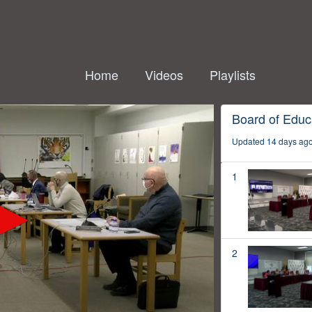
Home
Videos
Playlists
Board of Educ
Updated 14 days ag
1
2