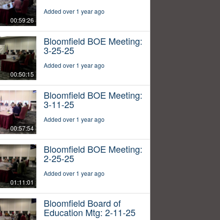
Added over 1 year ago
00:59:26
Bloomfield BOE Meeting:
3-25-25
Added over 1 year ago
00:50:15
Bloomfield BOE Meeting:
3-11-25
Added over 1 year ago
00:57:54
Bloomfield BOE Meeting:
2-25-25
Added over 1 year ago
01:11:01
Bloomfield Board of
Education Mtg: 2-11-25