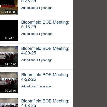
5-28-25
Added about 1 year ago
01:03:03
Bloomfield BOE Meeting:
5-13-25
Added about 1 year ago
00:41:18
Bloomfield BOE Meeting:
4-29-25
Added about 1 year ago
01:10:00
Bloomfield BOE Meeting:
4-22-25
Added over 1 year ago
02:27:01
Bloomfield BOE Meeting:
4-08-25