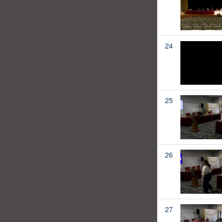
24
25
26
27