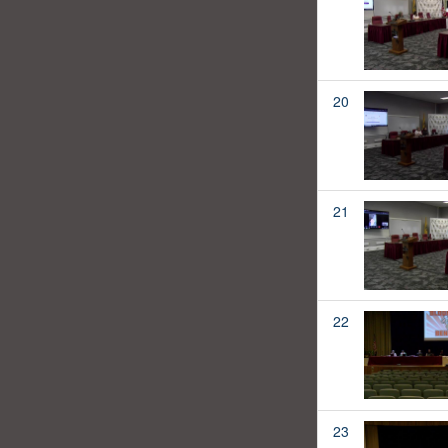
20
21
22
23