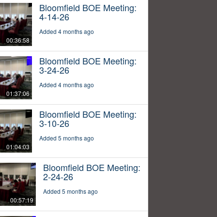
Bloomfield BOE Meeting:
4-14-26
Added 4 months ago
00:36:58
Bloomfield BOE Meeting:
3-24-26
Added 4 months ago
01:37:06
Bloomfield BOE Meeting:
3-10-26
Added 5 months ago
01:04:03
Bloomfield BOE Meeting:
2-24-26
Added 5 months ago
00:57:19