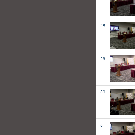
28
29
30
31