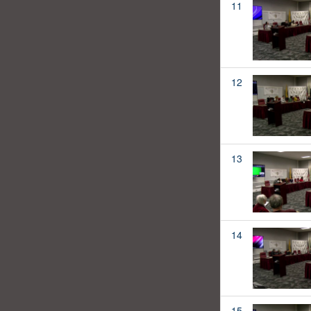
11
12
13
14
15