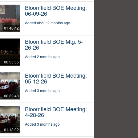
Bloomfield BOE Meeting:
06-09-26
Added about 2 months ago
01:46:42
Bloomfield BOE Mtg: 5-
26-26
Added 2 months ago
00:55:55
Bloomfield BOE Meeting:
05-12-26
Added 3 months ago
00:32:48
Bloomfield BOE Meeting:
4-28-26
Added 3 months ago
01:13:02