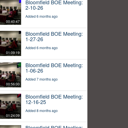
Bloomfield BOE Meeting:
2-10-26
Added 6 months ago
00:40:47
Bloomfield BOE Meeting:
1-27-26
Added 6 months ago
01:09:19
Bloomfield BOE Meeting:
1-06-26
Added 7 months ago
00:56:00
Bloomfield BOE Meeting:
12-16-25
Added 8 months ago
01:24:09
Bloomfield BOE Meeting: