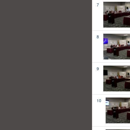
7
8
9
10