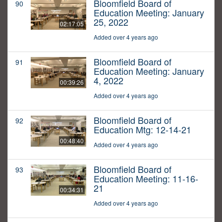
Bloomfield Board of
90
Education Meeting: January
25, 2022
02:17:05
Added over 4 years ago
Bloomfield Board of
91
Education Meeting: January
4, 2022
00:39:26
Added over 4 years ago
Bloomfield Board of
92
Education Mtg: 12-14-21
00:48:40
Added over 4 years ago
Bloomfield Board of
93
Education Meeting: 11-16-
21
00:34:31
Added over 4 years ago