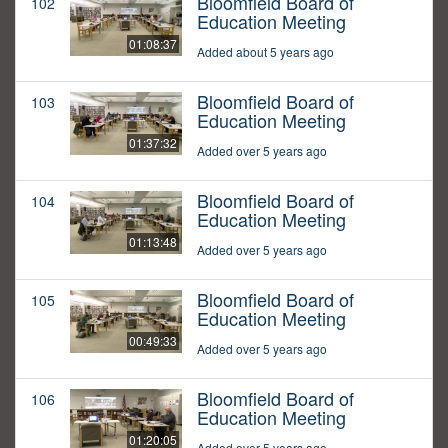
Bloomfield Board of
102
Education Meeting
01:08:37
Added about 5 years ago
Bloomfield Board of
103
Education Meeting
01:37:32
Added over 5 years ago
Bloomfield Board of
104
Education Meeting
01:13:48
Added over 5 years ago
Bloomfield Board of
105
Education Meeting
00:49:33
Added over 5 years ago
Bloomfield Board of
106
Education Meeting
01:20:05
Added over 5 years ago