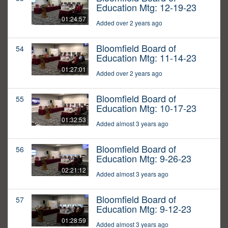
Education Mtg: 12-19-23
01:24:57
Added over 2 years ago
Bloomfield Board of
54
Education Mtg: 11-14-23
01:27:01
Added over 2 years ago
Bloomfield Board of
55
Education Mtg: 10-17-23
01:32:53
Added almost 3 years ago
Bloomfield Board of
56
Education Mtg: 9-26-23
02:21:12
Added almost 3 years ago
Bloomfield Board of
57
Education Mtg: 9-12-23
01:28:59
Added almost 3 years ago