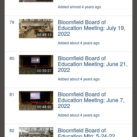
Added almost 4 years ago
Bloomfield Board of
79
Education Meeting: July 19,
2022
00:48:13
Added about 4 years ago
Bloomfield Board of
80
Education Meeting: June 21,
2022
00:39:37
Added about 4 years ago
Bloomfield Board of
81
Education Meeting: June 7,
2022
00:48:32
Added about 4 years ago
Bloomfield Board of
82
Education Mtg: 5-24-22