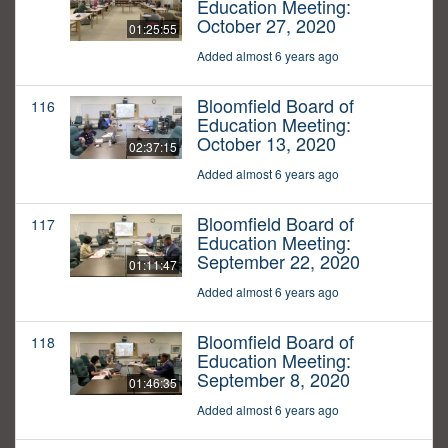
Education Meeting:
October 27, 2020
01:25:55
Added almost 6 years ago
Bloomfield Board of
116
Education Meeting:
October 13, 2020
02:37:15
Added almost 6 years ago
Bloomfield Board of
117
Education Meeting:
September 22, 2020
01:11:47
Added almost 6 years ago
Bloomfield Board of
118
Education Meeting:
September 8, 2020
01:46:35
Added almost 6 years ago