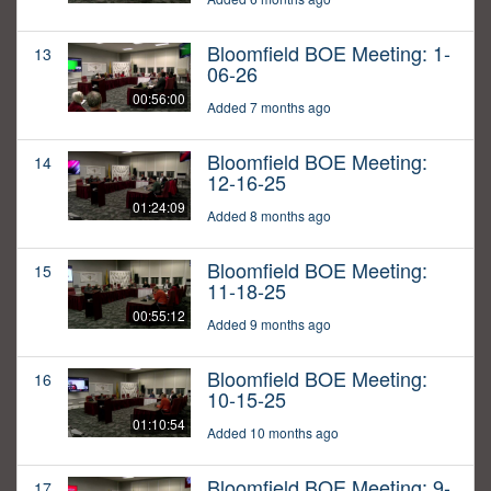
Bloomfield BOE Meeting: 1-
13
06-26
00:56:00
Added 7 months ago
Bloomfield BOE Meeting:
14
12-16-25
01:24:09
Added 8 months ago
Bloomfield BOE Meeting:
15
11-18-25
00:55:12
Added 9 months ago
Bloomfield BOE Meeting:
16
10-15-25
01:10:54
Added 10 months ago
Bloomfield BOE Meeting: 9-
17