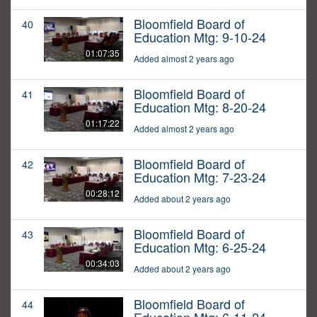
Bloomfield Board of
40
Education Mtg: 9-10-24
01:07:35
Added almost 2 years ago
Bloomfield Board of
41
Education Mtg: 8-20-24
01:17:22
Added almost 2 years ago
Bloomfield Board of
42
Education Mtg: 7-23-24
00:28:12
Added about 2 years ago
Bloomfield Board of
43
Education Mtg: 6-25-24
00:34:03
Added about 2 years ago
Bloomfield Board of
44