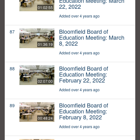
Education Meeting: March
22, 2022
01:02:55
Added over 4 years ago
Bloomfield Board of
87
Education Meeting: March
8, 2022
01:36:19
Added over 4 years ago
Bloomfield Board of
88
Education Meeting:
February 22, 2022
02:07:00
Added over 4 years ago
Bloomfield Board of
89
Education Meeting:
February 8, 2022
00:48:24
Added over 4 years ago