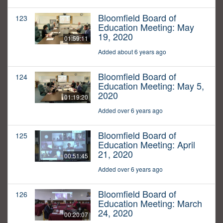
Bloomfield Board of
123
Education Meeting: May
19, 2020
01:59:11
Added about 6 years ago
Bloomfield Board of
124
Education Meeting: May 5,
2020
01:19:20
Added over 6 years ago
Bloomfield Board of
125
Education Meeting: April
21, 2020
00:51:45
Added over 6 years ago
Bloomfield Board of
126
Education Meeting: March
24, 2020
00:20:07