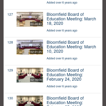
Added over 6 years ago
Bloomfield Board of
127
Education Meeting: March
18, 2020
00:26:40
Added over 6 years ago
Bloomfield Board of
128
Education Meeting: March
10, 2020
02:31:25
Added over 6 years ago
Bloomfield Board of
129
Education Meeting:
February 24, 2020
02:16:08
Added over 6 years ago
Bloomfield Board of
130
Education Meeting: