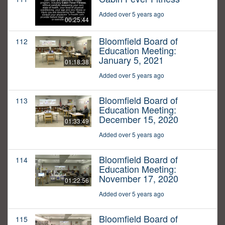
Added over 5 years ago
00:25:44
Bloomfield Board of
112
Education Meeting:
January 5, 2021
01:18:38
Added over 5 years ago
Bloomfield Board of
113
Education Meeting:
December 15, 2020
01:33:49
Added over 5 years ago
Bloomfield Board of
114
Education Meeting:
November 17, 2020
01:22:56
Added over 5 years ago
Bloomfield Board of
115