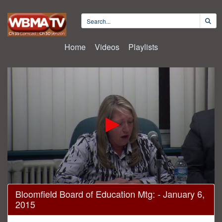
Home
Videos
Playlists
0
Bloomfield Board of Education Mtg: - January 6,
seconds
2015
of
53
minutes,