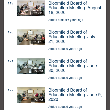
Bloomfield Board of
119
Education Meeting: August
18, 2020
02:19:26
Added almost 6 years ago
Bloomfield Board of
120
Education Meeting: July
21, 2020
02:54:10
Added about 6 years ago
Bloomfield Board of
121
Education Meeting: June
30, 2020
01:42:31
Added about 6 years ago
Bloomfield Board of
122
Education Meeting: June 9,
2020
01:25:51
Added about 6 years ago