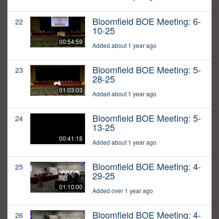
Bloomfield BOE Meeting: 6-
22
10-25
00:54:59
Added about 1 year ago
Bloomfield BOE Meeting: 5-
23
28-25
01:03:03
Added about 1 year ago
Bloomfield BOE Meeting: 5-
24
13-25
00:41:18
Added about 1 year ago
Bloomfield BOE Meeting: 4-
25
29-25
01:10:00
Added over 1 year ago
Bloomfield BOE Meeting: 4-
26