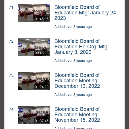
Bloomfield Board of
71
Education Mtg: January 24,
2023
01:45:05
Added over 3 years ago
Bloomfield Board of
72
Education Re-Org. Mtg:
January 3, 2023
00:48:29
Added over 3 years ago
Bloomfield Board of
73
Education Meeting:
December 13, 2022
01:24:29
Added over 3 years ago
Bloomfield Board of
74
Education Meeting:
November 15, 2022
01:07:46
Added over 3 years ago