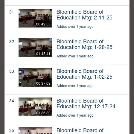
Bloomfield Board of
31
Education Mtg: 2-11-25
00:49:55
Added over 1 year ago
Bloomfield Board of
32
Education Mtg: 1-28-25
01:45:41
Added over 1 year ago
Bloomfield Board of
33
Education Mtg: 1-02-25
00:37:09
Added over 1 year ago
Bloomfield Board of
34
Education Mtg: 12-17-24
01:36:39
Added over 1 year ago
Bloomfield Board of
35