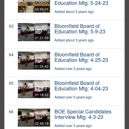
Education Mtg: 5-24-23
00:49:01
Added about 3 years ago
Bloomfield Board of
63
Education Mtg: 5-9-23
01:21:59
Added about 3 years ago
Bloomfield Board of
64
Education Mtg: 4-25-23
01:55:42
Added over 3 years ago
Bloomfield Board of
65
Education Mtg: 4-04-23
01:18:52
Added over 3 years ago
BOE Special Candidates
66
Interview Mtg: 4-3-23
02:46:18
Added over 3 years ago