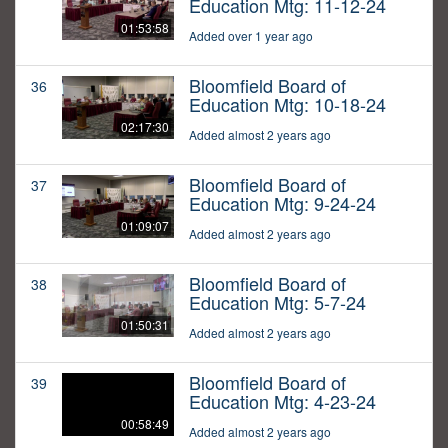
Education Mtg: 11-12-24
01:53:58
Added over 1 year ago
Bloomfield Board of
36
Education Mtg: 10-18-24
02:17:30
Added almost 2 years ago
Bloomfield Board of
37
Education Mtg: 9-24-24
01:09:07
Added almost 2 years ago
Bloomfield Board of
38
Education Mtg: 5-7-24
01:50:31
Added almost 2 years ago
Bloomfield Board of
39
Education Mtg: 4-23-24
00:58:49
Added almost 2 years ago