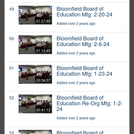
Bloomfield Board of
49
Education Mtg: 2-20-24
01:27:45
Added over 2 years ago
Bloomfield Board of
50
Education Mtg: 2-6-24
01:12:45
Added over 2 years ago
Bloomfield Board of
51
Education Mtg: 1-23-24
00:54:37
Added over 2 years ago
Bloomfield Board of
52
Education Re-Org Mtg: 1-2-
24
00:41:12
Added over 2 years ago
Bloomfield Board of
53