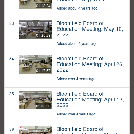
01:18:24
Added about 4 years ago
Bloomfield Board of
83
Education Meeting: May 10,
2022
01:29:23
Added about 4 years ago
Bloomfield Board of
84
Education Meeting: April 26,
2022
01:17:57
Added over 4 years ago
Bloomfield Board of
85
Education Meeting: April 12,
2022
02:05:20
Added over 4 years ago
Bloomfield Board of
86