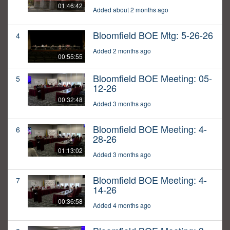
01:46:42
Added about 2 months ago
Bloomfield BOE Mtg: 5-26-26
4
Added 2 months ago
00:55:55
Bloomfield BOE Meeting: 05-
5
12-26
00:32:48
Added 3 months ago
Bloomfield BOE Meeting: 4-
6
28-26
01:13:02
Added 3 months ago
Bloomfield BOE Meeting: 4-
7
14-26
00:36:58
Added 4 months ago