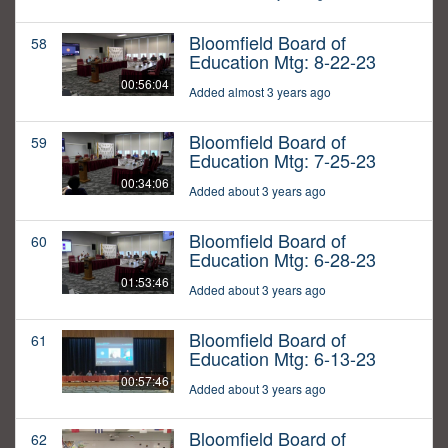
Bloomfield Board of
58
Education Mtg: 8-22-23
00:56:04
Added almost 3 years ago
Bloomfield Board of
59
Education Mtg: 7-25-23
00:34:06
Added about 3 years ago
Bloomfield Board of
60
Education Mtg: 6-28-23
01:53:46
Added about 3 years ago
Bloomfield Board of
61
Education Mtg: 6-13-23
00:57:46
Added about 3 years ago
Bloomfield Board of
62