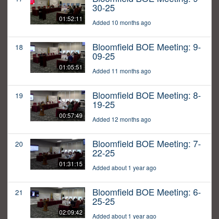
30-25
01:52:11
Added 10 months ago
Bloomfield BOE Meeting: 9-
18
09-25
01:05:51
Added 11 months ago
Bloomfield BOE Meeting: 8-
19
19-25
00:57:49
Added 12 months ago
Bloomfield BOE Meeting: 7-
20
22-25
01:31:15
Added about 1 year ago
Bloomfield BOE Meeting: 6-
21
25-25
02:09:42
Added about 1 year ago