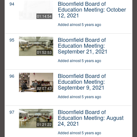
Bloomfield Board of
94
Education Meeting: October
12, 2021
01:14:54
Added almost 5 years ago
Bloomfield Board of
95
Education Meeting:
September 21, 2021
01:52:53
Added almost 5 years ago
Bloomfield Board of
96
Education Meeting:
September 9, 2021
02:07:43
Added almost 5 years ago
Bloomfield Board of
97
Education Meeting: August
24, 2021
01:21:22
Added almost 5 years ago