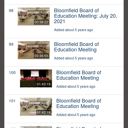
Bloomfield Board of
98
Education Meeting: July 20,
2021
00:38:22
Added about 5 years ago
Bloomfield Board of
99
Education Meeting
00:36:55
Added about 5 years ago
Bloomfield Board of
100
Education Meeting
01:43:19
Added about 5 years ago
Bloomfield Board of
101
Education Meeting
01:42:18
Added about 5 years ago