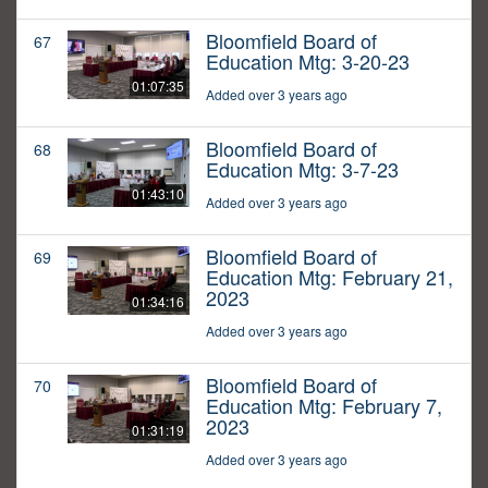
Bloomfield Board of
67
Education Mtg: 3-20-23
01:07:35
Added over 3 years ago
Bloomfield Board of
68
Education Mtg: 3-7-23
01:43:10
Added over 3 years ago
Bloomfield Board of
69
Education Mtg: February 21,
2023
01:34:16
Added over 3 years ago
Bloomfield Board of
70
Education Mtg: February 7,
2023
01:31:19
Added over 3 years ago