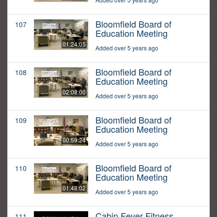
Bloomfield Board of
107
Education Meeting
01:24:05
Added over 5 years ago
Bloomfield Board of
108
Education Meeting
02:08:00
Added over 5 years ago
Bloomfield Board of
109
Education Meeting
00:59:24
Added over 5 years ago
Bloomfield Board of
110
Education Meeting
01:48:02
Added over 5 years ago
Cabin Fever Fitness
111