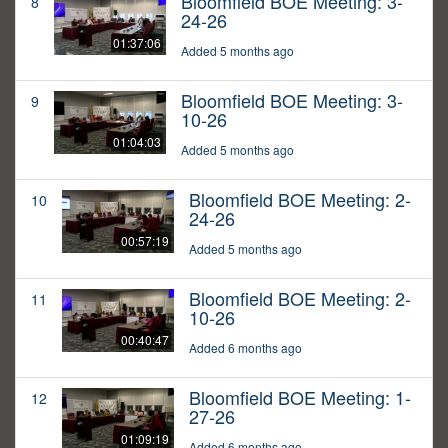
Bloomfield BOE Meeting: 3-
8
24-26
01:37:06
Added 5 months ago
Bloomfield BOE Meeting: 3-
9
10-26
01:04:03
Added 5 months ago
Bloomfield BOE Meeting: 2-
10
24-26
00:57:19
Added 5 months ago
Bloomfield BOE Meeting: 2-
11
10-26
00:40:47
Added 6 months ago
Bloomfield BOE Meeting: 1-
12
27-26
01:09:19
Added 6 months ago