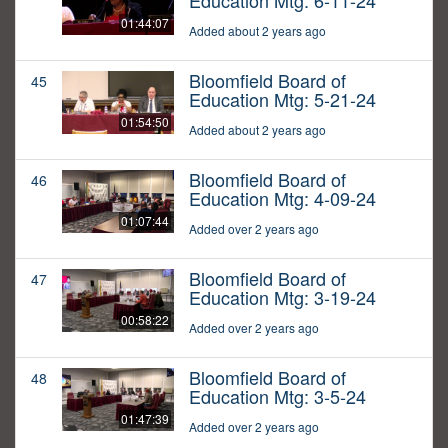
Education Mtg: 6-11-24
01:44:07
Added about 2 years ago
Bloomfield Board of
45
Education Mtg: 5-21-24
01:54:50
Added about 2 years ago
Bloomfield Board of
46
Education Mtg: 4-09-24
01:07:44
Added over 2 years ago
Bloomfield Board of
47
Education Mtg: 3-19-24
00:58:22
Added over 2 years ago
Bloomfield Board of
48
Education Mtg: 3-5-24
01:47:39
Added over 2 years ago