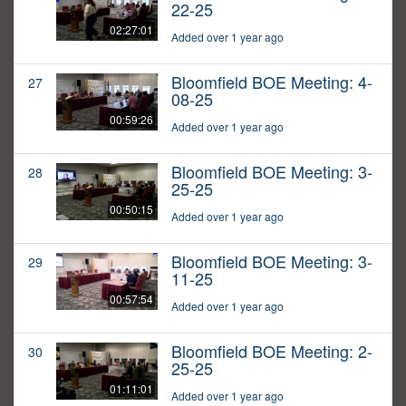
22-25
02:27:01
Added over 1 year ago
Bloomfield BOE Meeting: 4-
27
08-25
00:59:26
Added over 1 year ago
Bloomfield BOE Meeting: 3-
28
25-25
00:50:15
Added over 1 year ago
Bloomfield BOE Meeting: 3-
29
11-25
00:57:54
Added over 1 year ago
Bloomfield BOE Meeting: 2-
30
25-25
01:11:01
Added over 1 year ago