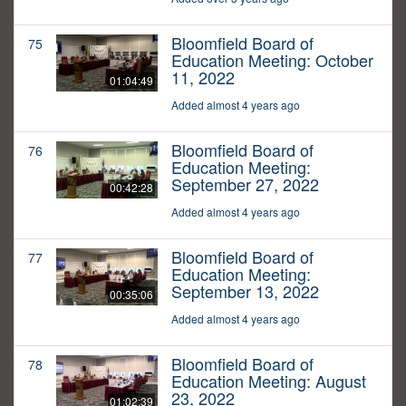
Bloomfield Board of
75
Education Meeting: October
11, 2022
01:04:49
Added almost 4 years ago
Bloomfield Board of
76
Education Meeting:
September 27, 2022
00:42:28
Added almost 4 years ago
Bloomfield Board of
77
Education Meeting:
September 13, 2022
00:35:06
Added almost 4 years ago
Bloomfield Board of
78
Education Meeting: August
23, 2022
01:02:39