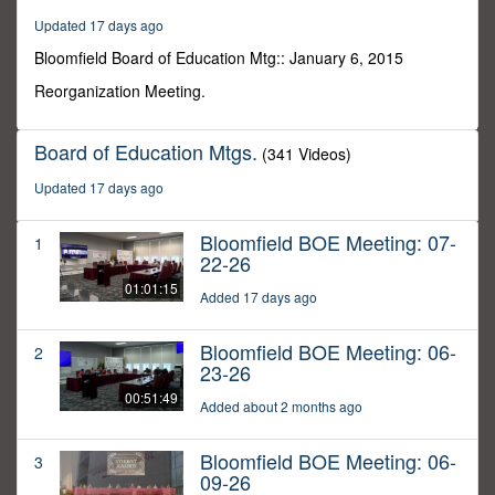
5
Updated 17 days ago
seconds
Bloomfield Board of Education Mtg:: January 6, 2015
Reorganization Meeting.
Board of Education Mtgs.
(341 Videos)
Updated 17 days ago
Bloomfield BOE Meeting: 07-
1
22-26
01:01:15
Added 17 days ago
Bloomfield BOE Meeting: 06-
2
23-26
00:51:49
Added about 2 months ago
Bloomfield BOE Meeting: 06-
3
09-26