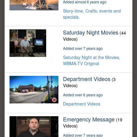
Added almost 6 years ago
Story-time, Crafts, events and
specials.
Saturday Night Movies
(44
Videos)
Added over 7 years ago
Saturday Night at the Movies,
WBMA-TV Original
Department Videos
(3
Videos)
Added over 6 years ago
Department Videos
Emergency Message
(19
Videos)
Added over 7 years ago