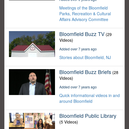
Meetings of the Bloomfield
Parks, Recreation & Cultural
Affairs Advisory Committee
Bloomfield Buzz TV
(29
Videos)
Added over 7 years ago
Stories about Bloomfield, NJ
Bloomfield Buzz Briefs
(28
Videos)
Added over 7 years ago
Quick informational videos in and
around Bloomfield
Bloomfield Public Library
(5 Videos)