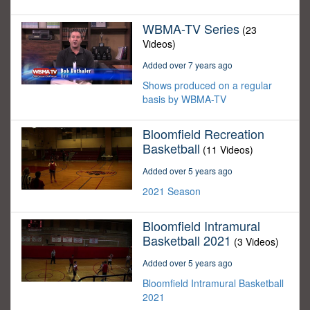
WBMA-TV Series
(23
Videos)
Added over 7 years ago
Shows produced on a regular
basis by WBMA-TV
Bloomfield Recreation
Basketball
(11 Videos)
Added over 5 years ago
2021 Season
Bloomfield Intramural
Basketball 2021
(3 Videos)
Added over 5 years ago
Bloomfield Intramural Basketball
2021