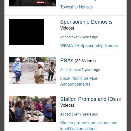
Township Notices
Sponsorship Demos
(9
Videos)
Added over 7 years ago
WBMA-TV Sponsorship Demos
PSAs
(22 Videos)
Added about 7 years ago
Local Public Service
Announcements.
Station Promos and IDs
(3
Videos)
Added over 7 years ago
Station promotional videos and
identification videos