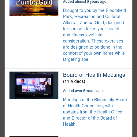
Added almost 6 years ago
Brought to you by the Bloomfield
Park, Recreation and Cultural
Affairs... Zumba Gold, designed
for seniors, takes your health
and fitness level into
consideration. These exercises
are designed to be done in the
comfort of your own home while
targeting spe
Board of Health Meetings
(11 Videos)
Added over 6 years ago
Meetings of the Bloomfield Board
of Health Committee, with
updates from the Health Officer
and Director of the Board of
Health.