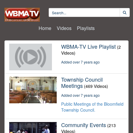
Home
Videos
Playlists
WBMA-TV Live Playlist
(2
Videos)
Added over 7 years ago
Township Council
Meetings
(469 Videos)
Added over 7 years ago
Public Meetings of the Bloomfield
Township Council.
Community Events
(213
Videos)