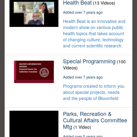
Health Beat
(13 Videos)
Added over 7 years ago
Health Beat is an innovative and
modern show on various public
health topics that takes account
of changing culture, technology
and current scientific research.
Special Programming
(100
Videos)
Added over 7 years ago
Programs created to inform you
about special projects, needs
and the people of Bloomfield
Parks, Recreation &
Cultural Affairs Committee
Mtg
(1 Video)
Added over 5 years ago