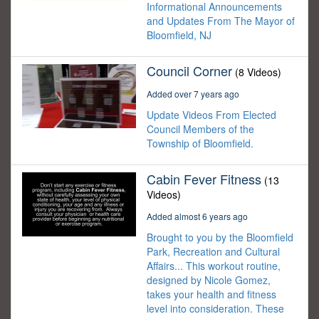
Informational Announcements
and Updates From The Mayor of
Bloomfield, NJ
Council Corner
(8 Videos)
Added over 7 years ago
Update Videos From Elected
Council Members of the
Township of Bloomfield.
Cabin Fever Fitness
(13
Videos)
Added almost 6 years ago
Brought to you by the Bloomfield
Park, Recreation and Cultural
Affairs... This workout routine,
designed by Nicole Gomez,
takes your health and fitness
level into consideration. These