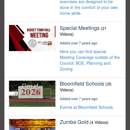
exercises are designed to be
done in the comfort of your own
home while
Special Meetings
(21
Videos)
Added over 7 years ago
Here you can find special
Meeting Coverage outside of the
Council, BOE, Planning and
Zoning.
Bloomfield Schools
(35
Videos)
Added over 7 years ago
Events at Bloomfield Schools
Zumba Gold
(4 Videos)