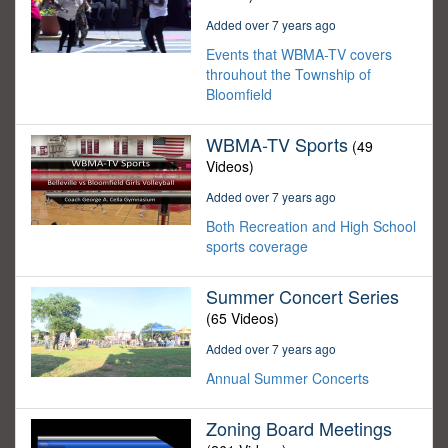
Added over 7 years ago
Events that WBMA-TV covers
throuhout the Township of
Bloomfield
WBMA-TV Sports
(49
Videos)
Added over 7 years ago
Both Recreation and High School
sports coverage
Summer Concert Series
(65 Videos)
Added over 7 years ago
Annual Summer Concerts
Zoning Board Meetings