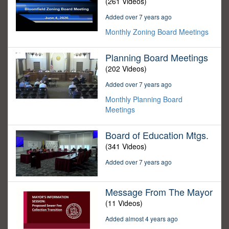
(261 Videos)
Added over 7 years ago
Monthly Zoning Board Meetings
Planning Board Meetings
(202 Videos)
Added over 7 years ago
Monthly Planning Board
Meetings
Board of Education Mtgs.
(341 Videos)
Added over 7 years ago
Message From The Mayor
(11 Videos)
Added almost 4 years ago