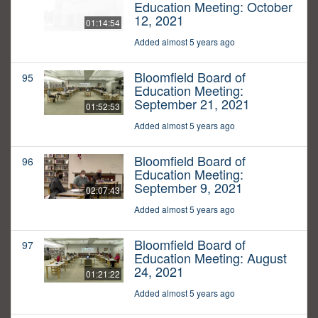
Education Meeting: October
12, 2021
01:14:54
Added almost 5 years ago
Bloomfield Board of
95
Education Meeting:
September 21, 2021
01:52:53
Added almost 5 years ago
Bloomfield Board of
96
Education Meeting:
September 9, 2021
02:07:43
Added almost 5 years ago
Bloomfield Board of
97
Education Meeting: August
24, 2021
01:21:22
Added almost 5 years ago