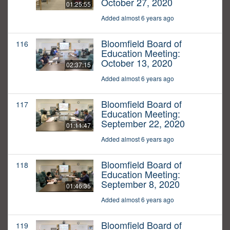
October 27, 2020
01:25:55
Added almost 6 years ago
Bloomfield Board of
116
Education Meeting:
October 13, 2020
02:37:15
Added almost 6 years ago
Bloomfield Board of
117
Education Meeting:
September 22, 2020
01:11:47
Added almost 6 years ago
Bloomfield Board of
118
Education Meeting:
September 8, 2020
01:46:35
Added almost 6 years ago
Bloomfield Board of
119