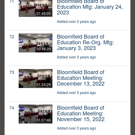
Bloomfield Board of
71
Education Mtg: January 24,
2023
01:45:05
Added over 3 years ago
Bloomfield Board of
72
Education Re-Org. Mtg:
January 3, 2023
00:48:29
Added over 3 years ago
Bloomfield Board of
73
Education Meeting:
December 13, 2022
01:24:29
Added over 3 years ago
Bloomfield Board of
74
Education Meeting:
November 15, 2022
01:07:46
Added over 3 years ago