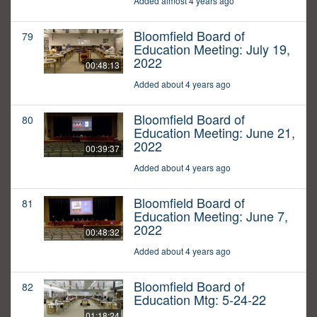
Added almost 4 years ago
Bloomfield Board of
79
Education Meeting: July 19,
2022
00:48:13
Added about 4 years ago
Bloomfield Board of
80
Education Meeting: June 21,
2022
00:39:37
Added about 4 years ago
Bloomfield Board of
81
Education Meeting: June 7,
2022
00:48:32
Added about 4 years ago
Bloomfield Board of
82
Education Mtg: 5-24-22
01:18:24