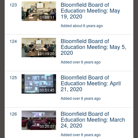
Bloomfield Board of
123
Education Meeting: May
19, 2020
01:59:11
Added about 6 years ago
Bloomfield Board of
124
Education Meeting: May 5,
2020
01:19:20
Added over 6 years ago
Bloomfield Board of
125
Education Meeting: April
21, 2020
00:51:45
Added over 6 years ago
Bloomfield Board of
126
Education Meeting: March
24, 2020
00:20:07
Added over 6 years ago