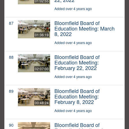
01:02:55
Added over 4 years ago
Bloomfield Board of
87
Education Meeting: March
8, 2022
01:36:19
Added over 4 years ago
Bloomfield Board of
88
Education Meeting:
February 22, 2022
02:07:00
Added over 4 years ago
Bloomfield Board of
89
Education Meeting:
February 8, 2022
00:48:24
Added over 4 years ago
Bloomfield Board of
90