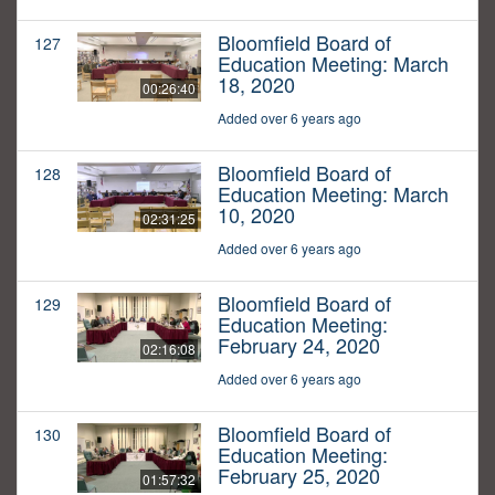
Bloomfield Board of
127
Education Meeting: March
18, 2020
00:26:40
Added over 6 years ago
Bloomfield Board of
128
Education Meeting: March
10, 2020
02:31:25
Added over 6 years ago
Bloomfield Board of
129
Education Meeting:
February 24, 2020
02:16:08
Added over 6 years ago
Bloomfield Board of
130
Education Meeting:
February 25, 2020
01:57:32