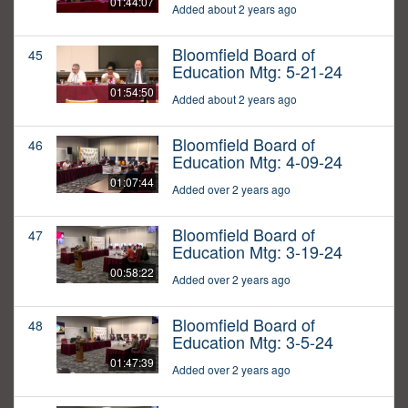
01:44:07
Added about 2 years ago
Bloomfield Board of
45
Education Mtg: 5-21-24
01:54:50
Added about 2 years ago
Bloomfield Board of
46
Education Mtg: 4-09-24
01:07:44
Added over 2 years ago
Bloomfield Board of
47
Education Mtg: 3-19-24
00:58:22
Added over 2 years ago
Bloomfield Board of
48
Education Mtg: 3-5-24
01:47:39
Added over 2 years ago