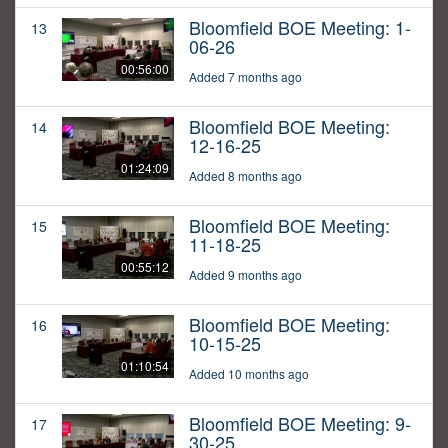
Bloomfield BOE Meeting: 1-
13
06-26
00:56:00
Added 7 months ago
Bloomfield BOE Meeting:
14
12-16-25
01:24:09
Added 8 months ago
Bloomfield BOE Meeting:
15
11-18-25
00:55:12
Added 9 months ago
Bloomfield BOE Meeting:
16
10-15-25
01:10:54
Added 10 months ago
Bloomfield BOE Meeting: 9-
17
30-25