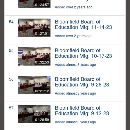
01:24:57
Added over 2 years ago
Bloomfield Board of
54
Education Mtg: 11-14-23
01:27:01
Added over 2 years ago
Bloomfield Board of
55
Education Mtg: 10-17-23
01:32:53
Added almost 3 years ago
Bloomfield Board of
56
Education Mtg: 9-26-23
02:21:12
Added almost 3 years ago
Bloomfield Board of
57
Education Mtg: 9-12-23
01:28:59
Added almost 3 years ago