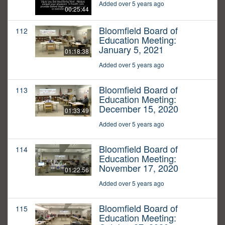
Added over 5 years ago
00:25:44
Bloomfield Board of
112
Education Meeting:
January 5, 2021
01:18:38
Added over 5 years ago
Bloomfield Board of
113
Education Meeting:
December 15, 2020
01:33:49
Added over 5 years ago
Bloomfield Board of
114
Education Meeting:
November 17, 2020
01:22:56
Added over 5 years ago
Bloomfield Board of
115
Education Meeting: