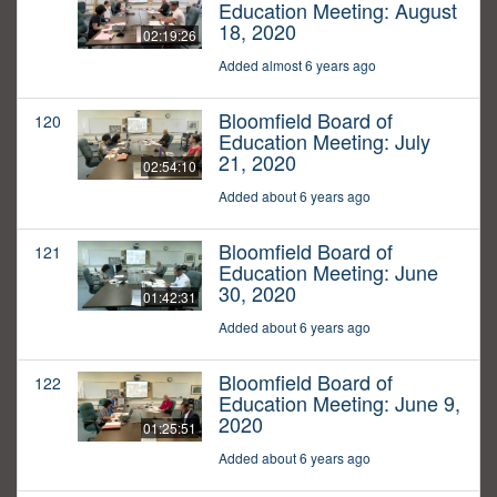
Education Meeting: August
18, 2020
02:19:26
Added almost 6 years ago
Bloomfield Board of
120
Education Meeting: July
21, 2020
02:54:10
Added about 6 years ago
Bloomfield Board of
121
Education Meeting: June
30, 2020
01:42:31
Added about 6 years ago
Bloomfield Board of
122
Education Meeting: June 9,
2020
01:25:51
Added about 6 years ago