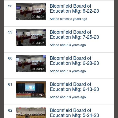
Bloomfield Board of
58
Education Mtg: 8-22-23
00:56:04
Added almost 3 years ago
Bloomfield Board of
59
Education Mtg: 7-25-23
00:34:06
Added about 3 years ago
Bloomfield Board of
60
Education Mtg: 6-28-23
01:53:46
Added about 3 years ago
Bloomfield Board of
61
Education Mtg: 6-13-23
00:57:46
Added about 3 years ago
Bloomfield Board of
62
Education Mtg: 5-24-23