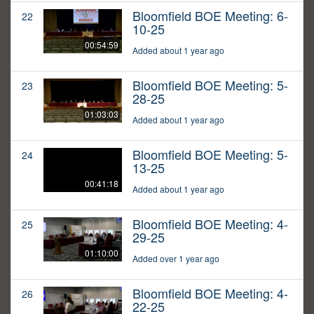
Bloomfield BOE Meeting: 6-
22
10-25
00:54:59
Added about 1 year ago
Bloomfield BOE Meeting: 5-
23
28-25
01:03:03
Added about 1 year ago
Bloomfield BOE Meeting: 5-
24
13-25
00:41:18
Added about 1 year ago
Bloomfield BOE Meeting: 4-
25
29-25
01:10:00
Added over 1 year ago
Bloomfield BOE Meeting: 4-
26
22-25