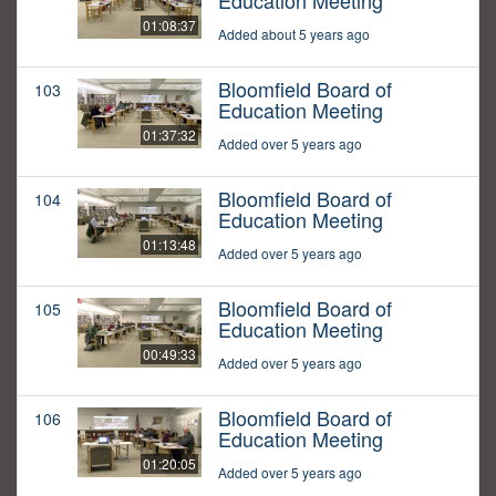
Education Meeting
01:08:37
Added about 5 years ago
Bloomfield Board of
103
Education Meeting
01:37:32
Added over 5 years ago
Bloomfield Board of
104
Education Meeting
01:13:48
Added over 5 years ago
Bloomfield Board of
105
Education Meeting
00:49:33
Added over 5 years ago
Bloomfield Board of
106
Education Meeting
01:20:05
Added over 5 years ago