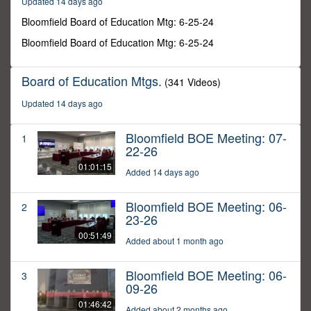
Updated 14 days ago
2
seconds
Bloomfield Board of Education Mtg: 6-25-24
Bloomfield Board of Education Mtg: 6-25-24
Board of Education Mtgs.
(341 Videos)
Updated 14 days ago
Bloomfield BOE Meeting: 07-
1
22-26
01:01:15
Added 14 days ago
Bloomfield BOE Meeting: 06-
2
23-26
00:51:49
Added about 1 month ago
Bloomfield BOE Meeting: 06-
3
09-26
01:46:42
Added about 2 months ago