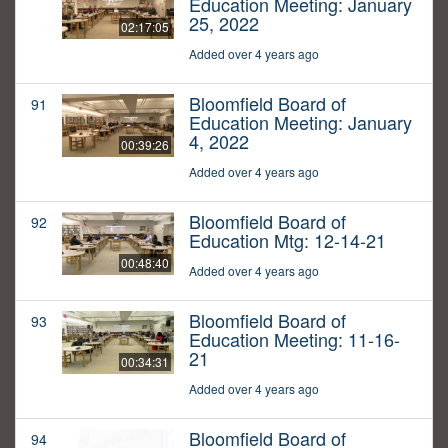
Education Meeting: January
25, 2022
02:17:05
Added over 4 years ago
Bloomfield Board of
91
Education Meeting: January
4, 2022
00:39:26
Added over 4 years ago
Bloomfield Board of
92
Education Mtg: 12-14-21
00:48:40
Added over 4 years ago
Bloomfield Board of
93
Education Meeting: 11-16-
21
00:34:31
Added over 4 years ago
Bloomfield Board of
94