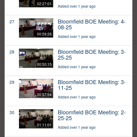
02:27:01
Added over 1 year ago
Bloomfield BOE Meeting: 4-
27
08-25
00:59:26
Added over 1 year ago
Bloomfield BOE Meeting: 3-
28
25-25
00:50:15
Added over 1 year ago
Bloomfield BOE Meeting: 3-
29
11-25
00:57:54
Added over 1 year ago
Bloomfield BOE Meeting: 2-
30
25-25
01:11:01
Added over 1 year ago