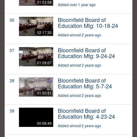
01:53:58
Added over 1 year ago
Bloomfield Board of
36
Education Mtg: 10-18-24
02:17:30
Added almost 2 years ago
Bloomfield Board of
37
Education Mtg: 9-24-24
01:09:07
Added almost 2 years ago
Bloomfield Board of
38
Education Mtg: 5-7-24
01:50:31
Added almost 2 years ago
Bloomfield Board of
39
Education Mtg: 4-23-24
00:58:49
Added almost 2 years ago