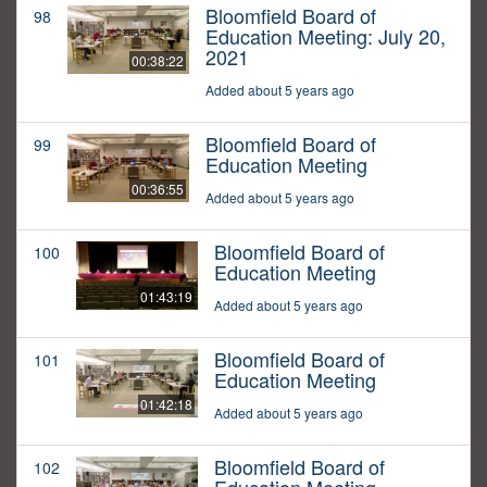
Bloomfield Board of
98
Education Meeting: July 20,
2021
00:38:22
Added about 5 years ago
Bloomfield Board of
99
Education Meeting
00:36:55
Added about 5 years ago
Bloomfield Board of
100
Education Meeting
01:43:19
Added about 5 years ago
Bloomfield Board of
101
Education Meeting
01:42:18
Added about 5 years ago
Bloomfield Board of
102