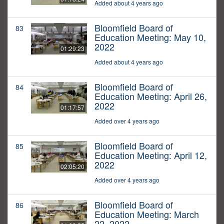
Added about 4 years ago
Bloomfield Board of
83
Education Meeting: May 10,
2022
01:29:23
Added about 4 years ago
Bloomfield Board of
84
Education Meeting: April 26,
2022
01:17:57
Added over 4 years ago
Bloomfield Board of
85
Education Meeting: April 12,
2022
02:05:20
Added over 4 years ago
Bloomfield Board of
86
Education Meeting: March
22, 2022