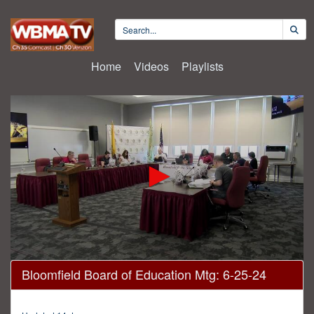
Home
Videos
Playlists
0
Bloomfield Board of Education Mtg: 6-25-24
seconds
of
34
minutes,