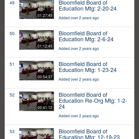
Bloomfield Board of
49
Education Mtg: 2-20-24
01:27:45
Added over 2 years ago
Bloomfield Board of
50
Education Mtg: 2-6-24
01:12:45
Added over 2 years ago
Bloomfield Board of
51
Education Mtg: 1-23-24
00:54:37
Added over 2 years ago
Bloomfield Board of
52
Education Re-Org Mtg: 1-2-
24
00:41:12
Added over 2 years ago
Bloomfield Board of
53
Education Mtg: 12-19-23