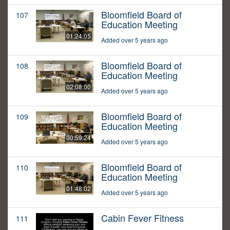
Bloomfield Board of
107
Education Meeting
01:24:05
Added over 5 years ago
Bloomfield Board of
108
Education Meeting
02:08:00
Added over 5 years ago
Bloomfield Board of
109
Education Meeting
00:59:24
Added over 5 years ago
Bloomfield Board of
110
Education Meeting
01:48:02
Added over 5 years ago
Cabin Fever Fitness
111