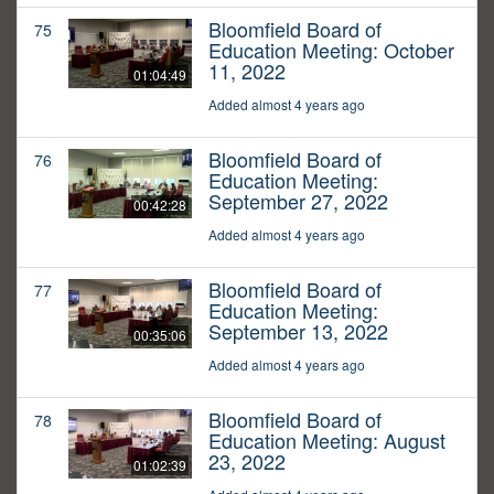
Bloomfield Board of
75
Education Meeting: October
11, 2022
01:04:49
Added almost 4 years ago
Bloomfield Board of
76
Education Meeting:
September 27, 2022
00:42:28
Added almost 4 years ago
Bloomfield Board of
77
Education Meeting:
September 13, 2022
00:35:06
Added almost 4 years ago
Bloomfield Board of
78
Education Meeting: August
23, 2022
01:02:39