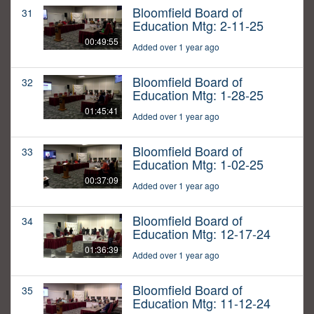
Bloomfield Board of
31
Education Mtg: 2-11-25
00:49:55
Added over 1 year ago
Bloomfield Board of
32
Education Mtg: 1-28-25
01:45:41
Added over 1 year ago
Bloomfield Board of
33
Education Mtg: 1-02-25
00:37:09
Added over 1 year ago
Bloomfield Board of
34
Education Mtg: 12-17-24
01:36:39
Added over 1 year ago
Bloomfield Board of
35
Education Mtg: 11-12-24