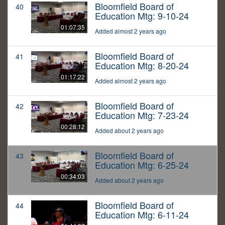
Bloomfield Board of
40
Education Mtg: 9-10-24
01:07:35
Added almost 2 years ago
Bloomfield Board of
41
Education Mtg: 8-20-24
01:17:22
Added almost 2 years ago
Bloomfield Board of
42
Education Mtg: 7-23-24
00:28:12
Added about 2 years ago
Bloomfield Board of
43
Education Mtg: 6-25-24
00:34:03
Added about 2 years ago
Bloomfield Board of
44
Education Mtg: 6-11-24