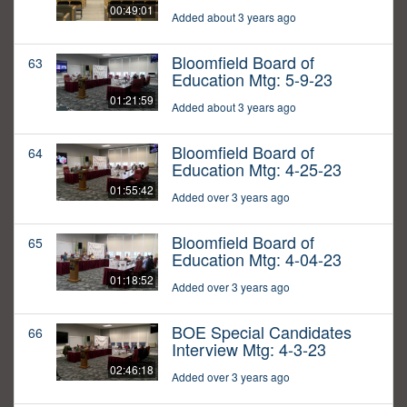
00:49:01
Added about 3 years ago
Bloomfield Board of
63
Education Mtg: 5-9-23
01:21:59
Added about 3 years ago
Bloomfield Board of
64
Education Mtg: 4-25-23
01:55:42
Added over 3 years ago
Bloomfield Board of
65
Education Mtg: 4-04-23
01:18:52
Added over 3 years ago
BOE Special Candidates
66
Interview Mtg: 4-3-23
02:46:18
Added over 3 years ago