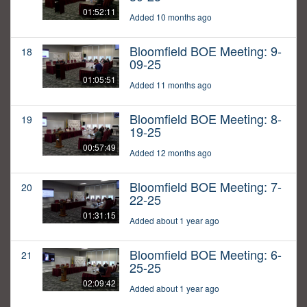
01:52:11
Added 10 months ago
Bloomfield BOE Meeting: 9-
18
09-25
01:05:51
Added 11 months ago
Bloomfield BOE Meeting: 8-
19
19-25
00:57:49
Added 12 months ago
Bloomfield BOE Meeting: 7-
20
22-25
01:31:15
Added about 1 year ago
Bloomfield BOE Meeting: 6-
21
25-25
02:09:42
Added about 1 year ago