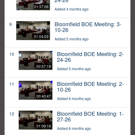
01:37:06
Added 4 months ago
Bloomfield BOE Meeting: 3-
9
10-26
01:04:03
Added 5 months ago
Bloomfield BOE Meeting: 2-
10
24-26
00:57:19
Added 5 months ago
Bloomfield BOE Meeting: 2-
11
10-26
00:40:47
Added 6 months ago
Bloomfield BOE Meeting: 1-
12
27-26
01:09:19
Added 6 months ago