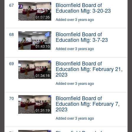
Bloomfield Board of
67
Education Mtg: 3-20-23
01:07:35
Added over 3 years ago
Bloomfield Board of
68
Education Mtg: 3-7-23
01:43:10
Added over 3 years ago
Bloomfield Board of
69
Education Mtg: February 21,
2023
01:34:16
Added over 3 years ago
Bloomfield Board of
70
Education Mtg: February 7,
2023
01:31:19
Added over 3 years ago