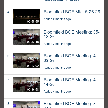
Bloomfield BOE Mtg: 5-26-26
4
Added 2 months ago
00:55:55
Bloomfield BOE Meeting: 05-
5
12-26
00:32:48
Added 3 months ago
Bloomfield BOE Meeting: 4-
6
28-26
01:13:02
Added 3 months ago
Bloomfield BOE Meeting: 4-
7
14-26
00:36:58
Added 4 months ago
Bloomfield BOE Meeting: 3-
8
24-26