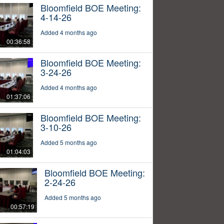
Bloomfield BOE Meeting:
4-14-26
Added 4 months ago
00:36:58
Bloomfield BOE Meeting:
3-24-26
Added 4 months ago
01:37:06
Bloomfield BOE Meeting:
3-10-26
Added 5 months ago
01:04:03
Bloomfield BOE Meeting:
2-24-26
Added 5 months ago
00:57:19