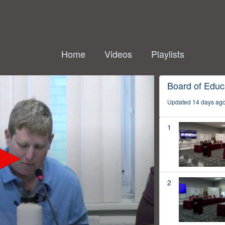
Home
Videos
Playlists
Board of Educ
Updated 14 days ag
1
2