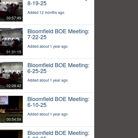
8-19-25
Added 12 months ago
00:57:49
Bloomfield BOE Meeting:
7-22-25
Added about 1 year ago
01:31:15
Bloomfield BOE Meeting:
6-25-25
Added about 1 year ago
02:09:42
Bloomfield BOE Meeting:
6-10-25
Added about 1 year ago
00:54:59
Bloomfield BOE Meeting: