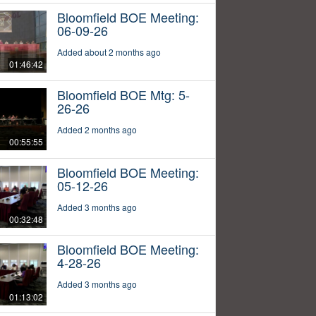
Bloomfield BOE Meeting:
06-09-26
Added about 2 months ago
01:46:42
Bloomfield BOE Mtg: 5-
26-26
Added 2 months ago
00:55:55
Bloomfield BOE Meeting:
05-12-26
Added 3 months ago
00:32:48
Bloomfield BOE Meeting:
4-28-26
Added 3 months ago
01:13:02