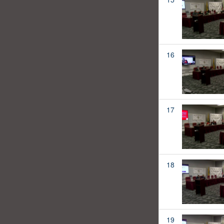
16
17
18
19