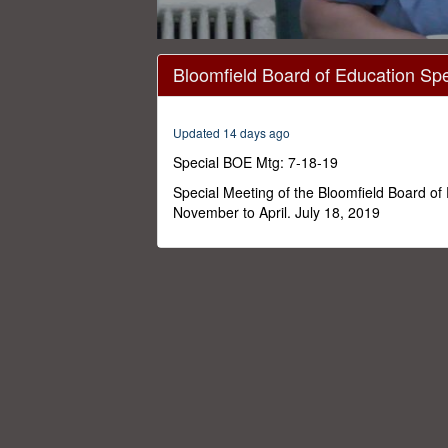
0
seconds
Bloomfield Board of Education Spe
of
1
hour,
22
Updated 14 days ago
minutes,
51
Special BOE Mtg: 7-18-19
seconds
Volume
0%
Special Meeting of the Bloomfield Board of
November to April. July 18, 2019