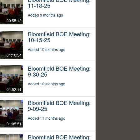
11-18-25
Added 9 months ago
00:55:12
Bloomfield BOE Meeting:
10-15-25
Added 10 months ago
01:10:54
Bloomfield BOE Meeting:
9-30-25
Added 10 months ago
01:52:11
Bloomfield BOE Meeting:
9-09-25
Added 11 months ago
01:05:51
Bloomfield BOE Meeting: