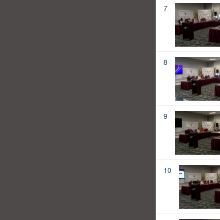
7
8
9
10