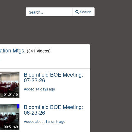
Search
ation Mtgs.
(341 Videos)
o
Bloomfield BOE Meeting:
07-22-26
Added 14 days ago
01:01:15
Bloomfield BOE Meeting:
06-23-26
Added about 1 month ago
00:51:49