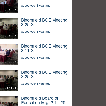
Added over 1 year ago
00:59:26
Bloomfield BOE Meeting:
3-25-25
Added over 1 year ago
00:50:15
Bloomfield BOE Meeting:
3-11-25
Added over 1 year ago
00:57:54
Bloomfield BOE Meeting:
2-25-25
Added over 1 year ago
01:11:01
Bloomfield Board of
Education Mtg: 2-11-25