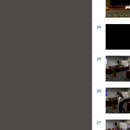
24
25
26
27