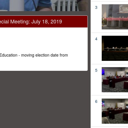
3
cial Meeting: July 18, 2019
4
 Education - moving election date from
5
6