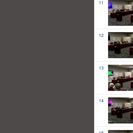
11
12
13
14
15