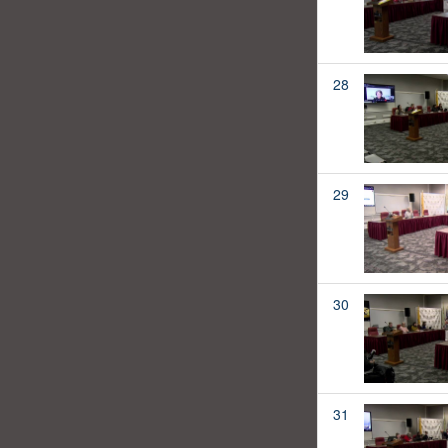
28
29
30
31