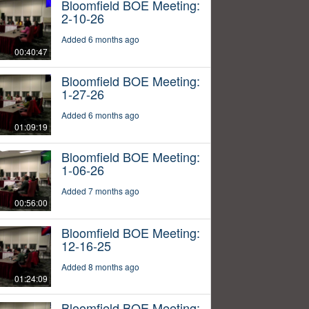
Bloomfield BOE Meeting:
2-10-26
Added 6 months ago
00:40:47
Bloomfield BOE Meeting:
1-27-26
Added 6 months ago
01:09:19
Bloomfield BOE Meeting:
1-06-26
Added 7 months ago
00:56:00
Bloomfield BOE Meeting:
12-16-25
Added 8 months ago
01:24:09
Bloomfield BOE Meeting: