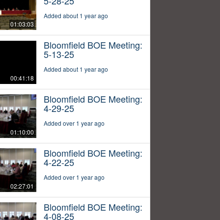
5-28-25
Added about 1 year ago
01:03:03
Bloomfield BOE Meeting:
5-13-25
Added about 1 year ago
00:41:18
Bloomfield BOE Meeting:
4-29-25
Added over 1 year ago
01:10:00
Bloomfield BOE Meeting:
4-22-25
Added over 1 year ago
02:27:01
Bloomfield BOE Meeting:
4-08-25