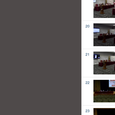
20
21
22
23