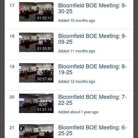
Bloomfield BOE Meeting: 9-
17
30-25
01:52:11
Added 10 months ago
Bloomfield BOE Meeting: 9-
18
09-25
01:05:51
Added 11 months ago
Bloomfield BOE Meeting: 8-
19
19-25
00:57:49
Added 12 months ago
Bloomfield BOE Meeting: 7-
20
22-25
01:31:15
Added about 1 year ago
Bloomfield BOE Meeting: 6-
21
25-25