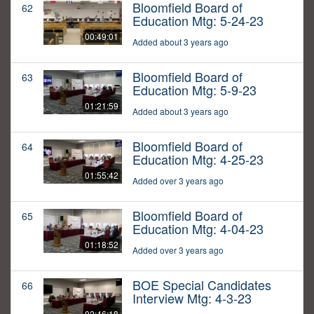
Bloomfield Board of
62
Education Mtg: 5-24-23
00:49:01
Added about 3 years ago
Bloomfield Board of
63
Education Mtg: 5-9-23
01:21:59
Added about 3 years ago
Bloomfield Board of
64
Education Mtg: 4-25-23
01:55:42
Added over 3 years ago
Bloomfield Board of
65
Education Mtg: 4-04-23
01:18:52
Added over 3 years ago
BOE Special Candidates
66
Interview Mtg: 4-3-23
02:46:18