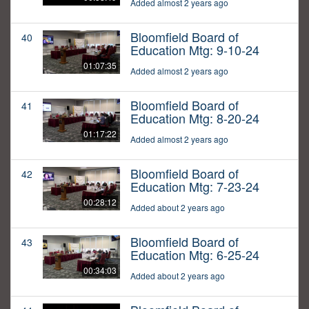
Added almost 2 years ago
Bloomfield Board of
40
Education Mtg: 9-10-24
01:07:35
Added almost 2 years ago
Bloomfield Board of
41
Education Mtg: 8-20-24
01:17:22
Added almost 2 years ago
Bloomfield Board of
42
Education Mtg: 7-23-24
00:28:12
Added about 2 years ago
Bloomfield Board of
43
Education Mtg: 6-25-24
00:34:03
Added about 2 years ago