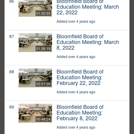
Bloomfield Board of
86
Education Meeting: March
22, 2022
01:02:55
Added over 4 years ago
Bloomfield Board of
87
Education Meeting: March
8, 2022
01:36:19
Added over 4 years ago
Bloomfield Board of
88
Education Meeting:
February 22, 2022
02:07:00
Added over 4 years ago
Bloomfield Board of
89
Education Meeting:
February 8, 2022
00:48:24
Added over 4 years ago