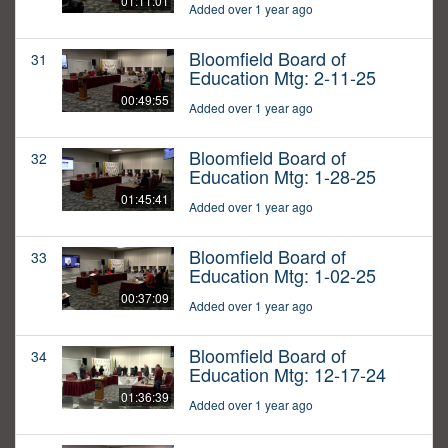
01:11:01
Added over 1 year ago
Bloomfield Board of
31
Education Mtg: 2-11-25
00:49:55
Added over 1 year ago
Bloomfield Board of
32
Education Mtg: 1-28-25
01:45:41
Added over 1 year ago
Bloomfield Board of
33
Education Mtg: 1-02-25
00:37:09
Added over 1 year ago
Bloomfield Board of
34
Education Mtg: 12-17-24
01:36:39
Added over 1 year ago