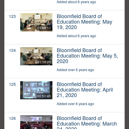
Added about 6 years ago
Bloomfield Board of
123
Education Meeting: May
19, 2020
01:59:11
Added about 6 years ago
Bloomfield Board of
124
Education Meeting: May 5,
2020
01:19:20
Added over 6 years ago
Bloomfield Board of
125
Education Meeting: April
21, 2020
00:51:45
Added over 6 years ago
Bloomfield Board of
126
Education Meeting: March
24, 2020