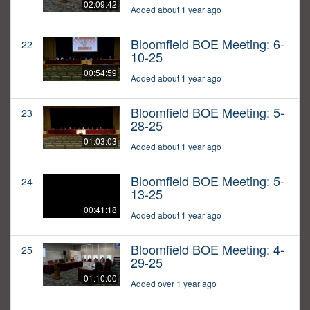
02:09:42
Added about 1 year ago
Bloomfield BOE Meeting: 6-
22
10-25
00:54:59
Added about 1 year ago
Bloomfield BOE Meeting: 5-
23
28-25
01:03:03
Added about 1 year ago
Bloomfield BOE Meeting: 5-
24
13-25
00:41:18
Added about 1 year ago
Bloomfield BOE Meeting: 4-
25
29-25
01:10:00
Added over 1 year ago