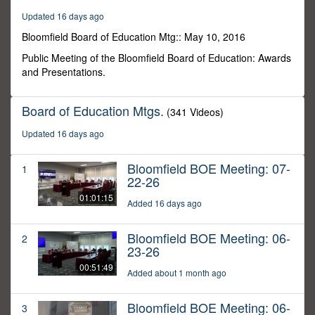
28
Updated 16 days ago
minutes,
53
Bloomfield Board of Education Mtg:: May 10, 2016
seconds
Public Meeting of the Bloomfield Board of Education: Awards
and Presentations.
Board of Education Mtgs.
(341 Videos)
Updated 16 days ago
Bloomfield BOE Meeting: 07-
1
22-26
01:01:15
Added 16 days ago
Bloomfield BOE Meeting: 06-
2
23-26
00:51:49
Added about 1 month ago
Bloomfield BOE Meeting: 06-
3