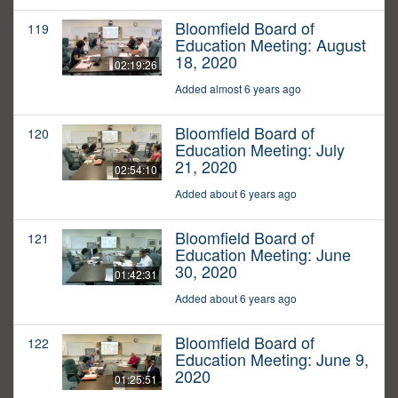
Bloomfield Board of
119
Education Meeting: August
18, 2020
02:19:26
Added almost 6 years ago
Bloomfield Board of
120
Education Meeting: July
21, 2020
02:54:10
Added about 6 years ago
Bloomfield Board of
121
Education Meeting: June
30, 2020
01:42:31
Added about 6 years ago
Bloomfield Board of
122
Education Meeting: June 9,
2020
01:25:51