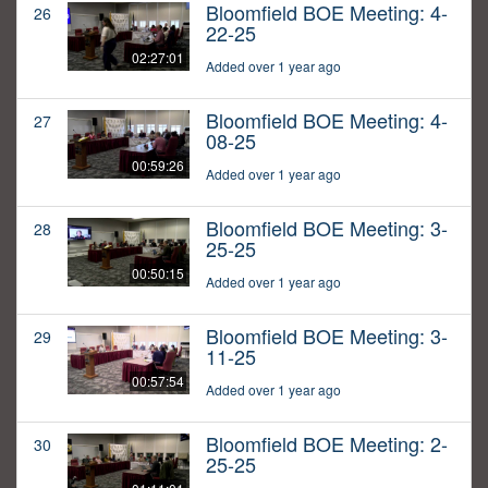
Bloomfield BOE Meeting: 4-
26
22-25
02:27:01
Added over 1 year ago
Bloomfield BOE Meeting: 4-
27
08-25
00:59:26
Added over 1 year ago
Bloomfield BOE Meeting: 3-
28
25-25
00:50:15
Added over 1 year ago
Bloomfield BOE Meeting: 3-
29
11-25
00:57:54
Added over 1 year ago
Bloomfield BOE Meeting: 2-
30
25-25