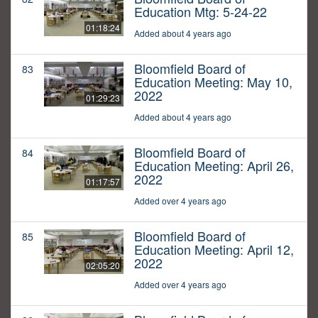
Education Mtg: 5-24-22
01:18:24
Added about 4 years ago
Bloomfield Board of
83
Education Meeting: May 10,
2022
01:29:23
Added about 4 years ago
Bloomfield Board of
84
Education Meeting: April 26,
2022
01:17:57
Added over 4 years ago
Bloomfield Board of
85
Education Meeting: April 12,
2022
02:05:20
Added over 4 years ago