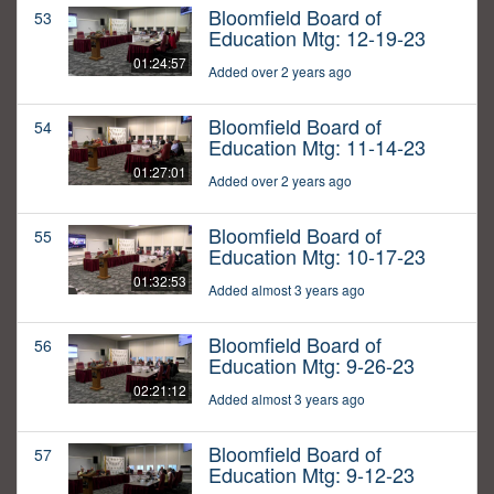
Bloomfield Board of
53
Education Mtg: 12-19-23
01:24:57
Added over 2 years ago
Bloomfield Board of
54
Education Mtg: 11-14-23
01:27:01
Added over 2 years ago
Bloomfield Board of
55
Education Mtg: 10-17-23
01:32:53
Added almost 3 years ago
Bloomfield Board of
56
Education Mtg: 9-26-23
02:21:12
Added almost 3 years ago
Bloomfield Board of
57
Education Mtg: 9-12-23