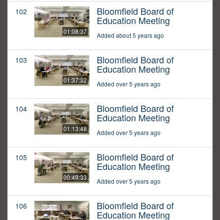
Bloomfield Board of
102
Education Meeting
01:08:37
Added about 5 years ago
Bloomfield Board of
103
Education Meeting
01:37:32
Added over 5 years ago
Bloomfield Board of
104
Education Meeting
01:13:48
Added over 5 years ago
Bloomfield Board of
105
Education Meeting
00:49:33
Added over 5 years ago
Bloomfield Board of
106
Education Meeting