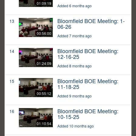
01:09:19
Added 6 months ago
Bloomfield BOE Meeting: 1-
13
06-26
00:56:00
Added 7 months ago
Bloomfield BOE Meeting:
14
12-16-25
01:24:09
Added 8 months ago
Bloomfield BOE Meeting:
15
11-18-25
00:55:12
Added 9 months ago
Bloomfield BOE Meeting:
16
10-15-25
01:10:54
Added 10 months ago