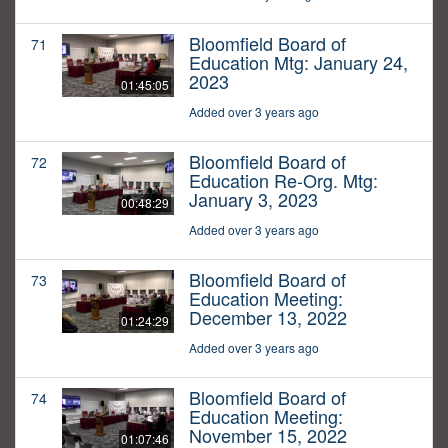
Bloomfield Board of
71
Education Mtg: January 24,
2023
01:45:05
Added over 3 years ago
Bloomfield Board of
72
Education Re-Org. Mtg:
January 3, 2023
00:48:29
Added over 3 years ago
Bloomfield Board of
73
Education Meeting:
December 13, 2022
01:24:29
Added over 3 years ago
Bloomfield Board of
74
Education Meeting:
November 15, 2022
01:07:46