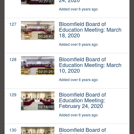
00:20:07
Added over 6 years ago
Bloomfield Board of
127
Education Meeting: March
18, 2020
00:26:40
Added over 6 years ago
Bloomfield Board of
128
Education Meeting: March
10, 2020
02:31:25
Added over 6 years ago
Bloomfield Board of
129
Education Meeting:
February 24, 2020
02:16:08
Added over 6 years ago
Bloomfield Board of
130