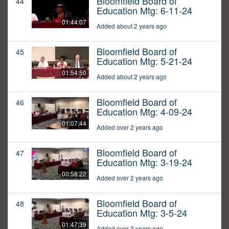
Bloomfield Board of
44
Education Mtg: 6-11-24
01:44:07
Added about 2 years ago
Bloomfield Board of
45
Education Mtg: 5-21-24
01:54:50
Added about 2 years ago
Bloomfield Board of
46
Education Mtg: 4-09-24
01:07:44
Added over 2 years ago
Bloomfield Board of
47
Education Mtg: 3-19-24
00:58:22
Added over 2 years ago
Bloomfield Board of
48
Education Mtg: 3-5-24
01:47:39
Added over 2 years ago