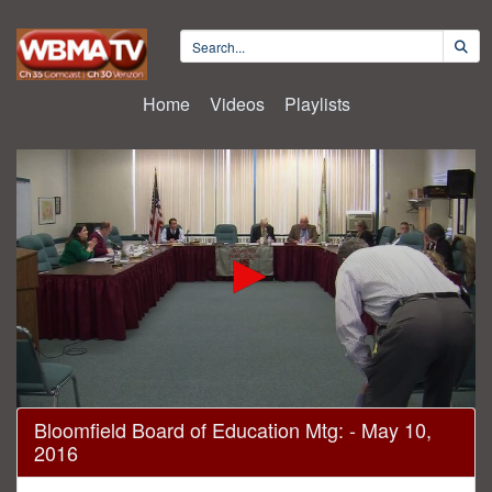
Home
Videos
Playlists
0
Bloomfield Board of Education Mtg: - May 10,
seconds
2016
of
1
hour,