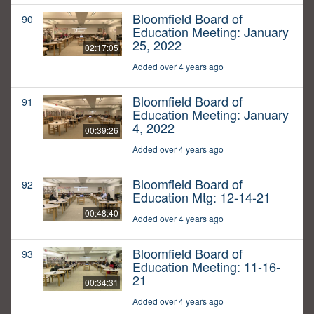
Bloomfield Board of
90
Education Meeting: January
25, 2022
02:17:05
Added over 4 years ago
Bloomfield Board of
91
Education Meeting: January
4, 2022
00:39:26
Added over 4 years ago
Bloomfield Board of
92
Education Mtg: 12-14-21
00:48:40
Added over 4 years ago
Bloomfield Board of
93
Education Meeting: 11-16-
21
00:34:31
Added over 4 years ago