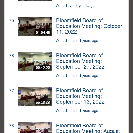
Added over 3 years ago
Bloomfield Board of
75
Education Meeting: October
11, 2022
01:04:49
Added almost 4 years ago
Bloomfield Board of
76
Education Meeting:
September 27, 2022
00:42:28
Added almost 4 years ago
Bloomfield Board of
77
Education Meeting:
September 13, 2022
00:35:06
Added almost 4 years ago
Bloomfield Board of
78
Education Meeting: August