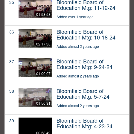
Bloomfield Board of
35
Education Mtg: 11-12-24
01:53:58
Added over 1 year ago
Bloomfield Board of
36
Education Mtg: 10-18-24
02:17:30
Added almost 2 years ago
Bloomfield Board of
37
Education Mtg: 9-24-24
01:09:07
Added almost 2 years ago
Bloomfield Board of
38
Education Mtg: 5-7-24
01:50:31
Added almost 2 years ago
Bloomfield Board of
39
Education Mtg: 4-23-24
00:58:49