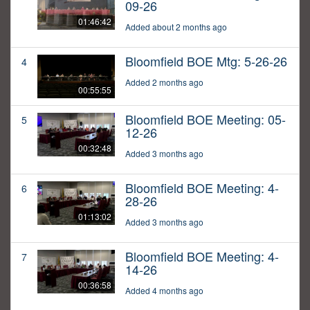
09-26
01:46:42
Added about 2 months ago
Bloomfield BOE Mtg: 5-26-26
4
Added 2 months ago
00:55:55
Bloomfield BOE Meeting: 05-
5
12-26
00:32:48
Added 3 months ago
Bloomfield BOE Meeting: 4-
6
28-26
01:13:02
Added 3 months ago
Bloomfield BOE Meeting: 4-
7
14-26
00:36:58
Added 4 months ago