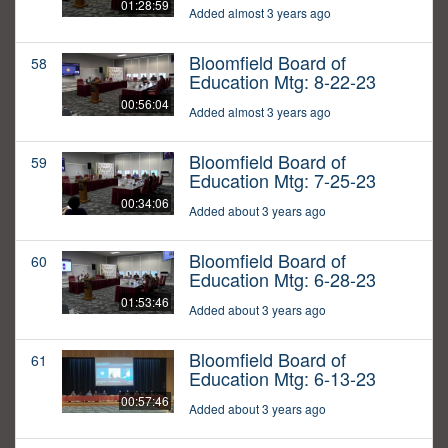
01:28:59
Added almost 3 years ago
Bloomfield Board of
58
Education Mtg: 8-22-23
00:56:04
Added almost 3 years ago
Bloomfield Board of
59
Education Mtg: 7-25-23
00:34:06
Added about 3 years ago
Bloomfield Board of
60
Education Mtg: 6-28-23
01:53:46
Added about 3 years ago
Bloomfield Board of
61
Education Mtg: 6-13-23
00:57:46
Added about 3 years ago