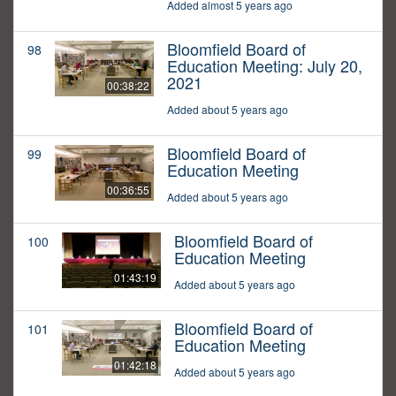
Added almost 5 years ago
Bloomfield Board of
98
Education Meeting: July 20,
2021
00:38:22
Added about 5 years ago
Bloomfield Board of
99
Education Meeting
00:36:55
Added about 5 years ago
Bloomfield Board of
100
Education Meeting
01:43:19
Added about 5 years ago
Bloomfield Board of
101
Education Meeting
01:42:18
Added about 5 years ago