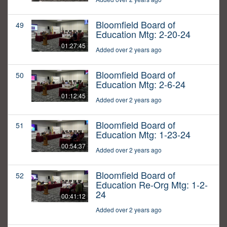
Bloomfield Board of
49
Education Mtg: 2-20-24
01:27:45
Added over 2 years ago
Bloomfield Board of
50
Education Mtg: 2-6-24
01:12:45
Added over 2 years ago
Bloomfield Board of
51
Education Mtg: 1-23-24
00:54:37
Added over 2 years ago
Bloomfield Board of
52
Education Re-Org Mtg: 1-2-
24
00:41:12
Added over 2 years ago