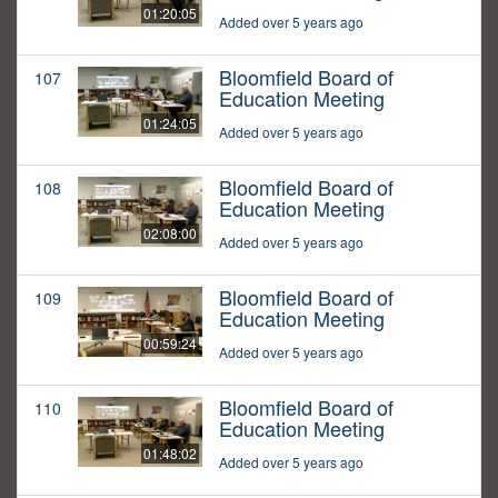
01:20:05
Added over 5 years ago
Bloomfield Board of
107
Education Meeting
01:24:05
Added over 5 years ago
Bloomfield Board of
108
Education Meeting
02:08:00
Added over 5 years ago
Bloomfield Board of
109
Education Meeting
00:59:24
Added over 5 years ago
Bloomfield Board of
110
Education Meeting
01:48:02
Added over 5 years ago