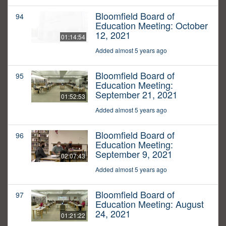
Bloomfield Board of
94
Education Meeting: October
12, 2021
01:14:54
Added almost 5 years ago
Bloomfield Board of
95
Education Meeting:
September 21, 2021
01:52:53
Added almost 5 years ago
Bloomfield Board of
96
Education Meeting:
September 9, 2021
02:07:43
Added almost 5 years ago
Bloomfield Board of
97
Education Meeting: August
24, 2021
01:21:22