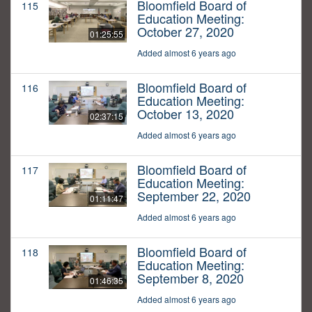
Bloomfield Board of
115
Education Meeting:
October 27, 2020
01:25:55
Added almost 6 years ago
Bloomfield Board of
116
Education Meeting:
October 13, 2020
02:37:15
Added almost 6 years ago
Bloomfield Board of
117
Education Meeting:
September 22, 2020
01:11:47
Added almost 6 years ago
Bloomfield Board of
118
Education Meeting:
September 8, 2020
01:46:35
Added almost 6 years ago