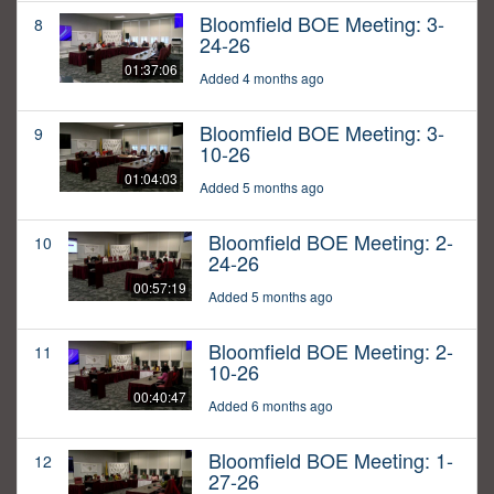
Bloomfield BOE Meeting: 3-
8
24-26
01:37:06
Added 4 months ago
Bloomfield BOE Meeting: 3-
9
10-26
01:04:03
Added 5 months ago
Bloomfield BOE Meeting: 2-
10
24-26
00:57:19
Added 5 months ago
Bloomfield BOE Meeting: 2-
11
10-26
00:40:47
Added 6 months ago
Bloomfield BOE Meeting: 1-
12
27-26