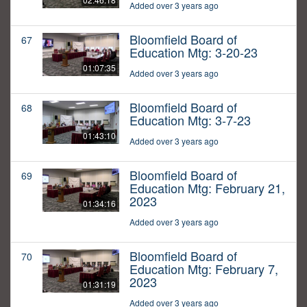
Added over 3 years ago
Bloomfield Board of
67
Education Mtg: 3-20-23
01:07:35
Added over 3 years ago
Bloomfield Board of
68
Education Mtg: 3-7-23
01:43:10
Added over 3 years ago
Bloomfield Board of
69
Education Mtg: February 21,
2023
01:34:16
Added over 3 years ago
Bloomfield Board of
70
Education Mtg: February 7,
2023
01:31:19
Added over 3 years ago