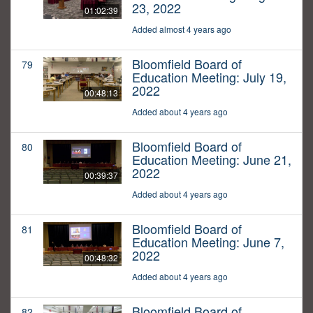
23, 2022
01:02:39
Added almost 4 years ago
Bloomfield Board of
79
Education Meeting: July 19,
2022
00:48:13
Added about 4 years ago
Bloomfield Board of
80
Education Meeting: June 21,
2022
00:39:37
Added about 4 years ago
Bloomfield Board of
81
Education Meeting: June 7,
2022
00:48:32
Added about 4 years ago
Bloomfield Board of
82