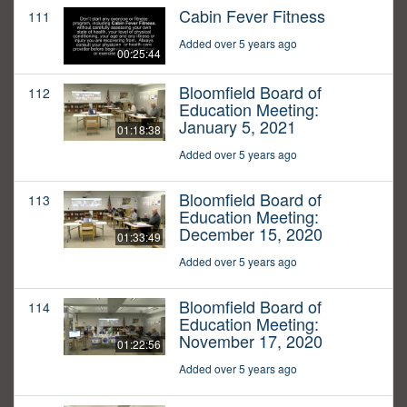
Cabin Fever Fitness
111
Added over 5 years ago
00:25:44
Bloomfield Board of
112
Education Meeting:
January 5, 2021
01:18:38
Added over 5 years ago
Bloomfield Board of
113
Education Meeting:
December 15, 2020
01:33:49
Added over 5 years ago
Bloomfield Board of
114
Education Meeting:
November 17, 2020
01:22:56
Added over 5 years ago