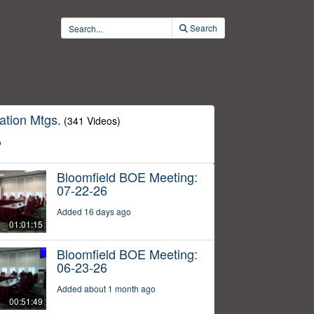
Search
ation Mtgs.
(341 Videos)
o
Bloomfield BOE Meeting:
07-22-26
Added 16 days ago
01:01:15
Bloomfield BOE Meeting:
06-23-26
Added about 1 month ago
00:51:49