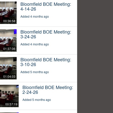
Bloomfield BOE Meeting:
4-14-26
Added 4 months ago
00:36:58
Bloomfield BOE Meeting:
3-24-26
Added 4 months ago
01:37:06
Bloomfield BOE Meeting:
3-10-26
Added 5 months ago
01:04:03
Bloomfield BOE Meeting:
2-24-26
Added 5 months ago
00:57:19