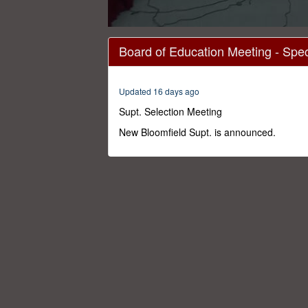
0
seconds
Board of Education Meeting - Spec
of
1
hour,
30
Updated 16 days ago
minutes,
0
Volume
Supt. Selection Meeting
0%
New Bloomfield Supt. is announced.