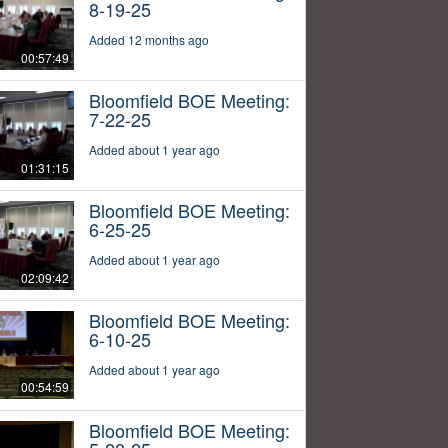
8-19-25
Added 12 months ago
00:57:49
Bloomfield BOE Meeting:
7-22-25
Added about 1 year ago
01:31:15
Bloomfield BOE Meeting:
6-25-25
Added about 1 year ago
02:09:42
Bloomfield BOE Meeting:
6-10-25
Added about 1 year ago
00:54:59
Bloomfield BOE Meeting: