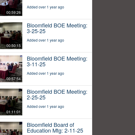
Added over 1 year ago
00:59:26
Bloomfield BOE Meeting:
3-25-25
Added over 1 year ago
00:50:15
Bloomfield BOE Meeting:
3-11-25
Added over 1 year ago
00:57:54
Bloomfield BOE Meeting:
2-25-25
Added over 1 year ago
01:11:01
Bloomfield Board of
Education Mtg: 2-11-25