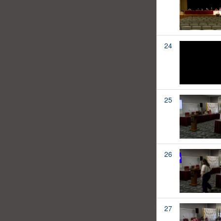
24
25
26
27