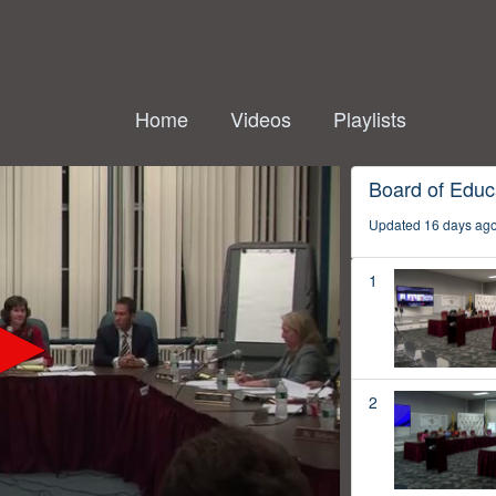
Home
Videos
Playlists
Board of Educ
Updated 16 days ag
1
2