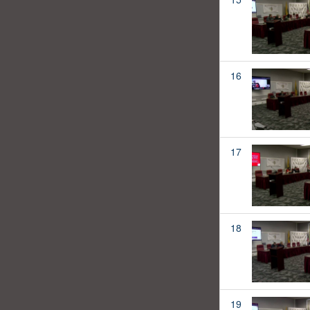
16
17
18
19