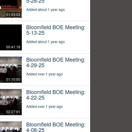
5-28-25
Added about 1 year ago
01:03:03
Bloomfield BOE Meeting:
5-13-25
Added about 1 year ago
00:41:18
Bloomfield BOE Meeting:
4-29-25
Added over 1 year ago
01:10:00
Bloomfield BOE Meeting:
4-22-25
Added over 1 year ago
02:27:01
Bloomfield BOE Meeting:
4-08-25