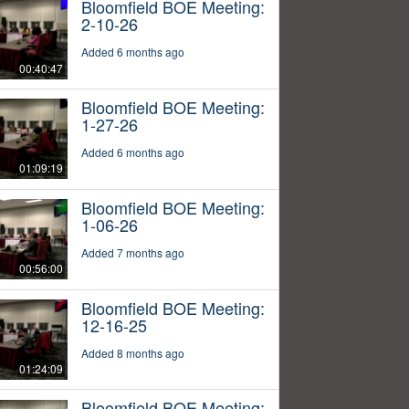
Bloomfield BOE Meeting:
2-10-26
Added 6 months ago
00:40:47
Bloomfield BOE Meeting:
1-27-26
Added 6 months ago
01:09:19
Bloomfield BOE Meeting:
1-06-26
Added 7 months ago
00:56:00
Bloomfield BOE Meeting:
12-16-25
Added 8 months ago
01:24:09
Bloomfield BOE Meeting: