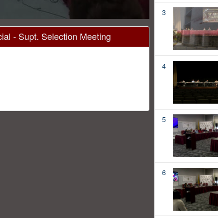
3
ial - Supt. Selection Meeting
4
5
6