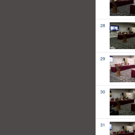
28
29
30
31