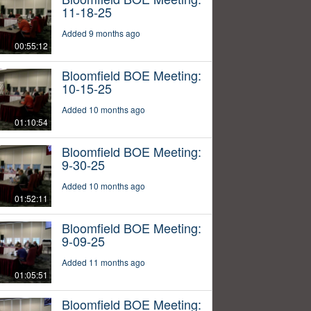
11-18-25
Added 9 months ago
00:55:12
Bloomfield BOE Meeting:
10-15-25
Added 10 months ago
01:10:54
Bloomfield BOE Meeting:
9-30-25
Added 10 months ago
01:52:11
Bloomfield BOE Meeting:
9-09-25
Added 11 months ago
01:05:51
Bloomfield BOE Meeting: