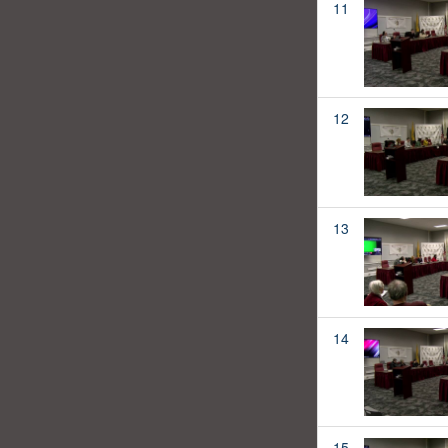
11
12
13
14
15