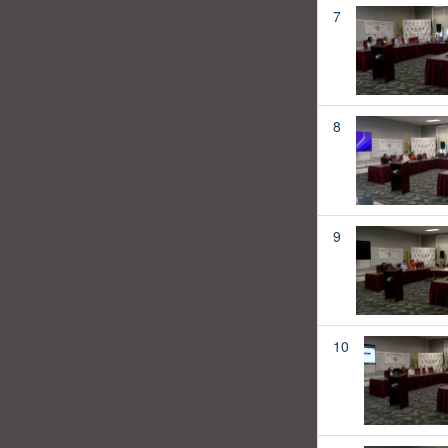
7
8
9
10