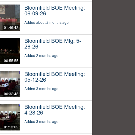
Bloomfield BOE Meeting:
06-09-26
Added about 2 months ago
01:46:42
Bloomfield BOE Mtg: 5-
26-26
Added 2 months ago
00:55:55
Bloomfield BOE Meeting:
05-12-26
Added 3 months ago
00:32:48
Bloomfield BOE Meeting:
4-28-26
Added 3 months ago
01:13:02