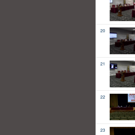
20
21
22
23